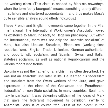
the working class. (This claim is echoed by Marxists nowadays,
when the term ‘petty bourgeois’ means something utterly different
— solicitors and chartered accountants — and thus makes Marx’s
quite sensible analysis sound utterly ridiculous.)
These French and English movements came together in the First
International. The International Workingmen’s Association owed
its existence to Marx, indirectly to Hegelian philosophy. But within
the International, there was not only the ‘scientific socialism’ of
Marx, but also Utopian Socialism, Blanquism (working-class
republicanism), English Trade Unionism, German-authoritarian
and opportunistic socialism, and Spanish, Swiss, and Italian
stateless socialism, as well as national Republicanism and the
various federalistic trends.
Bakunin was not the ‘father’ of anarchism, as often described. He
was not an anarchist until later in life. He learned his federalism
and socialism from the Swiss workers of the Jura, and gave
expression to the ideas of the Godwinian and Proudhonian
‘federalists’, or non-State socialists. In many countries, Spain and
Italy in particular, it was Bakunin’s criticism of the ideas of Marx
that gave the federalist movement its definition. (While to
Anarchists, Marx is of course “the villain of the piece” in the