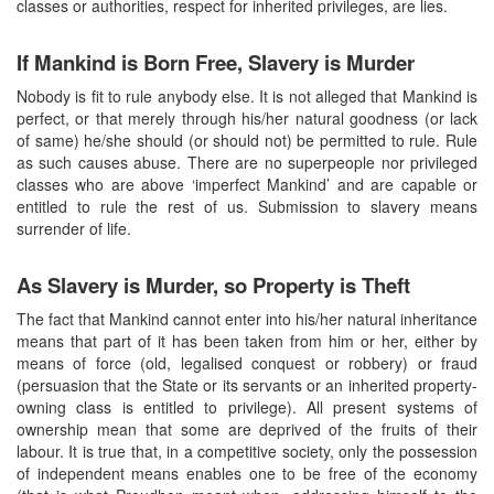
classes or authorities, respect for inherited privileges, are lies.
If Mankind is Born Free, Slavery is Murder
Nobody is fit to rule anybody else. It is not alleged that Mankind is
perfect, or that merely through his/her natural goodness (or lack
of same) he/she should (or should not) be permitted to rule. Rule
as such causes abuse. There are no superpeople nor privileged
classes who are above ‘imperfect Mankind’ and are capable or
entitled to rule the rest of us. Submission to slavery means
surrender of life.
As Slavery is Murder, so Property is Theft
The fact that Mankind cannot enter into his/her natural inheritance
means that part of it has been taken from him or her, either by
means of force (old, legalised conquest or robbery) or fraud
(persuasion that the State or its servants or an inherited property-
owning class is entitled to privilege). All present systems of
ownership mean that some are deprived of the fruits of their
labour. It is true that, in a competitive society, only the possession
of independent means enables one to be free of the economy