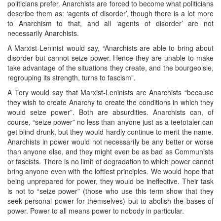
politicians prefer. Anarchists are forced to become what politicians
describe them as: ‘agents of disorder’, though there is a lot more
to Anarchism to that, and all ‘agents of disorder’ are not
necessarily Anarchists.
A Marxist-Leninist would say, “Anarchists are able to bring about
disorder but cannot seize power. Hence they are unable to make
take advantage of the situations they create, and the bourgeoisie,
regrouping its strength, turns to fascism”.
A Tory would say that Marxist-Leninists are Anarchists “because
they wish to create Anarchy to create the conditions in which they
would seize power”. Both are absurdities. Anarchists can, of
course, “seize power” no less than anyone just as a teetotaler can
get blind drunk, but they would hardly continue to merit the name.
Anarchists in power would not necessarily be any better or worse
than anyone else, and they might even be as bad as Communists
or fascists. There is no limit of degradation to which power cannot
bring anyone even with the loftiest principles. We would hope that
being unprepared for power, they would be ineffective. Their task
is not to “seize power” (those who use this term show that they
seek personal power for themselves) but to abolish the bases of
power. Power to all means power to nobody in particular.