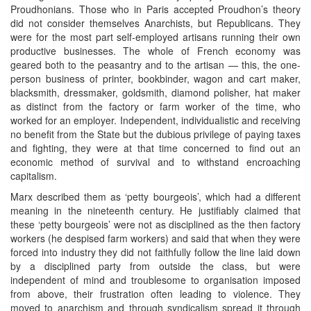
Proudhonians. Those who in Paris accepted Proudhon’s theory
did not consider themselves Anarchists, but Republicans. They
were for the most part self-employed artisans running their own
productive businesses. The whole of French economy was
geared both to the peasantry and to the artisan — this, the one-
person business of printer, bookbinder, wagon and cart maker,
blacksmith, dressmaker, goldsmith, diamond polisher, hat maker
as distinct from the factory or farm worker of the time, who
worked for an employer. Independent, individualistic and receiving
no benefit from the State but the dubious privilege of paying taxes
and fighting, they were at that time concerned to find out an
economic method of survival and to withstand encroaching
capitalism.
Marx described them as ‘petty bourgeois’, which had a different
meaning in the nineteenth century. He justifiably claimed that
these ‘petty bourgeois’ were not as disciplined as the then factory
workers (he despised farm workers) and said that when they were
forced into industry they did not faithfully follow the line laid down
by a disciplined party from outside the class, but were
independent of mind and troublesome to organisation imposed
from above, their frustration often leading to violence. They
moved to anarchism and through syndicalism spread it through