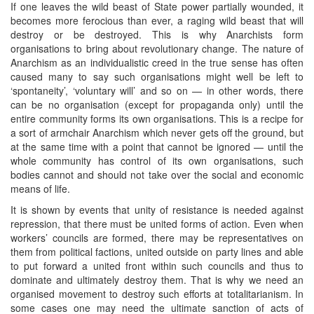
If one leaves the wild beast of State power partially wounded, it
becomes more ferocious than ever, a raging wild beast that will
destroy or be destroyed. This is why Anarchists form
organisations to bring about revolutionary change. The nature of
Anarchism as an individualistic creed in the true sense has often
caused many to say such organisations might well be left to
‘spontaneity’, ‘voluntary will’ and so on — in other words, there
can be no organisation (except for propaganda only) until the
entire community forms its own organisations. This is a recipe for
a sort of armchair Anarchism which never gets off the ground, but
at the same time with a point that cannot be ignored — until the
whole community has control of its own organisations, such
bodies cannot and should not take over the social and economic
means of life.
It is shown by events that unity of resistance is needed against
repression, that there must be united forms of action. Even when
workers’ councils are formed, there may be representatives on
them from political factions, united outside on party lines and able
to put forward a united front within such councils and thus to
dominate and ultimately destroy them. That is why we need an
organised movement to destroy such efforts at totalitarianism. In
some cases one may need the ultimate sanction of acts of