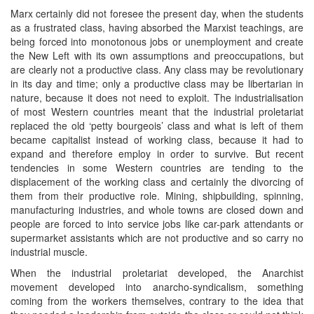
Marx certainly did not foresee the present day, when the students
as a frustrated class, having absorbed the Marxist teachings, are
being forced into monotonous jobs or unemployment and create
the New Left with its own assumptions and preoccupations, but
are clearly not a productive class. Any class may be revolutionary
in its day and time; only a productive class may be libertarian in
nature, because it does not need to exploit. The industrialisation
of most Western countries meant that the industrial proletariat
replaced the old ‘petty bourgeois’ class and what is left of them
became capitalist instead of working class, because it had to
expand and therefore employ in order to survive. But recent
tendencies in some Western countries are tending to the
displacement of the working class and certainly the divorcing of
them from their productive role. Mining, shipbuilding, spinning,
manufacturing industries, and whole towns are closed down and
people are forced to into service jobs like car-park attendants or
supermarket assistants which are not productive and so carry no
industrial muscle.
When the industrial proletariat developed, the Anarchist
movement developed into anarcho-syndicalism, something
coming from the workers themselves, contrary to the idea that