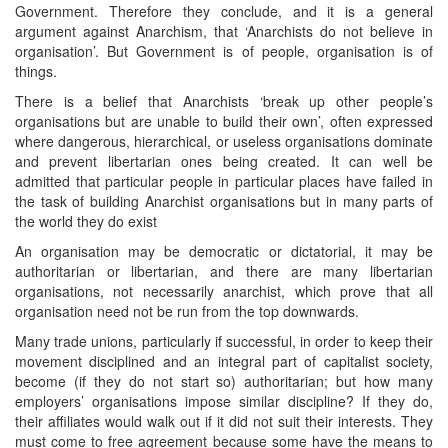
Government. Therefore they conclude, and it is a general
argument against Anarchism, that ‘Anarchists do not believe in
organisation’. But Government is of people, organisation is of
things.
There is a belief that Anarchists ‘break up other people’s
organisations but are unable to build their own’, often expressed
where dangerous, hierarchical, or useless organisations dominate
and prevent libertarian ones being created. It can well be
admitted that particular people in particular places have failed in
the task of building Anarchist organisations but in many parts of
the world they do exist
An organisation may be democratic or dictatorial, it may be
authoritarian or libertarian, and there are many libertarian
organisations, not necessarily anarchist, which prove that all
organisation need not be run from the top downwards.
Many trade unions, particularly if successful, in order to keep their
movement disciplined and an integral part of capitalist society,
become (if they do not start so) authoritarian; but how many
employers’ organisations impose similar discipline? If they do,
their affiliates would walk out if it did not suit their interests. They
must come to free agreement because some have the means to