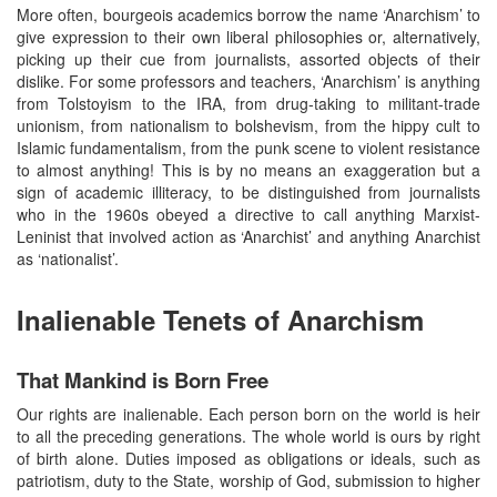
More often, bourgeois academics borrow the name ‘Anarchism’ to
give expression to their own liberal philosophies or, alternatively,
picking up their cue from journalists, assorted objects of their
dislike. For some professors and teachers, ‘Anarchism’ is anything
from Tolstoyism to the IRA, from drug-taking to militant-trade
unionism, from nationalism to bolshevism, from the hippy cult to
Islamic fundamentalism, from the punk scene to violent resistance
to almost anything! This is by no means an exaggeration but a
sign of academic illiteracy, to be distinguished from journalists
who in the 1960s obeyed a directive to call anything Marxist-
Leninist that involved action as ‘Anarchist’ and anything Anarchist
as ‘nationalist’.
Inalienable Tenets of Anarchism
That Mankind is Born Free
Our rights are inalienable. Each person born on the world is heir
to all the preceding generations. The whole world is ours by right
of birth alone. Duties imposed as obligations or ideals, such as
patriotism, duty to the State, worship of God, submission to higher