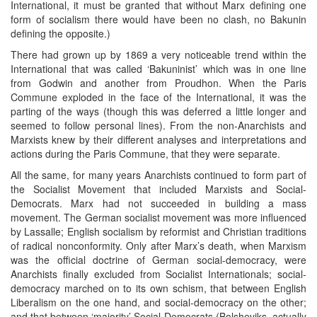
International, it must be granted that without Marx defining one
form of socialism there would have been no clash, no Bakunin
defining the opposite.)
There had grown up by 1869 a very noticeable trend within the
International that was called ‘Bakuninist’ which was in one line
from Godwin and another from Proudhon. When the Paris
Commune exploded in the face of the International, it was the
parting of the ways (though this was deferred a little longer and
seemed to follow personal lines). From the non-Anarchists and
Marxists knew by their different analyses and interpretations and
actions during the Paris Commune, that they were separate.
All the same, for many years Anarchists continued to form part of
the Socialist Movement that included Marxists and Social-
Democrats. Marx had not succeeded in building a mass
movement. The German socialist movement was more influenced
by Lassalle; English socialism by reformist and Christian traditions
of radical nonconformity. Only after Marx’s death, when Marxism
was the official doctrine of German social-democracy, were
Anarchists finally excluded from Socialist Internationals; social-
democracy marched on to its own schism, that between English
Liberalism on the one hand, and social-democracy on the other;
and that between ‘majority’ Social-Democrats (Bolsheviks, actually