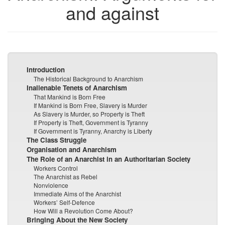
and against
Introduction
The Historical Background to Anarchism
Inalienable Tenets of Anarchism
That Mankind is Born Free
If Mankind is Born Free, Slavery is Murder
As Slavery is Murder, so Property is Theft
If Property is Theft, Government is Tyranny
If Government is Tyranny, Anarchy is Liberty
The Class Struggle
Organisation and Anarchism
The Role of an Anarchist in an Authoritarian Society
Workers Control
The Anarchist as Rebel
Nonviolence
Immediate Aims of the Anarchist
Workers’ Self-Defence
How Will a Revolution Come About?
Bringing About the New Society