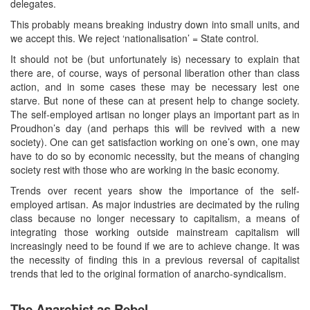
delegates.
This probably means breaking industry down into small units, and
we accept this. We reject ‘nationalisation’ = State control.
It should not be (but unfortunately is) necessary to explain that
there are, of course, ways of personal liberation other than class
action, and in some cases these may be necessary lest one
starve. But none of these can at present help to change society.
The self-employed artisan no longer plays an important part as in
Proudhon’s day (and perhaps this will be revived with a new
society). One can get satisfaction working on one’s own, one may
have to do so by economic necessity, but the means of changing
society rest with those who are working in the basic economy.
Trends over recent years show the importance of the self-
employed artisan. As major industries are decimated by the ruling
class because no longer necessary to capitalism, a means of
integrating those working outside mainstream capitalism will
increasingly need to be found if we are to achieve change. It was
the necessity of finding this in a previous reversal of capitalist
trends that led to the original formation of anarcho-syndicalism.
The Anarchist as Rebel