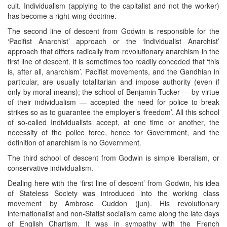
cult. Individualism (applying to the capitalist and not the worker)
has become a right-wing doctrine.
The second line of descent from Godwin is responsible for the
‘Pacifist Anarchist’ approach or the ‘Individualist Anarchist’
approach that differs radically from revolutionary anarchism in the
first line of descent. It is sometimes too readily conceded that ‘this
is, after all, anarchism’. Pacifist movements, and the Gandhian in
particular, are usually totalitarian and impose authority (even if
only by moral means); the school of Benjamin Tucker — by virtue
of their individualism — accepted the need for police to break
strikes so as to guarantee the employer’s ‘freedom’. All this school
of so-called Individualists accept, at one time or another, the
necessity of the police force, hence for Government, and the
definition of anarchism is no Government.
The third school of descent from Godwin is simple liberalism, or
conservative individualism.
Dealing here with the ‘first line of descent’ from Godwin, his idea
of Stateless Society was introduced into the working class
movement by Ambrose Cuddon (jun). His revolutionary
internationalist and non-Statist socialism came along the late days
of English Chartism. It was in sympathy with the French