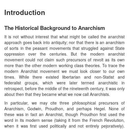
Introduction
The Historical Background to Anarchism
It is not without interest that what might be called the anarchist
approach goes back into antiquity; nor that there is an anarchism
of sorts in the peasant movements that struggled against State
oppression over the centuries. But the modern anarchist
movement could not claim such precursors of revolt as its own
more than the other modern working class theories. To trace the
modern Anarchist movement we must look closer to our own
times. While there existed libertarian and non-Statist and
federalist groups, which were later termed anarchistic in
retrospect, before the middle of the nineteenth century, it was only
about then that they became what we now call Anarchists.
In particular, we may cite three philosophical precursors of
Anarchism, Godwin, Proudhon, and perhaps Hegel. None of
these was in fact an Anarchist, though Proudhon first used the
word in its modern sense (taking it from the French Revolution,
when it was first used politically and not entirely pejoratively).