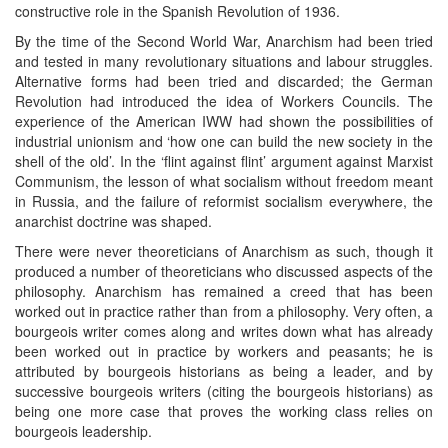
constructive role in the Spanish Revolution of 1936.
By the time of the Second World War, Anarchism had been tried
and tested in many revolutionary situations and labour struggles.
Alternative forms had been tried and discarded; the German
Revolution had introduced the idea of Workers Councils. The
experience of the American IWW had shown the possibilities of
industrial unionism and ‘how one can build the new society in the
shell of the old’. In the ‘flint against flint’ argument against Marxist
Communism, the lesson of what socialism without freedom meant
in Russia, and the failure of reformist socialism everywhere, the
anarchist doctrine was shaped.
There were never theoreticians of Anarchism as such, though it
produced a number of theoreticians who discussed aspects of the
philosophy. Anarchism has remained a creed that has been
worked out in practice rather than from a philosophy. Very often, a
bourgeois writer comes along and writes down what has already
been worked out in practice by workers and peasants; he is
attributed by bourgeois historians as being a leader, and by
successive bourgeois writers (citing the bourgeois historians) as
being one more case that proves the working class relies on
bourgeois leadership.