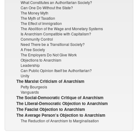
What Constitutes an Authoritarian Society?
Can One Do Without the State?
The Money Myth
The Myth of Taxation
The Effect of Immigration
The Abolition of the Wage and Monetary Systems
Is Anarchism Compatible with Capitalism?
Community Control
Need There be a Transitional Society?
A Free Society
The Employers Do Not Give Work
Objections to Anarchism
Leadership
Can Public Opinion Itself be Authoritarian?
Unity
The Marxist Criticism of Anarchism
Petty Bourgeois
Vanguards
The Social-Democratic Critique of Anarchism
The Liberal-Democratic Objection to Anarchism
The Fascist Objection to Anarchism
The Average Person’s Objection to Anarchism
The Reduction of Anarchism to Marginalisation