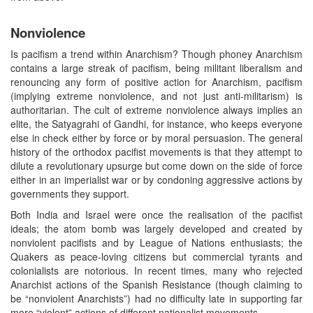
Nonviolence
Is pacifism a trend within Anarchism? Though phoney Anarchism
contains a large streak of pacifism, being militant liberalism and
renouncing any form of positive action for Anarchism, pacifism
(implying extreme nonviolence, and not just anti-militarism) is
authoritarian. The cult of extreme nonviolence always implies an
elite, the Satyagrahi of Gandhi, for instance, who keeps everyone
else in check either by force or by moral persuasion. The general
history of the orthodox pacifist movements is that they attempt to
dilute a revolutionary upsurge but come down on the side of force
either in an imperialist war or by condoning aggressive actions by
governments they support.
Both India and Israel were once the realisation of the pacifist
ideals; the atom bomb was largely developed and created by
nonviolent pacifists and by League of Nations enthusiasts; the
Quakers as peace-loving citizens but commercial tyrants and
colonialists are notorious. In recent times, many who rejected
Anarchist actions of the Spanish Resistance (though claiming to
be “nonviolent Anarchists”) had no difficulty late in supporting far
more “violent” actions of different nationalist movements.