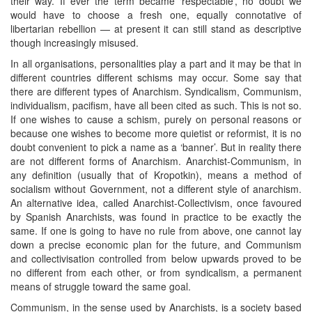
their way. If ever the term became ‘respectable’, no doubt we
would have to choose a fresh one, equally connotative of
libertarian rebellion — at present it can still stand as descriptive
though increasingly misused.
In all organisations, personalities play a part and it may be that in
different countries different schisms may occur. Some say that
there are different types of Anarchism. Syndicalism, Communism,
individualism, pacifism, have all been cited as such. This is not so.
If one wishes to cause a schism, purely on personal reasons or
because one wishes to become more quietist or reformist, it is no
doubt convenient to pick a name as a ‘banner’. But in reality there
are not different forms of Anarchism. Anarchist-Communism, in
any definition (usually that of Kropotkin), means a method of
socialism without Government, not a different style of anarchism.
An alternative idea, called Anarchist-Collectivism, once favoured
by Spanish Anarchists, was found in practice to be exactly the
same. If one is going to have no rule from above, one cannot lay
down a precise economic plan for the future, and Communism
and collectivisation controlled from below upwards proved to be
no different from each other, or from syndicalism, a permanent
means of struggle toward the same goal.
Communism, in the sense used by Anarchists, is a society based