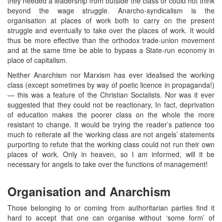
they needed a leadership from outside the class or could not think
beyond the wage struggle. Anarcho-syndicalism is the
organisation at places of work both to carry on the present
struggle and eventually to take over the places of work. It would
thus be more effective than the orthodox trade-union movement
and at the same time be able to bypass a State-run economy in
place of capitalism.
Neither Anarchism nor Marxism has ever idealised the working
class (except sometimes by way of poetic licence in propaganda!)
— this was a feature of the Christian Socialists. Nor was it ever
suggested that they could not be reactionary, In fact, deprivation
of education makes the poorer class on the whole the more
resistant to change. It would be trying the reader’s patience too
much to reiterate all the ‘working class are not angels’ statements
purporting to refute that the working class could not run their own
places of work. Only in heaven, so I am informed, will it be
necessary for angels to take over the functions of management!
Organisation and Anarchism
Those belonging to or coming from authoritarian parties find it
hard to accept that one can organise without ‘some form’ of