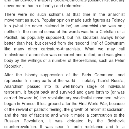
never more than a minority) and reformism.
There were no such schisms at that time in the anarchist
movement as such. Popular opinion made such figures as Tolstoy
into (what he never claimed to be) an anarchist (he was not;
neither in the normal sense of the words was he a Christian or a
Pacifist, as popularly supposed, but his idolators always know
better than he), but derived from the ‘second line’ of Godwinism
like many other caricature-Anarchists. What we may call
‘mainstream’ anarchism was coherent and united, and was given
body by the writings of a number of theoreticians, such as Peter
Kropotkin.
After the bloody suppression of the Paris Commune, and
repression in many parts of the world — notably Tsarist Russia,
Anarchism passed into its well-known stage of individual
terrorism. It fought back and survived and gave birth to (or was
carried forward in) the revolutionary syndicalist movement which
began in France. It lost ground after the First World War, because
of the revival of patriotic feeling, the growth of reformist socialism,
and the rise of fascism; and while it made a contribution to the
Russian Revolution, it was defeated by the Bolshevik
counterrevolution. It was seen in both resistance and in a