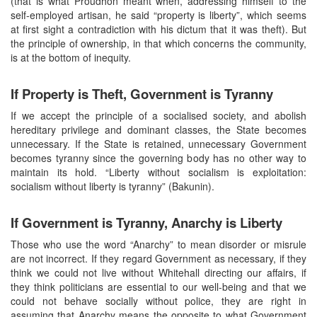
(that is what Proudhon meant when, addressing himself to the
self-employed artisan, he said “property is liberty”, which seems
at first sight a contradiction with his dictum that it was theft). But
the principle of ownership, in that which concerns the community,
is at the bottom of inequity.
If Property is Theft, Government is Tyranny
If we accept the principle of a socialised society, and abolish
hereditary privilege and dominant classes, the State becomes
unnecessary. If the State is retained, unnecessary Government
becomes tyranny since the governing body has no other way to
maintain its hold. “Liberty without socialism is exploitation:
socialism without liberty is tyranny” (Bakunin).
If Government is Tyranny, Anarchy is Liberty
Those who use the word “Anarchy” to mean disorder or misrule
are not incorrect. If they regard Government as necessary, if they
think we could not live without Whitehall directing our affairs, if
they think politicians are essential to our well-being and that we
could not behave socially without police, they are right in
assuming that Anarchy means the opposite to what Government