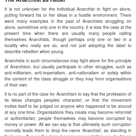
It is not unknown for the individual Anarchist to fight on alone,
putting forward his or her ideas in a hostile environment. There
were many examples in the past of Anarchists struggling on
alone, sometimes only one in the country. It is less the case at the
present time when there are usually many people calling
themselves Anarchists, though perhaps only one or two in a
locality who really are so, and not just adopting the label to
describe rebellion when young.
Anarchists in such circumstances may fight alone for the principle
of Anarchism, but usually participate in other struggles, such as
anti-militarism, anti-imperialism, anti-nationalism or solely within
the content of the class struggle or they may form organisations
of their own.
It is no part of the case for Anarchism to say that the profession of
its ideas changes peoples’ character; or that the movement
invites itself to be judged on anyone who happened to be around
at any one time. Organisations they create may become reformist
or authoritarian; people themselves may become corrupted by
money or power. All we can say is that ultimately such corruption
normally leads them to drop the name ‘Anarchist’, as standing in