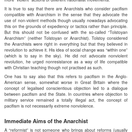
It is true to say that there are Anarchists who consider pacifism
compatible with Anarchism in the sense that they advocate the
use of non-violent methods though usually nowadays advocating
this on the grounds of expediency or tactics rather than principle.
But this should not be confused with the so-called “Tolstoyan
Anarchism” (neither Tolstoyan or Anarchist). Tolstoy considered
the Anarchists were right in everything but that they believed in
revolution to achieve it. His idea of social change was “within one”
(which is to say in the sky). He did not advocate nonviolent
revolution, he urged nonresistance as a way of life compatible
with Christian teaching though not practised as such.
One has to say also that this refers to pacifism in the Anglo-
American sense, somewhat worse in Great Britain where the
concept of legalised conscientious objection led to a dialogue
between pacifism and the State. In countries where objection to
military service remained a totally illegal act, the concept of
pacifism is not necessarily extreme nonviolence.
Immediate Aims of the Anarchist
A “reformist” is not someone who brings about reforms (usually