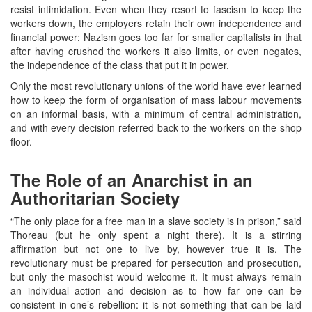
resist intimidation. Even when they resort to fascism to keep the
workers down, the employers retain their own independence and
financial power; Nazism goes too far for smaller capitalists in that
after having crushed the workers it also limits, or even negates,
the independence of the class that put it in power.
Only the most revolutionary unions of the world have ever learned
how to keep the form of organisation of mass labour movements
on an informal basis, with a minimum of central administration,
and with every decision referred back to the workers on the shop
floor.
The Role of an Anarchist in an
Authoritarian Society
“The only place for a free man in a slave society is in prison,” said
Thoreau (but he only spent a night there). It is a stirring
affirmation but not one to live by, however true it is. The
revolutionary must be prepared for persecution and prosecution,
but only the masochist would welcome it. It must always remain
an individual action and decision as to how far one can be
consistent in one’s rebellion: it is not something that can be laid