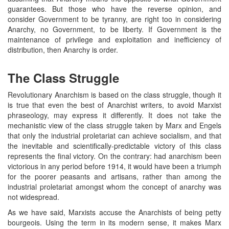
guarantees. But those who have the reverse opinion, and
consider Government to be tyranny, are right too in considering
Anarchy, no Government, to be liberty. If Government is the
maintenance of privilege and exploitation and inefficiency of
distribution, then Anarchy is order.
The Class Struggle
Revolutionary Anarchism is based on the class struggle, though it
is true that even the best of Anarchist writers, to avoid Marxist
phraseology, may express it differently. It does not take the
mechanistic view of the class struggle taken by Marx and Engels
that only the industrial proletariat can achieve socialism, and that
the inevitable and scientifically-predictable victory of this class
represents the final victory. On the contrary: had anarchism been
victorious in any period before 1914, it would have been a triumph
for the poorer peasants and artisans, rather than among the
industrial proletariat amongst whom the concept of anarchy was
not widespread.
As we have said, Marxists accuse the Anarchists of being petty
bourgeois. Using the term in its modern sense, it makes Marx