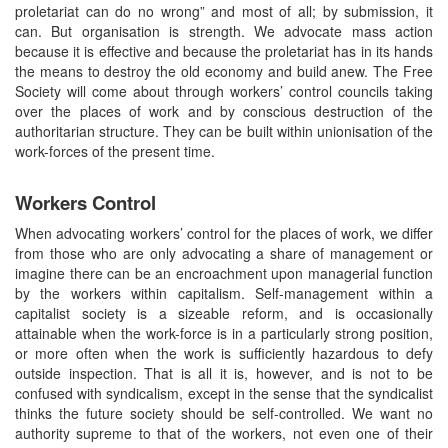
proletariat can do no wrong” and most of all; by submission, it
can. But organisation is strength. We advocate mass action
because it is effective and because the proletariat has in its hands
the means to destroy the old economy and build anew. The Free
Society will come about through workers’ control councils taking
over the places of work and by conscious destruction of the
authoritarian structure. They can be built within unionisation of the
work-forces of the present time.
Workers Control
When advocating workers’ control for the places of work, we differ
from those who are only advocating a share of management or
imagine there can be an encroachment upon managerial function
by the workers within capitalism. Self-management within a
capitalist society is a sizeable reform, and is occasionally
attainable when the work-force is in a particularly strong position,
or more often when the work is sufficiently hazardous to defy
outside inspection. That is all it is, however, and is not to be
confused with syndicalism, except in the sense that the syndicalist
thinks the future society should be self-controlled. We want no
authority supreme to that of the workers, not even one of their