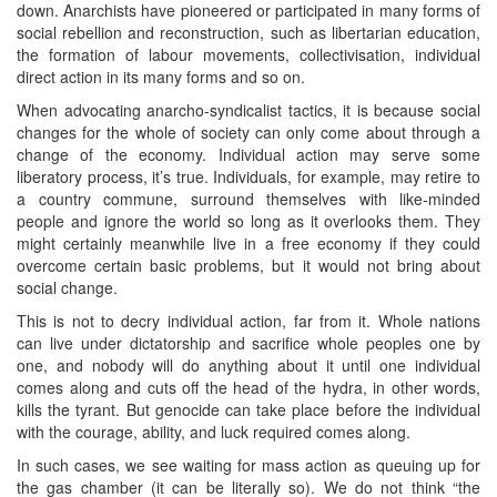
down. Anarchists have pioneered or participated in many forms of
social rebellion and reconstruction, such as libertarian education,
the formation of labour movements, collectivisation, individual
direct action in its many forms and so on.
When advocating anarcho-syndicalist tactics, it is because social
changes for the whole of society can only come about through a
change of the economy. Individual action may serve some
liberatory process, it’s true. Individuals, for example, may retire to
a country commune, surround themselves with like-minded
people and ignore the world so long as it overlooks them. They
might certainly meanwhile live in a free economy if they could
overcome certain basic problems, but it would not bring about
social change.
This is not to decry individual action, far from it. Whole nations
can live under dictatorship and sacrifice whole peoples one by
one, and nobody will do anything about it until one individual
comes along and cuts off the head of the hydra, in other words,
kills the tyrant. But genocide can take place before the individual
with the courage, ability, and luck required comes along.
In such cases, we see waiting for mass action as queuing up for
the gas chamber (it can be literally so). We do not think “the