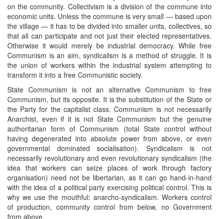
on the community. Collectivism is a division of the commune into
economic units. Unless the commune is very small — based upon
the village — it has to be divided into smaller units, collectives, so
that all can participate and not just their elected representatives.
Otherwise it would merely be industrial democracy. While free
Communism is an aim, syndicalism is a method of struggle. It is
the union of workers within the industrial system attempting to
transform it into a free Communistic society.
State Communism is not an alternative Communism to free
Communism, but its opposite. It is the substitution of the State or
the Party for the capitalist class. Communism is not necessarily
Anarchist, even if it is not State Communism but the genuine
authoritarian form of Communism (total State control without
having degenerated into absolute power from above, or even
governmental dominated socialisation). Syndicalism is not
necessarily revolutionary and even revolutionary syndicalism (the
idea that workers can seize places of work through factory
organisation) need not be libertarian, as it can go hand-in-hand
with the idea of a political party exercising political control. This is
why we use the mouthful: anarcho-syndicalism. Workers control
of production, community control from below, no Government
from above.