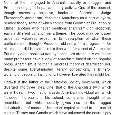
None of them engaged in Anarchist activity or struggle, and
Proudhon engaged in parliamentary activity. One of the poorest,
though ostensibly objective, books on Anarchism, Judge
Eltzbacher’s Anarchism, describes Anarchism as a sort of hydra-
headed theory some of which comes from Godwin or Proudhon or
Stirner (another who never mentions anarchism), or Kropotkin,
each a different variation on a theme. The book may be tossed
aside as valueless except in its description of what these
particular men thought. Proudhon did not write a programme for
all time, nor did Kropotkin in his time write for a sect of Anarchists.
But many other books written by academics are equally valueless:
many professors have a view of anarchism based on the popular
press. Anarchism is neither a mindless theory of destruction nor,
despite some liberal-minded literary conceptions, is it hero-
worship of people or institutions, however liberated they might be.
Godwin is the father of the Stateless Society movement, which
diverged into three lines. One, that of the Anarchists (with which
we will deal). Two, that of classic American Individualism, which
included Thoreau and his school, sometimes thought of as
anarchistic, but which equally gives rise to the ‘rugged
individualism’ of modern ‘libertarian’ capitalism and to the pacifist
cults of Tolstoy and Gandhi which have influenced the entire hippy