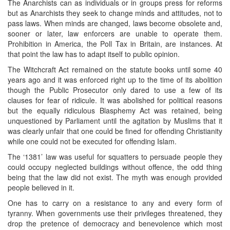
The Anarchists can as individuals or in groups press for reforms
but as Anarchists they seek to change minds and attitudes, not to
pass laws. When minds are changed, laws become obsolete and,
sooner or later, law enforcers are unable to operate them.
Prohibition in America, the Poll Tax in Britain, are instances. At
that point the law has to adapt itself to public opinion.
The Witchcraft Act remained on the statute books until some 40
years ago and it was enforced right up to the time of its abolition
though the Public Prosecutor only dared to use a few of its
clauses for fear of ridicule. It was abolished for political reasons
but the equally ridiculous Blasphemy Act was retained, being
unquestioned by Parliament until the agitation by Muslims that it
was clearly unfair that one could be fined for offending Christianity
while one could not be executed for offending Islam.
The ‘1381’ law was useful for squatters to persuade people they
could occupy neglected buildings without offence, the odd thing
being that the law did not exist. The myth was enough provided
people believed in it.
One has to carry on a resistance to any and every form of
tyranny. When governments use their privileges threatened, they
drop the pretence of democracy and benevolence which most