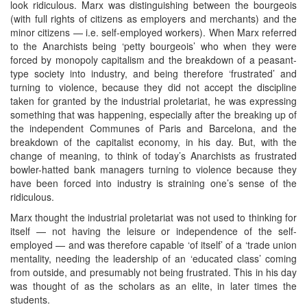
look ridiculous. Marx was distinguishing between the bourgeois
(with full rights of citizens as employers and merchants) and the
minor citizens — i.e. self-employed workers). When Marx referred
to the Anarchists being ‘petty bourgeois’ who when they were
forced by monopoly capitalism and the breakdown of a peasant-
type society into industry, and being therefore ‘frustrated’ and
turning to violence, because they did not accept the discipline
taken for granted by the industrial proletariat, he was expressing
something that was happening, especially after the breaking up of
the independent Communes of Paris and Barcelona, and the
breakdown of the capitalist economy, in his day. But, with the
change of meaning, to think of today’s Anarchists as frustrated
bowler-hatted bank managers turning to violence because they
have been forced into industry is straining one’s sense of the
ridiculous.
Marx thought the industrial proletariat was not used to thinking for
itself — not having the leisure or independence of the self-
employed — and was therefore capable ‘of itself’ of a ‘trade union
mentality, needing the leadership of an ‘educated class’ coming
from outside, and presumably not being frustrated. This in his day
was thought of as the scholars as an elite, in later times the
students.