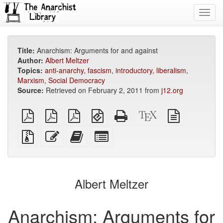
Toggl
navig
Title:
Anarchism: Arguments for and against
Author:
Albert Meltzer
Topics:
anti-anarchy
,
fascism
,
introductory
,
liberalism
,
Marxism
,
Social Democracy
Source:
Retrieved on February 2, 2011 from
j12.org
plain
A4
Letter
EPUB
Standalone
XeLaTeX
plain
PDF
imposed
imposed
(for
HTML
source
text
PDF
PDF
mobile
(printer-
source
Source
Edit
Add
Select
devices)
friendly)
files
this
this
individual
with
text
text
parts
attachments
to
for
the
the
Albert Meltzer
bookbuilder
bookbuilder
Anarchism: Arguments for