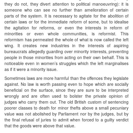
they do not, they divert attention to political manoeuvring): it is
someone who can see no further than amelioration of certain
parts of the system. It is necessary to agitate for the abolition of
certain laws or for the immediate reform of some, but to idealise
the agitation for reforms, or even the interests in reform of
minorities or even whole communities, is reformist. This
reformism has permeated the whole of what is now called the left
wing. It creates new industries in the interests of aspiring
bureaucrats allegedly guarding over minority interests, preventing
people in those minorities from acting on their own behalf. This is
noticeable even in women’s struggles which the left marginalises
as if it were a minority issue.
Sometimes laws are more harmful than the offences they legislate
against. No law is worth passing even to hope which are socially
beneficial on the surface, since they are sure to be interpreted
wrongly and are often used to bolster the private opinion of
judges who carry them out. The old British custom of sentencing
poorer classes to death for minor thefts above a small pecuniary
value was not abolished by Parliament nor by the judges, but by
the final refusal of juries to admit when forced to a guilty verdict
that the goods were above that value.