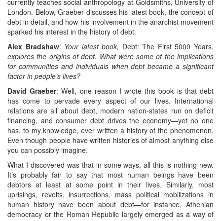
currently teaches social anthropology at Goldsmiths, University of
London. Below, Graeber discusses his latest book, the concept of
debt in detail, and how his involvement in the anarchist movement
sparked his interest in the history of debt.
Alex Bradshaw
:
Your latest book,
Debt: The First 5000 Years,
explores the origins of debt. What were some of the implications
for communities and individuals when debt became a significant
factor in people’s lives?
David Graeber
: Well, one reason I wrote this book is that debt
has come to pervade every aspect of our lives. International
relations are all about debt, modern nation-states run on deficit
financing, and consumer debt drives the economy—yet no one
has, to my knowledge, ever written a history of the phenomenon.
Even though people have written histories of almost anything else
you can possibly imagine.
What I discovered was that in some ways, all this is nothing new.
It’s probably fair to say that most human beings have been
debtors at least at some point in their lives. Similarly, most
uprisings, revolts, insurrections, mass political mobilizations in
human history have been about debt—for instance, Athenian
democracy or the Roman Republic largely emerged as a way of