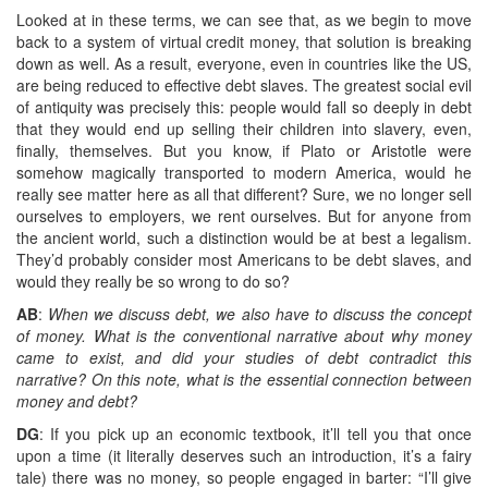
Looked at in these terms, we can see that, as we begin to move
back to a system of virtual credit money, that solution is breaking
down as well. As a result, everyone, even in countries like the US,
are being reduced to effective debt slaves. The greatest social evil
of antiquity was precisely this: people would fall so deeply in debt
that they would end up selling their children into slavery, even,
finally, themselves. But you know, if Plato or Aristotle were
somehow magically transported to modern America, would he
really see matter here as all that different? Sure, we no longer sell
ourselves to employers, we rent ourselves. But for anyone from
the ancient world, such a distinction would be at best a legalism.
They’d probably consider most Americans to be debt slaves, and
would they really be so wrong to do so?
AB
:
When we discuss debt, we also have to discuss the concept
of money. What is the conventional narrative about why money
came to exist, and did your studies of debt contradict this
narrative? On this note, what is the essential connection between
money and debt?
DG
: If you pick up an economic textbook, it’ll tell you that once
upon a time (it literally deserves such an introduction, it’s a fairy
tale) there was no money, so people engaged in barter: “I’ll give