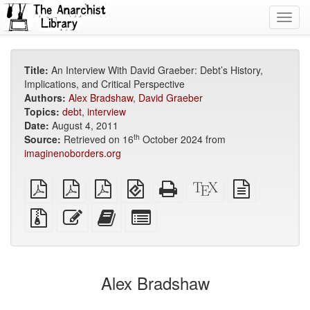
Toggl
navig
Title:
An Interview With David Graeber: Debt’s History,
Implications, and Critical Perspective
Authors:
Alex Bradshaw
,
David Graeber
Topics:
debt
,
interview
Date:
August 4, 2011
th
Source:
Retrieved on 16
October 2024 from
imaginenoborders.org
plain
A4
Letter
EPUB
Standalone
XeLaTeX
plain
PDF
imposed
imposed
(for
HTML
source
text
PDF
PDF
mobile
(printer-
source
Source
Edit
Add
Select
devices)
friendly)
files
this
this
individual
with
text
text
parts
attachments
to
for
the
the
Alex Bradshaw
bookbuilder
bookbuilder