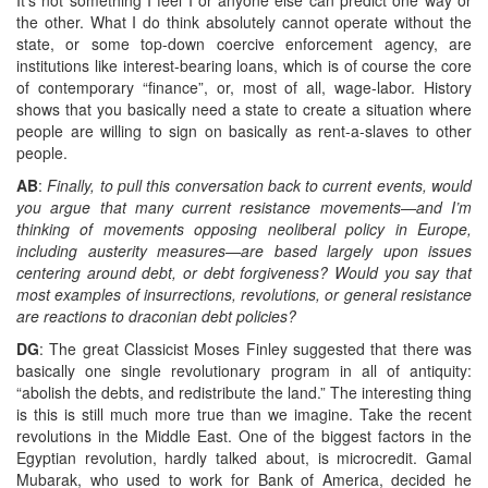
the other. What I do think absolutely cannot operate without the
state, or some top-down coercive enforcement agency, are
institutions like interest-bearing loans, which is of course the core
of contemporary “finance”, or, most of all, wage-labor. History
shows that you basically need a state to create a situation where
people are willing to sign on basically as rent-a-slaves to other
people.
AB
:
Finally, to pull this conversation back to current events, would
you argue that many current resistance movements—and I’m
thinking of movements opposing neoliberal policy in Europe,
including austerity measures—are based largely upon issues
centering around debt, or debt forgiveness? Would you say that
most examples of insurrections, revolutions, or general resistance
are reactions to draconian debt policies?
DG
: The great Classicist Moses Finley suggested that there was
basically one single revolutionary program in all of antiquity:
“abolish the debts, and redistribute the land.” The interesting thing
is this is still much more true than we imagine. Take the recent
revolutions in the Middle East. One of the biggest factors in the
Egyptian revolution, hardly talked about, is microcredit. Gamal
Mubarak, who used to work for Bank of America, decided he