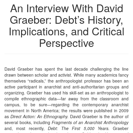
An Interview With David
Graeber: Debt’s History,
Implications, and Critical
Perspective
David Graeber has spent the last decade challenging the line
drawn between scholar and activist. While many academics fancy
themselves “radicals,” the anthropologist professor has been an
active participant in anarchist and anti-authoritarian groups and
organizing. Graeber has used his skill-set as an anthropologist to
compile ethnographic data—far away from the classroom and
campus, to be sure—regarding the contemporary anarchist
movement in North America; the results were published in 2009
as
Direct Action: An Ethnography.
David Graeber is the author of
several books, including
Fragments of an Anarchist Anthropology
and, most recently,
Debt: The First 5,000 Years.
Graeber