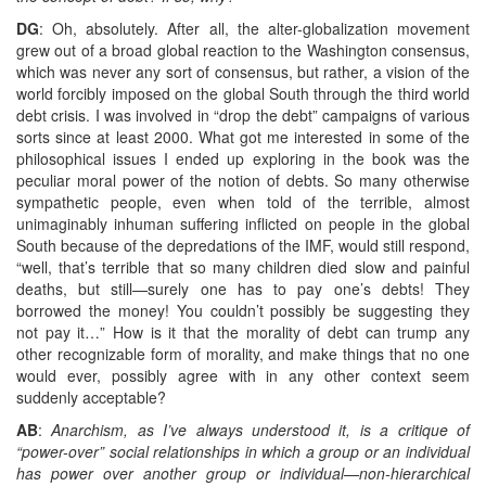
DG
: Oh, absolutely. After all, the alter-globalization movement
grew out of a broad global reaction to the Washington consensus,
which was never any sort of consensus, but rather, a vision of the
world forcibly imposed on the global South through the third world
debt crisis. I was involved in “drop the debt” campaigns of various
sorts since at least 2000. What got me interested in some of the
philosophical issues I ended up exploring in the book was the
peculiar moral power of the notion of debts. So many otherwise
sympathetic people, even when told of the terrible, almost
unimaginably inhuman suffering inflicted on people in the global
South because of the depredations of the IMF, would still respond,
“well, that’s terrible that so many children died slow and painful
deaths, but still—surely one has to pay one’s debts! They
borrowed the money! You couldn’t possibly be suggesting they
not pay it…” How is it that the morality of debt can trump any
other recognizable form of morality, and make things that no one
would ever, possibly agree with in any other context seem
suddenly acceptable?
AB
:
Anarchism, as I’ve always understood it, is a critique of
“power-over” social relationships in which a group or an individual
has power over another group or individual—non-hierarchical