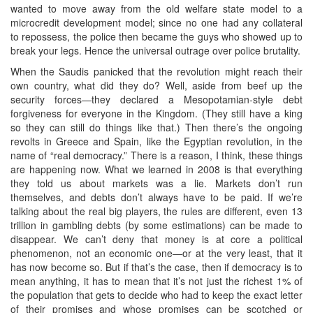
wanted to move away from the old welfare state model to a
microcredit development model; since no one had any collateral
to repossess, the police then became the guys who showed up to
break your legs. Hence the universal outrage over police brutality.
When the Saudis panicked that the revolution might reach their
own country, what did they do? Well, aside from beef up the
security forces—they declared a Mesopotamian-style debt
forgiveness for everyone in the Kingdom. (They still have a king
so they can still do things like that.) Then there’s the ongoing
revolts in Greece and Spain, like the Egyptian revolution, in the
name of “real democracy.” There is a reason, I think, these things
are happening now. What we learned in 2008 is that everything
they told us about markets was a lie. Markets don’t run
themselves, and debts don’t always have to be paid. If we’re
talking about the real big players, the rules are different, even 13
trillion in gambling debts (by some estimations) can be made to
disappear. We can’t deny that money is at core a political
phenomenon, not an economic one—or at the very least, that it
has now become so. But if that’s the case, then if democracy is to
mean anything, it has to mean that it’s not just the richest 1% of
the population that gets to decide who had to keep the exact letter
of their promises and whose promises can be scotched or