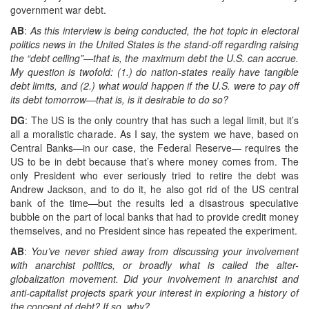
government war debt.
AB
:
As this interview is being conducted, the hot topic in electoral
politics news in the United States is the stand-off regarding raising
the “debt ceiling”—that is, the maximum debt the U.S. can accrue.
My question is twofold: (1.) do nation-states really have tangible
debt limits, and (2.) what would happen if the U.S. were to pay off
its debt tomorrow—that is, is it desirable to do so?
DG
: The US is the only country that has such a legal limit, but it’s
all a moralistic charade. As I say, the system we have, based on
Central Banks—in our case, the Federal Reserve— requires the
US to be in debt because that’s where money comes from. The
only President who ever seriously tried to retire the debt was
Andrew Jackson, and to do it, he also got rid of the US central
bank of the time—but the results led a disastrous speculative
bubble on the part of local banks that had to provide credit money
themselves, and no President since has repeated the experiment.
AB
:
You’ve never shied away from discussing your involvement
with anarchist politics, or broadly what is called the alter-
globalization movement. Did your involvement in anarchist and
anti-capitalist projects spark your interest in exploring a history of
the concept of debt? If so, why?