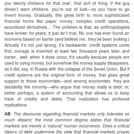
you twenty chickens for that cow”, that sort of thing. If the guy
doesn’t want chickens, you’re out of luck—so you have to go
invent money. Gradually, this gives birth to more sophisticated
financial forms like paper money, complex credit operations,
securitized derivatives… The problem is that, as anthropologists
have known for years, it just isn’t true. No one has ever found an
economy based on barter (and believe me, they’ve been looking.)
Actually it’s not just wrong, it’s backwards: credit systems come
first, coinage is invented at least two thousand years later, and
barter…well, when it does occur, it’s usually because people are
used to using money, but somehow the money supply disappears,
as it did, say, in Russia with the collapse of the Soviet Union. But if
credit systems are the original form of money, that gives great
support to those economists—and among economists, they are
decidedly the minority—who argue that money really is debt; or,
better perhaps, a system of accounting that allows us to keep
track of credits and debts. That realization has profound
implications.
AB
:
The discourse regarding financial markets only tolerates so
much dissent; the most common dogma states that financial
markets are merely a “natural” human occurrence. Does a critical
history of debt undermine the view that financial markets proper