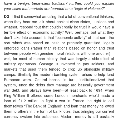
have a benign, benevolent tradition? Further, could you explain
your claim that markets are founded on a “logic of violence?”
DG
: I find it somewhat amusing that a lot of conventional thinkers,
when they hear me talk about ancient clean slates, Jubilees and
whatnot, respond “but that couldn’t really be true! It would have a
terrible effect on economic activity.” Well, perhaps, but what they
don’t take into account is that “economic activity” of that sort, the
sort which was based on cash or precisely quantified, legally
enforced loans (rather than relations based on honor and trust
between people with genuine moral relations with one another)—
well, for most of human history, that was largely a side-effect of
military operations. Coinage is invented to pay soldiers, and
markets that used them tended to crop up alongside military
camps. Similarly the modern banking system arises to help fund
European wars. Central banks, in turn, institutionalized that
system, since the debts they manage are basically government
war debt, and always have been—at least back to 1694, when
King William II offered some London merchants who’d made a
loan of £1.2 million to fight a war in France the right to call
themselves “The Bank of England” and loan that money he owed
them to others in the form of banknotes, thus bringing our current
currency system into existence. Modern money is still basically