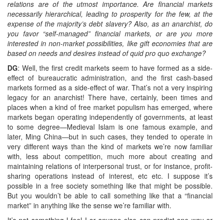
relations are of the utmost importance. Are financial markets
necessarily hierarchical, leading to prosperity for the few, at the
expense of the majority’s debt slavery? Also, as an anarchist, do
you favor “self-managed” financial markets, or are you more
interested in non-market possibilities, like gift economies that are
based on needs and desires instead of quid pro quo exchange?
DG
: Well, the first credit markets seem to have formed as a side-
effect of bureaucratic administration, and the first cash-based
markets formed as a side-effect of war. That’s not a very inspiring
legacy for an anarchist! There have, certainly, been times and
places when a kind of free market populism has emerged, where
markets began operating independently of governments, at least
to some degree—Medieval Islam is one famous example, and
later, Ming China—but in such cases, they tended to operate in
very different ways than the kind of markets we’re now familiar
with, less about competition, much more about creating and
maintaining relations of interpersonal trust, or for instance, profit-
sharing operations instead of interest, etc etc. I suppose it’s
possible in a free society something like that might be possible.
But you wouldn’t be able to call something like that a “financial
market” in anything like the sense we’re familiar with.
It’s not something I feel I or anyone else can predict one way or