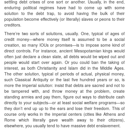
settling debt crises of one sort or another. Usually, in the end,
enduring political regimes have had to come up with some
solution to the debt trap, to avoid having the bulk of their
population become effectively (or literally) slaves or peons to their
creditors.
There’re two sorts of solutions, usually. One, typical of ages of
credit money—where money itself is assumed to be a social
creation, so many IOUs or promises—is to impose some kind of
direct controls. For instance, ancient Mesopotamian kings would
often just declare a clean slate, all debts would be wiped out and
people would start over again. Or you could ban the taking of
interest, as both Christianity and Islam did in the Middle Ages.
The other solution, typical of periods of actual, physical money,
such Classical Antiquity or the last five hundred years or so, is
more the imperial solution: insist that debts are sacred and not to
be tampered with, and throw money at the problem, create
standing armies and pay them, figure out ways to distribute cash
directly to your subjects—or at least social welfare programs—so
they don’t end up up to the ears and lose their freedom. This of
course only works in the imperial centers (cities like Athens and
Rome which literally gave wealth away to their citizens),
elsewhere, you usually tend to have massive debt enslavement.