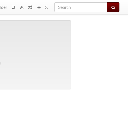
Search
lder
r