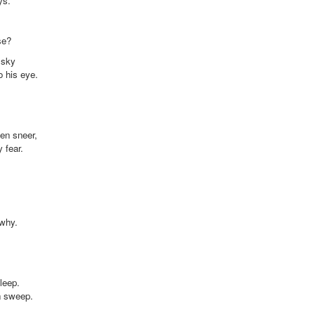
ys.
se?
 sky
o his eye.
en sneer,
 fear.
 why.
leep.
n sweep.