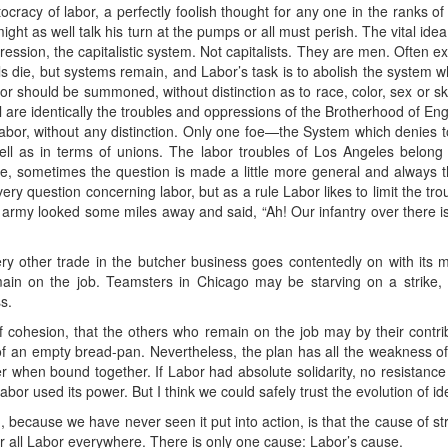
cracy of labor, a perfectly foolish thought for any one in the ranks o
might as well talk his turn at the pumps or all must perish. The vital ide
ssion, the capitalistic system. Not capitalists. They are men. Often exc
uals die, but systems remain, and Labor’s task is to abolish the system 
bor should be summoned, without distinction as to race, color, sex or sk
l are identically the troubles and oppressions of the Brotherhood of Eng
bor, without any distinction. Only one foe—the System which denies to 
 well as in terms of unions. The labor troubles of Los Angeles belong
e, sometimes the question is made a little more general and always t
every question concerning labor, but as a rule Labor likes to limit the tr
of an army looked some miles away and said, “Ah! Our infantry over there 
ery other trade in the butcher business goes contentedly on with its
main on the job. Teamsters in Chicago may be starving on a strike,
s.
f cohesion, that the others who remain on the job may by their contribut
k of an empty bread-pan. Nevertheless, the plan has all the weakness of
r when bound together. If Labor had absolute solidarity, no resistance t
abor used its power. But I think we could safely trust the evolution of id
 because we have never seen it put into action, is that the cause of str
r all Labor everywhere. There is only one cause: Labor’s cause.