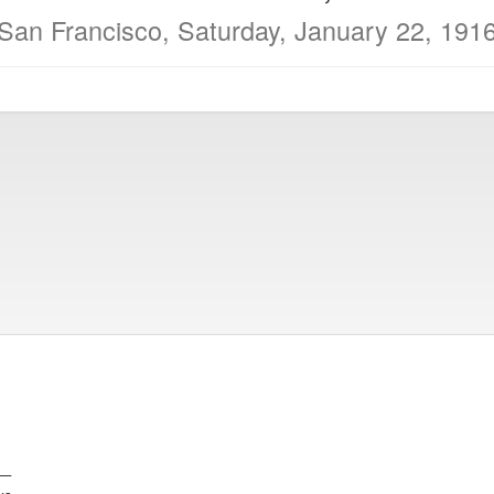
San Francisco, Saturday, January 22, 191
e—