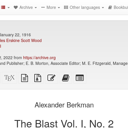
Archive
More
Other languages
Bookbui
 January 22, 1916
les Erskine Scott Wood
I
2, 2022 from
https://archive.org
nd Publisher; E. B. Morton, Associate Editor; M. E. Fitzgerald, Manage
Standalone
XeLaTeX
plain
Source
Edit
Add
Select
HTML
source
text
files
this
this
individual
(printer-
source
with
text
text
parts
)
friendly)
attachments
to
for
the
the
Alexander Berkman
bookbuilder
bookbuilder
The Blast Vol. I, No. 2