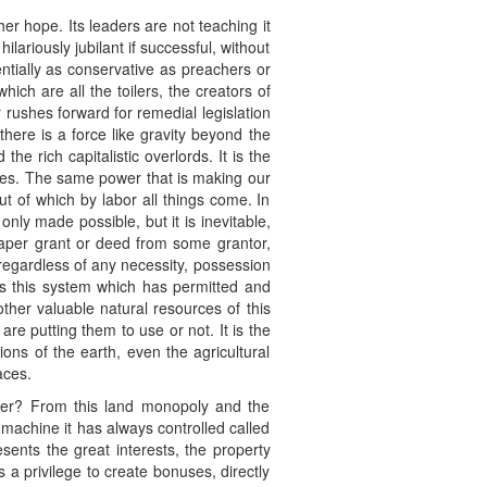
er hope. Its leaders are not teaching it
lariously jubilant if successful, without
ntially as conservative as preachers or
ich are all the toilers, the creators of
 rushes forward for remedial legislation
there is a force like gravity beyond the
he rich capitalistic overlords. It is the
ges. The same power that is making our
ut of which by labor all things come. In
only made possible, but it is inevitable,
paper grant or deed from some grantor,
 regardless of any necessity, possession
 is this system which has permitted and
other valuable natural resources of this
re putting them to use or not. It is the
ons of the earth, even the agricultural
aces.
ster? From this land monopoly and the
 machine it has always controlled called
sents the great interests, the property
a privilege to create bonuses, directly