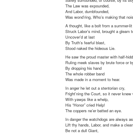
Safely surrounded, of course, by its bo
The Law was expounded,
And Labor, dumbfounded,
Was wond’ring, Who’s making that noi
A thought, like a bolt from a summer-lit
Struck Labor’s mind, brought a gleam t
Uncover’d at last
By Truth’s fearful blast,
Stood naked the hideous Lie.
He saw the proud master with half-hidd
Ruling meek slaves by brute force or by
By dropping his hand
The whole robber band
Was made in a moment to hear.
In anger he let out a stentorian cry,
Fright’ning the Court, so it never knew
With yawps like a whelp,
His “Honor” cried Help!
The coppers ne’er batted an eye.
In danger the watchdogs are always as
Lift thy hands, Labor, and make a clea
Be not a dull Giant,