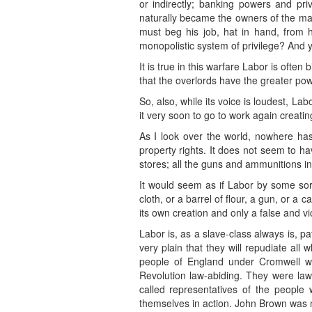
or indirectly; banking powers and priv
naturally became the owners of the mac
must beg his job, hat in hand, from 
monopolistic system of privilege? And y
It is true in this warfare Labor is often 
that the overlords have the greater pow
So, also, while its voice is loudest, Lab
it very soon to go to work again creati
As I look over the world, nowhere has 
property rights. It does not seem to hav
stores; all the guns and ammunitions in 
It would seem as if Labor by some sort 
cloth, or a barrel of flour, a gun, or a 
its own creation and only a false and v
Labor is, as a slave-class always is, pa
very plain that they will repudiate a
people of England under Cromwell wer
Revolution law-abiding. They were law-
called representatives of the people
themselves in action. John Brown was 