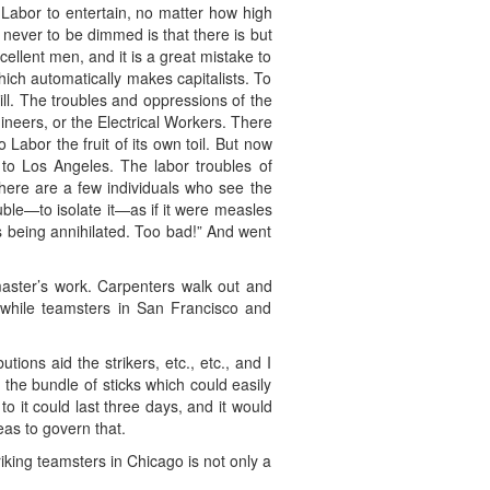
f Labor to entertain, no matter how high
a never to be dimmed is that there is but
ellent men, and it is a great mistake to
which automatically makes capitalists. To
ill. The troubles and oppressions of the
ineers, or the Electrical Workers. There
Labor the fruit of its own toil. But now
 to Los Angeles. The labor troubles of
here are a few individuals who see the
ouble—to isolate it—as if it were measles
is being annihilated. Too bad!” And went
 master’s work. Carpenters walk out and
 while teamsters in San Francisco and
ions aid the strikers, etc., etc., and I
 the bundle of sticks which could easily
o it could last three days, and it would
eas to govern that.
iking teamsters in Chicago is not only a