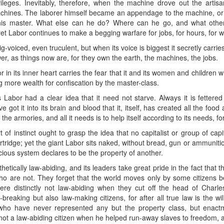
ileges. Inevitably, therefore, when the machine drove out the artisan
hines. The laborer himself became an appendage to the machine, or a 
his master. What else can he do? Where can he go, and what other
et Labor continues to make a begging warfare for jobs, for hours, for 
big-voiced, even truculent, but when its voice is biggest it secretly carries
er, as things now are, for they own the earth, the machines, the jobs.
or in its inner heart carries the fear that it and its women and children 
ng more wealth for confiscation by the master-class.
Labor had a clear idea that it need not starve. Always it is fettere
e got it into its brain and blood that it, itself, has created all the fo
the armories, and all it needs is to help itself according to its needs, f
of instinct ought to grasp the idea that no capitalist or group of cap
cartridge; yet the giant Labor sits naked, without bread, gun or ammunition
icious system declares to be the property of another.
thetically law-abiding, and its leaders take great pride in the fact that 
ll who are not. They forget that the world moves only by some citizen
e distinctly not law-abiding when they cut off the head of Charl
breaking but also law-making citizens, for after all true law is the wi
 who have never represented any but the property class, but enac
not a law-abiding citizen when he helped run-away slaves to freedom, 