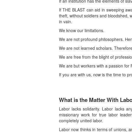
If an institution has the elements of sl
If THE BLAST can aid in sweeping away t
theft, without soldiers and bloodshed, w
in vain.
We know our limitations.
We are not profound philosophers. Henc
We are not learned scholars. Therefore f
We are free from the blight of professi
We are but workers with a passion for Fr
If you are with us,
now
is the time to pr
What is the Matter With Lab
Labor lacks solidarity. Labor lacks any
missionary work for true labor leader
completely united labor.
Labor now thinks in terms of unions, an