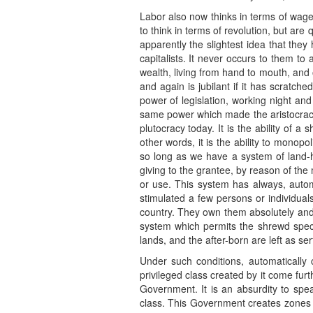
Labor also now thinks in terms of wages
to think in terms of revolution, but are
apparently the slightest idea that the
capitalists. It never occurs to them to
wealth, living from hand to mouth, and 
and again is jubilant if it has scratch
power of legislation, working night and 
same power which made the aristocracy
plutocracy today. It is the ability of 
other words, it is the ability to monopo
so long as we have a system of land-h
giving to the grantee, by reason of the
or use. This system has always, automa
stimulated a few persons or individuals
country. They own them absolutely and t
system which permits the shrewd specul
lands, and the after-born are left as se
Under such conditions, automatically
privileged class created by it come fur
Government. It is an absurdity to spea
class. This Government creates zones o