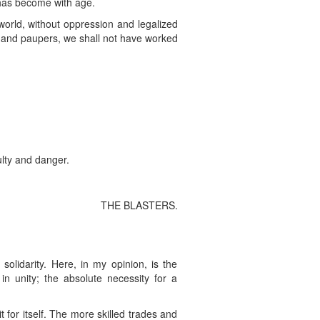
t has become with age.
 world, without oppression and legalized
ats and paupers, we shall not have worked
ulty and danger.
THE BLASTERS.
 solidarity. Here, in my opinion, is the
in unity; the absolute necessity for a
 for itself. The more skilled trades and