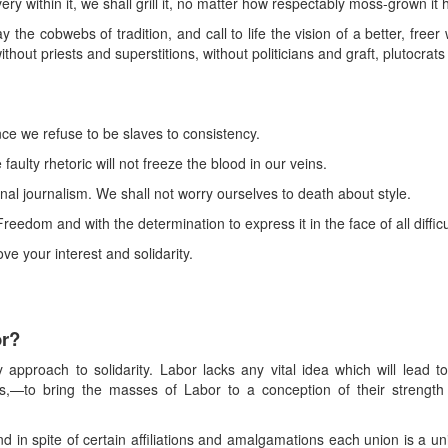
avery within it, we shall grill it, no matter how respectably moss-grown i
he cobwebs of tradition, and call to life the vision of a better, freer
ithout priests and superstitions, without politicians and graft, plutocr
e we refuse to be slaves to consistency.
aulty rhetoric will not freeze the blood in our veins.
onal journalism. We shall not worry ourselves to death about style.
eedom and with the determination to express it in the face of all diffic
ove your interest and solidarity.
or?
 approach to solidarity. Labor lacks any vital idea which will lead to
s,—to bring the masses of Labor to a conception of their strength 
d in spite of certain affiliations and amalgamations each union is a unit