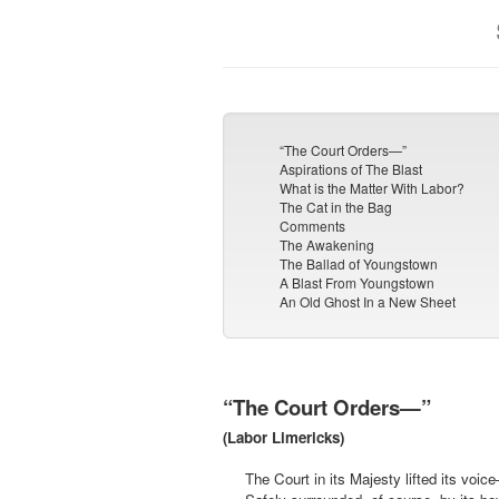
“The Court Orders—”
Aspirations of The Blast
What is the Matter With Labor?
The Cat in the Bag
Comments
The Awakening
The Ballad of Youngstown
A Blast From Youngstown
An Old Ghost In a New Sheet
“The Court Orders—”
(Labor Limericks)
The Court in its Majesty lifted its voic