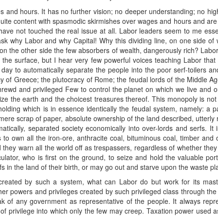
 and hours. It has no further vision; no deeper understanding; no high
 quite content with spasmodic skirmishes over wages and hours and are hi
y have not touched the real issue at all. Labor leaders seem to me esse
 ask why Labor and why Capital! Why this dividing line, on one side of wh
on the other side the few absorbers of wealth, dangerously rich? Labor
ed the surface, but I hear very few powerful voices teaching Labor that 
day to automatically separate the people into the poor serf-toilers and t
 of Greece; the plutocracy of Rome; the feudal lords of the Middle A
a shrewd and privileged Few to control the planet on which we live and o
lize the earth and the choicest treasures thereof. This monopoly is not 
olding which is in essence identically the feudal system, namely: a 
 mere scrap of paper, absolute ownership of the land described, utterly
tically, separated society economically into over-lords and serfs. It
 to own all the iron-ore, anthracite coal, bituminous coal, timber and 
hey warn all the world off as trespassers, regardless of whether they a
ator, who is first on the ground, to seize and hold the valuable porti
rfs in the land of their birth, or may go out and starve upon the waste pl
 created by such a system, what can Labor do but work for its ma
ther powers and privileges created by such privileged class through the
k of any government as representative of the people. It always repre
f privilege into which only the few may creep. Taxation power used as 