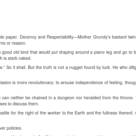
le paper. Decency and Respectability—Mother Grundy’s bastard twins
yme or reason.
he good old kind that would put draping around a piano leg and go to b
th is stark naked.
e.” So it shall. But the truth is not a nugget found by luck. He who dili
ion is more revolutionary: to arouse independence of feeling, thought
It can neither be chained in a dungeon nor heralded from the throne. T
es to discuss them.
tle for the right of the worker to the Earth and the fullness thereof, w
er policies.