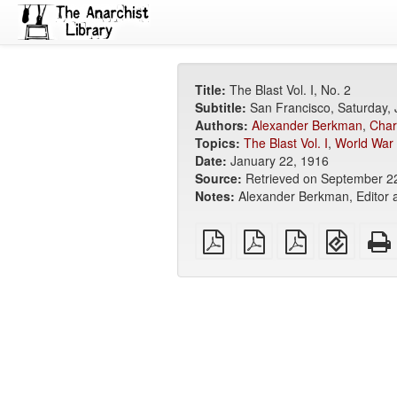
Title:
The Blast Vol. I, No. 2
Subtitle:
San Francisco, Saturday,
Authors:
Alexander Berkman
,
Char
Topics:
The Blast Vol. I
,
World War 
Date:
January 22, 1916
Source:
Retrieved on September 2
Notes:
Alexander Berkman, Editor a
plain
A4
Letter
EPUB
PDF
imposed
imposed
(for
PDF
PDF
mobile
devices