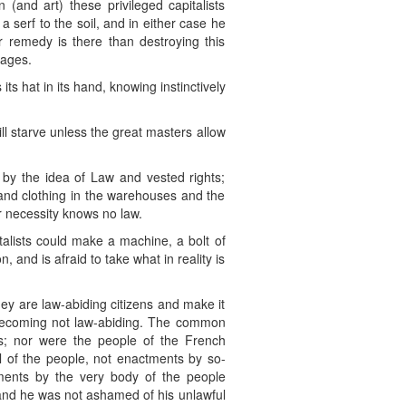
 (and art) these privileged capitalists
serf to the soil, and in either case he
 remedy is there than destroying this
wages.
 its hat in its hand, knowing instinctively
will starve unless the great masters allow
d by the idea of Law and vested rights;
od and clothing in the warehouses and the
or necessity knows no law.
italists could make a machine, a bolt of
, and is afraid to take what in reality is
they are law-abiding citizens and make it
s becoming not law-abiding. The common
es; nor were the people of the French
ll of the people, not enactments by so-
tments by the very body of the people
and he was not ashamed of his unlawful