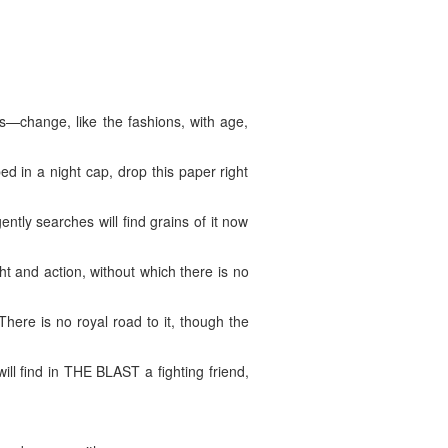
—change, like the fashions, with age,
ed in a night cap, drop this paper right
gently searches will find grains of it now
 and action, without which there is no
here is no royal road to it, though the
ill find in THE BLAST a fighting friend,