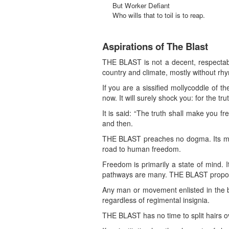
But Worker Defiant
Who wills that to toil is to reap.
Aspirations of The Blast
THE BLAST is not a decent, respectab
country and climate, mostly without rh
If you are a sissified mollycoddle of t
now. It will surely shock you: for the tru
It is said: “The truth shall make you fre
and then.
THE BLAST preaches no dogma. Its miss
road to human freedom.
Freedom is primarily a state of mind. 
pathways are many. THE BLAST propos
Any man or movement enlisted in the bat
regardless of regimental insignia.
THE BLAST has no time to split hairs ov