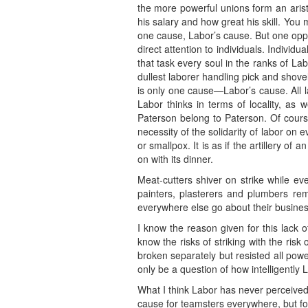
the more powerful unions form an aristo
his salary and how great his skill. You 
one cause, Labor’s cause. But one oppre
direct attention to individuals. Individ
that task every soul in the ranks of La
dullest laborer handling pick and shove
is only one cause—Labor’s cause. All la
Labor thinks in terms of locality, as
Paterson belong to Paterson. Of cours
necessity of the solidarity of labor on 
or smallpox. It is as if the artillery 
on with its dinner.
Meat-cutters shiver on strike while ev
painters, plasterers and plumbers re
everywhere else go about their busines
I know the reason given for this lack o
know the risks of striking with the ris
broken separately but resisted all powe
only be a question of how intelligently L
What I think Labor has never perceived,
cause for teamsters everywhere, but fo