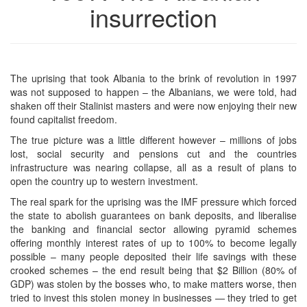
insurrection
The uprising that took Albania to the brink of revolution in 1997
was not supposed to happen – the Albanians, we were told, had
shaken off their Stalinist masters and were now enjoying their new
found capitalist freedom.
The true picture was a little different however – millions of jobs
lost, social security and pensions cut and the countries
infrastructure was nearing collapse, all as a result of plans to
open the country up to western investment.
The real spark for the uprising was the IMF pressure which forced
the state to abolish guarantees on bank deposits, and liberalise
the banking and financial sector allowing pyramid schemes
offering monthly interest rates of up to 100% to become legally
possible – many people deposited their life savings with these
crooked schemes – the end result being that $2 Billion (80% of
GDP) was stolen by the bosses who, to make matters worse, then
tried to invest this stolen money in businesses — they tried to get