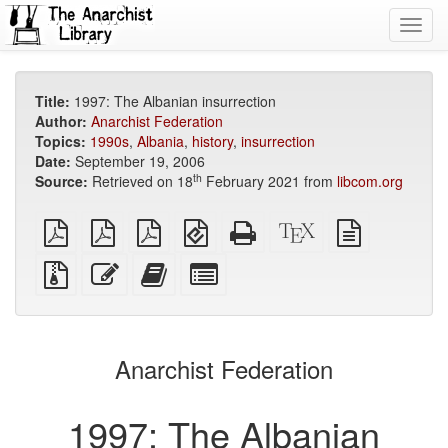
Toggl
navig
Title:
1997: The Albanian insurrection
Author:
Anarchist Federation
Topics:
1990s
,
Albania
,
history
,
insurrection
Date:
September 19, 2006
th
Source:
Retrieved on 18
February 2021 from
libcom.org
plain
A4
Letter
EPUB
Standalone
XeLaTeX
plain
PDF
imposed
imposed
(for
HTML
source
text
PDF
PDF
mobile
(printer-
source
Source
Edit
Add
Select
devices)
friendly)
files
this
this
individual
with
text
text
parts
attachments
to
for
the
the
Anarchist Federation
bookbuilder
bookbuilder
1997: The Albanian