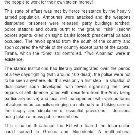
the people to work for their own stolen money!
This state of affairs was met by fierce resistance by the heavily
armed population. Armouries were attacked and the weapons
distributed; prisoners were released; party buildings torched;
police stations and courts burnt to the ground; “shik” (secret
police) agents killed on sight; banks looted; presidential palaces
occupied. The revolt spread from the south of the country and
soon covered the whole of the country except parts of the capital,
Tirana, which the “Shik” still controlled. “Two Albanias” were in
existence.
The state’s institutions had literally disintegrated over the period
of a few days fighting (with around 100 dead), the police were not
to be seen anywhere. But this was only a first step – a situation of
dual power soon developed, with towns organising their own
organs of self-defence (often with deserters from the Army being
particularly active) and local self-management with various forms
of autonomous councils springing up nationally and taking care of
the supply and circulation of essential provisions – decisions
being taken at mass public assemblies.
This situation threatened the EU who feared the insurrection
could spread to Greece and Macedonia. A multi-national