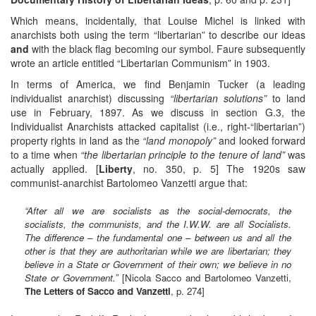
Which means, incidentally, that Louise Michel is linked with
anarchists both using the term “libertarian” to describe our ideas
and
with the black flag becoming our symbol. Faure subsequently
wrote an article entitled “Libertarian Communism” in 1903.
In terms of America, we find Benjamin Tucker (a leading
individualist anarchist) discussing
“libertarian solutions”
to land
use in February, 1897. As we discuss in section G.3, the
Individualist Anarchists attacked capitalist (i.e., right-“libertarian”)
property rights in land as the
“land monopoly”
and looked forward
to a time when
“the libertarian principle to the tenure of land”
was
actually applied. [
Liberty
, no. 350, p. 5] The 1920s saw
communist-anarchist Bartolomeo Vanzetti argue that:
“After all we are socialists as the social-democrats, the
socialists, the communists, and the I.W.W. are all Socialists.
The difference – the fundamental one – between us and all the
other is that they are authoritarian while we are libertarian; they
believe in a State or Government of their own; we believe in no
State or Government.”
[Nicola Sacco and Bartolomeo Vanzetti,
The Letters of Sacco and Vanzetti
, p. 274]