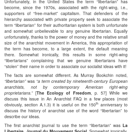
Unfortunately, in the United States the term “libertarian” has
become, since the 1970s, associated with the right-wing, i.e.,
supporters of “free-market” capitalism. That defenders of the
hierarchy associated with private property seek to associate the
term “libertarian” for their authoritarian system is both unfortunate
and somewhat unbelievable to any genuine libertarian. Equally
unfortunately, thanks to the power of money and the relative small
size of the anarchist movement in America, this appropriation of
the term has become, to a large extent, the default meaning
there. Somewhat ironically, this results in some right-wing
“libertarians” complaining that we genuine libertarians have
“stolen” their name in order to associate our socialist ideas with it!
The facts are somewhat different. As Murray Bookchin noted,
“libertarian”
was
“a term created by nineteenth-century European
anarchists, not by contemporary American right-wing
proprietarians.”
[
The Ecology of Freedom
, p. 57] While we
discuss this issue in An Anarchist FAQ in a few places (most
th
obviously, section A.1.3) it is useful on the 150
anniversary to
discuss the history of anarchist use of the word “libertarian” to
describe our ideas.
The first anarchist journal to use the term “libertarian” was
La
Libertaire, Journal du Mouvement Social
. Somewhat ironically,