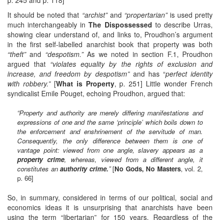
It should be noted that
“archist”
and
“propertarian”
is used pretty
much interchangeably in
The Dispossessed
to describe Urras,
showing clear understand of, and links to, Proudhon’s argument
in the first self-labelled anarchist book that property was both
“theft”
and
“despotism.”
As we noted in section F.1, Proudhon
argued that
“violates equality by the rights of exclusion and
increase, and freedom by despotism”
and has “
perfect identity
with robbery.”
[
What is Property
, p. 251] Little wonder French
syndicalist Emile Pouget, echoing Proudhon, argued that:
“Property and authority are merely differing manifestations and
expressions of one and the same ‘principle’ which boils down to
the enforcement and enshrinement of the servitude of man.
Consequently, the only difference between them is one of
vantage point: viewed from one angle, slavery appears as a
property crime
, whereas, viewed from a different angle, it
constitutes an
authority crime.
”
[
No Gods, No Masters
, vol. 2,
p. 66]
So, in summary, considered in terms of our political, social and
economics ideas it is unsurprising that anarchists have been
using the term “libertarian” for 150 years. Regardless of the