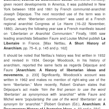
given recent developments in America, it was published in New
York between 1858 and 1861 by French communist-anarchist
Joseph Déjacque. The next recorded use of the term was in
Europe, when
“libertarian communism”
was used at a French
regional anarchist Congress at Le Havre (16–22 November,
1880). January the following year saw a French manifesto issued
on
“Libertarian or Anarchist Communism.”
Finally, 1895 saw
leading anarchists Sébastien Faure and Louise Michel publish
La
Libertaire
in France. [Max Nettlau,
A Short History of
Anarchism
, pp. 75–6, p. 145 and p. 162]
It should be noted that Nettlau’s history was first written in 1932
and revised in 1934. George Woodcock, in his history of
anarchism, reported the same facts as regards Déjacque and
Faure [
Anarchism: A History of libertarian ideas and
movements
, p. 233] Significantly, Woodcock’s account was
written in 1962 and makes no mention of right-wing use of the
term “libertarian.” More recently, Robert Graham states that
Déjacque’s act made
“him the first person to use the word
‘libertarian’ as synonymous with ‘anarchist’”
while Faure and
Michel were
“popularising the use of the word ‘libertarian’ as a
synonym for ‘anarchist.’”
[Robert Graham (Ed.),
Anarchism: A
Documentary History of Libertarian Ideas
, p. 60 and p. 231]