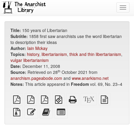
Toggl
navig
Title:
150 years of Libertarian
Subtitle:
1858 first saw anarchists use the word libertarian
to description their ideas
Author:
Iain Mckay
Topics:
history
,
libertarianism
,
thick and thin libertarianism
,
vulgar libertarianism
Date:
December 11, 2008
th
Source:
Retrieved on 28
October 2021 from
anarchism.pageabode.com
and
www.anarkismo.net
Notes:
This article appeared in
Freedom
vol. 69, No. 23–4
plain
A4
Letter
EPUB
Standalone
XeLaTeX
plain
PDF
imposed
imposed
(for
HTML
source
text
PDF
PDF
mobile
(printer-
source
Source
Edit
Add
Select
devices)
friendly)
files
this
this
individual
with
text
text
parts
attachments
to
for
the
the