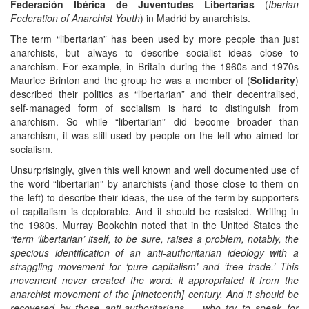
Federación Ibérica de Juventudes Libertarias
(
Iberian
Federation of Anarchist Youth
) in Madrid by anarchists.
The term “libertarian” has been used by more people than just
anarchists, but always to describe socialist ideas close to
anarchism. For example, in Britain during the 1960s and 1970s
Maurice Brinton and the group he was a member of (
Solidarity
)
described their politics as “libertarian” and their decentralised,
self-managed form of socialism is hard to distinguish from
anarchism. So while “libertarian” did become broader than
anarchism, it was still used by people on the left who aimed for
socialism.
Unsurprisingly, given this well known and well documented use of
the word “libertarian” by anarchists (and those close to them on
the left) to describe their ideas, the use of the term by supporters
of capitalism is deplorable. And it should be resisted. Writing in
the 1980s, Murray Bookchin noted that in the United States the
“term ‘libertarian’ itself, to be sure, raises a problem, notably, the
specious identification of an anti-authoritarian ideology with a
straggling movement for ‘pure capitalism’ and ‘free trade.’ This
movement never created the word: it appropriated it from the
anarchist movement of the [nineteenth] century. And it should be
recovered by those anti-authoritarians ... who try to speak for