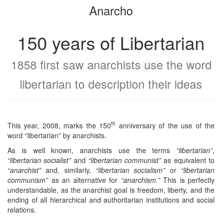
Anarcho
bookbuilder
bookbuilder
150 years of Libertarian
1858 first saw anarchists use the word
libertarian to description their ideas
th
This year, 2008, marks the 150
anniversary of the use of the
word “libertarian” by anarchists.
As is well known, anarchists use the terms
“libertarian”
,
“libertarian socialist”
and
“libertarian communist”
as equivalent to
“anarchist”
and, similarly,
“libertarian socialism”
or
“libertarian
communism”
as an alternative for
“anarchism.”
This is perfectly
understandable, as the anarchist goal is freedom, liberty, and the
ending of all hierarchical and authoritarian institutions and social
relations.