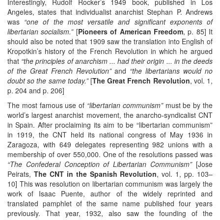
Interestingly, Rudolf Rocker’s 1949 book, published in Los
Angeles, states that individualist anarchist Stephan P. Andrews
was
“one of the most versatile and significant exponents of
libertarian socialism.”
[
Pioneers of American Freedom
, p. 85] It
should also be noted that 1909 saw the translation into English of
Kropotkin’s history of the French Revolution in which he argued
that
“the principles of anarchism ... had their origin ... in the deeds
of the Great French Revolution”
and
“the libertarians would no
doubt so the same today.”
[
The Great French Revolution
, vol. 1,
p. 204 and p. 206]
The most famous use of
“libertarian communism”
must be by the
world’s largest anarchist movement, the anarcho-syndicalist CNT
in Spain. After proclaiming its aim to be “libertarian communism”
in 1919, the CNT held its national congress of May 1936 in
Zaragoza, with 649 delegates representing 982 unions with a
membership of over 550,000. One of the resolutions passed was
“The Confederal Conception of Libertarian Communism”
[Jose
Peirats,
The CNT in the Spanish Revolution
, vol. 1, pp. 103–
10] This was resolution on libertarian communism was largely the
work of Isaac Puente, author of the widely reprinted and
translated pamphlet of the same name published four years
previously. That year, 1932, also saw the founding of the