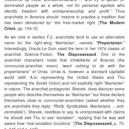
dominated people as a whole, not for personal egotists who
identify freedom with entrepreneurship and profit.”
Thus
anarchists in America should
“restore in practice a tradition that
has been denatured by”
the free-market right. [
The Modern
Crisis
, pp. 154–5]
As we note in section F.2, anarchists tend to use an alternative
name for the right-wing “libertarian”, namely
“Propertarian.”
Interestingly, Ursula Le Guin used the term in her 1974 classic of
anarchist Science-Fiction,
The Dispossessed
. One of the
anarchist characters notes that inhabitants of Anarres (the
communist-anarchist moon)
“want nothing to do with the
propertarians”
of Urras. Urras is, however, a standard capitalist
world (with A-Io representing the United States and Thu
representing the Soviet Union) and not explicitly right-“libertarian”
in nature. The anarchist protagonist, Shevek, does discover some
people who describe themselves as “libertarian” but these declare
themselves close to communist-anarchism (asked whether they
are anarchists they reply:
“Partly. Syndicalists, libertarians ... anti-
centralists”
). Shevek, needless to say, is unimpressed with claims
he should visit Thu to see “socialism”, replying that he was well
aware how
“real socialism functions.”
[
The Dispossessed,
p. 70,
p. 245 and p. 118]