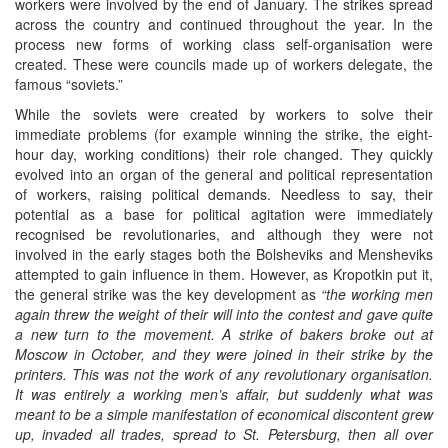
workers were involved by the end of January. The strikes spread
across the country and continued throughout the year. In the
process new forms of working class self-organisation were
created. These were councils made up of workers delegate, the
famous “soviets.”
While the soviets were created by workers to solve their
immediate problems (for example winning the strike, the eight-
hour day, working conditions) their role changed. They quickly
evolved into an organ of the general and political representation
of workers, raising political demands. Needless to say, their
potential as a base for political agitation were immediately
recognised be revolutionaries, and although they were not
involved in the early stages both the Bolsheviks and Mensheviks
attempted to gain influence in them. However, as Kropotkin put it,
the general strike was the key development as
“the working men
again threw the weight of their will into the contest and gave quite
a new turn to the movement. A strike of bakers broke out at
Moscow in October, and they were joined in their strike by the
printers. This was not the work of any revolutionary organisation.
It was entirely a working men’s affair, but suddenly what was
meant to be a simple manifestation of economical discontent grew
up, invaded all trades, spread to St. Petersburg, then all over