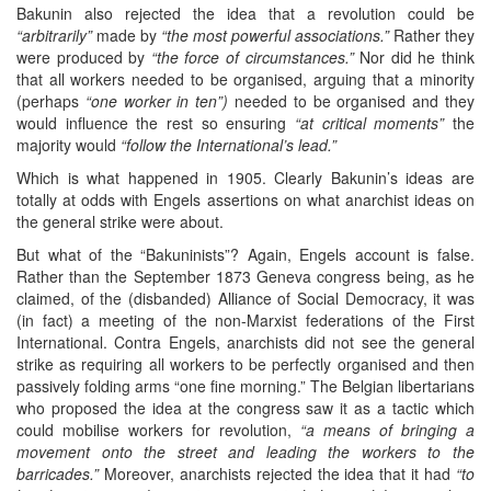
Bakunin also rejected the idea that a revolution could be
“arbitrarily”
made by
“the most powerful associations.”
Rather they
were produced by
“the force of circumstances.”
Nor did he think
that all workers needed to be organised, arguing that a minority
(perhaps
“one worker in ten”)
needed to be organised and they
would influence the rest so ensuring
“at critical moments”
the
majority would
“follow the International’s lead.”
Which is what happened in 1905. Clearly Bakunin’s ideas are
totally at odds with Engels assertions on what anarchist ideas on
the general strike were about.
But what of the “Bakuninists”? Again, Engels account is false.
Rather than the September 1873 Geneva congress being, as he
claimed, of the (disbanded) Alliance of Social Democracy, it was
(in fact) a meeting of the non-Marxist federations of the First
International. Contra Engels, anarchists did not see the general
strike as requiring all workers to be perfectly organised and then
passively folding arms “one fine morning.” The Belgian libertarians
who proposed the idea at the congress saw it as a tactic which
could mobilise workers for revolution,
“a means of bringing a
movement onto the street and leading the workers to the
barricades.”
Moreover, anarchists rejected the idea that it had
“to