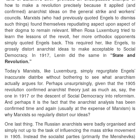
how to make a revolution precisely because it applied (and
confirmed) anarchist ideas on the general strike and workers’
councils. Marxists (who had previously quoted Engels to dismiss
such things) found themselves repudiating aspect upon aspect of
their dogma to remain relevant. When Rosa Luxemburg tried to
learn the lessons of the revolt, her more orthodox opponents
simply quoted Engels back. This required her, like Engels, to
grossly distort anarchist ideas to make acceptable to Social
Democracy. In 1917, Lenin did the same in
“State and
Revolution.”
Today’s Marxists, like Luxemburg, simply regurgitate Engels’
inaccurate diatribe without bothering to see what anarchism
actually argues for. Perhaps unsurprisingly, given that the 1905
revolution confirmed anarchist theory just as much as, say, the
one in 1917 or the descent of Social Democracy into reformism.
And perhaps it is the fact that the anarchist analysis has been
confirmed time and again (usually at the expense of Marxism) is
why Marxists so regularly distort our ideas?
One last thing. The Russian anarchists were badly organised and
simply not up to the task of influencing the mass strike movement
in 1905. Instead the socialist parties (primarily the Mensheviks)