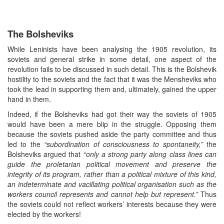
The Bolsheviks
While Leninists have been analysing the 1905 revolution, its
soviets and general strike in some detail, one aspect of the
revolution fails to be discussed in such detail. This is the Bolshevik
hostility to the soviets and the fact that it was the Mensheviks who
took the lead in supporting them and, ultimately, gained the upper
hand in them.
Indeed, if the Bolsheviks had got their way the soviets of 1905
would have been a mere blip in the struggle. Opposing them
because the soviets pushed aside the party committee and thus
led to the
“subordination of consciousness to spontaneity,”
the
Bolsheviks argued that
“only a strong party along class lines can
guide the proletarian political movement and preserve the
integrity of its program, rather than a political mixture of this kind,
an indeterminate and vacillating political organisation such as the
workers council represents and cannot help but represent.”
Thus
the soviets could not reflect workers’ interests because they were
elected by the workers!