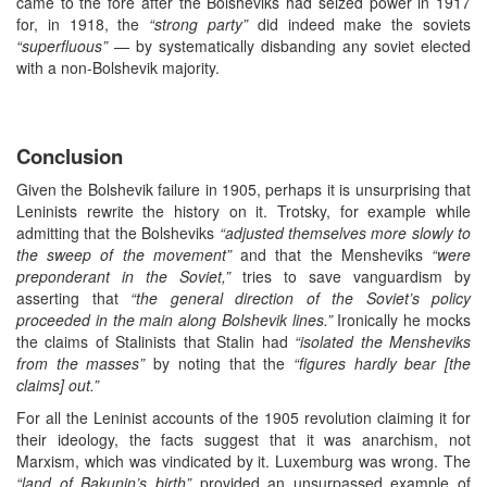
came to the fore after the Bolsheviks had seized power in 1917
for, in 1918, the
“strong party”
did indeed make the soviets
“superfluous”
— by systematically disbanding any soviet elected
with a non-Bolshevik majority.
Conclusion
Given the Bolshevik failure in 1905, perhaps it is unsurprising that
Leninists rewrite the history on it. Trotsky, for example while
admitting that the Bolsheviks
“adjusted themselves more slowly to
the sweep of the movement”
and that the Mensheviks
“were
preponderant in the Soviet,”
tries to save vanguardism by
asserting that
“the general direction of the Soviet’s policy
proceeded in the main along Bolshevik lines.”
Ironically he mocks
the claims of Stalinists that Stalin had
“isolated the Mensheviks
from the masses”
by noting that the
“figures hardly bear [the
claims] out.”
For all the Leninist accounts of the 1905 revolution claiming it for
their ideology, the facts suggest that it was anarchism, not
Marxism, which was vindicated by it. Luxemburg was wrong. The
“land of Bakunin’s birth”
provided an unsurpassed example of