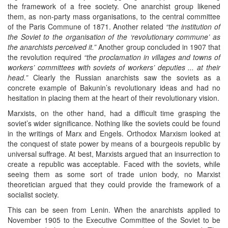
the framework of a free society. One anarchist group likened
them, as non-party mass organisations, to the central committee
of the Paris Commune of 1871. Another related
“the institution of
the Soviet to the organisation of the ‘revolutionary commune’ as
the anarchists perceived it.”
Another group concluded in 1907 that
the revolution required
“the proclamation in villages and towns of
workers’ committees with soviets of workers’ deputies ... at their
head.”
Clearly the Russian anarchists saw the soviets as a
concrete example of Bakunin’s revolutionary ideas and had no
hesitation in placing them at the heart of their revolutionary vision.
Marxists, on the other hand, had a difficult time grasping the
soviet’s wider significance. Nothing like the soviets could be found
in the writings of Marx and Engels. Orthodox Marxism looked at
the conquest of state power by means of a bourgeois republic by
universal suffrage. At best, Marxists argued that an insurrection to
create a republic was acceptable. Faced with the soviets, while
seeing them as some sort of trade union body, no Marxist
theoretician argued that they could provide the framework of a
socialist society.
This can be seen from Lenin. When the anarchists applied to
November 1905 to the Executive Committee of the Soviet to be