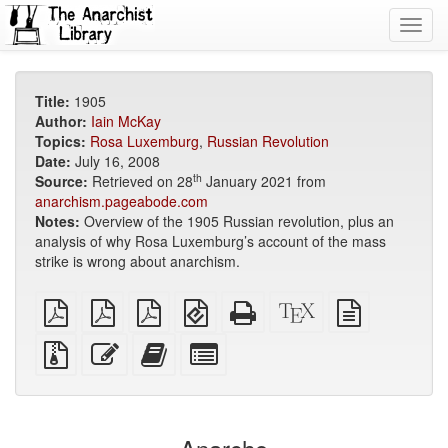
Toggl
navig
Title:
1905
Author:
Iain McKay
Topics:
Rosa Luxemburg
,
Russian Revolution
Date:
July 16, 2008
th
Source:
Retrieved on 28
January 2021 from
anarchism.pageabode.com
Notes:
Overview of the 1905 Russian revolution, plus an
analysis of why Rosa Luxemburg’s account of the mass
strike is wrong about anarchism.
plain
A4
Letter
EPUB
Standalone
XeLaTeX
plain
PDF
imposed
imposed
(for
HTML
source
text
PDF
PDF
mobile
(printer-
source
Source
Edit
Add
Select
devices)
friendly)
files
this
this
individual
with
text
text
parts
attachments
to
for
the
the
bookbuilder
bookbuilder