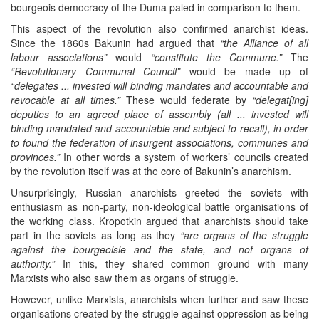
bourgeois democracy of the Duma paled in comparison to them.
This aspect of the revolution also confirmed anarchist ideas.
Since the 1860s Bakunin had argued that
“the Alliance of all
labour associations”
would
“constitute the Commune.”
The
“Revolutionary Communal Council”
would be made up of
“delegates ... invested will binding mandates and accountable and
revocable at all times.”
These would federate by
“delegat[ing]
deputies to an agreed place of assembly (all ... invested will
binding mandated and accountable and subject to recall), in order
to found the federation of insurgent associations, communes and
provinces.”
In other words a system of workers’ councils created
by the revolution itself was at the core of Bakunin’s anarchism.
Unsurprisingly, Russian anarchists greeted the soviets with
enthusiasm as non-party, non-ideological battle organisations of
the working class. Kropotkin argued that anarchists should take
part in the soviets as long as they
“are organs of the struggle
against the bourgeoisie and the state, and not organs of
authority.”
In this, they shared common ground with many
Marxists who also saw them as organs of struggle.
However, unlike Marxists, anarchists when further and saw these
organisations created by the struggle against oppression as being