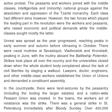
active protest. The peasants and workers joined with the middle
classes, intelligentsia and (minority) national groups against the
absolutism and oppression of the Tzarist monarchy. Each class
had different aims however. However, the two forces which played
the leading part in the revolution were the workers and peasants,
who raised economic and political demands while the middle-
classes sought mostly the latter.
Unrest was spread as the year progressed, reaching peaks in
early summer and autumn before climaxing in October. There
were naval mutinies at Sevastopol, Vladivostok and Kronstadt,
peaking in June, with the mutiny aboard the
Battleship Potemkin
.
Strikes took place all over the country and the universities closed
down when the whole student body complained about the lack of
civil liberties by staging a walkout. Lawyers, doctor, engineers,
and other middle-class workers established the Union of Unions
and demanded a constituent assembly.
In the countryside, there were land-seizures by the peasantry
(including the looting the larger estates) and a nation-wide
Peasant Union was created. In the towns, the workers act of
resistance was the strike. There was a general strike in St.
Petersburg immediately after Bloody Sunday. Over 400,000