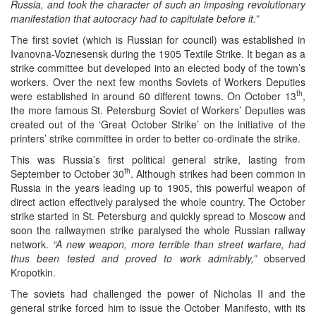
Russia, and took the character of such an imposing revolutionary
manifestation that autocracy had to capitulate before it.”
The first soviet (which is Russian for council) was established in
Ivanovna-Voznesensk during the 1905 Textile Strike. It began as a
strike committee but developed into an elected body of the town’s
workers. Over the next few months Soviets of Workers Deputies
th
were established in around 60 different towns. On October 13
,
the more famous St. Petersburg Soviet of Workers’ Deputies was
created out of the ‘Great October Strike’ on the initiative of the
printers’ strike committee in order to better co-ordinate the strike.
This was Russia’s first political general strike, lasting from
th
September to October 30
. Although strikes had been common in
Russia in the years leading up to 1905, this powerful weapon of
direct action effectively paralysed the whole country. The October
strike started in St. Petersburg and quickly spread to Moscow and
soon the railwaymen strike paralysed the whole Russian railway
network.
“A new weapon, more terrible than street warfare, had
thus been tested and proved to work admirably,”
observed
Kropotkin.
The soviets had challenged the power of Nicholas II and the
general strike forced him to issue the October Manifesto, with its