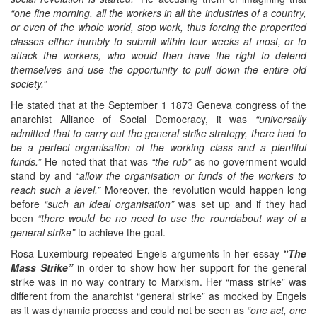
“one fine morning, all the workers in all the industries of a country,
or even of the whole world, stop work, thus forcing the propertied
classes either humbly to submit within four weeks at most, or to
attack the workers, who would then have the right to defend
themselves and use the opportunity to pull down the entire old
society.”
He stated that at the September 1 1873 Geneva congress of the
anarchist Alliance of Social Democracy, it was
“universally
admitted that to carry out the general strike strategy, there had to
be a perfect organisation of the working class and a plentiful
funds.”
He noted that that was
“the rub”
as no government would
stand by and
“allow the organisation or funds of the workers to
reach such a level.”
Moreover, the revolution would happen long
before
“such an ideal organisation”
was set up and if they had
been
“there would be no need to use the roundabout way of a
general strike”
to achieve the goal.
Rosa Luxemburg repeated Engels arguments in her essay
“The
Mass Strike”
in order to show how her support for the general
strike was in no way contrary to Marxism. Her “mass strike” was
different from the anarchist “general strike” as mocked by Engels
as it was dynamic process and could not be seen as
“one act, one