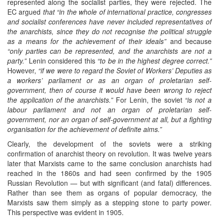
represented along the socialist parties, they were rejected. The
EC argued
that “in the whole of international practice, congresses
and socialist conferences have never included representatives of
the anarchists, since they do not recognise the political struggle
as a means for the achievement of their ideals”
and because
“only parties can be represented, and the anarchists are not a
party.”
Lenin considered this
“to be in the highest degree correct.”
However,
“if we were to regard the Soviet of Workers’ Deputies as
a workers’ parliament or as an organ of proletarian self-
government, then of course it would have been wrong to reject
the application of the anarchists.”
For Lenin, the soviet
“is not a
labour parliament and not an organ of proletarian self-
government, nor an organ of self-government at all, but a fighting
organisation for the achievement of definite aims.”
Clearly, the development of the soviets were a striking
confirmation of anarchist theory on revolution. It was twelve years
later that Marxists came to the same conclusion anarchists had
reached in the 1860s and had seen confirmed by the 1905
Russian Revolution — but with significant (and fatal) differences.
Rather than see them as organs of popular democracy, the
Marxists saw them simply as a stepping stone to party power.
This perspective was evident in 1905.