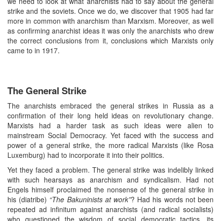
we need to look at what anarchists had to say about the general
strike and the soviets. Once we do, we discover that 1905 had far
more in common with anarchism than Marxism. Moreover, as well
as confirming anarchist ideas it was only the anarchists who drew
the correct conclusions from it, conclusions which Marxists only
came to in 1917.
The General Strike
The anarchists embraced the general strikes in Russia as a
confirmation of their long held ideas on revolutionary change.
Marxists had a harder task as such ideas were alien to
mainstream Social Democracy. Yet faced with the success and
power of a general strike, the more radical Marxists (like Rosa
Luxemburg) had to incorporate it into their politics.
Yet they faced a problem. The general strike was indelibly linked
with such hearsays as anarchism and syndicalism. Had not
Engels himself proclaimed the nonsense of the general strike in
his (diatribe)
“The Bakuninists at work”
? Had his words not been
repeated ad infinitum against anarchists (and radical socialists)
who questioned the wisdom of social democratic tactics, its