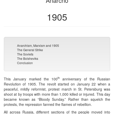
Anarcho
1905
Anarchism, Marxism and 1905
The General Strike
The Soviets
The Bolsheviks
Conclusion
th
This January marked the 100
anniversary of the Russian
Revolution of 1905. The revolt started on January 22 when a
peaceful, mildly reformist, protest march in St. Petersburg was
shoot at by troops with more than 1,000 killed or injured. This day
became known as “Bloody Sunday.” Rather than squelch the
protests, the repression fanned the flames of rebellion.
All across Russia, different sections of the people moved into