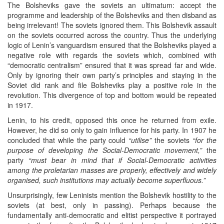
The Bolsheviks gave the soviets an ultimatum: accept the
programme and leadership of the Bolsheviks and then disband as
being irrelevant! The soviets ignored them. This Bolshevik assault
on the soviets occurred across the country. Thus the underlying
logic of Lenin’s vanguardism ensured that the Bolsheviks played a
negative role with regards the soviets which, combined with
“democratic centralism” ensured that it was spread far and wide.
Only by ignoring their own party’s principles and staying in the
Soviet did rank and file Bolsheviks play a positive role in the
revolution. This divergence of top and bottom would be repeated
in 1917.
Lenin, to his credit, opposed this once he returned from exile.
However, he did so only to gain influence for his party. In 1907 he
concluded that while the party could
“utilise”
the soviets
“for the
purpose of developing the Social-Democratic movement,”
the
party
“must bear in mind that if Social-Democratic activities
among the proletarian masses are properly, effectively and widely
organised, such institutions may actually become superfluous.”
Unsurprisingly, few Leninists mention the Bolshevik hostility to the
soviets (at best, only in passing). Perhaps because the
fundamentally anti-democratic and elitist perspective it portrayed