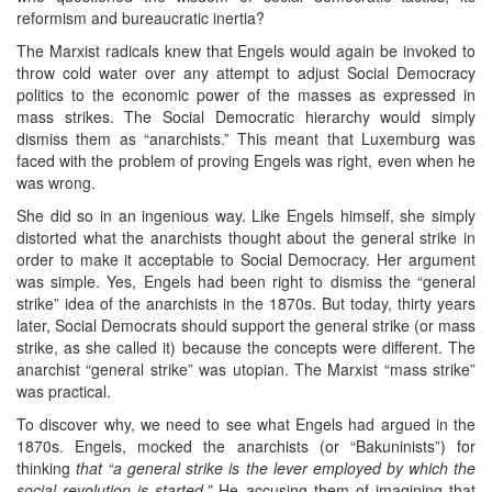
reformism and bureaucratic inertia?
The Marxist radicals knew that Engels would again be invoked to
throw cold water over any attempt to adjust Social Democracy
politics to the economic power of the masses as expressed in
mass strikes. The Social Democratic hierarchy would simply
dismiss them as “anarchists.” This meant that Luxemburg was
faced with the problem of proving Engels was right, even when he
was wrong.
She did so in an ingenious way. Like Engels himself, she simply
distorted what the anarchists thought about the general strike in
order to make it acceptable to Social Democracy. Her argument
was simple. Yes, Engels had been right to dismiss the “general
strike” idea of the anarchists in the 1870s. But today, thirty years
later, Social Democrats should support the general strike (or mass
strike, as she called it) because the concepts were different. The
anarchist “general strike” was utopian. The Marxist “mass strike”
was practical.
To discover why, we need to see what Engels had argued in the
1870s. Engels, mocked the anarchists (or “Bakuninists”) for
thinking
that “a general strike is the lever employed by which the
social revolution is started.”
He accusing them of imagining that