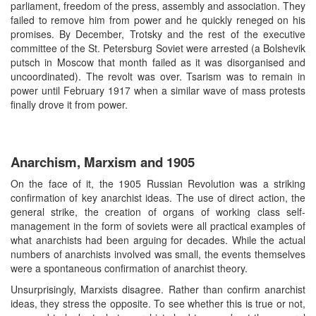
parliament, freedom of the press, assembly and association. They
failed to remove him from power and he quickly reneged on his
promises. By December, Trotsky and the rest of the executive
committee of the St. Petersburg Soviet were arrested (a Bolshevik
putsch in Moscow that month failed as it was disorganised and
uncoordinated). The revolt was over. Tsarism was to remain in
power until February 1917 when a similar wave of mass protests
finally drove it from power.
Anarchism, Marxism and 1905
On the face of it, the 1905 Russian Revolution was a striking
confirmation of key anarchist ideas. The use of direct action, the
general strike, the creation of organs of working class self-
management in the form of soviets were all practical examples of
what anarchists had been arguing for decades. While the actual
numbers of anarchists involved was small, the events themselves
were a spontaneous confirmation of anarchist theory.
Unsurprisingly, Marxists disagree. Rather than confirm anarchist
ideas, they stress the opposite. To see whether this is true or not,