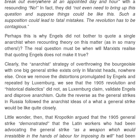
break out everywhere at an appointed day and hour”
with a
resounding
“No!”
In fact, they did
“not even need to bring up this
question and suppose things could be like this. Such a
supposition could lead to fatal mistakes. The revolution has to be
contagious.”
Perhaps this is why Engels did not bother to quote a single
anarchist when recounting theory on this matter (as in so many
others!)? The real question must be when will Marxists realise
that quoting Engels does not make it true?
Clearly, the “anarchist” strategy of overthrowing the bourgeoisie
with one big general strike exists only in Marxist heads, nowhere
else. Once we remove the distortions promulgated by Engels and
repeated by Luxemburg, we see that the 1905 revolution and
“historical dialectics” did not, as Luxemburg claim, validate Engels
and disprove anarchism. Quite the reverse as the general strikes
in Russia followed the anarchist ideas of a what a general strike
would be like quite closely.
Little wonder, then, that Kropotkin argued that the 1905 general
strike
“demonstrated”
that the Latin workers who had been
advocating the general strike
“as a weapon which would
irresistible in the hands of labour for imposing its will”
had been