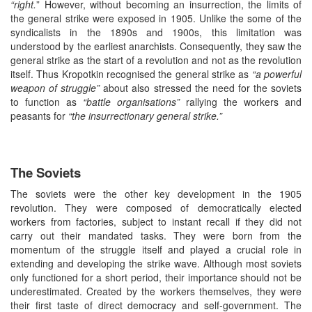
“right.
” However, without becoming an insurrection, the limits of
the general strike were exposed in 1905. Unlike the some of the
syndicalists in the 1890s and 1900s, this limitation was
understood by the earliest anarchists. Consequently, they saw the
general strike as the start of a revolution and not as the revolution
itself. Thus Kropotkin recognised the general strike as
“a powerful
weapon of struggle”
about also stressed the need for the soviets
to function as
“battle organisations”
rallying the workers and
peasants for
“the insurrectionary general strike.”
The Soviets
The soviets were the other key development in the 1905
revolution. They were composed of democratically elected
workers from factories, subject to instant recall if they did not
carry out their mandated tasks. They were born from the
momentum of the struggle itself and played a crucial role in
extending and developing the strike wave. Although most soviets
only functioned for a short period, their importance should not be
underestimated. Created by the workers themselves, they were
their first taste of direct democracy and self-government. The