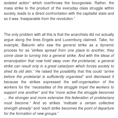
isolated action”
which overthrows the bourgeoisie. Rather, the
mass strike to the product of the everyday class struggle within
society, leads to a direct confrontation with the capitalist state and
so it was
“inseparable from the revolution.”
The only problem with all this is that the anarchists did not actually
argue along the lines Engels and Luxemburg claimed. Take, for
example, Bakunin who saw the general strike as a dynamic
process for as
“strikes spread from one place to another, they
come close to turning into a general strike. And with the ideas of
emancipation that now hold sway over the proletariat, a general
strike can result only in a great cataclysm which forces society to
shed its old skin.”
He raised the possibility that this could
“arrive
before the proletariat is sufficiently organised”
and dismissed it
because the strikes expressed the self-organisation of the
workers for the
“necessities of the struggle impel the workers to
support one another”
and the
“more active the struggle becomes
... the stronger and more extensive this federation of proletarians
must become.”
And so strikes
“indicate a certain collective
strength already”
and
“each strike becomes the point of departure
for the formation of new groups.”