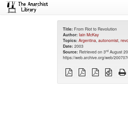
Title:
From Riot to Revolution
Author:
Iain McKay
Topics:
Argentina
,
autonomist
,
revo
Date:
2003
rd
Source:
Retrieved on 3
August 20
https://web.archive.org/web/2007070
plain
A4
Letter
EPUB
PDF
imposed
imposed
(for
PDF
PDF
mobile
devices