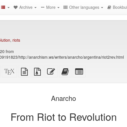
Archive
More
Other languages
Bookbui
lution
,
riots
20 from
9191823/http://anarchism.ws/writers/anarcho/argentina/riot2rev.html
Standalone
XeLaTeX
plain
Source
Edit
Add
Select
HTML
source
text
files
this
this
individual
(printer-
source
with
text
text
parts
)
friendly)
attachments
to
for
the
the
Anarcho
bookbuilder
bookbuilder
From Riot to Revolution