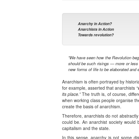
Anarchy in Action?
Anarchists in Action
Towards revolution?
“We have seen how the Revolution began 
should be such risings — more or less s
new forms of life to be elaborated and e
Anarchism is often portrayed by histori
for example, asserted that anarchists
“
its place.”
The truth is, of course, diffe
when working class people organise the
create the basis of anarchism.
Therefore, anarchists do not abstractl
could be. An anarchist society would b
capitalism and the state.
In this sense, anarchy is not some dis