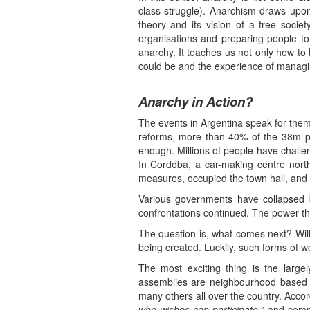
class struggle). Anarchism draws upon 
theory and its vision of a free soci
organisations and preparing people to 
anarchy. It teaches us not only how to 
could be and the experience of managing
Anarchy in Action?
The events in Argentina speak for the
reforms, more than 40% of the 38m po
enough. Millions of people have challen
In Cordoba, a car-making centre nort
measures, occupied the town hall, and th
Various governments have collapsed bu
confrontations continued. The power the
The question is, what comes next? Will
being created. Luckily, such forms of w
The most exciting thing is the large
assemblies are neighbourhood based 
many others all over the country. Accor
who wishes can participate,”
and commo