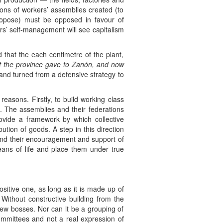
ns of workers’ assemblies created (to
propose) must be opposed in favour of
ers’ self-management will see capitalism
 that the each centimetre of the plant,
at the province gave to Zanón, and now
and turned from a defensive strategy to
easons. Firstly, to build working class
n. The assemblies and their federations
ovide a framework by which collective
bution of goods. A step in this direction
 and their encouragement and support of
means of life and place them under true
ositive one, as long as it is made up of
Without constructive building from the
 new bosses. Nor can it be a grouping of
ommittees and not a real expression of