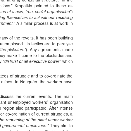
tions.” Kropotkin pointed to these as
ions of a new, free, social organisation”
)
ng themselves to act without receiving
rnment.”
A similar process is at work in
y of the revolts. It has been building
 unemployed. Its tactics are to paralyse
“the picketers”
). Any agreements made
 They make it come to the blockades and
hy
“distrust of all executive power”
which
ees of struggle and to co-ordinate the
e mines. In Neuquén, the workers have
iscuss the current events. The main
tant unemployed workers’ organisation
egion also participated. After intense
or co-ordination of current struggles, a
 the reopening of the plant under worker
nd government employees.”
They aim to