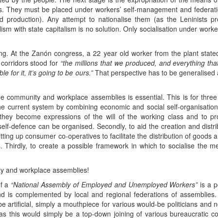
 They must be placed under workers’ self-management and federatio
d production). Any attempt to nationalise them (as the Leninists 
alism with state capitalism is no solution. Only socialisation under work
g. At the Zanón congress, a 22 year old worker from the plant stated
 corridors stood for
“the millions that we produced, and everything th
 for it, it’s going to be ours.”
That perspective has to be generalised 
e community and workplace assemblies is essential. This is for three r
the current system by combining economic and social self-organisatio
hey become expressions of the will of the working class and to pr
 self-defence can be organised. Secondly, to aid the creation and distri
ing up consumer co-operatives to facilitate the distribution of goods
. Thirdly, to create a possible framework in which to socialise the 
ity and workplace assemblies!
of a
“National Assembly of Employed and Unemployed Workers”
is a p
 is complemented by local and regional federations of assemblies. 
e artificial, simply a mouthpiece for various would-be politicians and
as this would simply be a top-down joining of various bureaucratic c