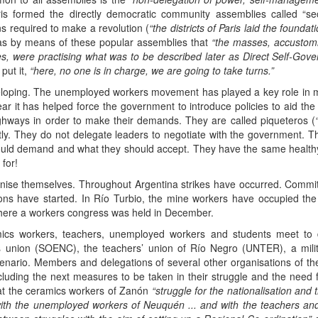
is formed the directly democratic community assemblies called “sec
ns required to make a revolution (
“the districts of Paris laid the foundat
as by means of these popular assemblies that
“the masses, accustomi
es, were practising what was to be described later as Direct Self-Gove
put it,
“here, no one is in charge, we are going to take turns.”
loping. The unemployed workers movement has played a key role in man
 year it has helped force the government to introduce policies to aid the
ighways in order to make their demands. They are called piqueteros (
ctly. They do not delegate leaders to negotiate with the government.
hould demand and what they should accept. They have the same healt
for!
nise themselves. Throughout Argentina strikes have occurred. Committ
ons have started. In Río Turbio, the mine workers have occupied th
here a workers congress was held in December.
ics workers, teachers, unemployed workers and students meet to d
 union (SOENC), the teachers’ union of Río Negro (UNTER), a mili
ario. Members and delegations of several other organisations of the r
cluding the next measures to be taken in their struggle and the need f
hat the ceramics workers of Zanón
“struggle for the nationalisation and
 with the unemployed workers of Neuquén ... and with the teachers a