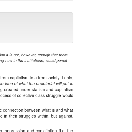
on it is not, however, enough that there
ng new in the institutions, would permit
rom capitalism to a free society. Lenin,
 idea of what the proletariat will put in
ing created under statism and capitalism
cess of collective class struggle would
nic connection between what is and what
in their struggles within, but against,
, oppression and exploitation (i.e. the