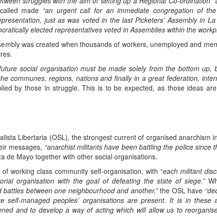
etween struggles with the aim of setting up a Regional Co-ordination”
a
called made
“an urgent call for an immediate congregation of t
resentation, just as was voted in the last Picketers’ Assembly in La
cratically elected representatives voted in Assemblies within the workp
sembly was created when thousands of workers, unemployed and memb
res.
future social organisation must be made solely from the bottom up, b
n the communes, regions, nations and finally in a great federation, inte
ied by those in struggle. This is to be expected, as those ideas are 
ista Libertaria (OSL), the strongest current of organised anarchism in
their messages,
“anarchist militants have been battling the police since
a de Mayo together with other social organisations.
f working class community self-organisation, with “
each militant dis
orial organisation with the goal of defeating the state of siege.”
Wh
nd battles between one neighbourhood and another,”
the OSL have
“dec
 self-managed peoples’ organisations are present. It is in these 
ned and to develop a way of acting which will allow us to reorganise 