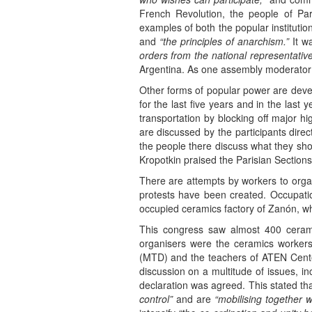
French Revolution, the people of Par
examples of both the popular institutio
and
“the principles of anarchism.”
It w
orders from the national representativ
Argentina. As one assembly moderator 
Other forms of popular power are deve
for the last five years and in the last
transportation by blocking off major h
are discussed by the participants dire
the people there discuss what they s
Kropotkin praised the Parisian Sections 
There are attempts by workers to orga
protests have been created. Occupati
occupied ceramics factory of Zanón, w
This congress saw almost 400 ceram
organisers were the ceramics workers
(MTD) and the teachers of ATEN Centen
discussion on a multitude of issues, in
declaration was agreed. This stated t
control”
and are
“mobilising together