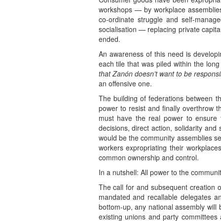
workshops — by workplace assemblies.
co-ordinate struggle and self-manage
socialisation — replacing private capit
ended.
An awareness of this need is developin
each tile that was piled within the long
that Zanón doesn’t want to be responsible
an offensive one.
The building of federations between th
power to resist and finally overthrow 
must have the real power to ensure t
decisions, direct action, solidarity and
would be the community assemblies sett
workers expropriating their workplaces
common ownership and control.
In a nutshell: All power to the commun
The call for and subsequent creation 
mandated and recallable delegates and
bottom-up, any national assembly will b
existing unions and party committees 