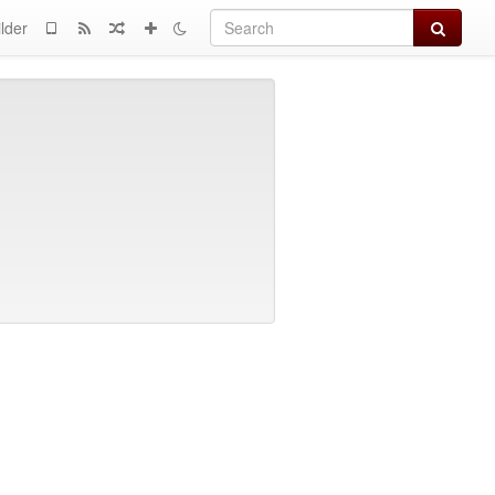
Search
lder