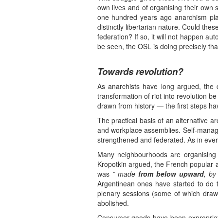
own lives and of organising their own 
one hundred years ago anarchism play
distinctly libertarian nature. Could th
federation? If so, it will not happen aut
be seen, the OSL is doing precisely tha
Towards revolution?
As anarchists have long argued, the c
transformation of riot into revolution b
drawn from history — the first steps h
The practical basis of an alternative a
and workplace assemblies. Self-manag
strengthened and federated. As in every
Many neighbourhoods are organising p
Kropotkin argued, the French popular
was
” made
from below upward
, by
Argentinean ones have started to do 
plenary sessions (some of which draw
abolished.
Consumer goods have been expropriated