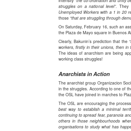
intensify
“the co-ordination and unity b
struggles on a national level”.
They 
Unemployed Workers with a 1 in 20 rep
those
“that are struggling through demo
On Saturday, February 16, such an as
the Plaza de Mayo square in Buenos Ai
Clearly, Bakunin’s prediction that the
“
workers, firstly in their unions, then i
The ideas of anarchism are being appl
working class struggles!
Anarchists in Action
The anarchist group Organizacion Social
in the struggles. According to one of 
the OSL have joined in marches to Plaz
The OSL are encouraging the process o
best way to establish a minimal territ
continuing to spread fear, paranoia a
others in those neighbourhoods where
organisations to study what has happe