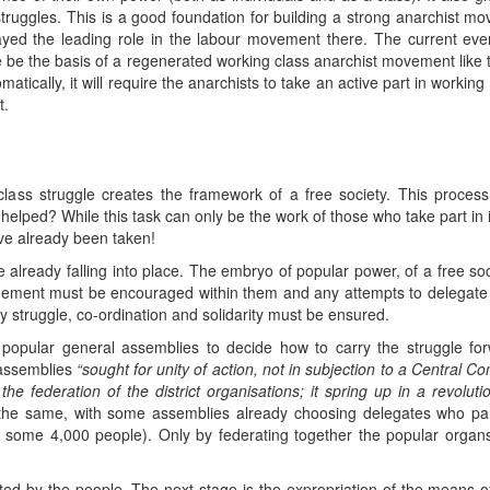
struggles. This is a good foundation for building a strong anarchist mo
ed the leading role in the labour movement there. The current even
ese be the basis of a regenerated working class anarchist movement lik
omatically, it will require the anarchists to take an active part in worki
t.
lass struggle creates the framework of a free society. This proces
e helped? While this task can only be the work of those who take part in
ave already been taken!
re already falling into place. The embryo of popular power, of a free so
ement must be encouraged within them and any attempts to delegate
 struggle, co-ordination and solidarity must be ensured.
opular general assemblies to decide how to carry the struggle forwa
 assemblies
“sought for unity of action, not in subjection to a Central Co
 the federation of the district organisations; it spring up in a revoluti
the same, with some assemblies already choosing delegates who part
 some 4,000 people). Only by federating together the popular organ
 by the people. The next stage is the expropriation of the means of 