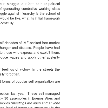
n struggle to inform both its political
of generating combative working class
ggle against hierarchy is the school of
ould be like, what its initial framework
cessfully.
half-decades of IMF-backed free-market
m hunger and disease. People have had
p to those who express and exploit them.
educe wages and apply other austerity
eelings of victory. In the streets the
ily forgotten.
 forms of popular self-organisation are
rection last year. These self-managed
ly 30 assemblies in Buenos Aires and
semblies
“meetings are open and anyone
, [and a] horizontal structure.”
In the