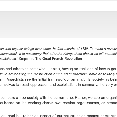
with popular risings ever since the first months of 1789. To make a revoluti
uccessful. It is necessary that after the risings there should be left somethi
stablished.”
Kropotkin,
The Great French Revolution
ans and others as somewhat utopian, having no real idea of how to get f
while advocating the destruction of the state machine, have absolutely no
rent. Anarchists see the initial framework of an anarchist society as be
mselves to resist oppression and exploitation. In summary, the very pro
y compare a free society with the current one. Rather, we see an orga
e based on the working class’s own combat organisations, as created 
tant goal but rather an aspect of current struggles against domination