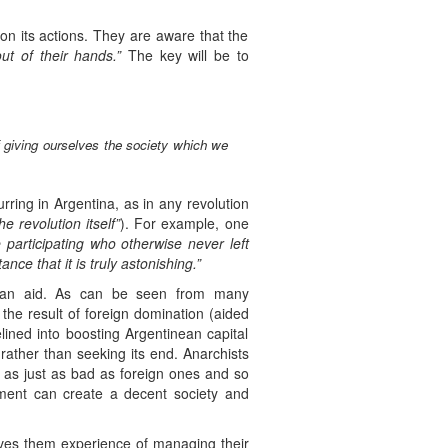
on its actions. They are aware that the
ut of their hands.”
The key will be to
f giving ourselves the society which we
rring in Argentina, as in any revolution
 revolution itself”
). For example, one
participating who otherwise never left
e that it is truly astonishing.”
ts can aid. As can be seen from many
 the result of foreign domination (aided
elined into boosting Argentinean capital
 rather than seeking its end. Anarchists
es as just as bad as foreign ones and so
ement can create a decent society and
gives them experience of managing their