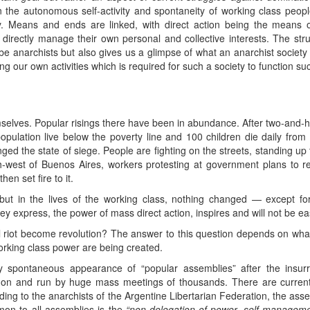
the autonomous self-activity and spontaneity of working class people i
ety. Means and ends are linked, with direct action being the means 
directly manage their own personal and collective interests. The stru
be anarchists but also gives us a glimpse of what an anarchist society w
 our own activities which is required for such a society to function suc
mselves. Popular risings there have been in abundance. After two-and-
pulation live below the poverty line and 100 children die daily fro
ged the state of siege. People are fighting on the streets, standing u
h-west of Buenos Aires, workers protesting at government plans to r
en set fire to it.
t in the lives of the working class, nothing changed — except for f
y express, the power of mass direct action, inspires and will not be eas
 riot become revolution? The answer to this question depends on what
orking class power are being created.
ly spontaneous appearance of “popular assemblies” after the insur
on and run by huge mass meetings of thousands. There are current
ding to the anarchists of the Argentine Libertarian Federation, the as
n to all assemblies is the
“non-delegation of power, self-management