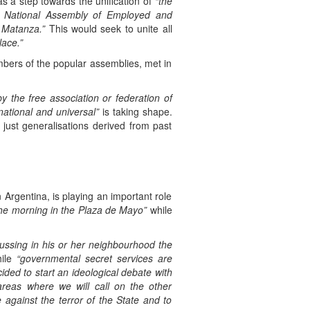
s a step towards the unification of
“the
he National Assembly of Employed and
 Matanza.”
This would seek to unite all
lace.”
ers of the popular assemblies, met in
y the free association or federation of
rnational and universal”
is taking shape.
just generalisations derived from past
 Argentina, is playing an important role
 the morning in the Plaza de Mayo”
while
cussing in his or her neighbourhood the
ile
“governmental secret services are
ided to start an ideological debate with
areas where we will call on the other
against the terror of the State and to