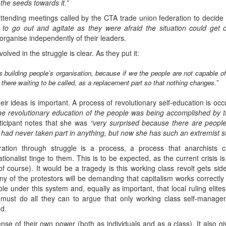
the seeds towards it.”
attending meetings called by the CTA trade union federation to decide 
 to go out and agitate as they were afraid the situation could get o
rganise independently of their leaders.
lved in the struggle is clear. As they put it:
 building people’s organisation, because if we the people are not capable o
here waiting to be called, as a replacement part so that nothing changes.”
eir ideas is important. A process of revolutionary self-education is occu
he revolutionary education of the people was being accomplished by the
icipant notes that she was
“very surprised because there are people 
ad never taken part in anything, but now she has such an extremist stanc
beration through struggle is a process, a process that anarchis
ionalist tinge to them. This is to be expected, as the current crisis is
of course). It would be a tragedy is this working class revolt gets sid
ny of the protestors will be demanding that capitalism works correctly
table under this system and, equally as important, that local ruling elit
ts must do all they can to argue that only working class self-manag
d.
ense of their own power (both as individuals and as a class). It also 