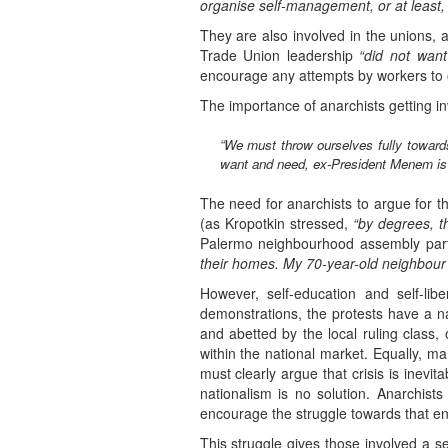
organise self-management, or at least, 
They are also involved in the unions, 
Trade Union leadership
“did not want
encourage any attempts by workers to o
The importance of anarchists getting invo
“We must throw ourselves fully towards
want and need, ex-President Menem is t
The need for anarchists to argue for th
(as Kropotkin stressed,
“by degrees, t
Palermo neighbourhood assembly part
their homes. My 70-year-old neighbour h
However, self-education and self-li
demonstrations, the protests have a nat
and abetted by the local ruling class, 
within the national market. Equally, ma
must clearly argue that crisis is inevi
nationalism is no solution. Anarchis
encourage the struggle towards that en
This struggle gives those involved a s