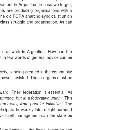
vement in Argentina. In case we forget,
ts are producing organisations with a
e the old FORA anarcho-syndicalist union
ng class struggle and organisation. As can
s is at work in Argentina. How can the
 it, a few words of general advice can be
ciety, is being created in the community
 power resisted. These organs must be
rd. Their federation is essential. As
mmittee, but in a federative union.”
This
onary way, from popular initiative.”
The
icipate in weekly inter-neighbourhood
s of self-management can the state be
production — the fields, factories and