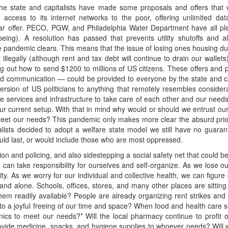
The state and capitalists have made some proposals and offers tha
access to its internet networks to the poor, offering unlimited da
ar offer. PECO, PGW, and Philadelphia Water Department have all pled
ing). A resolution has passed that prevents utility shutoffs and a
he pandemic clears. This means that the issue of losing ones housing durin
 illegally (although rent and tax debt will continue to drain our wallet
ng out how to send $1200 to millions of US citizens. These offers and
nd communication — could be provided to everyone by the state and cap
aversion of US politicians to anything that remotely resembles considera
 services and infrastructure to take care of each other and our needs
current setup. With that in mind why would or should we entrust our he
meet our needs? This pandemic only makes more clear the absurd priorit
talists decided to adopt a welfare state model we still have no guaran
would last, or would include those who are most oppressed.
ation and policing, and also sidestepping a social safety net that could
can take responsibility for ourselves and self-organize. As we lose our
city. As we worry for our individual and collective health, we can figu
 and alone. Schools, offices, stores, and many other places are sitti
hem readily available? People are already organizing rent strikes and
to a joyful freeing of our time and space? When food and health care su
cs to meet our needs?* Will the local pharmacy continue to profit of
provide medicine, snacks, and hygiene supplies to whoever needs? Will 