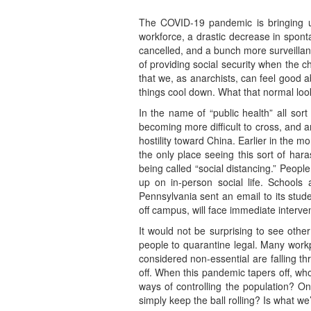
The COVID-19 pandemic is bringing u
workforce, a drastic decrease in sponta
cancelled, and a bunch more surveillanc
of providing social security when the c
that we, as anarchists, can feel good 
things cool down. What that normal looks
In the name of “public health” all sor
becoming more difficult to cross, and an
hostility toward China. Earlier in the 
the only place seeing this sort of ha
being called “social distancing.” Peopl
up on in-person social life. Schools a
Pennsylvania sent an email to its stud
off campus, will face immediate interve
It would not be surprising to see other
people to quarantine legal. Many workp
considered non-essential are falling th
off. When this pandemic tapers off, who
ways of controlling the population? O
simply keep the ball rolling? Is what we’