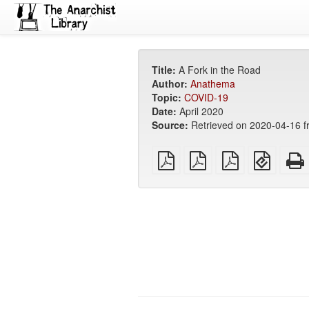
Title:
A Fork in the Road
Author:
Anathema
Topic:
COVID-19
Date:
April 2020
Source:
Retrieved on 2020-04-16 
plain
A4
Letter
EPUB
PDF
imposed
imposed
(for
PDF
PDF
mobile
devices