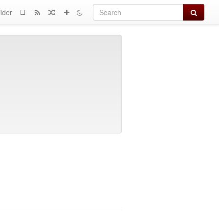
Search
lder