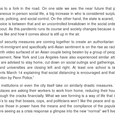
s to a fork in the road. On one side we see the near future that
neous in-person social life, a big increase in who is considered surpl
e, policing, and social control. On the other hand, the state is scared,
hoice is between that and an uncontrolled breakdown in the social orde
about. As this pandemic runs its course and society changes because of 
 like and how it comes about is still up in the air.
t of security measures are coming together to create an authoritarian
ti-immigrant and specifically anti-Asian sentiment is on the rise as racis
month video surfaced of an Asian couple being beaten by a group of peop
rassment, New York and Los Angeles have also experienced similar att
e are advised to stay home, cut down on social outings and gatherings, s
nd universities are closing left and right. At least one school is ta
ents March 14 explaining that social distancing is encouraged and th
ntion by Penn Police.”
 institutions or even the city itself take on similarly drastic measur
laces are asking their workers to work from home, reducing their hour
rough the cracks financially. What we see forming is a way of life that i
’s to say that bosses, cops, and politicians won’t like the peace and 
nce those in power have the means and the compliance of the popula
re seeing as a crisis response a glimpse into the new “normal” we’ll live 