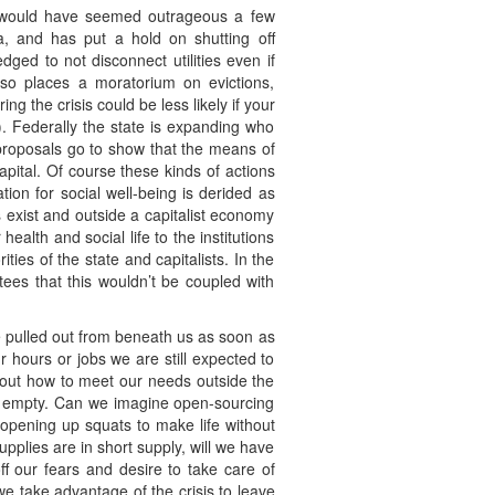
t would have seemed outrageous a few
ta, and has put a hold on shutting off
ged to not disconnect utilities even if
lso places a moratorium on evictions,
g the crisis could be less likely if your
s). Federally the state is expanding who
 proposals go to show that the means of
ital. Of course these kinds of actions
tion for social well-being is derided as
 exist and outside a capitalist economy
alth and social life to the institutions
ies of the state and capitalists. In the
tees that this wouldn’t be coupled with
 be pulled out from beneath us as soon as
 hours or jobs we are still expected to
re out how to meet our needs outside the
ng empty. Can we imagine open-sourcing
 opening up squats to make life without
pplies are in short supply, will we have
f our fears and desire to take care of
we take advantage of the crisis to leave