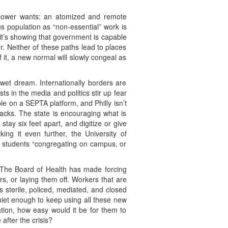
 power wants: an atomized and remote
us population as “non-essential” work is
 it’s showing that government is capable
r. Neither of these paths lead to places
it, a new normal will slowly congeal as
 wet dream. Internationally borders are
ts in the media and politics stir up fear
le on a SEPTA platform, and Philly isn’t
acks. The state is encouraging what is
tay six feet apart, and digitize or give
king it even further, the University of
at students “congregating on campus, or
es. The Board of Health has made forcing
s, or laying them off. Workers that are
s sterile, policed, mediated, and closed
quiet enough to keep using all these new
tion, how easy would it be for them to
after the crisis?