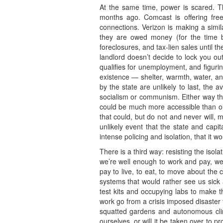
At the same time, power is scared. 
months ago. Comcast is offering free 
connections. Verizon is making a simil
they are owed money (for the time be
foreclosures, and tax-lien sales until t
landlord doesn’t decide to lock you out
qualifies for unemployment, and figuri
existence — shelter, warmth, water, a
by the state are unlikely to last, the 
socialism or communism. Either way the
could be much more accessible than our 
that could, but do not and never will, 
unlikely event that the state and capi
intense policing and isolation, that it 
There is a third way: resisting the isol
we’re well enough to work and pay, we 
pay to live, to eat, to move about the 
systems that would rather see us sick
test kits and occupying labs to make t
work go from a crisis imposed disaster 
squatted gardens and autonomous clini
ourselves, or will it be taken over to 