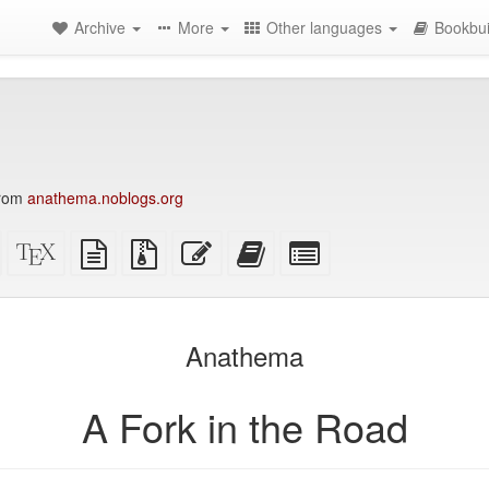
Archive
More
Other languages
Bookbui
from
anathema.noblogs.org
Standalone
XeLaTeX
plain
Source
Edit
Add
Select
HTML
source
text
files
this
this
individual
(printer-
source
with
text
text
parts
)
friendly)
attachments
to
for
the
the
Anathema
bookbuilder
bookbuilder
A Fork in the Road