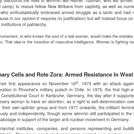
ly discounts the lives of wimmin like Harriet Tubman, who led armed g
d camp) to rescue fellow New Afrikans from captivity, as well as num
ho enthusiastically embraced armed struggle as a tactic and had no r
se in our opinion it requires no justification) but will instead focus on
institutions of patriarchy.
 movement, or who knows the soul of a real woman, would make the mistake 
. That idea is the invention of masculine intelligence. Woman is fighting to
nary Cells and Rote Zora: Armed Resistance In Wes
th
heir first appearance on November 16
, 1973 with an attack again
poration in Pinochet’s military putsch in Chile. In 1975, the first hig
Constitutional Court in Karlsruhe, Germany, the day after it suppo
 every womyn to have an abortion, as a right to self-determination o
heir own splinter group and from 1977 onwards, the militant feminist 
ly and independently, though some wimmin still participated in the 
ne sabotage in support of the larger anti-nuclear movement in Germany.
iarchal institutes, companies, and persons representing and buildi