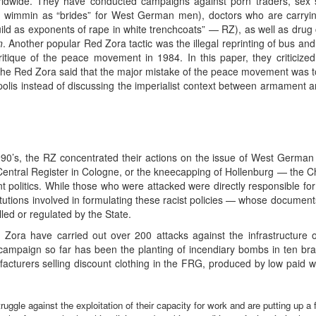
ldwide. They have conducted campaigns against porn traders, sex s
n wimmin as “brides” for West German men), doctors who are carrying 
ild as exponents of rape in white trenchcoats” — RZ), as well as dru
n
. Another popular Red Zora tactic was the illegal reprinting of bus and 
itique of the peace movement in 1984. In this paper, they critici
he Red Zora said that the major mistake of the peace movement was to c
polis instead of discussing the imperialist context between armament an
 1990’s, the RZ concentrated their actions on the issue of West German 
Central Register in Cologne, or the kneecapping of Hollenburg — the Chi
 politics. While those who were attacked were directly responsible for
stitutions involved in formulating these racist policies — whose docume
led or regulated by the State.
Zora have carried out over 200 attacks against the infrastructure o
ampaign so far has been the planting of incendiary bombs in ten bra
acturers selling discount clothing in the FRG, produced by low paid
ggle against the exploitation of their capacity for work and are putting up a 