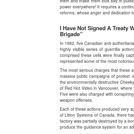
them and make them look silly in public
power everywhere! It requires a conti
reforms, whose anger and dedication to 
I Have Not Signed A Treaty 
Brigade”
In 1982, five Canadian anti-authoritari
highly visible series of guerrilla act
comprised these cells were finally cap
represented some of the most notorious
The most serious charges that these a
massive public campaigns of protest: o
the environmentally destructive Cheeky
of Red Hot Video in Vancouver, where v
Five were also charged with conspiring 
weapon offenses.
Each of these actions produced very sp
of Litton Systems of Canada, there had
factory was partially destroyed by a bo
produce the guidance system for an adv