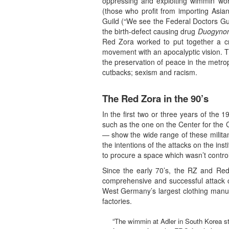
oppressing and exploiting wimmin wor
(those who profit from importing Asia
Guild (“We see the Federal Doctors Gu
the birth-defect causing drug
Duogyno
Red Zora worked to put together a cr
movement with an apocalyptic vision. T
the preservation of peace in the metro
cutbacks; sexism and racism.
The Red Zora in the 90’s
In the first two or three years of the
such as the one on the Center for the 
— show the wide range of these militant
the intentions of the attacks on the in
to procure a space which wasn’t control
Since the early 70’s, the RZ and Red 
comprehensive and successful attack c
West Germany’s largest clothing manuf
factories.
“The wimmin at Adler in South Korea stru