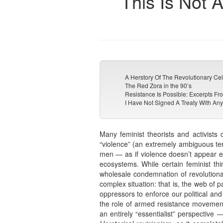
This Is Not 
A Herstory Of The Revolutionary Ce
The Red Zora in the 90’s
Resistance Is Possible: Excerpts 
I Have Not Signed A Treaty With Any
Many feminist theorists and activists
“violence” (an extremely ambiguous term
men — as if violence doesn’t appear eve
ecosystems. While certain feminist thi
wholesale condemnation of revolutionar
complex situation: that is, the web of 
oppressors to enforce our political and
the role of armed resistance movements 
an entirely “essentialist” perspectiv