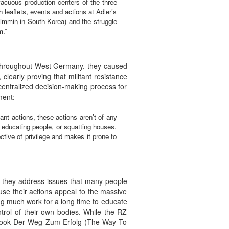
 vacuous production centers of the three
leaflets, events and actions at Adler’s
 wimmin in South Korea) and the struggle
m.”
s throughout West Germany, they caused
clearly proving that militant resistance
centralized decision-making process for
ment:
nt actions, these actions aren’t of any
, educating people, or squatting houses.
ctive of privilege and makes it prone to
 — they address issues that many people
se their actions appeal to the massive
g much work for a long time to educate
ntrol of their own bodies. While the RZ
e book Der Weg Zum Erfolg (The Way To