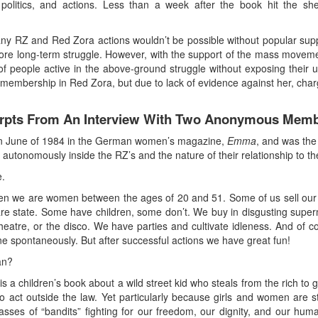
, politics, and actions. Less than a week after the book hit the she
ny RZ and Red Zora actions wouldn’t be possible without popular supp
more long-term struggle. However, with the support of the mass mov
people active in the above-ground struggle without exposing their und
membership in Red Zora, but due to lack of evidence against her, cha
cerpts From An Interview With Two Anonymous Memb
d in June of 1984 in the German women’s magazine,
Emma
, and was the
 autonomously inside the RZ’s and the nature of their relationship to
e.
n then we are women between the ages of 20 and 51. Some of us sell ou
are state. Some have children, some don’t. We buy in disgusting superm
heatre, or the disco. We have parties and cultivate idleness. And of co
e spontaneously. But after successful actions we have great fun!
an?
a children’s book about a wild street kid who steals from the rich to gi
to act outside the law. Yet particularly because girls and women are
asses of “bandits” fighting for our freedom, our dignity, and our hu