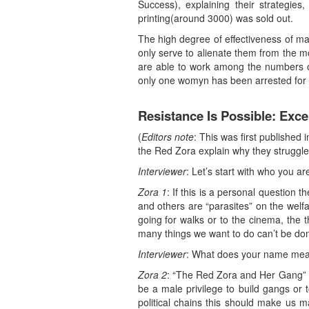
Success), explaining their strategies
printing(around 3000) was sold out.
The high degree of effectiveness of ma
only serve to alienate them from the 
are able to work among the numbers of 
only one womyn has been arrested for 
Resistance Is Possible: Ex
(
Editors note
: This was first publishe
the Red Zora explain why they struggle
Interviewer
: Let’s start with who you ar
Zora 1
: If this is a personal questio
and others are “parasites” on the welf
going for walks or to the cinema, the t
many things we want to do can’t be don
Interviewer
: What does your name me
Zora 2
: “The Red Zora and Her Gang” is 
be a male privilege to build gangs or 
political chains this should make us m