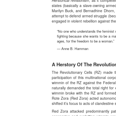
Herstorical revisionism
, as it complete
states (basically a slave-owning arme
Marilyn Buck, and Bernadhine Dhorn, w
attempt to defend armed struggle (becau
engaged in violent rebellion against the 
“No one who understands the feminist
fighting because she wants to be a man
ages, for the freedom to be a woman.”
— Anne B. Hamman
A Herstory Of The Revolutio
The Revolutionary Cells (RZ) made t
participation of this multinational cor
wimmin of the RZ against the Federal 
naturally demanded the total right for
wimmin broke with the RZ and formed t
Rote Zora (Red Zora) acted autonomous
shifted it’s focus to acts of clandesti
Red Zora attacked predominantly patr