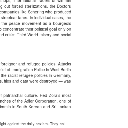
hops, international traders of wimmin
out forced sterilizations, the Doctors
g companies like Schering who produced
streetcar fares. In individual cases, the
zed the peace movement as a bourgeois
oncentrate their political goal only on
d crisis: Third World misery and social
foreigner and refugee policies. Attacks
ef of Immigration Police in West Berlin
 the racist refugee policies in Germany,
nts, files and data were destroyed — was
f patriarchal culture. Red Zora’s most
nches of the Adler Corporation, one of
 wimmin in South Korean and Sri Lankan
fight against the daily sexism. They call