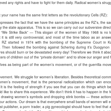
eved any rights and have to fight for them daily. Radical women’s strugg
at your name has the same first letters as the revolutionary Cells (RZ):
xpresses the fact that we have the same principles as the RZ’s, the sam
y the state apparatus. This is so we can carry out our subversive dire
. “We Strike Back” — This slogan of the women of May 1968 is no lo
 it is still very controversial, and most of the time taboo as an answe
f RZ started in 1974 with the bombing of the Supreme Court in Ka
. Then followed the bombing against Schering during it’s Duogynon t
ores should burn or be devastated every day! Therefore we think it abso
rs of children out of the “private domain” and to show our anger and h
lves as being part of the women’s movement, or of the guerrilla mov
vement. We struggle for women’s liberation. Besides theoretical common
omen’s movement, that is the personal radicalization which can enc
It is the feeling of strength if you see that you can do things which b
d like to share this experience. We don’t think it has to happen in th
drawing women’s symbols and dropping stink bombs — these actions
 actions. Our dream is that everywhere small bands of women will exis
st publisher, a porn trader, a pig gynecologist should have to feel that 