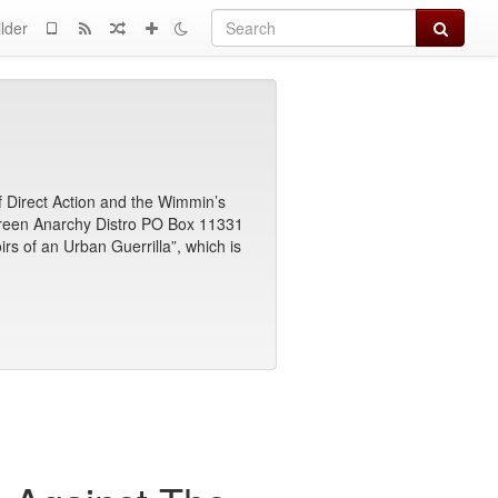
Search
lder
of Direct Action and the Wimmin’s
 Green Anarchy Distro PO Box 11331
s of an Urban Guerrilla”, which is