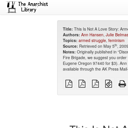
Title:
This Is Not A Love Story: Arme
Authors:
Ann Hansen
,
Julie Belma
Topics:
armed struggle
,
feminism
th
Source:
Retrieved on May 5
, 200
Notes:
Originally published in “Dis
Fire Brigade, we suggest you order
Eugene Oregon 97440 for $3). Ann Ha
available through the AK Press Mail
plain
A4
Letter
EPUB
PDF
imposed
imposed
(for
PDF
PDF
mobile
devices