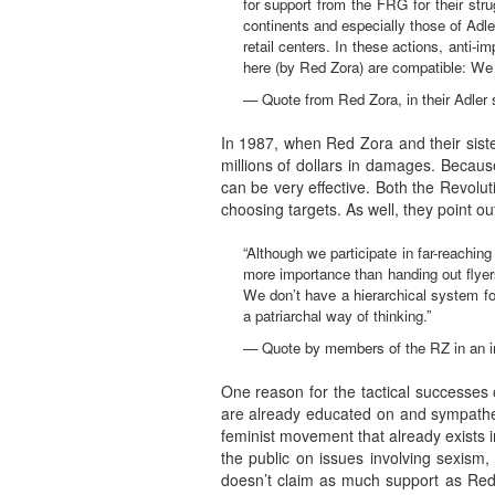
for support from the FRG for their stru
continents and especially those of Adl
retail centers. In these actions, anti-
here (by Red Zora) are compatible: We a
— Quote from Red Zora, in their Adler
In 1987, when Red Zora and their sist
millions of dollars in damages. Because
can be very effective. Both the Revolu
choosing targets. As well, they point ou
“Although we participate in far-reachi
more importance than handing out flyers
We don’t have a hierarchical system for
a patriarchal way of thinking.”
— Quote by members of the RZ in an in
One reason for the tactical successes 
are already educated on and sympathet
feminist movement that already exists
the public on issues involving sexism,
doesn’t claim as much support as Red