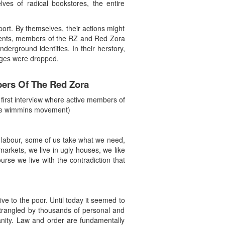
lves of radical bookstores, the entire
ort. By themselves, their actions might
ements, members of the RZ and Red Zora
erground identities. In their herstory,
rges were dropped.
ers Of The Red Zora
 first interview where active members of
 the wimmins movement)
r labour, some of us take what we need,
arkets, we live in ugly houses, we like
urse we live with the contradiction that
ve to the poor. Until today it seemed to
 strangled by thousands of personal and
manity. Law and order are fundamentally