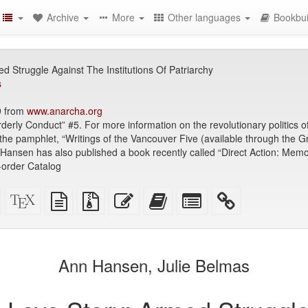
Archive
More
Other languages
Bookbui
d Struggle Against The Institutions Of Patriarchy
s
9 from
www.anarcha.org
orderly Conduct” #5. For more information on the revolutionary politics 
 the pamphlet, “Writings of the Vancouver Five (available through the
nsen has also published a book recently called “Direct Action: Memoir
-order Catalog
Standalone
XeLaTeX
plain
Source
Edit
Add
Select
HTML
source
text
files
this
this
individual
(printer-
source
with
text
text
parts
)
friendly)
attachments
to
for
the
the
Ann Hansen, Julie Belmas
bookbuilder
bookbuilder