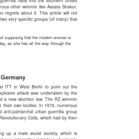
uerrilla raids into the southern united
erous other wimmin like Assata Shakur,
egrets about it. This article will not
 two very specific groups (of many) that
of supposing that the modern woman is
day, as she has all the way through the
t Germany
st ITT in West Berlin to point out the
h-explosive attack was undertaken by the
rted a new abortion law. The RZ wimmin
ver their own bodies. In 1976, numerous
anti-patriarchal urban guerrilla group
Revolutionary Cells, which had by then
ng up a male sexist society, which is