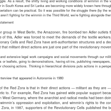
ggle. As a result, the shitty living and working conditions of wimmin in the
er in South Korea and Sri Lanka are becoming more widely known here through 
imperialism can be practical. So it was possible for the struggle there (by the
ren’t fighting for the wimmin in the Third World, we’re fighting alongside the
 statement
er group in West Berlin, the Amazonen, fire bombed ten Adler outlet
 of this, Adler was forced to meet the demands of the textile workers, 
tionary Cells and Red Zora have anti-authoritarian structures and a de
t that militant direct actions are just one part of the revolutionary move
ng and extensive legal work campaigns and social movements through our milita
 or leaflets, going to demonstrations, having sit-ins, publishing newspapers
 choosing actions. Thinking in hierarchical divisions puts actions in a perspe
terview that appeared in Autonomie in 1980
of the Red Zora is that in their direct actions — militant as they are
ic to. For example, Red Zora has gained wide popular support becau
 in West Germany, where the anarchist and radical media had been doin
 wimmin’s oppression and exploitation, and wimmin’s rights to the co
 Zora, in 1987, supporters of the Revolutionary Cells published th