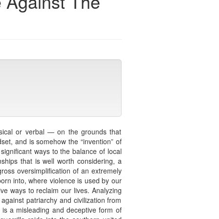
e Against The
ysical or verbal — on the grounds that
ndset, and is somehow the “invention” of
significant ways to the balance of local
ships that is well worth considering, a
ross oversimplification of an extremely
born into, where violence is used by our
ive ways to reclaim our lives. Analyzing
against patriarchy and civilization from
is a misleading and deceptive form of