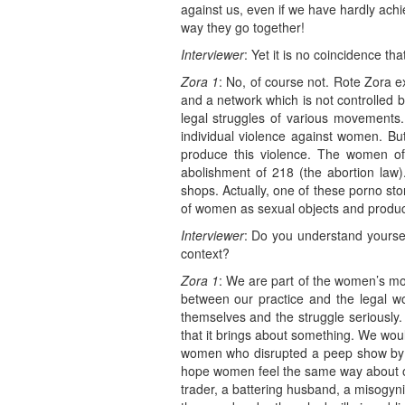
against us, even if we have hardly achi
way they go together!
Interviewer
: Yet it is no coincidence th
Zora 1
: No, of course not. Rote Zora e
and a network which is not controlled b
legal struggles of various movements
individual violence against women. But
produce this violence. The women o
abolishment of 218 (the abortion law)
shops. Actually, one of these porno st
of women as sexual objects and produce
Interviewer
: Do you understand yourse
context?
Zora 1
: We are part of the women’s mo
between our practice and the legal w
themselves and the struggle seriously. 
that it brings about something. We woul
women who disrupted a peep show by 
hope women feel the same way about our
trader, a battering husband, a misogyni