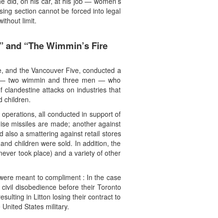
he did, on his car, at his job — women’s
ng section cannot be forced into legal
thout limit.
n” and “The Wimmin’s Fire
ade, and the Vancouver Five, conducted a
chists — two wimmin and three men — who
 clandestine attacks on industries that
 children.
perations, all conducted in support of
uise missiles are made; another against
also a smattering against retail stores
nd children were sold. In addition, the
never took place) and a variety of other
 were meant to compliment : In the case
civil disobedience before their Toronto
lting in Litton losing their contract to
nited States military.