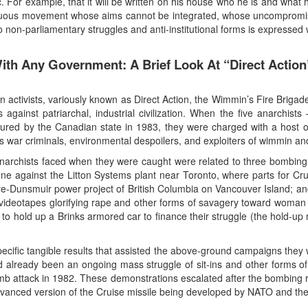
. For example, that it will be written on his house who he is and what 
nuous movement whose aims cannot be integrated, whose uncompromisi
non-parliamentary struggles and anti-institutional forms is expressed wi
With Any Government: A Brief Look At “Direct Actio
an activists, variously known as Direct Action, the Wimmin’s Fire Brig
ions against patriarchal, industrial civilization. When the five anar
tured by the Canadian state in 1983, they were charged with a host of
 war criminals, environmental despoilers, and exploiters of wimmin and
narchists faced when they were caught were related to three bombing o
ne against the Litton Systems plant near Toronto, where parts for Cr
e-Dunsmuir power project of British Columbia on Vancouver Island; and 
ideotapes glorifying rape and other forms of savagery toward woman a
to hold up a Brinks armored car to finance their struggle (the hold-up 
ecific tangible results that assisted the above-ground campaigns they
 already been an ongoing mass struggle of sit-ins and other forms of 
mb attack in 1982. These demonstrations escalated after the bombing resu
anced version of the Cruise missile being developed by NATO and the U