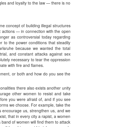
les and loyalty to the law — there is no
e concept of building illegal structures
ct actions — in connection with the open
nger as controversial today regarding
r to the power conditions that steadily
rlsruhe because we wanted the total
rial, and constant attacks against sex
lutely necessary to tear the oppression
ate with fire and flames.
ement, or both and how do you see the
alities there also exists another unity
ourage other women to resist and take
efore you were afraid of, and if you see
e forms we choose. For example, take the
 encourage us, strengthen us, and we
t, that in every city a rapist, a women
a band of women will find them to attack