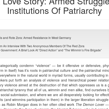
A Love Story: Armed Struggl
Institutions Of Patriarchy
lls and Rote Zora: Armed Resistance In West Germany
From An Interview With Two Anonymous Members Of The Red Zora
 Government: A Brief Look At “Direct Action” and “The Wimmin’s Fire Brigade”
 categorically condemn “violence” — be it offensive or defensive, ph
 in itself) has it’s roots in patriarchal culture and the patriarchal mi
rywhere in the natural world in myriad forms, usually contributing in 
nkers put forth an analysis of violence and hierarchical power relation
y violence aimed at the destruction of that which oppresses us is a g
patriarchal tyranny that all of us, wimmin and men alike, find ourselves 
 social submission, and where we are all desperately looking for effect
(and wimmins participation in them) in the larger liberation struggle 
e — as Robin Morgan does in her often cited work
The Demon Lover
— 