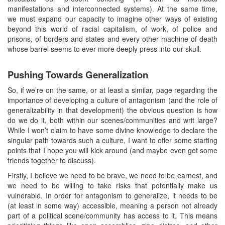
manifestations and interconnected systems). At the same time,
we must expand our capacity to imagine other ways of existing
beyond this world of racial capitalism, of work, of police and
prisons, of borders and states and every other machine of death
whose barrel seems to ever more deeply press into our skull.
Pushing Towards Generalization
So, if we’re on the same, or at least a similar, page regarding the
importance of developing a culture of antagonism (and the role of
generalizability in that development) the obvious question is how
do we do it, both within our scenes/communities and writ large?
While I won’t claim to have some divine knowledge to declare the
singular path towards such a culture, I want to offer some starting
points that I hope you will kick around (and maybe even get some
friends together to discuss).
Firstly, I believe we need to be brave, we need to be earnest, and
we need to be willing to take risks that potentially make us
vulnerable. In order for antagonism to generalize, it needs to be
(at least in some way) accessible, meaning a person not already
part of a political scene/community has access to it. This means