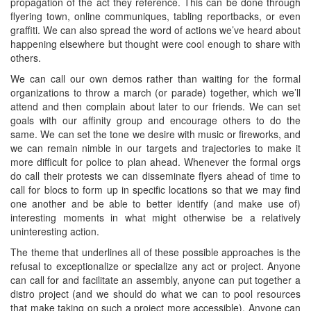
propagation of the act they reference. This can be done through
flyering town, online communiques, tabling reportbacks, or even
graffiti. We can also spread the word of actions we’ve heard about
happening elsewhere but thought were cool enough to share with
others.
We can call our own demos rather than waiting for the formal
organizations to throw a march (or parade) together, which we’ll
attend and then complain about later to our friends. We can set
goals with our affinity group and encourage others to do the
same. We can set the tone we desire with music or fireworks, and
we can remain nimble in our targets and trajectories to make it
more difficult for police to plan ahead. Whenever the formal orgs
do call their protests we can disseminate flyers ahead of time to
call for blocs to form up in specific locations so that we may find
one another and be able to better identify (and make use of)
interesting moments in what might otherwise be a relatively
uninteresting action.
The theme that underlines all of these possible approaches is the
refusal to exceptionalize or specialize any act or project. Anyone
can call for and facilitate an assembly, anyone can put together a
distro project (and we should do what we can to pool resources
that make taking on such a project more accessible). Anyone can