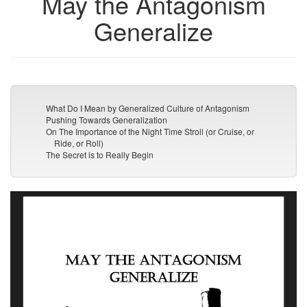
May the Antagonism
Generalize
What Do I Mean by Generalized Culture of Antagonism
Pushing Towards Generalization
On The Importance of the Night Time Stroll (or Cruise, or
Ride, or Roll)
The Secret is to Really Begin