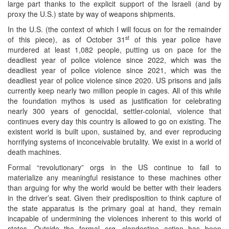
large part thanks to the explicit support of the Israeli (and by
proxy the U.S.) state by way of weapons shipments.
In the U.S. (the context of which I will focus on for the remainder
st
of this piece), as of October 31
of this year police have
murdered at least 1,082 people, putting us on pace for the
deadliest year of police violence since 2022, which was the
deadliest year of police violence since 2021, which was the
deadliest year of police violence since 2020. US prisons and jails
currently keep nearly two million people in cages. All of this while
the foundation mythos is used as justification for celebrating
nearly 300 years of genocidal, settler-colonial, violence that
continues every day this country is allowed to go on existing. The
existent world is built upon, sustained by, and ever reproducing
horrifying systems of inconceivable brutality. We exist in a world of
death machines.
Formal “revolutionary” orgs in the US continue to fail to
materialize any meaningful resistance to these machines other
than arguing for why the world would be better with their leaders
in the driver’s seat. Given their predisposition to think capture of
the state apparatus is the primary goal at hand, they remain
incapable of undermining the violences inherent to this world of
states. Outside the formal org, clandestine action has been