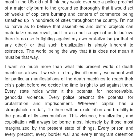
most in the US did not think they would ever see a police precinct
of a major city burn to the ground so thoroughly that it would set
off weeks of cop cars burning and centers of commerce being
smashed up in hundreds of cities throughout the country. I’m not
so naïve as to believe that assemblies and distro projects can
materialize mass revolt, but I’m also not so cynical as to believe
there is no use in fighting against my own brutalization (or that of
any other) or that such brutalization is simply inherent to
existence. The world being the way that it is does not mean it
must be that way.
I want so much more than what this present world of death
machines allows. If we wish to truly live differently, we cannot wait
for particular manifestations of the death machines to reach their
crisis point before we decide the time is right to act against them.
Every state holds within it the potential for inconceivable,
genocidal violence. Every police precinct the potential for
brutalization and imprisonment. Wherever capital has a
stranglehold on daily life there will be exploitation and brutality in
the pursuit of its accumulation. This violence, brutalization, and
exploitation will always be borne most intensely by those most
marginalized by the present state of things. Every prison and
every precinct, every border wall and every immigrant detention