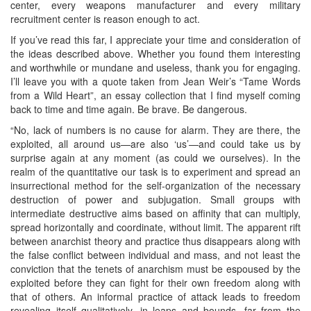
center, every weapons manufacturer and every military
recruitment center is reason enough to act.
If you’ve read this far, I appreciate your time and consideration of
the ideas described above. Whether you found them interesting
and worthwhile or mundane and useless, thank you for engaging.
I’ll leave you with a quote taken from Jean Weir’s “Tame Words
from a Wild Heart”, an essay collection that I find myself coming
back to time and time again. Be brave. Be dangerous.
“No, lack of numbers is no cause for alarm. They are there, the
exploited, all around us—are also ‘us’—and could take us by
surprise again at any moment (as could we ourselves). In the
realm of the quantitative our task is to experiment and spread an
insurrectional method for the self-organization of the necessary
destruction of power and subjugation. Small groups with
intermediate destructive aims based on affinity that can multiply,
spread horizontally and coordinate, without limit. The apparent rift
between anarchist theory and practice thus disappears along with
the false conflict between individual and mass, and not least the
conviction that the tenets of anarchism must be espoused by the
exploited before they can fight for their own freedom along with
that of others. An informal practice of attack leads to freedom
revealing itself qualitatively, in leaps and bounds, far from the