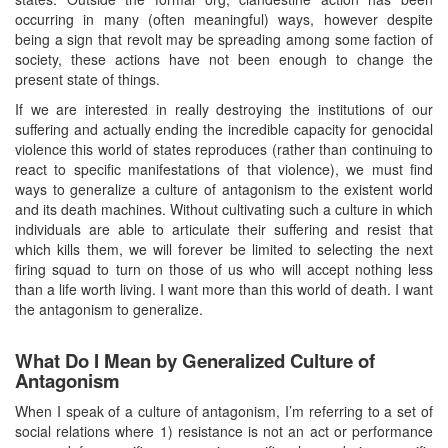
occurring in many (often meaningful) ways, however despite
being a sign that revolt may be spreading among some faction of
society, these actions have not been enough to change the
present state of things.
If we are interested in really destroying the institutions of our
suffering and actually ending the incredible capacity for genocidal
violence this world of states reproduces (rather than continuing to
react to specific manifestations of that violence), we must find
ways to generalize a culture of antagonism to the existent world
and its death machines. Without cultivating such a culture in which
individuals are able to articulate their suffering and resist that
which kills them, we will forever be limited to selecting the next
firing squad to turn on those of us who will accept nothing less
than a life worth living. I want more than this world of death. I want
the antagonism to generalize.
What Do I Mean by Generalized Culture of
Antagonism
When I speak of a culture of antagonism, I’m referring to a set of
social relations where 1) resistance is not an act or performance