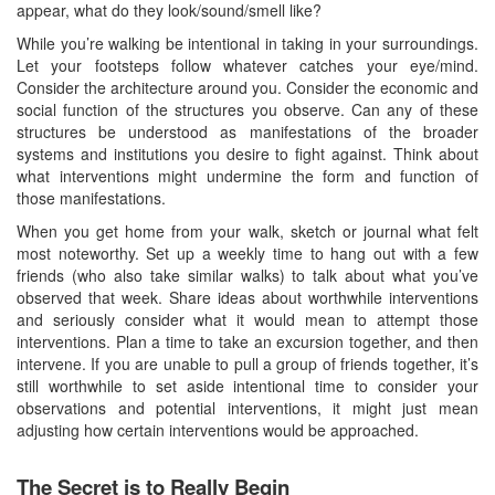
appear, what do they look/sound/smell like?
While you’re walking be intentional in taking in your surroundings.
Let your footsteps follow whatever catches your eye/mind.
Consider the architecture around you. Consider the economic and
social function of the structures you observe. Can any of these
structures be understood as manifestations of the broader
systems and institutions you desire to fight against. Think about
what interventions might undermine the form and function of
those manifestations.
When you get home from your walk, sketch or journal what felt
most noteworthy. Set up a weekly time to hang out with a few
friends (who also take similar walks) to talk about what you’ve
observed that week. Share ideas about worthwhile interventions
and seriously consider what it would mean to attempt those
interventions. Plan a time to take an excursion together, and then
intervene. If you are unable to pull a group of friends together, it’s
still worthwhile to set aside intentional time to consider your
observations and potential interventions, it might just mean
adjusting how certain interventions would be approached.
The Secret is to Really Begin