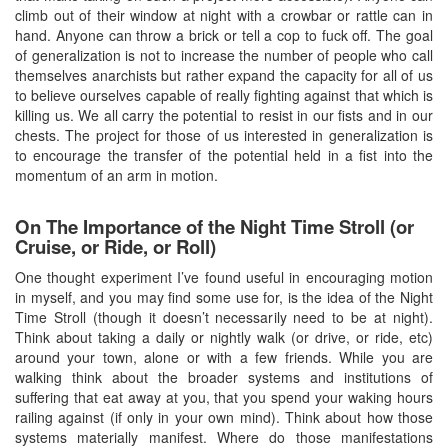
climb out of their window at night with a crowbar or rattle can in
hand. Anyone can throw a brick or tell a cop to fuck off. The goal
of generalization is not to increase the number of people who call
themselves anarchists but rather expand the capacity for all of us
to believe ourselves capable of really fighting against that which is
killing us. We all carry the potential to resist in our fists and in our
chests. The project for those of us interested in generalization is
to encourage the transfer of the potential held in a fist into the
momentum of an arm in motion.
On The Importance of the Night Time Stroll (or
Cruise, or Ride, or Roll)
One thought experiment I’ve found useful in encouraging motion
in myself, and you may find some use for, is the idea of the Night
Time Stroll (though it doesn’t necessarily need to be at night).
Think about taking a daily or nightly walk (or drive, or ride, etc)
around your town, alone or with a few friends. While you are
walking think about the broader systems and institutions of
suffering that eat away at you, that you spend your waking hours
railing against (if only in your own mind). Think about how those
systems materially manifest. Where do those manifestations