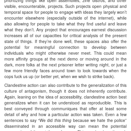
prioritizing things like open assemblies, zine distros, and other
visible, encounterable, projects. Such projects open physical and
temporal space for people to engage with ideas they largely won’t
encounter elsewhere (especially outside of the internet), while
also allowing for people to take what they find useful and leave
what they don’t. Any project that encourages earnest discussion
increases all of our capacities for critical analysis of the present
state of things. If they’re done well, these spaces also offer the
potential for meaningful connection to develop between
individuals who might otherwise never meet. This could mean
more affinity groups at the next demo or moving around in the
dark, more folks at the next prisoner letter writing night, or just a
few more friendly faces around town to look towards when the
cops fuck us up (or better yet, when we wish to strike back).
Clandestine action can also contribute to the generalization of this
culture of antagonism, though it does not inherently contribute.
Again, leaning on the idea of accessibility, clandestine action best
generalizes when it can be understood as reproducible. This is
best conveyed through communiques that offer at least some
detail of why and how a particular action was taken. Even a few
sentences to say “We did
this thing
because we hate the police”
disseminated in an accessible way can mean the potential