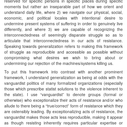
reserved for specific persons in specific places during specific
moments but rather an inseparable part of how we orient and
understand daily life, where 2) we navigate our physical, social,
economic, and political locales with intentional desire to
undermine present systems of suffering in order to genuinely live
differently, and where 3) we are capable of recognizing the
interconnectedness of seemingly disparate struggle so as to
articulate that interconnectedness in our acts of resistance.
Speaking towards generalization refers to making this framework
of struggle as reproducible and accessible as possible without
compromising what desires we wish to bring about or
undermining our rejection of the machines/systems killing us.
To put this framework into contrast with another prominent
framework, I understand generalization as being at odds with the
vanguardist politics of many formalized organizations (especially
those which prescribe statist solutions to the violence inherent to
the state). I use “vanguardist” to denote groups (formal or
otherwise) who exceptionalize their acts of resistance and/or who
allude to there being a “true/correct” form of resistance which they
are ostensibly leading. By exceptionalizing acts of resistance, the
vanguardist makes those acts less reproducible, making it appear
as though resisting inherently requires particular expertise or