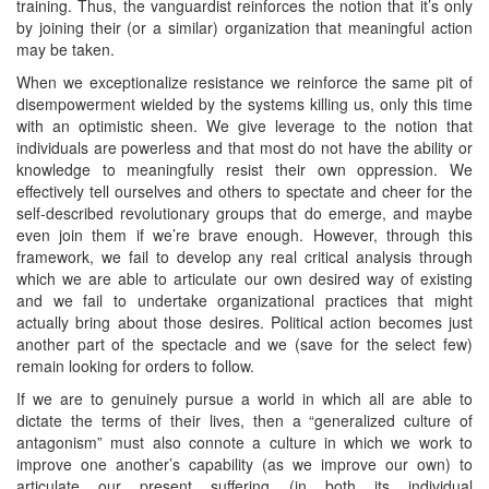
training. Thus, the vanguardist reinforces the notion that it’s only
by joining their (or a similar) organization that meaningful action
may be taken.
When we exceptionalize resistance we reinforce the same pit of
disempowerment wielded by the systems killing us, only this time
with an optimistic sheen. We give leverage to the notion that
individuals are powerless and that most do not have the ability or
knowledge to meaningfully resist their own oppression. We
effectively tell ourselves and others to spectate and cheer for the
self-described revolutionary groups that do emerge, and maybe
even join them if we’re brave enough. However, through this
framework, we fail to develop any real critical analysis through
which we are able to articulate our own desired way of existing
and we fail to undertake organizational practices that might
actually bring about those desires. Political action becomes just
another part of the spectacle and we (save for the select few)
remain looking for orders to follow.
If we are to genuinely pursue a world in which all are able to
dictate the terms of their lives, then a “generalized culture of
antagonism” must also connote a culture in which we work to
improve one another’s capability (as we improve our own) to
articulate our present suffering (in both its individual