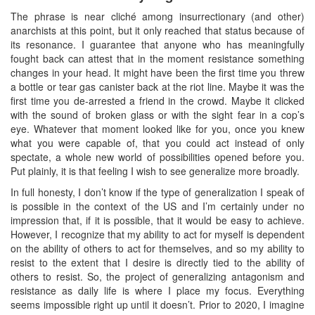
The phrase is near cliché among insurrectionary (and other)
anarchists at this point, but it only reached that status because of
its resonance. I guarantee that anyone who has meaningfully
fought back can attest that in the moment resistance something
changes in your head. It might have been the first time you threw
a bottle or tear gas canister back at the riot line. Maybe it was the
first time you de-arrested a friend in the crowd. Maybe it clicked
with the sound of broken glass or with the sight fear in a cop’s
eye. Whatever that moment looked like for you, once you knew
what you were capable of, that you could act instead of only
spectate, a whole new world of possibilities opened before you.
Put plainly, it is that feeling I wish to see generalize more broadly.
In full honesty, I don’t know if the type of generalization I speak of
is possible in the context of the US and I’m certainly under no
impression that, if it is possible, that it would be easy to achieve.
However, I recognize that my ability to act for myself is dependent
on the ability of others to act for themselves, and so my ability to
resist to the extent that I desire is directly tied to the ability of
others to resist. So, the project of generalizing antagonism and
resistance as daily life is where I place my focus. Everything
seems impossible right up until it doesn’t. Prior to 2020, I imagine