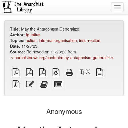
Toggl
navig
Title:
May the Antagonism Generalize
Author:
Ignatius
Topics:
action
,
informal organisation
,
insurrection
Date:
11/28/23
Source:
Retrieved on 11/28/23 from
<anarchistnews.org/content/may-antagonism-generalize>
plain
A4
Letter
EPUB
Standalone
XeLaTeX
plain
PDF
imposed
imposed
(for
HTML
source
text
PDF
PDF
mobile
(printer-
source
Source
Edit
Add
Select
devices)
friendly)
files
this
this
individual
with
text
text
parts
attachments
to
for
the
the
Anonymous
bookbuilder
bookbuilder