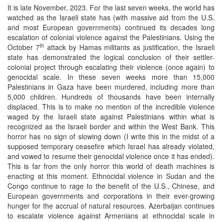
It is late November, 2023. For the last seven weeks, the world has
watched as the Israeli state has (with massive aid from the U.S.
and most European governments) continued its decades long
escalation of colonial violence against the Palestinians. Using the
th
October 7
attack by Hamas militants as justification, the Israeli
state has demonstrated the logical conclusion of their settler-
colonial project through escalating their violence (once again) to
genocidal scale. In these seven weeks more than 15,000
Palestinians in Gaza have been murdered, including more than
5,000 children. Hundreds of thousands have been internally
displaced. This is to make no mention of the incredible violence
waged by the Israeli state against Palestinians within what is
recognized as the Israeli border and within the West Bank. This
horror has no sign of slowing down (I write this in the midst of a
supposed temporary ceasefire which Israel has already violated,
and vowed to resume their genocidal violence once it has ended).
This is far from the only horror this world of death machines is
enacting at this moment. Ethnocidal violence in Sudan and the
Congo continue to rage to the benefit of the U.S., Chinese, and
European governments and corporations in their ever-growing
hunger for the accrual of natural resources. Azerbaijan continues
to escalate violence against Armenians at ethnocidal scale in