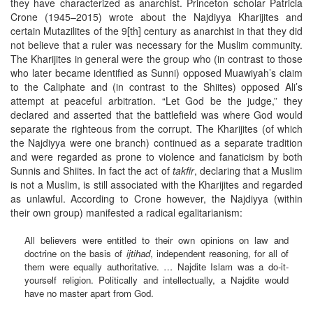
they have characterized as anarchist. Princeton scholar Patricia
Crone (1945–2015) wrote about the Najdiyya Kharijites and
certain Mutazilites of the 9[th] century as anarchist in that they did
not believe that a ruler was necessary for the Muslim community.
The Kharijites in general were the group who (in contrast to those
who later became identified as Sunni) opposed Muawiyah’s claim
to the Caliphate and (in contrast to the Shiites) opposed Ali’s
attempt at peaceful arbitration. “Let God be the judge,” they
declared and asserted that the battlefield was where God would
separate the righteous from the corrupt. The Kharijites (of which
the Najdiyya were one branch) continued as a separate tradition
and were regarded as prone to violence and fanaticism by both
Sunnis and Shiites. In fact the act of
takfir
, declaring that a Muslim
is not a Muslim, is still associated with the Kharijites and regarded
as unlawful. According to Crone however, the Najdiyya (within
their own group) manifested a radical egalitarianism:
All believers were entitled to their own opinions on law and
doctrine on the basis of
ijtihad
, independent reasoning, for all of
them were equally authoritative. … Najdite Islam was a do-it-
yourself religion. Politically and intellectually, a Najdite would
have no master apart from God.