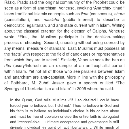
Ráziq, Prado said the original community of the Prophet could be
seen as a form of anarchism. Veneuse, invoking “Anarchic-Ijtihad,”
takes traditional Islamic concepts such as
ijma
(consensus),
shura
(consultation), and
maslaha
(public interest) to describe a
democratic, egalitarian, and anti-state current within Islam. Writing
about the classical criterion for the election of Caliphs, Veneuse
wrote: “First, that Muslims participate in the decision-making
process of choosing. Second, choosing without being coerced by
any means, measure or standard. Last, Muslims must possess all
the ‘facts’ with respect to the field of candidates or representatives
from which they are to select.” Similarly, Veneuse sees the ban on
riba
(usury/interest) as an example of an anti-capitalist current
within Islam. Yet not all of those who see parallels between Islam
and anarchism are anti-capitalist. More in line with the philosophy
of Rothbard, M. Zuhdi Jasser gave a speech entitled “The
Synergy of Libertarianism and Islam” in 2005 where he said:
In the Quran, God tells Muslims -“If I so desired I could have
forced you to believe, but I did not.” Thus to believe in God and
his faith is to believe an individual’s choice is his or hers alone
and must be free of coercion or else the entire faith is abrogated
and irreconcilable. …ultimate acceptance and governance is still
divinely individual -in point of fact libertarian. …While much of