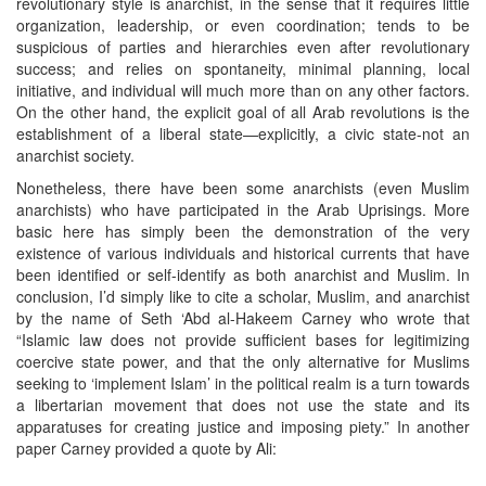
revolutionary style is anarchist, in the sense that it requires little
organization, leadership, or even coordination; tends to be
suspicious of parties and hierarchies even after revolutionary
success; and relies on spontaneity, minimal planning, local
initiative, and individual will much more than on any other factors.
On the other hand, the explicit goal of all Arab revolutions is the
establishment of a liberal state—explicitly, a civic state-not an
anarchist society.
Nonetheless, there have been some anarchists (even Muslim
anarchists) who have participated in the Arab Uprisings. More
basic here has simply been the demonstration of the very
existence of various individuals and historical currents that have
been identified or self-identify as both anarchist and Muslim. In
conclusion, I’d simply like to cite a scholar, Muslim, and anarchist
by the name of Seth ‘Abd al-Hakeem Carney who wrote that
“Islamic law does not provide sufficient bases for legitimizing
coercive state power, and that the only alternative for Muslims
seeking to ‘implement Islam’ in the political realm is a turn towards
a libertarian movement that does not use the state and its
apparatuses for creating justice and imposing piety.” In another
paper Carney provided a quote by Ali: