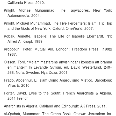
California Press, 2010.
Knight, Michael Muhammad. The Taqwacores. New York:
Autonomedia, 2004.
Knight, Michael Muhammad. The Five Percenters: Islam, Hip Hop
and the Gods of New York. Oxford: OneWorld, 2007.
Kobak, Annette. Isabelle: The Life of Isabelle Eberhardt. NY:
Alfred A. Knopf, 1989.
Kropotkin, Peter. Mutual Aid. London: Freedom Press, [1902]
1987.
Olsson, Tord. “Melamimästarens anvisningar i konsten att bränna
en mantel.” In Levande Sufism, ed. David Westerlund, 240–
268. Nora, Sweden: Nya Doxa, 2001.
Prado, Abdennur. El Islam Como Anarquismo Místico. Barcelona:
Virus E. 2010.
Porter, David. Eyes to the South: French Anarchists & Algeria.
2011 French
Anarchists in Algeria. Oakland and Edinburgh: AK Press, 2011.
al-Qathafi, Muammar. The Green Book. Ottawa: Jerusalem Int.