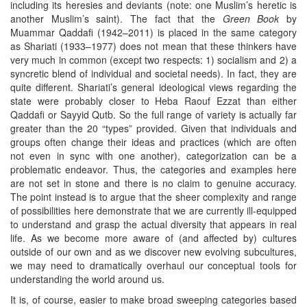
including its heresies and deviants (note: one Muslim’s heretic is
another Muslim’s saint). The fact that the
Green Book
by
Muammar Qaddafi (1942–2011) is placed in the same category
as Shariati (1933–1977) does not mean that these thinkers have
very much in common (except two respects: 1) socialism and 2) a
syncretic blend of individual and societal needs). In fact, they are
quite different. Shariati’s general ideological views regarding the
state were probably closer to Heba Raouf Ezzat than either
Qaddafi or Sayyid Qutb. So the full range of variety is actually far
greater than the 20 “types” provided. Given that individuals and
groups often change their ideas and practices (which are often
not even in sync with one another), categorization can be a
problematic endeavor. Thus, the categories and examples here
are not set in stone and there is no claim to genuine accuracy.
The point instead is to argue that the sheer complexity and range
of possibilities here demonstrate that we are currently ill-equipped
to understand and grasp the actual diversity that appears in real
life. As we become more aware of (and affected by) cultures
outside of our own and as we discover new evolving subcultures,
we may need to dramatically overhaul our conceptual tools for
understanding the world around us.
It is, of course, easier to make broad sweeping categories based