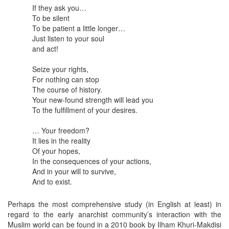
If they ask you…
To be silent
To be patient a little longer…
Just listen to your soul
and act!
Seize your rights,
For nothing can stop
The course of history.
Your new-found strength will lead you
To the fulfillment of your desires.
… Your freedom?
It lies in the reality
Of your hopes,
In the consequences of your actions,
And in your will to survive,
And to exist.
Perhaps the most comprehensive study (in English at least) in
regard to the early anarchist community’s interaction with the
Muslim world can be found in a 2010 book by Ilham Khuri-Makdisi