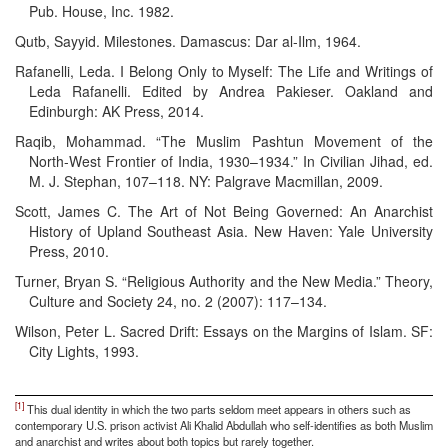
Pub. House, Inc. 1982.
Qutb, Sayyid. Milestones. Damascus: Dar al-Ilm, 1964.
Rafanelli, Leda. I Belong Only to Myself: The Life and Writings of
Leda Rafanelli. Edited by Andrea Pakieser. Oakland and
Edinburgh: AK Press, 2014.
Raqib, Mohammad. “The Muslim Pashtun Movement of the
North-West Frontier of India, 1930–1934.” In Civilian Jihad, ed.
M. J. Stephan, 107–118. NY: Palgrave Macmillan, 2009.
Scott, James C. The Art of Not Being Governed: An Anarchist
History of Upland Southeast Asia. New Haven: Yale University
Press, 2010.
Turner, Bryan S. “Religious Authority and the New Media.” Theory,
Culture and Society 24, no. 2 (2007): 117–134.
Wilson, Peter L. Sacred Drift: Essays on the Margins of Islam. SF:
City Lights, 1993.
[1]
This dual identity in which the two parts seldom meet appears in others such as
contemporary U.S. prison activist Ali Khalid Abdullah who self-identifies as both Muslim
and anarchist and writes about both topics but rarely together.