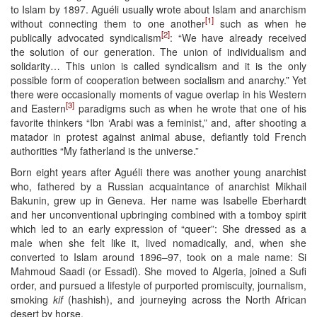
to Islam by 1897. Aguéli usually wrote about Islam and anarchism
[1]
without connecting them to one another
such as when he
[2]
publically advocated syndicalism
: “We have already received
the solution of our generation. The union of individualism and
solidarity… This union is called syndicalism and it is the only
possible form of cooperation between socialism and anarchy.” Yet
there were occasionally moments of vague overlap in his Western
[3]
and Eastern
paradigms such as when he wrote that one of his
favorite thinkers “Ibn ‘Arabi was a feminist,” and, after shooting a
matador in protest against animal abuse, defiantly told French
authorities “My fatherland is the universe.”
Born eight years after Aguéli there was another young anarchist
who, fathered by a Russian acquaintance of anarchist Mikhail
Bakunin, grew up in Geneva. Her name was Isabelle Eberhardt
and her unconventional upbringing combined with a tomboy spirit
which led to an early expression of “queer”: She dressed as a
male when she felt like it, lived nomadically, and, when she
converted to Islam around 1896–97, took on a male name: Si
Mahmoud Saadi (or Essadi). She moved to Algeria, joined a Sufi
order, and pursued a lifestyle of purported promiscuity, journalism,
smoking
kif
(hashish), and journeying across the North African
desert by horse.