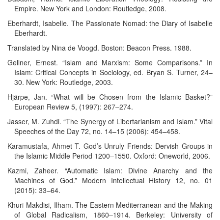
Empire. New York and London: Routledge, 2008.
Eberhardt, Isabelle. The Passionate Nomad: the Diary of Isabelle
Eberhardt.
Translated by Nina de Voogd. Boston: Beacon Press. 1988.
Gellner, Ernest. “Islam and Marxism: Some Comparisons.” In
Islam: Critical Concepts in Sociology, ed. Bryan S. Turner, 24–
30. New York: Routledge, 2003.
Hjärpe, Jan. “What will be Chosen from the Islamic Basket?”
European Review 5, (1997): 267–274.
Jasser, M. Zuhdi. “The Synergy of Libertarianism and Islam.” Vital
Speeches of the Day 72, no. 14–15 (2006): 454–458.
Karamustafa, Ahmet T. God’s Unruly Friends: Dervish Groups in
the Islamic Middle Period 1200–1550. Oxford: Oneworld, 2006.
Kazmi, Zaheer. “Automatic Islam: Divine Anarchy and the
Machines of God.” Modern Intellectual History 12, no. 01
(2015): 33–64.
Khuri-Makdisi, Ilham. The Eastern Mediterranean and the Making
of Global Radicalism, 1860–1914. Berkeley: University of