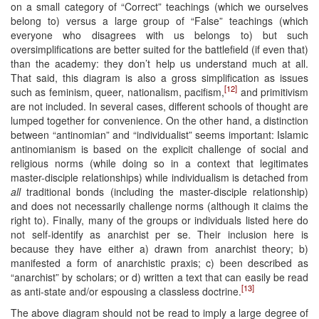
on a small category of “Correct” teachings (which we ourselves
belong to) versus a large group of “False” teachings (which
everyone who disagrees with us belongs to) but such
oversimplifications are better suited for the battlefield (if even that)
than the academy: they don’t help us understand much at all.
That said, this diagram is also a gross simplification as issues
[12]
such as feminism, queer, nationalism, pacifism,
and primitivism
are not included. In several cases, different schools of thought are
lumped together for convenience. On the other hand, a distinction
between “antinomian” and “individualist” seems important: Islamic
antinomianism is based on the explicit challenge of social and
religious norms (while doing so in a context that legitimates
master-disciple relationships) while individualism is detached from
all
traditional bonds (including the master-disciple relationship)
and does not necessarily challenge norms (although it claims the
right to). Finally, many of the groups or individuals listed here do
not self-identify as anarchist per se. Their inclusion here is
because they have either a) drawn from anarchist theory; b)
manifested a form of anarchistic praxis; c) been described as
“anarchist” by scholars; or d) written a text that can easily be read
[13]
as anti-state and/or espousing a classless doctrine.
The above diagram should not be read to imply a large degree of