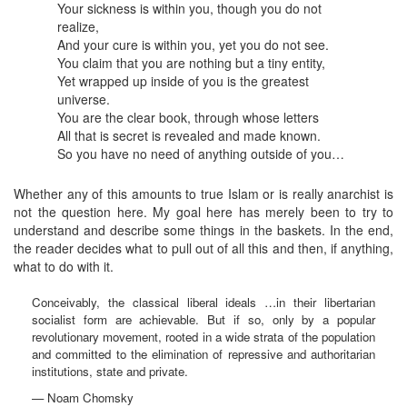
Your sickness is within you, though you do not
realize,
And your cure is within you, yet you do not see.
You claim that you are nothing but a tiny entity,
Yet wrapped up inside of you is the greatest
universe.
You are the clear book, through whose letters
All that is secret is revealed and made known.
So you have no need of anything outside of you…
Whether any of this amounts to true Islam or is really anarchist is
not the question here. My goal here has merely been to try to
understand and describe some things in the baskets. In the end,
the reader decides what to pull out of all this and then, if anything,
what to do with it.
Conceivably, the classical liberal ideals …in their libertarian
socialist form are achievable. But if so, only by a popular
revolutionary movement, rooted in a wide strata of the population
and committed to the elimination of repressive and authoritarian
institutions, state and private.
— Noam Chomsky