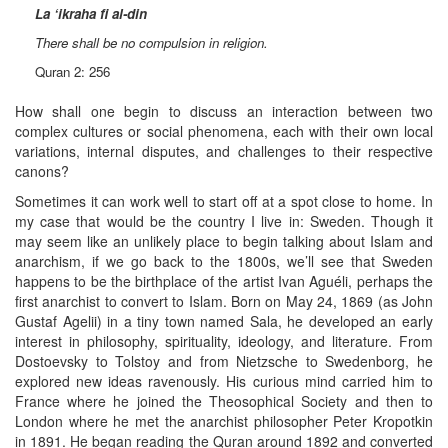
La ‘ikraha fi al-din
There shall be no compulsion in religion.
Quran 2: 256
How shall one begin to discuss an interaction between two
complex cultures or social phenomena, each with their own local
variations, internal disputes, and challenges to their respective
canons?
Sometimes it can work well to start off at a spot close to home. In
my case that would be the country I live in: Sweden. Though it
may seem like an unlikely place to begin talking about Islam and
anarchism, if we go back to the 1800s, we’ll see that Sweden
happens to be the birthplace of the artist Ivan Aguéli, perhaps the
first anarchist to convert to Islam. Born on May 24, 1869 (as John
Gustaf Agelii) in a tiny town named Sala, he developed an early
interest in philosophy, spirituality, ideology, and literature. From
Dostoevsky to Tolstoy and from Nietzsche to Swedenborg, he
explored new ideas ravenously. His curious mind carried him to
France where he joined the Theosophical Society and then to
London where he met the anarchist philosopher Peter Kropotkin
in 1891. He began reading the Quran around 1892 and converted