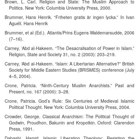
Brown, L. Carl. Religion and State: The Muslim Approach to
Politics. New York: Columbia University Press, 2000.
Brummer, Hans Henrik. “Friheten gratis är ingen lycka.” In Ivan
Aguéli. Hans Henrik
Brummer, et al (Ed.). Atlantis/Prins Eugens Waldemarsudde, 2006
(7–16).
Carney, ‘Abd al-Hakeem. “The Desacralisation of Power in Islam.”
Religion, State and Society 31, no. 2 (2003): 203–219.
Carney, ‘Abd al-Hakeem. “Islam: A Libertarian Alternative?” British
Society for Middle Eastern Studies (BRISMES) conference (July
4–5, 2004).
Crone, Patricia. “Ninth-Century Muslim Anarchists.” Past and
Present, no. 167 (2000): 3–28.
Crone, Patricia. God’s Rule: Six Centuries of Medieval Islamic
Political Thought. New York: Columbia University Press, 2004.
Crowder, George. Classical Anarchism: The Political Thought of
Godwin, Proudhon, Bakunin and Kropotkin. Oxford: Clarendon
Press, 1991.
Dabashi, Hamid. Islamic Liberation Theology: Resisting the