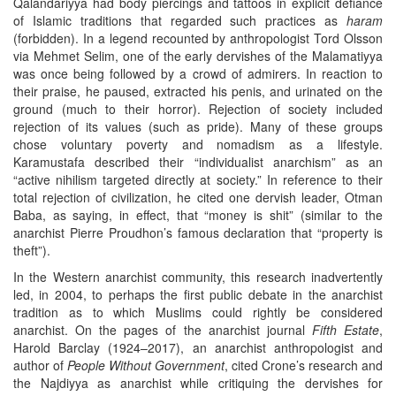
Qalandariyya had body piercings and tattoos in explicit defiance
of Islamic traditions that regarded such practices as
haram
(forbidden). In a legend recounted by anthropologist Tord Olsson
via Mehmet Selim, one of the early dervishes of the Malamatiyya
was once being followed by a crowd of admirers. In reaction to
their praise, he paused, extracted his penis, and urinated on the
ground (much to their horror). Rejection of society included
rejection of its values (such as pride). Many of these groups
chose voluntary poverty and nomadism as a lifestyle.
Karamustafa described their “individualist anarchism” as an
“active nihilism targeted directly at society.” In reference to their
total rejection of civilization, he cited one dervish leader, Otman
Baba, as saying, in effect, that “money is shit” (similar to the
anarchist Pierre Proudhon’s famous declaration that “property is
theft”).
In the Western anarchist community, this research inadvertently
led, in 2004, to perhaps the first public debate in the anarchist
tradition as to which Muslims could rightly be considered
anarchist. On the pages of the anarchist journal
Fifth Estate
,
Harold Barclay (1924–2017), an anarchist anthropologist and
author of
People Without Government
, cited Crone’s research and
the Najdiyya as anarchist while critiquing the dervishes for