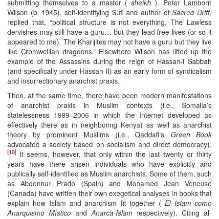
submitting themselves to a master (
sheikh
). Peter Lamborn
Wilson (b. 1945), self-identifying Sufi and author of
Sacred Drift
,
replied that, “political structure is not everything. The Lawless
dervishes may still have a guru… but they lead free lives (or so it
appeared to me). The Kharijites may not have a guru but they live
like Cromwellian dragoons.” Elsewhere Wilson has lifted up the
example of the Assassins during the reign of Hassan-i Sabbah
(and specifically under Hassan II) as an early form of syndicalism
and insurrectionary anarchist praxis.
Then, at the same time, there have been modern manifestations
of anarchist praxis in Muslim contexts (i.e., Somalia’s
statelessness 1999–2006 in which the Internet developed as
effectively there as in neighboring Kenya) as well as anarchist
theory by prominent Muslims (i.e., Qaddafi’s
Green Book
advocated a society based on socialism and direct democracy).
[10]
It seems, however, that only within the last twenty or thirty
years have there arisen individuals who have explicitly and
publically self-identified as Muslim anarchists. Some of them, such
as Abdennur Prado (Spain) and Mohamed Jean Veneuse
(Canada) have written their own exegetical analyses in books that
explain how Islam and anarchism fit together (
El Islam como
Anarquismo Místico
and
Anarca-Islam
respectively). Citing al-