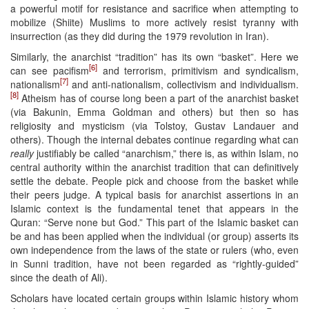
a powerful motif for resistance and sacrifice when attempting to
mobilize (Shiite) Muslims to more actively resist tyranny with
insurrection (as they did during the 1979 revolution in Iran).
Similarly, the anarchist “tradition” has its own “basket”. Here we
[6]
can see pacifism
and terrorism, primitivism and syndicalism,
[7]
nationalism
and anti-nationalism, collectivism and individualism.
[8]
Atheism has of course long been a part of the anarchist basket
(via Bakunin, Emma Goldman and others) but then so has
religiosity and mysticism (via Tolstoy, Gustav Landauer and
others). Though the internal debates continue regarding what can
really
justifiably be called “anarchism,” there is, as within Islam, no
central authority within the anarchist tradition that can definitively
settle the debate. People pick and choose from the basket while
their peers judge. A typical basis for anarchist assertions in an
Islamic context is the fundamental tenet that appears in the
Quran: “Serve none but God.” This part of the Islamic basket can
be and has been applied when the individual (or group) asserts its
own independence from the laws of the state or rulers (who, even
in Sunni tradition, have not been regarded as “rightly-guided”
since the death of Ali).
Scholars have located certain groups within Islamic history whom