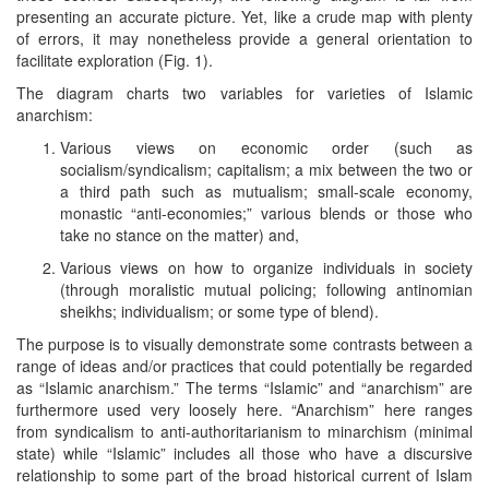
presenting an accurate picture. Yet, like a crude map with plenty
of errors, it may nonetheless provide a general orientation to
facilitate exploration (Fig. 1).
The diagram charts two variables for varieties of Islamic
anarchism:
Various views on economic order (such as
socialism/syndicalism; capitalism; a mix between the two or
a third path such as mutualism; small-scale economy,
monastic “anti-economies;” various blends or those who
take no stance on the matter) and,
Various views on how to organize individuals in society
(through moralistic mutual policing; following antinomian
sheikhs; individualism; or some type of blend).
The purpose is to visually demonstrate some contrasts between a
range of ideas and/or practices that could potentially be regarded
as “Islamic anarchism.” The terms “Islamic” and “anarchism” are
furthermore used very loosely here. “Anarchism” here ranges
from syndicalism to anti-authoritarianism to minarchism (minimal
state) while “Islamic” includes all those who have a discursive
relationship to some part of the broad historical current of Islam