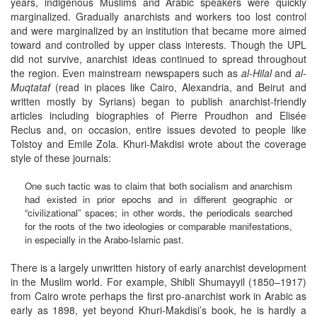
years, indigenous Muslims and Arabic speakers were quickly
marginalized. Gradually anarchists and workers too lost control
and were marginalized by an institution that became more aimed
toward and controlled by upper class interests. Though the UPL
did not survive, anarchist ideas continued to spread throughout
the region. Even mainstream newspapers such as
al-Hilal
and
al-
Muqtataf
(read in places like Cairo, Alexandria, and Beirut and
written mostly by Syrians) began to publish anarchist-friendly
articles including biographies of Pierre Proudhon and Elisée
Reclus and, on occasion, entire issues devoted to people like
Tolstoy and Emile Zola. Khuri-Makdisi wrote about the coverage
style of these journals:
One such tactic was to claim that both socialism and anarchism
had existed in prior epochs and in different geographic or
“civilizational” spaces; in other words, the periodicals searched
for the roots of the two ideologies or comparable manifestations,
in especially in the Arabo-Islamic past.
There is a largely unwritten history of early anarchist development
in the Muslim world. For example, Shibli Shumayyil (1850–1917)
from Cairo wrote perhaps the first pro-anarchist work in Arabic as
early as 1898, yet beyond Khuri-Makdisi’s book, he is hardly a