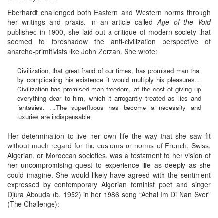
Eberhardt challenged both Eastern and Western norms through
her writings and praxis. In an article called
Age of the Void
published in 1900, she laid out a critique of modern society that
seemed to foreshadow the anti-civilization perspective of
anarcho-primitivists like John Zerzan. She wrote:
Civilization, that great fraud of our times, has promised man that
by complicating his existence it would multiply his pleasures…
Civilization has promised man freedom, at the cost of giving up
everything dear to him, which it arrogantly treated as lies and
fantasies. …The superfluous has become a necessity and
luxuries are indispensable.
Her determination to live her own life the way that she saw fit
without much regard for the customs or norms of French, Swiss,
Algerian, or Moroccan societies, was a testament to her vision of
her uncompromising quest to experience life as deeply as she
could imagine. She would likely have agreed with the sentiment
expressed by contemporary Algerian feminist poet and singer
Djura Abouda (b. 1952) in her 1986 song “Achal Im Di Nan Sver”
(The Challenge):