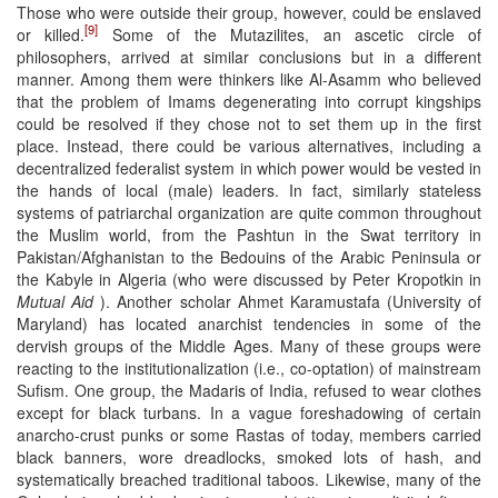
Those who were outside their group, however, could be enslaved
[9]
or killed.
Some of the Mutazilites, an ascetic circle of
philosophers, arrived at similar conclusions but in a different
manner. Among them were thinkers like Al-Asamm who believed
that the problem of Imams degenerating into corrupt kingships
could be resolved if they chose not to set them up in the first
place. Instead, there could be various alternatives, including a
decentralized federalist system in which power would be vested in
the hands of local (male) leaders. In fact, similarly stateless
systems of patriarchal organization are quite common throughout
the Muslim world, from the Pashtun in the Swat territory in
Pakistan/Afghanistan to the Bedouins of the Arabic Peninsula or
the Kabyle in Algeria (who were discussed by Peter Kropotkin in
Mutual Aid
). Another scholar Ahmet Karamustafa (University of
Maryland) has located anarchist tendencies in some of the
dervish groups of the Middle Ages. Many of these groups were
reacting to the institutionalization (i.e., co-optation) of mainstream
Sufism. One group, the Madaris of India, refused to wear clothes
except for black turbans. In a vague foreshadowing of certain
anarcho-crust punks or some Rastas of today, members carried
black banners, wore dreadlocks, smoked lots of hash, and
systematically breached traditional taboos. Likewise, many of the