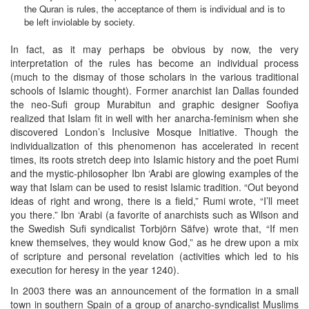
the Quran is rules, the acceptance of them is individual and is to
be left inviolable by society.
In fact, as it may perhaps be obvious by now, the very
interpretation of the rules has become an individual process
(much to the dismay of those scholars in the various traditional
schools of Islamic thought). Former anarchist Ian Dallas founded
the neo-Sufi group Murabitun and graphic designer Soofiya
realized that Islam fit in well with her anarcha-feminism when she
discovered London’s Inclusive Mosque Initiative. Though the
individualization of this phenomenon has accelerated in recent
times, its roots stretch deep into Islamic history and the poet Rumi
and the mystic-philosopher Ibn ‘Arabi are glowing examples of the
way that Islam can be used to resist Islamic tradition. “Out beyond
ideas of right and wrong, there is a field,” Rumi wrote, “I’ll meet
you there.” Ibn ‘Arabi (a favorite of anarchists such as Wilson and
the Swedish Sufi syndicalist Torbjörn Säfve) wrote that, “If men
knew themselves, they would know God,” as he drew upon a mix
of scripture and personal revelation (activities which led to his
execution for heresy in the year 1240).
In 2003 there was an announcement of the formation in a small
town in southern Spain of a group of anarcho-syndicalist Muslims