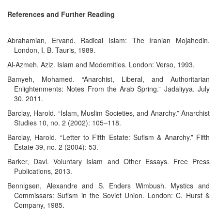
References and Further Reading
Abrahamian, Ervand. Radical Islam: The Iranian Mojahedin.
London, I. B. Tauris, 1989.
Al-Azmeh, Aziz. Islam and Modernities. London: Verso, 1993.
Bamyeh, Mohamed. “Anarchist, Liberal, and Authoritarian
Enlightenments: Notes From the Arab Spring.” Jadaliyya. July
30, 2011.
Barclay, Harold. “Islam, Muslim Societies, and Anarchy.” Anarchist
Studies 10, no. 2 (2002): 105–118.
Barclay, Harold. “Letter to Fifth Estate: Sufism & Anarchy.” Fifth
Estate 39, no. 2 (2004): 53.
Barker, Davi. Voluntary Islam and Other Essays. Free Press
Publications, 2013.
Bennigsen, Alexandre and S. Enders Wimbush. Mystics and
Commissars: Sufism in the Soviet Union. London: C. Hurst &
Company, 1985.