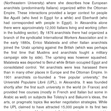
(Northeastern University) where she describes how European
anarchists (predominantly Italians) organized within the Ottoman
Empire. These interactions provided a larger context for people
like Aguéli (who lived in Egypt for a while) and Eberhardt (who
had corresponded with people in Egypt). In Alexandria alone
there were approximately 12,000 Italians living and working (often
in the building sector). By 1876 anarchists there had organized a
branch of the syndicalist International Workers Association and in
the early 1880s, Errico Malatesta and other Italian anarchists
joined the ‘Urabi uprising against the British (which was perhaps
the first time that Muslims and anarchists fought a military
campaign side by side). The uprising was however squashed.
Malatesta was deported to Beirut while Britain occupied Egypt and
consolidated control. Yet anarchists were less harassed there
than in many other places in Europe and the Ottoman Empire. In
1901 anarchists co-founded a “free popular university,” the
Université Populaire Libré (UPL), in Alexandria. It was founded
shortly after the first such university in the world (in France) and
provided free courses (mostly in French and Italian but some in
Arabic as well) on subjects like Tolstoy’s and Bakunin’s ideas, the
arts, or pragmatic topics like worker negotiation strategies. While
the UPL claimed to have attracted 15,000 people in its first two