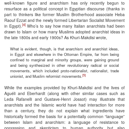
well-known figure and anarchism has only recently begun to
resurface as a political concept in Egyptian discourse (thanks in
part to thinkers like former Muslim Brotherhood associate Heba
Raouf Ezzat and the newly formed Libertarian Socialist Movement
[4]
in Egypt).
Who’s to say how many Italian anarchists had been
drawn to Islam or how many Muslims adopted anarchist ideas in
the late 1800s and early 1900s? As Khuri-Makdisi wrote,
What is evident, though, is that anarchism and anarchist ideas,
in Egypt and elsewhere in the Ottoman Empire, far from being
confined to marginal and minority groups, were gaining ground
and being synthesized in other revolutionary radical or social
movements, which included proto-nationalist, nationalist, trade
[5]
unionist, and Muslim reformist movements.
While the examples provided by Khuri-Makdisi and the lives of
Aguéli and Eberhardt (along with other similar cases such as
Leda Rafanelli and Gustave-Henri Jossot) may illustrate that
anarchists and the Islamic world have had interaction for more
than a century, they do not explain what ingredients have
historically formed the basis for a potentially common “language”
between Islam and anarchism: a language of resistance to
oppression and skepticism to human authority but also