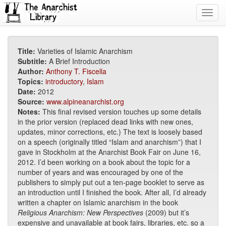
Toggl
navig
Title:
Varieties of Islamic Anarchism
Subtitle:
A Brief Introduction
Author:
Anthony T. Fiscella
Topics:
introductory
,
Islam
Date:
2012
Source:
www.alpineanarchist.org
Notes:
This final revised version touches up some details
in the prior version (replaced dead links with new ones,
updates, minor corrections, etc.) The text is loosely based
on a speech (originally titled “Islam and anarchism”) that I
gave in Stockholm at the Anarchist Book Fair on June 16,
2012. I’d been working on a book about the topic for a
number of years and was encouraged by one of the
publishers to simply put out a ten-page booklet to serve as
an introduction until I finished the book. After all, I’d already
written a chapter on Islamic anarchism in the book
Religious Anarchism: New Perspectives
(2009) but it’s
expensive and unavailable at book fairs, libraries, etc. so a