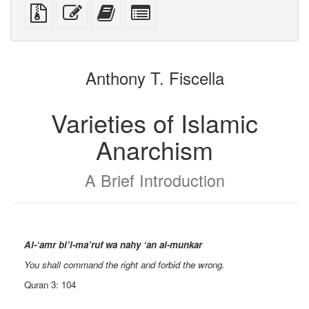
PDF
PDF
mobile
(printer-
source
Source
Edit
Add
Select
devices)
friendly)
files
this
this
individual
with
text
text
parts
attachments
to
for
the
the
Anthony T. Fiscella
bookbuilder
bookbuilder
Varieties of Islamic
Anarchism
A Brief Introduction
Al-‘amr bi’l-ma’ruf wa nahy ‘an al-munkar
You shall command the right and forbid the wrong.
Quran 3: 104