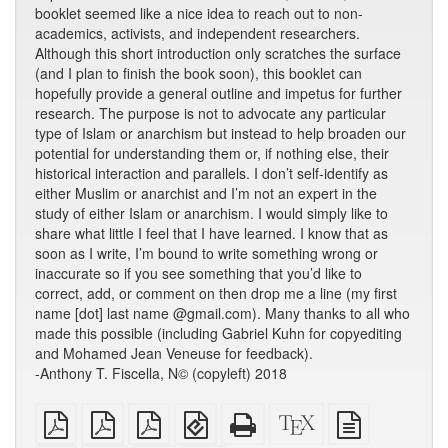
booklet seemed like a nice idea to reach out to non-
academics, activists, and independent researchers.
Although this short introduction only scratches the surface
(and I plan to finish the book soon), this booklet can
hopefully provide a general outline and impetus for further
research. The purpose is not to advocate any particular
type of Islam or anarchism but instead to help broaden our
potential for understanding them or, if nothing else, their
historical interaction and parallels. I don’t self-identify as
either Muslim or anarchist and I’m not an expert in the
study of either Islam or anarchism. I would simply like to
share what little I feel that I have learned. I know that as
soon as I write, I’m bound to write something wrong or
inaccurate so if you see something that you’d like to
correct, add, or comment on then drop me a line (my first
name [dot] last name @gmail.com). Many thanks to all who
made this possible (including Gabriel Kuhn for copyediting
and Mohamed Jean Veneuse for feedback).
-Anthony T. Fiscella, N© (copyleft) 2018
plain
A4
Letter
EPUB
Standalone
XeLaTeX
plain
PDF
imposed
imposed
(for
HTML
source
text