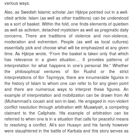
various ways.
Also, as Swedish Islamic scholar Jan Hjärpe pointed out in a well-
cited article: Islam (as well as other traditions) can be understood
as a sort of basket. Within the fold, one finds elements of quietism
as well as activism, detached mysticism as well as pragmatic daily
concerns. There are traditions of violence and non-violence,
moderation and extremism. People (as well as local cultures)
essentially pick and choose what will be emphasized at any given
time. As Hjärpe wrote, “From the basket is taken only that which
has relevance in a given situation… It provides patterns of
interpretation for what happens in one’s personal life.” Whether
the philosophical ventures of Ibn Rushd or the strict
interpretations of Ibn Taymiyya, there are innumerable figures in
the history of Islam to whom one can refer to for any given point
and there are numerous ways to interpret these figures. An
example of interpretation and mobilization can be drawn from Ali
(Muhammad’s cousin and son-in-law). He engaged in non-violent
conflict resolution through arbitration with Muawiyah, a competing
claimant to the Caliphate. His example of arbitration can be
referred to when one is in a situation that calls for peaceful means
to resolving a conflict. Ali’s son Husayn and his family however
were slaughtered in the battle of Karbala and this story serves as