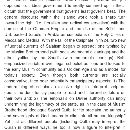
opposed to… ideal government) is neatly summed up in the…
dictum that the government that governs least governs best.” The
general discourse within the Islamic world took a sharp turn
toward the right (i.e. literalism and radical conservatism) with the
demise of the Ottoman Empire and the rise of the British and
U.S.-backed Saudis in Arabia as custodians of the Holy Cities of
Mecca and Medina. With the fall of the Caliphate in 1924, two new
influential currents of Salafism began to spread: one typified by
the Muslim Brotherhood (with social-democratic leanings) and the
other typified by the Saudis (with monarchic leanings). Both
emphasized scripture over legal schools/traditions and looked to
the early Muslim community as a Golden Age and as a model for
today’s society. Even though both currents are socially
conservative, they bear potentially emancipatory aspects: 1) The
undermining of scholars’ exclusive right to interpret scripture
opens the door for lay people to read and interpret scripture on
their own and; 2) The emphasis on Divine authority can imply
undermining the legitimacy of the state, as in the case of Muslim
Brotherhood ideologue Sayyid Qutb, for “to proclaim the authority
and sovereignty of God means to eliminate all human kingship.”
Yet just as different people (including Qutb) may interpret the
Quran in different ways, he too is now a figure to interpret in