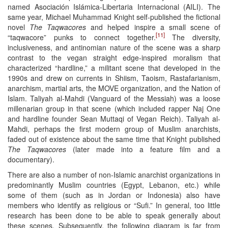
named Asociación Islámica-Libertaria Internacional (AILI). The
same year, Michael Muhammad Knight self-published the fictional
novel
The Taqwacores
and helped inspire a small scene of
[11]
“taqwacore” punks to connect together.
The diversity,
inclusiveness, and antinomian nature of the scene was a sharp
contrast to the vegan straight edge-inspired moralism that
characterized “hardline,” a militant scene that developed in the
1990s and drew on currents in Shiism, Taoism, Rastafarianism,
anarchism, martial arts, the MOVE organization, and the Nation of
Islam. Taliyah al-Mahdi (Vanguard of the Messiah) was a loose
millenarian group in that scene (which included rapper Naj One
and hardline founder Sean Muttaqi of Vegan Reich). Taliyah al-
Mahdi, perhaps the first modern group of Muslim anarchists,
faded out of existence about the same time that Knight published
The Taqwacores
(later made into a feature film and a
documentary).
There are also a number of non-Islamic anarchist organizations in
predominantly Muslim countries (Egypt, Lebanon, etc.) while
some of them (such as in Jordan or Indonesia) also have
members who identify as religious or “Sufi.” In general, too little
research has been done to be able to speak generally about
these scenes. Subsequently, the following diagram is far from