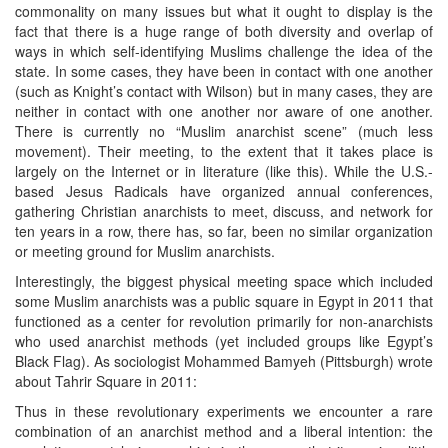
commonality on many issues but what it ought to display is the
fact that there is a huge range of both diversity and overlap of
ways in which self-identifying Muslims challenge the idea of the
state. In some cases, they have been in contact with one another
(such as Knight’s contact with Wilson) but in many cases, they are
neither in contact with one another nor aware of one another.
There is currently no “Muslim anarchist scene” (much less
movement). Their meeting, to the extent that it takes place is
largely on the Internet or in literature (like this). While the U.S.-
based Jesus Radicals have organized annual conferences,
gathering Christian anarchists to meet, discuss, and network for
ten years in a row, there has, so far, been no similar organization
or meeting ground for Muslim anarchists.
Interestingly, the biggest physical meeting space which included
some Muslim anarchists was a public square in Egypt in 2011 that
functioned as a center for revolution primarily for non-anarchists
who used anarchist methods (yet included groups like Egypt’s
Black Flag). As sociologist Mohammed Bamyeh (Pittsburgh) wrote
about Tahrir Square in 2011:
Thus in these revolutionary experiments we encounter a rare
combination of an anarchist method and a liberal intention: the