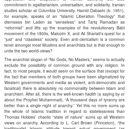
commitment to egalitarianism, universalism, and solidarity. Iranian
studies scholar at Columbia University, Hamid Dabashi (b. 1951),
for example, speaks of an “Islamic Liberation Theology” that
dismisses bin Laden as “senseless” and Tariq Ramadan as
“reformist” and lifts up the examples of the revolutionary Babi
movement of the 1800s, Malcolm X, and Ali Shariati’s quest for a
“just” and “classless” society. Even anti-clericalism is a common
tenet amongst most Muslims and anarchists but is that enough to
unite the two world-views?
The anarchist slogan of “No Gods, No Masters,” seems to actually
exclude the possibility of common ground with any religion. In
fact, to most people, it would seem on the surface that (except for
the fact that members of both groups have been stigmatized by
Western governments and media as violent, anti-democratic and
fanatical) there is absolutely no commonality between Islam and
anarchism. After all, there is the well-known
hadith
(a saying by or
about the Prophet Muhammad), “A thousand days of tyranny are
better than a single night of anarchy.” Yet this no more sums up
the whole of Islamic tradition in regard to statelessness than
Thomas Hobbes’ chaotic “state of nature” sums up all Western
views on anarchy. According to L. Carl Brown (Princeton), “the
traditionalist Islamic attitude toward
actual
government (as