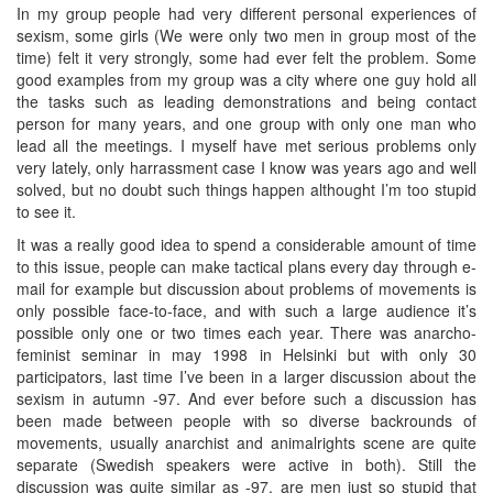
In my group people had very different personal experiences of
sexism, some girls (We were only two men in group most of the
time) felt it very strongly, some had ever felt the problem. Some
good examples from my group was a city where one guy hold all
the tasks such as leading demonstrations and being contact
person for many years, and one group with only one man who
lead all the meetings. I myself have met serious problems only
very lately, only harrassment case I know was years ago and well
solved, but no doubt such things happen althought I’m too stupid
to see it.
It was a really good idea to spend a considerable amount of time
to this issue, people can make tactical plans every day through e-
mail for example but discussion about problems of movements is
only possible face-to-face, and with such a large audience it’s
possible only one or two times each year. There was anarcho-
feminist seminar in may 1998 in Helsinki but with only 30
participators, last time I’ve been in a larger discussion about the
sexism in autumn -97. And ever before such a discussion has
been made between people with so diverse backrounds of
movements, usually anarchist and animalrights scene are quite
separate (Swedish speakers were active in both). Still the
discussion was quite similar as -97, are men just so stupid that