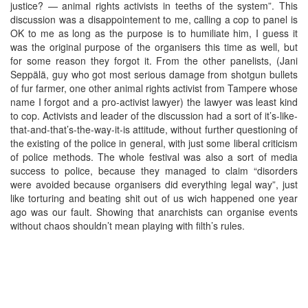
justice? — animal rights activists in teeths of the system”. This
discussion was a disappointement to me, calling a cop to panel is
OK to me as long as the purpose is to humiliate him, I guess it
was the original purpose of the organisers this time as well, but
for some reason they forgot it. From the other panelists, (Jani
Seppälä, guy who got most serious damage from shotgun bullets
of fur farmer, one other animal rights activist from Tampere whose
name I forgot and a pro-activist lawyer) the lawyer was least kind
to cop. Activists and leader of the discussion had a sort of it’s-like-
that-and-that’s-the-way-it-is attitude, without further questioning of
the existing of the police in general, with just some liberal criticism
of police methods. The whole festival was also a sort of media
success to police, because they managed to claim “disorders
were avoided because organisers did everything legal way”, just
like torturing and beating shit out of us wich happened one year
ago was our fault. Showing that anarchists can organise events
without chaos shouldn’t mean playing with filth’s rules.