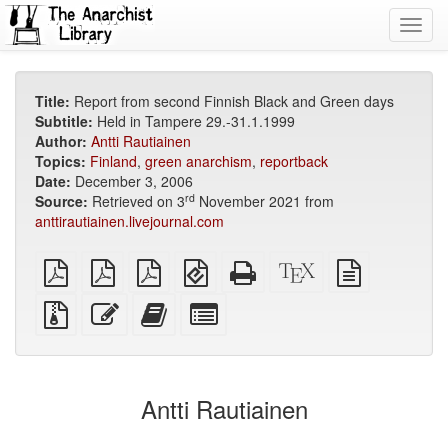
Toggl
navig
Title:
Report from second Finnish Black and Green days
Subtitle:
Held in Tampere 29.-31.1.1999
Author:
Antti Rautiainen
Topics:
Finland
,
green anarchism
,
reportback
Date:
December 3, 2006
rd
Source:
Retrieved on 3
November 2021 from
anttirautiainen.livejournal.com
plain
A4
Letter
EPUB
Standalone
XeLaTeX
plain
PDF
imposed
imposed
(for
HTML
source
text
PDF
PDF
mobile
(printer-
source
Source
Edit
Add
Select
devices)
friendly)
files
this
this
individual
with
text
text
parts
attachments
to
for
the
the
Antti Rautiainen
bookbuilder
bookbuilder