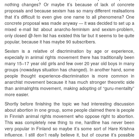
nothing changes? Or maybe it’s because of lack of concrete
proposals and because sexism has so many different realisations
that it’s difficult to even give one name to all phenomena? One
concrete proposal was made anyway — it was decided to set up a
mixed e-mail list about anarcho-feminism and sexism-problem,
only closed @-fem list has existed this far but it seems to be quite
popular, because it has maybe 90 subscribers.
Sexism is a relative of discrimination by age or experience,
expecially in animal rights movement there has traditionally been
many 15–17 year old girls and few over 20 year old boys in many
groups (nowadays situation has changed). In another hand, some
people thought experience-discrimination is more common in
anarchist movement because it has much stronger theoretic side
than animalrights movement, making adopting of “guru-mentality”
more easier.
Shortly before finishing the topic we had interesting discussion
about abortion in one group, some people claimed there is people
in Finnish animal rights movement who oppose right to abortion.
This was completely new thing to me, hardline has never been
very popular in Finland so maybe it’s some sort of Hare Krishna
influence. I still don’t really believe it, but of course it’s possible