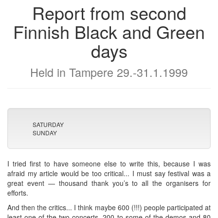
Report from second
Finnish Black and Green
days
Held in Tampere 29.-31.1.1999
SATURDAY
SUNDAY
I tried first to have someone else to write this, because I was
afraid my article would be too critical... I must say festival was a
great event — thousand thank you’s to all the organisers for
efforts.
And then the critics... I think maybe 600 (!!!) people participated at
least one of the two concerts, 200 to some of the demos and 80