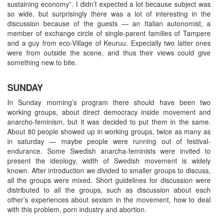
sustaining economy”. I didn’t expected a lot because subject was
so wide, but surprisingly there was a lot of interesting in the
discussion because of the guests — an Italian autonomist, a
member of exchange circle of single-parent families of Tampere
and a guy from eco-Village of Keuruu. Expecially two latter ones
were from outside the scene, and thus their views could give
something new to bite.
SUNDAY
In Sunday morning’s program there should have been two
working groups, about direct democracy inside movement and
anarcho-feminism, but it was decided to put them in the same.
About 80 people showed up in working groups, twice as many as
in saturday — maybe people were running out of festival-
endurance. Some Swedish anarcha-feminists were invited to
present the ideology, width of Swedish movement is widely
known. After introduction we divided to smaller groups to discuss,
all the groups were mixed. Short guidelines for discussion were
distributed to all the groups, such as discussion about each
other’s experiences about sexism in the movement, how to deal
with this problem, porn industry and abortion.