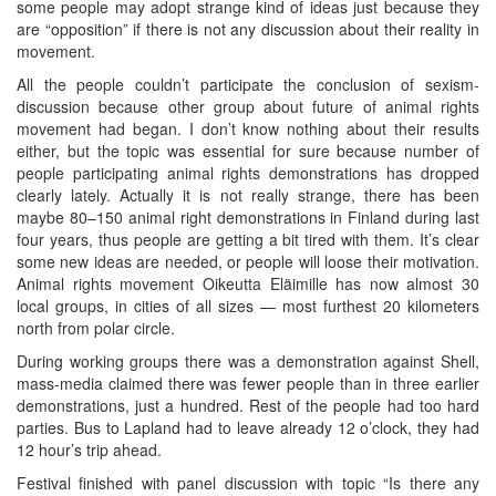
some people may adopt strange kind of ideas just because they
are “opposition” if there is not any discussion about their reality in
movement.
All the people couldn’t participate the conclusion of sexism-
discussion because other group about future of animal rights
movement had began. I don’t know nothing about their results
either, but the topic was essential for sure because number of
people participating animal rights demonstrations has dropped
clearly lately. Actually it is not really strange, there has been
maybe 80–150 animal right demonstrations in Finland during last
four years, thus people are getting a bit tired with them. It’s clear
some new ideas are needed, or people will loose their motivation.
Animal rights movement Oikeutta Eläimille has now almost 30
local groups, in cities of all sizes — most furthest 20 kilometers
north from polar circle.
During working groups there was a demonstration against Shell,
mass-media claimed there was fewer people than in three earlier
demonstrations, just a hundred. Rest of the people had too hard
parties. Bus to Lapland had to leave already 12 o’clock, they had
12 hour’s trip ahead.
Festival finished with panel discussion with topic “Is there any