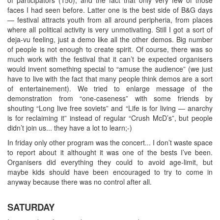
faces I had seen before. Latter one is the best side of B&G days
— festival attracts youth from all around peripheria, from places
where all political activity is very unmotivating. Still I got a sort of
deja-vu feeling, just a demo like all the other demos. Big number
of people is not enough to create spirit. Of course, there was so
much work with the festival that it can’t be expected organisers
would invent something special to “amuse the audience” (we just
have to live with the fact that many people think demos are a sort
of entertainement). We tried to enlarge message of the
demonstration from “one-caseness” with some friends by
shouting “Long live free soviets” and “Life is for living — anarchy
is for reclaiming it” instead of regular “Crush McD’s”, but people
didn’t join us... they have a lot to learn;-)
In friday only other program was the concert... I don’t waste space
to report about it althought it was one of the bests I’ve been.
Organisers did everything they could to avoid age-limit, but
maybe kids should have been encouraged to try to come in
anyway because there was no control after all.
SATURDAY