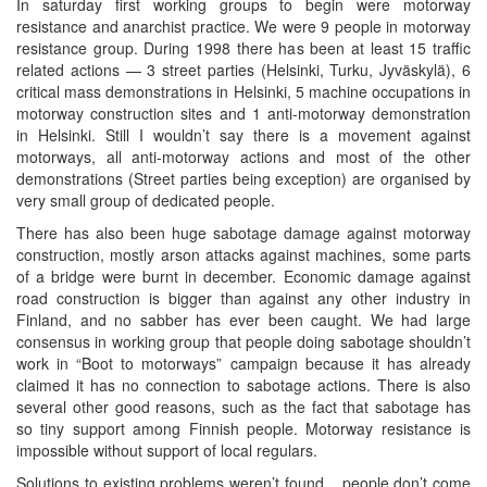
In saturday first working groups to begin were motorway
resistance and anarchist practice. We were 9 people in motorway
resistance group. During 1998 there has been at least 15 traffic
related actions — 3 street parties (Helsinki, Turku, Jyväskylä), 6
critical mass demonstrations in Helsinki, 5 machine occupations in
motorway construction sites and 1 anti-motorway demonstration
in Helsinki. Still I wouldn’t say there is a movement against
motorways, all anti-motorway actions and most of the other
demonstrations (Street parties being exception) are organised by
very small group of dedicated people.
There has also been huge sabotage damage against motorway
construction, mostly arson attacks against machines, some parts
of a bridge were burnt in december. Economic damage against
road construction is bigger than against any other industry in
Finland, and no sabber has ever been caught. We had large
consensus in working group that people doing sabotage shouldn’t
work in “Boot to motorways” campaign because it has already
claimed it has no connection to sabotage actions. There is also
several other good reasons, such as the fact that sabotage has
so tiny support among Finnish people. Motorway resistance is
impossible without support of local regulars.
Solutions to existing problems weren’t found... people don’t come