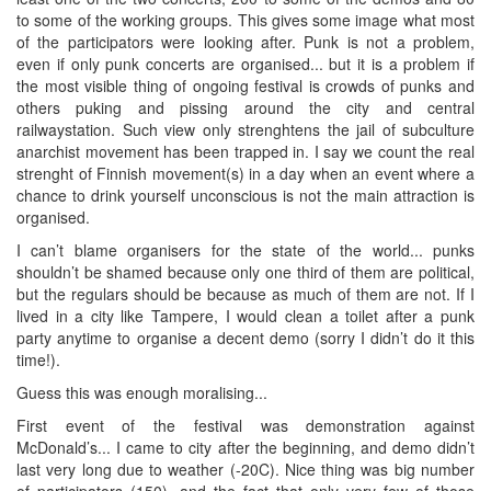
to some of the working groups. This gives some image what most
of the participators were looking after. Punk is not a problem,
even if only punk concerts are organised... but it is a problem if
the most visible thing of ongoing festival is crowds of punks and
others puking and pissing around the city and central
railwaystation. Such view only strenghtens the jail of subculture
anarchist movement has been trapped in. I say we count the real
strenght of Finnish movement(s) in a day when an event where a
chance to drink yourself unconscious is not the main attraction is
organised.
I can’t blame organisers for the state of the world... punks
shouldn’t be shamed because only one third of them are political,
but the regulars should be because as much of them are not. If I
lived in a city like Tampere, I would clean a toilet after a punk
party anytime to organise a decent demo (sorry I didn’t do it this
time!).
Guess this was enough moralising...
First event of the festival was demonstration against
McDonald’s... I came to city after the beginning, and demo didn’t
last very long due to weather (-20C). Nice thing was big number
of participators (150), and the fact that only very few of those