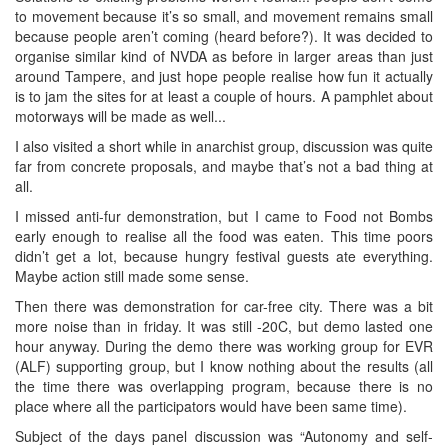
to movement because it’s so small, and movement remains small
because people aren’t coming (heard before?). It was decided to
organise similar kind of NVDA as before in larger areas than just
around Tampere, and just hope people realise how fun it actually
is to jam the sites for at least a couple of hours. A pamphlet about
motorways will be made as well...
I also visited a short while in anarchist group, discussion was quite
far from concrete proposals, and maybe that’s not a bad thing at
all.
I missed anti-fur demonstration, but I came to Food not Bombs
early enough to realise all the food was eaten. This time poors
didn’t get a lot, because hungry festival guests ate everything.
Maybe action still made some sense.
Then there was demonstration for car-free city. There was a bit
more noise than in friday. It was still -20C, but demo lasted one
hour anyway. During the demo there was working group for EVR
(ALF) supporting group, but I know nothing about the results (all
the time there was overlapping program, because there is no
place where all the participators would have been same time).
Subject of the days panel discussion was “Autonomy and self-