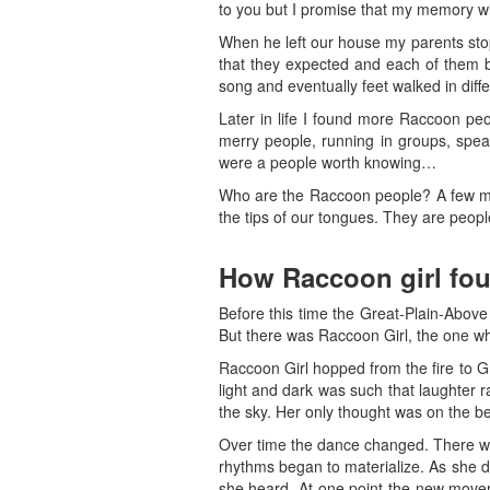
to you but I promise that my memory wil
When he left our house my parents sto
that they expected and each of them b
song and eventually feet walked in diffe
Later in life I found more Raccoon pe
merry people, running in groups, speak
were a people worth knowing…
Who are the Raccoon people? A few may
the tips of our tongues. They are peop
How Raccoon girl fou
Before this time the Great-Plain-Above
But there was Raccoon Girl, the one who
Raccoon Girl hopped from the fire to Gr
light and dark was such that laughter 
the sky. Her only thought was on the be
Over time the dance changed. There we
rhythms began to materialize. As she 
she heard. At one point the new movem