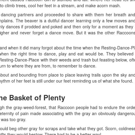
o climb trees, cool her feet in a stream, and make acorn mash.
ancing partners and proceeded to share with them her breath and t
lains. The beaver is a dutiful dancer learning only a few moves an
 only dances if prodded and poked and then only for a moment as the
igher and never forget a dance move. But it was the other Raccoons
 and when it did many forgot about the time when the Resting-Dance-P
en the right time to dance, play and eat would be. They believed
sting-Dance-Place with their weeds and trash but feasting below, oft
eturn to where they are from, to remember to dance.
 about and bounding from place to place leaving trails upon the sky 
ythm of her feet is still under our feet reminding us of what she found.
the Basket of Plenty
h the gray-weed-forest, that Raccoon people had to endure the orde
n eternity of pain made associating with the gray an obviously dangerou
 was too gray.
uld beg other gray for scraps and take what they got. Scorn, coldness,
ifts they would bestow. There had to be a better way!