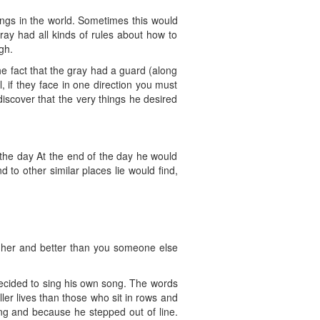
ings in the world. Sometimes this would
ray had all kinds of rules about how to
gh.
e fact that the gray had a guard (along
 if they face in one direction you must
scover that the very things he desired
 the day At the end of the day he would
 to other similar places lie would find,
gher and better than you someone else
decided to sing his own song. The words
er lives than those who sit in rows and
ng and because he stepped out of line.