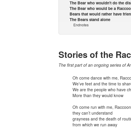
The Bear who wouldn't do the di
The Bear who would be a Raccoo
Bears that would rather have frien
The Bears stand alone
Endnotes
Stories of the Ra
The first part of an ongoing series of A
Oh come dance with me, Racc
We’ve feet and the time to shar
We are the people who have ch
More than they would know
Oh come run with me, Raccoon
they can’t understand
grayness and the death of rout
from which we run away