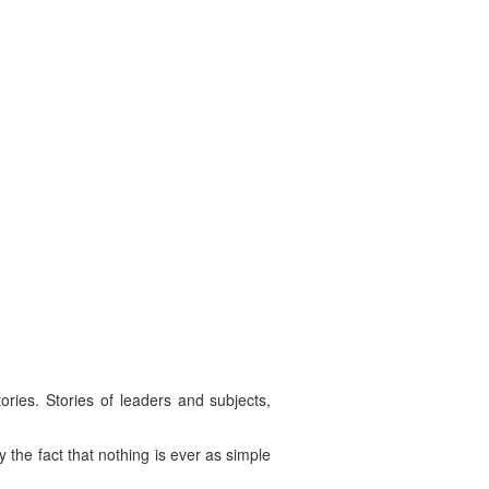
ries. Stories of leaders and subjects,
by the fact that nothing is ever as simple