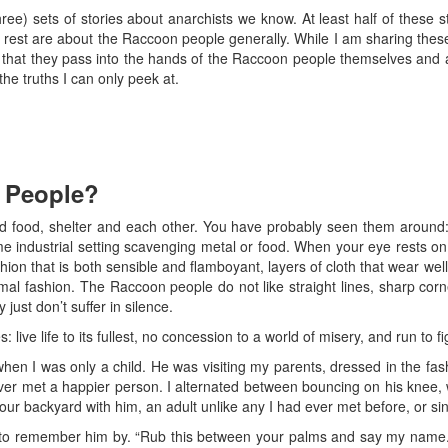
three) sets of stories about anarchists we know. At least half of these 
 rest are about the Raccoon people generally. While I am sharing thes
are that they pass into the hands of the Raccoon people themselves an
he truths I can only peek at.
 People?
 food, shelter and each other. You have probably seen them around: i
e industrial setting scavenging metal or food. When your eye rests on 
on that is both sensible and flamboyant, layers of cloth that wear wel
rmal fashion. The Raccoon people do not like straight lines, sharp corn
 just don’t suffer in silence.
live life to its fullest, no concession to a world of misery, and run to f
hen I was only a child. He was visiting my parents, dressed in the fas
er met a happier person. I alternated between bouncing on his knee, wr
our backyard with him, an adult unlike any I had ever met before, or si
ine to remember him by. “Rub this between your palms and say my name. I