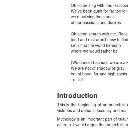
Oh come sing with me, Raccoo
We’ve been quiet for far too lo
we must sing the stories
of our passions and desires
Oh come search with me, Racc
food and rest aren’t easy to fin
Let’s find the world beneath
where we would rather be
(We dance) because we are ali
We are not of shadow or gray
but of bone, fur and high spirits
To life!
Introduction
This is the beginning of an anarchist
victories and defeats, jealousy and mal
Mythology is an important part of culture
as truth. I would argue that anarchist 