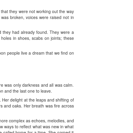
that they were not working out the way
 was broken, voices were raised not in
nd they had already found. They were a
 holes in shoes, scabs on joints; these
on people live a dream that we find on
ere was only darkness and all was calm.
n and the last one to leave.
Her delight at the leaps and shifting of
rs and oaks. Her breath was fire across
 more complex as echoes, melodies, and
w ways to reflect what was new in what
e called home for a time. She named it