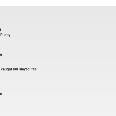
d
 Plenty
ar
 caught but stayed free
ub