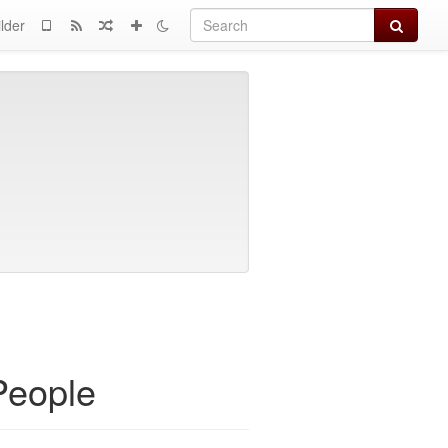
Search
lder
People