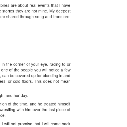
stories are about real events that I have
e stories they are not mine. My deepest
d are shared through song and transform
n the corner of your eye, racing to or
one of the people you will notice a few
l, can be covered up for blending in and
ers, or cold floors. This does not mean
ight another day.
hion of the time, and he treated himself
estling with him over the last piece of
nce.
 will not promise that I will come back