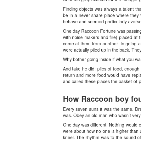
Finding objects was always a talent th
be in a never-share-place where they w
behave and seemed particularly averse 
One day Raccoon Fortune was passing by
with noise makers and fire) placed at 
come at them from another. In going a
were actually piled up in the back. The
Why bother going inside if what you want
And take he did: piles of food, enough
return and more food would have replace
and called these places the basket-of-p
How Raccoon boy fou
Every seven suns it was the same. Dr
was. Obey an old man who wasn’t very n
One day was different. Nothing would e
were about how no one is higher than a
kneel. The rhythm was to the sound of