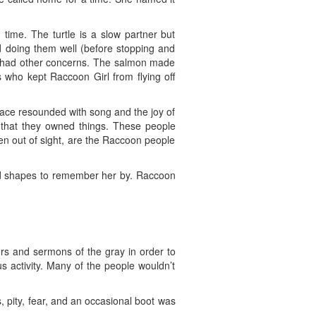
ime. The turtle is a slow partner but
d doing them well (before stopping and
y had other concerns. The salmon made
 who kept Raccoon Girl from flying off
lace resounded with song and the joy of
 that they owned things. These people
en out of sight, are the Raccoon people
and shapes to remember her by. Raccoon
rs and sermons of the gray in order to
s activity. Many of the people wouldn’t
 pity, fear, and an occasional boot was