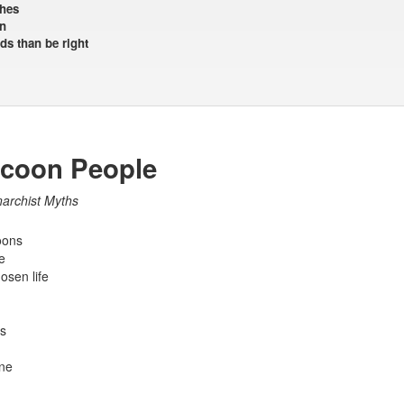
shes
n
ds than be right
ccoon People
narchist Myths
oons
e
osen life
s
ine