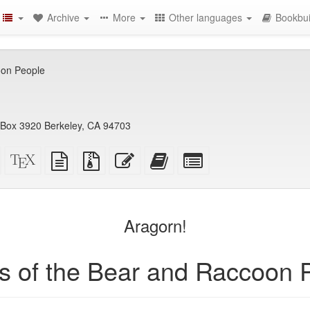
Archive
More
Other languages
Bookbui
oon People
PO Box 3920 Berkeley, CA 94703
Standalone
XeLaTeX
plain
Source
Edit
Add
Select
HTML
source
text
files
this
this
individual
(printer-
source
with
text
text
parts
)
friendly)
attachments
to
for
the
the
Aragorn!
bookbuilder
bookbuilder
es of the Bear and Raccoon 