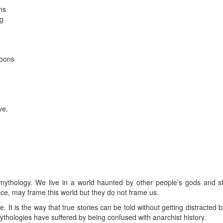
ns
ng
oons
d
ve.
.
 mythology. We live in a world haunted by other people’s gods and sto
ice, may frame this world but they do not frame us.
. It is the way that true stories can be told without getting distracted 
mythologies have suffered by being confused with anarchist history.