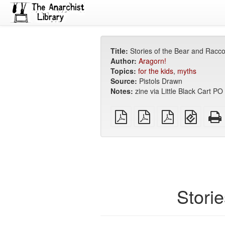
Title:
Stories of the Bear and Racc
Author:
Aragorn!
Topics:
for the kids
,
myths
Source:
Pistols Drawn
Notes:
zine via Little Black Cart 
plain
A4
Letter
EPUB
PDF
imposed
imposed
(for
PDF
PDF
mobile
devices
Stori