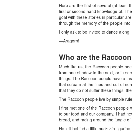
Here are the first of several (at least 
first or second hand knowledge of. The
goal with these stories in particular 
through the memory of the people into t
I only ask to be invited to dance along.
—Aragorn!
Who are the Raccoon
Much like us, the Raccoon people need
from one shadow to the next, or in som
things. The Raccoon people have a fashi
that scream at the lines and cut of no
that they do not suffer these things; they
The Raccoon people live by simple rules: 
I first met one of the Raccoon people w
to our food and our company. I had nev
bread, and racing around the jungle of 
He left behind a little buckskin figur