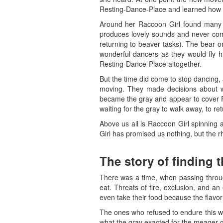
Resting-Dance-Place and learned how t
Around her Raccoon Girl found many d
produces lovely sounds and never comp
returning to beaver tasks). The bear
wonderful dancers as they would fly h
Resting-Dance-Place altogether.
But the time did come to stop dancing,
moving. They made decisions about wh
became the gray and appear to cover Re
waiting for the gray to walk away, to r
Above us all is Raccoon Girl spinning
Girl has promised us nothing, but the rh
The story of finding 
There was a time, when passing throug
eat. Threats of fire, exclusion, and a
even take their food because the flavor
The ones who refused to endure this wo
what the gray exacted for the meager g