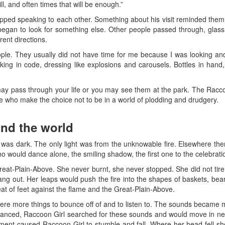
l, and often times that will be enough.”
pped speaking to each other. Something about his visit reminded them 
egan to look for something else. Other people passed through, glass
rent directions.
ople. They usually did not have time for me because I was looking a
ing in code, dressing like explosions and carousels. Bottles in hand,
 pass through your life or you may see them at the park. The Racco
le who make the choice not to be in a world of plodding and drudgery.
nd the world
 was dark. The only light was from the unknowable fire. Elsewhere th
 would dance alone, the smiling shadow, the first one to the celebratio
eat-Plain-Above. She never burnt, she never stopped. She did not tire. 
rang out. Her leaps would push the fire into the shapes of baskets, bea
at of feet against the flame and the Great-Plain-Above.
re more things to bounce off of and to listen to. The sounds became
danced, Raccoon Girl searched for these sounds and would move in ne
ent caused Raccoon Girl to stumble and fall. Where her head fell sh