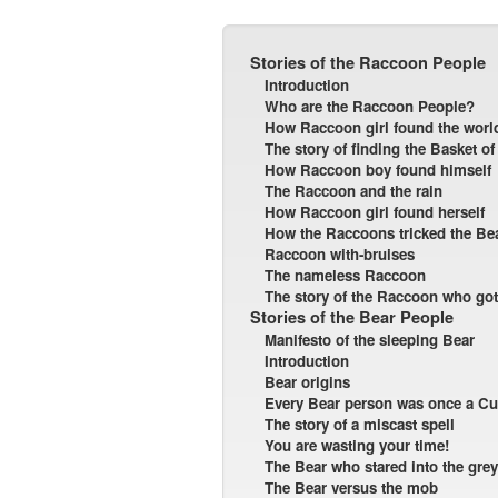
Stories of the Raccoon People
Introduction
Who are the Raccoon People?
How Raccoon girl found the worl
The story of finding the Basket of
How Raccoon boy found himself
The Raccoon and the rain
How Raccoon girl found herself
How the Raccoons tricked the Be
Raccoon with-bruises
The nameless Raccoon
The story of the Raccoon who got
Stories of the Bear People
Manifesto of the sleeping Bear
Introduction
Bear origins
Every Bear person was once a C
The story of a miscast spell
You are wasting your time!
The Bear who stared into the grey
The Bear versus the mob