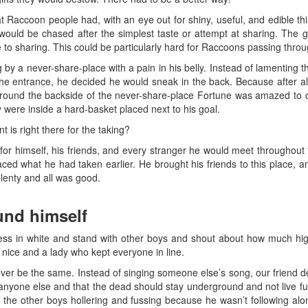
at Raccoon people had, with an eye out for shiny, useful, and edible th
ould be chased after the simplest taste or attempt at sharing. The g
to sharing. This could be particularly hard for Raccoons passing throu
 a never-share-place with a pain in his belly. Instead of lamenting th
the entrance, he decided he would sneak in the back. Because after all,
round the backside of the never-share-place Fortune was amazed to di
y were inside a hard-basket placed next to his goal.
 is right there for the taking?
 for himself, his friends, and every stranger he would meet throughout
d what he had taken earlier. He brought his friends to this place, and
lenty and all was good.
nd himself
ess in white and stand with other boys and shout about how much hi
ice and a lady who kept everyone in line.
ver be the same. Instead of singing someone else’s song, our friend 
nyone else and that the dead should stay underground and not live full
 the other boys hollering and fussing because he wasn’t following alo