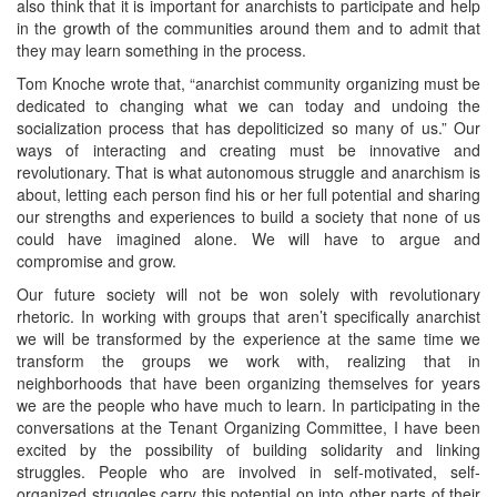
also think that it is important for anarchists to participate and help
in the growth of the communities around them and to admit that
they may learn something in the process.
Tom Knoche wrote that, “anarchist community organizing must be
dedicated to changing what we can today and undoing the
socialization process that has depoliticized so many of us.” Our
ways of interacting and creating must be innovative and
revolutionary. That is what autonomous struggle and anarchism is
about, letting each person find his or her full potential and sharing
our strengths and experiences to build a society that none of us
could have imagined alone. We will have to argue and
compromise and grow.
Our future society will not be won solely with revolutionary
rhetoric. In working with groups that aren’t specifically anarchist
we will be transformed by the experience at the same time we
transform the groups we work with, realizing that in
neighborhoods that have been organizing themselves for years
we are the people who have much to learn. In participating in the
conversations at the Tenant Organizing Committee, I have been
excited by the possibility of building solidarity and linking
struggles. People who are involved in self-motivated, self-
organized struggles carry this potential on into other parts of their