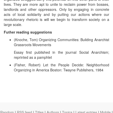
lives. They are more apt to unite to reclaim power from bosses,
landlords and other oppressors. Only by engaging in concrete
acts of local solidarity and by putting our actions where our
revolutionary rhetoric is will we begin to transform society on a
large scale.
Futher reading suggestions
(Knoche, Tom) Organizing Communities: Building Anarchist
Grassroots Movements
Essay first published in the journal Social Anarchism;
reprinted as a pamphlet
(Fisher, Robert) Let the People Decide: Neighborhood
Organizing in America Boston: Twayne Publishers, 1984
Random
|
RSS feed
|
Titles
|
Authors
|
Topics
|
Latest entries
|
Mobile
|