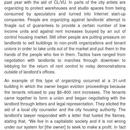
past year with the aid of CL/VU. In parts of the city artists are
organizing to protect warehouses and studio spaces from being
consumed by speculators and turned into Internet start-up
companies. People are organizing against landlords’ attempt to
finagle out of guarantees to provide a certain number of low
income units and against rent increases buoyed by an out of
control housing market. Still other people are putting pressure on
landlords to sell buildings to non-profit organizations and tenant
unions in order to take units out of the market and put them in the
hands of the people who live in them. Tactics have ranged from
negotiation with landlords to marches through downtown to
lobbying for the return of rent control to noisy demonstrations
outside of landlord’s offices.
An example of this type of organizing occurred at a 31-unit
building in which the owner began eviction proceedings because
the tenants refused to pay $6–800 rent increases. The tenants
came together to form a union and began negotiating with the
landlord through letters and legal representation. They elicited the
aid of a local city counselor and the city housing authority. The
landlord’s lawyer responded with a letter that fueled the flames,
stating that, “We live in a capitalistic society and it is not wrong
under our system for [the owner] to seek to make a profit. In fact