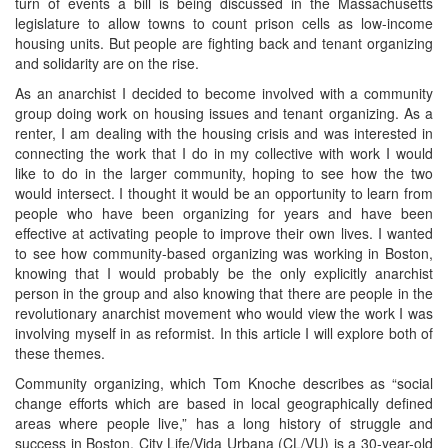
turn of events a bill is being discussed in the Massachusetts
legislature to allow towns to count prison cells as low-income
housing units. But people are fighting back and tenant organizing
and solidarity are on the rise.
As an anarchist I decided to become involved with a community
group doing work on housing issues and tenant organizing. As a
renter, I am dealing with the housing crisis and was interested in
connecting the work that I do in my collective with work I would
like to do in the larger community, hoping to see how the two
would intersect. I thought it would be an opportunity to learn from
people who have been organizing for years and have been
effective at activating people to improve their own lives. I wanted
to see how community-based organizing was working in Boston,
knowing that I would probably be the only explicitly anarchist
person in the group and also knowing that there are people in the
revolutionary anarchist movement who would view the work I was
involving myself in as reformist. In this article I will explore both of
these themes.
Community organizing, which Tom Knoche describes as “social
change efforts which are based in local geographically defined
areas where people live,” has a long history of struggle and
success in Boston. City Life/Vida Urbana (CL/VU) is a 30-year-old