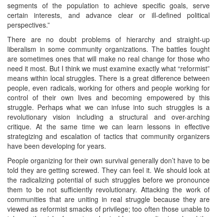
segments of the population to achieve specific goals, serve
certain interests, and advance clear or ill-defined political
perspectives.”
There are no doubt problems of hierarchy and straight-up
liberalism in some community organizations. The battles fought
are sometimes ones that will make no real change for those who
need it most. But I think we must examine exactly what “reformist”
means within local struggles. There is a great difference between
people, even radicals, working for others and people working for
control of their own lives and becoming empowered by this
struggle. Perhaps what we can infuse into such struggles is a
revolutionary vision including a structural and over-arching
critique. At the same time we can learn lessons in effective
strategizing and escalation of tactics that community organizers
have been developing for years.
People organizing for their own survival generally don’t have to be
told they are getting screwed. They can feel it. We should look at
the radicalizing potential of such struggles before we pronounce
them to be not sufficiently revolutionary. Attacking the work of
communities that are uniting in real struggle because they are
viewed as reformist smacks of privilege; too often those unable to