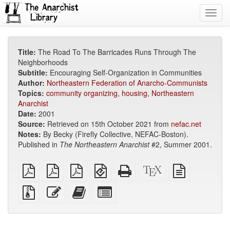
Toggl
navig
Title:
The Road To The Barricades Runs Through The
Neighborhoods
Subtitle:
Encouraging Self-Organization in Communities
Author:
Northeastern Federation of Anarcho-Communists
Topics:
community organizing
,
housing
,
Northeastern
Anarchist
Date:
2001
Source:
Retrieved on 15th October 2021 from
nefac.net
Notes:
By Becky (Firefly Collective, NEFAC-Boston).
Published in
The Northeastern Anarchist
#2, Summer 2001.
plain
A4
Letter
EPUB
Standalone
XeLaTeX
plain
PDF
imposed
imposed
(for
HTML
source
text
PDF
PDF
mobile
(printer-
source
Source
Edit
Add
Select
devices)
friendly)
files
this
this
individual
with
text
text
parts
attachments
to
for
the
the