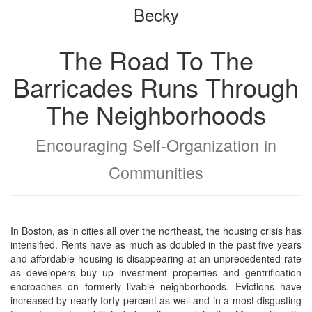
Becky
bookbuilder
bookbuilder
The Road To The
Barricades Runs Through
The Neighborhoods
Encouraging Self-Organization in
Communities
In Boston, as in cities all over the northeast, the housing crisis has
intensified. Rents have as much as doubled in the past five years
and affordable housing is disappearing at an unprecedented rate
as developers buy up investment properties and gentrification
encroaches on formerly livable neighborhoods. Evictions have
increased by nearly forty percent as well and in a most disgusting