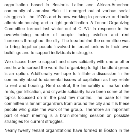
organization based in Boston’s Latino and African-American
community of Jamaica Plain. It emerged out of various social
struggles in the 1970s and is now working to preserve and build
affordable housing and to fight gentrification. A Tenant Organizing
Committee formed last winter out of CL/VU in response to the
overwhelming number of people facing eviction and rent
increases throughout the city. The idea behind the committee was
to bring together people involved in tenant unions in their own
buildings and to support individuals in struggle.
We discuss how to support and show solidarity with one another
and how to spread the word that organizing to fight landlord greed
is an option. Additionally we hope to initiate a discussion in the
community about fundamental issues of capitalism as they relate
to rent and housing. Rent control, the immorality of market-rate
rents, gentrification, and citywide solidarity have been some of the
topics focussed on in the past few months. The base for the
committee is tenant organizers from around the city and it is these
people who guide the work of the group. Therefore an important
part of each meeting is a brain-storming session on possible
strategies for current struggles.
Nearly twenty tenant organizations have formed in Boston in the