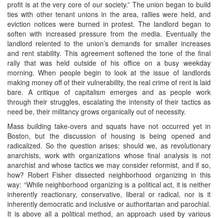
profit is at the very core of our society.” The union began to build
ties with other tenant unions in the area, rallies were held, and
eviction notices were burned in protest. The landlord began to
soften with increased pressure from the media. Eventually the
landlord relented to the union’s demands for smaller increases
and rent stability. This agreement softened the tone of the final
rally that was held outside of his office on a busy weekday
morning. When people begin to look at the issue of landlords
making money off of their vulnerability, the real crime of rent is laid
bare. A critique of capitalism emerges and as people work
through their struggles, escalating the intensity of their tactics as
need be, their militancy grows organically out of necessity.
Mass building take-overs and squats have not occurred yet in
Boston, but the discussion of housing is being opened and
radicalized. So the question arises: should we, as revolutionary
anarchists, work with organizations whose final analysis is not
anarchist and whose tactics we may consider reformist, and if so,
how? Robert Fisher dissected neighborhood organizing in this
way: “While neighborhood organizing is a political act, it is neither
inherently reactionary, conservative, liberal or radical, nor is it
inherently democratic and inclusive or authoritarian and parochial.
It is above all a political method, an approach used by various