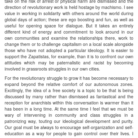
take on the risk of arrest or physical harm are dismissed and the
direction of revolutionary work is held hostage by machismo. I see
value in working in solidarity with others around the world during
global days of action; these are ego boosting and fun, as well as
useful for opening space for dialogue. But it takes an entirely
different kind of energy and commitment to look around in our
own communities and examine the relationships there, work to
change them or to challenge capitalism on a local scale alongside
those who have not adopted a particular ideology. It is easier to
support the Zapatistas, for example, than it is to confront our own
attitudes which may be paternalistic and racist by becoming
involved in grassroots struggles in our own cities.
For the revolutionary struggle to grow it has become necessary to
expand beyond the relative comfort of our autonomous zones.
Excitingly, the idea of a free society is a topic to be that is being
discussed by many rather than dismissed as fantastical and the
reception for anarchists within this conversation is warmer than it
has been in a long time. At the same time I feel that we must be
wary of intervening in community and class struggles in a
patronizing way, touting our ideological development and purity.
Our goal must be always to encourage self-organization and self-
education as a way for people to gain control over their lives. I