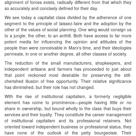
alignment of forces exists, radically different from that which they
so accurately and concisely defined for their day.
We see today a capitalist class divided by the adherence of one
segment to the principle of laissez-faire and the adoption by the
other of the values of social planning. One wing would consign us
to a jungle; the other, to an anthill. Both have access to far more
potent media for influencing the opinion and attitudes of the
people than were conceivable in Marx's time, and their ideologies
permeate, in one or another degree, all other classes of society.
The reduction of the small manufacturers, shopkeepers, and
independent artisans and farmers has proceeded to just about
that point reckoned most desirable for preserving the still-
cherished illusion of free opportunity. Their relative significance
has diminished, but their role has not changed.
With the rise of institutional capitalism, a formerly negligible
element has come to prominence—people having little or no
share in ownership, but bound wholly to the class that buys their
services and their loyalty. They constitute the career management
of institutional capitalism and its professional retainers. Not
oriented toward independent business or professional status, they
have none of the outlook of the petty bourgeoisie. Their