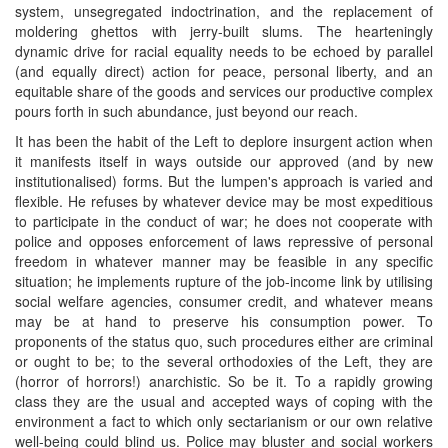
system, unsegregated indoctrination, and the replacement of
moldering ghettos with jerry-built slums. The hearteningly
dynamic drive for racial equality needs to be echoed by parallel
(and equally direct) action for peace, personal liberty, and an
equitable share of the goods and services our productive complex
pours forth in such abundance, just beyond our reach.
It has been the habit of the Left to deplore insurgent action when
it manifests itself in ways outside our approved (and by new
institutionalised) forms. But the lumpen's approach is varied and
flexible. He refuses by whatever device may be most expeditious
to participate in the conduct of war; he does not cooperate with
police and opposes enforcement of laws repressive of personal
freedom in whatever manner may be feasible in any specific
situation; he implements rupture of the job-income link by utilising
social welfare agencies, consumer credit, and whatever means
may be at hand to preserve his consumption power. To
proponents of the status quo, such procedures either are criminal
or ought to be; to the several orthodoxies of the Left, they are
(horror of horrors!) anarchistic. So be it. To a rapidly growing
class they are the usual and accepted ways of coping with the
environment a fact to which only sectarianism or our own relative
well-being could blind us. Police may bluster and social workers