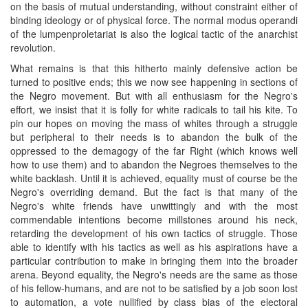
on the basis of mutual understanding, without constraint either of
binding ideology or of physical force. The normal modus operandi
of the lumpenproletariat is also the logical tactic of the anarchist
revolution.
What remains is that this hitherto mainly defensive action be
turned to positive ends; this we now see happening in sections of
the Negro movement. But with all enthusiasm for the Negro's
effort, we insist that it is folly for white radicals to tail his kite. To
pin our hopes on moving the mass of whites through a struggle
but peripheral to their needs is to abandon the bulk of the
oppressed to the demagogy of the far Right (which knows well
how to use them) and to abandon the Negroes themselves to the
white backlash. Until it is achieved, equality must of course be the
Negro's overriding demand. But the fact is that many of the
Negro's white friends have unwittingly and with the most
commendable intentions become millstones around his neck,
retarding the development of his own tactics of struggle. Those
able to identify with his tactics as well as his aspirations have a
particular contribution to make in bringing them into the broader
arena. Beyond equality, the Negro's needs are the same as those
of his fellow-humans, and are not to be satisfied by a job soon lost
to automation, a vote nullified by class bias of the electoral