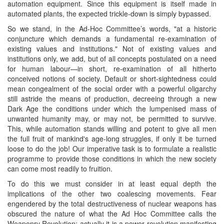
automation equipment. Since this equipment is itself made in
automated plants, the expected trickle-down is simply bypassed.
So we stand, in the Ad-Hoc Committee’s words, "at a historic
conjuncture which demands a fundamental re-examination of
existing values and institutions." Not of existing values and
institutions only, we add, but of all concepts postulated on a need
for human labour—in short, re-examination of all hitherto
conceived notions of society. Default or short-sightedness could
mean congealment of the social order with a powerful oligarchy
still astride the means of production, decreeing through a new
Dark Age the conditions under which the lumpenised mass of
unwanted humanity may, or may not, be permitted to survive.
This, while automation stands willing and potent to give all men
the full fruit of mankind's age-long struggles, if only it be turned
loose to do the job! Our imperative task is to formulate a realistic
programme to provide those conditions in which the new society
can come most readily to fruition.
To do this we must consider in at least equal depth the
implications of the other two coalescing movements. Fear
engendered by the total destructiveness of nuclear weapons has
obscured the nature of what the Ad Hoc Committee calls the
Weaponry Revolution; actually it is a power revolution manifesting