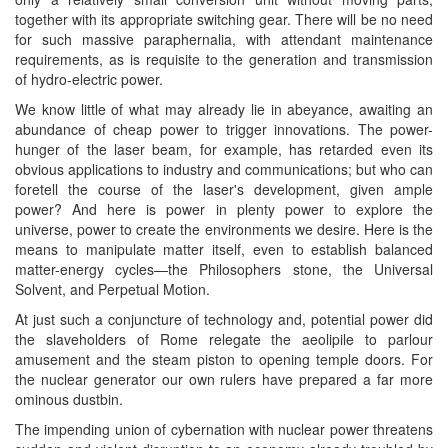
together with its appropriate switching gear. There will be no need
for such massive paraphernalia, with attendant maintenance
requirements, as is requisite to the generation and transmission
of hydro-electric power.
We know little of what may already lie in abeyance, awaiting an
abundance of cheap power to trigger innovations. The power-
hunger of the laser beam, for example, has retarded even its
obvious applications to industry and communications; but who can
foretell the course of the laser's development, given ample
power? And here is power in plenty power to explore the
universe, power to create the environments we desire. Here is the
means to manipulate matter itself, even to establish balanced
matter-energy cycles—the Philosophers stone, the Universal
Solvent, and Perpetual Motion.
At just such a conjuncture of technology and, potential power did
the slaveholders of Rome relegate the aeolipile to parlour
amusement and the steam piston to opening temple doors. For
the nuclear generator our own rulers have prepared a far more
ominous dustbin.
The impending union of cybernation with nuclear power threatens