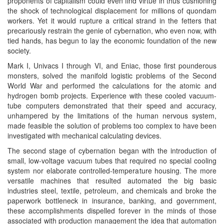
proponents of capitalism could even find virtue in thus cushioning
the shock of technological displacement for millions of quondam
workers. Yet it would rupture a critical strand in the fetters that
precariously restrain the genie of cybernation, who even now, with
tied hands, has begun to lay the economic foundation of the new
society.
Mark I, Univacs I through VI, and Eniac, those first pounderous
monsters, solved the manifold logistic problems of the Second
World War and performed the calculations for the atomic and
hydrogen bomb projects. Experience with these cooled vacuum-
tube computers demonstrated that their speed and accuracy,
unhampered by the limitations of the human nervous system,
made feasible the solution of problems too complex to have been
investigated with mechanical calculating devices.
The second stage of cybernation began with the introduction of
small, low-voltage vacuum tubes that required no special cooling
system nor elaborate controlled-temperature housing. The more
versatile machines that resulted automated the big basic
industries steel, textile, petroleum, and chemicals and broke the
paperwork bottleneck in insurance, banking, and government,
these accomplishments dispelled forever in the minds of those
associated with production management the idea that automation