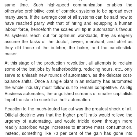
same time. Such high-speed communication enables the
otherwise prohibitive cost of complex systems to be spread over
many users. If the average cost of all systems can be said now to
have reached parity with that of hiring and equipping a human
labour force, henceforth the scales will tip in automation’s favour.
As systems reach out for optimum workloads, they as eagerly
assume the tasks of the doctor, lawyer, merchant, and chief as
they did those of the butcher, the baker, and the candlestick-
maker.
At this stage of the production revolution, all attempts to reclaim
some of the lost jobs by featherbedding, reducing hours, etc., only
serve to unleash new rounds of automation, as the delicate cost-
balance shifts. Once a single plant in an industry has automated
the whole industry must follow suit to remain competitive. As Big
Business automates, the anguished screams of smaller capitalists
impel the state to subsidise their automation.
Reaction to the much-touted tax cut was the greatest shock of all.
Official doctrine was that the higher profit ratio would relieve the
urgency of automating, and would trickle down through more
readily absorbed wage increases to improve mass consumption.
instead, something like 70 per cent of the gain has gone into