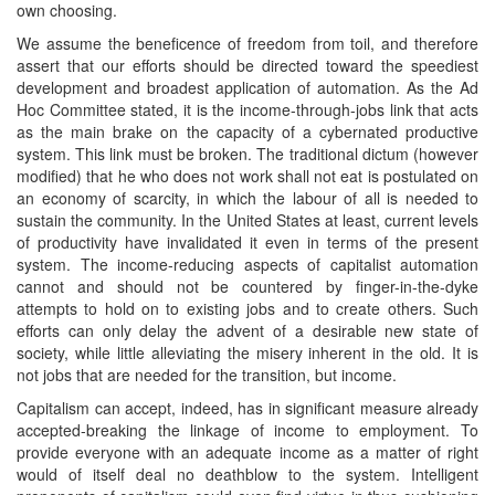
own choosing.
We assume the beneficence of freedom from toil, and therefore
assert that our efforts should be directed toward the speediest
development and broadest application of automation. As the Ad
Hoc Committee stated, it is the income-through-jobs link that acts
as the main brake on the capacity of a cybernated productive
system. This link must be broken. The traditional dictum (however
modified) that he who does not work shall not eat is postulated on
an economy of scarcity, in which the labour of all is needed to
sustain the community. In the United States at least, current levels
of productivity have invalidated it even in terms of the present
system. The income-reducing aspects of capitalist automation
cannot and should not be countered by finger-in-the-dyke
attempts to hold on to existing jobs and to create others. Such
efforts can only delay the advent of a desirable new state of
society, while little alleviating the misery inherent in the old. It is
not jobs that are needed for the transition, but income.
Capitalism can accept, indeed, has in significant measure already
accepted-breaking the linkage of income to employment. To
provide everyone with an adequate income as a matter of right
would of itself deal no deathblow to the system. Intelligent