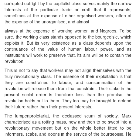
corrupted outright by the capitalist class serves mainly the narrow
interests of the particular trade or craft that it represents,
sometimes at the expense of other organised workers, often at
the expense of the unorganised, and almost
always at the expense of working women and Negroes. To be
sure, the working class stands opposed to the bourgeoisie, which
exploits it. But its very existence as a class depends upon the
continuance of the value of human labour power, and its
institutions will work to preserve that. Its aim will be to contain the
revolution.
This is not to say that workers may not align themselves with the
truly revolutionary class. The essence of their exploitation is that
they are constrained to labour, and consummation of the
revolution will release them from that constraint. Their stake in the
present social order is therefore less than the promise the
revolution holds out to them. They too may be brought to defend
their future rather than their present interests.
The lumpenproletariat, the declassed scum of society, Marx
characterised as a rotting mass, now and then to be swept into a
revolutionary movement but on the whole better fitted to be
informers, scabs, and goons in the service of the bourgeoisie. He