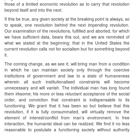
those of a limited economic revolution as to carry that revolution
beyond itself and into the next.
If this be true, any given society at the breaking point is always, so
to speak, one revolution behind the next impending revolution.
Our examination of the revolutions, fulfilled and aborted, for which
we have sufficient data, bears this out, and we are reminded of
what we stated at the beginning: that in the United States the
current revolution calls not for socialism but for something beyond
it.
The coming change, as we see it, will bring man from a condition
in which he can maintain society only through the coercive
institutions of government and law to a state of humaneness
wherein all such institutionalised constraints will become
unnecessary and will vanish. The individual man has long found
them irksome; his more or less reluctant acceptance of the social
order, and conviction that constraint is indispensable to its
functioning. We grant that it has been so but believe that this
revolution, if it is fully consummated, will virtually remove the
element of interest/conflict from man’s environment. In free
interaction, the humanist ideal can be realized. We find it no less
reasonable to postulate a functioning society without authority