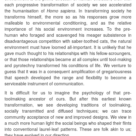
each progressive transformation of society we see accelerated
the humanisation of
Homo sapiens
. In transforming society he
transforms himself, the more so as his responses grow more
malleable to environmental conditioning, and as the relative
importance of his social environment increases. To the pre-
human who foraged and scavenged his meager subsistence in
disadvantageous competition with saber-toothed cats, the natural
environment must have loomed all-important. It is unlikely that he
gave much thought to his relationships with his fellow-scroungers,
or that those relationships became at all complex until tool-making
and pyrotechny transformed his conditions of life. We venture to
guess that it was in a consequent amplification of gregariousness
that speech developed the range and flexibility to become a
serviceable instrument of communication.
It is difficult for us to imagine the psychology of that pre-
toolmaking ancestor of ours. But after this earliest known
transformation, we see developing traditions of toolmaking,
socially transmitted and diffused techniques; we can trace
community acceptance of new and improved designs. We view in
a much more human light the social beings who shaped their flints
into conventional laurel-leaf patterns. These are folk akin to us;
they have evolved in our direction.