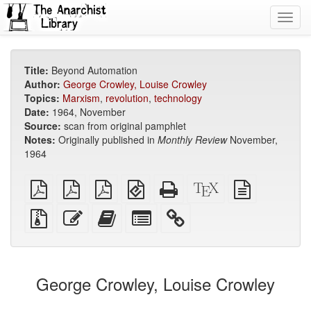
Toggl
navig
Title:
Beyond Automation
Author:
George Crowley, Louise Crowley
Topics:
Marxism
,
revolution
,
technology
Date:
1964, November
Source:
scan from original pamphlet
Notes:
Originally published in
Monthly Review
November,
1964
plain
A4
Letter
EPUB
Standalone
XeLaTeX
plain
PDF
imposed
imposed
(for
HTML
source
text
PDF
PDF
mobile
(printer-
source
Source
Edit
Add
Select
devices)
friendly)
files
this
this
individual
with
text
text
parts
attachments
to
for
the
the
George Crowley, Louise Crowley
bookbuilder
bookbuilder