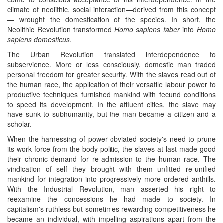
climate of neolithic, social interaction—derived from this concept
— wrought the domestication of the species. In short, the
Neolithic Revolution transformed
Homo sapiens faber
into
Homo
sapiens domesticus
.
The Urban Revolution translated interdependence to
subservience. More or less consciously, domestic man traded
personal freedom for greater security. With the slaves read out of
the human race, the application of their versatile labour power to
productive techniques furnished mankind with fecund conditions
to speed its development. In the affluent cities, the slave may
have sunk to subhumanity, but the man became a citizen and a
scholar.
When the harnessing of power obviated society's need to prune
its work force from the body politic, the slaves at last made good
their chronic demand for re-admission to the human race. The
vindication of self they brought with them unfitted re-unified
mankind for integration into progressively more ordered anthills.
With the Industrial Revolution, man asserted his right to
reexamine the concessions he had made to society. In
capitalism's ruthless but sometimes rewarding competitiveness he
became an individual, with impelling aspirations apart from the