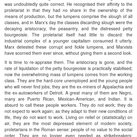
was undoubtedly quite correct. He recognised their affinity to the
proletariat in that they had no share in the ownership of the
means of production, but the lumpens comprise the slough of all
classes, and in Marx's day the classes discarding slough were the
decaying aristocracy, the peasantry, and the distressed petty
bourgeoisie. The proletariat itself had little to discard: the
industrial complex of a younger capitalism consumed it utterly.
Marx detested these corrupt and fickle lumpens, and Marxists
have scorned them ever since, without giving them a second look.
It is time to re-appraise them. The aristocracy is gone, and the
rate of liquidation of the petty bourgeoisie is practically stabilised;
now the overwhelming mass of lumpens comes from the working
class. They are the hard-core unemployed and the young people
who will never find jobs; they are the ex-miners of Appalachia and
the ex-autoworkers of Detroit. A great many of them are Negro,
many are Puerto Rican, Mexican-American, and Indian. It is
absurd to call these people workers. They do not work; they do
not expect to work again; as they adapt to their new conditions of
life, they do not want to work. Living on relief or (statistically) on
air, they are the most depressed element of modern society,
proletarians in the Roman sense: people of no value to the social
order. They are no longer even needed as strikebreakers;