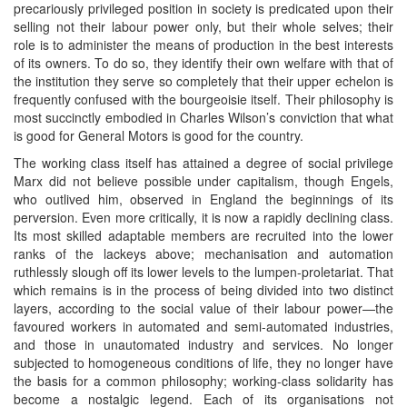
precariously privileged position in society is predicated upon their
selling not their labour power only, but their whole selves; their
role is to administer the means of production in the best interests
of its owners. To do so, they identify their own welfare with that of
the institution they serve so completely that their upper echelon is
frequently confused with the bourgeoisie itself. Their philosophy is
most succinctly embodied in Charles Wilson’s conviction that what
is good for General Motors is good for the country.
The working class itself has attained a degree of social privilege
Marx did not believe possible under capitalism, though Engels,
who outlived him, observed in England the beginnings of its
perversion. Even more critically, it is now a rapidly declining class.
Its most skilled adaptable members are recruited into the lower
ranks of the lackeys above; mechanisation and automation
ruthlessly slough off its lower levels to the lumpen-proletariat. That
which remains is in the process of being divided into two distinct
layers, according to the social value of their labour power—the
favoured workers in automated and semi-automated industries,
and those in unautomated industry and services. No longer
subjected to homogeneous conditions of life, they no longer have
the basis for a common philosophy; working-class solidarity has
become a nostalgic legend. Each of its organisations not