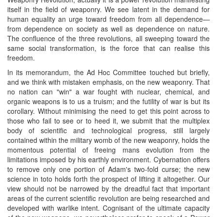
itself in the field of weaponry. We see latent in the demand for
human equality an urge toward freedom from all dependence—
from dependence on society as well as dependence on nature.
The confluence of the three revolutions, all sweeping toward the
same social transformation, is the force that can realise this
freedom.
In its memorandum, the Ad Hoc Committee touched but briefly,
and we think with mistaken emphasis, on the new weaponry. That
no nation can "win" a war fought with nuclear, chemical, and
organic weapons is to us a truism; and the futility of war is but its
corollary. Without minimising the need to get this point across to
those who fail to see or to heed it, we submit that the multiplex
body of scientific and technological progress, still largely
contained within the military womb of the new weaponry, holds the
momentous potential of freeing mans evolution from the
limitations imposed by his earthly environment. Cybernation offers
to remove only one portion of Adam's two-fold curse; the new
science in toto holds forth the prospect of lifting it altogether. Our
view should not be narrowed by the dreadful fact that important
areas of the current scientific revolution are being researched and
developed with warlike intent. Cognisant of the ultimate capacity