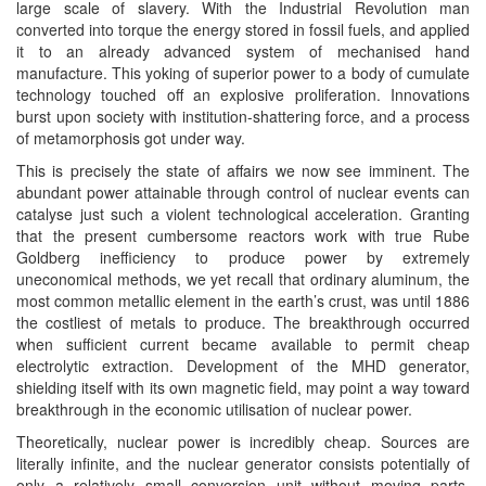
large scale of slavery. With the Industrial Revolution man
converted into torque the energy stored in fossil fuels, and applied
it to an already advanced system of mechanised hand
manufacture. This yoking of superior power to a body of cumulate
technology touched off an explosive proliferation. Innovations
burst upon society with institution-shattering force, and a process
of metamorphosis got under way.
This is precisely the state of affairs we now see imminent. The
abundant power attainable through control of nuclear events can
catalyse just such a violent technological acceleration. Granting
that the present cumbersome reactors work with true Rube
Goldberg inefficiency to produce power by extremely
uneconomical methods, we yet recall that ordinary aluminum, the
most common metallic element in the earth’s crust, was until 1886
the costliest of metals to produce. The breakthrough occurred
when sufficient current became available to permit cheap
electrolytic extraction. Development of the MHD generator,
shielding itself with its own magnetic field, may point a way toward
breakthrough in the economic utilisation of nuclear power.
Theoretically, nuclear power is incredibly cheap. Sources are
literally infinite, and the nuclear generator consists potentially of
only a relatively small conversion unit without moving parts,