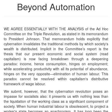
Beyond Automation
WE AGREE ESSENTIALLY WITH THE ANALYSIS of the Ad Hoc
Committee on the Triple Revolution, as stated in its memorandum
to President Johnson. That memorandum holds explicitly that
cybernation invalidates the traditional methods by which society's
wealth is distributed. Implicit in the Committee’s report is the
thesis that our present economic and social system (read
capitalism) is now facing breakdown through a deepening
paradox: income, hence consumption, hinges on employment;
while accelerating productivity with all its potential of abundance,
hinges on the very opposite—elimination of human labour. This
paradox cannot be resolved within capitalism's distributive
framework of wage labour.
We submit, however, that the cybernation revolution poses an
impasse for socialists also: it presents us with nothing less than
the liquidation of the working class as a significant component of
society. When human industrial labour is obsolescent, to project a
worker's state becomes an anachronism. It has long been the