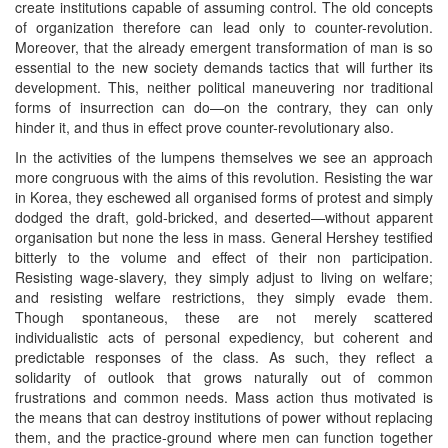
create institutions capable of assuming control. The old concepts
of organization therefore can lead only to counter-revolution.
Moreover, that the already emergent transformation of man is so
essential to the new society demands tactics that will further its
development. This, neither political maneuvering nor traditional
forms of insurrection can do—on the contrary, they can only
hinder it, and thus in effect prove counter-revolutionary also.
In the activities of the lumpens themselves we see an approach
more congruous with the aims of this revolution. Resisting the war
in Korea, they eschewed all organised forms of protest and simply
dodged the draft, gold-bricked, and deserted—without apparent
organisation but none the less in mass. General Hershey testified
bitterly to the volume and effect of their non participation.
Resisting wage-slavery, they simply adjust to living on welfare;
and resisting welfare restrictions, they simply evade them.
Though spontaneous, these are not merely scattered
individualistic acts of personal expediency, but coherent and
predictable responses of the class. As such, they reflect a
solidarity of outlook that grows naturally out of common
frustrations and common needs. Mass action thus motivated is
the means that can destroy institutions of power without replacing
them, and the practice-ground where men can function together