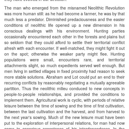
The man who emerged from the misnamed Neolithic Revolution
was more human still: as he had become a farmer, he was by that
much less a predator. Diminished predaciousness and the easier
conditions of neolithic life opened up a new dimension in his
conscious dealings with his environment. Hunting parties
occasionally encountered each other in the forests and plains but
so seldom that they could afford to settle their territorial conflict
afresh with each encounter. If well-matched, they might fight it out
on the spot; otherwise the weaker party might flee. Hunting
populations were small, encounters rare, and territorial
attachments slight, so much expedients served well enough. But
men living in settled villages in fixed proximity had reason to seek
more stable solutions. Abraham and Lot could put an end to their
recurring conflicts by reasonably negotiating a mutually agreeable
partition. Thus the neolithic milieu conduced to new concepts in
people-to-people relationships, and provided the conditions to
implement them. Agricultural work is cyclic, with periods of relative
leisure between the time of sowing and the time of first cultivation,
between the last cultivation and the harvest, and from harvest to
the next year's sowing. Much of the new leisure must have been
put to the exploration of interpersonal relations, for man had now
come to conscious acceptance of his interdependence. In the