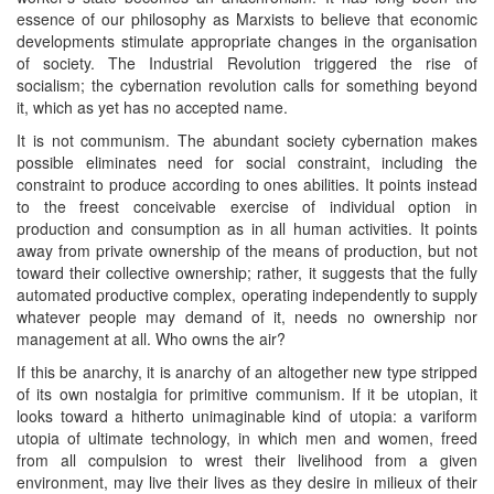
essence of our philosophy as Marxists to believe that economic
developments stimulate appropriate changes in the organisation
of society. The Industrial Revolution triggered the rise of
socialism; the cybernation revolution calls for something beyond
it, which as yet has no accepted name.
It is not communism. The abundant society cybernation makes
possible eliminates need for social constraint, including the
constraint to produce according to ones abilities. It points instead
to the freest conceivable exercise of individual option in
production and consumption as in all human activities. It points
away from private ownership of the means of production, but not
toward their collective ownership; rather, it suggests that the fully
automated productive complex, operating independently to supply
whatever people may demand of it, needs no ownership nor
management at all. Who owns the air?
If this be anarchy, it is anarchy of an altogether new type stripped
of its own nostalgia for primitive communism. If it be utopian, it
looks toward a hitherto unimaginable kind of utopia: a variform
utopia of ultimate technology, in which men and women, freed
from all compulsion to wrest their livelihood from a given
environment, may live their lives as they desire in milieux of their