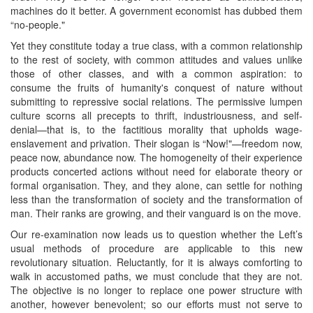
machines do it better. A government economist has dubbed them
“no-people."
Yet they constitute today a true class, with a common relationship
to the rest of society, with common attitudes and values unlike
those of other classes, and with a common aspiration: to
consume the fruits of humanity's conquest of nature without
submitting to repressive social relations. The permissive lumpen
culture scorns all precepts to thrift, industriousness, and self-
denial—that is, to the factitious morality that upholds wage-
enslavement and privation. Their slogan is “Now!"—freedom now,
peace now, abundance now. The homogeneity of their experience
products concerted actions without need for elaborate theory or
formal organisation. They, and they alone, can settle for nothing
less than the transformation of society and the transformation of
man. Their ranks are growing, and their vanguard is on the move.
Our re-examination now leads us to question whether the Left’s
usual methods of procedure are applicable to this new
revolutionary situation. Reluctantly, for it is always comforting to
walk in accustomed paths, we must conclude that they are not.
The objective is no longer to replace one power structure with
another, however benevolent; so our efforts must not serve to