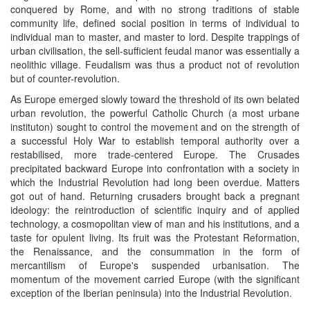
conquered by Rome, and with no strong traditions of stable
community life, defined social position in terms of individual to
individual man to master, and master to lord. Despite trappings of
urban civilisation, the sell-sufficient feudal manor was essentially a
neolithic village. Feudalism was thus a product not of revolution
but of counter-revolution.
As Europe emerged slowly toward the threshold of its own belated
urban revolution, the powerful Catholic Church (a most urbane
instituton) sought to control the movement and on the strength of
a successful Holy War to establish temporal authority over a
restabilised, more trade-centered Europe. The Crusades
precipitated backward Europe into confrontation with a society in
which the Industrial Revolution had long been overdue. Matters
got out of hand. Returning crusaders brought back a pregnant
ideology: the reintroduction of scientific inquiry and of applied
technology, a cosmopolitan view of man and his institutions, and a
taste for opulent living. Its fruit was the Protestant Reformation,
the Renaissance, and the consummation in the form of
mercantilism of Europe's suspended urbanisation. The
momentum of the movement carried Europe (with the significant
exception of the Iberian peninsula) into the Industrial Revolution.