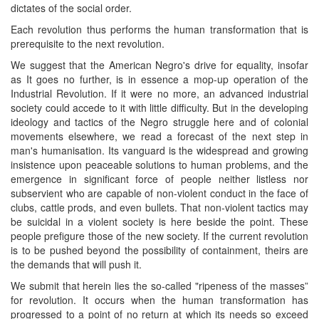
dictates of the social order.
Each revolution thus performs the human transformation that is
prerequisite to the next revolution.
We suggest that the American Negro's drive for equality, insofar
as It goes no further, is in essence a mop-up operation of the
Industrial Revolution. If it were no more, an advanced industrial
society could accede to it with little difficulty. But in the developing
ideology and tactics of the Negro struggle here and of colonial
movements elsewhere, we read a forecast of the next step in
man's humanisation. Its vanguard is the widespread and growing
insistence upon peaceable solutions to human problems, and the
emergence in significant force of people neither listless nor
subservient who are capable of non-violent conduct in the face of
clubs, cattle prods, and even bullets. That non-violent tactics may
be suicidal in a violent society is here beside the point. These
people prefigure those of the new society. If the current revolution
is to be pushed beyond the possibility of containment, theirs are
the demands that will push it.
We submit that herein lies the so-called "ripeness of the masses”
for revolution. It occurs when the human transformation has
progressed to a point of no return at which its needs so exceed