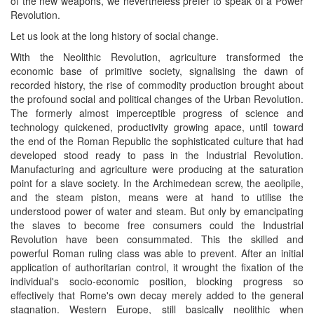
of the new weapons, we nevertheless prefer to speak of a Power
Revolution.
Let us look at the long history of social change.
With the Neolithic Revolution, agriculture transformed the
economic base of primitive society, signalising the dawn of
recorded history, the rise of commodity production brought about
the profound social and political changes of the Urban Revolution.
The formerly almost imperceptible progress of science and
technology quickened, productivity growing apace, until toward
the end of the Roman Republic the sophisticated culture that had
developed stood ready to pass in the Industrial Revolution.
Manufacturing and agriculture were producing at the saturation
point for a slave society. In the Archimedean screw, the aeolipile,
and the steam piston, means were at hand to utilise the
understood power of water and steam. But only by emancipating
the slaves to become free consumers could the Industrial
Revolution have been consummated. This the skilled and
powerful Roman ruling class was able to prevent. After an initial
application of authoritarian control, it wrought the fixation of the
individual's socio-economic position, blocking progress so
effectively that Rome's own decay merely added to the general
stagnation. Western Europe, still basically neolithic when