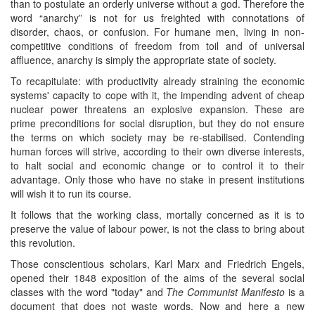
than to postulate an orderly universe without a god. Therefore the
word “anarchy” is not for us freighted with connotations of
disorder, chaos, or confusion. For humane men, living in non-
competitive conditions of freedom from toil and of universal
affluence, anarchy is simply the appropriate state of society.
To recapitulate: with productivity already straining the economic
systems' capacity to cope with it, the impending advent of cheap
nuclear power threatens an explosive expansion. These are
prime preconditions for social disruption, but they do not ensure
the terms on which society may be re-stabilised. Contending
human forces will strive, according to their own diverse interests,
to halt social and economic change or to control it to their
advantage. Only those who have no stake in present institutions
will wish it to run its course.
It follows that the working class, mortally concerned as it is to
preserve the value of labour power, is not the class to bring about
this revolution.
Those conscientious scholars, Karl Marx and Friedrich Engels,
opened their 1848 exposition of the aims of the several social
classes with the word "today" and
The Communist Manifesto
is a
document that does not waste words. Now and here a new