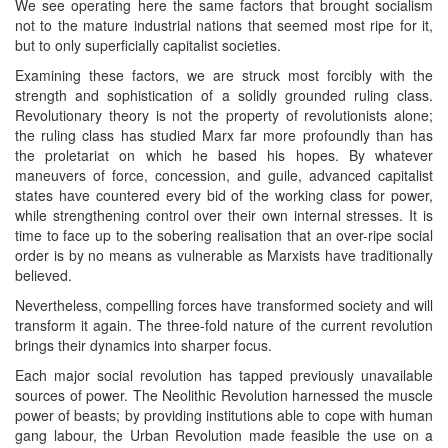
We see operating here the same factors that brought socialism
not to the mature industrial nations that seemed most ripe for it,
but to only superficially capitalist societies.
Examining these factors, we are struck most forcibly with the
strength and sophistication of a solidly grounded ruling class.
Revolutionary theory is not the property of revolutionists alone;
the ruling class has studied Marx far more profoundly than has
the proletariat on which he based his hopes. By whatever
maneuvers of force, concession, and guile, advanced capitalist
states have countered every bid of the working class for power,
while strengthening control over their own internal stresses. It is
time to face up to the sobering realisation that an over-ripe social
order is by no means as vulnerable as Marxists have traditionally
believed.
Nevertheless, compelling forces have transformed society and will
transform it again. The three-fold nature of the current revolution
brings their dynamics into sharper focus.
Each major social revolution has tapped previously unavailable
sources of power. The Neolithic Revolution harnessed the muscle
power of beasts; by providing institutions able to cope with human
gang labour, the Urban Revolution made feasible the use on a