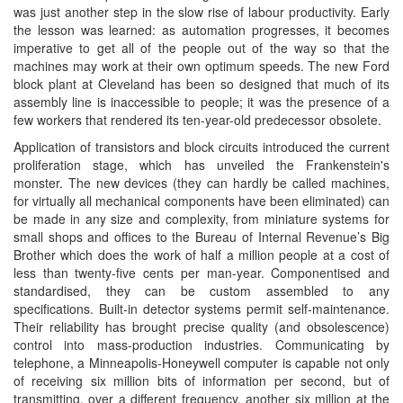
was just another step in the slow rise of labour productivity. Early
the lesson was learned: as automation progresses, it becomes
imperative to get all of the people out of the way so that the
machines may work at their own optimum speeds. The new Ford
block plant at Cleveland has been so designed that much of its
assembly line is inaccessible to people; it was the presence of a
few workers that rendered its ten-year-old predecessor obsolete.
Application of transistors and block circuits introduced the current
proliferation stage, which has unveiled the Frankenstein's
monster. The new devices (they can hardly be called machines,
for virtually all mechanical components have been eliminated) can
be made in any size and complexity, from miniature systems for
small shops and offices to the Bureau of Internal Revenue’s Big
Brother which does the work of half a million people at a cost of
less than twenty-five cents per man-year. Componentised and
standardised, they can be custom assembled to any
specifications. Built-in detector systems permit self-maintenance.
Their reliability has brought precise quality (and obsolescence)
control into mass-production industries. Communicating by
telephone, a Minneapolis-Honeywell computer is capable not only
of receiving six million bits of information per second, but of
transmitting, over a different frequency, another six million at the