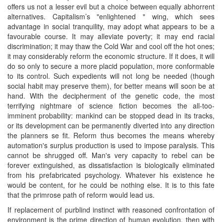
offers us not a lesser evil but a choice between equally abhorrent
alternatives. Capitalism’s "enlightened " wing, which sees
advantage in social tranquility, may adopt what appears to be a
favourable course. It may alleviate poverty; it may end racial
discrimination; it may thaw the Cold War and cool off the hot ones;
it may considerably reform the economic structure. If it does, it will
do so only to secure a more placid population, more conformable
to its control. Such expedients will not long be needed (though
social habit may preserve them), for better means will soon be at
hand. With the decipherment of the genetic code, the most
terrifying nightmare of science fiction becomes the all-too-
imminent probability: mankind can be stopped dead in its tracks,
or its development can be permanently diverted into any direction
the planners se fit. Reform thus becomes the means whereby
automation's surplus production is used to impose paralysis. This
cannot be shrugged off. Man's very capacity to rebel can be
forever extinguished, as dissatisfaction is biologically eliminated
from his prefabricated psychology. Whatever his existence he
would be content, for he could be nothing else. It is to this fate
that the primrose path of reform would lead us.
If replacement of purblind instinct with reasoned confrontation of
environment is the prime direction of human evolution, then with