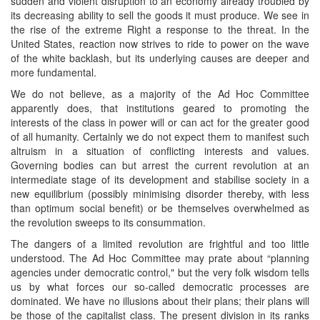
sudden and violent disruption to an economy already troubled by
its decreasing ability to sell the goods it must produce. We see in
the rise of the extreme Right a response to the threat. In the
United States, reaction now strives to ride to power on the wave
of the white backlash, but its underlying causes are deeper and
more fundamental.
We do not believe, as a majority of the Ad Hoc Committee
apparently does, that institutions geared to promoting the
interests of the class in power will or can act for the greater good
of all humanity. Certainly we do not expect them to manifest such
altruism in a situation of conflicting interests and values.
Governing bodies can but arrest the current revolution at an
intermediate stage of its development and stabilise society in a
new equilibrium (possibly minimising disorder thereby, with less
than optimum social benefit) or be themselves overwhelmed as
the revolution sweeps to its consummation.
The dangers of a limited revolution are frightful and too little
understood. The Ad Hoc Committee may prate about “planning
agencies under democratic control," but the very folk wisdom tells
us by what forces our so-called democratic processes are
dominated. We have no illusions about their plans; their plans will
be those of the capitalist class. The present division in its ranks