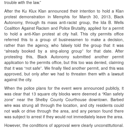
trouble with the law.”
After the Ku Klux Klan announced their intention to hold a Klan
protest demonstration in Memphis for March 30, 2013, Black
Autonomy, through its mass anti-racist group, the Ida B. Wells
Coalition Against Racism and Police Brutality, applied for a permit
to hold a anti-Klan protest at city hall. This city permits office
referred this to a group of businessmen to make a decision,
rather than the agency, who falsely told the group that it was
“already booked by a sing-along group” for that date. After
protesting this, Black Autonomy submitted another permit
application to the permits office, but this too was denied, claiming
that it was “not safe”. We finally filed another permit, and this was
approved, but only after we had to threaten them with a lawsuit
against the city.
When the police plans for the event were announced publicly, it
was clear that 13 square city blocks were deemed a “Klan safety
zone” near the Shelby County Courthouse downtown. Barbed
wire was strung all through the location, and city residents could
not walk or drive through the area, and any person found there
was subject to arrest if they would not immediately leave the area.
However, the conditions of approval were clearly unconstitutional.