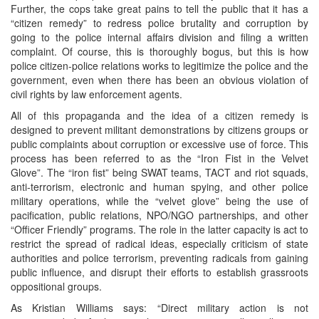
Further, the cops take great pains to tell the public that it has a
“citizen remedy” to redress police brutality and corruption by
going to the police internal affairs division and filing a written
complaint. Of course, this is thoroughly bogus, but this is how
police citizen-police relations works to legitimize the police and the
government, even when there has been an obvious violation of
civil rights by law enforcement agents.
All of this propaganda and the idea of a citizen remedy is
designed to prevent militant demonstrations by citizens groups or
public complaints about corruption or excessive use of force. This
process has been referred to as the “Iron Fist in the Velvet
Glove”. The “iron fist” being SWAT teams, TACT and riot squads,
anti-terrorism, electronic and human spying, and other police
military operations, while the “velvet glove” being the use of
pacification, public relations, NPO/NGO partnerships, and other
“Officer Friendly” programs. The role in the latter capacity is act to
restrict the spread of radical ideas, especially criticism of state
authorities and police terrorism, preventing radicals from gaining
public influence, and disrupt their efforts to establish grassroots
oppositional groups.
As Kristian Williams says: “Direct military action is not