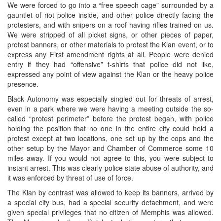
We were forced to go into a “free speech cage” surrounded by a
gauntlet of riot police inside, and other police directly facing the
protesters, and with snipers on a roof having rifles trained on us.
We were stripped of all picket signs, or other pieces of paper,
protest banners, or other materials to protest the Klan event, or to
express any First amendment rights at all. People were denied
entry if they had “offensive” t-shirts that police did not like,
expressed any point of view against the Klan or the heavy police
presence.
Black Autonomy was especially singled out for threats of arrest,
even in a park where we were having a meeting outside the so-
called “protest perimeter” before the protest began, with police
holding the position that no one in the entire city could hold a
protest except at two locations, one set up by the cops and the
other setup by the Mayor and Chamber of Commerce some 10
miles away. If you would not agree to this, you were subject to
instant arrest. This was clearly police state abuse of authority, and
it was enforced by threat of use of force.
The Klan by contrast was allowed to keep its banners, arrived by
a special city bus, had a special security detachment, and were
given special privileges that no citizen of Memphis was allowed.