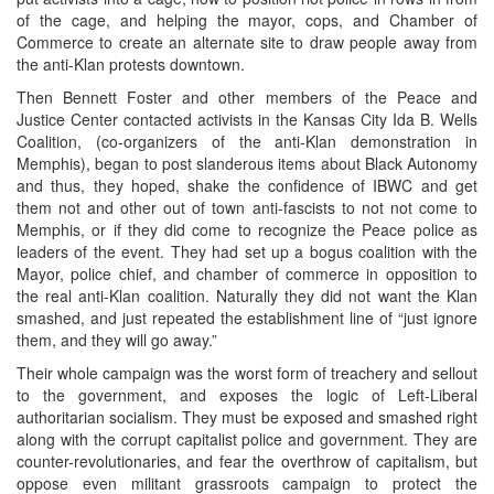
of the cage, and helping the mayor, cops, and Chamber of
Commerce to create an alternate site to draw people away from
the anti-Klan protests downtown.
Then Bennett Foster and other members of the Peace and
Justice Center contacted activists in the Kansas City Ida B. Wells
Coalition, (co-organizers of the anti-Klan demonstration in
Memphis), began to post slanderous items about Black Autonomy
and thus, they hoped, shake the confidence of IBWC and get
them not and other out of town anti-fascists to not not come to
Memphis, or if they did come to recognize the Peace police as
leaders of the event. They had set up a bogus coalition with the
Mayor, police chief, and chamber of commerce in opposition to
the real anti-Klan coalition. Naturally they did not want the Klan
smashed, and just repeated the establishment line of “just ignore
them, and they will go away.”
Their whole campaign was the worst form of treachery and sellout
to the government, and exposes the logic of Left-Liberal
authoritarian socialism. They must be exposed and smashed right
along with the corrupt capitalist police and government. They are
counter-revolutionaries, and fear the overthrow of capitalism, but
oppose even militant grassroots campaign to protect the