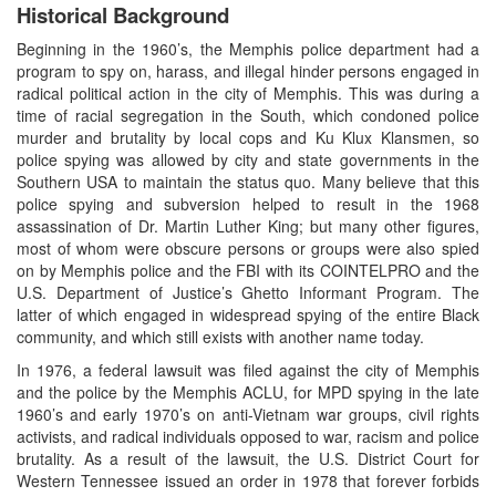
Historical Background
Beginning in the 1960’s, the Memphis police department had a
program to spy on, harass, and illegal hinder persons engaged in
radical political action in the city of Memphis. This was during a
time of racial segregation in the South, which condoned police
murder and brutality by local cops and Ku Klux Klansmen, so
police spying was allowed by city and state governments in the
Southern USA to maintain the status quo. Many believe that this
police spying and subversion helped to result in the 1968
assassination of Dr. Martin Luther King; but many other figures,
most of whom were obscure persons or groups were also spied
on by Memphis police and the FBI with its COINTELPRO and the
U.S. Department of Justice’s Ghetto Informant Program. The
latter of which engaged in widespread spying of the entire Black
community, and which still exists with another name today.
In 1976, a federal lawsuit was filed against the city of Memphis
and the police by the Memphis ACLU, for MPD spying in the late
1960’s and early 1970’s on anti-Vietnam war groups, civil rights
activists, and radical individuals opposed to war, racism and police
brutality. As a result of the lawsuit, the U.S. District Court for
Western Tennessee issued an order in 1978 that forever forbids