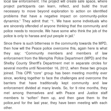
local law enforcement. The project will create safe space, where
project participants can learn, reflect, and build the trust
necessary to move beyond exploration to action on identified
problems that have a negative impact on community-police
dynamics.” They admit that: “1. We have some individuals who
are sincerely offended of anyone thinking that the community and
police needs to reconcile. We have some who think the job of the
police is only to harass and put people in jail.”
Since there is such bitterness in the community towards the MPD,
then how will the Peace police overcome this, again here is what
they say: “Community members and members of law
enforcement from the Memphis Police Department (MPD) and the
Shelby County Sheriff’s Department met in separate circles for
several months until November 16, 2012, when these two groups
joined. This CPR “core” group has been meeting monthly ever
since, working together to face the challenges and overcome the
barriers that have traditionally kept community and law
enforcement divided at many levels. So, for 9 nine months, they
met among themselves and with Peace and Justice staff
members to “soften” them up, and then gave them to the
police,and for the last year, they have been meeting with each
other.