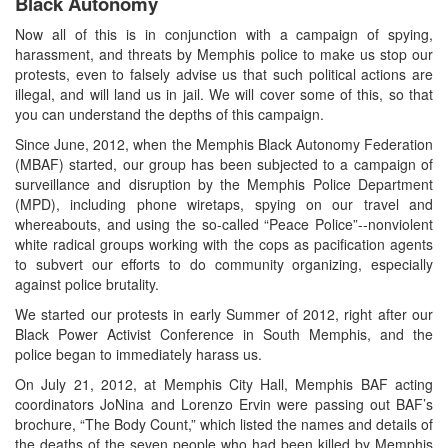
Black Autonomy
Now all of this is in conjunction with a campaign of spying,
harassment, and threats by Memphis police to make us stop our
protests, even to falsely advise us that such political actions are
illegal, and will land us in jail. We will cover some of this, so that
you can understand the depths of this campaign.
Since June, 2012, when the Memphis Black Autonomy Federation
(MBAF) started, our group has been subjected to a campaign of
surveillance and disruption by the Memphis Police Department
(MPD), including phone wiretaps, spying on our travel and
whereabouts, and using the so-called “Peace Police”--nonviolent
white radical groups working with the cops as pacification agents
to subvert our efforts to do community organizing, especially
against police brutality.
We started our protests in early Summer of 2012, right after our
Black Power Activist Conference in South Memphis, and the
police began to immediately harass us.
On July 21, 2012, at Memphis City Hall, Memphis BAF acting
coordinators JoNina and Lorenzo Ervin were passing out BAF’s
brochure, “The Body Count,” which listed the names and details of
the deaths of the seven people who had been killed by Memphis