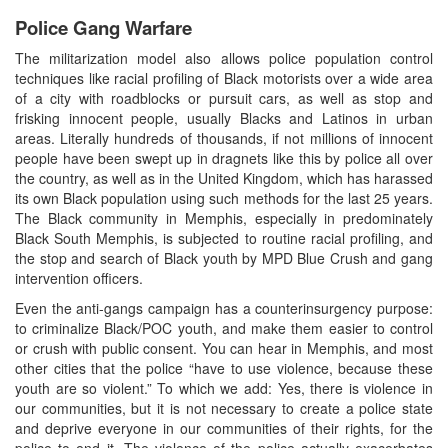
Police Gang Warfare
The militarization model also allows police population control
techniques like racial profiling of Black motorists over a wide area
of a city with roadblocks or pursuit cars, as well as stop and
frisking innocent people, usually Blacks and Latinos in urban
areas. Literally hundreds of thousands, if not millions of innocent
people have been swept up in dragnets like this by police all over
the country, as well as in the United Kingdom, which has harassed
its own Black population using such methods for the last 25 years.
The Black community in Memphis, especially in predominately
Black South Memphis, is subjected to routine racial profiling, and
the stop and search of Black youth by MPD Blue Crush and gang
intervention officers.
Even the anti-gangs campaign has a counterinsurgency purpose:
to criminalize Black/POC youth, and make them easier to control
or crush with public consent. You can hear in Memphis, and most
other cities that the police “have to use violence, because these
youth are so violent.” To which we add: Yes, there is violence in
our communities, but it is not necessary to create a police state
and deprive everyone in our communities of their rights, for the
police to end it. The violence of the police actually exacerbates