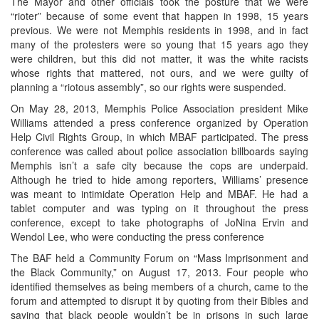
The Mayor and other officials took the posture that we were
“rioter” because of some event that happen in 1998, 15 years
previous. We were not Memphis residents in 1998, and in fact
many of the protesters were so young that 15 years ago they
were children, but this did not matter, it was the white racists
whose rights that mattered, not ours, and we were guilty of
planning a “riotous assembly”, so our rights were suspended.
On May 28, 2013, Memphis Police Association president Mike
Williams attended a press conference organized by Operation
Help Civil Rights Group, in which MBAF participated. The press
conference was called about police association billboards saying
Memphis isn’t a safe city because the cops are underpaid.
Although he tried to hide among reporters, Williams’ presence
was meant to intimidate Operation Help and MBAF. He had a
tablet computer and was typing on it throughout the press
conference, except to take photographs of JoNina Ervin and
Wendol Lee, who were conducting the press conference
The BAF held a Community Forum on “Mass Imprisonment and
the Black Community,” on August 17, 2013. Four people who
identified themselves as being members of a church, came to the
forum and attempted to disrupt it by quoting from their Bibles and
saying that black people wouldn’t be in prisons in such large