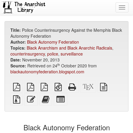
Toggl
navig
Title:
Police Counterinsurgency Against the Memphis Black
Autonomy Federation
Author:
Black Autonomy Federation
Topics:
Black Anarchism and Black Anarchic Radicals
,
counterinsurgency
,
police
,
surveillance
Date:
November 20, 2013
th
Source:
Retrieved on 24
October 2020 from
blackautonomyfederation.blogspot.com
plain
A4
Letter
EPUB
Standalone
XeLaTeX
plain
PDF
imposed
imposed
(for
HTML
source
text
PDF
PDF
mobile
(printer-
source
Source
Edit
Add
Select
devices)
friendly)
files
this
this
individual
with
text
text
parts
attachments
to
for
the
the
Black Autonomy Federation
bookbuilder
bookbuilder