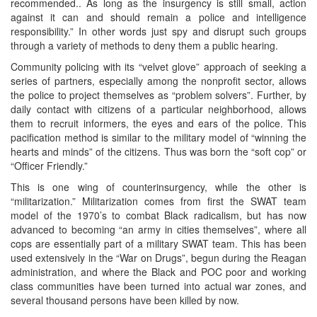
recommended.. As long as the insurgency is still small, action
against it can and should remain a police and intelligence
responsibility.” In other words just spy and disrupt such groups
through a variety of methods to deny them a public hearing.
Community policing with its “velvet glove” approach of seeking a
series of partners, especially among the nonprofit sector, allows
the police to project themselves as “problem solvers”. Further, by
daily contact with citizens of a particular neighborhood, allows
them to recruit informers, the eyes and ears of the police. This
pacification method is similar to the military model of “winning the
hearts and minds” of the citizens. Thus was born the “soft cop” or
“Officer Friendly.”
This is one wing of counterinsurgency, while the other is
“militarization.” Militarization comes from first the SWAT team
model of the 1970’s to combat Black radicalism, but has now
advanced to becoming “an army in cities themselves”, where all
cops are essentially part of a military SWAT team. This has been
used extensively in the “War on Drugs”, begun during the Reagan
administration, and where the Black and POC poor and working
class communities have been turned into actual war zones, and
several thousand persons have been killed by now.