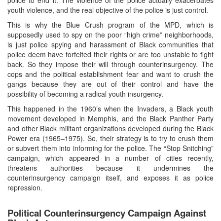
youth violence, and the real objective of the police is just control.
This is why the Blue Crush program of the MPD, which is
supposedly used to spy on the poor “high crime” neighborhoods,
is just police spying and harassment of Black communities that
police deem have forfeited their rights or are too unstable to fight
back. So they impose their will through counterinsurgency. The
cops and the political establishment fear and want to crush the
gangs because they are out of their control and have the
possibility of becoming a radical youth insurgency.
This happened in the 1960’s when the Invaders, a Black youth
movement developed in Memphis, and the Black Panther Party
and other Black militant organizations developed during the Black
Power era (1965–1975). So, their strategy is to try to crush them
or subvert them into informing for the police. The “Stop Snitching”
campaign, which appeared in a number of cities recently,
threatens authorities because it undermines the
counterinsurgency campaign itself, and exposes it as police
repression.
Political Counterinsurgency Campaign Against