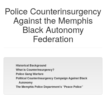
Police Counterinsurgency
Against the Memphis
Black Autonomy
Federation
Historical Background
What is Counterinsurgency?
Police Gang Warfare
Political Counterinsurgency Campaign Against Black
Autonomy
The Memphis Police Department’s “Peace Police”