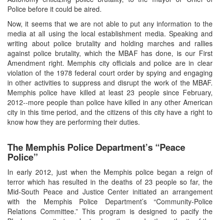
Police before it could be aired.
Now, it seems that we are not able to put any information to the
media at all using the local establishment media. Speaking and
writing about police brutality and holding marches and rallies
against police brutality, which the MBAF has done, is our First
Amendment right. Memphis city officials and police are in clear
violation of the 1978 federal court order by spying and engaging
in other activities to suppress and disrupt the work of the MBAF.
Memphis police have killed at least 23 people since February,
2012--more people than police have killed in any other American
city in this time period, and the citizens of this city have a right to
know how they are performing their duties.
The Memphis Police Department’s “Peace
Police”
In early 2012, just when the Memphis police began a reign of
terror which has resulted in the deaths of 23 people so far, the
Mid-South Peace and Justice Center initiated an arrangement
with the Memphis Police Department’s “Community-Police
Relations Committee.” This program is designed to pacify the