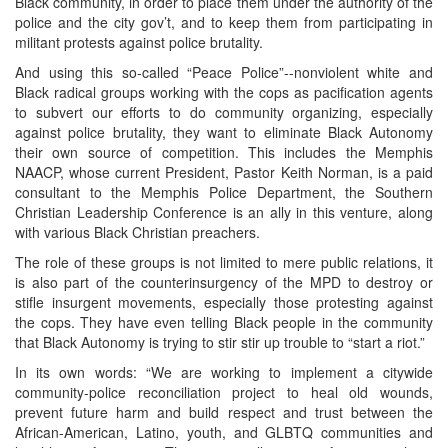
Black community, in order to place them under the authority of the
police and the city gov’t, and to keep them from participating in
militant protests against police brutality.
And using this so-called “Peace Police”--nonviolent white and
Black radical groups working with the cops as pacification agents
to subvert our efforts to do community organizing, especially
against police brutality, they want to eliminate Black Autonomy
their own source of competition. This includes the Memphis
NAACP, whose current President, Pastor Keith Norman, is a paid
consultant to the Memphis Police Department, the Southern
Christian Leadership Conference is an ally in this venture, along
with various Black Christian preachers.
The role of these groups is not limited to mere public relations, it
is also part of the counterinsurgency of the MPD to destroy or
stifle insurgent movements, especially those protesting against
the cops. They have even telling Black people in the community
that Black Autonomy is trying to stir stir up trouble to “start a riot.”
In its own words: “We are working to implement a citywide
community-police reconciliation project to heal old wounds,
prevent future harm and build respect and trust between the
African-American, Latino, youth, and GLBTQ communities and