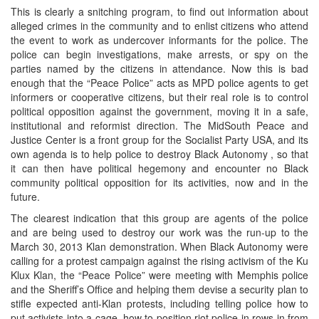
This is clearly a snitching program, to find out information about
alleged crimes in the community and to enlist citizens who attend
the event to work as undercover informants for the police. The
police can begin investigations, make arrests, or spy on the
parties named by the citizens in attendance. Now this is bad
enough that the “Peace Police” acts as MPD police agents to get
informers or cooperative citizens, but their real role is to control
political opposition against the government, moving it in a safe,
institutional and reformist direction. The MidSouth Peace and
Justice Center is a front group for the Socialist Party USA, and its
own agenda is to help police to destroy Black Autonomy , so that
it can then have political hegemony and encounter no Black
community political opposition for its activities, now and in the
future.
The clearest indication that this group are agents of the police
and are being used to destroy our work was the run-up to the
March 30, 2013 Klan demonstration. When Black Autonomy were
calling for a protest campaign against the rising activism of the Ku
Klux Klan, the “Peace Police” were meeting with Memphis police
and the Sheriff’s Office and helping them devise a security plan to
stifle expected anti-Klan protests, including telling police how to
put activists into a cage, how to position riot police in rows in from