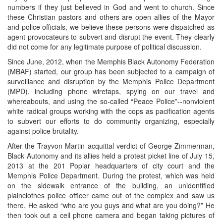
numbers if they just believed in God and went to church. Since
these Christian pastors and others are open allies of the Mayor
and police officials, we believe these persons were dispatched as
agent provocateurs to subvert and disrupt the event. They clearly
did not come for any legitimate purpose of political discussion.
Since June, 2012, when the Memphis Black Autonomy Federation
(MBAF) started, our group has been subjected to a campaign of
surveillance and disruption by the Memphis Police Department
(MPD), including phone wiretaps, spying on our travel and
whereabouts, and using the so-called “Peace Police”--nonviolent
white radical groups working with the cops as pacification agents
to subvert our efforts to do community organizing, especially
against police brutality.
After the Trayvon Martin acquittal verdict of George Zimmerman,
Black Autonomy and its allies held a protest picket line of July 15,
2013 at the 201 Poplar headquarters of city court and the
Memphis Police Department. During the protest, which was held
on the sidewalk entrance of the building, an unidentified
plainclothes police officer came out of the complex and saw us
there. He asked “who are you guys and what are you doing?” He
then took out a cell phone camera and began taking pictures of