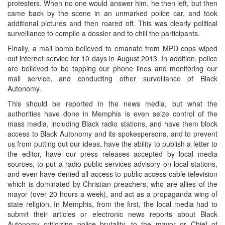
protesters. When no one would answer him, he then left, but then
came back by the scene in an unmarked police car, and took
additional pictures and then roared off. This was clearly political
surveillance to compile a dossier and to chill the participants.
Finally, a mail bomb believed to emanate from MPD cops wiped
out internet service for 10 days in August 2013. In addition, police
are believed to be tapping our phone lines and monitoring our
mail service, and conducting other surveillance of Black
Autonomy.
This should be reported in the news media, but what the
authorities have done in Memphis is even seize control of the
mass media, including Black radio stations, and have them block
access to Black Autonomy and its spokespersons, and to prevent
us from putting out our ideas, have the ability to publish a letter to
the editor, have our press releases accepted by local media
sources, to put a radio public services advisory on local stations,
and even have denied all access to public access cable television
which is dominated by Christian preachers, who are allies of the
mayor (over 20 hours a week), and act as a propaganda wing of
state religion. In Memphis, from the first, the local media had to
submit their articles or electronic news reports about Black
Autonomy criticizing police brutality, to the mayor or Chief of