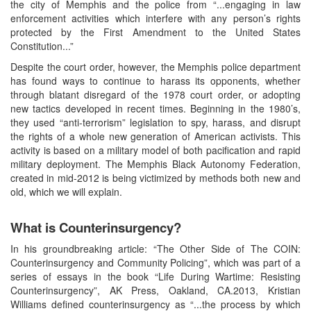
the city of Memphis and the police from “...engaging in law
enforcement activities which interfere with any person’s rights
protected by the First Amendment to the United States
Constitution...”
Despite the court order, however, the Memphis police department
has found ways to continue to harass its opponents, whether
through blatant disregard of the 1978 court order, or adopting
new tactics developed in recent times. Beginning in the 1980’s,
they used “anti-terrorism” legislation to spy, harass, and disrupt
the rights of a whole new generation of American activists. This
activity is based on a military model of both pacification and rapid
military deployment. The Memphis Black Autonomy Federation,
created in mid-2012 is being victimized by methods both new and
old, which we will explain.
What is Counterinsurgency?
In his groundbreaking article: “The Other Side of The COIN:
Counterinsurgency and Community Policing”, which was part of a
series of essays in the book “Life During Wartime: Resisting
Counterinsurgency”, AK Press, Oakland, CA.2013, Kristian
Williams defined counterinsurgency as “...the process by which