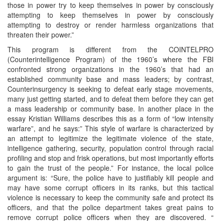
those in power try to keep themselves in power by consciously
attempting to keep themselves in power by consciously
attempting to destroy or render harmless organizations that
threaten their power.”
This program is different from the COINTELPRO
(Counterintelligence Program) of the 1960’s where the FBI
confronted strong organizations in the 1960’s that had an
established community base and mass leaders; by contrast,
Counterinsurgency is seeking to defeat early stage movements,
many just getting started, and to defeat them before they can get
a mass leadership or community base. In another place in the
essay Kristian Williams describes this as a form of “low intensity
warfare”, and he says:” This style of warfare is characterized by
an attempt to legitimize the legitimate violence of the state,
intelligence gathering, security, population control through racial
profiling and stop and frisk operations, but most importantly efforts
to gain the trust of the people.” For instance, the local police
argument is: “Sure, the police have to justifiably kill people and
may have some corrupt officers in its ranks, but this tactical
violence is necessary to keep the community safe and protect its
officers, and that the police department takes great pains to
remove corrupt police officers when they are discovered. “