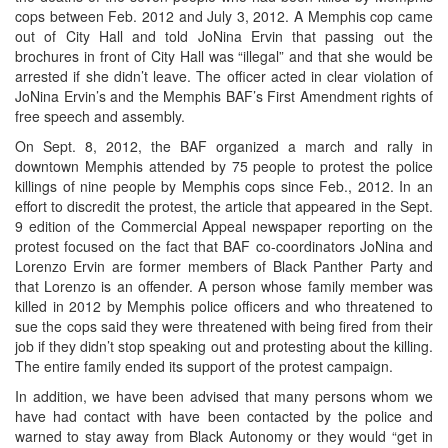
cops between Feb. 2012 and July 3, 2012. A Memphis cop came
out of City Hall and told JoNina Ervin that passing out the
brochures in front of City Hall was “illegal” and that she would be
arrested if she didn’t leave. The officer acted in clear violation of
JoNina Ervin’s and the Memphis BAF’s First Amendment rights of
free speech and assembly.
On Sept. 8, 2012, the BAF organized a march and rally in
downtown Memphis attended by 75 people to protest the police
killings of nine people by Memphis cops since Feb., 2012. In an
effort to discredit the protest, the article that appeared in the Sept.
9 edition of the Commercial Appeal newspaper reporting on the
protest focused on the fact that BAF co-coordinators JoNina and
Lorenzo Ervin are former members of Black Panther Party and
that Lorenzo is an offender. A person whose family member was
killed in 2012 by Memphis police officers and who threatened to
sue the cops said they were threatened with being fired from their
job if they didn’t stop speaking out and protesting about the killing.
The entire family ended its support of the protest campaign.
In addition, we have been advised that many persons whom we
have had contact with have been contacted by the police and
warned to stay away from Black Autonomy or they would “get in