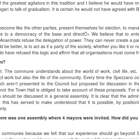
f the greatest agitators in this tradition and I believe he would have
egan to talk of gradualism. It is certain he would not have agreed with 
become like the other parties, present themselves for election, to man
se to a democracy of the base and directÓ> We believe that to enter
s. Anarchists refuse the delegation of power. They can never create a pa
 be better, is to act as if a party of the society, whether you like it or
e have refused this logic and affirm that all organisations must come f
sm?
rict. The commune understands about the world of work, civil life, etc.
of work but also the life of the community. Every time the Spezzano co
 aren't presented to the Council but proposed for discussion in the 
 not the Town Hall is obliged to take account of these proposals. For 
s should be discussed in a general assembly. It is clear that the ad
t this has served to make understood that it is possible, by position
rly.
here was one assembly where 4 mayors were invited. How did you a
communes because we felt that our experience should go beyond Sp