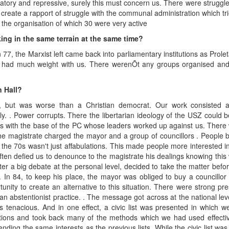
natory and repressive, surely this must concern us. There were struggl
 create a rapport of struggle with the communal administration which t
the organisation of which 30 were very active
ing in the same terrain at the same time?
n 77, the Marxist left came back into parliamentary institutions as Pr
ad much weight with us. There werenÕt any groups organised and 
 Hall?
but was worse than a Christian democrat. Our work consisted als
y. . Power corrupts. There the libertarian ideology of the USZ could 
gles with the base of the PC whose leaders worked up against us. The
the magistrate charged the mayor and a group of councillors . People 
e 70s wasn't just affabulations. This made people more interested in our
en defied us to denounce to the magistrate his dealings knowing this w
er a big debate at the personal level, decided to take the matter before
. In 84, to keep his place, the mayor was obliged to buy a councillor 
tunity to create an alternative to this situation. There were strong pre
abstentionist practice. . The message got across at the national level b
 tenacious. And in one effect, a civic list was presented in which we r
ations and took back many of the methods which we had used effective
nding the same interests as the previous lists. While the civic list wa