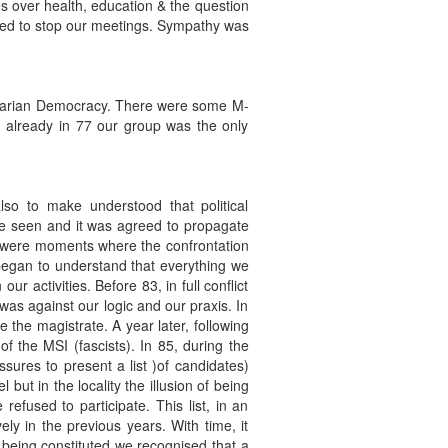
es over health, education & the question
ried to stop our meetings. Sympathy was
oletarian Democracy. There were some M-
already in 77 our group was the only
o to make understood that political
be seen and it was agreed to propagate
re were moments where the confrontation
began to understand that everything we
 activities. Before 83, in full conflict
as against our logic and our praxis. In
 the magistrate. A year later, following
of the MSI (fascists). In 85, during the
ssures to present a list )of candidates)
ut in the locality the illusion of being
efused to participate. This list, in an
ly in the previous years. With time, it
s being constituted we recognised that a