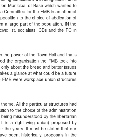
ation Municipal of Base which wanted to
p a Committee for the FMB in an attempt
pposition to the choice of abdication of
 a large part of the population. IN the
ic list, socialists, CDs and the PC in
n the power of the Town Hall and that's
ned the organisation the FMB took into
 only about the bread and butter issues
makes a glance at what could be a future
 the FMB were workplace union structures
 theme. All the particular structures had
sition to the choice of the administration
 being misunderstood by the libertarian
IL is a right wing union) proposed by
r the years. It must be stated that our
ve been, historically, proposals in the