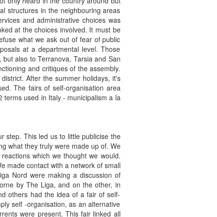
ot only heard in the country around but
al structures in the neighbouring areas
ervices and administrative choices was
ed at the choices involved. It must be
efuse what we ask out of fear of public
posals at a departmental level. Those
 but also to Terranova, Tarsia and San
tioning and critiques of the assembly.
istrict. After the summer holidays, it's
sed. The fairs of self-organisation area
 terms used in Italy - municipalism a la
ep. This led us to little publicise the
ing what they truly were made up of. We
ry reactions which we thought we would.
 We made contact with a network of small
Liga Nord were making a discussion of
 borne by The Liga, and on the other, in
d others had the idea of a fair of self-
ly self -organisation, as an alternative
rents were present. This fair linked all