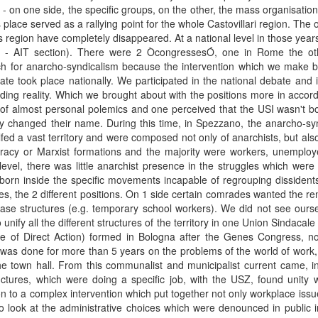
n - on one side, the specific groups, on the other, the mass organisation
is place served as a rallying point for the whole Castovillari region. Th
s region have completely disappeared. At a national level in those years 
ana - AIT section). There were 2 ÒcongressesÓ, one in Rome the o
h for anarcho-syndicalism because the intervention which we make br
te took place nationally. We participated in the national debate and it
ding reality. Which we brought about with the positions more in accord
 of almost personal polemics and one perceived that the USI wasn't b
y changed their name. During this time, in Spezzano, the anarcho-syndi
fed a vast territory and were composed not only of anarchists, but al
acy or Marxist formations and the majority were workers, unemployed
evel, there was little anarchist presence in the struggles which were 
born inside the specific movements incapable of regrouping dissidents f
s, the 2 different positions. On 1 side certain comrades wanted the re
base structures (e.g. temporary school workers). We did not see ours
 unify all the different structures of the territory in one Union Sindac
 of Direct Action) formed in Bologna after the Genes Congress, no
was done for more than 5 years on the problems of the world of wor
 the town hall. From this communalist and municipalist current came, in
ctures, which were doing a specific job, with the USZ, found unity whi
on to a complex intervention which put together not only workplace issue
 look at the administrative choices which were denounced in public int