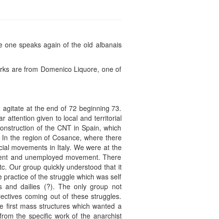
e one speaks again of the old albanais
arks are from Domenico Liquore, one of
 agitate at the end of 72 beginning 73.
attention given to local and territorial
construction of the CNT in Spain, which
. In the region of Cosance, where there
ocial movements in Italy. We were at the
tudent and unemployed movement. There
c. Our group quickly understood that it
he practice of the struggle which was self
 and dailies (?). The only group not
ctives coming out of these struggles.
e first mass structures which wanted a
from the specific work of the anarchist