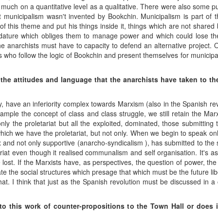
uch on a quantitative level as a qualitative. There were also some p
at municipalism wasn't invented by Bookchin. Municipalism is part of th
f this theme and put his things inside it, things which are not shared b
dature which obliges them to manage power and which could lose them 
 anarchists must have to capacity to defend an alternative project. 
 who follow the logic of Bookchin and present themselves for municipal
the attitudes and language that the anarchists have taken to th
cally, have an inferiority complex towards Marxism (also in the Spanish r
ample the concept of class and class struggle, we still retain the Marxi
nly the proletariat but all the exploited, dominated, those submittin
hich we have the proletariat, but not only. When we begin to speak only 
 and not only supportive (anarcho-syndicalism ), has submitted to the
riat even though it realised communalism and self organisation. It's a
be lost. If the Marxists have, as perspectives, the question of power, th
ate the social structures which presage that which must be the future lib
t. I think that just as the Spanish revolution must be discussed in a 
to this work of counter-propositions to the Town Hall or does i