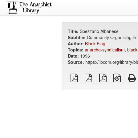
Title:
Spezzano Albanese
Subtitle:
Community Organising in S
Author:
Black Flag
Topics:
anarcho-syndicalism
,
black
Date:
1996
Source:
https://libcom.org/library/b
plain
A4
Letter
EPUB
PDF
imposed
imposed
(for
PDF
PDF
mobile
devices