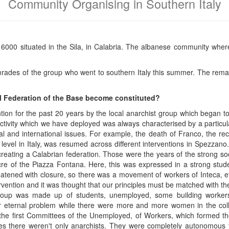
Community Organising in Southern Italy
6000 situated in the Sila, in Calabria. The albanese community wher
mrades of the group who went to southern Italy this summer. The rem
l Federation of the Base become constituted?
ntion for the past 20 years by the local anarchist group which began to
ivity which we have deployed was always characterised by a particular 
al and international issues. For example, the death of Franco, the re
 level in Italy, was resumed across different interventions in Spezzano
 creating a Calabrian federation. Those were the years of the strong s
acre of the Piazza Fontana. Here, this was expressed in a strong s
reatened with closure, so there was a movement of workers of Inteca, et
ntervention and it was thought that our principles must be matched with t
roup was made up of students, unemployed, some building workers
ternal problem while there were more and more women in the colle
he first Committees of the Unemployed, of Workers, which formed th
ures there weren't only anarchists. They were completely autonomous 