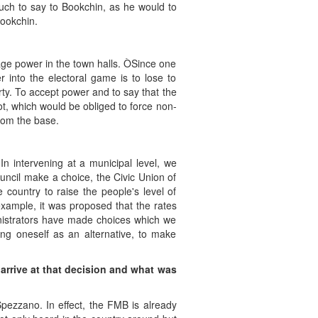
 much to say to Bookchin, as he would to
Bookchin.
age power in the town halls. ÒSince one
 into the electoral game is to lose to
rty. To accept power and to say that the
 not, which would be obliged to force non-
rom the base.
 In intervening at a municipal level, we
uncil make a choice, the Civic Union of
country to raise the people's level of
example, it was proposed that the rates
ministrators have made choices which we
ing oneself as an alternative, to make
rrive at that decision and what was
ezzano. In effect, the FMB is already