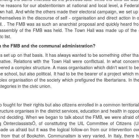
 the reasons for our abstentionism at national and local level, a Feder
town hall. And while the others made their electoral campaign, we set u
mselves in the discourse of self - organisation and direct action in o
il. . The FMB was as such an anarchist proposal and quickly heard from
ve assembly of the FMB was held. The Town Hall was made up of the civ
 list.
en the FMB and the communal administration?
s set up on that basis. It has always wanted to be something other tha
ative. Relations with the Town Hall were conflictual. In what concer
eered a complex structure. A mass organisation which didn't want to be
school, but also political. It had to be the bearer of a project which 
omplex organisation of the society which prefigured the libertarians. In
tegories in the civic union.
ought for their rights but also citizens enrolled in a common territorial
 structure organises in the district services, education and health in oppo
and deciding. When we began to talk about the FMB, we were afraid of
ÒinterclassistsÓ, of constituting the UIL Committee of Citizens (U
 us afraid but it was the logical follow-on from our intervention ove
t from that of Bookchin. Communalism is very varied. In Italy, there ha