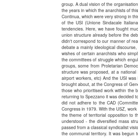
group. A dual vision of the organisatio
the years in which the anarchists of th
Continua, which were very strong in thi
of the USI (Unione Sindacale Itali
tendencies. Here, we have fought muc
union structure already before the deba
didn't correspond to our manner of rea
debate a mainly ideological discourse,
wishes of certain anarchists who simpl
the committees of struggle which engul
groups, some from Proletarian Democr
structure was proposed, at a national l
airport workers, etc) And the USI was 
brought about, at the Congress of Gene
those who prioritised work within the 
returning to Spezzano it was decided to
did not adhere to the CAD (Committee
Congress in 1979. With the USZ, work 
the theme of territorial opposition to
understood - the diversified mass stru
passed from a classical syndicalist visi
the communal territory. It was begun to