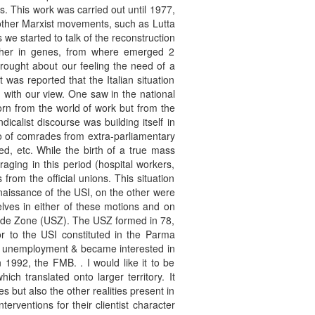
s. This work was carried out until 1977,
e other Marxist movements, such as Lutta
we started to talk of the reconstruction
ther in genes, from where emerged 2
ought about our feeling the need of a
 was reported that the Italian situation
 with our view. One saw in the national
orn from the world of work but from the
calist discourse was building itself in
so of comrades from extra-parliamentary
, etc. While the birth of a true mass
raging in this period (hospital workers,
rom the official unions. This situation
naissance of the USI, on the other were
elves in either of these motions and on
ale de Zone (USZ). The USZ formed in 78,
r to the USI constituted in the Parma
k, unemployment & became interested in
 1992, the FMB. . I would like it to be
ch translated onto larger territory. It
s but also the other realities present in
erventions for their clientist character