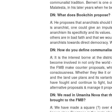
communalist tradition. Berneri is one o
Malatesta, in his later years when he b
DN: What does Bookchin propose?
A: He proposes that anarchists should 
is anarchist, one could give an impul
anarchism its specificity and its value
others are in bad faith and that we would
anarchists towards direct democracy. W
DN: How do you define communali
A: It is the interest borne at the dist
become involved in not only the world 
the FMB make counter proposals, which
consciousness. Whether they like it or
and the land use plans and its variant
have fought and continue to fight, bu
alternative proposals & manage it prope
DN: We read in Umanita Nova that t
brought to the FMB?
A: We have made a square (?) over 4 