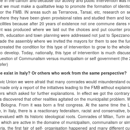
 in the canton and because our activity and public intervention was n
 we must make a qualitative leap to promote the formation of identic
or the FMB. IN areas such as Terranova, Tarsai, etc, research on s
e they have been given provisional rates and studied them and look
cilities because after 20 years of existence not one commune dares r
ent was produced where we laid out the choices and put counter pro
lth, education and town planning were addressed not just to Spezzano,
ade the assembly where we invited the mayors for them to see the func
eated the condition for this type of intervention to grow to the whole d
o develop. Today, nationally, this type of intervention is much discus
he question of Communalism versus municipalism or self government (the 2
fer)
pe exist in Italy? Or others who work from the same perspective?
ic Union we were afraid that many comrades would misunderstand our st
de only a report of the initiatives leading to the FMB without explain
ters which asked for further explanations. In effect we got the contra
as discovered that other realities agitated on the municipalist problem.
m Bologna. From it was born a first congress. At the same time the 
 in Italy, there is a reactionary federalism, racist and conservative,
revalued with its historic ideological roots. Comrades of Milan, Turin an
ies which are active in the domaine of municipalism, communalism or simp
ria, the first fair of self- organisation happened and many different cur