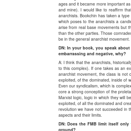
ages and it became more important as m
and mine). I would like to reaffirm th
anarchists. Bookchin has taken a type o
which poses to the anarchists a candi
arise from real base movements but the
than the other parties. Those comrades
be in the general anarchist movement.
DN: In your book, you speak about 
embarrassing and negative, why?
A: I think that the anarchists, histori
to this complex). If one takes as an ex
anarchist movement, the class is not o
exploited, of the dominated, inside of w
Even our syndicalism, which is complex
core a strong conception of the proleta
Marxist logic, logic in which they will 
exploited, of all the dominated and cre
revolution we have not succeeded in tha
aspects and their limits.
DN: Does the FMB limit itself only 
ground?