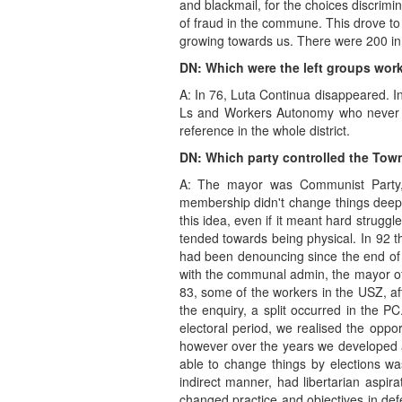
and blackmail, for the choices discrimi
of fraud in the commune. This drove to
growing towards us. There were 200 in 
DN: Which were the left groups work
A: In 76, Luta Continua disappeared. I
Ls and Workers Autonomy who never h
reference in the whole district.
DN: Which party controlled the Town
A: The mayor was Communist Party, 
membership didn't change things deepl
this idea, even if it meant hard strug
tended towards being physical. In 92 
had been denouncing since the end of th
with the communal admin, the mayor oft
83, some of the workers in the USZ, aft
the enquiry, a split occurred in the PC
electoral period, we realised the oppor
however over the years we developed an 
able to change things by elections was
indirect manner, had libertarian aspir
changed practice and objectives in defe