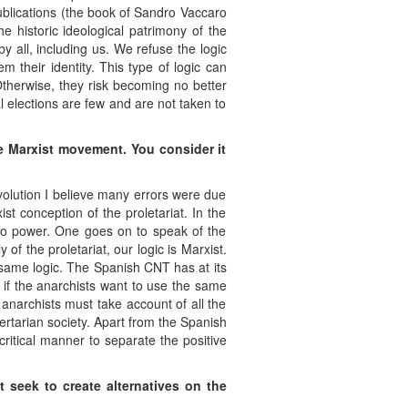
ublications (the book of Sandro Vaccaro
e historic ideological patrimony of the
y all, including us. We refuse the logic
their identity. This type of logic can
Otherwise, they risk becoming no better
 elections are few and are not taken to
e Marxist movement. You consider it
evolution I believe many errors were due
st conception of the proletariat. In the
g to power. One goes on to speak of the
of the proletariat, our logic is Marxist.
 same logic. The Spanish CNT has at its
s if the anarchists want to use the same
e anarchists must take account of all the
ertarian society. Apart from the Spanish
critical manner to separate the positive
t seek to create alternatives on the