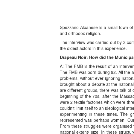
Spezzano Albanese is a small town of 
and orthodox religion.
The interview was carried out by 2 co
the oldest actors in this experience.
Drapeau Noir: How did the Municipa
A: The FMB is the result of an interve
The FMB was born during 92. All the act
problems, without ever ignoring nation
brought about a debate at the national
are different groups, there was talk of
beginning of the 70s, after the Mass
were 2 textile factories which were th
couldn't limit itself to an ideological i
experimenting in these times. The g
represented was perhaps women. Our e
From these struggles were organised t
national extent/ size. In these struct