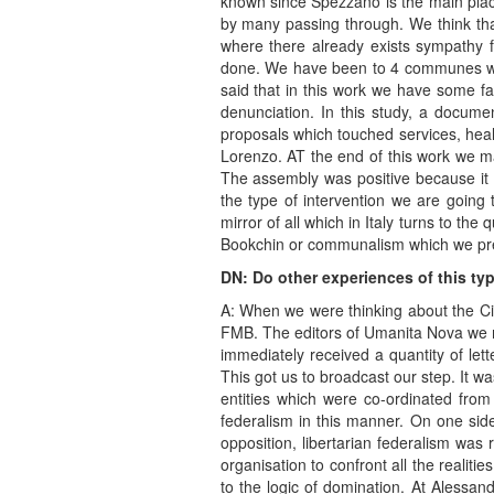
known since Spezzano is the main place
by many passing through. We think that
where there already exists sympathy f
done. We have been to 4 communes wher
said that in this work we have some fa
denunciation. In this study, a docum
proposals which touched services, hea
Lorenzo. AT the end of this work we m
The assembly was positive because it cr
the type of intervention we are going t
mirror of all which in Italy turns to t
Bookchin or communalism which we pre
DN: Do other experiences of this ty
A: When we were thinking about the Civ
FMB. The editors of Umanita Nova we ma
immediately received a quantity of let
This got us to broadcast our step. It w
entities which were co-ordinated fro
federalism in this manner. On one side,
opposition, libertarian federalism was 
organisation to confront all the realit
to the logic of domination. At Alessand