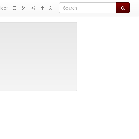
Search
lder