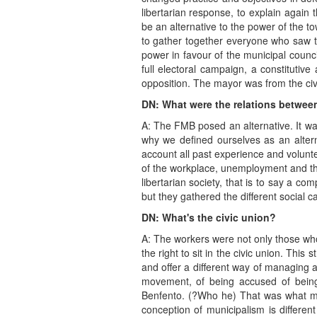
libertarian response, to explain again
be an alternative to the power of the 
to gather together everyone who saw the
power in favour of the municipal counc
full electoral campaign, a constituti
opposition. The mayor was from the civic
DN: What were the relations betwe
A: The FMB posed an alternative. It wa
why we defined ourselves as an altern
account all past experience and volunt
of the workplace, unemployment and the 
libertarian society, that is to say a c
but they gathered the different social ca
DN: What's the civic union?
A: The workers were not only those who f
the right to sit in the civic union. This
and offer a different way of managing 
movement, of being accused of being 
Benfento. (?Who he) That was what made
conception of municipalism is differen