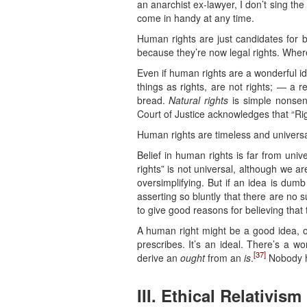
an anarchist ex-lawyer, I don’t sing th
come in handy at any time.
Human rights are just candidates for b
because they’re now legal rights. Where
Even if human rights are a wonderful i
things as rights, are not rights; — a r
bread.
Natural rights
is simple nonsens
Court of Justice acknowledges that “Ri
Human rights are timeless and universa
Belief in human rights is far from univ
rights” is not universal, although we are
oversimplifying. But if an idea is dumb
asserting so bluntly that there are no 
to give good reasons for believing that
A human right might be a good idea, 
prescribes. It’s an ideal. There’s a 
[37]
derive an
ought
from an
is
.
Nobody h
III. Ethical Relativism