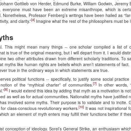
hann Gottlieb von Herder, Edmund Burke, William Godwin, Jeremy Be
o, everyone must have been an extreme misanthrope, which is certa
 Nonetheless, Professor Feinberg’s writings have been hailed as “far
[4]
vity, and clarity.”
Imagine what the rest of the philosophers must be l
yths
l. This might mean many things -- one scholar compiled a list of o
hat is true of the original meaning, but I will depart from it. I would dis
bine two other attributes drawn from different scholarly traditions. To s
that myths like human rights are beliefs which aren’t statements of fact
ever true in the ordinary ways in which statements are true.
rves political functions -- specifically, to justify some social practice
[7]
 notion of the “mythical charter” of communities.
In other words, 
[8]
l.”
I would extend this idea by adding that myth as a motivation is not
ned as well as for actual communities. Nationalist myths have justified 
has involved some myths. Their purpose is to validate and to incite. 
[10]
 for class-conscious revolutionary workers.
It was not inspirational f
o which an element of myth enters may fulfill their functions better if t
ist conception of ideology. Sorel’s General Strike, an enthusiasm wh