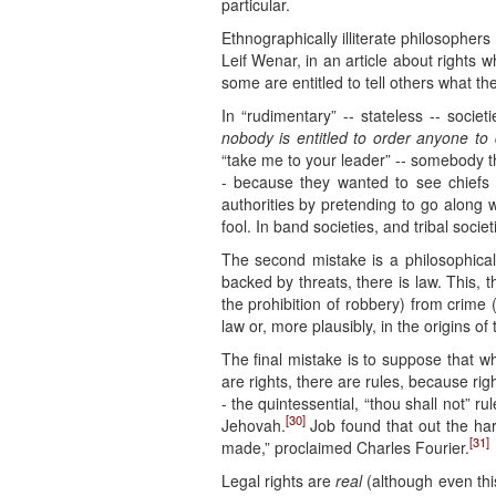
particular.
Ethnographically illiterate philosopher
Leif Wenar, in an article about rights
some are entitled to tell others what th
In “rudimentary” -- stateless -- socie
nobody is entitled to order anyone to 
“take me to your leader” -- somebody t
- because they wanted to see chiefs 
authorities by pretending to go along 
fool. In band societies, and tribal soc
The second mistake is a philosophica
backed by threats, there is law. This, t
the prohibition of robbery) from crime
law or, more plausibly, in the origins 
The final mistake is to suppose that w
are rights, there are rules, because r
- the quintessential, “thou shall not” r
[30]
Jehovah.
Job found that out the har
[31]
made,” proclaimed Charles Fourier.
Legal rights are
real
(although even th