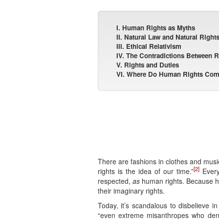
I. Human Rights as Myths
II. Natural Law and Natural Right
III. Ethical Relativism
IV. The Contradictions Between R
V. Rights and Duties
VI. Where Do Human Rights Co
There are fashions in clothes and music.
[2]
rights is the idea of our time.”
Every
respected,
as
human rights. Because hum
their imaginary rights.
Today, it’s scandalous to disbelieve 
“even extreme misanthropes who deny 