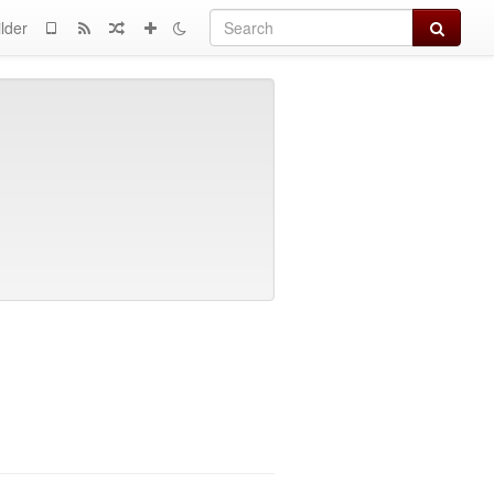
Search
lder