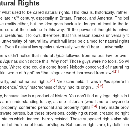
atural Rights
at used to be called natural rights. This idea is, historically, rather 
th
he late 18
century, especially in Britain, France, and America. The be
ive reality either, but the idea goes back a lot longer, at least to th
e core of the doctrine in this way: “If the power of thought is univ
creatures. It follows, therefore, that this reason speaks universally to u
he universality of natural law which will later be claimed for natural ri
al. Even if natural law speaks universally, we don’t hear it universally.
hers didn’t notice that natural
rights
followed from natural
law
for over 
as Aquinas didn’t notice this. Why not? Those guys were no fools. So wh
ghts. Where else could it come from? Nobody conceived of natural rig
[21]
in, wrote of “right” as “that singular word, borrowed from law.”
[22]
lity, but not natural rights.
Nietzsche held: “It was in
this
sphere the
[23]
science,’ ‘duty,’ ‘sacredness of duty’ had its origin ....”
ry, because law is a product of history. You don’t find any legal rights i
s a misunderstanding to say, as one historian (who is not a lawyer) do
[24]
property, conferred personal and property rights.
They made provi
private parties, but these provisions, codifying custom, created no rig
 states which, indeed, barely existed. These supposed rights also ofte
out of the idea of feudal privileges. But human rights are, by definition,