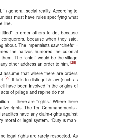
in general, social reality. According to
unities must have rules specifying what
 line.
ntitled” to order others to do, because
al conquerors, because when they said,
 about. The imperialists saw “chiefs” -
imes the natives humored the colonial
 them. The “chief” would be the village
[28]
t any other address an order to him.”
st assume that where there are orders
[29]
rt.
It fails to distinguish law (such as
ll have been involved in the origins of
acts of pillage and rapine do not.
ition — there are “rights.” Where there
relative rights. The Ten Commandments -
 Israelites have any claim-rights against
ry moral or legal system. “Duty is man-
me legal rights are rarely respected. As