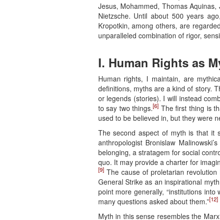
Jesus, Mohammed, Thomas Aquinas, Jo
Nietzsche. Until about 500 years ag
Kropotkin, among others, are regarded.
unparalleled combination of rigor, sensiti
I. Human Rights as M
Human rights, I maintain, are mythica
definitions, myths are a kind of story. T
or legends (stories). I will instead com
[6]
to say two things.
The first thing is 
used to be believed in, but they were n
The second aspect of myth is that it se
anthropologist Bronislaw Malinowski’s
belonging, a stratagem for social contro
quo. It may provide a charter for imagi
[9]
The cause of proletarian revolution 
General Strike as an inspirational myth
point more generally, “institutions int
[12]
many questions asked about them.”
Myth in this sense resembles the Marx