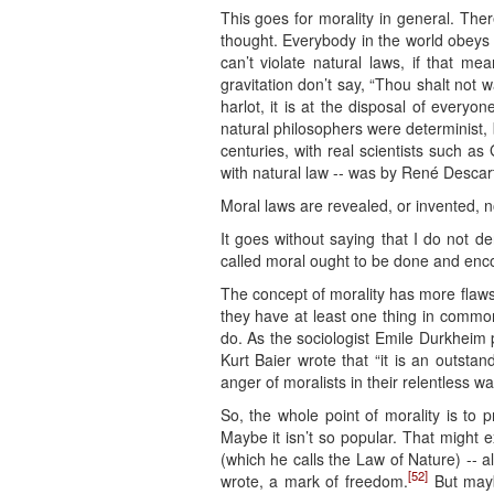
This goes for morality in general. Ther
thought. Everybody in the world obeys 
can’t violate natural laws, if that me
gravitation don’t say, “Thou shalt not wal
harlot, it is at the disposal of every
natural philosophers were determinist, bu
centuries, with real scientists such as
with natural law -- was by René Descart
Moral laws are revealed, or invented, n
It goes without saying that I do not d
called moral ought to be done and enc
The concept of morality has more flaws t
they have at least one thing in common.
do. As the sociologist Emile Durkheim put
Kurt Baier wrote that “it is an outstand
anger of moralists in their relentless w
So, the whole point of morality is to 
Maybe it isn’t so popular. That might e
(which he calls the Law of Nature) -- 
[52]
wrote, a mark of freedom.
But mayb