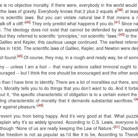
e is no objective morality. If there were, everybody in the world woul
[38]
the laws of gravity. Everybody knows that 2 plus 2 equals 4
; at le
ans scientific laws. But you
can
violate natural law if that means a n
[40]
[41]
k off a cliff.”
They only predict what happens if you do.
Since nat
one. The ideology does not exist that cannot be defended by an appeal
[43]
t they referred to scientific “principles,” not scientific “laws.”
In the
 Galileo and Kepler, this cautious usage continued. The earliest refere
es in 1630. The scientific laws of Galileo, Kepler, and Newton were desc
[45]
ot found.
Of course, they may, in a rough-and-ready way, be of some s
eny -- unless I am a fool -- that many actions called immoral ought t
ouraged -- but I think the one should be encouraged and the other avo
han I have time to identify. There are a lot of moralities out there, an
 Morality tells you to do things that you don’t want to do. And it forb
 it, “the specific characteristic of obligation is to a certain extent the 
[4
ing characteristic of morality that it demands substantial sacrifices.”
[49]
ar against pleasure.”
prevent you from being happy. And it’s very good at that. What puzzl
xplain why it’s so widely ignored. According to C.S. Lewis, everyone b
[51]
although “None of us are really keeping the Law of Nature.”
Disobedie
e freedom is not as popular as I’d like it to be. According to Theo