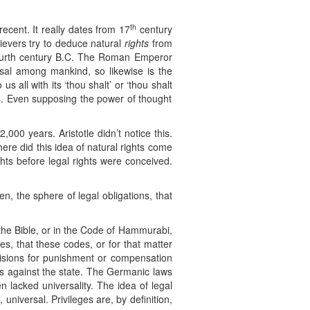
th
recent. It really dates from 17
century
lievers try to deduce natural
rights
from
e fourth century B.C. The Roman Emperor
ersal among mankind, so likewise is the
s all with its ‘thou shalt’ or ‘thou shalt
ghts. Even supposing the power of thought
2,000 years. Aristotle didn’t notice this.
ere did this idea of natural rights come
hts before legal rights were conceived.
n, the sphere of legal obligations, that
n the Bible, or in the Code of Hammurabi,
es, that these codes, or for that matter
sions for punishment or compensation
hts against the state. The Germanic laws
n lacked universality. The idea of legal
 universal. Privileges are, by definition,