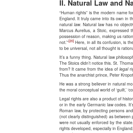
II. Natural Law and N
“Human rights” is the modern name for wh
England. It truly came into its own in t
natural
law
. Natural law has no object
Marcus Aurelius, a Stoic, expressed th
possession of reason, making us rational 
[20]
not.’”
Here, in all its confusion, is t
to be universal, not all thought is ration
It’s a funny thing. Natural law philosop
The Stoics didn’t notice this. St. Thom
from? It came from the idea of
legal
ri
Thus the anarchist prince, Peter Kropotk
He was a strong believer in natural mora
the moral conceptual world of ‘guilt,’ ‘con
Legal rights are also a product of histo
or in the early Germanic law codes. It’
Roman law, by protecting persons and 
(not clearly distinguished) as between 
were not usually enforced by the state,
rights developed, especially in England, 