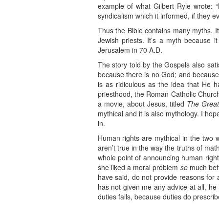
example of what Gilbert Ryle wrote: “M
syndicalism which it informed, if they e
Thus the Bible contains many myths. It’
Jewish priests. It’s a myth because i
Jerusalem in 70 A.D.
The story told by the Gospels also satisf
because there is no God; and because t
is as ridiculous as the idea that He h
priesthood, the Roman Catholic Church,
a movie, about Jesus, titled
The Great
mythical and it is also mythology. I ho
in.
Human rights are mythical in the two w
aren’t true in the way the truths of mat
whole point of announcing human rights
she liked a moral problem
so
much bett
have said, do not provide reasons for ac
has not given me any advice at all, he 
duties fails, because duties do prescrib