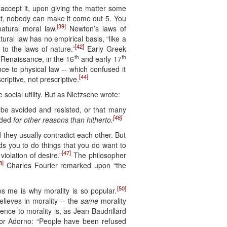
d accept it, upon giving the matter some
ast, nobody can make it come out 5. You
[39]
atural moral law.
Newton’s laws of
ural law has no empirical basis, “like a
[42]
 to the laws of nature.”
Early Greek
th
th
 Renaissance, in the 16
and early 17
nce to physical law -- which confused it
[44]
riptive, not prescriptive.
ocial utility. But as Nietzsche wrote:
o be avoided and resisted, or that many
[46]
ided
for other reasons than hitherto.
d they usually contradict each other. But
ids you to do things that you do want to
[47]
violation of desire.”
The philosopher
8]
Charles Fourier remarked upon “the
[50]
es me is why morality is so popular.
elieves in morality -- the
same
morality
nce to morality is, as Jean Baudrillard
dor Adorno: “People have been refused