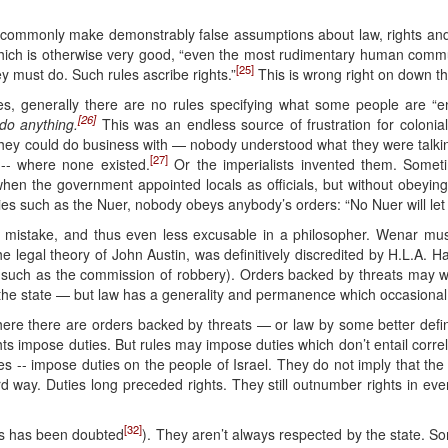
s commonly make demonstrably false assumptions about law, rights and, 
 which is otherwise very good, “even the most rudimentary human comm
[25]
ey must do. Such rules ascribe rights.”
This is wrong right on down the
ties, generally there are no rules specifying what some people are “e
[26]
do anything.
This was an endless source of frustration for coloni
hey could do business with — nobody understood what they were talking
[27]
-- where none existed.
Or the imperialists invented them. Somet
when the government appointed locals as officials, but without obeying
ieties such as the Nuer, nobody obeys anybody’s orders: “No Nuer will le
l mistake, and thus even less excusable in a philosopher. Wenar mu
he legal theory of John Austin, was definitively discredited by H.L.A. Ha
 (such as the commission of robbery). Orders backed by threats may we
of the state — but law has a generality and permanence which occasional 
here there are orders backed by threats — or law by some better defin
ights impose duties. But rules may impose duties which don’t entail cor
ules -- impose duties on the people of Israel. They do not imply that the
d way. Duties long preceded rights. They still outnumber rights in eve
[32]
is has been doubted
). They aren’t always respected by the state. So