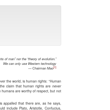
ts of man” nor the “theory of evolution.”
We can only use Western technology
[1]
— Chairman Mao
l over the world, is human rights: “Human
the claim that human rights are
never
e humans are worthy of respect, but not
s appalled that there are, as he says,
 include Plato, Aristotle, Confucius,