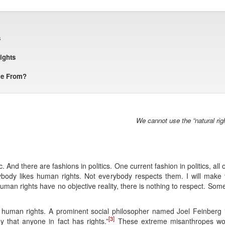
s
ights
me From?
We cannot use the “natural righ
 And there are fashions in politics. One current fashion in politics, al
body likes human rights. Not everybody respects them. I will make 
an rights have no objective reality, there is nothing to respect. Som
in human rights. A prominent social philosopher named Joel Feinberg i
[3]
that anyone in fact has rights.”
These extreme misanthropes would