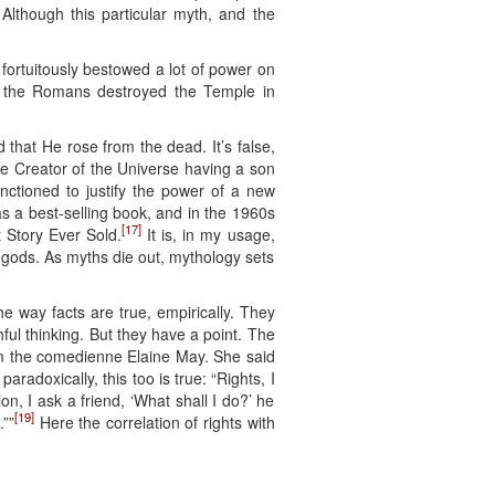
Although this particular myth, and the
 fortuitously bestowed a lot of power on
til the Romans destroyed the Temple in
 that He rose from the dead. It’s false,
he Creator of the Universe having a son
unctioned to justify the power of a new
s a best-selling book, and in the 1960s
[17]
 Story Ever Sold.
It is, in my usage,
n gods. As myths die out, mythology sets
e way facts are true, empirically. They
hful thinking. But they have a point. The
rom the comedienne Elaine May. She said
adoxically, this too is true: “Rights, I
on, I ask a friend, ‘What shall I do?’ he
[19]
.””
Here the correlation of rights with