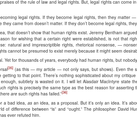
e praises of the rule of law and legal rights. But, legal rights can com
ecoming legal rights. If they become legal rights, then they matter 
 they came from doesn’t matter. If they don’t become legal rights, they d
dea, that doesn’t show that human rights exist. Jeremy Bentham argue
eason for wishing that a certain right were established, is not that righ
e: natural and imprescriptible rights, rhetorical nonsense, — nonsens
ghts cannot be presumed to exist merely because it might seem desirabl
l. Yet for thousands of years, everybody had human rights, but nobody
[35]
ersal
(as this — my article — not only says, but shows). Even the 
 getting to that point. There’s nothing sophisticated about my critique of
 enough, subtlety is wasted on it. I will let Alasdair MacIntyre state 
such rights is precisely the same type as the best reason for asserting 
[36]
 there
are
such rights has failed.”
or a bad idea,
as
an idea, as a proposal. But it’s only an idea. It’s abou
world of difference between “is” and “ought.” The philosopher David 
as ever refuted him.