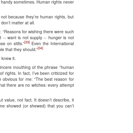
e in handy sometimes. Human rights never
— not because they’re human rights, but
on’t matter at all.
d: “Reasons for wishing there were such
t -- want is not supply -- hunger is not
[33]
e on stilts.”
Even the International
[34]
e that they should.”
 knew it.
sincere mouthing of the phrase “human
 rights. In fact, I’ve been criticized for
the obvious for me: “The best reason for
that there are no witches: every attempt
t value, not fact. It doesn’t describe, it
Hume showed (or shewed) that you can’t