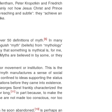
ntham, Peter Kropotkin and Friedrich
inly not how Jesus Christ and Prince
-reaching and subtle”: they “achieve an
ike.
[5]
ver 50 definitions of myth.
In many
tinguish “myth” (beliefs) from “mythology”
ay that something is mythical is, for me,
. Myths are believed in by some, or they
 or movement or institution. This is the
“myth manufactures a sense of social
 confined to ideas supporting the status
nations before they came into existence.
Georges Sorel frankly characterized the
[11]
or long,
in part because, to make the
hese are not made too conscious, nor too
[13]
ich he soon abandoned,
is perhaps an