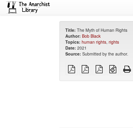
Title:
The Myth of Human Rights
Author:
Bob Black
Topics:
human rights
,
rights
Date:
2021
Source:
Submitted by the author.
plain
A4
Letter
EPUB
PDF
imposed
imposed
(for
PDF
PDF
mobile
devices