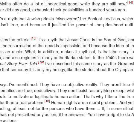
[14]
yths often do a lot of theoretical good, while they are still new.”
ver did any good, exhausted their possibilities a hundred years ago.
s a myth that Jewish priests “discovered” the Book of Leviticus, which
t isn’t true, and because it justified the power of the priesthood un
[15]
ies the criteria.
It’s a myth that Jesus Christ is the Son of God, and
he resurrection of the dead is impossible; and because the idea of t
as an uncle. What, in addition, makes it mythical, is that the story f
 and also regimes in many authoritarian states. In the 1940s there wa
[16]
est Story Ever Told.
I’ve described this same story as the Greatest
pe that someday it is only mythology, like the stories about the Olympia
ays I’ve mentioned. They have no objective reality. They aren’t true th
hematics are true, deductively. They don’t exist, as anything except wis
 is to motivate or legitimate human action. That’s why I like a line f
[18]
er than a real problem.
Human rights are a moral problem. And yet par
ting, at least not for the persons who have them.... If, in some situati
has not prescribed any action, if he answers, ‘You have a right to do A
e actions.