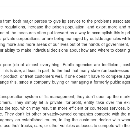
als from both major parties to give lip service to the problems associat
e regulations, increase the prison population, and extort more and
One of the measures often put forward as a way to accomplish this is priv
t to private corporations, or are being managed by outside agencies wh
ting more and more areas of our lives out of the hands of government, 
eir ability to make individual decisions about how and where to obtain 
poor job of almost everything. Public agencies are inefficient, cost
his is due, at least in part, to the fact that many state-run businesses 
tter product, or treat customers well, if one doesn’t have to compete a
change this, since a company buying or managing a formerly public agen
transportation system or its management, they don’t open up the mar
tomers. They simply let a private, for-profit, entity take over the ex
t the top, which may result in more efficient or courteous services, bu
e. They don’t let other privately-owned companies compete with the 
l agency on established routes, letting the customer decide with w
ls to use their trucks, cars, or other vehicles as buses to compete with 