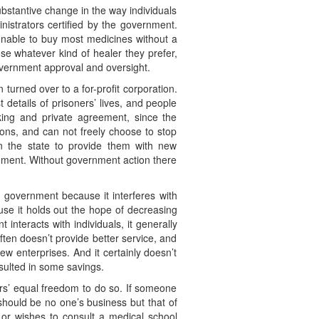
ubstantive change in the way individuals
inistrators certified by the government.
 unable to buy most medicines without a
ose whatever kind of healer they prefer,
overnment approval and oversight.
urned over to a for-profit corporation.
 details of prisoners’ lives, and people
aking and private agreement, since the
ions, and can not freely choose to stop
on the state to provide them with new
rnment. Without government action there
 government because it interferes with
use it holds out the hope of decreasing
interacts with individuals, it generally
ften doesn’t provide better service, and
w enterprises. And it certainly doesn’t
sulted in some savings.
rs’ equal freedom to do so. If someone
 should be no one’s business but that of
, or wishes to consult a medical school