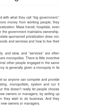
ed with what they call “big government.”
 more money from working people, they
atization. Mass transit, hospitals, even
ile the government maintains ownership.
state-sponsored privatization does not,
goods and services and how to live their
ly, and slow, and “services” are often
are monopolies. There is little incentive
gainst other people engaged in the same
cy is generally given a monopoly in its
ket so anyone can compete and provide
isting, monopolistic, system and run it
t this doesn’t really let people choose
new owners or managers, by setting up
hom they wish to do business. And they
the new owners or managers.