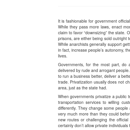
It is fashionable for government offici
While they pass more laws, enact mor
claim to favor “downsizing” the state. 
prisons, are either being sold outrigh
While anarchists generally support get
in fact, increase people’s autonomy, th
lives.
Governments, for the most part, do a 
delivered by rude and arrogant people. T
to run a business better, deliver a be
trade. Privatization usually does not 
area, just as the state had.
When governments privatize a public 
transportation services to willing cus
differently. They change some people a
very much more than they could befor
new routes or challenging the officia
certainly don’t allow private individua