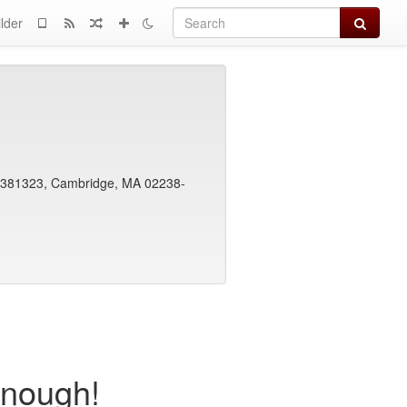
Search
lder
x 381323, Cambridge, MA 02238-
Enough!