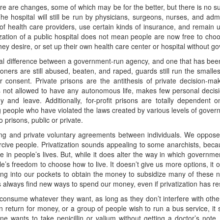
ere are changes, some of which may be for the better, but there is no s
he hospital will still be run by physicians, surgeons, nurses, and adm
s of health care providers, use certain kinds of insurance, and remain
tization of a public hospital does not mean people are now free to cho
ey desire, or set up their own health care center or hospital without g
al difference between a government-run agency, and one that has been t
soners are still abused, beaten, and raped, guards still run the smallest
r consent. Private prisons are the antithesis of private decision-m
 is not allowed to have any autonomous life, makes few personal decis
and leave. Additionally, for-profit prisons are totally dependent 
g people who have violated the laws created by various levels of gove
 prisons, public or private.
ing and private voluntary agreements between individuals. We oppose
oercive people. Privatization sounds appealing to some anarchists, beca
 in people’s lives. But, while it does alter the way in which government 
le’s freedom to choose how to live. It doesn’t give us more options, it o
ng into our pockets to obtain the money to subsidize many of these ne
always find new ways to spend our money, even if privatization has re
consume whatever they want, as long as they don’t interfere with othe
in return for money, or a group of people wish to run a bus service, it
e wants to take penicillin or valium without getting a doctor’s note