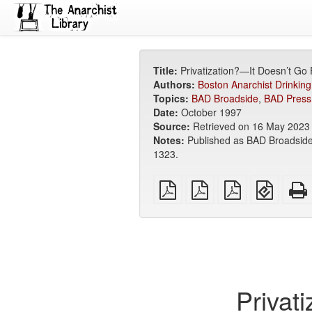
Title:
Privatization?—It Doesn’t Go
Authors:
Boston Anarchist Drinking
Topics:
BAD Broadside
,
BAD Press
Date:
October 1997
Source:
Retrieved on 16 May 2023
Notes:
Published as BAD Broadside
1323.
plain
A4
Letter
EPUB
PDF
imposed
imposed
(for
PDF
PDF
mobile
devices
Privat