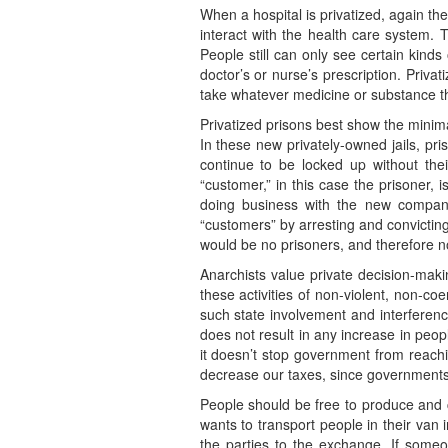
When a hospital is privatized, again th
interact with the health care system. T
People still can only see certain kind
doctor’s or nurse’s prescription. Priva
take whatever medicine or substance th
Privatized prisons best show the minim
In these new privately-owned jails, pri
continue to be locked up without thei
“customer,” in this case the prisoner,
doing business with the new company 
“customers” by arresting and convictin
would be no prisoners, and therefore no
Anarchists value private decision-mak
these activities of non-violent, non-c
such state involvement and interference
does not result in any increase in peop
it doesn’t stop government from reachi
decrease our taxes, since governments 
People should be free to produce and 
wants to transport people in their van 
the parties to the exchange. If someon