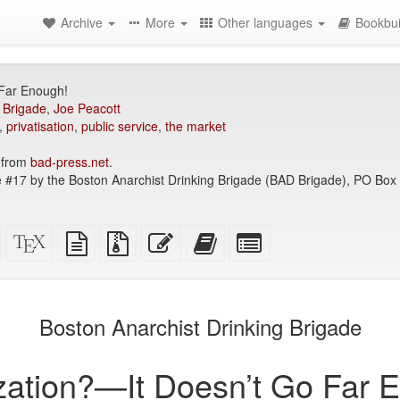
Archive
More
Other languages
Bookbui
 Far Enough!
 Brigade
,
Joe Peacott
,
privatisation
,
public service
,
the market
 from
bad-press.net
.
 #17 by the Boston Anarchist Drinking Brigade (BAD Brigade), PO Bo
Standalone
XeLaTeX
plain
Source
Edit
Add
Select
HTML
source
text
files
this
this
individual
(printer-
source
with
text
text
parts
)
friendly)
attachments
to
for
the
the
Boston Anarchist Drinking Brigade
bookbuilder
bookbuilder
ization?—It Doesn’t Go Far 