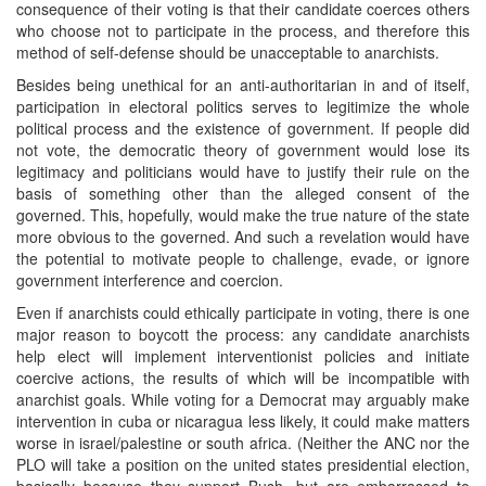
consequence of their voting is that their candidate coerces others
who choose not to participate in the process, and therefore this
method of self-defense should be unacceptable to anarchists.
Besides being unethical for an anti-authoritarian in and of itself,
participation in electoral politics serves to legitimize the whole
political process and the existence of government. If people did
not vote, the democratic theory of government would lose its
legitimacy and politicians would have to justify their rule on the
basis of something other than the alleged consent of the
governed. This, hopefully, would make the true nature of the state
more obvious to the governed. And such a revelation would have
the potential to motivate people to challenge, evade, or ignore
government interference and coercion.
Even if anarchists could ethically participate in voting, there is one
major reason to boycott the process: any candidate anarchists
help elect will implement interventionist policies and initiate
coercive actions, the results of which will be incompatible with
anarchist goals. While voting for a Democrat may arguably make
intervention in cuba or nicaragua less likely, it could make matters
worse in israel/palestine or south africa. (Neither the ANC nor the
PLO will take a position on the united states presidential election,
basically because they support Bush, but are embarrassed to