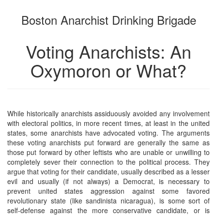
the
the
Boston Anarchist Drinking Brigade
bookbuilder
bookbuilder
Voting Anarchists: An
Oxymoron or What?
While historically anarchists assiduously avoided any involvement
with electoral politics, in more recent times, at least in the united
states, some anarchists have advocated voting. The arguments
these voting anarchists put forward are generally the same as
those put forward by other leftists who are unable or unwilling to
completely sever their connection to the political process. They
argue that voting for their candidate, usually described as a lesser
evil and usually (if not always) a Democrat, is necessary to
prevent united states aggression against some favored
revolutionary state (like sandinista nicaragua), is some sort of
self-defense against the more conservative candidate, or is