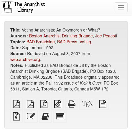
Toggl
navig
Title:
Voting Anarchists: An Oxymoron or What?
Authors:
Boston Anarchist Drinking Brigade
,
Joe Peacott
Topics:
BAD Broadside
,
BAD Press
,
Voting
Date:
September 1992
Source:
Retrieved on August 8, 2007 from
web.archive.org
.
Notes:
Published as BAD Broadside #8 by the Boston
Anarchist Drinking Brigade (BAD Brigade), PO Box 1323,
Cambridge, MA 02238. This Broadside originally appeared
as an article in the Fall 1992 issue of
Kick It Over
, PO Box
5811, Station A, Toronto, Ontario, Canada M5W 1P2.
plain
A4
Letter
EPUB
Standalone
XeLaTeX
plain
PDF
imposed
imposed
(for
HTML
source
text
PDF
PDF
mobile
(printer-
source
Source
Edit
Add
Select
devices)
friendly)
files
this
this
individual
with
text
text
parts
attachments
to
for