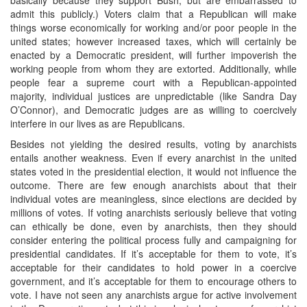
admit this publicly.) Voters claim that a Republican will make
things worse economically for working and/or poor people in the
united states; however increased taxes, which will certainly be
enacted by a Democratic president, will further impoverish the
working people from whom they are extorted. Additionally, while
people fear a supreme court with a Republican-appointed
majority, individual justices are unpredictable (like Sandra Day
O’Connor), and Democratic judges are as willing to coercively
interfere in our lives as are Republicans.
Besides not yielding the desired results, voting by anarchists
entails another weakness. Even if every anarchist in the united
states voted in the presidential election, it would not influence the
outcome. There are few enough anarchists about that their
individual votes are meaningless, since elections are decided by
millions of votes. If voting anarchists seriously believe that voting
can ethically be done, even by anarchists, then they should
consider entering the political process fully and campaigning for
presidential candidates. If it’s acceptable for them to vote, it’s
acceptable for their candidates to hold power in a coercive
government, and it’s acceptable for them to encourage others to
vote. I have not seen any anarchists argue for active involvement