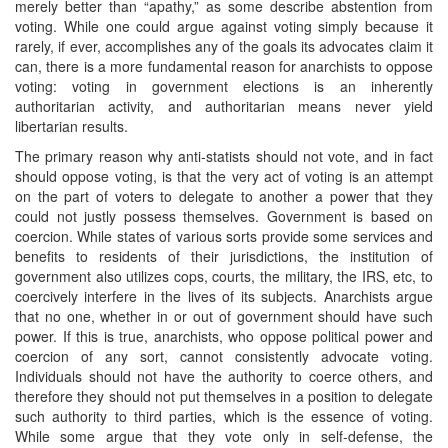
merely better than “apathy,” as some describe abstention from
voting. While one could argue against voting simply because it
rarely, if ever, accomplishes any of the goals its advocates claim it
can, there is a more fundamental reason for anarchists to oppose
voting: voting in government elections is an inherently
authoritarian activity, and authoritarian means never yield
libertarian results.
The primary reason why anti-statists should not vote, and in fact
should oppose voting, is that the very act of voting is an attempt
on the part of voters to delegate to another a power that they
could not justly possess themselves. Government is based on
coercion. While states of various sorts provide some services and
benefits to residents of their jurisdictions, the institution of
government also utilizes cops, courts, the military, the IRS, etc, to
coercively interfere in the lives of its subjects. Anarchists argue
that no one, whether in or out of government should have such
power. If this is true, anarchists, who oppose political power and
coercion of any sort, cannot consistently advocate voting.
Individuals should not have the authority to coerce others, and
therefore they should not put themselves in a position to delegate
such authority to third parties, which is the essence of voting.
While some argue that they vote only in self-defense, the