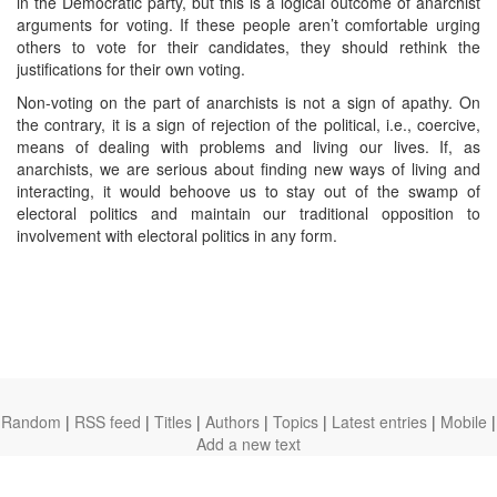
in the Democratic party, but this is a logical outcome of anarchist
arguments for voting. If these people aren’t comfortable urging
others to vote for their candidates, they should rethink the
justifications for their own voting.
Non-voting on the part of anarchists is not a sign of apathy. On
the contrary, it is a sign of rejection of the political, i.e., coercive,
means of dealing with problems and living our lives. If, as
anarchists, we are serious about finding new ways of living and
interacting, it would behoove us to stay out of the swamp of
electoral politics and maintain our traditional opposition to
involvement with electoral politics in any form.
Random
|
RSS feed
|
Titles
|
Authors
|
Topics
|
Latest entries
|
Mobile
|
Add a new text
theanarchistlibrary.org
Ⓐ
anarchistnews.org