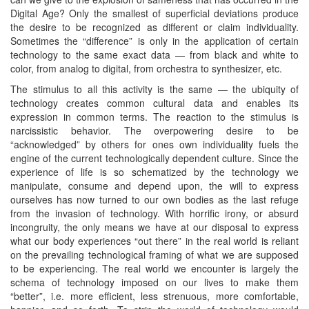
Digital Age? Only the smallest of superficial deviations produce
the desire to be recognized as different or claim individuality.
Sometimes the “difference” is only in the application of certain
technology to the same exact data — from black and white to
color, from analog to digital, from orchestra to synthesizer, etc.
The stimulus to all this activity is the same — the ubiquity of
technology creates common cultural data and enables its
expression in common terms. The reaction to the stimulus is
narcissistic behavior. The overpowering desire to be
“acknowledged” by others for ones own individuality fuels the
engine of the current technologically dependent culture. Since the
experience of life is so schematized by the technology we
manipulate, consume and depend upon, the will to express
ourselves has now turned to our own bodies as the last refuge
from the invasion of technology. With horrific irony, or absurd
incongruity, the only means we have at our disposal to express
what our body experiences “out there” in the real world is reliant
on the prevailing technological framing of what we are supposed
to be experiencing. The real world we encounter is largely the
schema of technology imposed on our lives to make them
“better”, i.e. more efficient, less strenuous, more comfortable,