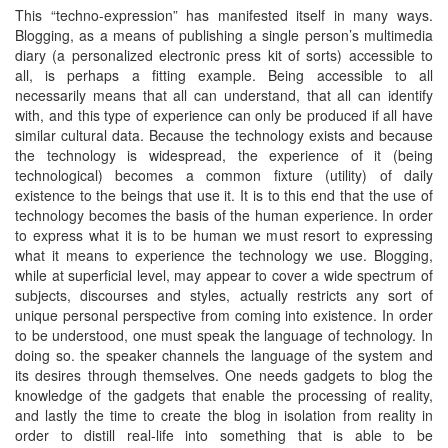
This “techno-expression” has manifested itself in many ways.
Blogging, as a means of publishing a single person’s multimedia
diary (a personalized electronic press kit of sorts) accessible to
all, is perhaps a fitting example. Being accessible to all
necessarily means that all can understand, that all can identify
with, and this type of experience can only be produced if all have
similar cultural data. Because the technology exists and because
the technology is widespread, the experience of it (being
technological) becomes a common fixture (utility) of daily
existence to the beings that use it. It is to this end that the use of
technology becomes the basis of the human experience. In order
to express what it is to be human we must resort to expressing
what it means to experience the technology we use. Blogging,
while at superficial level, may appear to cover a wide spectrum of
subjects, discourses and styles, actually restricts any sort of
unique personal perspective from coming into existence. In order
to be understood, one must speak the language of technology. In
doing so. the speaker channels the language of the system and
its desires through themselves. One needs gadgets to blog the
knowledge of the gadgets that enable the processing of reality,
and lastly the time to create the blog in isolation from reality in
order to distill real-life into something that is able to be