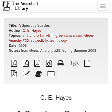
Toggl
navig
Title:
A Specious Species
Author:
C. E. Hayes
Topics:
anarcho-primitivism
,
green anarchism
,
Green
Anarchy #25
,
subjectivity
,
technology
Date:
2008
Notes:
from
Green Anarchy
#25, Spring-Summer 2008
plain
A4
Letter
EPUB
Standalone
XeLaTeX
plain
PDF
imposed
imposed
(for
HTML
source
text
PDF
PDF
mobile
(printer-
source
Source
Edit
Add
Select
devices)
friendly)
files
this
this
individual
with
text
text
parts
attachments
to
for
the
the
C. E. Hayes
bookbuilder
bookbuilder