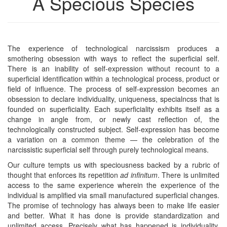
A Specious Species
The experience of technological narcissism produces a
smothering obsession with ways to reflect the superficial self.
There is an inability of self-expression without recount to a
superficial identification within a technological process, product or
field of influence. The process of self-expression becomes an
obsession to declare individuality, uniqueness, specialncss that is
founded on superficiality. Each superficiality exhibits itself as a
change in angle from, or newly cast reflection of, the
technologically constructed subject. Self-expression has become
a variation on a common theme — the celebration of the
narcissistic superficial self through purely technological means.
Our culture tempts us with speciousness backed by a rubric of
thought that enforces its repetition
ad infinitum
. There is unlimited
access to the same experience wherein the experience of the
individual is amplified via small manufactured superficial changes.
The promise of technology has always been to make life easier
and better. What it has done is provide standardization and
unlimited access. Precisely what has happened is individuality,