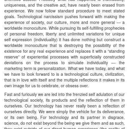
uniqueness, and the creative act, have nearly been erased from
experience. We now follow standard procedure to meet stated
goals. Technological narcissism pushes forward with making the
experience of society, our culture, more and more general — a
worldwide monoculture. While pursuing its self-fulfilling prophecies
of personal freedom, liberty and unlimited variations for unique
self expression (individuality) it has done nothing but construct a
worldwide monoculture that is destroying the possibility of the
existence for any real experience and replaces it with a “standing
reserve” of experiential processes with superficially constructed
deviations on the process to simulate individuality — the
marketing term is personalization. What we have today, and what
we have to look forward to is a technological culture, civilization,
that is in love with itself and the multiple reflections it makes in its
own image for us to celebrate, or obsess over.
Fast and furiously we are led into the frenzied self adulation of our
technological society, its products and the reflection of them in
ourselves. Our technology has never really been a reflection of
ourselves directly. We were simply the vehicle for its deliverance,
or its own being. For technology and its partner in disgrace,
science, do not exist beyond the being we give them and as such,
they exist outside of our direct human experience (the reality of