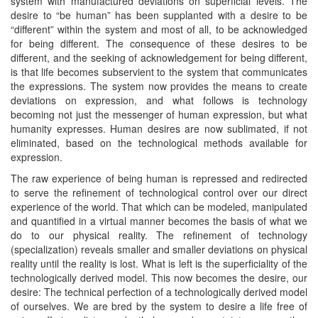
system with manufactured deviations on superficial levels. The
desire to “be human” has been supplanted with a desire to be
“different” within the system and most of all, to be acknowledged
for being different. The consequence of these desires to be
different, and the seeking of acknowledgement for being different,
is that life becomes subservient to the system that communicates
the expressions. The system now provides the means to create
deviations on expression, and what follows is technology
becoming not just the messenger of human expression, but what
humanity expresses. Human desires are now sublimated, if not
eliminated, based on the technological methods available for
expression.
The raw experience of being human is repressed and redirected
to serve the refinement of technological control over our direct
experience of the world. That which can be modeled, manipulated
and quantified in a virtual manner becomes the basis of what we
do to our physical reality. The refinement of technology
(specialization) reveals smaller and smaller deviations on physical
reality until the reality is lost. What is left is the superficiality of the
technologically derived model. This now becomes the desire, our
desire: The technical perfection of a technologically derived model
of ourselves. We are bred by the system to desire a life free of