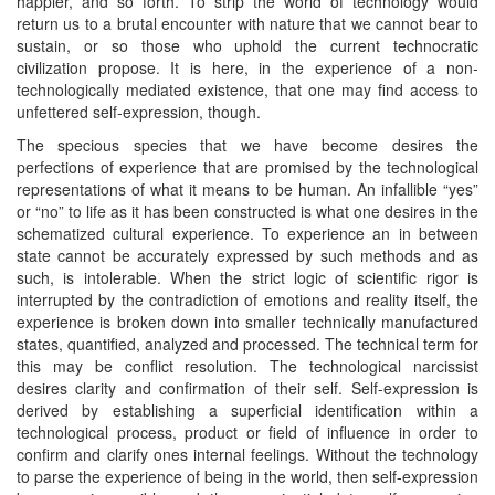
happier, and so forth. To strip the world of technology would
return us to a brutal encounter with nature that we cannot bear to
sustain, or so those who uphold the current technocratic
civilization propose. It is here, in the experience of a non-
technologically mediated existence, that one may find access to
unfettered self-expression, though.
The specious species that we have become desires the
perfections of experience that are promised by the technological
representations of what it means to be human. An infallible “yes”
or “no” to life as it has been constructed is what one desires in the
schematized cultural experience. To experience an in between
state cannot be accurately expressed by such methods and as
such, is intolerable. When the strict logic of scientific rigor is
interrupted by the contradiction of emotions and reality itself, the
experience is broken down into smaller technically manufactured
states, quantified, analyzed and processed. The technical term for
this may be conflict resolution. The technological narcissist
desires clarity and confirmation of their self. Self-expression is
derived by establishing a superficial identification within a
technological process, product or field of influence in order to
confirm and clarify ones internal feelings. Without the technology
to parse the experience of being in the world, then self-expression