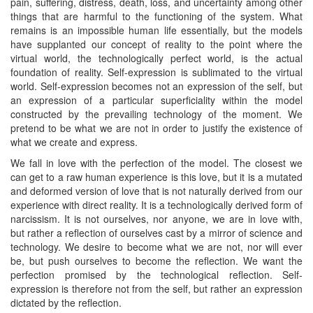
pain, suffering, distress, death, loss, and uncertainty among other
things that are harmful to the functioning of the system. What
remains is an impossible human life essentially, but the models
have supplanted our concept of reality to the point where the
virtual world, the technologically perfect world, is the actual
foundation of reality. Self-expression is sublimated to the virtual
world. Self-expression becomes not an expression of the self, but
an expression of a particular superficiality within the model
constructed by the prevailing technology of the moment. We
pretend to be what we are not in order to justify the existence of
what we create and express.
We fall in love with the perfection of the model. The closest we
can get to a raw human experience is this love, but it is a mutated
and deformed version of love that is not naturally derived from our
experience with direct reality. It is a technologically derived form of
narcissism. It is not ourselves, nor anyone, we are in love with,
but rather a reflection of ourselves cast by a mirror of science and
technology. We desire to become what we are not, nor will ever
be, but push ourselves to become the reflection. We want the
perfection promised by the technological reflection. Self-
expression is therefore not from the self, but rather an expression
dictated by the reflection.