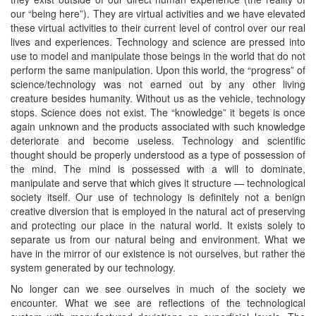
our “being here”). They are virtual activities and we have elevated
these virtual activities to their current level of control over our real
lives and experiences. Technology and science are pressed into
use to model and manipulate those beings in the world that do not
perform the same manipulation. Upon this world, the “progress” of
science/technology was not earned out by any other living
creature besides humanity. Without us as the vehicle, technology
stops. Science does not exist. The “knowledge” it begets is once
again unknown and the products associated with such knowledge
deteriorate and become useless. Technology and scientific
thought should be properly understood as a type of possession of
the mind. The mind is possessed with a will to dominate,
manipulate and serve that which gives it structure — technological
society itself. Our use of technology is definitely not a benign
creative diversion that is employed in the natural act of preserving
and protecting our place in the natural world. It exists solely to
separate us from our natural being and environment. What we
have in the mirror of our existence is not ourselves, but rather the
system generated by our technology.
No longer can we see ourselves in much of the society we
encounter. What we see are reflections of the technological