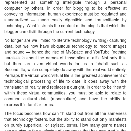
represented as something intelligible through a personal
computer by others. In order for blogging to be effective at
conveying information, human experience must be regulated and
standardized — made easily digestible and transmittable by
technology. What instructs the content of the blog is that which the
blogger can distill through the current technology.
No longer are we limited to literate technology (writing) capturing
data, but we now have ubiquitous technology to record images
and sound — hence the rise of MySpace and YouTube (nothing
narcissistic about the names of those sites at all!). Not only this,
but there are even virtual worlds for us to inhabit such as
SecondLife, which completely do away with the real world entirely.
Perhaps the virtual world/virtual life is the greatest achievement of
technological processing of life to date. It does away with the
translation of reality and replaces it outright. In order to be “heard”
within these virtual communities, you must be able to relate to
common cultural data (monoculture) and have the ability to
express it in familiar terms.
The focus becomes how can “I” stand out from all the sameness
that technology fosters, but the ability to stand out only manifests
on purely superficial, or stylistic, terms. How many genre names
can we give to the explosion of sameness that has occurred in the