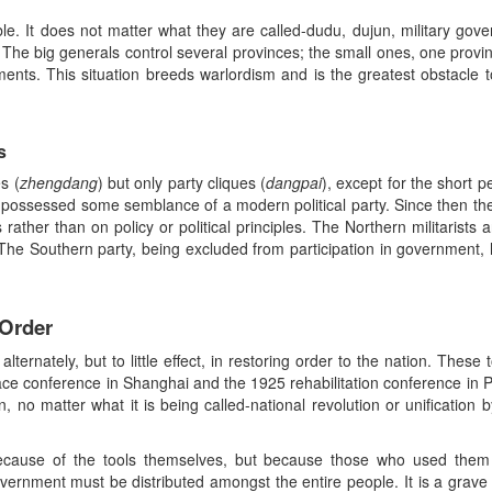
ble. It does not matter what they are called-dudu, dujun, military gov
 The big generals control several provinces; the small ones, one provi
ments. This situation breeds warlordism and is the greatest obstacle
s
s (
zhengdang
) but only party cliques (
dangpai
), except for the short 
 possessed some semblance of a modern political party. Since then thes
s rather than on policy or political principles. The Northern militarists
 The Southern party, being excluded from participation in government, 
 Order
ternately, but to little effect, in restoring order to the nation. These 
ce conference in Shanghai and the 1925 rehabilitation conference in 
n, no matter what it is being called-national revolution or unification
ecause of the tools themselves, but because those who used them a
vernment must be distributed amongst the entire people. It is a grave 