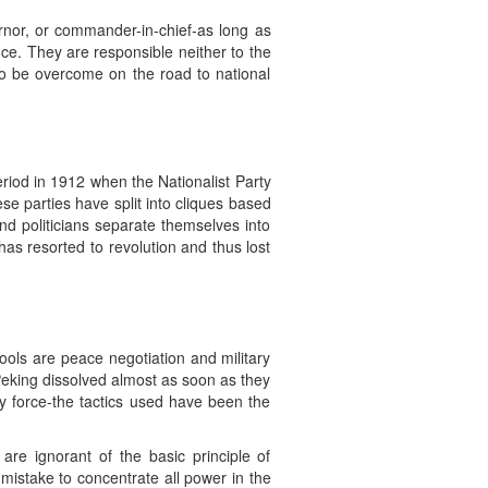
ernor, or commander-in-chief-as long as
nce. They are responsible neither to the
 to be overcome on the road to national
period in 1912 when the Nationalist Party
e parties have split into cliques based
 and politicians separate themselves into
has resorted to revolution and thus lost
tools are peace negotiation and military
Peking dissolved almost as soon as they
 by force-the tactics used have been the
re ignorant of the basic principle of
mistake to concentrate all power in the