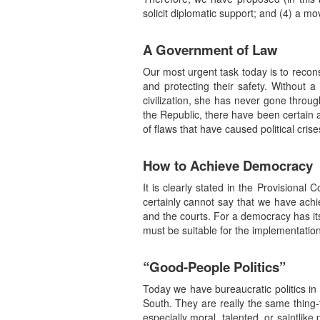
solicit diplomatic support; and (4) a mo
A Government of Law
Our most urgent task today is to reconst
and protecting their safety. Without 
civilization, she has never gone throu
the Republic, there have been certain 
of flaws that have caused political cris
How to Achieve Democracy
It is clearly stated in the Provisiona
certainly cannot say that we have achi
and the courts. For a democracy has its 
must be suitable for the implementation
“Good-People Politics”
Today we have bureaucratic politics in P
South. They are really the same thing-
especially moral, talented, or saintlik