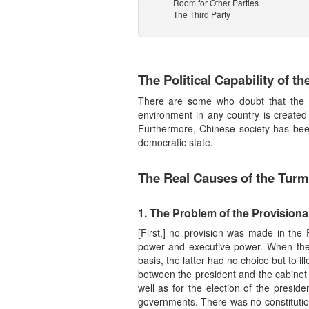
Room for Other Parties
The Third Party
The Political Capability of t
There are some who doubt that the Ch
environment in any country is created
Furthermore, Chinese society has been 
democratic state.
The Real Causes of the Turmo
1. The Problem of the Provisiona
[First,] no provision was made in the 
power and executive power. When the 
basis, the latter had no choice but to il
between the president and the cabinet re
well as for the election of the presid
governments. There was no constitution