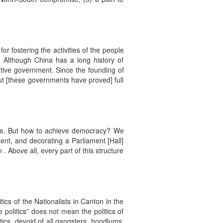
or fostering the activities of the people
. Although China has a long history of
ative government. Since the founding of
ut [these governments have proved] full
state. But how to achieve democracy? We
ent, and decorating a Parliament [Hall]
. Above all, every part of this structure
tics of the Nationalists in Canton in the
politics” does not mean the politics of
tics, devoid of all gangsters, hoodlums,