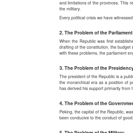
and limitations of the provinces. This 
the military.
Every political crisis we have witnesse
2. The Problem of the Parliament
When the Republic was first establish
drafting of the constitution, the budget
with these problems, the parliament en
3. The Problem of the Presidenc
The president of the Republic is a pub
the monarchical era as a position of po
has derived his support primarily from th
4. The Problem of the Governme
Peking, the capital of the Republic, wa
been conducive to the conduct of goo
5. The Problem of the Military