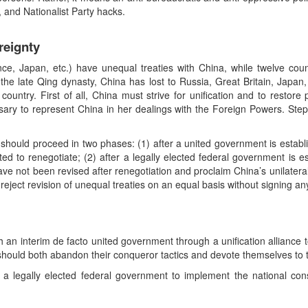
s, and Nationalist Party hacks.
reignty
ance, Japan, etc.) have unequal treaties with China, while twelve cou
the late Qing dynasty, China has lost to Russia, Great Britain, Japan,
country. First of all, China must strive for unification and to restore
sary to represent China in her dealings with the Foreign Powers. Ste
 should proceed in two phases: (1) after a united government is establ
ited to renegotiate; (2) after a legally elected federal government is e
ave not been revised after renegotiation and proclaim China’s unilateral 
t reject revision of unequal treaties on an equal basis without signing an
lish an interim de facto united government through a unification alliance 
hould both abandon their conqueror tactics and devote themselves to 
 a legally elected federal government to implement the national const