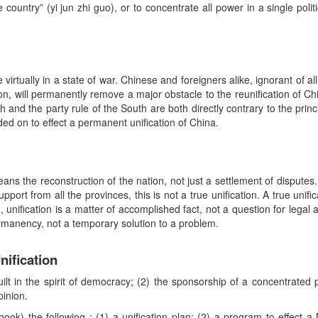
e country” (yi jun zhi guo), or to concentrate all power in a single poli
virtually in a state of war. Chinese and foreigners alike, ignorant of all
on, will permanently remove a major obstacle to the reunification of Ch
th and the party rule of the South are both directly contrary to the prin
d on to effect a permanent unification of China.
 means the reconstruction of the nation, not just a settlement of disput
port from all the provinces, this is not a true unification. A true unifi
 unification is a matter of accomplished fact, not a question for lega
permanency, not a temporary solution to a problem.
nification
uilt in the spirit of democracy; (2) the sponsorship of a concentrated
pinion.
ook) the following : (1) a unification plan; (2) a program to effect 