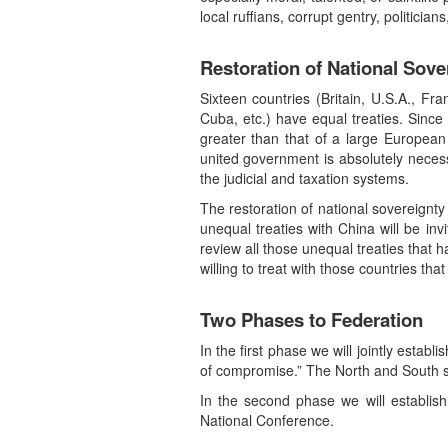
local ruffians, corrupt gentry, politician
Restoration of National Sove
Sixteen countries (Britain, U.S.A., Fr
Cuba, etc.) have equal treaties. Since 
greater than that of a large European 
united government is absolutely neces
the judicial and taxation systems.
The restoration of national sovereignty
unequal treaties with China will be inv
review all those unequal treaties that h
willing to treat with those countries tha
Two Phases to Federation
In the first phase we will jointly estab
of compromise.” The North and South s
In the second phase we will establish
National Conference.