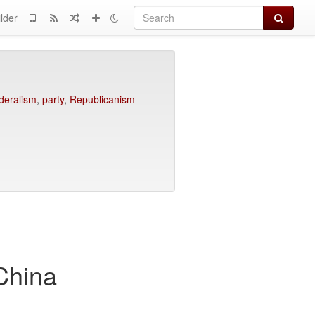
Search
lder
deralism
,
party
,
Republicanism
 China