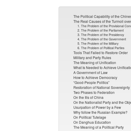
The Political Capability of the Chin
The Real Causes of the Turmoil over
1. The Problem of the Provisional Cons
2. The Problem of the Parliament
3. The Problem of the Presidency
4. The Problem of the Government
5. The Problem of the Military
6. The Problem of Political Parties
Tools That Failed to Restore Order
Military and Party Rules
The Meaning of Unification
What Is Needed to Achieve Unificati
A Government of Law
How to Achieve Democracy
“Good-People Politics”
Restoration of National Sovereignty
Two Phases to Federation
On the Ills of China
On the Nationalist Party and the Obj
Usurpation of Power by a Few
Why follow the Russian Example?
On Political Tutelage
On Danghua Education
The Meaning of a Political Party