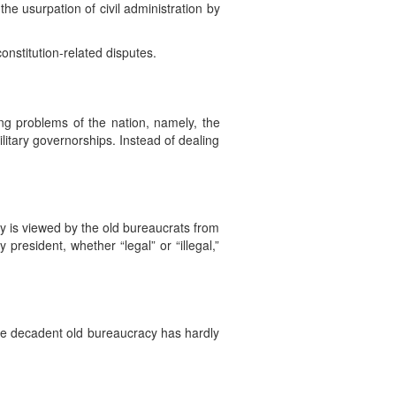
he usurpation of civil administration by
onstitution-related disputes.
ng problems of the nation, namely, the
ilitary governorships. Instead of dealing
y is viewed by the old bureaucrats from
president, whether “legal” or “illegal,”
 the decadent old bureaucracy has hardly