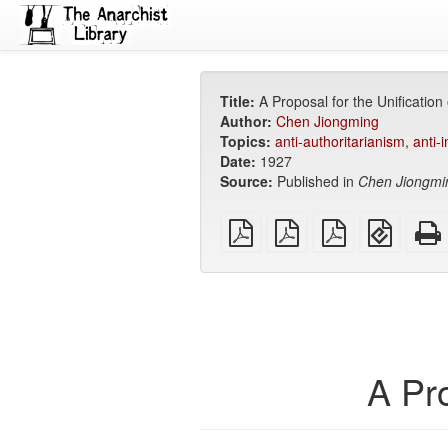
Title:
A Proposal for the Unification
Author:
Chen Jiongming
Topics:
anti-authoritarianism
,
anti-
Date:
1927
Source:
Published in
Chen Jiongmi
plain
A4
Letter
EPUB
PDF
imposed
imposed
(for
PDF
PDF
mobile
devices
A Pro