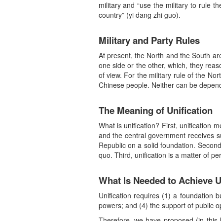
military and “use the military to rule th
country” (yi dang zhi guo).
Military and Party Rules
At present, the North and the South are 
one side or the other, which, they reas
of view. For the military rule of the Nor
Chinese people. Neither can be depende
The Meaning of Unification
What is unification? First, unification
and the central government receives sup
Republic on a solid foundation. Second,
quo. Third, unification is a matter of 
What Is Needed to Achieve U
Unification requires (1) a foundation b
powers; and (4) the support of public o
Therefore, we have proposed (in this b