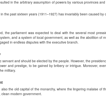
resulted in the arbitrary assumption of powers by various provinces and t
d in the past sixteen years (1911–1927) has invariably been caused by c
ed, the parliament was expected to deal with the several most pressi
 system, and a system of local government, as well as the abolition of m
gaged in endless disputes with the executive branch.
y
lic servant and should be elected by the people. However, the presidenc
wer and prestige, to be gained by bribery or intrigue. Moreover, every 
e military.
nt
s also the old capital of the monarchy, where the lingering malaise of
d, clean modern government.