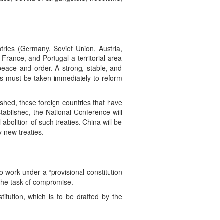
ntries (Germany, Soviet Union, Austria,
 France, and Portugal a territorial area
 peace and order. A strong, stable, and
ps must be taken immediately to reform
ished, those foreign countries that have
stablished, the National Conference will
abolition of such treaties. China will be
y new treaties.
to work under a “provisional constitution
the task of compromise.
itution, which is to be drafted by the