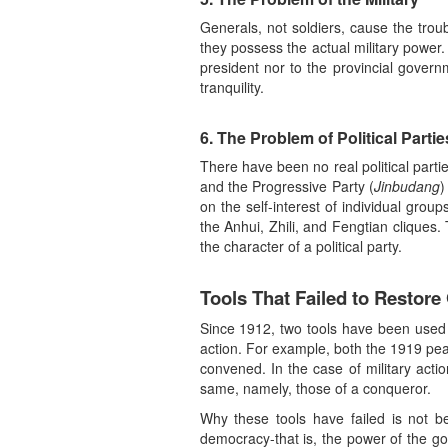
Generals, not soldiers, cause the trou
they possess the actual military power.
president nor to the provincial govern
tranquility.
6. The Problem of Political Partie
There have been no real political partie
and the Progressive Party (
Jinbudang
)
on the self-interest of individual group
the Anhui, Zhili, and Fengtian cliques.
the character of a political party.
Tools That Failed to Restore
Since 1912, two tools have been used al
action. For example, both the 1919 pea
convened. In the case of military actio
same, namely, those of a conqueror.
Why these tools have failed is not b
democracy-that is, the power of the go