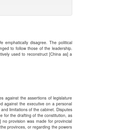
 emphatically disagree. The political
ged to follow those of the leadership.
tively used to reconstruct [China as] a
s against the assertions of legislature
d against the executive on a personal
y and limitations of the cabinet. Disputes
 for the drafting of the constitution, as
,] no provision was made for provincial
 the provinces, or regarding the powers