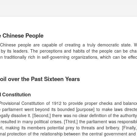
he Chinese People
inese people are capable of creating a truly democratic state. We
 by its leaders. The perceptions and habits of the people can be chan
traditionally rich in self-governing organizations, which can be effec
il over the Past Sixteen Years
l Constitution
Provisional Constitution of 1912 to provide proper checks and balance
parliament went beyond its bounded [purpose] to make laws directe
legally dissolve it. [Second,] there was no clear definition of the authorit
sulted in many political crises. [Third,] the parliament was responsible
ent, making its members potential prey to threats and bribery. [Finally
al protection of the relationship between the central government and