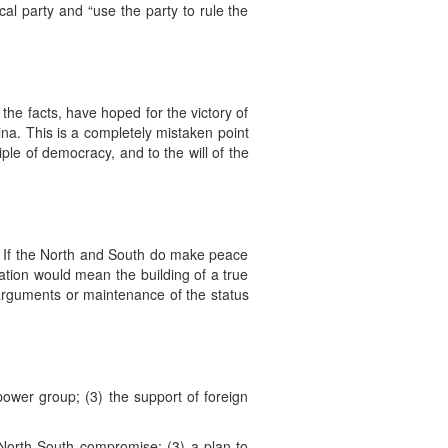
tical party and “use the party to rule the
 the facts, have hoped for the victory of
ina. This is a completely mistaken point
ciple of democracy, and to the will of the
es. If the North and South do make peace
cation would mean the building of a true
l arguments or maintenance of the status
 power group; (3) the support of foreign
a North-South compromise; (3) a plan to