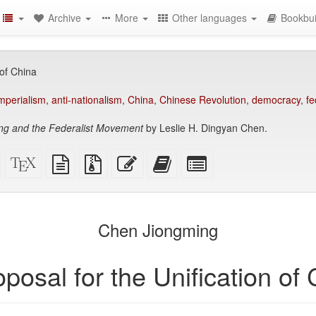
Archive
More
Other languages
Bookbui
 of China
imperialism
,
anti-nationalism
,
China
,
Chinese Revolution
,
democracy
,
fe
ng and the Federalist Movement
by Leslie H. Dingyan Chen.
Standalone
XeLaTeX
plain
Source
Edit
Add
Select
HTML
source
text
files
this
this
individual
(printer-
source
with
text
text
parts
)
friendly)
attachments
to
for
the
the
Chen Jiongming
bookbuilder
bookbuilder
posal for the Unification of