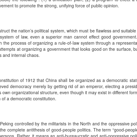
vement to promote the strong, unifying force of public opinion.
ruct the nation’s political system, which must be flawless and suitable f
a system of law, even a superior man cannot effect good government
gh the process of organizing a rule-of-Iaw system through a represent
attempts at organizing a government that looks good on the surface, b
es and internal chaos.
l Constitution of 1912 that China shall be organized as a democratic 
eved democracy merely by getting rid of an emperor, electing a presid
own organizational structure, even though it may exist in different form 
 of a democratic constitution.
eking controlled by the militarists in the North and the oppressive poli
the complete antithesis of good-people politics. The term “good-people 
e persons. Rather, it means an anti-bureaucratic and anti-oppressive poli