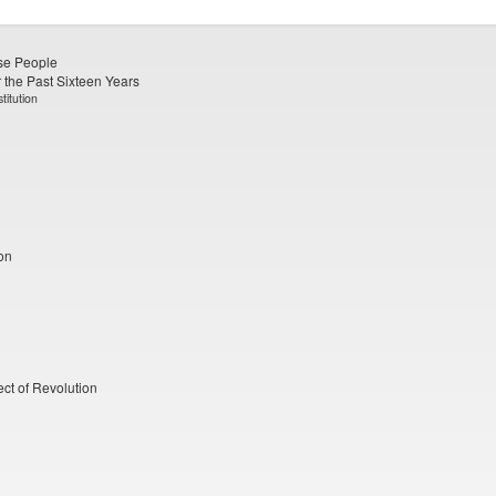
ese People
 the Past Sixteen Years
titution
on
ect of Revolution