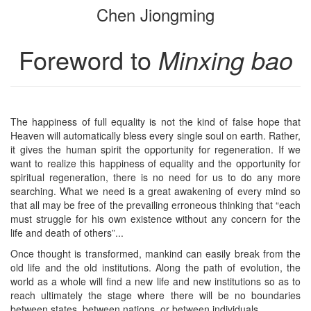
Chen Jiongming
bookbuilder
bookbuilder
Foreword to
Minxing bao
The happiness of full equality is not the kind of false hope that
Heaven will automatically bless every single soul on earth. Rather,
it gives the human spirit the opportunity for regeneration. If we
want to realize this happiness of equality and the opportunity for
spiritual regeneration, there is no need for us to do any more
searching. What we need is a great awakening of every mind so
that all may be free of the prevailing erroneous thinking that “each
must struggle for his own existence without any concern for the
life and death of others”...
Once thought is transformed, mankind can easily break from the
old life and the old institutions. Along the path of evolution, the
world as a whole will find a new life and new institutions so as to
reach ultimately the stage where there will be no boundaries
between states, between nations, or between individuals...