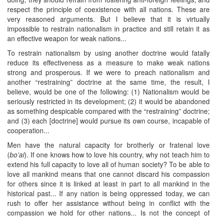
respect the principle of coexistence with all nations. These are
very reasoned arguments. But I believe that it is virtually
impossible to restrain nationalism in practice and still retain it as
an effective weapon for weak nations...
To restrain nationalism by using another doctrine would fatally
reduce its effectiveness as a measure to make weak nations
strong and prosperous. If we were to preach nationalism and
another “restraining” doctrine at the same time, the result, I
believe, would be one of the following: (1) Nationalism would be
seriously restricted in its development; (2) it would be abandoned
as something despicable compared with the “restraining” doctrine;
and (3) each [doctrine] would pursue its own course, incapable of
cooperation...
Men have the natural capacity for brotherly or fratenal love
(
bo’ai
). If one knows how to love his country, why not teach him to
extend his full capacity to love all of human society? To be able to
love all mankind means that one cannot discard his compassion
for others since it is linked at least in part to all mankind in the
historical past... If any nation is being oppressed today, we can
rush to offer her assistance without being in conflict with the
compassion we hold for other nations... Is not the concept of