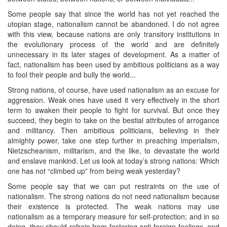
Some people say that since the world has not yet reached the
utopian stage, nationalism cannot be abandoned. I do not agree
with this view, because nations are only transitory institutions in
the evolutionary process of the world and are definitely
unnecessary in its later stages of development. As a matter of
fact, nationalism has been used by ambitious politicians as a way
to fool their people and bully the world...
Strong nations, of course, have used nationalism as an excuse for
aggression. Weak ones have used it very effectively in the short
term to awaken their people to fight for survival. But once they
succeed, they begin to take on the bestial attributes of arrogance
and militancy. Then ambitious politicians, believing in their
almighty power, take one step further in preaching imperialism,
Nietzscheanism, militarism, and the like, to devastate the world
and enslave mankind. Let us look at today’s strong nations: Which
one has not “climbed up” from being weak yesterday?
Some people say that we can put restraints on the use of
nationalism. The strong nations do not need nationalism because
their existence is protected. The weak nations may use
nationalism as a temporary measure for self-protection; and in so
doing, they should refrain from fostering anti-foreign feelings, and