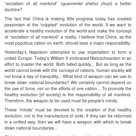
“socialism of all mankind” (
quanrenlei shehui zhuyi
) a better
doctrine?
The fact that China is making little progress today has created
pessimism at the “crippled” evolution of the world. If we want to
accelerate a healthy evolution of the world and make the concept
of “socialism of all mankind” a reality, I believe that China, as the
most populous nation on earth, should bear a major responsibility.
Yesterday’s Napoleon attempted to use imperialism to form a
united Europe. Today’s William II embraced Nietzscheanism in an
effort to master the world. Both failed quickly... But as long as the
world cannot break with the concept of nations, human society will
not know a day of tranquility... What kind of weapon can we use to
break down national boundaries? We certainly cannot depend on
the use of force, nor on the efforts of one nation... To promote the
healthy evolution [of society] is the responsibility of all mankind.
Therefore, the weapon to be used must be people’s minds.
These “minds” must be devoted to the creation of that healthy
evolution, not to the manufacture of evils. If they can be reformed
in a unified way, then we will have a weapon with which to break
down national boundaries...