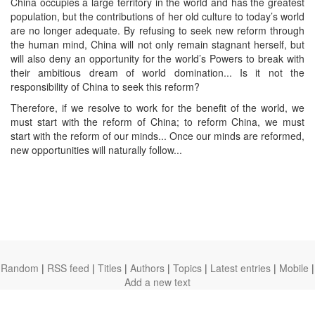
China occupies a large territory in the world and has the greatest
population, but the contributions of her old culture to today’s world
are no longer adequate. By refusing to seek new reform through
the human mind, China will not only remain stagnant herself, but
will also deny an opportunity for the world’s Powers to break with
their ambitious dream of world domination... Is it not the
responsibility of China to seek this reform?
Therefore, if we resolve to work for the benefit of the world, we
must start with the reform of China; to reform China, we must
start with the reform of our minds... Once our minds are reformed,
new opportunities will naturally follow...
Random
|
RSS feed
|
Titles
|
Authors
|
Topics
|
Latest entries
|
Mobile
|
Add a new text
theanarchistlibrary.org
Ⓐ
anarchistnews.org