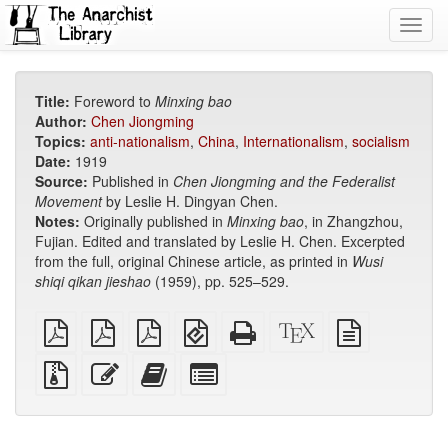
Toggl
navig
Title:
Foreword to
Minxing bao
Author:
Chen Jiongming
Topics:
anti-nationalism
,
China
,
Internationalism
,
socialism
Date:
1919
Source:
Published in
Chen Jiongming and the Federalist
Movement
by Leslie H. Dingyan Chen.
Notes:
Originally published in
Minxing bao
, in Zhangzhou,
Fujian. Edited and translated by Leslie H. Chen. Excerpted
from the full, original Chinese article, as printed in
Wusi
shiqi qikan jieshao
(1959), pp. 525–529.
plain
A4
Letter
EPUB
Standalone
XeLaTeX
plain
PDF
imposed
imposed
(for
HTML
source
text
PDF
PDF
mobile
(printer-
source
Source
Edit
Add
Select
devices)
friendly)
files
this
this
individual
with
text
text
parts
attachments
to
for
the
the