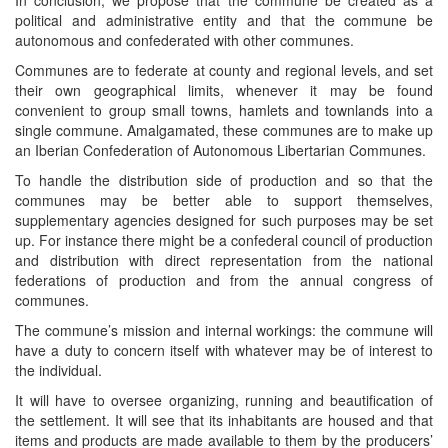
political and administrative entity and that the commune be
autonomous and confederated with other communes.
Communes are to federate at county and regional levels, and set
their own geographical limits, whenever it may be found
convenient to group small towns, hamlets and townlands into a
single commune. Amalgamated, these communes are to make up
an Iberian Confederation of Autonomous Libertarian Communes.
To handle the distribution side of production and so that the
communes may be better able to support themselves,
supplementary agencies designed for such purposes may be set
up. For instance there might be a confederal council of production
and distribution with direct representation from the national
federations of production and from the annual congress of
communes.
The commune’s mission and internal workings: the commune will
have a duty to concern itself with whatever may be of interest to
the individual.
It will have to oversee organizing, running and beautification of
the settlement. It will see that its inhabitants are housed and that
items and products are made available to them by the producers’