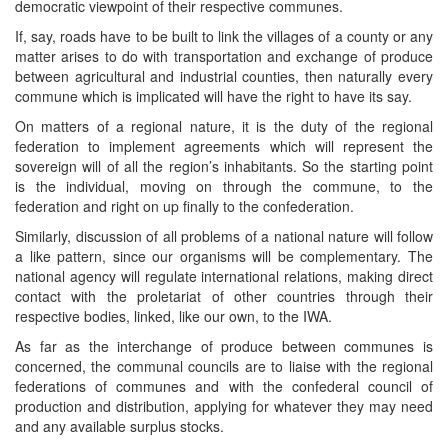
democratic viewpoint of their respective communes.
If, say, roads have to be built to link the villages of a county or any
matter arises to do with transportation and exchange of produce
between agricultural and industrial counties, then naturally every
commune which is implicated will have the right to have its say.
On matters of a regional nature, it is the duty of the regional
federation to implement agreements which will represent the
sovereign will of all the region’s inhabitants. So the starting point
is the individual, moving on through the commune, to the
federation and right on up finally to the confederation.
Similarly, discussion of all problems of a national nature will follow
a like pattern, since our organisms will be complementary. The
national agency will regulate international relations, making direct
contact with the proletariat of other countries through their
respective bodies, linked, like our own, to the IWA.
As far as the interchange of produce between communes is
concerned, the communal councils are to liaise with the regional
federations of communes and with the confederal council of
production and distribution, applying for whatever they may need
and any available surplus stocks.