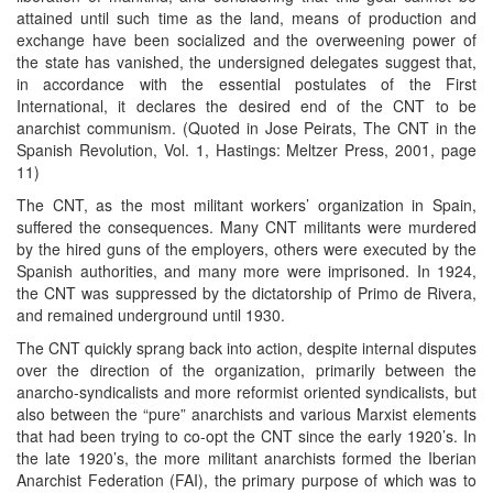
attained until such time as the land, means of production and
exchange have been socialized and the overweening power of
the state has vanished, the undersigned delegates suggest that,
in accordance with the essential postulates of the First
International, it declares the desired end of the CNT to be
anarchist communism. (Quoted in Jose Peirats, The CNT in the
Spanish Revolution, Vol. 1, Hastings: Meltzer Press, 2001, page
11)
The CNT, as the most militant workers’ organization in Spain,
suffered the consequences. Many CNT militants were murdered
by the hired guns of the employers, others were executed by the
Spanish authorities, and many more were imprisoned. In 1924,
the CNT was suppressed by the dictatorship of Primo de Rivera,
and remained underground until 1930.
The CNT quickly sprang back into action, despite internal disputes
over the direction of the organization, primarily between the
anarcho-syndicalists and more reformist oriented syndicalists, but
also between the “pure” anarchists and various Marxist elements
that had been trying to co-opt the CNT since the early 1920’s. In
the late 1920’s, the more militant anarchists formed the Iberian
Anarchist Federation (FAI), the primary purpose of which was to