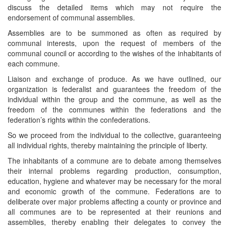
discuss the detailed items which may not require the
endorsement of communal assemblies.
Assemblies are to be summoned as often as required by
communal interests, upon the request of members of the
communal council or according to the wishes of the inhabitants of
each commune.
Liaison and exchange of produce. As we have outlined, our
organization is federalist and guarantees the freedom of the
individual within the group and the commune, as well as the
freedom of the communes within the federations and the
federation’s rights within the confederations.
So we proceed from the individual to the collective, guaranteeing
all individual rights, thereby maintaining the principle of liberty.
The inhabitants of a commune are to debate among themselves
their internal problems regarding production, consumption,
education, hygiene and whatever may be necessary for the moral
and economic growth of the commune. Federations are to
deliberate over major problems affecting a county or province and
all communes are to be represented at their reunions and
assemblies, thereby enabling their delegates to convey the