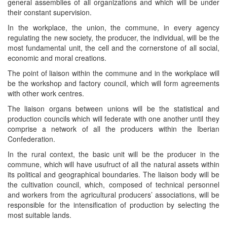
general assemblies of all organizations and which will be under
their constant supervision.
In the workplace, the union, the commune, in every agency
regulating the new society, the producer, the individual, will be the
most fundamental unit, the cell and the cornerstone of all social,
economic and moral creations.
The point of liaison within the commune and in the workplace will
be the workshop and factory council, which will form agreements
with other work centres.
The liaison organs between unions will be the statistical and
production councils which will federate with one another until they
comprise a network of all the producers within the Iberian
Confederation.
In the rural context, the basic unit will be the producer in the
commune, which will have usufruct of all the natural assets within
its political and geographical boundaries. The liaison body will be
the cultivation council, which, composed of technical personnel
and workers from the agricultural producers’ associations, will be
responsible for the intensification of production by selecting the
most suitable lands.