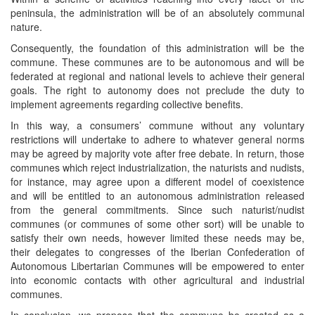
peninsula, the administration will be of an absolutely communal
nature.
Consequently, the foundation of this administration will be the
commune. These communes are to be autonomous and will be
federated at regional and national levels to achieve their general
goals. The right to autonomy does not preclude the duty to
implement agreements regarding collective benefits.
In this way, a consumers’ commune without any voluntary
restrictions will undertake to adhere to whatever general norms
may be agreed by majority vote after free debate. In return, those
communes which reject industrialization, the naturists and nudists,
for instance, may agree upon a different model of coexistence
and will be entitled to an autonomous administration released
from the general commitments. Since such naturist/nudist
communes (or communes of some other sort) will be unable to
satisfy their own needs, however limited these needs may be,
their delegates to congresses of the Iberian Confederation of
Autonomous Libertarian Communes will be empowered to enter
into economic contacts with other agricultural and industrial
communes.
In conclusion, we propose that the commune be created as a