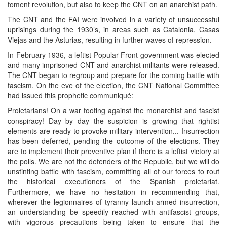
foment revolution, but also to keep the CNT on an anarchist path.
The CNT and the FAI were involved in a variety of unsuccessful
uprisings during the 1930’s, in areas such as Catalonia, Casas
Viejas and the Asturias, resulting in further waves of repression.
In February 1936, a leftist Popular Front government was elected
and many imprisoned CNT and anarchist militants were released.
The CNT began to regroup and prepare for the coming battle with
fascism. On the eve of the election, the CNT National Committee
had issued this prophetic communiqué:
Proletarians! On a war footing against the monarchist and fascist
conspiracy! Day by day the suspicion is growing that rightist
elements are ready to provoke military intervention... Insurrection
has been deferred, pending the outcome of the elections. They
are to implement their preventive plan if there is a leftist victory at
the polls. We are not the defenders of the Republic, but we will do
unstinting battle with fascism, committing all of our forces to rout
the historical executioners of the Spanish proletariat.
Furthermore, we have no hesitation in recommending that,
wherever the legionnaires of tyranny launch armed insurrection,
an understanding be speedily reached with antifascist groups,
with vigorous precautions being taken to ensure that the