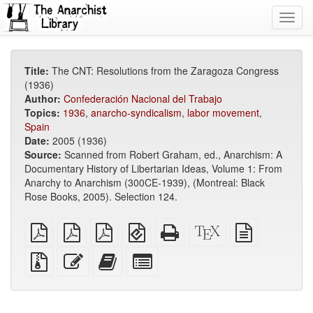
Toggl
navig
Title:
The CNT: Resolutions from the Zaragoza Congress
(1936)
Author:
Confederación Nacional del Trabajo
Topics:
1936
,
anarcho-syndicalism
,
labor movement
,
Spain
Date:
2005 (1936)
Source:
Scanned from Robert Graham, ed., Anarchism: A
Documentary History of Libertarian Ideas, Volume 1: From
Anarchy to Anarchism (300CE-1939), (Montreal: Black
Rose Books, 2005). Selection 124.
plain
A4
Letter
EPUB
Standalone
XeLaTeX
plain
PDF
imposed
imposed
(for
HTML
source
text
PDF
PDF
mobile
(printer-
source
Source
Edit
Add
Select
devices)
friendly)
files
this
this
individual
with
text
text
parts
attachments
to
for
the
the