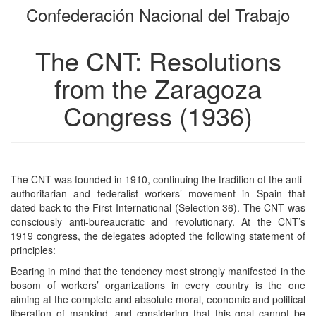
Confederación Nacional del Trabajo
bookbuilder
bookbuilder
The CNT: Resolutions
from the Zaragoza
Congress (1936)
The CNT was founded in 1910, continuing the tradition of the anti-
authoritarian and federalist workers’ movement in Spain that
dated back to the First International (Selection 36). The CNT was
consciously anti-bureaucratic and revolutionary. At the CNT’s
1919 congress, the delegates adopted the following statement of
principles:
Bearing in mind that the tendency most strongly manifested in the
bosom of workers’ organizations in every country is the one
aiming at the complete and absolute moral, economic and political
liberation of mankind, and considering that this goal cannot be