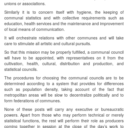
unions or associations.
Similarly it is to concern itself with hygiene, the keeping of
communal statistics and with collective requirements such as
education, health services and the maintenance and improvement
of local means of communication.
It will orchestrate relations with other communes and will take
care to stimulate all artistic and cultural pursuits.
So that this mission may be properly fulfilled, a communal council
will have to be appointed, with representatives on it from the
cultivation, health, cultural, distribution and production, and
statistical councils.
The procedures for choosing the communal councils are to be
determined according to a system that provides for differences
such as population density, taking account of the fact that
metropolitan areas will be slow to decentralize politically and to
form federations of communes.
None of these posts will carry any executive or bureaucratic
powers. Apart from those who may perform technical or merely
statistical functions, the rest will perform their role as producers
coming together in session at the close of the day’s work to