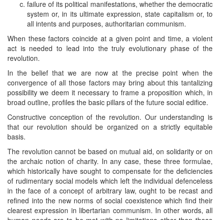
failure of its political manifestations, whether the democratic
system or, in its ultimate expression, state capitalism or, to
all intents and purposes, authoritarian communism.
When these factors coincide at a given point and time, a violent
act is needed to lead into the truly evolutionary phase of the
revolution.
In the belief that we are now at the precise point when the
convergence of all those factors may bring about this tantalizing
possibility we deem it necessary to frame a proposition which, in
broad outline, profiles the basic pillars of the future social edifice.
Constructive conception of the revolution. Our understanding is
that our revolution should be organized on a strictly equitable
basis.
The revolution cannot be based on mutual aid, on solidarity or on
the archaic notion of charity. In any case, these three formulae,
which historically have sought to compensate for the deficiencies
of rudimentary social models which left the individual defenceless
in the face of a concept of arbitrary law, ought to be recast and
refined into the new norms of social coexistence which find their
clearest expression in libertarian communism. In other words, all
human needs are to be met with no limitations other than those