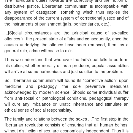
distributive justice. Libertarian communism is incompatible with
any system of castigation, something which thus implies the
disappearance of the current system of correctional justice and of
the instruments of punishment (jails, penitentiaries, etc.).
...[S]ocial circumstances are the principal cause of so-called
offences in the present state of affairs and consequently, once the
causes underlying the offence have been removed, then, as a
general rule, crime will cease to exist...
Thus we understand that whenever the individual fails to perform
his duties, whether morally or as a producer, popular assemblies
will arrive at some harmonious and just solution to the problem.
So, libertarian communism will found its “corrective action” upon
medicine and pedagogy, the sole preventive measures
acknowledged by modern science. Should some individual suffer
from anti-social or pathological conditions, pedagogical therapy
will cure any imbalance or lunatic inheritance and stimulate an
ethical sense of social responsibility.
The family and relations between the sexes ...The first step in the
libertarian revolution consists of ensuring that all human beings,
without distinction of sex, are economically independent. Thus it is