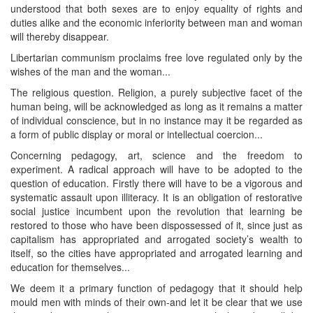
understood that both sexes are to enjoy equality of rights and
duties alike and the economic inferiority between man and woman
will thereby disappear.
Libertarian communism proclaims free love regulated only by the
wishes of the man and the woman...
The religious question. Religion, a purely subjective facet of the
human being, will be acknowledged as long as it remains a matter
of individual conscience, but in no instance may it be regarded as
a form of public display or moral or intellectual coercion...
Concerning pedagogy, art, science and the freedom to
experiment. A radical approach will have to be adopted to the
question of education. Firstly there will have to be a vigorous and
systematic assault upon illiteracy. It is an obligation of restorative
social justice incumbent upon the revolution that learning be
restored to those who have been dispossessed of it, since just as
capitalism has appropriated and arrogated society’s wealth to
itself, so the cities have appropriated and arrogated learning and
education for themselves...
We deem it a primary function of pedagogy that it should help
mould men with minds of their own-and let it be clear that we use