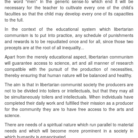
the word “men” in the generic sense-to which end it will be
necessary for the teacher to cultivate every one of the child’s
faculties so that the child may develop every one of its capacities
to the full.
In the context of the educational system which libertarian
communism is to put into practice, any schedule of punishments
and rewards is to be repudiated once and for all, since those two
precepts are at the root of all inequality...
Apart from the merely educational aspect, libertarian communism
will guarantee access to science, art and all manner of research
compatible with the pursuit of the production of necessities,
thereby ensuring that human nature will be balanced and healthy.
The aim is that in libertarian communist society the producers are
not to be divided into toilers or intellectuals, but that they may all
be simultaneously toilers and intellectuals. When individuals have
completed their daily work and fulfilled their mission as a producer
for the community they are to have free access to the arts and
science.
There are needs of a spiritual nature which run parallel to material
needs and which will become more prominent in a society in
which humanity is emancipated.