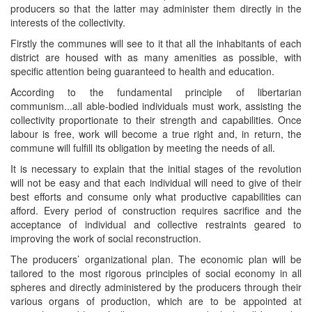
producers so that the latter may administer them directly in the
interests of the collectivity.
Firstly the communes will see to it that all the inhabitants of each
district are housed with as many amenities as possible, with
specific attention being guaranteed to health and education.
According to the fundamental principle of libertarian
communism...all able-bodied individuals must work, assisting the
collectivity proportionate to their strength and capabilities. Once
labour is free, work will become a true right and, in return, the
commune will fulfill its obligation by meeting the needs of all.
It is necessary to explain that the initial stages of the revolution
will not be easy and that each individual will need to give of their
best efforts and consume only what productive capabilities can
afford. Every period of construction requires sacrifice and the
acceptance of individual and collective restraints geared to
improving the work of social reconstruction.
The producers’ organizational plan. The economic plan will be
tailored to the most rigorous principles of social economy in all
spheres and directly administered by the producers through their
various organs of production, which are to be appointed at