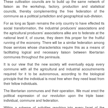
These cultivation councils are to build up the same network of
liaison as the workshop, factory, production and statistical
councils, thereby complementing the free federation of the
commune as a political jurisdiction and geographical sub-division.
For as long as Spain remains the only country to have effected its
social transformation, the industrial producers’ associations and
the agricultural producers’ associations alike are to federate at the
national level if, of course, they deem this proper for the fruitful
running of the economy. There will be a similar federation among
those services whose characteristics require this as a means of
facilitating logical and necessary liaison between libertarian
communes throughout the peninsula.
It is our view that the new society will eventually equip every
commune with all the agricultural and industrial accoutrements
required for it to be autonomous, according to the biological
principle that the individual is most free when they need least from
their fellow individuals.
The libertarian communes and their operation. We must erect the
political expression of our revolution upon the triple base:
individual, commune and federation.
Within a scheme of activities reaching into every facet of the