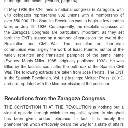
of thought and action. (Peirats, page 94)
In May 1936 the CNT held a national congress in Zaragoza, with
649 delegates representing 982 unions with a membership of
over 550,000. The Spanish Revolution was to begin a few months
later, on July 19, 1936. Consequently, the resolutions passed at
the Zaragoza Congress are particularly important, as they set
forth the CNT’s stance on a number of issues on the eve of the
Revolution and Civil War. The resolution on libertarian
communism was largely the work of Isaac Puente, author of the
widely reprinted and translated pamphlet of the same name
(Sydney: Monty Miller, 1985; originally published 1932). He was
killed by the fascists soon after the outbreak of the Spanish Civil
War. The following extracts are taken from Jose Peirats, The CNT
in the Spanish Revolution, Vol. 1 (Hastings: Meltzer Press, 2001),
and are reprinted with the kind permission of the publisher.
Resolutions from the Zaragoza Congress
THE CONTENTION THAT THE REVOLUTION is nothing but a
violent episode through which the capitalist system is sloughed
has been given undue tolerance. In fact, it is merely the
phenomenon which effectively clears the way for a state of affairs