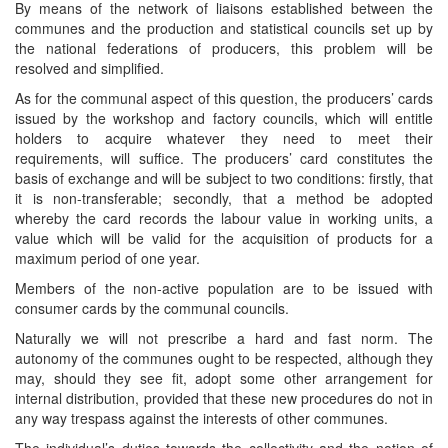
By means of the network of liaisons established between the
communes and the production and statistical councils set up by
the national federations of producers, this problem will be
resolved and simplified.
As for the communal aspect of this question, the producers’ cards
issued by the workshop and factory councils, which will entitle
holders to acquire whatever they need to meet their
requirements, will suffice. The producers’ card constitutes the
basis of exchange and will be subject to two conditions: firstly, that
it is non-transferable; secondly, that a method be adopted
whereby the card records the labour value in working units, a
value which will be valid for the acquisition of products for a
maximum period of one year.
Members of the non-active population are to be issued with
consumer cards by the communal councils.
Naturally we will not prescribe a hard and fast norm. The
autonomy of the communes ought to be respected, although they
may, should they see fit, adopt some other arrangement for
internal distribution, provided that these new procedures do not in
any way trespass against the interests of other communes.
The individual’s duties towards the collectivity and the notion of