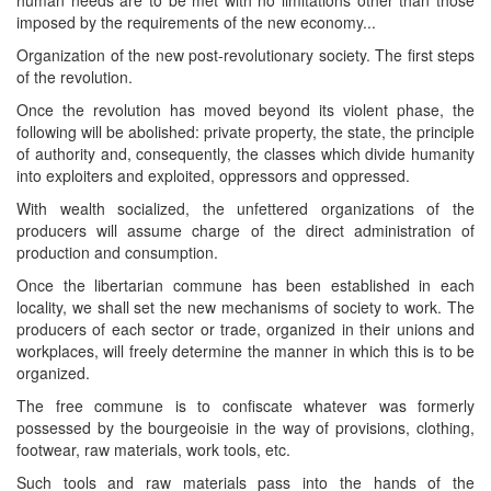
imposed by the requirements of the new economy...
Organization of the new post-revolutionary society. The first steps
of the revolution.
Once the revolution has moved beyond its violent phase, the
following will be abolished: private property, the state, the principle
of authority and, consequently, the classes which divide humanity
into exploiters and exploited, oppressors and oppressed.
With wealth socialized, the unfettered organizations of the
producers will assume charge of the direct administration of
production and consumption.
Once the libertarian commune has been established in each
locality, we shall set the new mechanisms of society to work. The
producers of each sector or trade, organized in their unions and
workplaces, will freely determine the manner in which this is to be
organized.
The free commune is to confiscate whatever was formerly
possessed by the bourgeoisie in the way of provisions, clothing,
footwear, raw materials, work tools, etc.
Such tools and raw materials pass into the hands of the