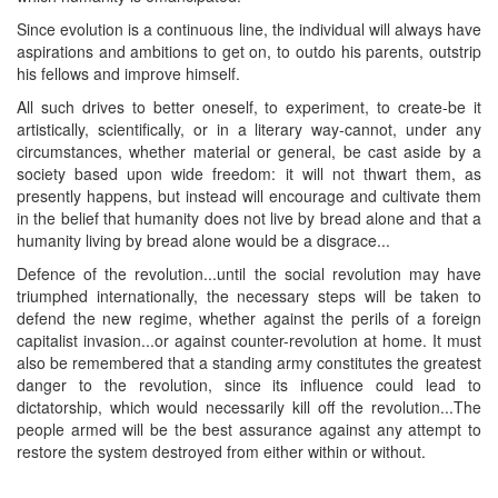
Since evolution is a continuous line, the individual will always have
aspirations and ambitions to get on, to outdo his parents, outstrip
his fellows and improve himself.
All such drives to better oneself, to experiment, to create-be it
artistically, scientifically, or in a literary way-cannot, under any
circumstances, whether material or general, be cast aside by a
society based upon wide freedom: it will not thwart them, as
presently happens, but instead will encourage and cultivate them
in the belief that humanity does not live by bread alone and that a
humanity living by bread alone would be a disgrace...
Defence of the revolution...until the social revolution may have
triumphed internationally, the necessary steps will be taken to
defend the new regime, whether against the perils of a foreign
capitalist invasion...or against counter-revolution at home. It must
also be remembered that a standing army constitutes the greatest
danger to the revolution, since its influence could lead to
dictatorship, which would necessarily kill off the revolution...The
people armed will be the best assurance against any attempt to
restore the system destroyed from either within or without.