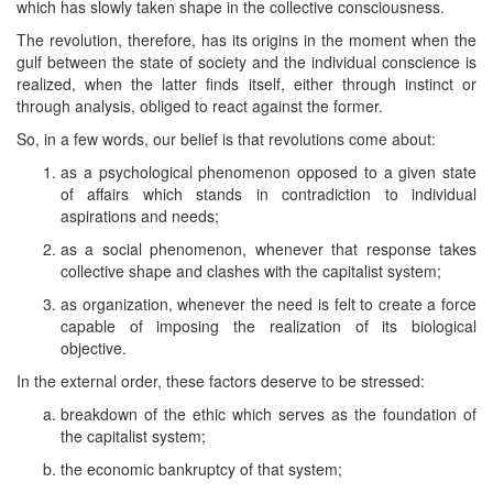
which has slowly taken shape in the collective consciousness.
The revolution, therefore, has its origins in the moment when the
gulf between the state of society and the individual conscience is
realized, when the latter finds itself, either through instinct or
through analysis, obliged to react against the former.
So, in a few words, our belief is that revolutions come about:
as a psychological phenomenon opposed to a given state
of affairs which stands in contradiction to individual
aspirations and needs;
as a social phenomenon, whenever that response takes
collective shape and clashes with the capitalist system;
as organization, whenever the need is felt to create a force
capable of imposing the realization of its biological
objective.
In the external order, these factors deserve to be stressed:
breakdown of the ethic which serves as the foundation of
the capitalist system;
the economic bankruptcy of that system;