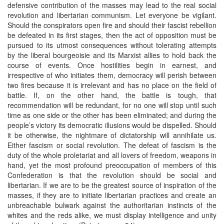
defensive contribution of the masses may lead to the real social
revolution and libertarian communism. Let everyone be vigilant.
Should the conspirators open fire and should their fascist rebellion
be defeated in its first stages, then the act of opposition must be
pursued to its utmost consequences without tolerating attempts
by the liberal bourgeoisie and its Marxist allies to hold back the
course of events. Once hostilities begin in earnest, and
irrespective of who initiates them, democracy will perish between
two fires because it is irrelevant and has no place on the field of
battle. If, on the other hand, the battle is tough, that
recommendation will be redundant, for no one will stop until such
time as one side or the other has been eliminated; and during the
people’s victory its democratic illusions would be dispelled. Should
it be otherwise, the nightmare of dictatorship will annihilate us.
Either fascism or social revolution. The defeat of fascism is the
duty of the whole proletariat and all lovers of freedom, weapons in
hand, yet the most profound preoccupation of members of this
Confederation is that the revolution should be social and
libertarian. If we are to be the greatest source of inspiration of the
masses, if they are to initiate libertarian practices and create an
unbreachable bulwark against the authoritarian instincts of the
whites and the reds alike, we must display intelligence and unity