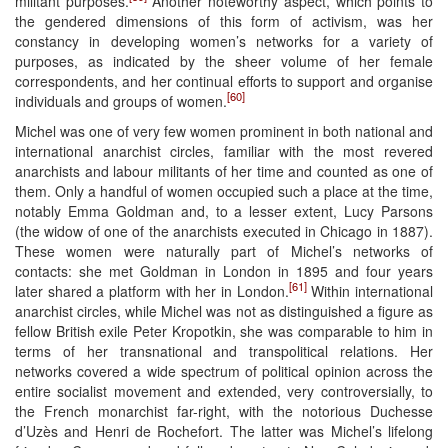
militant purposes.
Another noteworthy aspect, which points to
the gendered dimensions of this form of activism, was her
constancy in developing women’s networks for a variety of
purposes, as indicated by the sheer volume of her female
correspondents, and her continual efforts to support and organise
[60]
individuals and groups of women.
Michel was one of very few women prominent in both national and
international anarchist circles, familiar with the most revered
anarchists and labour militants of her time and counted as one of
them. Only a handful of women occupied such a place at the time,
notably Emma Goldman and, to a lesser extent, Lucy Parsons
(the widow of one of the anarchists executed in Chicago in 1887).
These women were naturally part of Michel’s networks of
contacts: she met Goldman in London in 1895 and four years
[61]
later shared a platform with her in London.
Within international
anarchist circles, while Michel was not as distinguished a figure as
fellow British exile Peter Kropotkin, she was comparable to him in
terms of her transnational and transpolitical relations. Her
networks covered a wide spectrum of political opinion across the
entire socialist movement and extended, very controversially, to
the French monarchist far-right, with the notorious Duchesse
d’Uzès and Henri de Rochefort. The latter was Michel’s lifelong