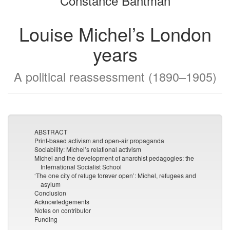
Constance Bantman
Louise Michel’s London
years
A political reassessment (1890–1905)
ABSTRACT
Print-based activism and open-air propaganda
Sociability: Michel’s relational activism
Michel and the development of anarchist pedagogies: the
International Socialist School
‘The one city of refuge forever open’: Michel, refugees and
asylum
Conclusion
Acknowledgements
Notes on contributor
Funding