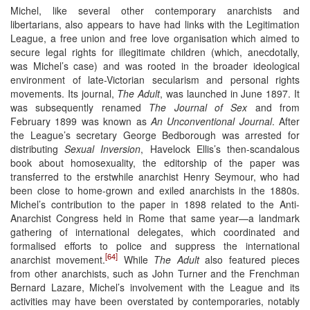
Michel, like several other contemporary anarchists and
libertarians, also appears to have had links with the Legitimation
League, a free union and free love organisation which aimed to
secure legal rights for illegitimate children (which, anecdotally,
was Michel’s case) and was rooted in the broader ideological
environment of late-Victorian secularism and personal rights
movements. Its journal,
The Adult
, was launched in June 1897. It
was subsequently renamed
The Journal of Sex
and from
February 1899 was known as
An Unconventional Journal
. After
the League’s secretary George Bedborough was arrested for
distributing
Sexual Inversion
, Havelock Ellis’s then-scandalous
book about homosexuality, the editorship of the paper was
transferred to the erstwhile anarchist Henry Seymour, who had
been close to home-grown and exiled anarchists in the 1880s.
Michel’s contribution to the paper in 1898 related to the Anti-
Anarchist Congress held in Rome that same year—a landmark
gathering of international delegates, which coordinated and
formalised efforts to police and suppress the international
[64]
anarchist movement.
While
The Adult
also featured pieces
from other anarchists, such as John Turner and the Frenchman
Bernard Lazare, Michel’s involvement with the League and its
activities may have been overstated by contemporaries, notably