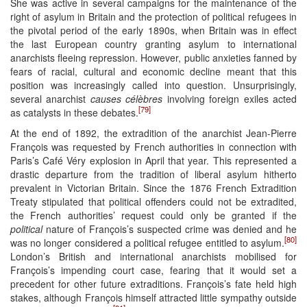
She was active in several campaigns for the maintenance of the
right of asylum in Britain and the protection of political refugees in
the pivotal period of the early 1890s, when Britain was in effect
the last European country granting asylum to international
anarchists fleeing repression. However, public anxieties fanned by
fears of racial, cultural and economic decline meant that this
position was increasingly called into question. Unsurprisingly,
several anarchist
causes célèbres
involving foreign exiles acted
[79]
as catalysts in these debates.
At the end of 1892, the extradition of the anarchist Jean-Pierre
François was requested by French authorities in connection with
Paris’s Café Véry explosion in April that year. This represented a
drastic departure from the tradition of liberal asylum hitherto
prevalent in Victorian Britain. Since the 1876 French Extradition
Treaty stipulated that political offenders could not be extradited,
the French authorities’ request could only be granted if the
political
nature of François’s suspected crime was denied and he
[80]
was no longer considered a political refugee entitled to asylum.
London’s British and international anarchists mobilised for
François’s impending court case, fearing that it would set a
precedent for other future extraditions. François’s fate held high
stakes, although François himself attracted little sympathy outside