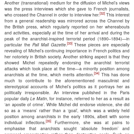
Another (transnational) medium for the diffusion of Michel’s views
was the press interviews which she gave to French journalists,
[32]
who crossed the Channel in order to interview her.
This interest
from a general readership was mirrored across the Channel by
the British press, which regularly reported on her whereabouts
and activities, especially at the time of her arrival and during the
peak of the anarchist-inspired terrorist period (1890–1894)—in
[33]
particular the
Pall Mall Gazette
.
These pieces are especially
revealing of Michel’s continuing importance in French politics and
her notoriety in British society. Another striking aspect is that they
showed Michel repeatedly endorsing the anarchist terrorist
attacks which took place at the time—a minority position among
[34]
anarchists at the time, which merits attention.
This has done
much to contribute to the aforementioned masculinist and
stereotypical accounts of Michel’s politics as it portrays her as
politically irresponsible. An interview published in the Paris
popular daily
Le Matin
, for instance, referred to her as a result as
‘an apostle of crime’. While Michel did endorse violence, she did
so as a ‘means’ rather than a ‘goal’, which was a widely held
position among anarchists in the early 1890s, albeit with some
[35]
individual inflections.
Furthermore, she was at pains to
emphasise that anarchists sought ‘absolute freedom’ and