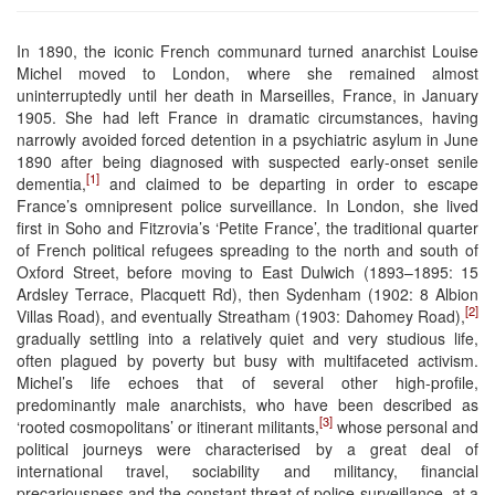
In 1890, the iconic French communard turned anarchist Louise
Michel moved to London, where she remained almost
uninterruptedly until her death in Marseilles, France, in January
1905. She had left France in dramatic circumstances, having
narrowly avoided forced detention in a psychiatric asylum in June
1890 after being diagnosed with suspected early-onset senile
[1]
dementia,
and claimed to be departing in order to escape
France’s omnipresent police surveillance. In London, she lived
first in Soho and Fitzrovia’s ‘Petite France’, the traditional quarter
of French political refugees spreading to the north and south of
Oxford Street, before moving to East Dulwich (1893–1895: 15
Ardsley Terrace, Placquett Rd), then Sydenham (1902: 8 Albion
[2]
Villas Road), and eventually Streatham (1903: Dahomey Road),
gradually settling into a relatively quiet and very studious life,
often plagued by poverty but busy with multifaceted activism.
Michel’s life echoes that of several other high-profile,
predominantly male anarchists, who have been described as
[3]
‘rooted cosmopolitans’ or itinerant militants,
whose personal and
political journeys were characterised by a great deal of
international travel, sociability and militancy, financial
precariousness and the constant threat of police surveillance, at a