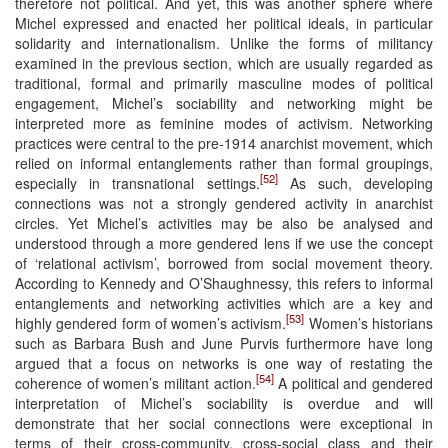
therefore not political. And yet, this was another sphere where
Michel expressed and enacted her political ideals, in particular
solidarity and internationalism. Unlike the forms of militancy
examined in the previous section, which are usually regarded as
traditional, formal and primarily masculine modes of political
engagement, Michel’s sociability and networking might be
interpreted more as feminine modes of activism. Networking
practices were central to the pre-1914 anarchist movement, which
relied on informal entanglements rather than formal groupings,
[52]
especially in transnational settings.
As such, developing
connections was not a strongly gendered activity in anarchist
circles. Yet Michel’s activities may be also be analysed and
understood through a more gendered lens if we use the concept
of ‘relational activism’, borrowed from social movement theory.
According to Kennedy and O’Shaughnessy, this refers to informal
entanglements and networking activities which are a key and
[53]
highly gendered form of women’s activism.
Women’s historians
such as Barbara Bush and June Purvis furthermore have long
argued that a focus on networks is one way of restating the
[54]
coherence of women’s militant action.
A political and gendered
interpretation of Michel’s sociability is overdue and will
demonstrate that her social connections were exceptional in
terms of their cross-community, cross-social class and their