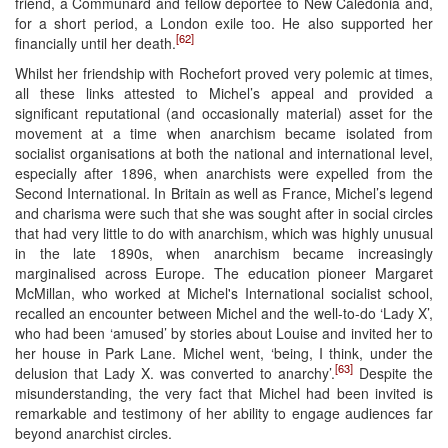
friend, a Communard and fellow deportee to New Caledonia and,
for a short period, a London exile too. He also supported her
[62]
financially until her death.
Whilst her friendship with Rochefort proved very polemic at times,
all these links attested to Michel’s appeal and provided a
significant reputational (and occasionally material) asset for the
movement at a time when anarchism became isolated from
socialist organisations at both the national and international level,
especially after 1896, when anarchists were expelled from the
Second International. In Britain as well as France, Michel’s legend
and charisma were such that she was sought after in social circles
that had very little to do with anarchism, which was highly unusual
in the late 1890s, when anarchism became increasingly
marginalised across Europe. The education pioneer Margaret
McMillan, who worked at Michel's International socialist school,
recalled an encounter between Michel and the well-to-do ‘Lady X’,
who had been ‘amused’ by stories about Louise and invited her to
her house in Park Lane. Michel went, ‘being, I think, under the
[63]
delusion that Lady X. was converted to anarchy’.
Despite the
misunderstanding, the very fact that Michel had been invited is
remarkable and testimony of her ability to engage audiences far
beyond anarchist circles.