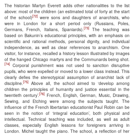
The historian Martyn Everett adds other nationalities to the list
above: most of the children (an estimated total of forty at the start
[72]
of the school)
were sons and daughters of anarchists, who
were in London for a short period only (Russians, Poles,
[73]
Germans, French, Italians, Spaniards).
The teaching was
based on Bakunin’s educational principles, with an emphasis on
scientific and rational methods, personal dignity, and individual
independence, as well as clear references to anarchism. One
visitor, for instance, recalled a history lesson illustrated by images
of the hanged Chicago martyrs and the Communards being shot.
[74]
Corporal punishment was not used to sanction disruptive
pupils, who were expelled or moved to a lower class instead. This
clearly defies the stereotypical assumption of anarchist lack of
[75]
discipline.
Above all, the school aimed to ‘develop among
children the principles of humanity and justice essential in the
[76]
twentieth century’.
French, English, German, Music, Drawing,
Sewing, and Etching were among the subjects taught. The
influence of the French libertarian educationist Paul Robin can be
seen in the notion of ‘integral education’, both physical and
intellectual. Technical teaching was included, as well as adult
classes, especially English lessons for foreigners arriving in
London. Michel taught the piano. The school, a reflection of her