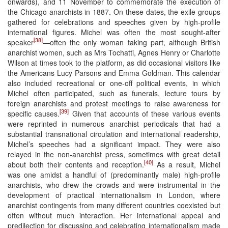
onwards), and 11 November to commemorate the execution of
the Chicago anarchists in 1887. On these dates, the exile groups
gathered for celebrations and speeches given by high-profile
international figures. Michel was often the most sought-after
[38]
speaker
—often the only woman taking part, although British
anarchist women, such as Mrs Tochatti, Agnes Henry or Charlotte
Wilson at times took to the platform, as did occasional visitors like
the Americans Lucy Parsons and Emma Goldman. This calendar
also included recreational or one-off political events, in which
Michel often participated, such as funerals, lecture tours by
foreign anarchists and protest meetings to raise awareness for
[39]
specific causes.
Given that accounts of these various events
were reprinted in numerous anarchist periodicals that had a
substantial transnational circulation and international readership,
Michel’s speeches had a significant impact. They were also
relayed in the non-anarchist press, sometimes with great detail
[40]
about both their contents and reception.
As a result, Michel
was one amidst a handful of (predominantly male) high-profile
anarchists, who drew the crowds and were instrumental in the
development of practical internationalism in London, where
anarchist contingents from many different countries coexisted but
often without much interaction. Her international appeal and
predilection for discussing and celebrating internationalism made