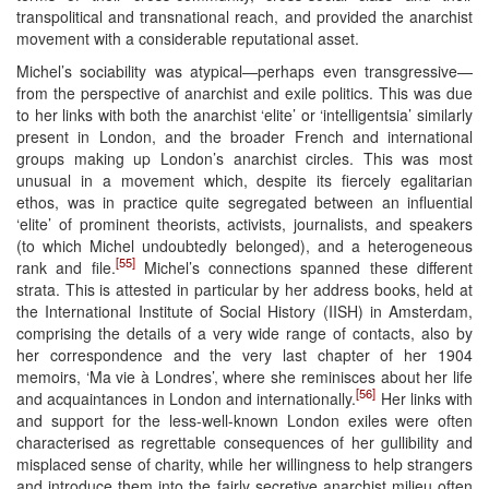
transpolitical and transnational reach, and provided the anarchist
movement with a considerable reputational asset.
Michel’s sociability was atypical—perhaps even transgressive—
from the perspective of anarchist and exile politics. This was due
to her links with both the anarchist ‘elite’ or ‘intelligentsia’ similarly
present in London, and the broader French and international
groups making up London’s anarchist circles. This was most
unusual in a movement which, despite its fiercely egalitarian
ethos, was in practice quite segregated between an influential
‘elite’ of prominent theorists, activists, journalists, and speakers
(to which Michel undoubtedly belonged), and a heterogeneous
[55]
rank and file.
Michel’s connections spanned these different
strata. This is attested in particular by her address books, held at
the International Institute of Social History (IISH) in Amsterdam,
comprising the details of a very wide range of contacts, also by
her correspondence and the very last chapter of her 1904
memoirs, ‘Ma vie à Londres’, where she reminisces about her life
[56]
and acquaintances in London and internationally.
Her links with
and support for the less-well-known London exiles were often
characterised as regrettable consequences of her gullibility and
misplaced sense of charity, while her willingness to help strangers
and introduce them into the fairly secretive anarchist milieu often