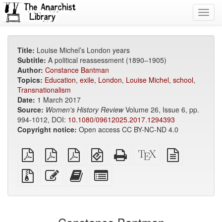
Toggl
navig
Title:
Louise Michel’s London years
Subtitle:
A political reassessment (1890–1905)
Author:
Constance Bantman
Topics:
Education
,
exile
,
London
,
Louise Michel
,
school
,
Transnationalism
Date:
1 March 2017
Source:
Women's History Review
Volume 26, Issue 6, pp.
994-1012, DOI:
10.1080/09612025.2017.1294393
Copyright notice:
Open access CC BY-NC-ND 4.0
plain
A4
Letter
EPUB
Standalone
XeLaTeX
plain
PDF
imposed
imposed
(for
HTML
source
text
PDF
PDF
mobile
(printer-
source
Source
Edit
Add
Select
devices)
friendly)
files
this
this
individual
with
text
text
parts
attachments
to
for
the
the
bookbuilder
bookbuilder