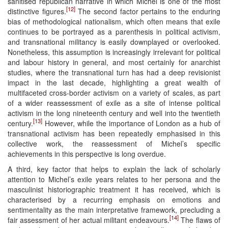
sanitised republican narrative in which Michel is one of the most
[12]
distinctive figures.
The second factor pertains to the enduring
bias of methodological nationalism, which often means that exile
continues to be portrayed as a parenthesis in political activism,
and transnational militancy is easily downplayed or overlooked.
Nonetheless, this assumption is increasingly irrelevant for political
and labour history in general, and most certainly for anarchist
studies, where the transnational turn has had a deep revisionist
impact in the last decade, highlighting a great wealth of
multifaceted cross-border activism on a variety of scales, as part
of a wider reassessment of exile as a site of intense political
activism in the long nineteenth century and well into the twentieth
[13]
century.
However, while the importance of London as a hub of
transnational activism has been repeatedly emphasised in this
collective work, the reassessment of Michel’s specific
achievements in this perspective is long overdue.
A third, key factor that helps to explain the lack of scholarly
attention to Michel’s exile years relates to her persona and the
masculinist historiographic treatment it has received, which is
characterised by a recurring emphasis on emotions and
sentimentality as the main interpretative framework, precluding a
[14]
fair assessment of her actual militant endeavours.
The flaws of