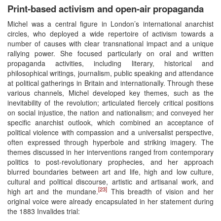
Print-based activism and open-air propaganda
Michel was a central figure in London’s international anarchist
circles, who deployed a wide repertoire of activism towards a
number of causes with clear transnational impact and a unique
rallying power. She focused particularly on oral and written
propaganda activities, including literary, historical and
philosophical writings, journalism, public speaking and attendance
at political gatherings in Britain and internationally. Through these
various channels, Michel developed key themes, such as the
inevitability of the revolution; articulated fiercely critical positions
on social injustice, the nation and nationalism; and conveyed her
specific anarchist outlook, which combined an acceptance of
political violence with compassion and a universalist perspective,
often expressed through hyperbole and striking imagery. The
themes discussed in her interventions ranged from contemporary
politics to post-revolutionary prophecies, and her approach
blurred boundaries between art and life, high and low culture,
cultural and political discourse, artistic and artisanal work, and
[23]
high art and the mundane.
This breadth of vision and her
original voice were already encapsulated in her statement during
the 1883 Invalides trial: