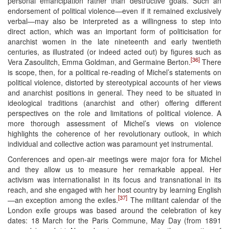
personal emancipation rather than destructive goals. Such an
endorsement of political violence—even if it remained exclusively
verbal—may also be interpreted as a willingness to step into
direct action, which was an important form of politicisation for
anarchist women in the late nineteenth and early twentieth
centuries, as illustrated (or indeed acted out) by figures such as
[36]
Vera Zasoulitch, Emma Goldman, and Germaine Berton.
There
is scope, then, for a political re-reading of Michel’s statements on
political violence, distorted by stereotypical accounts of her views
and anarchist positions in general. They need to be situated in
ideological traditions (anarchist and other) offering different
perspectives on the role and limitations of political violence. A
more thorough assessment of Michel’s views on violence
highlights the coherence of her revolutionary outlook, in which
individual and collective action was paramount yet instrumental.
Conferences and open-air meetings were major fora for Michel
and they allow us to measure her remarkable appeal. Her
activism was internationalist in its focus and transnational in its
reach, and she engaged with her host country by learning English
[37]
—an exception among the exiles.
The militant calendar of the
London exile groups was based around the celebration of key
dates: 18 March for the Paris Commune, May Day (from 1891