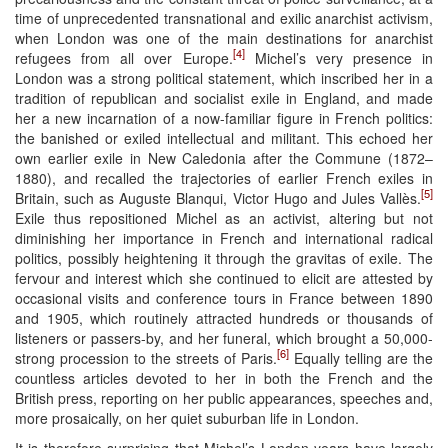
time of unprecedented transnational and exilic anarchist activism,
when London was one of the main destinations for anarchist
[4]
refugees from all over Europe.
Michel’s very presence in
London was a strong political statement, which inscribed her in a
tradition of republican and socialist exile in England, and made
her a new incarnation of a now-familiar figure in French politics:
the banished or exiled intellectual and militant. This echoed her
own earlier exile in New Caledonia after the Commune (1872–
1880), and recalled the trajectories of earlier French exiles in
[5]
Britain, such as Auguste Blanqui, Victor Hugo and Jules Vallès.
Exile thus repositioned Michel as an activist, altering but not
diminishing her importance in French and international radical
politics, possibly heightening it through the gravitas of exile. The
fervour and interest which she continued to elicit are attested by
occasional visits and conference tours in France between 1890
and 1905, which routinely attracted hundreds or thousands of
listeners or passers-by, and her funeral, which brought a 50,000-
[6]
strong procession to the streets of Paris.
Equally telling are the
countless articles devoted to her in both the French and the
British press, reporting on her public appearances, speeches and,
more prosaically, on her quiet suburban life in London.
It is therefore surprising that Michel’s London years have largely