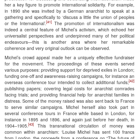
her a key figure to promote international solidarity. For example,
in 1890 she was invited by a German anarchist to speak at a
gathering and specifically to ‘discuss a little the union of peoples
[41]
or the International’.
The promotion of internationalism was
indeed a central feature of Michel’s activism, which echoed her
universalist perspectives and underpinned many of her political
endeavours—this is another area where her remarkable
coherence and very original outlook can be observed.
Michel’s crowd appeal made her a uniquely effective fundraiser
for the movement. The proceedings of these events served
various purposes: providing support for deprived exiles in London;
funding one-off and awareness-raising campaigns, for instance an
[42]
overseas conference tour intended to collect additional funds;
publishing papers; covering legal costs for anarchist comrades
facing trials; and providing financial help for anarchist families in
distress. Some of the money raised was also sent back to France
to serve similar campaigns. Michel herself also took part in
several conference tours in France while based in London, for
instance in 1895 and 1896, and again just before her death, in
[43]
1904–1905.
This transnational circulation of money was
common within anarchism: ‘Louise Michel has sent 100 francs
from London, the proceeds from a conference on “The future of