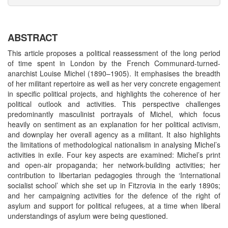
ABSTRACT
This article proposes a political reassessment of the long period
of time spent in London by the French Communard-turned-
anarchist Louise Michel (1890–1905). It emphasises the breadth
of her militant repertoire as well as her very concrete engagement
in specific political projects, and highlights the coherence of her
political outlook and activities. This perspective challenges
predominantly masculinist portrayals of Michel, which focus
heavily on sentiment as an explanation for her political activism,
and downplay her overall agency as a militant. It also highlights
the limitations of methodological nationalism in analysing Michel’s
activities in exile. Four key aspects are examined: Michel’s print
and open-air propaganda; her network-building activities; her
contribution to libertarian pedagogies through the ‘International
socialist school’ which she set up in Fitzrovia in the early 1890s;
and her campaigning activities for the defence of the right of
asylum and support for political refugees, at a time when liberal
understandings of asylum were being questioned.