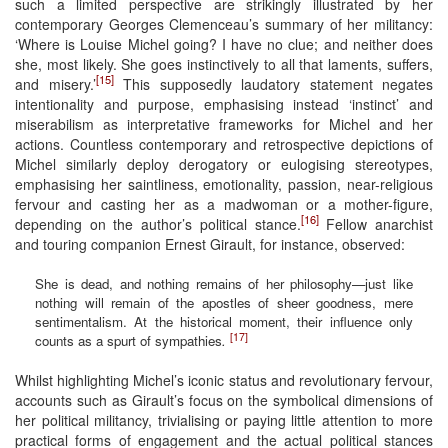
such a limited perspective are strikingly illustrated by her
contemporary Georges Clemenceau’s summary of her militancy:
‘Where is Louise Michel going? I have no clue; and neither does
she, most likely. She goes instinctively to all that laments, suffers,
[15]
and misery.’
This supposedly laudatory statement negates
intentionality and purpose, emphasising instead ‘instinct’ and
miserabilism as interpretative frameworks for Michel and her
actions. Countless contemporary and retrospective depictions of
Michel similarly deploy derogatory or eulogising stereotypes,
emphasising her saintliness, emotionality, passion, near-religious
fervour and casting her as a madwoman or a mother-figure,
[16]
depending on the author’s political stance.
Fellow anarchist
and touring companion Ernest Girault, for instance, observed:
She is dead, and nothing remains of her philosophy—just like
nothing will remain of the apostles of sheer goodness, mere
sentimentalism. At the historical moment, their influence only
[17]
counts as a spurt of sympathies
.
Whilst highlighting Michel’s iconic status and revolutionary fervour,
accounts such as Girault’s focus on the symbolical dimensions of
her political militancy, trivialising or paying little attention to more
practical forms of engagement and the actual political stances