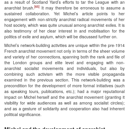
as a result of Scotland Yard’s efforts to tar the League with an
[65]
anarchist brush.
It may therefore be erroneous to assume a
sustained collaboration. Yet Michel’s article points to her
engagement with non-strictly anarchist radical movements of her
host society, which was quite unusual among anarchist exiles. It is
also testimony of her clear interest in and mobilisation for the
politics of exile and asylum, which will be discussed further on.
Michel’s network-building activities are unique within the pre-1914
French anarchist movement not only in terms of the sheer volume
and variety of her connections, spanning both the rank and file of
the London groups and elite level and engaging with non-
anarchist socialist movements and individuals, but also by
combining such activism with the more visible propaganda
examined in the previous section. This network-building was a
precondition for the development of more formal initiatives (such
as speaking tours, publications, etc.); had a major reputational
impact on Michel herself and the anarchist movement (granting it
visibility for wide audiences as well as among socialist circles);
and as a gesture of solidarity and cooperation also had inherent
political significance.