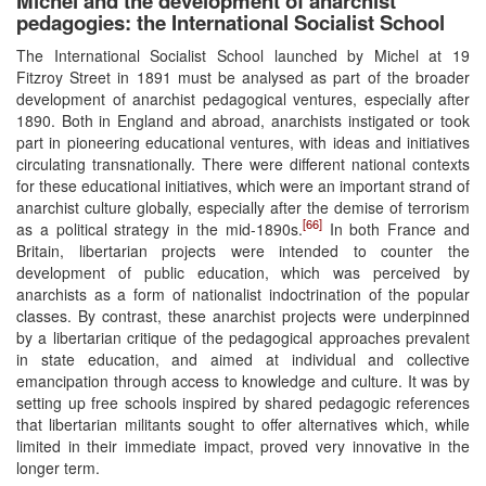
Michel and the development of anarchist
pedagogies: the International Socialist School
The International Socialist School launched by Michel at 19
Fitzroy Street in 1891 must be analysed as part of the broader
development of anarchist pedagogical ventures, especially after
1890. Both in England and abroad, anarchists instigated or took
part in pioneering educational ventures, with ideas and initiatives
circulating transnationally. There were different national contexts
for these educational initiatives, which were an important strand of
anarchist culture globally, especially after the demise of terrorism
[66]
as a political strategy in the mid-1890s.
In both France and
Britain, libertarian projects were intended to counter the
development of public education, which was perceived by
anarchists as a form of nationalist indoctrination of the popular
classes. By contrast, these anarchist projects were underpinned
by a libertarian critique of the pedagogical approaches prevalent
in state education, and aimed at individual and collective
emancipation through access to knowledge and culture. It was by
setting up free schools inspired by shared pedagogic references
that libertarian militants sought to offer alternatives which, while
limited in their immediate impact, proved very innovative in the
longer term.