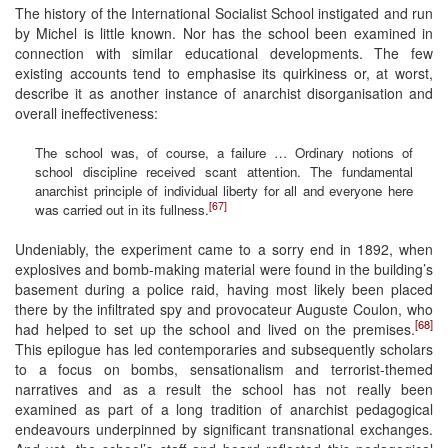
The history of the International Socialist School instigated and run
by Michel is little known. Nor has the school been examined in
connection with similar educational developments. The few
existing accounts tend to emphasise its quirkiness or, at worst,
describe it as another instance of anarchist disorganisation and
overall ineffectiveness:
The school was, of course, a failure … Ordinary notions of
school discipline received scant attention. The fundamental
anarchist principle of individual liberty for all and everyone here
[67]
was carried out in its fullness.
Undeniably, the experiment came to a sorry end in 1892, when
explosives and bomb-making material were found in the building’s
basement during a police raid, having most likely been placed
there by the infiltrated spy and provocateur Auguste Coulon, who
[68]
had helped to set up the school and lived on the premises.
This epilogue has led contemporaries and subsequently scholars
to a focus on bombs, sensationalism and terrorist-themed
narratives and as a result the school has not really been
examined as part of a long tradition of anarchist pedagogical
endeavours underpinned by significant transnational exchanges.