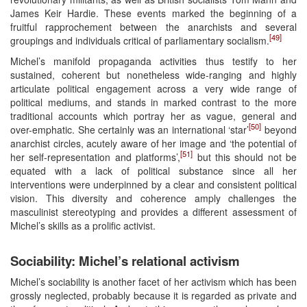
James Keir Hardie. These events marked the beginning of a
fruitful rapprochement between the anarchists and several
[49]
groupings and individuals critical of parliamentary socialism.
Michel’s manifold propaganda activities thus testify to her
sustained, coherent but nonetheless wide-ranging and highly
articulate political engagement across a very wide range of
political mediums, and stands in marked contrast to the more
traditional accounts which portray her as vague, general and
[50]
over-emphatic. She certainly was an international ‘star’
beyond
anarchist circles, acutely aware of her image and ‘the potential of
[51]
her self-representation and platforms’,
but this should not be
equated with a lack of political substance since all her
interventions were underpinned by a clear and consistent political
vision. This diversity and coherence amply challenges the
masculinist stereotyping and provides a different assessment of
Michel’s skills as a prolific activist.
Sociability: Michel’s relational activism
Michel’s sociability is another facet of her activism which has been
grossly neglected, probably because it is regarded as private and