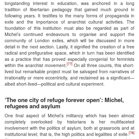
longstanding interest in education, was anchored in a long
tradition of libertarian pedagogy that gained much ground in
following years. It testifies to the many forms of propaganda in
exile and the importance of anarchist cultural activities. The
foundation of this institution must also be regarded as part of
Michel’s continued endeavours to organise and support the
community of London exiles, which will be discussed in more
detail in the next section. Lastly, it signified the creation of a free
radical and prefigurative space, which in turn has been identified
as a practice that has proved especially congenial for feminists
[77]
within the anarchist movement.
On all three counts, this short-
lived but remarkable project must be salvaged from narratives of
irrationality or mere eccentricity, and reclaimed as a significant—
albeit short-lived—political and cultural experiment.
‘The one city of refuge forever open’: Michel,
refugees and asylum
One final aspect of Michel’s militancy which has been almost
completely overlooked by historians is her multifaceted
involvement with the politics of asylum, both at grassroots and at
[78]
institutional level; that is, the high politics and legalities of exile.