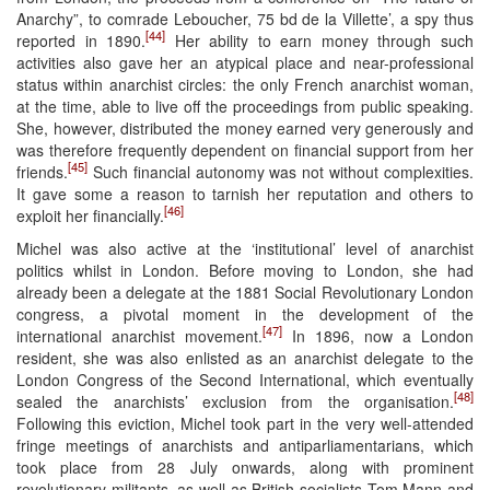
Anarchy”, to comrade Leboucher, 75 bd de la Villette’, a spy thus
[44]
reported in 1890.
Her ability to earn money through such
activities also gave her an atypical place and near-professional
status within anarchist circles: the only French anarchist woman,
at the time, able to live off the proceedings from public speaking.
She, however, distributed the money earned very generously and
was therefore frequently dependent on financial support from her
[45]
friends.
Such financial autonomy was not without complexities.
It gave some a reason to tarnish her reputation and others to
[46]
exploit her financially.
Michel was also active at the ‘institutional’ level of anarchist
politics whilst in London. Before moving to London, she had
already been a delegate at the 1881 Social Revolutionary London
congress, a pivotal moment in the development of the
[47]
international anarchist movement.
In 1896, now a London
resident, she was also enlisted as an anarchist delegate to the
London Congress of the Second International, which eventually
[48]
sealed the anarchists’ exclusion from the organisation.
Following this eviction, Michel took part in the very well-attended
fringe meetings of anarchists and antiparliamentarians, which
took place from 28 July onwards, along with prominent
revolutionary militants, as well as British socialists Tom Mann and