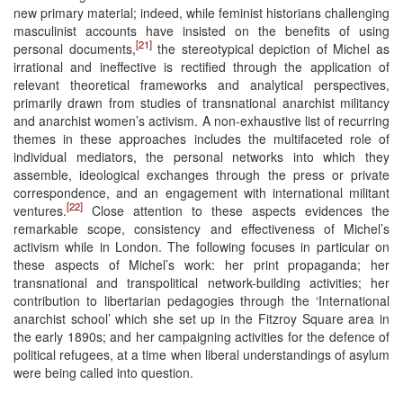
new primary material; indeed, while feminist historians challenging
masculinist accounts have insisted on the benefits of using
[21]
personal documents,
the stereotypical depiction of Michel as
irrational and ineffective is rectified through the application of
relevant theoretical frameworks and analytical perspectives,
primarily drawn from studies of transnational anarchist militancy
and anarchist women’s activism. A non-exhaustive list of recurring
themes in these approaches includes the multifaceted role of
individual mediators, the personal networks into which they
assemble, ideological exchanges through the press or private
correspondence, and an engagement with international militant
[22]
ventures.
Close attention to these aspects evidences the
remarkable scope, consistency and effectiveness of Michel’s
activism while in London. The following focuses in particular on
these aspects of Michel’s work: her print propaganda; her
transnational and transpolitical network-building activities; her
contribution to libertarian pedagogies through the ‘International
anarchist school’ which she set up in the Fitzroy Square area in
the early 1890s; and her campaigning activities for the defence of
political refugees, at a time when liberal understandings of asylum
were being called into question.