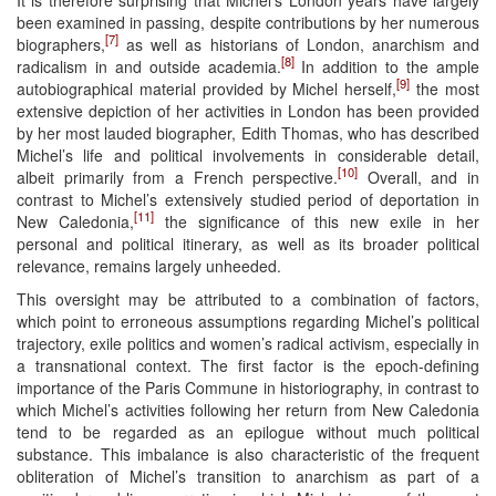
been examined in passing, despite contributions by her numerous
[7]
biographers,
as well as historians of London, anarchism and
[8]
radicalism in and outside academia.
In addition to the ample
[9]
autobiographical material provided by Michel herself,
the most
extensive depiction of her activities in London has been provided
by her most lauded biographer, Edith Thomas, who has described
Michel’s life and political involvements in considerable detail,
[10]
albeit primarily from a French perspective.
Overall, and in
contrast to Michel’s extensively studied period of deportation in
[11]
New Caledonia,
the significance of this new exile in her
personal and political itinerary, as well as its broader political
relevance, remains largely unheeded.
This oversight may be attributed to a combination of factors,
which point to erroneous assumptions regarding Michel’s political
trajectory, exile politics and women’s radical activism, especially in
a transnational context. The first factor is the epoch-defining
importance of the Paris Commune in historiography, in contrast to
which Michel’s activities following her return from New Caledonia
tend to be regarded as an epilogue without much political
substance. This imbalance is also characteristic of the frequent
obliteration of Michel’s transition to anarchism as part of a