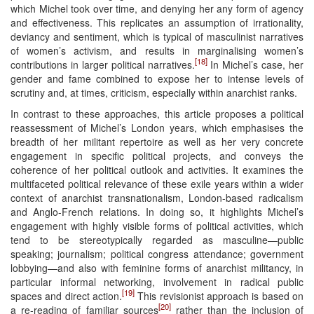
which Michel took over time, and denying her any form of agency
and effectiveness. This replicates an assumption of irrationality,
deviancy and sentiment, which is typical of masculinist narratives
of women’s activism, and results in marginalising women’s
[18]
contributions in larger political narratives.
In Michel’s case, her
gender and fame combined to expose her to intense levels of
scrutiny and, at times, criticism, especially within anarchist ranks.
In contrast to these approaches, this article proposes a political
reassessment of Michel’s London years, which emphasises the
breadth of her militant repertoire as well as her very concrete
engagement in specific political projects, and conveys the
coherence of her political outlook and activities. It examines the
multifaceted political relevance of these exile years within a wider
context of anarchist transnationalism, London-based radicalism
and Anglo-French relations. In doing so, it highlights Michel’s
engagement with highly visible forms of political activities, which
tend to be stereotypically regarded as masculine—public
speaking; journalism; political congress attendance; government
lobbying—and also with feminine forms of anarchist militancy, in
particular informal networking, involvement in radical public
[19]
spaces and direct action.
This revisionist approach is based on
[20]
a re-reading of familiar sources
rather than the inclusion of