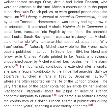
well-connected siblings Olive, Arthur and Helen Rossetti, who
were adolescents at the time. Michel’s contributions to the paper
either dealt with French politics, or were general pieces about the
[26]
revolution.
Liberty, a Journal of Anarchist Communism
, edited
by James Tochatti in Hammersmith, was literary and high-brow in
its orientation. It published Michel’s
Histoire de la Commune
in
serial form, translated into English by her friend, the anarchist
poet Louisa Sarah Bevington. It was also in
Liberty
that Michel’s
statement article ‘Why I am anarchist’ appeared, as part of a ‘Why
[27]
I am’ series.
Naturally, Michel also wrote for the French exile
papers published in London: in September 1894, her friend and
fellow exile Charles Malato printed in
Le Tocsin
a previously
unpublished paper by Michel entitled ‘Les Tocsins’ (i.e. ‘The alarm
[28]
bells’).
Her journalistic contributions extended internationally:
she was a regular contributor to the influential anarchist daily
Le
[29]
Libertaire
, launched in Paris in 1895 by Sébastien Faure,
where she often reported on the life of the London groups. The
very first issue of the paper contained an article by her, entitled
‘Vagabonds’ (Vagrants) about the plight of destitute French
[30]
economic migrants to London.
Her name also features among
the contributors of a dozen French anarchist publications during
[31]
her ‘London years’, spanning a wide variety of genres.