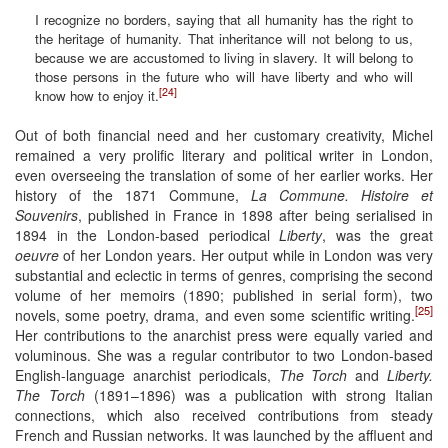
I recognize no borders, saying that all humanity has the right to
the heritage of humanity. That inheritance will not belong to us,
because we are accustomed to living in slavery. It will belong to
those persons in the future who will have liberty and who will
[24]
know how to enjoy it.
Out of both financial need and her customary creativity, Michel
remained a very prolific literary and political writer in London,
even overseeing the translation of some of her earlier works. Her
history of the 1871 Commune,
La Commune. Histoire et
Souvenirs
, published in France in 1898 after being serialised in
1894 in the London-based periodical
Liberty
, was the great
oeuvre
of her London years. Her output while in London was very
substantial and eclectic in terms of genres, comprising the second
volume of her memoirs (1890; published in serial form), two
[25]
novels, some poetry, drama, and even some scientific writing.
Her contributions to the anarchist press were equally varied and
voluminous. She was a regular contributor to two London-based
English-language anarchist periodicals,
The Torch
and
Liberty.
The Torch
(1891–1896) was a publication with strong Italian
connections, which also received contributions from steady
French and Russian networks. It was launched by the affluent and