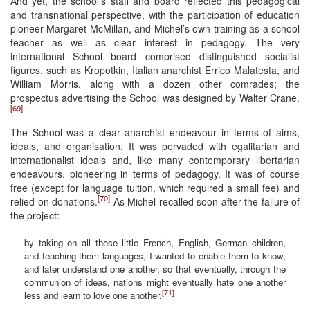
And yet, the school’s staff and board reflected this pedagogical
and transnational perspective, with the participation of education
pioneer Margaret McMillan, and Michel’s own training as a school
teacher as well as clear interest in pedagogy. The very
international School board comprised distinguished socialist
figures, such as Kropotkin, Italian anarchist Errico Malatesta, and
William Morris, along with a dozen other comrades; the
prospectus advertising the School was designed by Walter Crane.
[69]
The School was a clear anarchist endeavour in terms of aims,
ideals, and organisation. It was pervaded with egalitarian and
internationalist ideals and, like many contemporary libertarian
endeavours, pioneering in terms of pedagogy. It was of course
free (except for language tuition, which required a small fee) and
[70]
relied on donations.
As Michel recalled soon after the failure of
the project:
by taking on all these little French, English, German children,
and teaching them languages, I wanted to enable them to know,
and later understand one another, so that eventually, through the
communion of ideas, nations might eventually hate one another
[71]
less and learn to love one another.