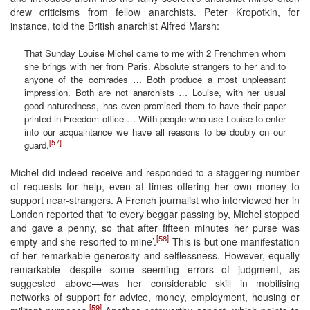
drew criticisms from fellow anarchists. Peter Kropotkin, for
instance, told the British anarchist Alfred Marsh:
That Sunday Louise Michel came to me with 2 Frenchmen whom
she brings with her from Paris. Absolute strangers to her and to
anyone of the comrades … Both produce a most unpleasant
impression. Both are not anarchists … Louise, with her usual
good naturedness, has even promised them to have their paper
printed in Freedom office … With people who use Louise to enter
into our acquaintance we have all reasons to be doubly on our
[57]
guard.
Michel did indeed receive and responded to a staggering number
of requests for help, even at times offering her own money to
support near-strangers. A French journalist who interviewed her in
London reported that ‘to every beggar passing by, Michel stopped
and gave a penny, so that after fifteen minutes her purse was
[58]
empty and she resorted to mine’.
This is but one manifestation
of her remarkable generosity and selflessness. However, equally
remarkable—despite some seeming errors of judgment, as
suggested above—was her considerable skill in mobilising
networks of support for advice, money, employment, housing or
[59]