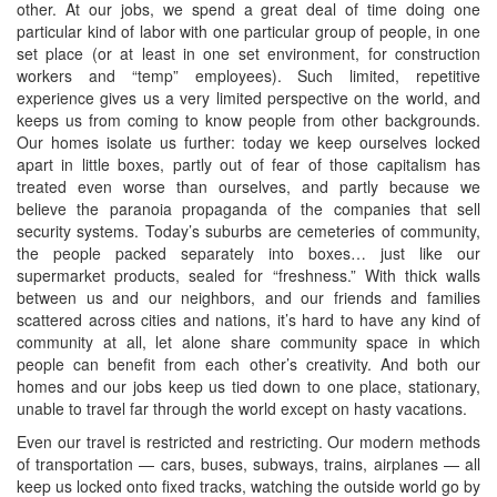
other. At our jobs, we spend a great deal of time doing one
particular kind of labor with one particular group of people, in one
set place (or at least in one set environment, for construction
workers and “temp” employees). Such limited, repetitive
experience gives us a very limited perspective on the world, and
keeps us from coming to know people from other backgrounds.
Our homes isolate us further: today we keep ourselves locked
apart in little boxes, partly out of fear of those capitalism has
treated even worse than ourselves, and partly because we
believe the paranoia propaganda of the companies that sell
security systems. Today’s suburbs are cemeteries of community,
the people packed separately into boxes… just like our
supermarket products, sealed for “freshness.” With thick walls
between us and our neighbors, and our friends and families
scattered across cities and nations, it’s hard to have any kind of
community at all, let alone share community space in which
people can benefit from each other’s creativity. And both our
homes and our jobs keep us tied down to one place, stationary,
unable to travel far through the world except on hasty vacations.
Even our travel is restricted and restricting. Our modern methods
of transportation — cars, buses, subways, trains, airplanes — all
keep us locked onto fixed tracks, watching the outside world go by