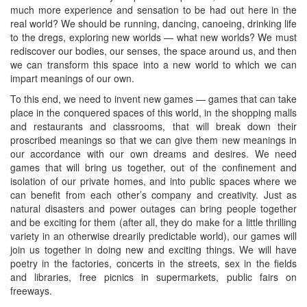
much more experience and sensation to be had out here in the
real world? We should be running, dancing, canoeing, drinking life
to the dregs, exploring new worlds — what new worlds? We must
rediscover our bodies, our senses, the space around us, and then
we can transform this space into a new world to which we can
impart meanings of our own.
To this end, we need to invent new games — games that can take
place in the conquered spaces of this world, in the shopping malls
and restaurants and classrooms, that will break down their
proscribed meanings so that we can give them new meanings in
our accordance with our own dreams and desires. We need
games that will bring us together, out of the confinement and
isolation of our private homes, and into public spaces where we
can benefit from each other’s company and creativity. Just as
natural disasters and power outages can bring people together
and be exciting for them (after all, they do make for a little thrilling
variety in an otherwise drearily predictable world), our games will
join us together in doing new and exciting things. We will have
poetry in the factories, concerts in the streets, sex in the fields
and libraries, free picnics in supermarkets, public fairs on
freeways.