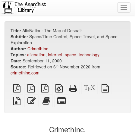
Toggl
navig
Title:
AlieNation: The Map of Despair
Subtitle:
Space/Time Control, Space Travel, and Space
Exploration
Author:
CrimethInc.
Topics:
alienation
,
internet
,
space
,
technology
Date:
September 11, 2000
th
Source:
Retrieved on 6
November 2020 from
crimethinc.com
plain
A4
Letter
EPUB
Standalone
XeLaTeX
plain
PDF
imposed
imposed
(for
HTML
source
text
PDF
PDF
mobile
(printer-
source
Source
Edit
Add
Select
devices)
friendly)
files
this
this
individual
with
text
text
parts
attachments
to
for
the
the
CrimethInc.
bookbuilder
bookbuilder