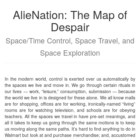
AlieNation: The Map of
Despair
Space/Time Control, Space Travel, and
Space Exploration
In the modern world, control is exerted over us automatically by
the spaces we live and move in. We go through certain rituals in
our lives — work, “leisure,” consumption, submission — because
the world we live in is designed for these alone. We all know malls
are for shopping, offices are for working, ironically-named “living”
rooms are for watching television, and schools are for obeying
teachers. All the spaces we travel in have pre-set meanings, and
all it takes to keep us going through the same motions is to keep
us moving along the same paths. It’s hard to find anything to do in
Walmart but look at and purchase merchandise; and, accustomed