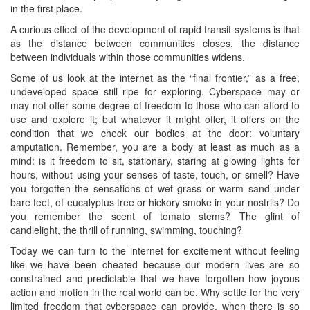
in the first place.
A curious effect of the development of rapid transit systems is that
as the distance between communities closes, the distance
between individuals within those communities widens.
Some of us look at the internet as the “final frontier,” as a free,
undeveloped space still ripe for exploring. Cyberspace may or
may not offer some degree of freedom to those who can afford to
use and explore it; but whatever it might offer, it offers on the
condition that we check our bodies at the door: voluntary
amputation. Remember, you are a body at least as much as a
mind: is it freedom to sit, stationary, staring at glowing lights for
hours, without using your senses of taste, touch, or smell? Have
you forgotten the sensations of wet grass or warm sand under
bare feet, of eucalyptus tree or hickory smoke in your nostrils? Do
you remember the scent of tomato stems? The glint of
candlelight, the thrill of running, swimming, touching?
Today we can turn to the internet for excitement without feeling
like we have been cheated because our modern lives are so
constrained and predictable that we have forgotten how joyous
action and motion in the real world can be. Why settle for the very
limited freedom that cyberspace can provide, when there is so