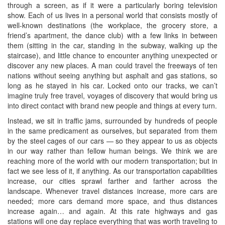
through a screen, as if it were a particularly boring television
show. Each of us lives in a personal world that consists mostly of
well-known destinations (the workplace, the grocery store, a
friend’s apartment, the dance club) with a few links in between
them (sitting in the car, standing in the subway, walking up the
staircase), and little chance to encounter anything unexpected or
discover any new places. A man could travel the freeways of ten
nations without seeing anything but asphalt and gas stations, so
long as he stayed in his car. Locked onto our tracks, we can’t
imagine truly free travel, voyages of discovery that would bring us
into direct contact with brand new people and things at every turn.
Instead, we sit in traffic jams, surrounded by hundreds of people
in the same predicament as ourselves, but separated from them
by the steel cages of our cars — so they appear to us as objects
in our way rather than fellow human beings. We think we are
reaching more of the world with our modern transportation; but in
fact we see less of it, if anything. As our transportation capabilities
increase, our cities sprawl farther and farther across the
landscape. Whenever travel distances increase, more cars are
needed; more cars demand more space, and thus distances
increase again… and again. At this rate highways and gas
stations will one day replace everything that was worth traveling to