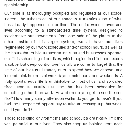
spectatorship.
Our time is as thoroughly occupied and regulated as our space;
indeed, the subdivision of our space is a manifestation of what
has already happened to our time. The entire world moves and
lives according to a standardized time system, designed to
synchronize our movements from one side of the planet to the
other. Inside of this larger system, we all have our lives
regimented by our work schedules and/or school hours, as well as
the hours that public transportation runs and businesses operate,
etc. This scheduling of our lives, which begins in childhood, exerts
a subtle but deep control over us all: we come to forget that the
time of our lives is ultimately ours to spend how we choose, and
instead think in terms of work days, lunch hours, and weekends. A
truly spontaneous life is unthinkable to most of us; and so-called
“free” time is usually just time that has been scheduled for
something other than work. How often do you get to see the sun
rise? How many sunny afternoon walks do you get to take? If you
had the unexpected opportunity to take an exciting trip this week,
could you do it?
These restricting environments and schedules drastically limit the
vast potential of our lives. They also keep us isolated from each