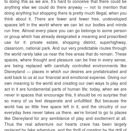
to doing this as we are, it’s hard to conceive that there could be
anything else we could do there anyway — not to mention that
doing anything but shopping there is pretty much illegal, when you
think about it. There are fewer and fewer free, undeveloped
spaces left in the world where we can let our bodies and minds
run free. Almost every place you can go belongs to some person
or group which has already designated a meaning and proscribed
use for it: private estate, shopping district, superhighway,
classroom, national park. And our very predictable routes through
the world rarely take us near the free areas that do remain. These
spaces, where thought and pleasure can be free in every sense,
are being replaced with carefully controlled environments like
Disneyland — places in which our desires are prefabricated and
sold back to us at our financial and emotional expense. Giving our
own meaning to the world and creating our own ways to play and
act in it are fundamental parts of human life; today, when we are
never in spaces that encourage this, it should be no surprise that
so many of us feel desperate and unfulfilled. But because the
world has so little free space left in it, and the circuitry of our
everyday lives never takes us there, we’re forced to go to places
like Disneyland for any semblance of play and excitement at all.
Thus the real adventure our hearts crave has been largely
replaced by fake adventure, and the thrill of creation by the drill of