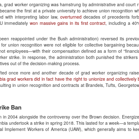
a, grad worker organizing was hamstrung by administrative and court rul
ecame the first at a private university to achieve union recognition 
 with interpreting labor law,
overturned
decades of precedents forb
YU immediately
won massive gains in its first contract
, including a 40
een reappointed under the Bush administration) reversed its previou
for union recognition were not eligible for collective bargaining becau
not employees—with their compensation defined as a form of “financia
ker strike. In response, the administration both punished the strikers
atives out of the decision-making process.
shifted once more and another decade of grad worker organizing rai
bia grad workers did in fact have the right to unionize and collectively
resulting in union recognition and contracts at Brandeis, Tufts, George
rike Ban
n in 2004 alongside the controversy over the Brown decision. Energiz
bia undertook a strike in spring 2018. This lasted for a week—a templat
al Implement Workers of America (UAW), which generally aims to keep