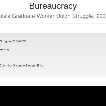
Bureaucracy
ia’s Graduate Worker Union Struggle, 20
Struggle, 2004-2022
n
anizing
 Columbia Graduate Student Strike