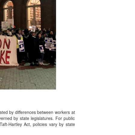
cated by differences between workers at
verned by state legislatures. For public
aft-Hartley Act, policies vary by state