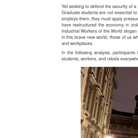
Yet seeking to defend the security of 
Graduate students are not essential to 
employs them, they must apply pressure
have restructured the economy in order
Industrial Workers of the World slogan “a
in this brave new world, those of us 
and workplaces.
In the following analysis, participants
students, workers, and rebels everywh