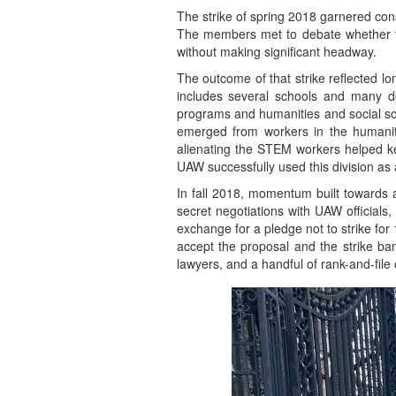
The strike of spring 2018 garnered cons
The members met to debate whether to 
without making significant headway.
The outcome of that strike reflected l
includes several schools and many d
programs and humanities and social sci
emerged from workers in the humaniti
alienating the STEM workers helped ke
UAW successfully used this division as 
In fall 2018, momentum built towards a
secret negotiations with UAW officials
exchange for a pledge not to strike fo
accept the proposal and the strike ban
lawyers, and a handful of rank-and-file