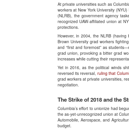
At private universities such as Columbi
workers at New York University (NYU) b
(NLRB), the government agency tasked
recognized UAW-affiliated union at N
protections.
However, in 2004, the NLRB (having b
Brown University grad workers fighting 
and “first and foremost” as students—
grad union, provoking a bitter grad wor
increases while cutting their represent
Yet in 2016, as the political winds 
reversed its reversal,
ruling that Colum
grad workers at private universities, 
negotiation.
The Strike of 2018 and the St
Columbia’s effort to unionize had begu
the as-yet-unrecognized union at Colum
Automobile, Aerospace, and Agricultur
budget.