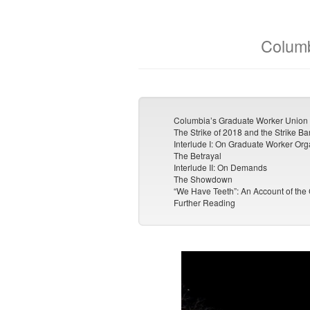
Columb
Columbia’s Graduate Worker Union 
The Strike of 2018 and the Strike Ba
Interlude I: On Graduate Worker Org
The Betrayal
Interlude II: On Demands
The Showdown
“We Have Teeth”: An Account of the
Further Reading