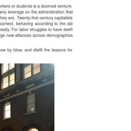
orkers or students is a doomed venture.
 any leverage on the administration that
y are. Twenty-first century capitalists
 context, behaving according to the old
essity. For labor struggles to
have teeth
orge new alliances across demographics
low by blow, and distill the lessons for