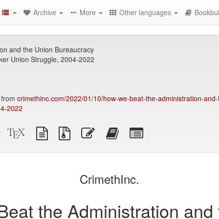
Archive
More
Other languages
Bookbui
ion and the Union Bureaucracy
er Union Struggle, 2004-2022
4 from
crimethinc.com/2022/01/10/how-we-beat-the-administration-and-
04-2022
Standalone
XeLaTeX
plain
Source
Edit
Add
Select
HTML
source
text
files
this
this
individual
(printer-
source
with
text
text
parts
)
friendly)
attachments
to
for
the
the
CrimethInc.
bookbuilder
bookbuilder
eat the Administration and 