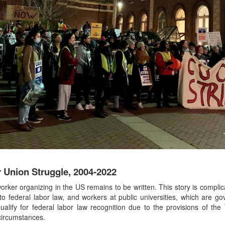
 Union Struggle, 2004-2022
rker organizing in the US remains to be written. This story is compli
 to federal labor law, and workers at public universities, which are go
alify for federal labor law recognition due to the provisions of the T
 circumstances.