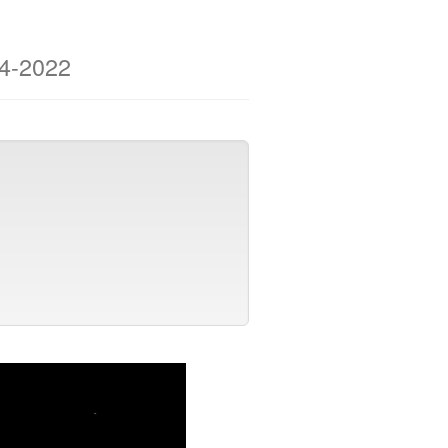
04-2022