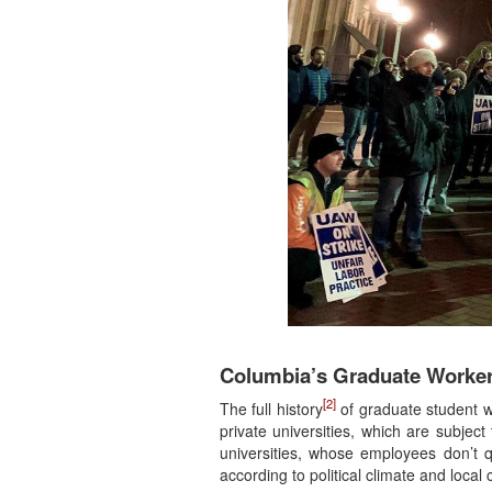
Columbia’s Graduate Worker
[2]
The full history
of graduate student wo
private universities, which are subject
universities, whose employees don’t qu
according to political climate and local