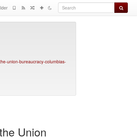
Search
lder
the-union-bureaucracy-columbias-
the Union