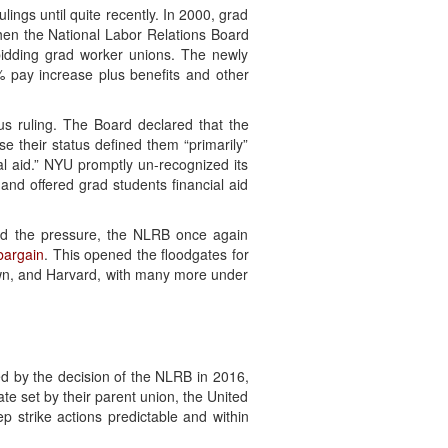
ings until quite recently. In 2000, grad
when the National Labor Relations Board
idding grad worker unions. The newly
% pay increase plus benefits and other
s ruling. The Board declared that the
se their status defined them “primarily”
l aid.” NYU promptly un-recognized its
 and offered grad students financial aid
sed the pressure, the NLRB once again
 bargain
. This opened the floodgates for
town, and Harvard, with many more under
ed by the decision of the NLRB in 2016,
e set by their parent union, the United
 strike actions predictable and within