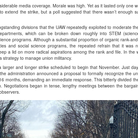
iderable media coverage. Morale was high. Yet as it lasted only one wee
extend the strike, but a poll suggested that there wasn’t enough s
ongstanding divisions that the UAW repeatedly exploited to moderate t
epartments, which can be broken down roughly into STEM (science
ence programs. Although a substantial proportion of organic rank-and-f
es and social science programs, the repeated refrain that it was 
ep a lid on more radical aspirations among the rank and file. In the 
a strategy to manage union militancy.
 larger and longer strike scheduled to begin that November. Just days
, the administration announced a proposal to formally recognize the un
r 16 months, demanding an immediate response. This bitterly divided the
. Negotiations began in tense, lengthy meetings between the bargaini
 observers.