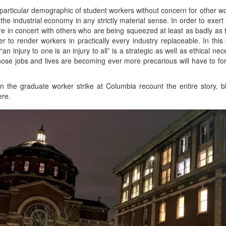
a particular demographic of student workers without concern for other w
the industrial economy in any strictly material sense. In order to exert
 in concert with others who are being squeezed at least as badly as the
 to render workers in practically every industry replaceable. In this
n injury to one is an injury to all” is a strategic as well as ethical nec
whose jobs and lives are becoming ever more precarious will have to f
 in the graduate worker strike at Columbia recount the entire story, b
ere.