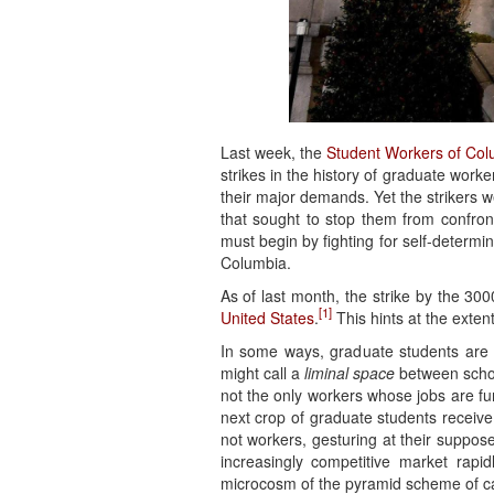
Last week, the
Student Workers of Col
strikes in the history of graduate worke
their major demands. Yet the strikers 
that sought to stop them from confront
must begin by fighting for self-determi
Columbia.
As of last month, the strike by the 
[1]
United States
.
This hints at the exten
In some ways, graduate students are 
might call a
liminal space
between schoo
not the only workers whose jobs are fun
next crop of graduate students receive
not workers, gesturing at their suppos
increasingly competitive market rapi
microcosm of the pyramid scheme of cap