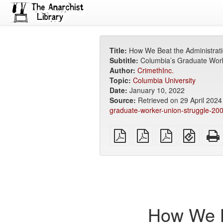
Title:
How We Beat the Administrat
Subtitle:
Columbia’s Graduate Work
Author:
CrimethInc.
Topic:
Columbia University
Date:
January 10, 2022
Source:
Retrieved on 29 April 202
graduate-worker-union-struggle-20
plain
A4
Letter
EPUB
PDF
imposed
imposed
(for
PDF
PDF
mobile
devices
How We B