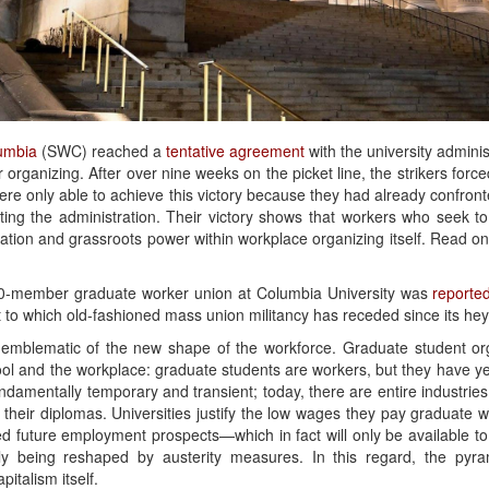
umbia
(SWC) reached a
tentative agreement
with the university adminis
r organizing. After over nine weeks on the picket line, the strikers force
were only able to achieve this victory because they had already confro
ing the administration. Their victory shows that workers who seek to 
nation and grassroots power within workplace organizing itself. Read on t
3000-member graduate worker union at Columbia University was
reported
t to which old-fashioned mass union militancy has receded since its hey
emblematic of the new shape of the workforce. Graduate student or
l and the workplace: graduate students are workers, but they have yet
damentally temporary and transient; today, there are entire industries t
 their diplomas. Universities justify the low wages they pay graduate 
ed future employment prospects—which in fact will only be available t
dly being reshaped by austerity measures. In this regard, the py
italism itself.