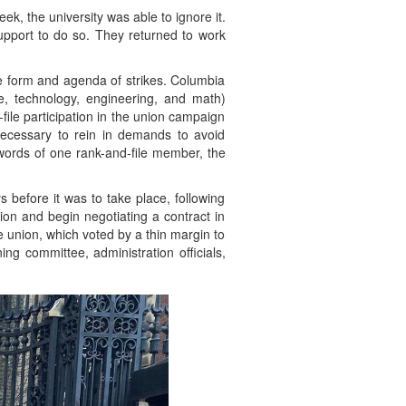
k, the university was able to ignore it.
upport to do so. They returned to work
he form and agenda of strikes. Columbia
, technology, engineering, and math)
ile participation in the union campaign
necessary to rein in demands to avoid
words of one rank-and-file member, the
 before it was to take place, following
ion and begin negotiating a contract in
 union, which voted by a thin margin to
ng committee, administration officials,