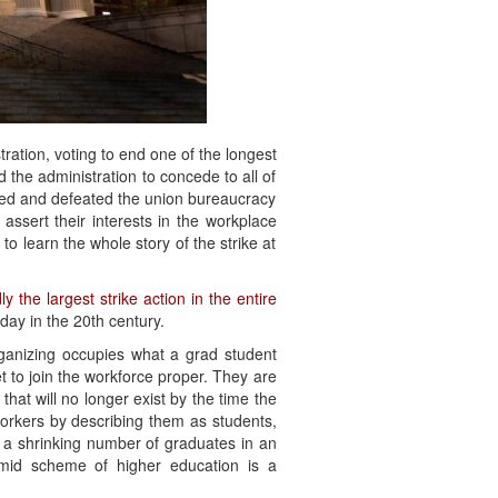
tration, voting to end one of the longest
d the administration to concede to all of
nted and defeated the union bureaucracy
assert their interests in the workplace
o learn the whole story of the strike at
ly the largest strike action in the entire
day in the 20th century.
ganizing occupies what a grad student
 to join the workforce proper. They are
hat will no longer exist by the time the
workers by describing them as students,
o a shrinking number of graduates in an
ramid scheme of higher education is a