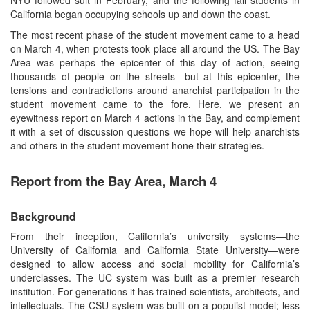
California began occupying schools up and down the coast.
The most recent phase of the student movement came to a head
on March 4, when protests took place all around the US. The Bay
Area was perhaps the epicenter of this day of action, seeing
thousands of people on the streets—but at this epicenter, the
tensions and contradictions around anarchist participation in the
student movement came to the fore. Here, we present an
eyewitness report on March 4 actions in the Bay, and complement
it with a set of discussion questions we hope will help anarchists
and others in the student movement hone their strategies.
Report from the Bay Area, March 4
Background
From their inception, California’s university systems—the
University of California and California State University—were
designed to allow access and social mobility for California’s
underclasses. The UC system was built as a premier research
institution. For generations it has trained scientists, architects, and
intellectuals. The CSU system was built on a populist model; less