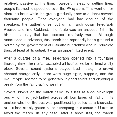
relatively passive at this time, however; instead of setting fires,
people listened to speeches over the PA system. This went on for
about an hour, while the group gradually grew to at least several
thousand people. Once everyone had had enough of the
speakers, the gathering set out on a march down Telegraph
Avenue and into Oakland. The route was an arduous 4.5 mile
hike on a day that had become relatively warm. Although
announced in advance, this march had reportedly been granted a
permit by the government of Oakland but denied one in Berkeley;
thus, at least at its outset, it was an unpermitted event.
After a quarter of a mile, Telegraph opened into a four-lane
thoroughfare; the march occupied all four lanes for at least a city
block. Several sound systems played loud music; the crowd
chanted energetically; there were huge signs, puppets, and the
like. People seemed to be generally in good spirits and enjoying a
break from the rainy spring weather.
Several blocks on the march came to a halt at a double-length
bus which had jack-knifed across all four lanes of traffic. It is
unclear whether the bus was positioned by police as a blockade,
or if it had simply gotten stuck attempting to execute a U-turn to
avoid the march. In any case, after a short stall, the march