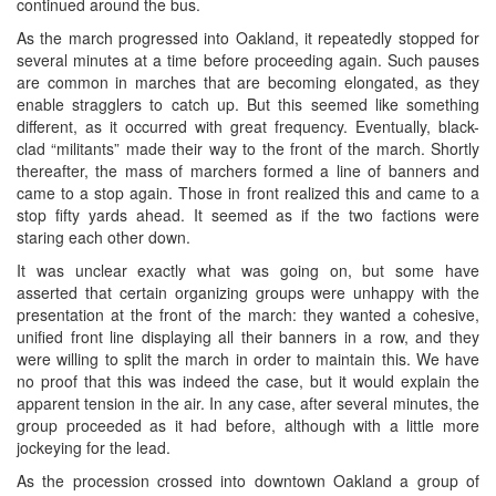
continued around the bus.
As the march progressed into Oakland, it repeatedly stopped for
several minutes at a time before proceeding again. Such pauses
are common in marches that are becoming elongated, as they
enable stragglers to catch up. But this seemed like something
different, as it occurred with great frequency. Eventually, black-
clad “militants” made their way to the front of the march. Shortly
thereafter, the mass of marchers formed a line of banners and
came to a stop again. Those in front realized this and came to a
stop fifty yards ahead. It seemed as if the two factions were
staring each other down.
It was unclear exactly what was going on, but some have
asserted that certain organizing groups were unhappy with the
presentation at the front of the march: they wanted a cohesive,
unified front line displaying all their banners in a row, and they
were willing to split the march in order to maintain this. We have
no proof that this was indeed the case, but it would explain the
apparent tension in the air. In any case, after several minutes, the
group proceeded as it had before, although with a little more
jockeying for the lead.
As the procession crossed into downtown Oakland a group of