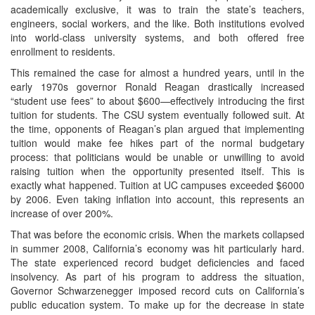
academically exclusive, it was to train the state’s teachers,
engineers, social workers, and the like. Both institutions evolved
into world-class university systems, and both offered free
enrollment to residents.
This remained the case for almost a hundred years, until in the
early 1970s governor Ronald Reagan drastically increased
“student use fees” to about $600—effectively introducing the first
tuition for students. The CSU system eventually followed suit. At
the time, opponents of Reagan’s plan argued that implementing
tuition would make fee hikes part of the normal budgetary
process: that politicians would be unable or unwilling to avoid
raising tuition when the opportunity presented itself. This is
exactly what happened. Tuition at UC campuses exceeded $6000
by 2006. Even taking inflation into account, this represents an
increase of over 200%.
That was before the economic crisis. When the markets collapsed
in summer 2008, California’s economy was hit particularly hard.
The state experienced record budget deficiencies and faced
insolvency. As part of his program to address the situation,
Governor Schwarzenegger imposed record cuts on California’s
public education system. To make up for the decrease in state