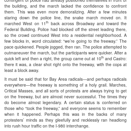
the building, and the march lacked the confidence to confront
them. This was even more demoralizing. After a few minutes
staring down the police line, the snake march moved on. It
th
marched West on 11
back across Broadway and toward the
Federal Building. Police had blocked off the street leading there,
so the crowd continued West into a residential neighborhood. A
few blocks in, word circulated: “we’re going to the freeway.” The
pace quickened. People jogged, then ran. The police attempted to
outmaneuver the march, but the participants were quicker. After a
th
quick left and then a right, the group came out at 10
and Castro:
there it was, a clear shot right onto the freeway, with the cops at
least a block away.
It must be said that for Bay Area radicals—and perhaps radicals
everywhere—the freeway is something of a holy grail. Marches,
Critical Masses, and all sorts of protests are always trying to get
on the freeway, but are almost never successful. The times they
do become almost legendary. A certain status is conferred on
those who “took the freeway,” and everyone seems to remember
when it happened. Perhaps this was in the backs of many
protesters’ minds as they gleefully and recklessly ran headlong
into rush hour traffic on the I-980 interchange.