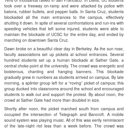
took over a freeway on-ramp and were attacked by police with
batons, rubber bullets, and pepper balls. In Santa Cruz, students
blockaded all the main entrances to the campus, effectively
shutting it down. In spite of several confrontations and run-ins with
speeding vehicles that left some injured, students were able to
maintain the blockade of UCSC for the entire day, and ended by
marching on downtown Santa Cruz.
Dawn broke on a beautiful clear day in Berkeley. As the sun rose,
faculty associations set up pickets at school entrances. Several
hundred students set up a human blockade at Sather Gate, a
central choke point at the university. The crowd was energetic and
boisterous, chanting and hanging banners. This blockade
gradually grew in numbers as students arrived on campus. By late
morning, a splinter group left for a “roving” picket of campus; this
group ducked into classrooms around the school and encouraged
students to walk out and support the protest. By about noon, the
crowd at Sather Gate had more than doubled in size.
Shortly after noon, the picket marched south from campus and
occupied the intersection of Telegraph and Bancroft. A mobile
sound system was playing music. All of this was eerily reminiscent
of the late-night riot less than a week before. The crowd was