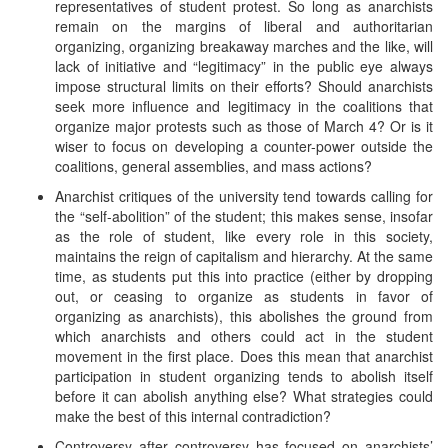
representatives of student protest. So long as anarchists
remain on the margins of liberal and authoritarian
organizing, organizing breakaway marches and the like, will
lack of initiative and “legitimacy” in the public eye always
impose structural limits on their efforts? Should anarchists
seek more influence and legitimacy in the coalitions that
organize major protests such as those of March 4? Or is it
wiser to focus on developing a counter-power outside the
coalitions, general assemblies, and mass actions?
Anarchist critiques of the university tend towards calling for
the “self-abolition” of the student; this makes sense, insofar
as the role of student, like every role in this society,
maintains the reign of capitalism and hierarchy. At the same
time, as students put this into practice (either by dropping
out, or ceasing to organize as students in favor of
organizing as anarchists), this abolishes the ground from
which anarchists and others could act in the student
movement in the first place. Does this mean that anarchist
participation in student organizing tends to abolish itself
before it can abolish anything else? What strategies could
make the best of this internal contradiction?
Controversy after controversy has focused on anarchists’