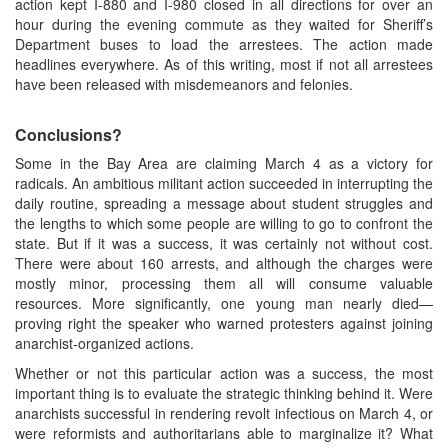
action kept I-880 and I-980 closed in all directions for over an
hour during the evening commute as they waited for Sheriff’s
Department buses to load the arrestees. The action made
headlines everywhere. As of this writing, most if not all arrestees
have been released with misdemeanors and felonies.
Conclusions?
Some in the Bay Area are claiming March 4 as a victory for
radicals. An ambitious militant action succeeded in interrupting the
daily routine, spreading a message about student struggles and
the lengths to which some people are willing to go to confront the
state. But if it was a success, it was certainly not without cost.
There were about 160 arrests, and although the charges were
mostly minor, processing them all will consume valuable
resources. More significantly, one young man nearly died—
proving right the speaker who warned protesters against joining
anarchist-organized actions.
Whether or not this particular action was a success, the most
important thing is to evaluate the strategic thinking behind it. Were
anarchists successful in rendering revolt infectious on March 4, or
were reformists and authoritarians able to marginalize it? What