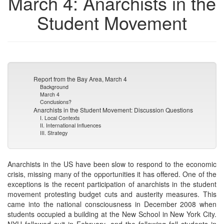
March 4: Anarchists in the
Student Movement
Report from the Bay Area, March 4
Background
March 4
Conclusions?
Anarchists in the Student Movement: Discussion Questions
I. Local Contexts
II. International Influences
III. Strategy
Anarchists in the US have been slow to respond to the economic
crisis, missing many of the opportunities it has offered. One of the
exceptions is the recent participation of anarchists in the student
movement protesting budget cuts and austerity measures. This
came into the national consciousness in December 2008 when
students occupied a building at the New School in New York City.
NYU followed suit in February, and the following fall students in