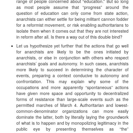
range of people concerned about “education.” But so long
as most people assume that “progress” around the
question of education can only come from state action,
anarchists can either settle for being militant cannon fodder
for a reformist movement, or risk enabling authoritarians to
isolate them when it comes out that they are not interested
in reform after all. Is there a way out of this double bind?
Let us hypothesize yet further that the actions that go well
for anarchists are likely to be the ones initiated by
anarchists, or else in conjunction with others who respect
anarchists’ goals and autonomy. In such cases, anarchists
more likely to succeed in determining the character of
events, preparing a context conducive to autonomy and
confrontation. This may explain why some of the
occupations and more apparently “spontaneous” actions
have given more space and opportunity to decentralized
forms of resistance than large-scale events such as the
permitted marches of March 4. Authoritarian and lowest-
common-denominator organizations can more easily
dominate the latter, both by literally laying the groundwork
of what is to happen and by monopolizing legitimacy in the
public eye by presenting themselves as “the”