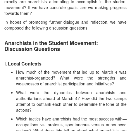
exactly are anarchists attempting to accomplish in the student
movement? If we have concrete goals, are we making progress
towards them?
In hopes of promoting further dialogue and reflection, we have
composed the following discussion questions.
Anarchists in the Student Movement:
Discussion Questions
I. Local Contexts
How much of the movement that led up to March 4 was
anarchist-organized? What were the strengths and
weaknesses of anarchist participation and initiatives?
What were the dynamics between anarchists and
authoritarians ahead of March 4? How did the two camps
attempt to outflank each other to determine the tone of the
actions?
Which tactics have anarchists had the most success with—
occupations vs. protests, spontaneous versus announced
actions? What does this tell us about what anarchists are