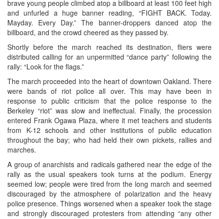
brave young people climbed atop a billboard at least 100 feet high
and unfurled a huge banner reading, “FIGHT BACK. Today.
Mayday. Every Day.” The banner-droppers danced atop the
billboard, and the crowd cheered as they passed by.
Shortly before the march reached its destination, fliers were
distributed calling for an unpermitted “dance party” following the
rally: “Look for the flags.”
The march proceeded into the heart of downtown Oakland. There
were bands of riot police all over. This may have been in
response to public criticism that the police response to the
Berkeley “riot” was slow and ineffectual. Finally, the procession
entered Frank Ogawa Plaza, where it met teachers and students
from K-12 schools and other institutions of public education
throughout the bay; who had held their own pickets, rallies and
marches.
A group of anarchists and radicals gathered near the edge of the
rally as the usual speakers took turns at the podium. Energy
seemed low; people were tired from the long march and seemed
discouraged by the atmosphere of polarization and the heavy
police presence. Things worsened when a speaker took the stage
and strongly discouraged protesters from attending “any other