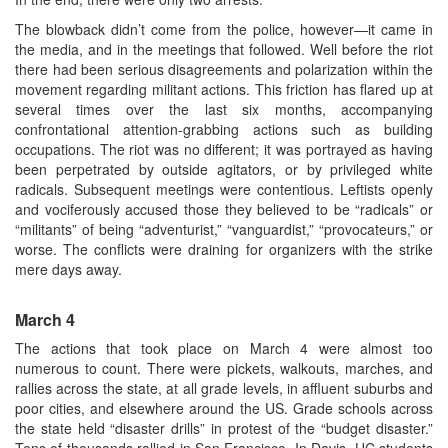
The blowback didn’t come from the police, however—it came in
the media, and in the meetings that followed. Well before the riot
there had been serious disagreements and polarization within the
movement regarding militant actions. This friction has flared up at
several times over the last six months, accompanying
confrontational attention-grabbing actions such as building
occupations. The riot was no different; it was portrayed as having
been perpetrated by outside agitators, or by privileged white
radicals. Subsequent meetings were contentious. Leftists openly
and vociferously accused those they believed to be “radicals” or
“militants” of being “adventurist,” “vanguardist,” “provocateurs,” or
worse. The conflicts were draining for organizers with the strike
mere days away.
March 4
The actions that took place on March 4 were almost too
numerous to count. There were pickets, walkouts, marches, and
rallies across the state, at all grade levels, in affluent suburbs and
poor cities, and elsewhere around the US. Grade schools across
the state held “disaster drills” in protest of the “budget disaster.”
Tens of thousands rallied in San Francisco. In Davis, UC students