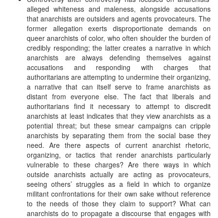
alleged whiteness and maleness, alongside accusations
that anarchists are outsiders and agents provocateurs. The
former allegation exerts disproportionate demands on
queer anarchists of color, who often shoulder the burden of
credibly responding; the latter creates a narrative in which
anarchists are always defending themselves against
accusations and responding with charges that
authoritarians are attempting to undermine their organizing,
a narrative that can itself serve to frame anarchists as
distant from everyone else. The fact that liberals and
authoritarians find it necessary to attempt to discredit
anarchists at least indicates that they view anarchists as a
potential threat; but these smear campaigns can cripple
anarchists by separating them from the social base they
need. Are there aspects of current anarchist rhetoric,
organizing, or tactics that render anarchists particularly
vulnerable to these charges? Are there ways in which
outside anarchists actually are acting as provocateurs,
seeing others’ struggles as a field in which to organize
militant confrontations for their own sake without reference
to the needs of those they claim to support? What can
anarchists do to propagate a discourse that engages with