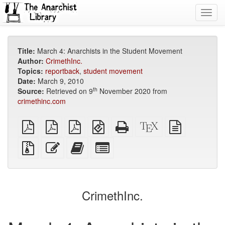
Toggl
navig
Title:
March 4: Anarchists in the Student Movement
Author:
CrimethInc.
Topics:
reportback
,
student movement
Date:
March 9, 2010
th
Source:
Retrieved on 9
November 2020 from
crimethinc.com
plain
A4
Letter
EPUB
Standalone
XeLaTeX
plain
PDF
imposed
imposed
(for
HTML
source
text
PDF
PDF
mobile
(printer-
source
Source
Edit
Add
Select
devices)
friendly)
files
this
this
individual
with
text
text
parts
attachments
to
for
the
the
CrimethInc.
bookbuilder
bookbuilder