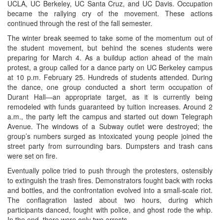
UCLA, UC Berkeley, UC Santa Cruz, and UC Davis. Occupation
became the rallying cry of the movement. These actions
continued through the rest of the fall semester.
The winter break seemed to take some of the momentum out of
the student movement, but behind the scenes students were
preparing for March 4. As a buildup action ahead of the main
protest, a group called for a dance party on UC Berkeley campus
at 10 p.m. February 25. Hundreds of students attended. During
the dance, one group conducted a short term occupation of
Durant Hall—an appropriate target, as it is currently being
remodeled with funds guaranteed by tuition increases. Around 2
a.m., the party left the campus and started out down Telegraph
Avenue. The windows of a Subway outlet were destroyed; the
group’s numbers surged as intoxicated young people joined the
street party from surrounding bars. Dumpsters and trash cans
were set on fire.
Eventually police tried to push through the protesters, ostensibly
to extinguish the trash fires. Demonstrators fought back with rocks
and bottles, and the confrontation evolved into a small-scale riot.
The conflagration lasted about two hours, during which
participants danced, fought with police, and ghost rode the whip.
In the end, there were only two arrests.