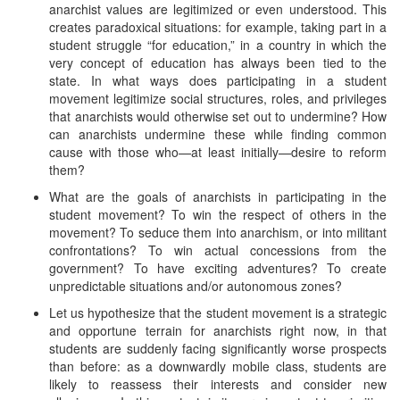
anarchist values are legitimized or even understood. This
creates paradoxical situations: for example, taking part in a
student struggle “for education,” in a country in which the
very concept of education has always been tied to the
state. In what ways does participating in a student
movement legitimize social structures, roles, and privileges
that anarchists would otherwise set out to undermine? How
can anarchists undermine these while finding common
cause with those who—at least initially—desire to reform
them?
What are the goals of anarchists in participating in the
student movement? To win the respect of others in the
movement? To seduce them into anarchism, or into militant
confrontations? To win actual concessions from the
government? To have exciting adventures? To create
unpredictable situations and/or autonomous zones?
Let us hypothesize that the student movement is a strategic
and opportune terrain for anarchists right now, in that
students are suddenly facing significantly worse prospects
than before: as a downwardly mobile class, students are
likely to reassess their interests and consider new