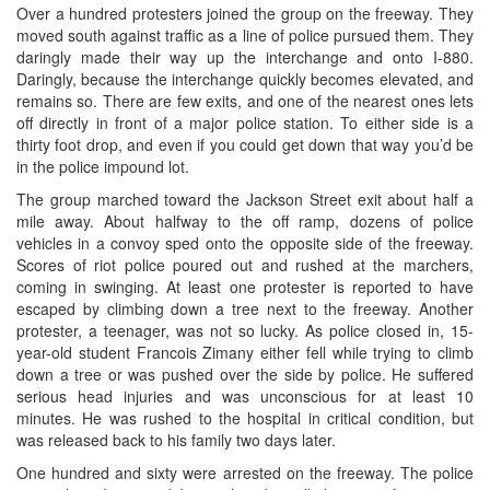
Over a hundred protesters joined the group on the freeway. They
moved south against traffic as a line of police pursued them. They
daringly made their way up the interchange and onto I-880.
Daringly, because the interchange quickly becomes elevated, and
remains so. There are few exits, and one of the nearest ones lets
off directly in front of a major police station. To either side is a
thirty foot drop, and even if you could get down that way you’d be
in the police impound lot.
The group marched toward the Jackson Street exit about half a
mile away. About halfway to the off ramp, dozens of police
vehicles in a convoy sped onto the opposite side of the freeway.
Scores of riot police poured out and rushed at the marchers,
coming in swinging. At least one protester is reported to have
escaped by climbing down a tree next to the freeway. Another
protester, a teenager, was not so lucky. As police closed in, 15-
year-old student Francois Zimany either fell while trying to climb
down a tree or was pushed over the side by police. He suffered
serious head injuries and was unconscious for at least 10
minutes. He was rushed to the hospital in critical condition, but
was released back to his family two days later.
One hundred and sixty were arrested on the freeway. The police