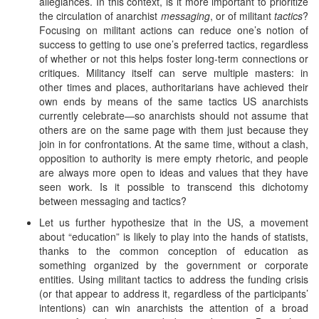
allegiances. In this context, is it more important to prioritize
the circulation of anarchist
messaging
, or of militant
tactics
?
Focusing on militant actions can reduce one’s notion of
success to getting to use one’s preferred tactics, regardless
of whether or not this helps foster long-term connections or
critiques. Militancy itself can serve multiple masters: in
other times and places, authoritarians have achieved their
own ends by means of the same tactics US anarchists
currently celebrate—so anarchists should not assume that
others are on the same page with them just because they
join in for confrontations. At the same time, without a clash,
opposition to authority is mere empty rhetoric, and people
are always more open to ideas and values that they have
seen work. Is it possible to transcend this dichotomy
between messaging and tactics?
Let us further hypothesize that in the US, a movement
about “education” is likely to play into the hands of statists,
thanks to the common conception of education as
something organized by the government or corporate
entities. Using militant tactics to address the funding crisis
(or that appear to address it, regardless of the participants’
intentions) can win anarchists the attention of a broad