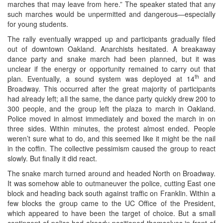
marches that may leave from here.” The speaker stated that any
such marches would be unpermitted and dangerous—especially
for young students.
The rally eventually wrapped up and participants gradually filed
out of downtown Oakland. Anarchists hesitated. A breakaway
dance party and snake march had been planned, but it was
unclear if the energy or opportunity remained to carry out that
th
plan. Eventually, a sound system was deployed at 14
and
Broadway. This occurred after the great majority of participants
had already left; all the same, the dance party quickly drew 200 to
300 people, and the group left the plaza to march in Oakland.
Police moved in almost immediately and boxed the march in on
three sides. Within minutes, the protest almost ended. People
weren’t sure what to do, and this seemed like it might be the nail
in the coffin. The collective pessimism caused the group to react
slowly. But finally it did react.
The snake march turned around and headed North on Broadway.
It was somehow able to outmaneuver the police, cutting East one
block and heading back south against traffic on Franklin. Within a
few blocks the group came to the UC Office of the President,
which appeared to have been the target of choice. But a small
contingent of police had already positioned themselves in front of