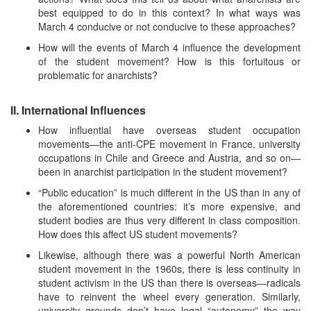
best equipped to do in this context? In what ways was
March 4 conducive or not conducive to these approaches?
How will the events of March 4 influence the development
of the student movement? How is this fortuitous or
problematic for anarchists?
II. International Influences
How influential have overseas student occupation
movements—the anti-CPE movement in France, university
occupations in Chile and Greece and Austria, and so on—
been in anarchist participation in the student movement?
“Public education” is much different in the US than in any of
the aforementioned countries: it’s more expensive, and
student bodies are thus very different in class composition.
How does this affect US student movements?
Likewise, although there was a powerful North American
student movement in the 1960s, there is less continuity in
student activism in the US than there is overseas—radicals
have to reinvent the wheel every generation. Similarly,
university grounds don’t have legal “autonomy” the way