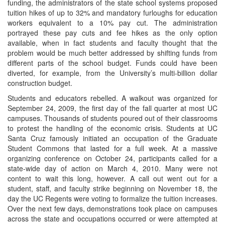
funding, the administrators of the state school systems proposed
tuition hikes of up to 32% and mandatory furloughs for education
workers equivalent to a 10% pay cut. The administration
portrayed these pay cuts and fee hikes as the only option
available, when in fact students and faculty thought that the
problem would be much better addressed by shifting funds from
different parts of the school budget. Funds could have been
diverted, for example, from the University’s multi-billion dollar
construction budget.
Students and educators rebelled. A walkout was organized for
September 24, 2009, the first day of the fall quarter at most UC
campuses. Thousands of students poured out of their classrooms
to protest the handling of the economic crisis. Students at UC
Santa Cruz famously initiated an occupation of the Graduate
Student Commons that lasted for a full week. At a massive
organizing conference on October 24, participants called for a
state-wide day of action on March 4, 2010. Many were not
content to wait this long, however. A call out went out for a
student, staff, and faculty strike beginning on November 18, the
day the UC Regents were voting to formalize the tuition increases.
Over the next few days, demonstrations took place on campuses
across the state and occupations occurred or were attempted at