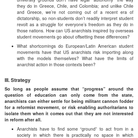
they do in Greece, Chile, and Colombia; and unlike Chile
and Greece, we’re not coming out of a recent era of
dictatorship, so non-students don’t readily interpret student
revolt as a struggle for everyone’s freedom as they do in
those nations. How can US anarchists inspired by overseas
student movements go about offsetting these differences?
What shortcomings do European/Latin American student
movements have that US anarchists risk importing along
with the models themselves? What have the limits of
anarchist action in those contexts been?
III. Strategy
So long as people assume that “progress” around the
question of education can only come from the state,
anarchists can either settle for being militant cannon fodder
for a reformist movement, or risk enabling authoritarians to
isolate them when it comes out that they are not interested
in reform after all.
Anarchists have to find some “ground” to act from in a
society in which there is practically no space in which