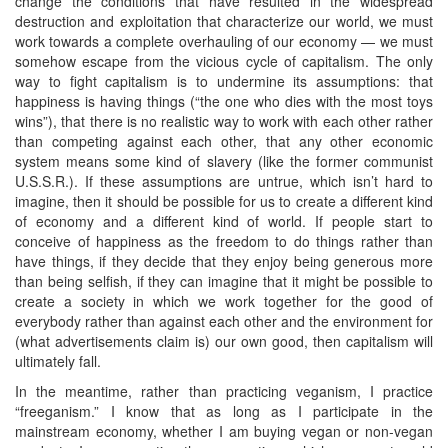
change the conditions that have resulted in the widespread
destruction and exploitation that characterize our world, we must
work towards a complete overhauling of our economy — we must
somehow escape from the vicious cycle of capitalism. The only
way to fight capitalism is to undermine its assumptions: that
happiness is having things (“the one who dies with the most toys
wins”), that there is no realistic way to work with each other rather
than competing against each other, that any other economic
system means some kind of slavery (like the former communist
U.S.S.R.). If these assumptions are untrue, which isn’t hard to
imagine, then it should be possible for us to create a different kind
of economy and a different kind of world. If people start to
conceive of happiness as the freedom to do things rather than
have things, if they decide that they enjoy being generous more
than being selfish, if they can imagine that it might be possible to
create a society in which we work together for the good of
everybody rather than against each other and the environment for
(what advertisements claim is) our own good, then capitalism will
ultimately fall.
In the meantime, rather than practicing veganism, I practice
“freeganism.” I know that as long as I participate in the
mainstream economy, whether I am buying vegan or non-vegan