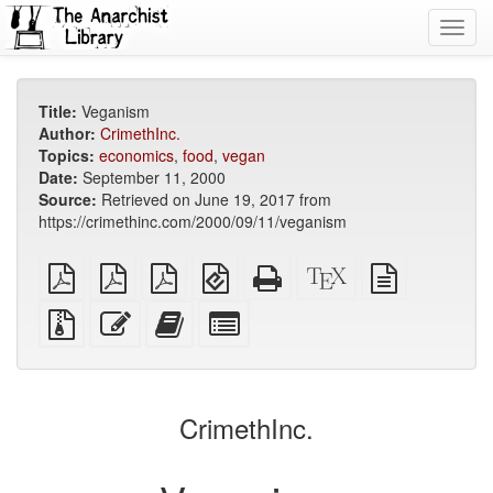
Toggl
navig
Title:
Veganism
Author:
CrimethInc.
Topics:
economics
,
food
,
vegan
Date:
September 11, 2000
Source:
Retrieved on June 19, 2017 from
https://crimethinc.com/2000/09/11/veganism
plain
A4
Letter
EPUB
Standalone
XeLaTeX
plain
PDF
imposed
imposed
(for
HTML
source
text
PDF
PDF
mobile
(printer-
source
Source
Edit
Add
Select
devices)
friendly)
files
this
this
individual
with
text
text
parts
attachments
to
for
the
the
CrimethInc.
bookbuilder
bookbuilder