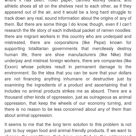
athletic shoes all sit on the shelves next to each other, as if they
appeared out of the air, and it would be a long hard struggle to
track down any real, sound information about the origins of any of
them. But there are some things I do know, though, even if I can’t
research the life story of each individual packet of ramen noodles:
there are migrant workers in this country who are underpaid and
mistreated, there are corporations (like Pepsi) known for
supporting totalitarian governments that mercilessly destroy
human life, there are shoe manufacturers (like Nike) that
underpay and mistreat foreign workers, there are companies (like
Exxon) whose policies result in permanent damage to the
environment. So the idea that you can be sure that your dollars
are not financing anything inhumane or destructive just by
examining the ingredients of a product and ascertaining that it
includes no animal products strikes me as absurd. There are a
thousand other kinds of oppression, just as outrageous as animal
oppression, that keep the wheels of our economy turning, and
there is no reason to be less concerned about any of them than
about animal oppression.
It seems to me that the long term solution to this problem is not
just to buy vegan food and animal-friendly products. If we want to