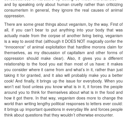
and by speaking only about human cruelty rather than criticizing
consumerism in general, they ignore the real causes of animal
oppression.
There are some great things about veganism, by the way. First of
all, if you can’t bear to put anything into your body that was
actually made from the corpse of another living being, veganism
is a way to avoid that (although it DOES NOT magically confer the
“innocence” of animal exploitation that hardline morons claim for
themselves, as my discussion of capitalism and other forms of
oppression should make clear). Also, it gives you a different
relationship to the food you eat than most of us have: it makes
you consider where it came from and what’s in it, rather than just
taking it for granted, and it also will probably make you a better
cook! And finally, it brings up the issue for everybody. When you
won’t eat food unless you know what is in it, it forces the people
around you to think for themselves about what is in the food and
how it got there. In that way, veganism does more to change the
world than writing lengthy political responses to letters ever could:
it brings up important questions in everyday life and forces people
think about questions that they wouldn’t otherwise encounter.