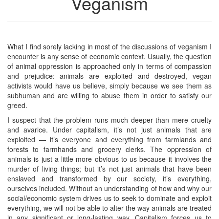
Veganism
What I find sorely lacking in most of the discussions of veganism I
encounter is any sense of economic context. Usually, the question
of animal oppression is approached only in terms of compassion
and prejudice: animals are exploited and destroyed, vegan
activists would have us believe, simply because we see them as
subhuman and are willing to abuse them in order to satisfy our
greed.
I suspect that the problem runs much deeper than mere cruelty
and avarice. Under capitalism, it’s not just animals that are
exploited — it’s everyone and everything from farmlands and
forests to farmhands and grocery clerks. The oppression of
animals is just a little more obvious to us because it involves the
murder of living things; but it’s not just animals that have been
enslaved and transformed by our society, it’s everything,
ourselves included. Without an understanding of how and why our
social/economic system drives us to seek to dominate and exploit
everything, we will not be able to alter the way animals are treated
in any significant or long-lasting way. Capitalism forces us to