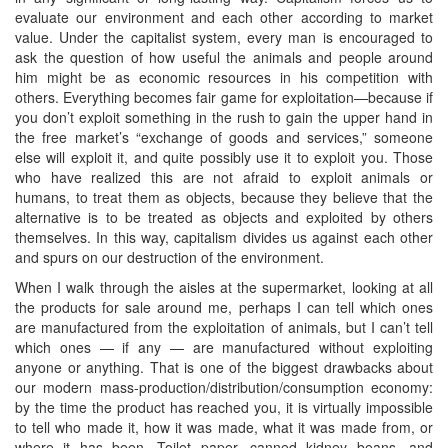
evaluate our environment and each other according to market
value. Under the capitalist system, every man is encouraged to
ask the question of how useful the animals and people around
him might be as economic resources in his competition with
others. Everything becomes fair game for exploitation—because if
you don’t exploit something in the rush to gain the upper hand in
the free market’s “exchange of goods and services,” someone
else will exploit it, and quite possibly use it to exploit you. Those
who have realized this are not afraid to exploit animals or
humans, to treat them as objects, because they believe that the
alternative is to be treated as objects and exploited by others
themselves. In this way, capitalism divides us against each other
and spurs on our destruction of the environment.
When I walk through the aisles at the supermarket, looking at all
the products for sale around me, perhaps I can tell which ones
are manufactured from the exploitation of animals, but I can’t tell
which ones — if any — are manufactured without exploiting
anyone or anything. That is one of the biggest drawbacks about
our modern mass-production/distribution/consumption economy:
by the time the product has reached you, it is virtually impossible
to tell who made it, how it was made, what it was made from, or
where it has been. Toilet paper, canned kidney beans, and