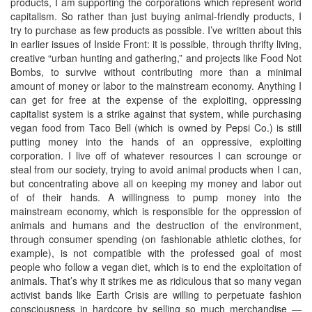
products, I am supporting the corporations which represent world
capitalism. So rather than just buying animal-friendly products, I
try to purchase as few products as possible. I’ve written about this
in earlier issues of Inside Front: it is possible, through thrifty living,
creative “urban hunting and gathering,” and projects like Food Not
Bombs, to survive without contributing more than a minimal
amount of money or labor to the mainstream economy. Anything I
can get for free at the expense of the exploiting, oppressing
capitalist system is a strike against that system, while purchasing
vegan food from Taco Bell (which is owned by Pepsi Co.) is still
putting money into the hands of an oppressive, exploiting
corporation. I live off of whatever resources I can scrounge or
steal from our society, trying to avoid animal products when I can,
but concentrating above all on keeping my money and labor out
of of their hands. A willingness to pump money into the
mainstream economy, which is responsible for the oppression of
animals and humans and the destruction of the environment,
through consumer spending (on fashionable athletic clothes, for
example), is not compatible with the professed goal of most
people who follow a vegan diet, which is to end the exploitation of
animals. That’s why it strikes me as ridiculous that so many vegan
activist bands like Earth Crisis are willing to perpetuate fashion
consciousness in hardcore by selling so much merchandise —