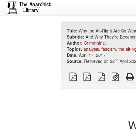
Title:
Why the Alt-Right Are So We
Subtitle:
And Why They’re Becomi
Author:
CrimethInc.
Topics:
analysis
,
fascism
,
the alt-ri
Date:
April 17, 2017
nd
Source:
Retrieved on 22
April 20
plain
A4
Letter
EPUB
PDF
imposed
imposed
(for
PDF
PDF
mobile
devices
W