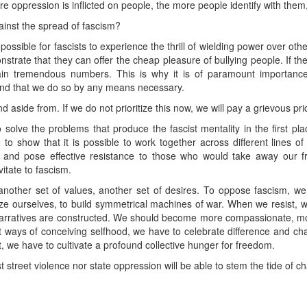
e oppression is inflicted on people, the more people identify with them,
inst the spread of fascism?
mpossible for fascists to experience the thrill of wielding power over o
nstrate that they can offer the cheap pleasure of bullying people. If th
ain tremendous numbers. This is why it is of paramount importance
 and that we do so by any means necessary.
nd aside from. If we do not prioritize this now, we will pay a grievous pric
solve the problems that produce the fascist mentality in the first pl
to show that it is possible to work together across different lines of 
e and pose effective resistance to those who would take away our f
vitate to fascism.
 another set of values, another set of desires. To oppose fascism, we
tarize ourselves, to build symmetrical machines of war. When we resist
 narratives are constructed. We should become more compassionate, m
st ways of conceiving selfhood, we have to celebrate difference and ch
 we have to cultivate a profound collective hunger for freedom.
st street violence nor state oppression will be able to stem the tide of 