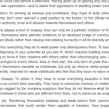
e could rally behind a billionaire. Having given up on gaining any real p
heir own oppression—and to assist their oppressors in wielding power over
eturn for serving as lackeys and bootlickers, they hope to bully oth
hey don’t even warrant a paid position at the bottom of the official hi
 authority, cruel and abusive towards themselves and others.
r is always a kind of cosplay: they can only be a pathetic imitation of t
themselves were pathetic imitations of an idealized image of manhood
t ideals rather than valuing real existing humanity in all its diversit
rful, everything they do to wield power only disempowers them. To hav
isposing of your potential as you see fit, which requires building mean
ng on force in their relations with others rather than interchanging care
ingful to enrich others’ lives or their own, the only form of pride that
r themselves valuable as individuals, but only as citizens, white peop
dentity, reserved for weak individuals who feel that they have no value o
cheaply. To obtain it, they have to crush everything beautiful in th
 must contort their sexuality. They have to memorize mantras of entitl
ays nagged by the sneaking suspicion that they do not deserve what th
hemselves in those who are different from them, not to stand out as uniq
time job. Rendering themselves helpless and weak before their overlo
themselves that could render them capable of freedom, they imagi