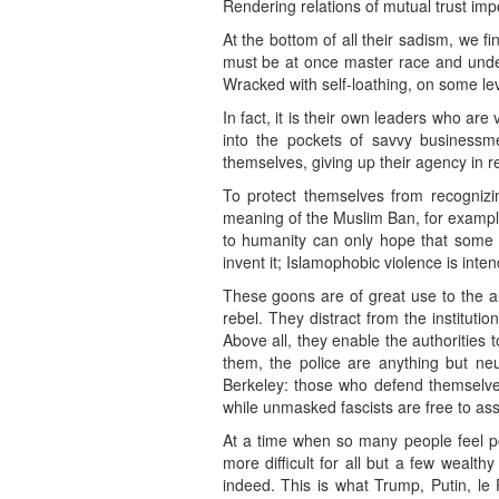
Rendering relations of mutual trust imp
At the bottom of all their sadism, we f
must be at once master race and underd
Wracked with self-loathing, on some lev
In fact, it is their own leaders who are
into the pockets of savvy businessm
themselves, giving up their agency in r
To protect themselves from recognizin
meaning of the Muslim Ban, for example:
to humanity can only hope that some s
invent it; Islamophobic violence is inte
These goons are of great use to the aut
rebel. They distract from the institutio
Above all, they enable the authorities
them, the police are anything but ne
Berkeley: those who defend themselves 
while unmasked fascists are free to ass
At a time when so many people feel p
more difficult for all but a few wealt
indeed. This is what Trump, Putin, le