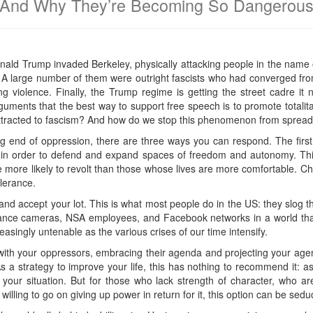
And Why They’re Becoming So Dangerou
 Donald Trump invaded Berkeley, physically attacking people in the name
. A large number of them were outright fascists who had converged fr
ng violence. Finally, the Trump regime is getting the street cadre it
guments that the best way to support free speech is to promote totali
ttracted to fascism? And how do we stop this phenomenon from spread
ng end of oppression, there are three ways you can respond. The fir
 in order to defend and expand spaces of freedom and autonomy. Th
e more likely to revolt than those whose lives are more comfortable. C
olerance.
nd accept your lot. This is what most people do in the US: they slog t
illance cameras, NSA employees, and Facebook networks in a world th
asingly untenable as the various crises of our time intensify.
ify with your oppressors, embracing their agenda and projecting your a
 a strategy to improve your life, this has nothing to recommend it: as
our situation. But for those who lack strength of character, who are
illing to go on giving up power in return for it, this option can be seduc