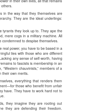
ower in their own lives, all that remains
 others.
ers in the way that they themselves are
erarchy. They are the ideal underlings:
he tyrants they look up to. They ape the
, mere cogs in a military machine. All
y are condemned to despise themselves.
e real power, you have to be based in a
ingful ties with those who are different
. Lacking any sense of self-worth, having
 remains to fascists is membership in an
le, “Western chauvinists,” members of a
n their own merits.
emselves, everything that renders them
ement—for those who benefit from unfair
ey have. They have to work hard not to
ue.
rds, they imagine they are rooting out
ne they are defending their freedom.