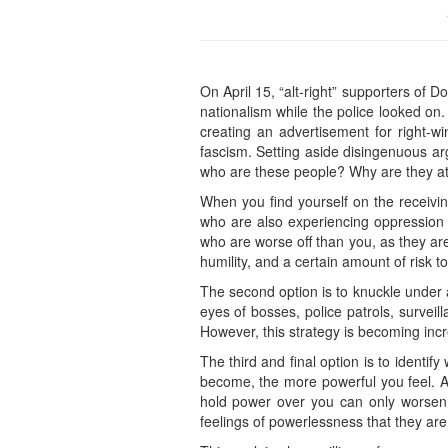
On April 15, “alt-right” supporters of
nationalism while the police looked on
creating an advertisement for right-wi
fascism. Setting aside disingenuous ar
who are these people? Why are they a
When you find yourself on the receivi
who are also experiencing oppression
who are worse off than you, as they ar
humility, and a certain amount of risk t
The second option is to knuckle under a
eyes of bosses, police patrols, surve
However, this strategy is becoming incre
The third and final option is to ident
become, the more powerful you feel. As
hold power over you can only worsen y
feelings of powerlessness that they are w