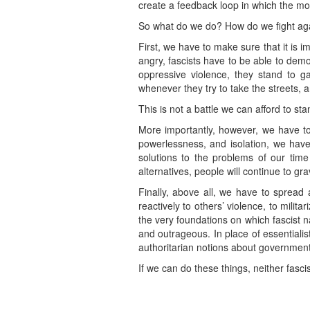
create a feedback loop in which the mor
So what do we do? How do we fight aga
First, we have to make sure that it is i
angry, fascists have to be able to demo
oppressive violence, they stand to g
whenever they try to take the streets,
This is not a battle we can afford to sta
More importantly, however, we have to 
powerlessness, and isolation, we have 
solutions to the problems of our tim
alternatives, people will continue to gra
Finally, above all, we have to spread
reactively to others’ violence, to mili
the very foundations on which fascist
and outrageous. In place of essentiali
authoritarian notions about government,
If we can do these things, neither fasci