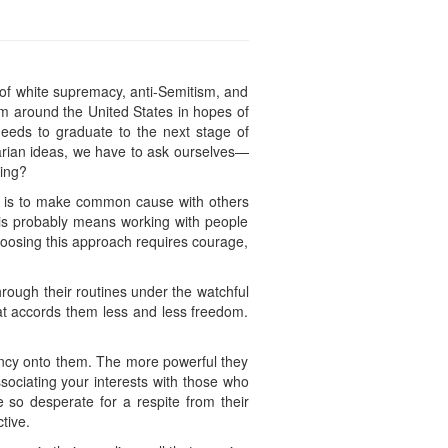
s
 of white supremacy, anti-Semitism, and
om around the United States in hopes of
 needs to graduate to the next stage of
tarian ideas, we have to ask ourselves—
ing?
st is to make common cause with others
is probably means working with people
hoosing this approach requires courage,
hrough their routines under the watchful
at accords them less and less freedom.
gency onto them. The more powerful they
sociating your interests with those who
 so desperate for a respite from their
tive.