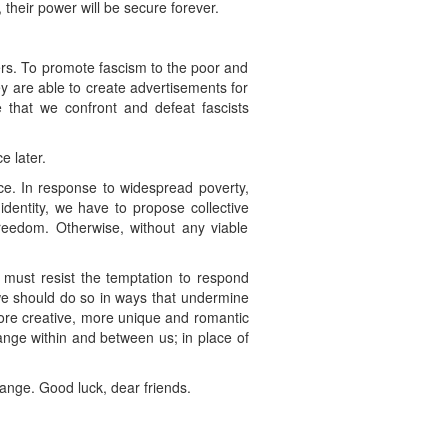
 their power will be secure forever.
thers. To promote fascism to the poor and
ey are able to create advertisements for
 that we confront and defeat fascists
e later.
ace. In response to widespread poverty,
identity, we have to propose collective
reedom. Otherwise, without any viable
 must resist the temptation to respond
, we should do so in ways that undermine
ore creative, more unique and romantic
ange within and between us; in place of
change. Good luck, dear friends.