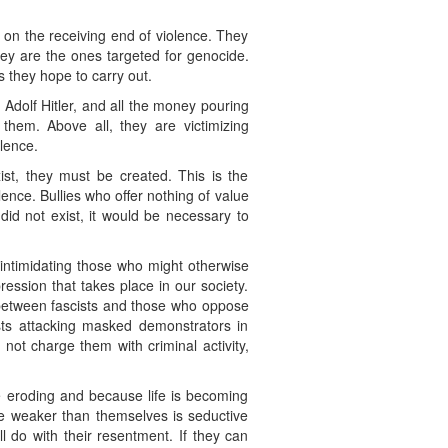
e on the receiving end of violence. They
hey are the ones targeted for genocide.
 they hope to carry out.
r Adolf Hitler, and all the money pouring
hem. Above all, they are victimizing
olence.
ist, they must be created. This is the
ence. Bullies who offer nothing of value
id not exist, it would be necessary to
, intimidating those who might otherwise
pression that takes place in our society.
s between fascists and those who oppose
sts attacking masked demonstrators in
not charge them with criminal activity,
 eroding and because life is becoming
ose weaker than themselves is seductive
 do with their resentment. If they can