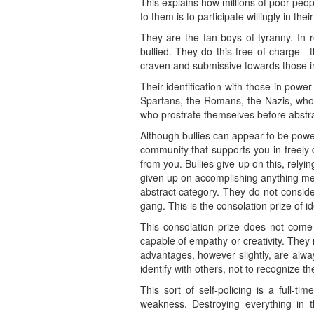
This explains how millions of poor peopl
to them is to participate willingly in t
They are the fan-boys of tyranny. In r
bullied. They do this free of charge—t
craven and submissive towards those in
Their identification with those in powe
Spartans, the Romans, the Nazis, who 
who prostrate themselves before abstrac
Although bullies can appear to be powe
community that supports you in freely d
from you. Bullies give up on this, relyi
given up on accomplishing anything mean
abstract category. They do not conside
gang. This is the consolation prize of i
This consolation prize does not come 
capable of empathy or creativity. They
advantages, however slightly, are alw
identify with others, not to recognize t
This sort of self-policing is a full-
weakness. Destroying everything in 