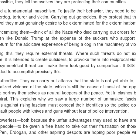
ossible, they tell themselves they are protecting their communities.
ind a fundamental masochism. To justify their behavior, they need to b
og, torturer and victim. Carrying out genocides, they protest that t
el they must genuinely desire to be exterminated for the exterminations
 victimizing them—think of all the Nazis who died carrying out orders fo
en like Donald Trump at the expense of the suckers who support t
eturn for the addictive experience of being a cog in the machinery of vi
g this, they require external threats. Where such threats do not ex
 it is intended to create outsiders, to provoke them into reciprocal viol
ymmetrical threat can make them look good by comparison. If ISIS d
nded to accomplish precisely this.
horities. They can carry out attacks that the state is not yet able to
nalized violence of the state, which is still the cause of most of the op
 to portray themselves as neutral keepers of the peace. Yet in clashe
utral. This explains why we saw a large number of unmasked fasci
against rising fascism must conceal their identities so the police do 
ault people with knives and guns without fear of police intervention.
owerless—both because the unfair advantages they used to have are
hy people—to be given a free hand to take out their frustration on th
 Pen, Erdogan, and other aspiring despots are hoping poor people will