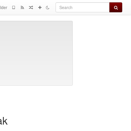
Search
lder
ak