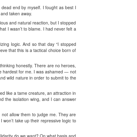
 dead end by myself. I fought as best I
n and taken away.
cious and natural reaction, but I stopped
that I wasn’t to blame. I had never felt a
lizing logic. And so that day “I stopped
e that this is a tactical choice born of
 thinking honestly. There are no heroes,
 the hardest for me. I was ashamed — not
and wild nature in order to submit to the
 like a tame creature, an attraction in
nd the isolation wing, and I can answer
 to not allow them to judge me. They are
I won’t take up their repressive logic to
solidarity do we want? On what basis and