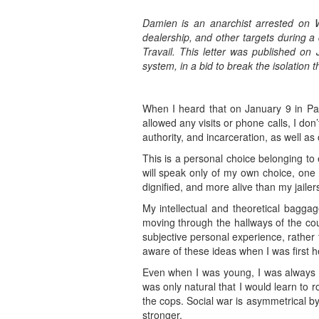
Damien is an anarchist arrested on
dealership, and other targets during a
Travail. This letter was published on
system, in a bid to break the isolation t
When I heard that on January 9 in Pari
allowed any visits or phone calls, I don
authority, and incarceration, as well as
This is a personal choice belonging to 
will speak only of my own choice, one 
dignified, and more alive than my jailer
My intellectual and theoretical baggag
moving through the hallways of the co
subjective personal experience, rather 
aware of these ideas when I was first he
Even when I was young, I was always d
was only natural that I would learn to 
the cops. Social war is asymmetrical by 
stronger.