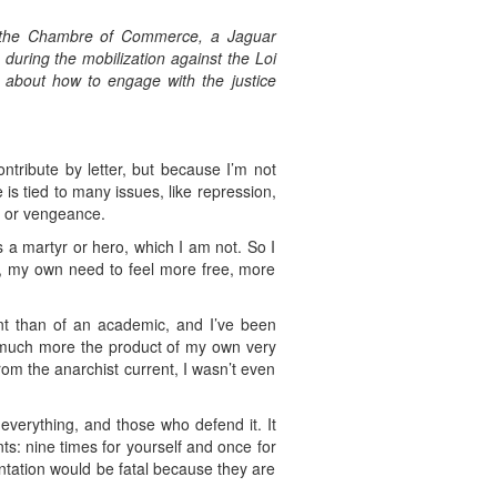
t the Chambre of Commerce, a Jaguar
s during the mobilization against the Loi
n about how to engage with the justice
ntribute by letter, but because I’m not
 is tied to many issues, like repression,
on or vengeance.
s a martyr or hero, which I am not. So I
re, my own need to feel more free, more
uent than of an academic, and I’ve been
e much more the product of my own very
rom the anarchist current, I wasn’t even
verything, and those who defend it. It
ts: nine times for yourself and once for
rontation would be fatal because they are