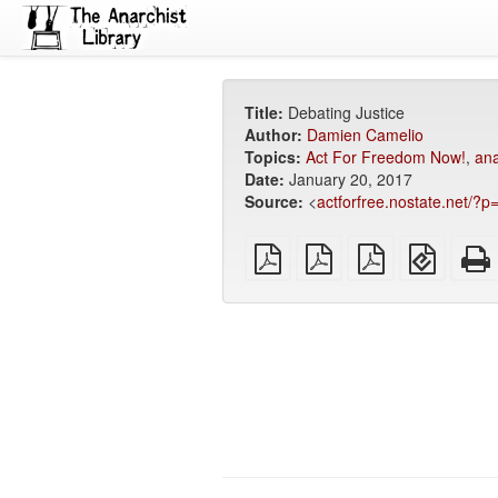
Title:
Debating Justice
Author:
Damien Camelio
Topics:
Act For Freedom Now!
,
ana
Date:
January 20, 2017
Source:
<
actforfree.nostate.net/?
plain
A4
Letter
EPUB
PDF
imposed
imposed
(for
PDF
PDF
mobile
devices