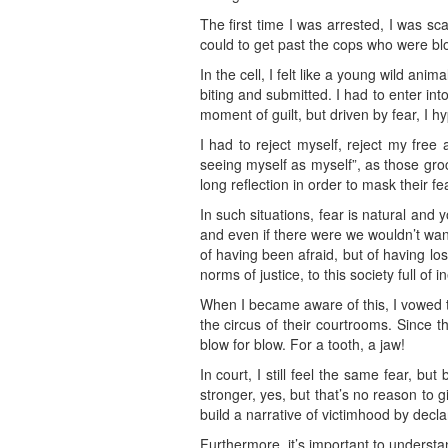
The first time I was arrested, I was s
could to get past the cops who were bl
In the cell, I felt like a young wild an
biting and submitted. I had to enter into
moment of guilt, but driven by fear, I h
I had to reject myself, reject my free 
seeing myself as myself”, as those groc
long reflection in order to mask their fe
In such situations, fear is natural and
and even if there were we wouldn’t want
of having been afraid, but of having los
norms of justice, to this society full of 
When I became aware of this, I vowed t
the circus of their courtrooms. Since 
blow for blow. For a tooth, a jaw!
In court, I still feel the same fear, b
stronger, yes, but that’s no reason to g
build a narrative of victimhood by decla
Furthermore, it’s important to understa