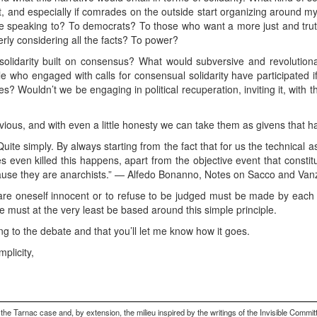
t, and especially if comrades on the outside start organizing around my
e speaking to? To democrats? To those who want a more just and truthf
rly considering all the facts? To power?
solidarity built on consensus? What would subversive and revolutiona
e who engaged with calls for consensual solidarity have participated 
ies? Wouldn’t we be engaging in political recuperation, inviting it, wit
ous, and with even a little honesty we can take them as givens that ha
ite simply. By always starting from the fact that for us the technical 
even killed this happens, apart from the objective event that constit
ecause they are anarchists.” — Alfedo Bonanno, Notes on Sacco and Vanz
lare oneself innocent or to refuse to be judged must be made by each i
 must at the very least be based around this simple principle.
ng to the debate and that you’ll let me know how it goes.
mplicity,
 Tarnac case and, by extension, the milieu inspired by the writings of the Invisible Committ