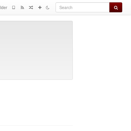
Search
lder