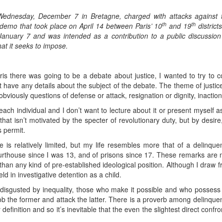
 Wednesday, December 7 in Bretagne, charged with attacks agains
th
th
 demo that took place on April 14 between Paris’ 10
and 19
district
 January 7 and was intended as a contribution to a public discussio
hat it seeks to impose.
s there was going to be a debate about justice, I wanted to try to co
’t have any details about the subject of the debate. The theme of justice
 obviously questions of defense or attack, resignation or dignity, inacti
each individual and I don’t want to lecture about it or present myself a
that isn’t motivated by the specter of revolutionary duty, but by desi
s permit.
e is relatively limited, but my life resembles more that of a delinq
urthouse since I was 13, and of prisons since 17. These remarks ar
than any kind of pre-established ideological position. Although I draw f
ld in investigative detention as a child.
isgusted by inequality, those who make it possible and who possess e
rob the former and attack the latter. There is a proverb among delinquen
definition and so it’s inevitable that the even the slightest direct conf