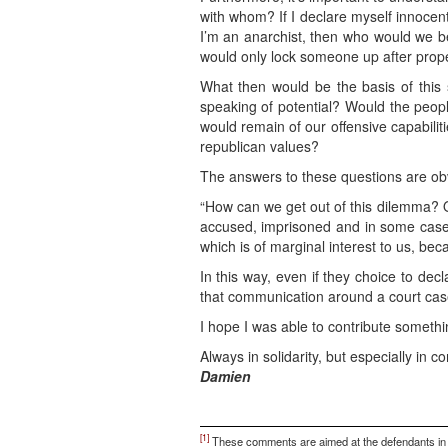
with whom? If I declare myself innocen
I’m an anarchist, then who would we b
would only lock someone up after prope
What then would be the basis of this 
speaking of potential? Would the peopl
would remain of our offensive capabilit
republican values?
The answers to these questions are obvi
“How can we get out of this dilemma? Qu
accused, imprisoned and in some cases 
which is of marginal interest to us, b
In this way, even if they choice to dec
that communication around a court case
I hope I was able to contribute somethi
Always in solidarity, but especially in co
Damien
[1]
These comments are aimed at the defendants in the