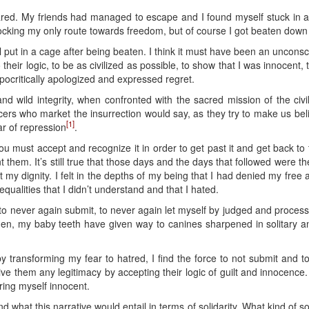
cared. My friends had managed to escape and I found myself stuck in a
ocking my only route towards freedom, but of course I got beaten dow
imal put in a cage after being beaten. I think it must have been an uncons
 their logic, to be as civilized as possible, to show that I was innocent, 
ypocritically apologized and expressed regret.
and wild integrity, when confronted with the sacred mission of the civi
ers who market the insurrection would say, as they try to make us believ
[1]
ar of repression
.
 you must accept and recognize it in order to get past it and get back to
 them. It’s still true that those days and the days that followed were
t my dignity. I felt in the depths of my being that I had denied my free 
inequalities that I didn’t understand and that I hated.
o never again submit, to never again let myself by judged and processed
then, my baby teeth have given way to canines sharpened in solitary a
ut by transforming my fear to hatred, I find the force to not submit and
ive them any legitimacy by accepting their logic of guilt and innocence. 
ring myself innocent.
nd what this narrative would entail in terms of solidarity. What kind of 