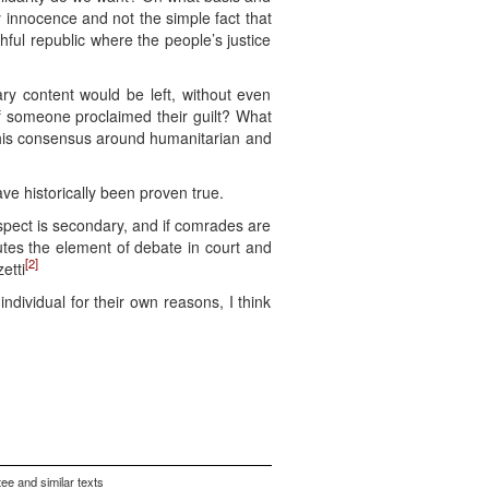
 innocence and not the simple fact that
ul republic where the people’s justice
ry content would be left, without even
if someone proclaimed their guilt? What
h this consensus around humanitarian and
ve historically been proven true.
aspect is secondary, and if comrades are
utes the element of debate in court and
[2]
etti
ndividual for their own reasons, I think
ee and similar texts