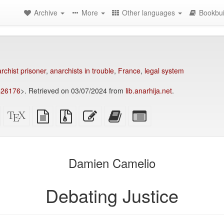
Archive
More
Other languages
Bookbui
rchist prisoner
,
anarchists in trouble
,
France
,
legal system
p=26176
>. Retrieved on 03/07/2024 from
lib.anarhija.net
.
Standalone
XeLaTeX
plain
Source
Edit
Add
Select
HTML
source
text
files
this
this
individual
(printer-
source
with
text
text
parts
)
friendly)
attachments
to
for
the
the
Damien Camelio
bookbuilder
bookbuilder
Debating Justice