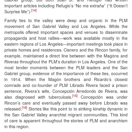
important articles including Refugio’s “No me extraña” (“It Doesn’t
[14]
Surprise Me”).
Family ties to the valley were deep and organic in the PLM
movement of San Gabriel Valley and Los Angeles. While the
metropolis offered important spaces and venues to disseminate
propaganda and host rallies—work was available mostly in the
eastern regions of Los Angeles—important meetings took place in
private homes and residences. Cisnero and the Rincon family, for
example, maintained a direct line between with the Magóns and
Riveras throughout the PLM’s duration in Los Angeles. One of the
most tender moments between the PLM leaders and the San
Gabriel group, evidence of the importance of these ties, occurred
in 1914. When the Magón brothers and Ricardo’s closest
comrade and co-founder of PLM Librado Rivera faced a prison
sentence, Rivera’s wife, Concepción Arredondo de Rivera, was
[15]
also diagnosed with tuberculosis.
Concepción was under
Rincon’s care and eventually passed away before Librado was
[16]
released.
Stories like this point to to striking kinship dynamic in
the San Gabriel Valley anarchist migrant communities. This kind
of care is apparent throughout the stories of PLM and anarchism
in this region.