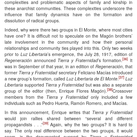
complexities and problematic aspects of family and kinship in
these anarchist communities. These complexities underscore the
influence that family dynamics have on the formation and
dissolution of radical groups.
Indeed, why were there two groups in El Monte, where most cities
have one? It is difficult not to speculate on the Magón brothers’
late involvement in the community and how their personal
relationships and community ties played into this. Only two weeks
prior to
Luz Libertaria
’s emergence, the July 28, 1917, edition of
[36]
Regeneración
announced
Tierra y Fraternidad
’s formation.
It
was in September of that year, in an edition of
Regeneración
, that
former
Tierra y Fraternidad
secretary Feliciano Macías introduced
[37]
a new group’s formation, called
Luz Libertaria de El Monte
.
Luz
Libertaria
supported
Tierra y Fraternidad
but was also a separate
[38]
group of the editor (then, Enrique Flores Magón).
Crossover
members from the
Tierra y Fraternidad
only included a few
individuals such as Pedro Huerta, Ramón Romero, and Macías.
In this announcement, Enrique writes that
Tierra y Fraternidad
would join rallies shared between “several and different
[39]
propagandists . . .”
Again, why the two groups? It is hard to
say. The only real difference between the two groups, it would
seem, is the documented support by
Tierra y Fraternidad