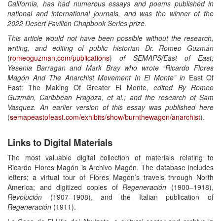
California, has had numerous essays and poems published in
national and international journals, and was the winner of the
2022 Desert Pavilion Chapbook Series prize.
This article would not have been possible without the research,
writing, and editing of public historian Dr.
Romeo Guzmán
(
romeoguzman.com/publications
)
of SEMAPS/East of East;
Yesenia Barragan and Mark Bray who wrote “Ricardo Flores
Magón And The Anarchist Movement In El Monte” in
East Of
East: The Making Of Greater El Monte
, edited By Romeo
Guzmán, Caribbean Fragoza, et al.; and the research of Sam
Vasquez. An earlier version of this essay was published here
(
semapeastofeast.com/exhibits/show/burnthewagon/anarchist
).
Links to Digital Materials
The most valuable digital collection of materials relating to
Ricardo Flores Magón is Archivo Magón. The database includes
letters; a virtual tour of Flores Magón’s travels through North
America; and digitized copies of
Regeneración
(1900–1918),
Revolución
(1907–1908), and the Italian publication of
Regeneración
(1911).