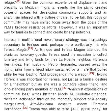
[22]
refuge.”
Given the common experience of displacement and
precarity by Mexican migrants, events like the picnic created
powerful spaces for developing community supports and an
anarchism infused with a culture of care. To be fair, this focus on
community may have shifted focus away from the goals of the
PLM’s broader resistance efforts. However, it was an important
way for families to connect and create kinship networks.
Interest in multinational revolutionary strategy was increasingly
secondary to Enrique and, perhaps more particularly, his wife
[23]
Teresa Magón.
As Enrique and Teresa Magón attended the
picnic as honorary guests, Teresa used the occasion to collect
funerary and living funds for their La Puente neighbor, Florencia
Hernández. Her husband, Pedro Hernández passed away the
month prior from a head injury sustained by a mare that bolted
[24]
while he was loading PLM propaganda into a wagon.
Helping
Florencia was important for Teresa, not just as a familial gesture
for a “neighbor” but as she was a
comadre
(close friend) and
[25]
long-standing party member of PLM.
“Anarchist expressions of
communal loss,” writes historian Nicole M. Guidotti-Hernández,
“became actionable through the monetary support of a socially
marginalized, Afro-Mexicana destitute widow, Florencia
[26]
Hernández.”
Teresa was able to raise $4.60 ($110 today) for