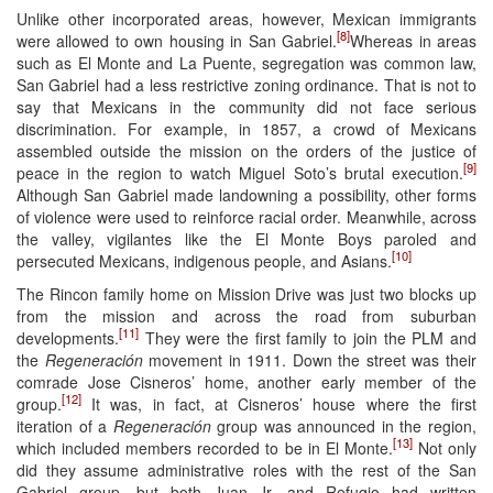
Unlike other incorporated areas, however, Mexican immigrants
[8]
were allowed to own housing in San Gabriel.
Whereas in areas
such as El Monte and La Puente, segregation was common law,
San Gabriel had a less restrictive zoning ordinance. That is not to
say that Mexicans in the community did not face serious
discrimination. For example, in 1857, a crowd of Mexicans
assembled outside the mission on the orders of the justice of
[9]
peace in the region to watch Miguel Soto’s brutal execution.
Although San Gabriel made landowning a possibility, other forms
of violence were used to reinforce racial order. Meanwhile, across
the valley, vigilantes like the El Monte Boys paroled and
[10]
persecuted Mexicans, indigenous people, and Asians.
The Rincon family home on Mission Drive was just two blocks up
from the mission and across the road from suburban
[11]
developments.
They were the first family to join the PLM and
the
Regeneración
movement in 1911. Down the street was their
comrade Jose Cisneros’ home, another early member of the
[12]
group.
It was, in fact, at Cisneros’ house where the first
iteration of a
Regeneración
group was announced in the region,
[13]
which included members recorded to be in El Monte.
Not only
did they assume administrative roles with the rest of the San
Gabriel group, but both Juan Jr. and Refugio had written