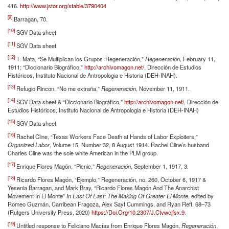
416.
http://www.jstor.org/stable/3790404
[9]
Barragan, 70.
[10]
SGV Data sheet.
[11]
SGV Data sheet.
[12]
T. Mata, “Se Multiplican los Grupos ‘Regeneración,”
Regeneración
, February 11,
1911; “Diccionario Biográfico,”
http://archivomagon.net/
, Dirección de Estudios
Históricos, Instituto Nacional de Antropologia e Historia (DEH-INAH).
[13]
Refugio Rincon, “No me extraña,”
Regeneración,
November 11, 1911.
[14]
SGV Data sheet & “Diccionario Biográfico,”
http://archivomagon.net/
, Dirección de
Estudios Históricos, Instituto Nacional de Antropologia e Historia (DEH-INAH)
[15]
SGV Data sheet.
[16]
Rachel Cline, “Texas Workers Face Death at Hands of Labor Exploiters,”
Organized Labor
, Volume 15, Number 32, 8 August 1914. Rachel Cline’s husband
Charles Cline was the sole white American in the PLM group.
[17]
Enrique Flores Magón, “Picnic,”
Regeneración
, September 1, 1917, 3.
[18]
Ricardo Flores Magón, “Ejemplo,” Regeneración, no. 260, October 6, 1917 &
Yesenia Barragan, and Mark Bray, “Ricardo Flores Magón And The Anarchist
Movement In El Monte”
In East Of East: The Making Of Greater El Monte
, edited by
Romeo Guzmán, Carribean Fragoza, Alex Sayf Cummings, and Ryan Reft, 68–73
(Rutgers University Press, 2020)
https://Doi.Org/10.2307/J.Ctvwcjfsx.9
.
[19]
Untitled response to Feliciano Macías from Enrique Flores Magón,
Regeneración
,