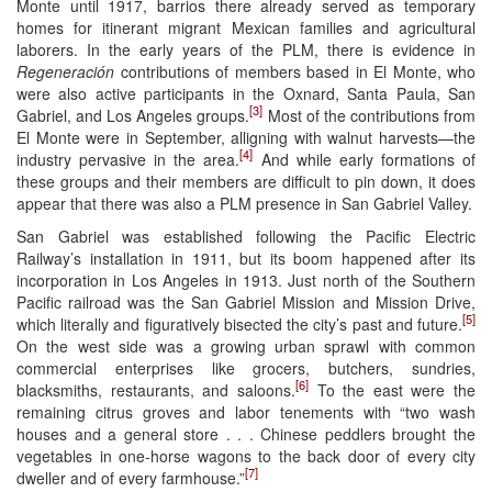
Monte until 1917, barrios there already served as temporary
homes for itinerant migrant Mexican families and agricultural
laborers. In the early years of the PLM, there is evidence in
Regeneración
contributions of members based in El Monte, who
were also active participants in the Oxnard, Santa Paula, San
[3]
Gabriel, and Los Angeles groups.
Most of the contributions from
El Monte were in September, alligning with walnut harvests—the
[4]
industry pervasive in the area.
And while early formations of
these groups and their members are difficult to pin down, it does
appear that there was also a PLM presence in San Gabriel Valley.
San Gabriel was established following the Pacific Electric
Railway’s installation in 1911, but its boom happened after its
incorporation in Los Angeles in 1913. Just north of the Southern
Pacific railroad was the San Gabriel Mission and Mission Drive,
[5]
which literally and figuratively bisected the city’s past and future.
On the west side was a growing urban sprawl with common
commercial enterprises like grocers, butchers, sundries,
[6]
blacksmiths, restaurants, and saloons.
To the east were the
remaining citrus groves and labor tenements with “two wash
houses and a general store . . . Chinese peddlers brought the
vegetables in one‐horse wagons to the back door of every city
[7]
dweller and of every farmhouse.”