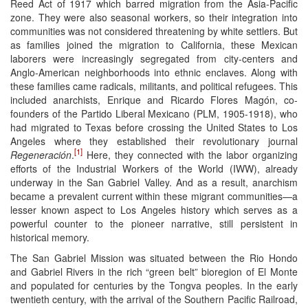
Reed Act of 1917 which barred migration from the Asia-Pacific
zone. They were also seasonal workers, so their integration into
communities was not considered threatening by white settlers. But
as families joined the migration to California, these Mexican
laborers were increasingly segregated from city-centers and
Anglo-American neighborhoods into ethnic enclaves. Along with
these families came radicals, militants, and political refugees. This
included anarchists, Enrique and Ricardo Flores Magón, co-
founders of the Partido Liberal Mexicano (PLM, 1905-1918), who
had migrated to Texas before crossing the United States to Los
Angeles where they established their revolutionary journal
[1]
Regeneración
.
Here, they connected with the labor organizing
efforts of the Industrial Workers of the World (IWW), already
underway in the San Gabriel Valley. And as a result, anarchism
became a prevalent current within these migrant communities—a
lesser known aspect to Los Angeles history which serves as a
powerful counter to the pioneer narrative, still persistent in
historical memory.
The San Gabriel Mission was situated between the Rio Hondo
and Gabriel Rivers in the rich “green belt” bioregion of El Monte
and populated for centuries by the Tongva peoples. In the early
twentieth century, with the arrival of the Southern Pacific Railroad,