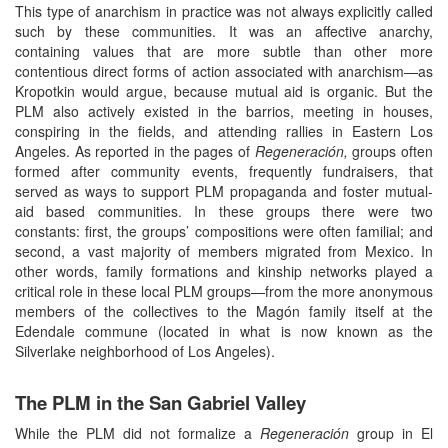
This type of anarchism in practice was not always explicitly called
such by these communities. It was an affective anarchy,
containing values that are more subtle than other more
contentious direct forms of action associated with anarchism—as
Kropotkin would argue, because mutual aid is organic. But the
PLM also actively existed in the barrios, meeting in houses,
conspiring in the fields, and attending rallies in Eastern Los
Angeles. As reported in the pages of
Regeneración,
groups often
formed after community events, frequently fundraisers, that
served as ways to support PLM propaganda and foster mutual-
aid based communities. In these groups there were two
constants: first, the groups’ compositions were often familial; and
second, a vast majority of members migrated from Mexico. In
other words, family formations and kinship networks played a
critical role in these local PLM groups—from the more anonymous
members of the collectives to the Magón family itself at the
Edendale commune (located in what is now known as the
Silverlake neighborhood of Los Angeles).
The PLM in the San Gabriel Valley
While the PLM did not formalize a
Regeneración
group in El