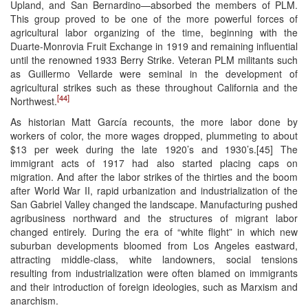
Upland, and San Bernardino—absorbed the members of PLM.
This group proved to be one of the more powerful forces of
agricultural labor organizing of the time, beginning with the
Duarte-Monrovia Fruit Exchange in 1919 and remaining influential
until the renowned 1933 Berry Strike. Veteran PLM militants such
as Guillermo Vellarde were seminal in the development of
agricultural strikes such as these throughout California and the
[44]
Northwest.
As historian Matt García recounts, the more labor done by
workers of color, the more wages dropped, plummeting to about
$13 per week during the late 1920’s and 1930’s.[45] The
immigrant acts of 1917 had also started placing caps on
migration. And after the labor strikes of the thirties and the boom
after World War II, rapid urbanization and industrialization of the
San Gabriel Valley changed the landscape. Manufacturing pushed
agribusiness northward and the structures of migrant labor
changed entirely. During the era of “white flight” in which new
suburban developments bloomed from Los Angeles eastward,
attracting middle-class, white landowners, social tensions
resulting from industrialization were often blamed on immigrants
and their introduction of foreign ideologies, such as Marxism and
anarchism.