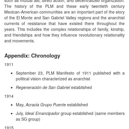
such as mutual aid, direct action, and decentralized organization.
The history of the PLM and these early twentieth century
Mexican-American communities are an important part of the story
of the El Monte and San Gabriel Valley regions and the anarchist
currents of resistance that have existed there throughout the
years. This includes the complex relationships of family, kinship,
and friendships and how they influence revolutionary relationality
and movements.
Appendix: Chronology
1911
September 23, PLM Manifesto of 1911 published with a
political vision characterized as anarchist
Regeneración de San Gabriel
established
1914
May,
Acracia Grupo Puente
established
July,
Ideal Emancipador
group established (same members
as SG group)
1915