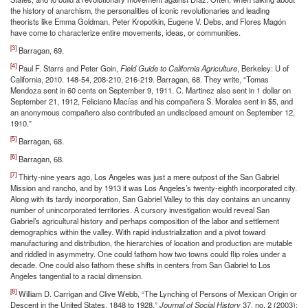
the history of anarchism, the personalities of iconic revolutionaries and leading
theorists like Emma Goldman, Peter Kropotkin, Eugene V. Debs, and Flores Magón
have come to characterize entire movements, ideas, or communities.
[3]
Barragan, 69.
[4]
Paul F. Starrs and Peter Goin,
Field Guide to California Agriculture
, Berkeley: U of
California, 2010. 148-54, 208-210, 216-219. Barragan, 68. They write, “Tomas
Mendoza sent in 60 cents on September 9, 1911. C. Martinez also sent in 1 dollar on
September 21, 1912, Feliciano Macías and his compañera S. Morales sent in $5, and
an anonymous compañero also contributed an undisclosed amount on September 12,
1910.”
[5]
Barragan, 68.
[6]
Barragan, 68.
[7]
Thirty-nine years ago, Los Angeles was just a mere outpost of the San Gabriel
Mission and rancho, and by 1913 it was Los Angeles’s twenty-eighth incorporated city.
Along with its tardy incorporation, San Gabriel Valley to this day contains an uncanny
number of unincorporated territories. A cursory investigation would reveal San
Gabriel’s agricultural history and perhaps composition of the labor and settlement
demographics within the valley. With rapid industrialization and a pivot toward
manufacturing and distribution, the hierarchies of location and production are mutable
and riddled in asymmetry. One could fathom how two towns could flip roles under a
decade. One could also fathom these shifts in centers from San Gabriel to Los
Angeles tangential to a racial dimension.
[8]
William D. Carrigan and Clive Webb, “The Lynching of Persons of Mexican Origin or
Descent in the United States, 1848 to 1928,”
Journal of Social History
37, no. 2 (2003):