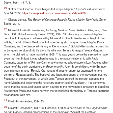
September 1, 1917, 3.
[20]
“Letter from Ricardo Flores Magón to Enrique Magón.,”
East of East
, accessed
April 14, 2022,
https://semapeastofeast.com/admin/items/show/266
.
[21]
Claudio Lomitz,
The Return of Comrade Ricardo Flores Magón
, New York: Zone
Books, 2014.
[22]
Nicole M. Guidotti-Hernández,
Archiving Mexican Masculinities in Diaspora,
(New
York, USA: Duke University Press, 2021), 131-133. The story of Teresa Magón’s
betrothel to Enqrique is addressed by Nicole M. Guidotti-Hernández at length in her
article, “Partido Liberal Mexicano: Intimate Betrayals: Enrique Flores Magón, Paula
Carmona, and the Gendered History of Denunciation.” Guidotti-Hernández argues that
in Enrique’s version of his life story his wife was Teresa Arteaga (Teresa Magón),
whom he claimed to have married in 1905. This was years before he seemed to have
even met her. In fact, it was when he was in a romantic relationship with Paula
Carmona, daughter of Rómulo Carmona who owned a bookstore in Los Angeles which
became of the early distributors of
Regeneración.
After three children, while Enrique
was in prison in 1913, Rómulo Carmona and another anarchist attempted to take
control of
Regeneración
. The betrayal and latent mysogeny of the movement pushed
Paula out of the movement, at which point Teresa entered the picture, adopting the
name Magón and becoming the “originary mother [sic] of revolution.” It is somewhat
ironic that his espoused values seem counter to the movement’s pressure to expel his
first partner Paula and erase her with the fictionalized chronology of Teresa’s marriage
arrangement with him.
[23]
Guidotti-Hernández, 131-133.
[24]
Guidotti-Hernández, 131-133. Florencia, first as a participant in the
Regeneración
de San Gabriel
, organized collections at the campaign “Against the Death of