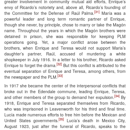
greater involvement in community mutual aid efforts, Enrique’s
envy of Ricardo’s notoriety and, above all, Ricardo’s founding of
[31]
the Committee for the Defense of Raúl Palma.
María was a
powerful leader and long term romantic partner of Enrique,
though she never, by principle, chose to marry or take the Magón
name. Throughout the years in which the Magón brothers were
detained in prison, she was responsible for keeping PLM
operations going. Yet, a major conflict arose between the
brothers, when Enrique and Teresa would not support Maria’s
daughter’s partner, Raúl, accused of murdering a white
shopkeeper in July 1916. In a letter to his brother, Ricardo asked
[32]
Enrique to forget the drama.
But this conflict is attributed to the
eventual separation of Enrique and Teresa, among others, from
[33]
the newspaper and the PLM.
In 1917 she became the center of the interpersonal conflicts that
broke out in the Edendale commune, leading Enrique, Teresa,
[34]
and other members of the group to demand her expulsion.
By
1918, Enrique and Teresa separated themselves from Ricardo,
who was imprisoned in Leavenworth for his third and final time.
Lucía made numerous efforts to free him before the Mexican and
[35]
United States governments.
Lucía’s death in Mexico City,
August 1923, just after the funeral of Ricardo, speaks to the