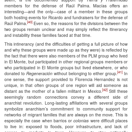
members for the defense of Raúl Palma. Macías offers an
interesting—and the only—case of a member in these groups
both hosting events for Ricardo and fundraisers for the defense of
[40]
Raúl Palma.
Even so, the reasons for the divisions between the
two groups remain unclear and may simply reflect the itinerancy
and instability these families faced at that time.
This intinerancy (and the difficulties of getting a full picture of how
and why these groups were made up as they were) is reflected by
the fact that there were also members of the PLM group who lived
in El Monte, but participated in other regional groups members or
who participated in El Monte groups but lived elsewhere, or who
[41]
donated to
Regeneración
without belonging to either group.
In
one sense, the support provided to Florencia Hernandez is not
unique, in that often groups of one region will aid someone as
[42]
distant as the mother of a fallen militant in Mexico.
Still these
seemingly random connections convey a different side of
anarchist revolution. Long-lasting affiliations with several groups
symbolize anarchism’s commitment to community support for
networks of migrant families that are always on the move. This is
especially the case when barrios or
colonias
were difficult places
to live in: exposed to floods, poor infrastructure, and lack of