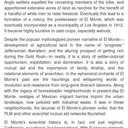
Anglo settlers expelled the remaining members of the tribe, and
apportioned extensive acres of land as ranches for the benefit of
a handful of white men to raise livestock. Eventually this lead to a
formation of a colony, the predecessor of El Monte, which was
eventually incorporated as a municipality of Los Angeles in 1912.
It became highly lucrative in cash crops, especially walnuts.
Despite the popular mythologized pioneer narrative of El Monte—
development of agricultural land in the name of “progress;”
Jeffersonian liberalism; and the alluring prospect of getting rich
during the Gold Rush—in reality, it is a story of settler-colonial
opportunism, exploitation, and domination. It is also a story of
mutual aid and the importance of family, kinship, and the
relational elements of anarchism. In the ephemeral orchards of El
Monte’s past are the hauntings and whispering words of
revolution and resistance from long-gone itinerant laborers. Along
with the legacy of homesteader neighborhoods in present-day El
Monte, vestiges of Mexican migrant barrios imprint the urban
landscape, now polluted with industrial waste. It was in these
neighborhoods, the lacunas of El Monte’s pioneer order, that the
PLM and other anarchist mutual aid networks flourished.
El Monte’s anarchist history is, in fact, not just regional,
Californian, or national, but transnational. With European migrants