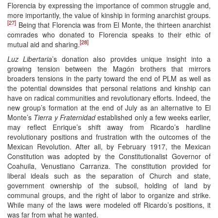
Florencia by expressing the importance of common struggle and,
more importantly, the value of kinship in forming anarchist groups.
[27]
Being that Florencia was from El Monte, the thirteen anarchist
comrades who donated to Florencia speaks to their ethic of
[28]
mutual aid and sharing.
Luz Libertaria
’s donation also provides unique insight into a
growing tension between the Magón brothers that mirrors
broaders tensions in the party toward the end of PLM as well as
the potential downsides that personal relations and kinship can
have on radical communities and revolutionary efforts. Indeed, the
new group’s formation at the end of July as an alternative to El
Monte’s
Tierra y Fraternidad
established only a few weeks earlier,
may reflect Enrique’s shift away from Ricardo’s hardline
revolutionary positions and frustration with the outcomes of the
Mexican Revolution. After all, by February 1917, the Mexican
Constitution was adopted by the Constitutionalist Governor of
Coahuila, Venustiano Carranza. The constitution provided for
liberal ideals such as the separation of Church and state,
government ownership of the subsoil, holding of land by
communal groups, and the right of labor to organize and strike.
While many of the laws were modeled off Ricardo’s positions, it
was far from what he wanted.