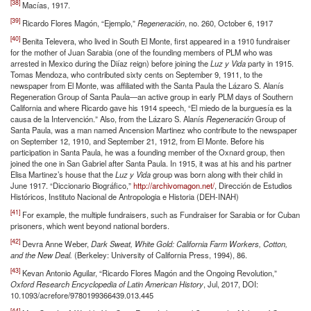
[38]
Macías, 1917.
[39]
Ricardo Flores Magón, “Ejemplo,”
Regeneración
, no. 260, October 6, 1917
[40]
Benita Televera, who lived in South El Monte, first appeared in a 1910 fundraiser
for the mother of Juan Sarabia (one of the founding members of PLM who was
arrested in Mexico during the Diíaz reign) before joining the
Luz y Vida
party in 1915.
Tomas Mendoza, who contributed sixty cents on September 9, 1911, to the
newspaper from El Monte, was affiliated with the Santa Paula the Lázaro S. Alanís
Regeneration Group of Santa Paula—an active group in early PLM days of Southern
California and where Ricardo gave his 1914 speech, “El miedo de la burguesía es la
causa de la Intervención.” Also, from the Lázaro S. Alanís
Regeneración
Group of
Santa Paula, was a man named Ancension Martinez who contribute to the newspaper
on September 12, 1910, and September 21, 1912, from El Monte. Before his
participation in Santa Paula, he was a founding member of the Oxnard group, then
joined the one in San Gabriel after Santa Paula. In 1915, it was at his and his partner
Elisa Martinez’s house that the
Luz y Vida
group was born along with their child in
June 1917. “Diccionario Biográfico,”
http://archivomagon.net/
, Dirección de Estudios
Históricos, Instituto Nacional de Antropologia e Historia (DEH-INAH)
[41]
For example, the multiple fundraisers, such as Fundraiser for Sarabia or for Cuban
prisoners, which went beyond national borders.
[42]
Devra Anne Weber,
Dark Sweat, White Gold: California Farm Workers, Cotton,
and the New Deal.
(Berkeley: University of California Press, 1994), 86.
[43]
Kevan Antonio Aguilar, “Ricardo Flores Magón and the Ongoing Revolution,”
Oxford Research Encyclopedia of Latin American History
, Jul, 2017, DOI:
10.1093/acrefore/9780199366439.013.445
[44]