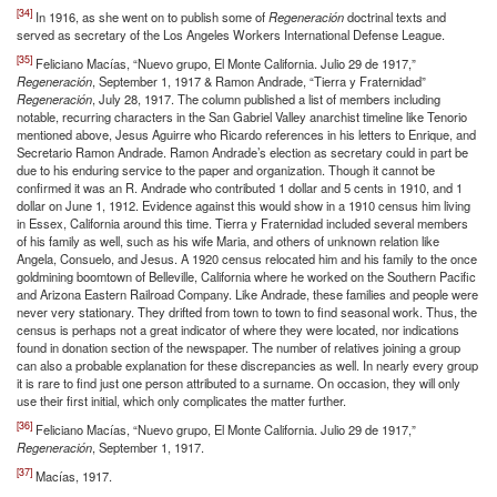
[34]
In 1916, as she went on to publish some of
Regeneración
doctrinal texts and
served as secretary of the Los Angeles Workers International Defense League.
[35]
Feliciano Macías, “Nuevo grupo, El Monte California. Julio 29 de 1917,”
Regeneración
, September 1, 1917 & Ramon Andrade, “Tierra y Fraternidad”
Regeneración
, July 28, 1917. The column published a list of members including
notable, recurring characters in the San Gabriel Valley anarchist timeline like Tenorio
mentioned above, Jesus Aguirre who Ricardo references in his letters to Enrique, and
Secretario Ramon Andrade. Ramon Andrade’s election as secretary could in part be
due to his enduring service to the paper and organization. Though it cannot be
confirmed it was an R. Andrade who contributed 1 dollar and 5 cents in 1910, and 1
dollar on June 1, 1912. Evidence against this would show in a 1910 census him living
in Essex, California around this time. Tierra y Fraternidad included several members
of his family as well, such as his wife Maria, and others of unknown relation like
Angela, Consuelo, and Jesus. A 1920 census relocated him and his family to the once
goldmining boomtown of Belleville, California where he worked on the Southern Pacific
and Arizona Eastern Railroad Company. Like Andrade, these families and people were
never very stationary. They drifted from town to town to find seasonal work. Thus, the
census is perhaps not a great indicator of where they were located, nor indications
found in donation section of the newspaper. The number of relatives joining a group
can also a probable explanation for these discrepancies as well. In nearly every group
it is rare to find just one person attributed to a surname. On occasion, they will only
use their first initial, which only complicates the matter further.
[36]
Feliciano Macías, “Nuevo grupo, El Monte California. Julio 29 de 1917,”
Regeneración
, September 1, 1917.
[37]
Macías, 1917.