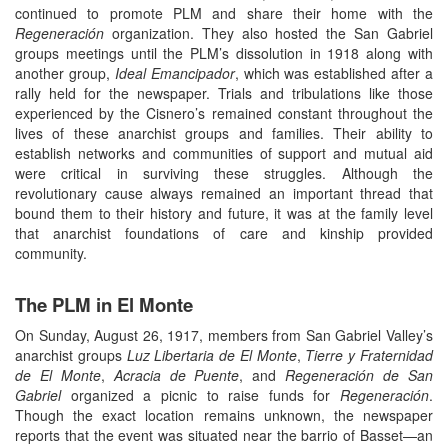
continued to promote PLM and share their home with the
Regeneración
organization. They also hosted the San Gabriel
groups meetings until the PLM’s dissolution in 1918 along with
another group,
Ideal Emancipador
, which was established after a
rally held for the newspaper. Trials and tribulations like those
experienced by the Cisnero’s remained constant throughout the
lives of these anarchist groups and families. Their ability to
establish networks and communities of support and mutual aid
were critical in surviving these struggles. Although the
revolutionary cause always remained an important thread that
bound them to their history and future, it was at the family level
that anarchist foundations of care and kinship provided
community.
The PLM in El Monte
On Sunday, August 26, 1917, members from San Gabriel Valley’s
anarchist groups
Luz Libertaria de El Monte
,
Tierre y Fraternidad
de El Monte
,
Acracia de Puente
, and
Regeneración de San
Gabriel
organized a picnic to raise funds for
Regeneración
.
Though the exact location remains unknown, the newspaper
reports that the event was situated near the barrio of Basset—an