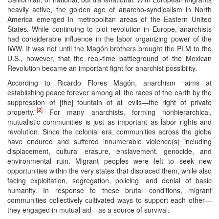
heavily active, the golden age of anarcho-syndicalism in North
America emerged in metropolitan areas of the Eastern United
States. While continuing to plot revolution in Europe, anarchists
had considerable influence in the labor organizing power of the
IWW. It was not until the Magón brothers brought the PLM to the
U.S., however, that the real-time battleground of the Mexican
Revolution became an important fight for anarchist possibility.
According to Ricardo Flores Magón, anarchism “aims at
establishing peace forever among all the races of the earth by the
suppression of [the] fountain of all evils—the right of private
[2]
property.”
For many anarchists, forming nonhierarchical,
mutualistic communities is just as important as labor rights and
revolution. Since the colonial era, communities across the globe
have endured and suffered innumerable violence(s) including
displacement, cultural erasure, enslavement, genocide, and
environmental ruin. Migrant peoples were left to seek new
opportunities within the very states that displaced them, while also
facing exploitation, segregation, policing, and denial of basic
humanity. In response to these brutal conditions, migrant
communities collectively cultivated ways to support each other—
they engaged in mutual aid—as a source of survival.