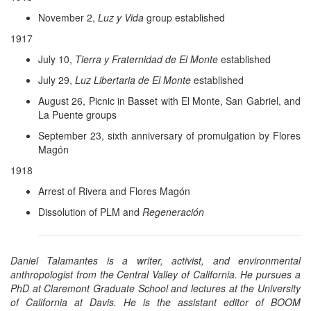
November 2,
Luz y Vida
group established
1917
July 10,
Tierra y Fraternidad de El Monte
established
July 29,
Luz Libertaria de El Monte
established
August 26, Picnic in Basset with El Monte, San Gabriel, and
La Puente groups
September 23, sixth anniversary of promulgation by Flores
Magón
1918
Arrest of Rivera and Flores Magón
Dissolution of PLM and
Regeneración
Daniel Talamantes is a writer, activist, and environmental
anthropologist from the Central Valley of California. He pursues a
PhD at Claremont Graduate School and lectures at the University
of California at Davis. He is the assistant editor of BOOM