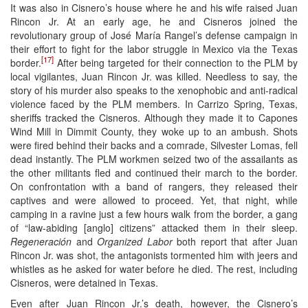
It was also in Cisnero’s house where he and his wife raised Juan
Rincon Jr. At an early age, he and Cisneros joined the
revolutionary group of José María Rangel’s defense campaign in
their effort to fight for the labor struggle in Mexico via the Texas
[17]
border.
After being targeted for their connection to the PLM by
local vigilantes, Juan Rincon Jr. was killed. Needless to say, the
story of his murder also speaks to the xenophobic and anti-radical
violence faced by the PLM members. In Carrizo Spring, Texas,
sheriffs tracked the Cisneros. Although they made it to Capones
Wind Mill in Dimmit County, they woke up to an ambush. Shots
were fired behind their backs and a comrade, Silvester Lomas, fell
dead instantly. The PLM workmen seized two of the assailants as
the other militants fled and continued their march to the border.
On confrontation with a band of rangers, they released their
captives and were allowed to proceed. Yet, that night, while
camping in a ravine just a few hours walk from the border, a gang
of “law-abiding [anglo] citizens” attacked them in their sleep.
Regeneración
and
Organized Labor
both report that after Juan
Rincon Jr. was shot, the antagonists tormented him with jeers and
whistles as he asked for water before he died. The rest, including
Cisneros, were detained in Texas.
Even after Juan Rincon Jr.’s death, however, the Cisnero’s