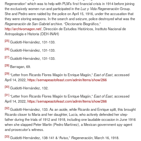
Regeneration” which was to help with PLM’s first financial crisis in 1914 before joining
the exclusively women run and participated in the
Luz y Vida Regeneración
Group.
She and Pedro were raided by the police on April 15, 1916, under the accusation that
they were storing weapons. In the search and seizure, police destroyed what was the
Regeneración de San Gabriel
archive. “Diccionario Biográfico,”
http://archivomagon.net/
, Dirección de Estudios Históricos, Instituto Nacional de
Antropologia e Historia (DEH-INAH)
[25]
Guidotti-Hernández, 131-133.
[26]
Guidotti-Hernández, 131-133.
[27]
Guidotti-Hernández, 131-133.
[28]
Barragan, 69.
[29]
“Letter from Ricardo Flores Magón to Enrique Magón,”
East of East
, accessed
April 14, 2022,
https://semapeastofeast.com/admin/items/show/266
[30]
Guidotti-Hernández, 132.
[31]
“Letter from Ricardo Flores Magón to Enrique Magón,”
East of East
, accessed
April 14, 2022,
https://semapeastofeast.com/admin/items/show/266
[32]
Guidotti-Hernández, 133. As an aside, while Ricardo and Enrique split, this brought
Ricardo closer to Maria and her daughter, Lucía, who actively defended her step-
father during the trials of 1912 and 1918, including one laudable occasion in June 1916
when she slapped Peter Martin (Pedro Martínez), a Mexican government spy-agent
and prosecutor’s witness.
[33]
Guidotti-Hernández, 138-141 & “Aviso,”
Regeneración
, March 16, 1918.