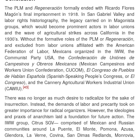
The PLM and
Regeneración
formally ended with Ricardo Flores
Magón’s final imprisonment in 1918. In San Gabriel Valley and
labor rights historiography, the legacy carried on in Magonista
groups, which would become prominent actors in labor unions
and the wave of agricultural strikes across California in the
1930’s. Without the formative roles of the PLM or
Regeneración
,
and excluded from labor unions affiliated with the American
Federation of Labor, Mexicans organized in the IWW, the
Communist Party USA, the
Confederación de Uniónes de
Campesinos y Obreros Mexicanos
(Mexican Campesinos and
Workers Union Confederation, CUCOM),
El Congreso de Pueblos
de Hablan Española
(Spanish-Speaking People’s Congress, or
El
Congreso
), and the Cannery Agricultural Workers Industrial Union
[43]
(CAWIU).
There was no longer as much desire to radicalize for the sake of
insurrection. Instead, the demands of labor and precarity took on
greater importance for radical organizers. However, the ideologies
and praxis of anarchism laid a foundation for future action. The
IWW group, Citrus SGV— comprised of Mexican and Russian
communities around La Puente, El Monte, Pomona, Azusa,
Glendora, La Verne, Covina, San Dimas Redlands, Monrovia,