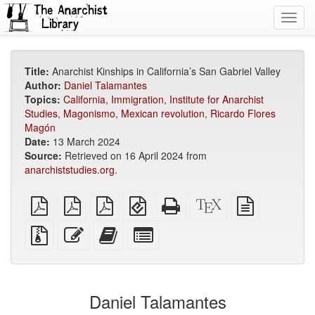
Toggl
navig
Title:
Anarchist Kinships in California’s San Gabriel Valley
Author:
Daniel Talamantes
Topics:
California
,
Immigration
,
Institute for Anarchist
Studies
,
Magonismo
,
Mexican revolution
,
Ricardo Flores
Magón
Date:
13 March 2024
Source:
Retrieved on 16 April 2024 from
anarchiststudies.org
.
plain
A4
Letter
EPUB
Standalone
XeLaTeX
plain
PDF
imposed
imposed
(for
HTML
source
text
PDF
PDF
mobile
(printer-
source
Source
Edit
Add
Select
devices)
friendly)
files
this
this
individual
with
text
text
parts
attachments
to
for
the
the
Daniel Talamantes
bookbuilder
bookbuilder