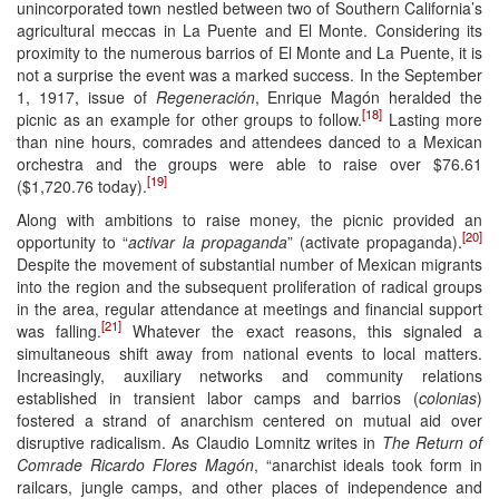
unincorporated town nestled between two of Southern California’s
agricultural meccas in La Puente and El Monte. Considering its
proximity to the numerous barrios of El Monte and La Puente, it is
not a surprise the event was a marked success. In the September
1, 1917, issue of
Regeneración
, Enrique Magón heralded the
[18]
picnic as an example for other groups to follow.
Lasting more
than nine hours, comrades and attendees danced to a Mexican
orchestra and the groups were able to raise over $76.61
[19]
($1,720.76 today).
Along with ambitions to raise money, the picnic provided an
[20]
opportunity to “
activar la propaganda
” (activate propaganda).
Despite the movement of substantial number of Mexican migrants
into the region and the subsequent proliferation of radical groups
in the area, regular attendance at meetings and financial support
[21]
was falling.
Whatever the exact reasons, this signaled a
simultaneous shift away from national events to local matters.
Increasingly, auxiliary networks and community relations
established in transient labor camps and barrios (
colonias
)
fostered a strand of anarchism centered on mutual aid over
disruptive radicalism. As Claudio Lomnitz writes in
The Return of
Comrade Ricardo Flores Magón
, “anarchist ideals took form in
railcars, jungle camps, and other places of independence and