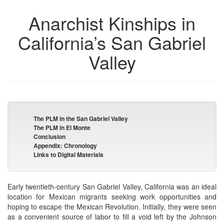
Anarchist Kinships in
California’s San Gabriel
Valley
The PLM in the San Gabriel Valley
The PLM in El Monte
Conclusion
Appendix: Chronology
Links to Digital Materials
Early twentieth-century San Gabriel Valley, California was an ideal
location for Mexican migrants seeking work opportunities and
hoping to escape the Mexican Revolution. Initially, they were seen
as a convenient source of labor to fill a void left by the Johnson