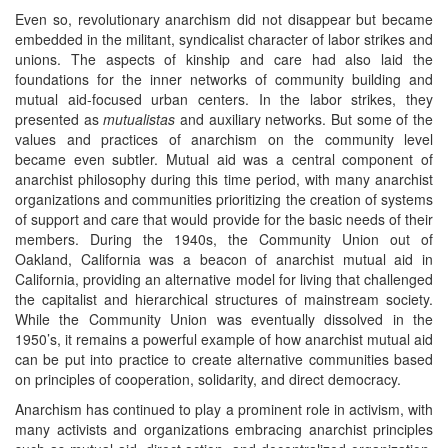
Even so, revolutionary anarchism did not disappear but became
embedded in the militant, syndicalist character of labor strikes and
unions. The aspects of kinship and care had also laid the
foundations for the inner networks of community building and
mutual aid-focused urban centers. In the labor strikes, they
presented as
mutualistas
and auxiliary networks. But some of the
values and practices of anarchism on the community level
became even subtler. Mutual aid was a central component of
anarchist philosophy during this time period, with many anarchist
organizations and communities prioritizing the creation of systems
of support and care that would provide for the basic needs of their
members. During the 1940s, the Community Union out of
Oakland, California was a beacon of anarchist mutual aid in
California, providing an alternative model for living that challenged
the capitalist and hierarchical structures of mainstream society.
While the Community Union was eventually dissolved in the
1950’s, it remains a powerful example of how anarchist mutual aid
can be put into practice to create alternative communities based
on principles of cooperation, solidarity, and direct democracy.
Anarchism has continued to play a prominent role in activism, with
many activists and organizations embracing anarchist principles