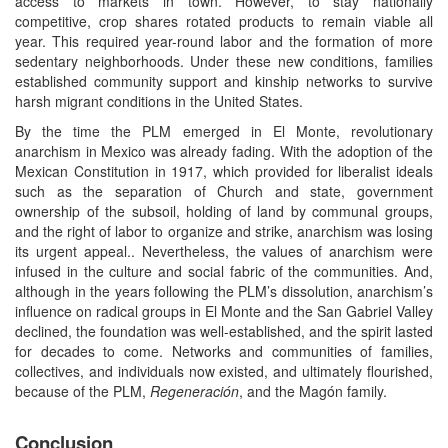
access to markets in town. However, to stay nationally
competitive, crop shares rotated products to remain viable all
year. This required year-round labor and the formation of more
sedentary neighborhoods. Under these new conditions, families
established community support and kinship networks to survive
harsh migrant conditions in the United States.
By the time the PLM emerged in El Monte, revolutionary
anarchism in Mexico was already fading. With the adoption of the
Mexican Constitution in 1917, which provided for liberalist ideals
such as the separation of Church and state, government
ownership of the subsoil, holding of land by communal groups,
and the right of labor to organize and strike, anarchism was losing
its urgent appeal.. Nevertheless, the values of anarchism were
infused in the culture and social fabric of the communities. And,
although in the years following the PLM’s dissolution, anarchism’s
influence on radical groups in El Monte and the San Gabriel Valley
declined, the foundation was well-established, and the spirit lasted
for decades to come. Networks and communities of families,
collectives, and individuals now existed, and ultimately flourished,
because of the PLM,
Regeneración
, and the Magón family.
Conclusion