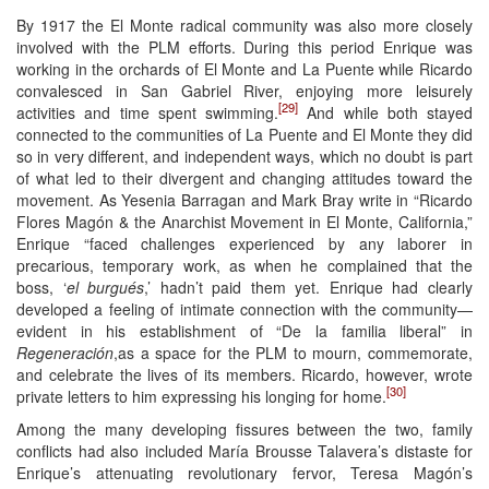
By 1917 the El Monte radical community was also more closely
involved with the PLM efforts. During this period Enrique was
working in the orchards of El Monte and La Puente while Ricardo
convalesced in San Gabriel River, enjoying more leisurely
[29]
activities and time spent swimming.
And while both stayed
connected to the communities of La Puente and El Monte they did
so in very different, and independent ways, which no doubt is part
of what led to their divergent and changing attitudes toward the
movement. As Yesenia Barragan and Mark Bray write in “Ricardo
Flores Magón & the Anarchist Movement in El Monte, California,”
Enrique “faced challenges experienced by any laborer in
precarious, temporary work, as when he complained that the
boss, ‘
el burgués
,’ hadn’t paid them yet. Enrique had clearly
developed a feeling of intimate connection with the community—
evident in his establishment of “De la familia liberal” in
Regeneración
,as a space for the PLM to mourn, commemorate,
and celebrate the lives of its members. Ricardo, however, wrote
[30]
private letters to him expressing his longing for home.
Among the many developing fissures between the two, family
conflicts had also included María Brousse Talavera’s distaste for
Enrique’s attenuating revolutionary fervor, Teresa Magón’s