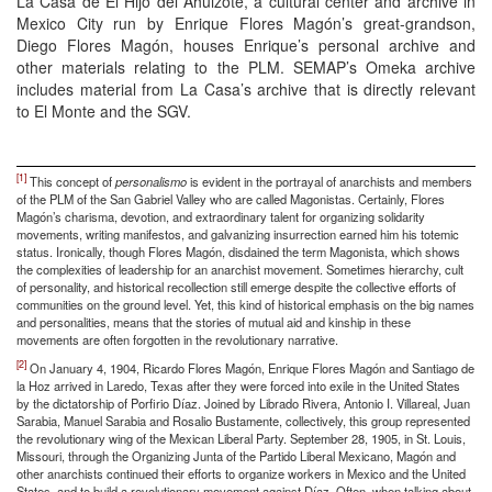
La Casa de El Hijo del Ahuizote, a cultural center and archive in
Mexico City run by Enrique Flores Magón’s great-grandson,
Diego Flores Magón, houses Enrique’s personal archive and
other materials relating to the PLM. SEMAP’s Omeka archive
includes material from La Casa’s archive that is directly relevant
to El Monte and the SGV.
[1]
This concept of
personalismo
is evident in the portrayal of anarchists and members
of the PLM of the San Gabriel Valley who are called Magonistas. Certainly, Flores
Magón’s charisma, devotion, and extraordinary talent for organizing solidarity
movements, writing manifestos, and galvanizing insurrection earned him his totemic
status. Ironically, though Flores Magón, disdained the term Magonista, which shows
the complexities of leadership for an anarchist movement. Sometimes hierarchy, cult
of personality, and historical recollection still emerge despite the collective efforts of
communities on the ground level. Yet, this kind of historical emphasis on the big names
and personalities, means that the stories of mutual aid and kinship in these
movements are often forgotten in the revolutionary narrative.
[2]
On January 4, 1904, Ricardo Flores Magón, Enrique Flores Magón and Santiago de
la Hoz arrived in Laredo, Texas after they were forced into exile in the United States
by the dictatorship of Porfirio Díaz. Joined by Librado Rivera, Antonio I. Villareal, Juan
Sarabia, Manuel Sarabia and Rosalio Bustamente, collectively, this group represented
the revolutionary wing of the Mexican Liberal Party. September 28, 1905, in St. Louis,
Missouri, through the Organizing Junta of the Partido Liberal Mexicano, Magón and
other anarchists continued their efforts to organize workers in Mexico and the United
States, and to build a revolutionary movement against Díaz. Often, when talking about