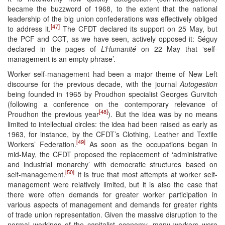
became the buzzword of 1968, to the extent that the national
leadership of the big union confederations was effectively obliged
[47]
to address it.
The CFDT declared its support on 25 May, but
the PCF and CGT, as we have seen, actively opposed it: Séguy
declared in the pages of
L’Humanité
on 22 May that ‘self-
management is an empty phrase’.
Worker self-management had been a major theme of New Left
discourse for the previous decade, with the journal
Autogestion
being founded in 1965 by Proudhon specialist Georges Gurvitch
(following a conference on the contemporary relevance of
[48]
Proudhon the previous year
). But the idea was by no means
limited to intellectual circles: the idea had been raised as early as
1963, for instance, by the CFDT’s Clothing, Leather and Textile
[49]
Workers’ Federation.
As soon as the occupations began in
mid-May, the CFDT proposed the replacement of ‘administrative
and industrial monarchy’ with democratic structures based on
[50]
self-management.
It is true that most attempts at worker self-
management were relatively limited, but it is also the case that
there were often demands for greater worker participation in
various aspects of management and demands for greater rights
of trade union representation. Given the massive disruption to the
normal workings of the capitalist economy, many workers were