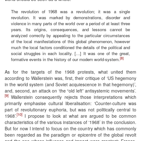
The revolution of 1968 was a revolution; it was a single
revolution. It was marked by demonstrations, disorder and
violence in many parts of the world over a period of at least three
years. Its origins, consequences, and lessons cannot be
analyzed correctly by appealing to the particular circumstances
of the local manifestations of this global phenomenon, however
much the local factors conditioned the details of the political and
social struggles in each locality. […] It was one of the great,
[8]
formative events in the history of our modern world-system.
As for the targets of the 1968 protests, what united them
according to Wallerstein was, first, their critique of ‘US hegemony
in the world system (and Soviet acquiescence in that hegemony)’,
and, second, an attack on ‘the “old left” antisystemic movements’.
[9]
Wallerstein consequently rejects those interpretations which
primarily emphasise cultural liberalisation: ‘Counter-culture was
part of revolutionary euphoria, but was not politically central to
[10]
1968’.
I propose to look at what are argued to be common
characteristics of the various instances of ‘1968’ in the conclusion.
But for now I intend to focus on the country which has commonly
been regarded as the paradigm or epicentre of the global revolt
and the one whose influence and impact were greatest: France.