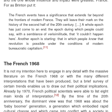
For as Brinton put it:
The French events have a significance that extends far beyond
the frontiers of modern France. They will leave their mark on the
history of the second half of the 20th century. […] A whole epoch
has just come to an end: the epoch during which people could
say, with a semblance of verisimilitude, that ‘it couldn’t happen
here’. Another epoch is starting: that in which people
know
that
revolution is possible under the conditions of modern
[11]
bureaucratic capitalism.
The French 1968
It is not my intention here to engage in any detail with the massive
literature on the French 1968 or with the many different
interpretations that have been produced, but a brief survey of
certain trends enables us to draw out their political implications.
Already by 1970, French political scientists were able to list eight
[12]
main kinds of interpretation.
By the time of the 20th
anniversary, the dominant view was that 1968 was about the
‘baby boomer’ generation, a generation which embodied rapid
cultural change and which came into conflict with a society in