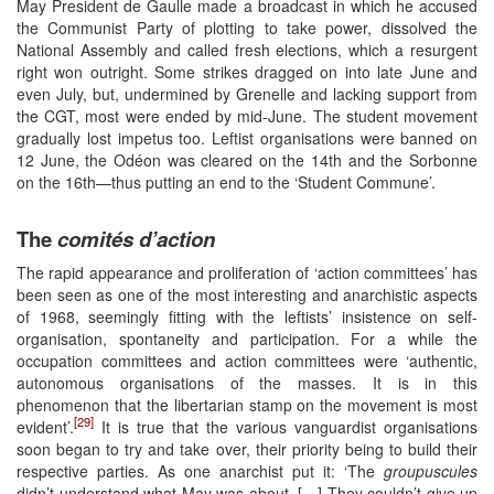
May President de Gaulle made a broadcast in which he accused
the Communist Party of plotting to take power, dissolved the
National Assembly and called fresh elections, which a resurgent
right won outright. Some strikes dragged on into late June and
even July, but, undermined by Grenelle and lacking support from
the CGT, most were ended by mid-June. The student movement
gradually lost impetus too. Leftist organisations were banned on
12 June, the Odéon was cleared on the 14th and the Sorbonne
on the 16th—thus putting an end to the ‘Student Commune’.
The
comités d’action
The rapid appearance and proliferation of ‘action committees’ has
been seen as one of the most interesting and anarchistic aspects
of 1968, seemingly fitting with the leftists’ insistence on self-
organisation, spontaneity and participation. For a while the
occupation committees and action committees were ‘authentic,
autonomous organisations of the masses. It is in this
phenomenon that the libertarian stamp on the movement is most
[29]
evident’.
It is true that the various vanguardist organisations
soon began to try and take over, their priority being to build their
respective parties. As one anarchist put it: ‘The
groupuscules
didn’t understand what May was about. […] They couldn’t give up