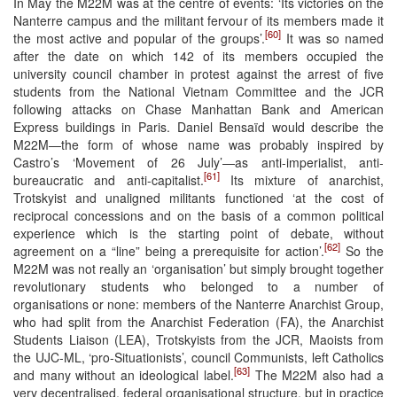
In May the M22M was at the centre of events: ‘Its victories on the
Nanterre campus and the militant fervour of its members made it
[60]
the most active and popular of the groups’.
It was so named
after the date on which 142 of its members occupied the
university council chamber in protest against the arrest of five
students from the National Vietnam Committee and the JCR
following attacks on Chase Manhattan Bank and American
Express buildings in Paris. Daniel Bensaïd would describe the
M22M—the form of whose name was probably inspired by
Castro’s ‘Movement of 26 July’—as anti-imperialist, anti-
[61]
bureaucratic and anti-capitalist.
Its mixture of anarchist,
Trotskyist and unaligned militants functioned ‘at the cost of
reciprocal concessions and on the basis of a common political
experience which is the starting point of debate, without
[62]
agreement on a “line” being a prerequisite for action’.
So the
M22M was not really an ‘organisation’ but simply brought together
revolutionary students who belonged to a number of
organisations or none: members of the Nanterre Anarchist Group,
who had split from the Anarchist Federation (FA), the Anarchist
Students Liaison (LEA), Trotskyists from the JCR, Maoists from
the UJC-ML, ‘pro-Situationists’, council Communists, left Catholics
[63]
and many without an ideological label.
The M22M also had a
very decentralised, federal organisational structure, but in practice