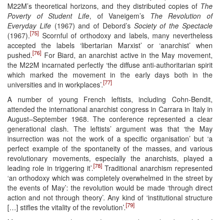
M22M’s theoretical horizons, and they distributed copies of
The
Poverty of Student Life
, of Vaneigem’s
The Revolution of
Everyday Life
(1967) and of Debord’s
Society of the Spectacle
[75]
(1967).
Scornful of orthodoxy and labels, many nevertheless
accepted the labels ‘libertarian Marxist’ or ‘anarchist’ when
[76]
pushed.
For Biard, an anarchist active in the May movement,
the M22M incarnated perfectly ‘the diffuse anti-authoritarian spirit
which marked the movement in the early days both in the
[77]
universities and in workplaces’.
A number of young French leftists, including Cohn-Bendit,
attended the international anarchist congress in Carrara in Italy in
August–September 1968. The conference represented a clear
generational clash. The leftists’ argument was that ‘the May
insurrection was not the work of a specific organisation’ but ‘a
perfect example of the spontaneity of the masses, and various
revolutionary movements, especially the anarchists, played a
[78]
leading role in triggering it’.
Traditional anarchism represented
‘an orthodoxy which was completely overwhelmed in the street by
the events of May’: the revolution would be made ‘through direct
action and not through theory’. Any kind of ‘institutional structure
[79]
[…] stifles the vitality of the revolution’.