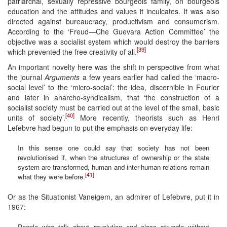
patriarchal, sexually repressive bourgeois family, on bourgeois
education and the attitudes and values it inculcates. It was also
directed against bureaucracy, productivism and consumerism.
According to the ‘Freud—Che Guevara Action Committee’ the
objective was a socialist system which would destroy the barriers
[39]
which prevented the free creativity of all.
An important novelty here was the shift in perspective from what
the journal
Arguments
a few years earlier had called the ‘macro-
social level’ to the ‘micro-social’: the idea, discernible in Fourier
and later in anarcho-syndicalism, that ‘the construction of a
socialist society must be carried out at the level of the small, basic
[40]
units of society’.
More recently, theorists such as Henri
Lefebvre had begun to put the emphasis on everyday life:
In this sense one could say that society has not been
revolutionised if, when the structures of ownership or the state
system are transformed, human and inter-human relations remain
[41]
what they were before.
Or as the Situationist Vaneigem, an admirer of Lefebvre, put it in
1967:
People who talk about revolution and class struggle without