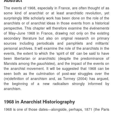
Abstract
The events of 1968, especially in France, are often thought of as
some kind of anarchist or at least anarchistic revolution, yet
surprisingly little scholarly work has been done on the role of the
anarchists or of anarchist ideas in those events from a historical
perspective. This chapter will therefore examine the
événements
of May–June 1968 in France, drawing not only on the existing
secondary literature but also on original research on primary
sources including periodicals and pamphlets and militants’
personal archives. It will examine the role of the anarchists in the
events, the extent to which the ‘spirit of 68’ can be said to have
been libertarian or anarchistic (despite the predominance of
Marxists among the
gauchistes
), and the impact of the events on
the anarchist movement. It will be suggested that 1968 can be
seen both as the culmination of post-war struggles over the
(re)definition of anarchism and, as Tormey (2004) has argued,
the beginning of a new radicalism strongly informed by
anarchism.
1968 in Anarchist Historiography
1968 is one of those dates—alongside, perhaps, 1871 (the Paris