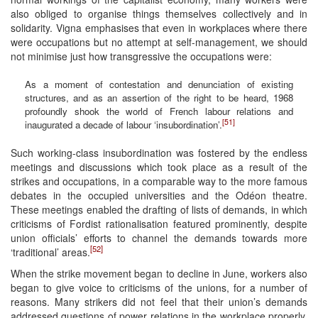
also obliged to organise things themselves collectively and in
solidarity. Vigna emphasises that even in workplaces where there
were occupations but no attempt at self-management, we should
not minimise just how transgressive the occupations were:
As a moment of contestation and denunciation of existing
structures, and as an assertion of the right to be heard, 1968
profoundly shook the world of French labour relations and
[51]
inaugurated a decade of labour ‘insubordination’.
Such working-class insubordination was fostered by the endless
meetings and discussions which took place as a result of the
strikes and occupations, in a comparable way to the more famous
debates in the occupied universities and the Odéon theatre.
These meetings enabled the drafting of lists of demands, in which
criticisms of Fordist rationalisation featured prominently, despite
union officials’ efforts to channel the demands towards more
[52]
‘traditional’ areas.
When the strike movement began to decline in June, workers also
began to give voice to criticisms of the unions, for a number of
reasons. Many strikers did not feel that their union’s demands
addressed questions of power relations in the workplace properly,