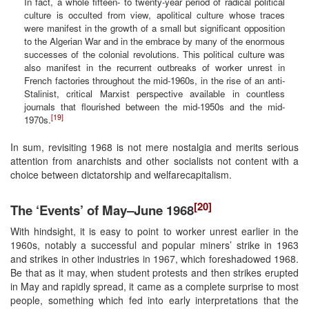
In fact, a whole fifteen- to twenty-year period of radical political
culture is occulted from view, apolitical culture whose traces
were manifest in the growth of a small but significant opposition
to the Algerian War and in the embrace by many of the enormous
successes of the colonial revolutions. This political culture was
also manifest in the recurrent outbreaks of worker unrest in
French factories throughout the mid-1960s, in the rise of an anti-
Stalinist, critical Marxist perspective available in countless
journals that flourished between the mid-1950s and the mid-
[19]
1970s.
In sum, revisiting 1968 is not mere nostalgia and merits serious
attention from anarchists and other socialists not content with a
choice between dictatorship and welfarecapitalism.
[20]
The ‘Events’ of May–June 1968
With hindsight, it is easy to point to worker unrest earlier in the
1960s, notably a successful and popular miners’ strike in 1963
and strikes in other industries in 1967, which foreshadowed 1968.
Be that as it may, when student protests and then strikes erupted
in May and rapidly spread, it came as a complete surprise to most
people, something which fed into early interpretations that the