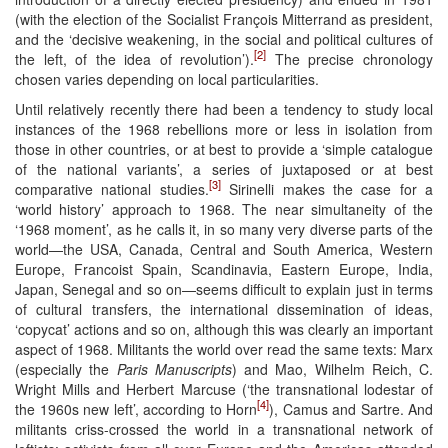
(with the election of the Socialist François Mitterrand as president,
and the ‘decisive weakening, in the social and political cultures of
[2]
the left, of the idea of revolution’).
The precise chronology
chosen varies depending on local particularities.
Until relatively recently there had been a tendency to study local
instances of the 1968 rebellions more or less in isolation from
those in other countries, or at best to provide a ‘simple catalogue
of the national variants’, a series of juxtaposed or at best
[3]
comparative national studies.
Sirinelli makes the case for a
‘world history’ approach to 1968. The near simultaneity of the
‘1968 moment’, as he calls it, in so many very diverse parts of the
world—the USA, Canada, Central and South America, Western
Europe, Francoist Spain, Scandinavia, Eastern Europe, India,
Japan, Senegal and so on—seems difficult to explain just in terms
of cultural transfers, the international dissemination of ideas,
‘copycat’ actions and so on, although this was clearly an important
aspect of 1968. Militants the world over read the same texts: Marx
(especially the
Paris Manuscripts
) and Mao, Wilhelm Reich, C.
Wright Mills and Herbert Marcuse (‘the transnational lodestar of
[4]
the 1960s new left’, according to Horn
), Camus and Sartre. And
militants criss-crossed the world in a transnational network of