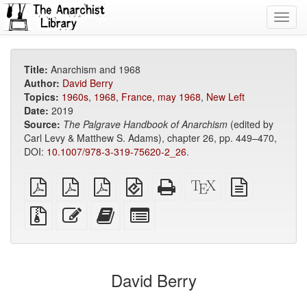
Toggl
navig
Title:
Anarchism and 1968
Author:
David Berry
Topics:
1960s
,
1968
,
France
,
may 1968
,
New Left
Date:
2019
Source:
The Palgrave Handbook of Anarchism
(edited by
Carl Levy & Matthew S. Adams), chapter 26, pp. 449–470,
DOI:
10.1007/978-3-319-75620-2_26
.
plain
A4
Letter
EPUB
Standalone
XeLaTeX
plain
PDF
imposed
imposed
(for
HTML
source
text
PDF
PDF
mobile
(printer-
source
Source
Edit
Add
Select
devices)
friendly)
files
this
this
individual
with
text
text
parts
attachments
to
for
the
the
David Berry
bookbuilder
bookbuilder