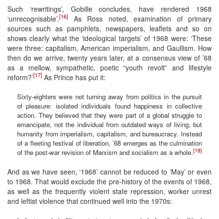
Such ‘rewritings’, Gobille concludes, have rendered 1968
[16]
‘unrecognisable’.
As Ross noted, examination of primary
sources such as pamphlets, newspapers, leaflets and so on
shows clearly what the ‘ideological targets’ of 1968 were: ‘These
were three: capitalism, American imperialism, and Gaullism. How
then do we arrive, twenty years later, at a consensus view of ’68
as a mellow, sympathetic, poetic “youth revolt” and lifestyle
[17]
reform?’
As Prince has put it:
Sixty-eighters were not turning away from politics in the pursuit
of pleasure: isolated individuals found happiness in collective
action. They believed that they were part of a global struggle to
emancipate, not the individual from outdated ways of living, but
humanity from imperialism, capitalism, and bureaucracy. Instead
of a fleeting festival of liberation, ’68 emerges as the culmination
[18]
of the post-war revision of Marxism and socialism as a whole.
And as we have seen, ‘1968’ cannot be reduced to ‘May’ or even
to 1968. That would exclude the pre-history of the events of 1968,
as well as the frequently violent state repression, worker unrest
and leftist violence that continued well into the 1970s: