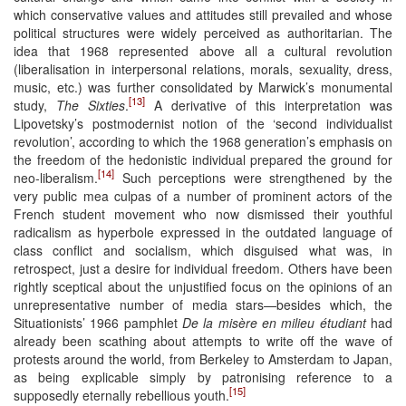
which conservative values and attitudes still prevailed and whose
political structures were widely perceived as authoritarian. The
idea that 1968 represented above all a cultural revolution
(liberalisation in interpersonal relations, morals, sexuality, dress,
music, etc.) was further consolidated by Marwick’s monumental
[13]
study,
The Sixties
.
A derivative of this interpretation was
Lipovetsky’s postmodernist notion of the ‘second individualist
revolution’, according to which the 1968 generation’s emphasis on
the freedom of the hedonistic individual prepared the ground for
[14]
neo-liberalism.
Such perceptions were strengthened by the
very public mea culpas of a number of prominent actors of the
French student movement who now dismissed their youthful
radicalism as hyperbole expressed in the outdated language of
class conflict and socialism, which disguised what was, in
retrospect, just a desire for individual freedom. Others have been
rightly sceptical about the unjustified focus on the opinions of an
unrepresentative number of media stars—besides which, the
Situationists’ 1966 pamphlet
De la misère en milieu étudiant
had
already been scathing about attempts to write off the wave of
protests around the world, from Berkeley to Amsterdam to Japan,
as being explicable simply by patronising reference to a
[15]
supposedly eternally rebellious youth.