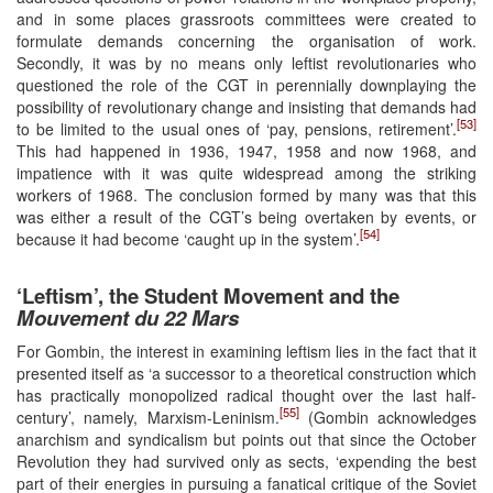
and in some places grassroots committees were created to
formulate demands concerning the organisation of work.
Secondly, it was by no means only leftist revolutionaries who
questioned the role of the CGT in perennially downplaying the
possibility of revolutionary change and insisting that demands had
[53]
to be limited to the usual ones of ‘pay, pensions, retirement’.
This had happened in 1936, 1947, 1958 and now 1968, and
impatience with it was quite widespread among the striking
workers of 1968. The conclusion formed by many was that this
was either a result of the CGT’s being overtaken by events, or
[54]
because it had become ‘caught up in the system’.
‘Leftism’, the Student Movement and the
Mouvement du 22 Mars
For Gombin, the interest in examining leftism lies in the fact that it
presented itself as ‘a successor to a theoretical construction which
has practically monopolized radical thought over the last half-
[55]
century’, namely, Marxism-Leninism.
(Gombin acknowledges
anarchism and syndicalism but points out that since the October
Revolution they had survived only as sects, ‘expending the best
part of their energies in pursuing a fanatical critique of the Soviet