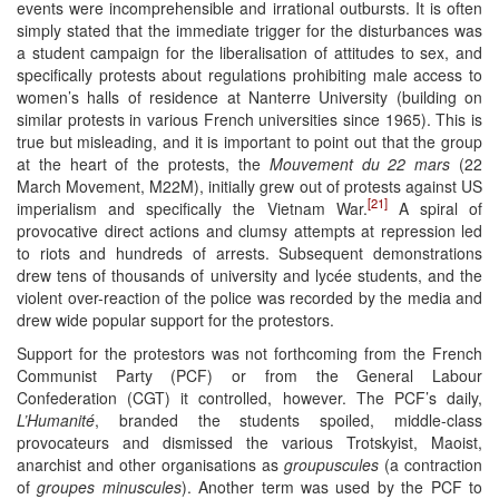
events were incomprehensible and irrational outbursts. It is often
simply stated that the immediate trigger for the disturbances was
a student campaign for the liberalisation of attitudes to sex, and
specifically protests about regulations prohibiting male access to
women’s halls of residence at Nanterre University (building on
similar protests in various French universities since 1965). This is
true but misleading, and it is important to point out that the group
at the heart of the protests, the
Mouvement du 22 mars
(22
March Movement, M22M), initially grew out of protests against US
[21]
imperialism and specifically the Vietnam War.
A spiral of
provocative direct actions and clumsy attempts at repression led
to riots and hundreds of arrests. Subsequent demonstrations
drew tens of thousands of university and lycée students, and the
violent over-reaction of the police was recorded by the media and
drew wide popular support for the protestors.
Support for the protestors was not forthcoming from the French
Communist Party (PCF) or from the General Labour
Confederation (CGT) it controlled, however. The PCF’s daily,
L’Humanité
, branded the students spoiled, middle-class
provocateurs and dismissed the various Trotskyist, Maoist,
anarchist and other organisations as
groupuscules
(a contraction
of
groupes minuscules
). Another term was used by the PCF to