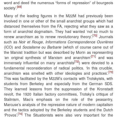
word and deed the numerous “forms of repression” of bourgeois
[69]
society’.
Many of the leading figures in the M22M had previously been
involved in one or other of the small anarchist groups which had
distanced themselves from the FA, rejecting what they saw as a
form of anarchist dogmatism. They had wanted ‘not so much to
[70]
renew anarchism as to renew revolutionary theory’.
Journals
such as
Noir et Rouge
,
Informations Correspondence Ouvrières
(ICO) and
Socialisme ou Barbarie
(which of course came out of
the Marxist tradition but was described by Morin as representing
[71]
‘an original synthesis of Marxism and anarchism’
and was
[72]
immensely influential on many anarchists
) were devoted to a
fundamental reconsideration of radical politics. ‘In this crucible,
[73]
anarchism was smelted with other ideologies and practices’.
This was facilitated by the M22M’s contacts with Trotskyists, with
students from Berkeley and especially from the German SDS.
They learned lessons from the suppression of the Kronstadt
revolt, the 1920 Italian factory committees, Trotsky’s critique of
Stalinism, Mao’s emphasis on the role of the peasantry,
Marcuse’s analysis of the repressive nature of modern capitalism
and the tactics adopted by the Berkeley students and the Dutch
[74]
‘Provos’.
The Situationists were also very important for the