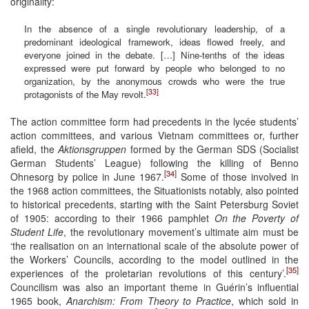
originality:
In the absence of a single revolutionary leadership, of a
predominant ideological framework, ideas flowed freely, and
everyone joined in the debate. […] Nine-tenths of the ideas
expressed were put forward by people who belonged to no
organization, by the anonymous crowds who were the true
[33]
protagonists of the May revolt.
The action committee form had precedents in the lycée students’
action committees, and various Vietnam committees or, further
afield, the
Aktionsgruppen
formed by the German SDS (Socialist
German Students’ League) following the killing of Benno
[34]
Ohnesorg by police in June 1967.
Some of those involved in
the 1968 action committees, the Situationists notably, also pointed
to historical precedents, starting with the Saint Petersburg Soviet
of 1905: according to their 1966 pamphlet
On the Poverty of
Student Life
, the revolutionary movement’s ultimate aim must be
‘the realisation on an international scale of the absolute power of
the Workers’ Councils, according to the model outlined in the
[35]
experiences of the proletarian revolutions of this century’.
Councilism was also an important theme in Guérin’s influential
1965 book,
Anarchism: From Theory to Practice
, which sold in