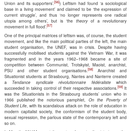
[56]
Union and its supporters’.
) Leftism had found ‘a sociological
base in a living movement’ and claimed to be ‘the expression of
current struggle’, and thus ‘no longer represents one radical
utopia among others’, but is ‘the
theory
of a revolutionary
[57]
movement in full flood’.
One of the principal matrices of leftism was, of course, the student
movement, and like the main political parties of the left, the main
student organisation, the UNEF, was in crisis. Despite having
successfully mobilised students against the Vietnam War, it was
fragmented and in the years 1962–1968 became a site of
competition between Communist, Trotskyist, Maoist, anarchist,
[58]
PSU and other student organisations.
Anarchist and
Situationist students at Strasbourg, Nantes and Nanterre created
a
Tendance syndicale révolutionnaire fédéraliste
which
[59]
succeeded in taking control of their respective associations.
It
was the Situationists in the Strasbourg students’ union who in
1966 published the notorious pamphlet,
On the Poverty of
Student Life
, with its scandalous attack on the role of education in
modern capitalist society, the conformism of the student body,
sexual repression, the parlous state of the contemporary left and
so on.