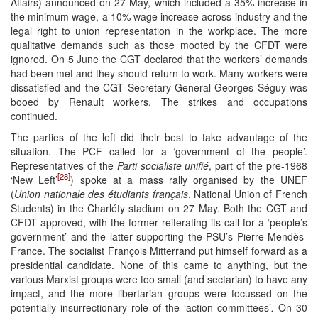
Affairs) announced on 27 May, which included a 35% increase in
the minimum wage, a 10% wage increase across industry and the
legal right to union representation in the workplace. The more
qualitative demands such as those mooted by the CFDT were
ignored. On 5 June the CGT declared that the workers’ demands
had been met and they should return to work. Many workers were
dissatisfied and the CGT Secretary General Georges Séguy was
booed by Renault workers. The strikes and occupations
continued.
The parties of the left did their best to take advantage of the
situation. The PCF called for a ‘government of the people’.
Representatives of the
Parti socialiste unifié
, part of the pre-1968
[28]
‘New Left’
) spoke at a mass rally organised by the UNEF
(
Union nationale des étudiants français
, National Union of French
Students) in the Charléty stadium on 27 May. Both the CGT and
CFDT approved, with the former reiterating its call for a ‘people’s
government’ and the latter supporting the PSU’s Pierre Mendès-
France. The socialist François Mitterrand put himself forward as a
presidential candidate. None of this came to anything, but the
various Marxist groups were too small (and sectarian) to have any
impact, and the more libertarian groups were focussed on the
potentially insurrectionary role of the ‘action committees’
.
On 30