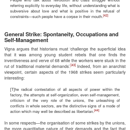
referring explicitly to everyday life, without understanding what is
subversive about love and what is positive in the refusal of
[42]
constraints—such people have a corpse in their mouth.
General Strike: Spontaneity, Occupations and
Self-Management
Vigna argues that historians must ‘challenge the superficial idea
that it was among young student rebels that one finds the
inventiveness and verve of 68 while the workers were stuck in the
[43]
rut of traditional material demands’.
Indeed, from an anarchist
viewpoint, certain aspects of the 1968 strikes seem particularly
interesting:
[T]he radical contestation of all aspects of power within the
factory, the attempts at self-organization, even self-management,
criticism of the very role of the unions, the unleashing of
conflicts in whole sectors, are the distinctive signs of a mode of
[44]
action which may well be described as libertarian.
In some respects—the organisation of some strikes by the unions,
the more quantitative nature of their demands and the fact that