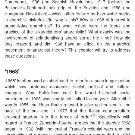
Commune), 1936 (the Spanish Revolution), 1917 (before the
Bolsheviks tightened their grip on the Soviets) and 1956 (the
Hungarian Revolution)—which often feature as high-water marks
in anarchist histories. But why is this? Why is 1968 of interest to
present-day anarchists? To what extent were the ideas and
practice of the ‘sixty-eighters’ anarchistic? What exactly was the
involvement of self-identifying anarchists at the time? How did
they respond, and did 1968 have an effect on the anarchist
movement or anarchist theory? This chapter will try to address
these questions.
‘1968’
‘1968’ is often used as shorthand to refer to a much longer period
which saw profound economic, social, political and cultural
changes. What Katsiaficas calls the ‘world historical social
movement of 1968’ was clearly not limited to one year: ‘After all, it
was in 1955 that Rosa Parks refused to give up her seat in the
back of the bus and in 1977 that the Italian counterculture
[1]
crashed head-on into the forces of order’.
Specifically with
regard to France, Zancarini-Fournel argues that the
années 1968
began in 1962 (with the end of France’s colonial wars and the
introduction of a directly elected presidency) and ended in 1981