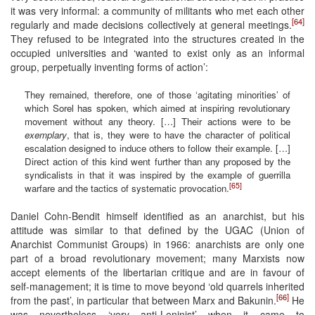
it was very informal: a community of militants who met each other
[64]
regularly and made decisions collectively at general meetings.
They refused to be integrated into the structures created in the
occupied universities and ‘wanted to exist only as an informal
group, perpetually inventing forms of action’:
They remained, therefore, one of those ‘agitating minorities’ of
which Sorel has spoken, which aimed at inspiring revolutionary
movement without any theory. […] Their actions were to be
exemplary
, that is, they were to have the character of political
escalation designed to induce others to follow their example. […]
Direct action of this kind went further than any proposed by the
syndicalists in that it was inspired by the example of guerrilla
[65]
warfare and the tactics of systematic provocation.
Daniel Cohn-Bendit himself identified as an anarchist, but his
attitude was similar to that defined by the UGAC (Union of
Anarchist Communist Groups) in 1966: anarchists are only one
part of a broad revolutionary movement; many Marxists now
accept elements of the libertarian critique and are in favour of
self-management; it is time to move beyond ‘old quarrels inherited
[66]
from the past’, in particular that between Marx and Bakunin.
He
was nevertheless ‘very anti-Leninist’ when it came to