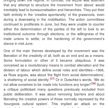
that any attempt to structure the movement ‘from above’ would
inevitably lead to bureaucratisation and hierarchies. They put their
faith entirely in the ‘creative spontaneity’ of the grassroots, even
during a downswing in the mobilisation. The action committees
continued to proliferate in June, but they were unable to counter
either the determination of the parties of the left to look to an
institutional outcome through elections, or the willingness of the
trade unions to settle, or the hardening of the government’s
stance in mid-June.
One of the main themes developed by the movement was the
liberation of the creativity of all, both as an end and as a means.
Some formulation or other of it became ubiquitous. It was
conceived as a revolutionary means to combat alienation and the
division of labour which define social roles and identities—1968,
as Ross argues, was about ‘the flight from social determinations’,
[37]
‘a shattering of social identity’.
Or in Dutschke’s words, ‘We do
[38]
not allow ourselves to be made into functions any longer!’
Such
a critique politicised many questions previously excluded from
public deliberation. It was about removing barriers and about
liberating the creative powers of those normally repressed by the
‘bourgeois cultural system’. This implied an attack on the