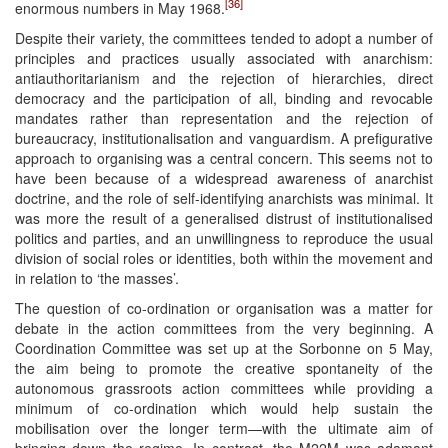
[36]
enormous numbers in May 1968.
Despite their variety, the committees tended to adopt a number of
principles and practices usually associated with anarchism:
antiauthoritarianism and the rejection of hierarchies, direct
democracy and the participation of all, binding and revocable
mandates rather than representation and the rejection of
bureaucracy, institutionalisation and vanguardism. A prefigurative
approach to organising was a central concern. This seems not to
have been because of a widespread awareness of anarchist
doctrine, and the role of self-identifying anarchists was minimal. It
was more the result of a generalised distrust of institutionalised
politics and parties, and an unwillingness to reproduce the usual
division of social roles or identities, both within the movement and
in relation to ‘the masses’.
The question of co-ordination or organisation was a matter for
debate in the action committees from the very beginning. A
Coordination Committee was set up at the Sorbonne on 5 May,
the aim being to promote the creative spontaneity of the
autonomous grassroots action committees while providing a
minimum of co-ordination which would help sustain the
mobilisation over the longer term—with the ultimate aim of
bringing down the regime. In contrast, the M22M was adamant