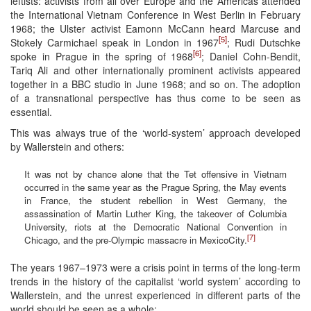
leftists: activists from all over Europe and the Americas attended
the International Vietnam Conference in West Berlin in February
1968; the Ulster activist Eamonn McCann heard Marcuse and
[5]
Stokely Carmichael speak in London in 1967
; Rudi Dutschke
[6]
spoke in Prague in the spring of 1968
; Daniel Cohn-Bendit,
Tariq Ali and other internationally prominent activists appeared
together in a BBC studio in June 1968; and so on. The adoption
of a transnational perspective has thus come to be seen as
essential.
This was always true of the ‘world-system’ approach developed
by Wallerstein and others:
It was not by chance alone that the Tet offensive in Vietnam
occurred in the same year as the Prague Spring, the May events
in France, the student rebellion in West Germany, the
assassination of Martin Luther King, the takeover of Columbia
University, riots at the Democratic National Convention in
[7]
Chicago, and the pre-Olympic massacre in MexicoCity.
The years 1967–1973 were a crisis point in terms of the long-term
trends in the history of the capitalist ‘world system’ according to
Wallerstein, and the unrest experienced in different parts of the
world should be seen as a whole: