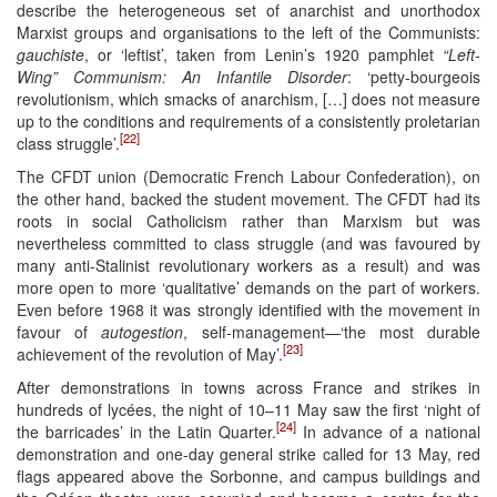
describe the heterogeneous set of anarchist and unorthodox
Marxist groups and organisations to the left of the Communists:
gauchiste
, or ‘leftist’, taken from Lenin’s 1920 pamphlet
“Left-
Wing” Communism: An Infantile Disorder
: ‘petty-bourgeois
revolutionism, which smacks of anarchism, […] does not measure
up to the conditions and requirements of a consistently proletarian
[22]
class struggle’.
The CFDT union (Democratic French Labour Confederation), on
the other hand, backed the student movement. The CFDT had its
roots in social Catholicism rather than Marxism but was
nevertheless committed to class struggle (and was favoured by
many anti-Stalinist revolutionary workers as a result) and was
more open to more ‘qualitative’ demands on the part of workers.
Even before 1968 it was strongly identified with the movement in
favour of
autogestion
, self-management—‘the most durable
[23]
achievement of the revolution of May’.
After demonstrations in towns across France and strikes in
hundreds of lycées, the night of 10–11 May saw the first ‘night of
[24]
the barricades’ in the Latin Quarter.
In advance of a national
demonstration and one-day general strike called for 13 May, red
flags appeared above the Sorbonne, and campus buildings and