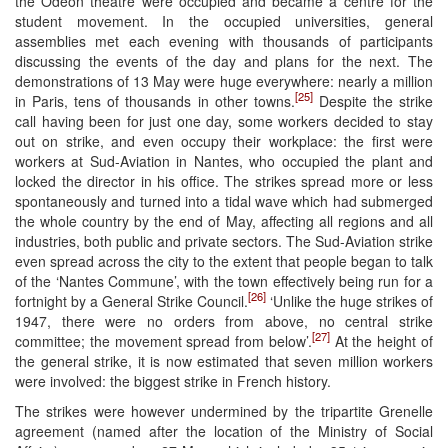
the Odéon theatre were occupied and became a centre for the
student movement. In the occupied universities, general
assemblies met each evening with thousands of participants
discussing the events of the day and plans for the next. The
demonstrations of 13 May were huge everywhere: nearly a million
[25]
in Paris, tens of thousands in other towns.
Despite the strike
call having been for just one day, some workers decided to stay
out on strike, and even occupy their workplace: the first were
workers at Sud-Aviation in Nantes, who occupied the plant and
locked the director in his office. The strikes spread more or less
spontaneously and turned into a tidal wave which had submerged
the whole country by the end of May, affecting all regions and all
industries, both public and private sectors. The Sud-Aviation strike
even spread across the city to the extent that people began to talk
of the ‘Nantes Commune’, with the town effectively being run for a
[26]
fortnight by a General Strike Council.
‘Unlike the huge strikes of
1947, there were no orders from above, no central strike
[27]
committee; the movement spread from below’.
At the height of
the general strike, it is now estimated that seven million workers
were involved: the biggest strike in French history.
The strikes were however undermined by the tripartite Grenelle
agreement (named after the location of the Ministry of Social