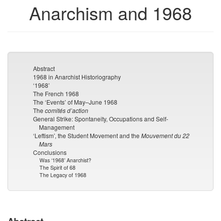
Anarchism and 1968
Abstract
1968 in Anarchist Historiography
‘1968’
The French 1968
The ‘Events’ of May–June 1968
The
comités d’action
General Strike: Spontaneity, Occupations and Self-
Management
‘Leftism’, the Student Movement and the
Mouvement du 22
Mars
Conclusions
Was ‘1968’ Anarchist?
The Spirit of 68
The Legacy of 1968