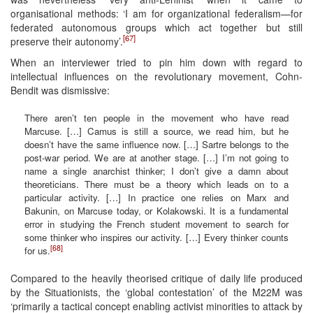
organisational methods: ‘I am for organizational federalism—for
federated autonomous groups which act together but still
[67]
preserve their autonomy’.
When an interviewer tried to pin him down with regard to
intellectual influences on the revolutionary movement, Cohn-
Bendit was dismissive:
There aren’t ten people in the movement who have read
Marcuse. […] Camus is still a source, we read him, but he
doesn’t have the same influence now. […] Sartre belongs to the
post-war period. We are at another stage. […] I’m not going to
name a single anarchist thinker; I don’t give a damn about
theoreticians. There must be a theory which leads on to a
particular activity. […] In practice one relies on Marx and
Bakunin, on Marcuse today, or Kolakowski. It is a fundamental
error in studying the French student movement to search for
some thinker who inspires our activity. […] Every thinker counts
[68]
for us.
Compared to the heavily theorised critique of daily life produced
by the Situationists, the ‘global contestation’ of the M22M was
‘primarily a tactical concept enabling activist minorities to attack by