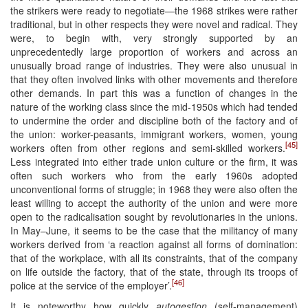
the strikers were ready to negotiate—the 1968 strikes were rather
traditional, but in other respects they were novel and radical. They
were, to begin with, very strongly supported by an
unprecedentedly large proportion of workers and across an
unusually broad range of industries. They were also unusual in
that they often involved links with other movements and therefore
other demands. In part this was a function of changes in the
nature of the working class since the mid-1950s which had tended
to undermine the order and discipline both of the factory and of
the union: worker-peasants, immigrant workers, women, young
[45]
workers often from other regions and semi-skilled workers.
Less integrated into either trade union culture or the firm, it was
often such workers who from the early 1960s adopted
unconventional forms of struggle; in 1968 they were also often the
least willing to accept the authority of the union and were more
open to the radicalisation sought by revolutionaries in the unions.
In May–June, it seems to be the case that the militancy of many
workers derived from ‘a reaction against all forms of domination:
that of the workplace, with all its constraints, that of the company
on life outside the factory, that of the state, through its troops of
[46]
police at the service of the employer’.
It is noteworthy how quickly
autogestion
(self-management)