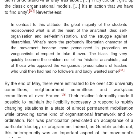
the classic organisational models. […] It’s in action that we have
[30]
to find unity’.
Nevertheless:
In contrast to this attitude, the great majority of the students
rediscovered what is at the heart of the anarchist idea: self-
organisation and self-administration, and the struggle against
hierarchies. What’s more the profoundly libertarian character of
the movement became more pronounced in proportion as
vanguardists attempted to take it over. The black flag very
quickly became the emblem not of the ‘historic’ anarchists, but
of those who opposed the vanguardist presumptions of leaders
[31]
who until then had had no followers and badly wanted some!
By the end of May, there were estimated to be over 400 university
committees, neighbourhood committees and workplace
[32]
committees all over France.
Their relative informality made it
possible to maintain the flexibility necessary to respond to rapidly
changing situations in a state of almost permanent mobilisation
while providing some kind of organisational framework and co-
ordination. Nor was participation predicated on acceptance of a
particular ideology or programme. Indeed, as Gombin points out,
this heterogeneity was an important aspect of the movement’s