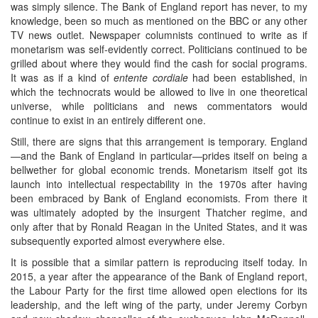
was simply silence. The Bank of England report has never, to my
knowledge, been so much as mentioned on the BBC or any other
TV news outlet. Newspaper columnists continued to write as if
monetarism was self-evidently correct. Politicians continued to be
grilled about where they would find the cash for social programs.
It was as if a kind of
entente cordiale
had been established, in
which the technocrats would be allowed to live in one theoretical
universe, while politicians and news commentators would
continue to exist in an entirely different one.
Still, there are signs that this arrangement is temporary. England
—and the Bank of England in particular—prides itself on being a
bellwether for global economic trends. Monetarism itself got its
launch into intellectual respectability in the 1970s after having
been embraced by Bank of England economists. From there it
was ultimately adopted by the insurgent Thatcher regime, and
only after that by Ronald Reagan in the United States, and it was
subsequently exported almost everywhere else.
It is possible that a similar pattern is reproducing itself today. In
2015, a year after the appearance of the Bank of England report,
the Labour Party for the first time allowed open elections for its
leadership, and the left wing of the party, under Jeremy Corbyn