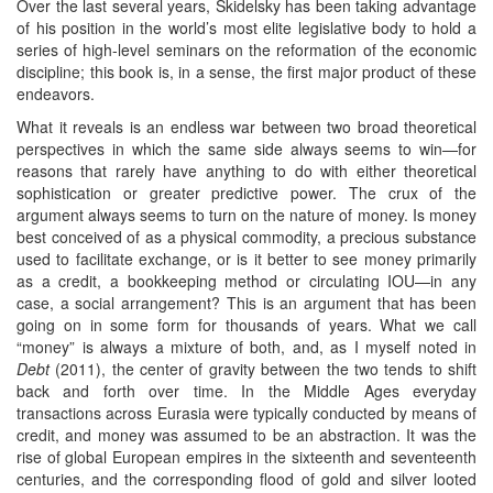
Over the last several years, Skidelsky has been taking advantage
of his position in the world’s most elite legislative body to hold a
series of high-level seminars on the reformation of the economic
discipline; this book is, in a sense, the first major product of these
endeavors.
What it reveals is an endless war between two broad theoretical
perspectives in which the same side always seems to win—for
reasons that rarely have anything to do with either theoretical
sophistication or greater predictive power. The crux of the
argument always seems to turn on the nature of money. Is money
best conceived of as a physical commodity, a precious substance
used to facilitate exchange, or is it better to see money primarily
as a credit, a bookkeeping method or circulating IOU—in any
case, a social arrangement? This is an argument that has been
going on in some form for thousands of years. What we call
“money” is always a mixture of both, and, as I myself noted in
Debt
(2011), the center of gravity between the two tends to shift
back and forth over time. In the Middle Ages everyday
transactions across Eurasia were typically conducted by means of
credit, and money was assumed to be an abstraction. It was the
rise of global European empires in the sixteenth and seventeenth
centuries, and the corresponding flood of gold and silver looted