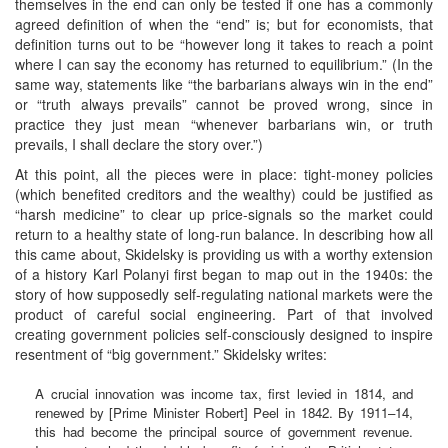
themselves in the end can only be tested if one has a commonly
agreed definition of when the “end” is; but for economists, that
definition turns out to be “however long it takes to reach a point
where I can say the economy has returned to equilibrium.” (In the
same way, statements like “the barbarians always win in the end”
or “truth always prevails” cannot be proved wrong, since in
practice they just mean “whenever barbarians win, or truth
prevails, I shall declare the story over.”)
At this point, all the pieces were in place: tight-money policies
(which benefited creditors and the wealthy) could be justified as
“harsh medicine” to clear up price-signals so the market could
return to a healthy state of long-run balance. In describing how all
this came about, Skidelsky is providing us with a worthy extension
of a history Karl Polanyi first began to map out in the 1940s: the
story of how supposedly self-regulating national markets were the
product of careful social engineering. Part of that involved
creating government policies self-consciously designed to inspire
resentment of “big government.” Skidelsky writes:
A crucial innovation was income tax, first levied in 1814, and
renewed by [Prime Minister Robert] Peel in 1842. By 1911–14,
this had become the principal source of government revenue.