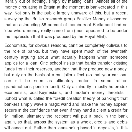
literally out of nothing, simply by making loans. Almost all of the
money circulating in Britain at the moment is bank-created in this
way. Not only is the public largely unaware of this, but a recent
survey by the British research group Positive Money discovered
that an astounding 85 percent of members of Parliament had no
idea where money really came from (most appeared to be under
the impression that it was produced by the Royal Mint).
Economists, for obvious reasons, can’t be completely oblivious to
the role of banks, but they have spent much of the twentieth
century arguing about what actually happens when someone
applies for a loan. One school insists that banks transfer existing
funds from their reserves, another that they produce new money,
but only on the basis of a multiplier effect (so that your car loan
can still be seen as ultimately rooted in some retired
grandmother’s pension fund). Only a minority—mostly heterodox
economists, post-Keynesians, and modern money theorists—
uphold what is called the “credit creation theory of banking”: that
bankers simply wave a magic wand and make the money appear,
secure in the confidence that even if they hand a client a credit for
$1 million, ultimately the recipient will put it back in the bank
again, so that, across the system as a whole, credits and debts
will cancel out. Rather than loans being based in deposits, in this