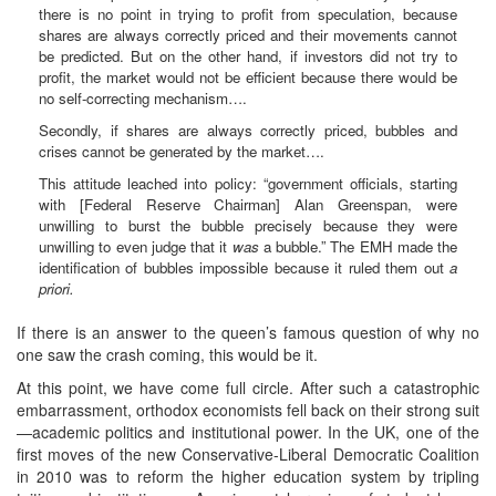
there is no point in trying to profit from speculation, because
shares are always correctly priced and their movements cannot
be predicted. But on the other hand, if investors did not try to
profit, the market would not be efficient because there would be
no self-correcting mechanism….
Secondly, if shares are always correctly priced, bubbles and
crises cannot be generated by the market….
This attitude leached into policy: “government officials, starting
with [Federal Reserve Chairman] Alan Greenspan, were
unwilling to burst the bubble precisely because they were
unwilling to even judge that it
was
a bubble.” The EMH made the
identification of bubbles impossible because it ruled them out
a
priori.
If there is an answer to the queen’s famous question of why no
one saw the crash coming, this would be it.
At this point, we have come full circle. After such a catastrophic
embarrassment, orthodox economists fell back on their strong suit
—academic politics and institutional power. In the UK, one of the
first moves of the new Conservative-Liberal Democratic Coalition
in 2010 was to reform the higher education system by tripling