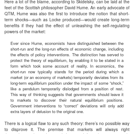
Here a lot of the blame, according to Skidelsky, can be laid at the
feet of the Scottish philosopher David Hume. An early advocate of
QTM, Hume was also the first to introduce the notion that short-
term shocks—such as Locke produced—would create long-term
benefits if they had the effect of unleashing the self-regulating
powers of the market:
Ever since Hume, economists have distinguished between the
short-run and the long-run effects of economic change, including
the effects of policy interventions. The distinction has served to
protect the theory of equilibrium, by enabling it to be stated in a
form which took some account of reality. In economics, the
short-run now typically stands for the period during which a
market (or an economy of markets) temporarily deviates from its
long-term equilibrium position under the impact of some “shock,”
like a pendulum temporarily dislodged from a position of rest.
This way of thinking suggests that governments should leave it
to markets to discover their natural equilibrium positions.
Government interventions to “correct” deviations will only add
extra layers of delusion to the original one.
There is a logical flaw to any such theory: there’s no possible way
to disprove it. The premise that markets will always right