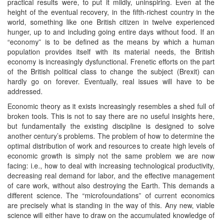
practical results were, to put it mildly, uninspiring. Even at the
height of the eventual recovery, in the fifth-richest country in the
world, something like one British citizen in twelve experienced
hunger, up to and including going entire days without food. If an
“economy” is to be defined as the means by which a human
population provides itself with its material needs, the British
economy is increasingly dysfunctional. Frenetic efforts on the part
of the British political class to change the subject (Brexit) can
hardly go on forever. Eventually, real issues will have to be
addressed.
Economic theory as it exists increasingly resembles a shed full of
broken tools. This is not to say there are no useful insights here,
but fundamentally the existing discipline is designed to solve
another century’s problems. The problem of how to determine the
optimal distribution of work and resources to create high levels of
economic growth is simply not the same problem we are now
facing: i.e., how to deal with increasing technological productivity,
decreasing real demand for labor, and the effective management
of care work, without also destroying the Earth. This demands a
different science. The “microfoundations” of current economics
are precisely what is standing in the way of this. Any new, viable
science will either have to draw on the accumulated knowledge of