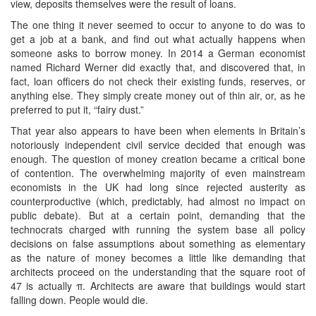
view, deposits themselves were the result of loans.
The one thing it never seemed to occur to anyone to do was to
get a job at a bank, and find out what actually happens when
someone asks to borrow money. In 2014 a German economist
named Richard Werner did exactly that, and discovered that, in
fact, loan officers do not check their existing funds, reserves, or
anything else. They simply create money out of thin air, or, as he
preferred to put it, “fairy dust.”
That year also appears to have been when elements in Britain’s
notoriously independent civil service decided that enough was
enough. The question of money creation became a critical bone
of contention. The overwhelming majority of even mainstream
economists in the UK had long since rejected austerity as
counterproductive (which, predictably, had almost no impact on
public debate). But at a certain point, demanding that the
technocrats charged with running the system base all policy
decisions on false assumptions about something as elementary
as the nature of money becomes a little like demanding that
architects proceed on the understanding that the square root of
47 is actually π. Architects are aware that buildings would start
falling down. People would die.