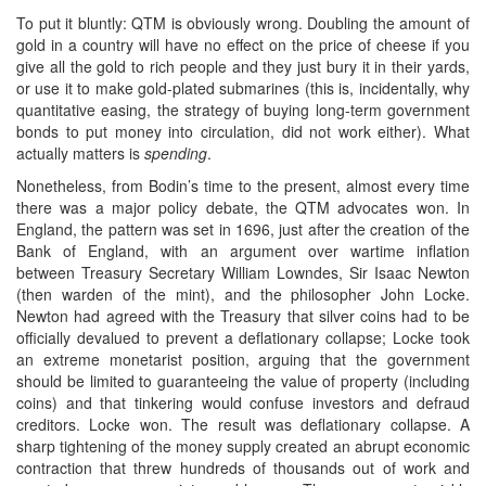
To put it bluntly: QTM is obviously wrong. Doubling the amount of
gold in a country will have no effect on the price of cheese if you
give all the gold to rich people and they just bury it in their yards,
or use it to make gold-plated submarines (this is, incidentally, why
quantitative easing, the strategy of buying long-term government
bonds to put money into circulation, did not work either). What
actually matters is
spending
.
Nonetheless, from Bodin’s time to the present, almost every time
there was a major policy debate, the QTM advocates won. In
England, the pattern was set in 1696, just after the creation of the
Bank of England, with an argument over wartime inflation
between Treasury Secretary William Lowndes, Sir Isaac Newton
(then warden of the mint), and the philosopher John Locke.
Newton had agreed with the Treasury that silver coins had to be
officially devalued to prevent a deflationary collapse; Locke took
an extreme monetarist position, arguing that the government
should be limited to guaranteeing the value of property (including
coins) and that tinkering would confuse investors and defraud
creditors. Locke won. The result was deflationary collapse. A
sharp tightening of the money supply created an abrupt economic
contraction that threw hundreds of thousands out of work and