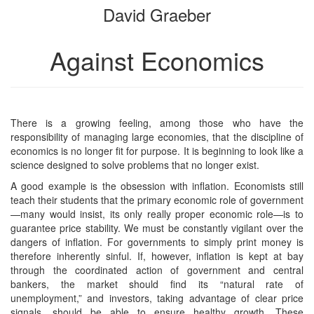
David Graeber
bookbuilder
bookbuilder
Against Economics
There is a growing feeling, among those who have the
responsibility of managing large economies, that the discipline of
economics is no longer fit for purpose. It is beginning to look like a
science designed to solve problems that no longer exist.
A good example is the obsession with inflation. Economists still
teach their students that the primary economic role of government
—many would insist, its only really proper economic role—is to
guarantee price stability. We must be constantly vigilant over the
dangers of inflation. For governments to simply print money is
therefore inherently sinful. If, however, inflation is kept at bay
through the coordinated action of government and central
bankers, the market should find its “natural rate of
unemployment,” and investors, taking advantage of clear price
signals, should be able to ensure healthy growth. These