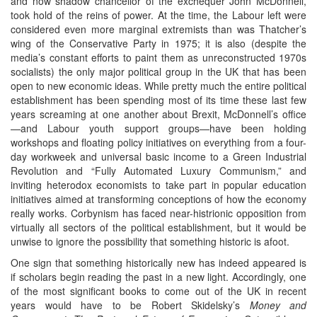
and now shadow chancellor of the exchequer John McDonnell,
took hold of the reins of power. At the time, the Labour left were
considered even more marginal extremists than was Thatcher’s
wing of the Conservative Party in 1975; it is also (despite the
media’s constant efforts to paint them as unreconstructed 1970s
socialists) the only major political group in the UK that has been
open to new economic ideas. While pretty much the entire political
establishment has been spending most of its time these last few
years screaming at one another about Brexit, McDonnell’s office
—and Labour youth support groups—have been holding
workshops and floating policy initiatives on everything from a four-
day workweek and universal basic income to a Green Industrial
Revolution and “Fully Automated Luxury Communism,” and
inviting heterodox economists to take part in popular education
initiatives aimed at transforming conceptions of how the economy
really works. Corbynism has faced near-histrionic opposition from
virtually all sectors of the political establishment, but it would be
unwise to ignore the possibility that something historic is afoot.
One sign that something historically new has indeed appeared is
if scholars begin reading the past in a new light. Accordingly, one
of the most significant books to come out of the UK in recent
years would have to be Robert Skidelsky’s
Money and