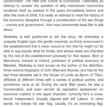
Government: The Past and Future of Economics
. Ostensibly an
attempt to answer the question of why mainstream economics
rendered itself so useless in the years immediately before and
after the crisis of 2008, it is really an attempt to retell the history of
the economic discipline through a consideration of the two things
—money and government—that most economists least like to talk
about.
Skidelsky is well positioned to tell this story. He embodies a
uniquely English type: the gentle maverick, so firmly ensconced in
the establishment that it never occurs to him that he might not be
able to say exactly what he thinks, and whose views are tolerated
by the rest of the establishment precisely for that reason. Born in
Manchuria, trained at Oxford, professor of political economy at
Warwick, Skidelsky is best known as the author of the definitive,
three-volume biography of John Maynard Keynes, and has for the
last three decades sat in the House of Lords as Baron of Tilton,
affiliated at different times with a variety of political parties, and
sometimes none at all. During the early Blair years, he was a
Conservative, and even served as opposition spokesman on
economic matters in the upper chamber; currently he’s a cross-
bench independent, broadly aligned with left Labour. In other
words, he follows his own flag. Usually, it’s an interesting flag.