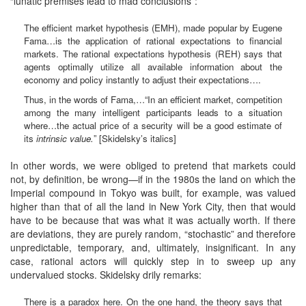
“lunatic premises lead to mad conclusions”:
The efficient market hypothesis (EMH), made popular by Eugene
Fama…is the application of rational expectations to financial
markets. The rational expectations hypothesis (REH) says that
agents optimally utilize all available information about the
economy and policy instantly to adjust their expectations….
Thus, in the words of Fama,…“In an efficient market, competition
among the many intelligent participants leads to a situation
where…the actual price of a security will be a good estimate of
its
intrinsic value.
” [Skidelsky’s italics]
In other words, we were obliged to pretend that markets could
not, by definition, be wrong—if in the 1980s the land on which the
Imperial compound in Tokyo was built, for example, was valued
higher than that of all the land in New York City, then that would
have to be because that was what it was actually worth. If there
are deviations, they are purely random, “stochastic” and therefore
unpredictable, temporary, and, ultimately, insignificant. In any
case, rational actors will quickly step in to sweep up any
undervalued stocks. Skidelsky drily remarks:
There is a paradox here. On the one hand, the theory says that