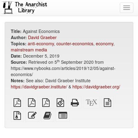
Toggl
navig
Title:
Against Economics
Author:
David Graeber
Topics:
anti-economy
,
counter-economics
,
economy
,
mainstream media
Date:
December 5, 2019
th
Source:
Retrieved on 5
September 2020 from
https://www.nybooks.com/articles/2019/12/05/against-
economics/
Notes:
See also: David Graeber Institute
https://davidgraeber.institute/
&
https://davidgraeber.org/
plain
A4
Letter
EPUB
Standalone
XeLaTeX
plain
PDF
imposed
imposed
(for
HTML
source
text
PDF
PDF
mobile
(printer-
source
Source
Edit
Add
Select
devices)
friendly)
files
this
this
individual
with
text
text
parts
attachments
to
for
the
the