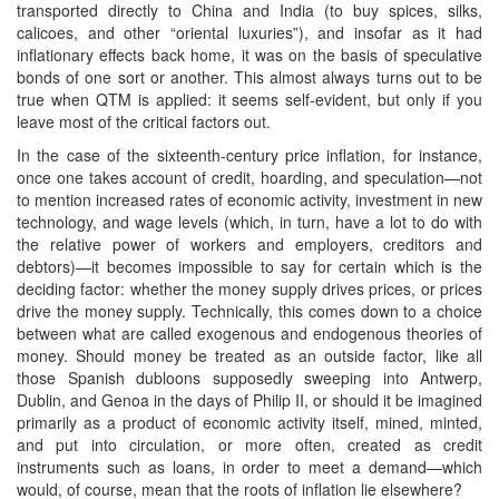
transported directly to China and India (to buy spices, silks,
calicoes, and other “oriental luxuries”), and insofar as it had
inflationary effects back home, it was on the basis of speculative
bonds of one sort or another. This almost always turns out to be
true when QTM is applied: it seems self-evident, but only if you
leave most of the critical factors out.
In the case of the sixteenth-century price inflation, for instance,
once one takes account of credit, hoarding, and speculation—not
to mention increased rates of economic activity, investment in new
technology, and wage levels (which, in turn, have a lot to do with
the relative power of workers and employers, creditors and
debtors)—it becomes impossible to say for certain which is the
deciding factor: whether the money supply drives prices, or prices
drive the money supply. Technically, this comes down to a choice
between what are called exogenous and endogenous theories of
money. Should money be treated as an outside factor, like all
those Spanish dubloons supposedly sweeping into Antwerp,
Dublin, and Genoa in the days of Philip II, or should it be imagined
primarily as a product of economic activity itself, mined, minted,
and put into circulation, or more often, created as credit
instruments such as loans, in order to meet a demand—which
would, of course, mean that the roots of inflation lie elsewhere?