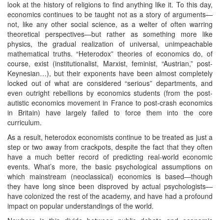
look at the history of religions to find anything like it. To this day,
economics continues to be taught not as a story of arguments—
not, like any other social science, as a welter of often warring
theoretical perspectives—but rather as something more like
physics, the gradual realization of universal, unimpeachable
mathematical truths. “Heterodox” theories of economics do, of
course, exist (institutionalist, Marxist, feminist, “Austrian,” post-
Keynesian…), but their exponents have been almost completely
locked out of what are considered “serious” departments, and
even outright rebellions by economics students (from the post-
autistic economics movement in France to post-crash economics
in Britain) have largely failed to force them into the core
curriculum.
As a result, heterodox economists continue to be treated as just a
step or two away from crackpots, despite the fact that they often
have a much better record of predicting real-world economic
events. What’s more, the basic psychological assumptions on
which mainstream (neoclassical) economics is based—though
they have long since been disproved by actual psychologists—
have colonized the rest of the academy, and have had a profound
impact on popular understandings of the world.