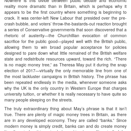
Nowhere is this divide between public debate and economic
reality more dramatic than in Britain, which is perhaps why it
appears to be the first country where something is beginning to
crack. It was center-left New Labour that presided over the pre-
crash bubble, and voters’ throw-the-bastards-out reaction brought
a series of Conservative governments that soon discovered that a
rhetoric of austerity—the Churchillian evocation of common
sacrifice for the public good—played well with the British public,
allowing them to win broad popular acceptance for policies
designed to pare down what little remained of the British welfare
state and redistribute resources upward, toward the rich. “There
is no magic money tree,” as Theresa May put it during the snap
election of 2017—virtually the only memorable line from one of
the most lackluster campaigns in British history. The phrase has
been repeated endlessly in the media, whenever someone asks
why the UK is the only country in Western Europe that charges
university tuition, or whether it is really necessary to have quite so
many people sleeping on the streets.
The truly extraordinary thing about May’s phrase is that it isn’t
true. There are plenty of magic money trees in Britain, as there
are in any developed economy. They are called “banks.” Since
modern money is simply credit, banks can and do create money