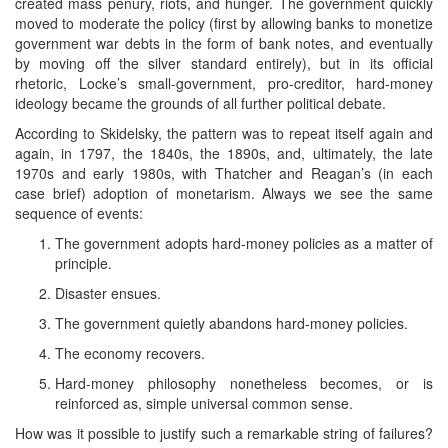
created mass penury, riots, and hunger. The government quickly
moved to moderate the policy (first by allowing banks to monetize
government war debts in the form of bank notes, and eventually
by moving off the silver standard entirely), but in its official
rhetoric, Locke’s small-government, pro-creditor, hard-money
ideology became the grounds of all further political debate.
According to Skidelsky, the pattern was to repeat itself again and
again, in 1797, the 1840s, the 1890s, and, ultimately, the late
1970s and early 1980s, with Thatcher and Reagan’s (in each
case brief) adoption of monetarism. Always we see the same
sequence of events:
The government adopts hard-money policies as a matter of
principle.
Disaster ensues.
The government quietly abandons hard-money policies.
The economy recovers.
Hard-money philosophy nonetheless becomes, or is
reinforced as, simple universal common sense.
How was it possible to justify such a remarkable string of failures?