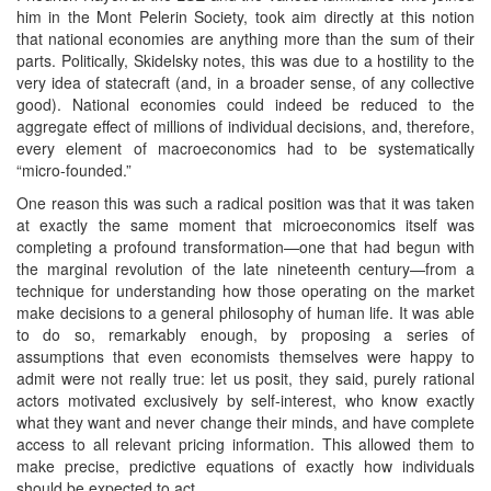
him in the Mont Pelerin Society, took aim directly at this notion
that national economies are anything more than the sum of their
parts. Politically, Skidelsky notes, this was due to a hostility to the
very idea of statecraft (and, in a broader sense, of any collective
good). National economies could indeed be reduced to the
aggregate effect of millions of individual decisions, and, therefore,
every element of macroeconomics had to be systematically
“micro-founded.”
One reason this was such a radical position was that it was taken
at exactly the same moment that microeconomics itself was
completing a profound transformation—one that had begun with
the marginal revolution of the late nineteenth century—from a
technique for understanding how those operating on the market
make decisions to a general philosophy of human life. It was able
to do so, remarkably enough, by proposing a series of
assumptions that even economists themselves were happy to
admit were not really true: let us posit, they said, purely rational
actors motivated exclusively by self-interest, who know exactly
what they want and never change their minds, and have complete
access to all relevant pricing information. This allowed them to
make precise, predictive equations of exactly how individuals
should be expected to act.