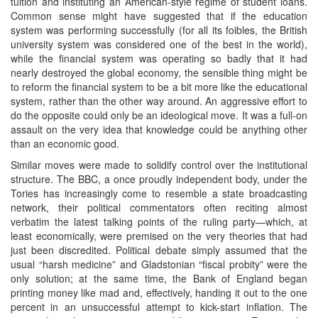
tuition and instituting an American-style regime of student loans.
Common sense might have suggested that if the education
system was performing successfully (for all its foibles, the British
university system was considered one of the best in the world),
while the financial system was operating so badly that it had
nearly destroyed the global economy, the sensible thing might be
to reform the financial system to be a bit more like the educational
system, rather than the other way around. An aggressive effort to
do the opposite could only be an ideological move. It was a full-on
assault on the very idea that knowledge could be anything other
than an economic good.
Similar moves were made to solidify control over the institutional
structure. The BBC, a once proudly independent body, under the
Tories has increasingly come to resemble a state broadcasting
network, their political commentators often reciting almost
verbatim the latest talking points of the ruling party—which, at
least economically, were premised on the very theories that had
just been discredited. Political debate simply assumed that the
usual “harsh medicine” and Gladstonian “fiscal probity” were the
only solution; at the same time, the Bank of England began
printing money like mad and, effectively, handing it out to the one
percent in an unsuccessful attempt to kick-start inflation. The