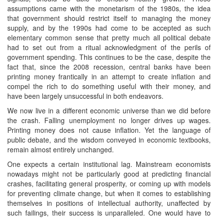
assumptions came with the monetarism of the 1980s, the idea
that government should restrict itself to managing the money
supply, and by the 1990s had come to be accepted as such
elementary common sense that pretty much all political debate
had to set out from a ritual acknowledgment of the perils of
government spending. This continues to be the case, despite the
fact that, since the 2008 recession, central banks have been
printing money frantically in an attempt to create inflation and
compel the rich to do something useful with their money, and
have been largely unsuccessful in both endeavors.
We now live in a different economic universe than we did before
the crash. Falling unemployment no longer drives up wages.
Printing money does not cause inflation. Yet the language of
public debate, and the wisdom conveyed in economic textbooks,
remain almost entirely unchanged.
One expects a certain institutional lag. Mainstream economists
nowadays might not be particularly good at predicting financial
crashes, facilitating general prosperity, or coming up with models
for preventing climate change, but when it comes to establishing
themselves in positions of intellectual authority, unaffected by
such failings, their success is unparalleled. One would have to