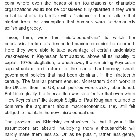
point where even the heads of art foundations or charitable
organizations would not be considered fully qualified if they were
not at least broadly familiar with a “science” of human affairs that
started from the assumption that humans were fundamentally
selfish and greedy.
These, then, were the “microfoundations” to which the
neoclassical reformers demanded macroeconomics be returned.
Here they were able to take advantage of certain undeniable
weaknesses in Keynesian formulations, above all its inability to
explain 1970s stagflation, to brush away the remaining Keynesian
superstructure and return to the same hard-money, small-
government policies that had been dominant in the nineteenth
century. The familiar pattern ensued. Monetarism didn’t work; in
the UK and then the US, such policies were quickly abandoned.
But ideologically, the intervention was so effective that even when
“new Keynesians” like Joseph Stiglitz or Paul Krugman returned to
dominate the argument about macroeconomics, they still felt
obliged to maintain the new microfoundations.
The problem, as Skidelsky emphasizes, is that if your initial
assumptions are absurd, multiplying them a thousandfold will
hardly make them less so. Or, as he puts it, rather less gently,