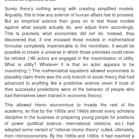
Surely there’s nothing wrong with creating simplified models.
Arguably, this is how any science of human affairs has to proceed.
But an empirical science then goes on to test those models
against what people actually do, and adjust them accordingly.
This is precisely what economists did
not
do. Instead, they
discovered that, if one encased those models in mathematical
formulae completely impenetrable to the noninitiate, it would be
possible to create a universe in which those premises could never
be refuted. (“All actors are engaged in the maximization of utility.
What is utility? Whatever it is that an actor appears to be
maximizing.”) The mathematical equations allowed economists to
plausibly claim theirs was the only branch of social theory that had
advanced to anything like a predictive science (even if most of
their successful predictions were of the behavior of people who
had themselves been trained in economic theory).
This allowed
Homo economicus
to invade the rest of the
academy, so that by the 1950s and 1960s almost every scholarly
discipline in the business of preparing young people for positions
of power (political science, international relations, etc.) had
adopted some variant of “rational choice theory” culled, ultimately,
from microeconomics. By the 1980s and 1990s, it had reached a