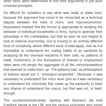
other hand, were determined to root their arguments in just such
universal principles.
It’s difficult for outsiders to see what was really at stake here,
because the argument has come to be recounted as a technical
dispute between the roles of micro- and macroeconomics.
Keynesians insisted that the former is appropriate to studying the
behavior of individual households or firms, trying to optimize their
advantage in the marketplace, but that as soon as one begins to
look at national economies, one is moving to an entirely different
level of complexity, where different sorts of laws apply. Just as it is
impossible to understand the mating habits of an aardvark by
analyzing all the chemical reactions in their cells, so patterns of
trade, investment, or the fluctuations of interest or employment
rates were not simply the aggregate of all the microtransactions
that seemed to make them up. The patterns had, as philosophers
of science would put it, “emergent properties.” Obviously, it was
necessary to understand the micro level (just as it was necessary
to understand the chemicals that made up the aardvark) to have
any chance of understand the macro, but that was not, in itself,
enough.
The counterrevolutionaries, starting with Keynes’s old rival
Friedrich Hayek at the LSE and the various luminaries who joined