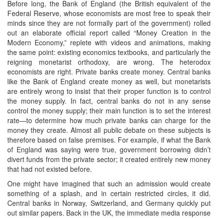
Before long, the Bank of England (the British equivalent of the
Federal Reserve, whose economists are most free to speak their
minds since they are not formally part of the government) rolled
out an elaborate official report called “Money Creation in the
Modern Economy,” replete with videos and animations, making
the same point: existing economics textbooks, and particularly the
reigning monetarist orthodoxy, are wrong. The heterodox
economists are right. Private banks create money. Central banks
like the Bank of England create money as well, but monetarists
are entirely wrong to insist that their proper function is to control
the money supply. In fact, central banks do not in any sense
control the money supply; their main function is to set the interest
rate—to determine how much private banks can charge for the
money they create. Almost all public debate on these subjects is
therefore based on false premises. For example, if what the Bank
of England was saying were true, government borrowing didn’t
divert funds from the private sector; it created entirely new money
that had not existed before.
One might have imagined that such an admission would create
something of a splash, and in certain restricted circles, it did.
Central banks in Norway, Switzerland, and Germany quickly put
out similar papers. Back in the UK, the immediate media response