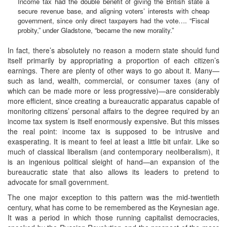
Income tax had the double benefit of giving the British state a
secure revenue base, and aligning voters’ interests with cheap
government, since only direct taxpayers had the vote…. “Fiscal
probity,” under Gladstone, “became the new morality.”
In fact, there’s absolutely no reason a modern state should fund
itself primarily by appropriating a proportion of each citizen’s
earnings. There are plenty of other ways to go about it. Many—
such as land, wealth, commercial, or consumer taxes (any of
which can be made more or less progressive)—are considerably
more efficient, since creating a bureaucratic apparatus capable of
monitoring citizens’ personal affairs to the degree required by an
income tax system is itself enormously expensive. But this misses
the real point: income tax is supposed to be intrusive and
exasperating. It is meant to feel at least a little bit unfair. Like so
much of classical liberalism (and contemporary neoliberalism), it
is an ingenious political sleight of hand—an expansion of the
bureaucratic state that also allows its leaders to pretend to
advocate for small government.
The one major exception to this pattern was the mid-twentieth
century, what has come to be remembered as the Keynesian age.
It was a period in which those running capitalist democracies,