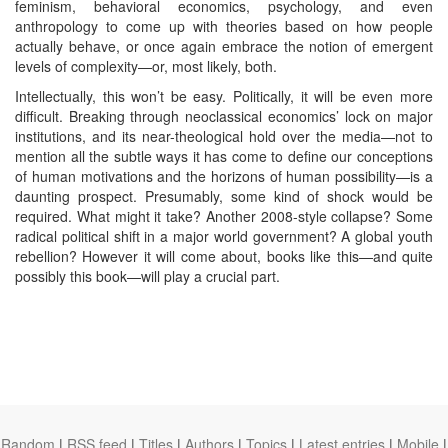
feminism, behavioral economics, psychology, and even
anthropology to come up with theories based on how people
actually behave, or once again embrace the notion of emergent
levels of complexity—or, most likely, both.
Intellectually, this won’t be easy. Politically, it will be even more
difficult. Breaking through neoclassical economics’ lock on major
institutions, and its near-theological hold over the media—not to
mention all the subtle ways it has come to define our conceptions
of human motivations and the horizons of human possibility—is a
daunting prospect. Presumably, some kind of shock would be
required. What might it take? Another 2008-style collapse? Some
radical political shift in a major world government? A global youth
rebellion? However it will come about, books like this—and quite
possibly this book—will play a crucial part.
Random
|
RSS feed
|
Titles
|
Authors
|
Topics
|
Latest entries
|
Mobile
|