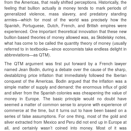
from the Americas, that really shifted perceptions. Historically, the
feeling that bullion actually
is
money tends to mark periods of
generalized violence, mass slavery, and predatory standing
armies—which for most of the world was precisely how the
Spanish, Portuguese, Dutch, French, and British empires were
experienced. One important theoretical innovation that these new
bullion-based theories of money allowed was, as Skidelsky notes,
what has come to be called the quantity theory of money (usually
referred to in textbooks—since economists take endless delight in
abbreviations—as QTM).
The QTM argument was first put forward by a French lawyer
named Jean Bodin, during a debate over the cause of the sharp,
destablizing price inflation that immediately followed the Iberian
conquest of the Americas. Bodin argued that the inflation was a
simple matter of supply and demand: the enormous influx of gold
and silver from the Spanish colonies was cheapening the value of
money in Europe. The basic principle would no doubt have
seemed a matter of common sense to anyone with experience of
commerce at the time, but it turns out to have been based on a
series of false assumptions. For one thing, most of the gold and
silver extracted from Mexico and Peru did not end up in Europe at
all, and certainly wasn’t coined into money. Most of it was