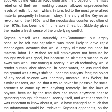
spooked by the Russian Revolution and the prospect of the mass
rebellion of their own working classes, allowed unprecedented
levels of redistribution—which, in turn, led to the most generalized
material prosperity in human history. The story of the Keynesian
revolution of the 1930s, and the neoclassical counterrevolution of
the 1970s, has been told innumerable times, but Skidelsky gives
the reader a fresh sense of the underlying conflict.
Keynes himself was staunchly anti-Communist, but largely
because he felt that capitalism was more likely to drive rapid
technological advance that would largely eliminate the need for
material labor. He wished for full employment not because he
thought work was good, but because he ultimately wished to do
away with work, envisioning a society in which technology would
render human labor obsolete. In other words, he assumed that
the ground was always shifting under the analysts’ feet; the object
of any social science was inherently unstable. Max Weber, for
similar reasons, argued that it would never be possible for social
scientists to come up with anything remotely like the laws of
physics, because by the time they had come anywhere near to
gathering enough information, society itself, and what analysts felt
was important to know about it, would have changed so much that
the information would be irrelevant. Keynes’s opponents, on the