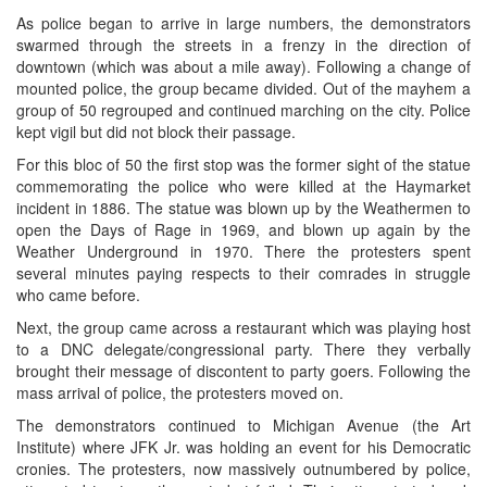
As police began to arrive in large numbers, the demonstrators
swarmed through the streets in a frenzy in the direction of
downtown (which was about a mile away). Following a change of
mounted police, the group became divided. Out of the mayhem a
group of 50 regrouped and continued marching on the city. Police
kept vigil but did not block their passage.
For this bloc of 50 the first stop was the former sight of the statue
commemorating the police who were killed at the Haymarket
incident in 1886. The statue was blown up by the Weathermen to
open the Days of Rage in 1969, and blown up again by the
Weather Underground in 1970. There the protesters spent
several minutes paying respects to their comrades in struggle
who came before.
Next, the group came across a restaurant which was playing host
to a DNC delegate/congressional party. There they verbally
brought their message of discontent to party goers. Following the
mass arrival of police, the protesters moved on.
The demonstrators continued to Michigan Avenue (the Art
Institute) where JFK Jr. was holding an event for his Democratic
cronies. The protesters, now massively outnumbered by police,