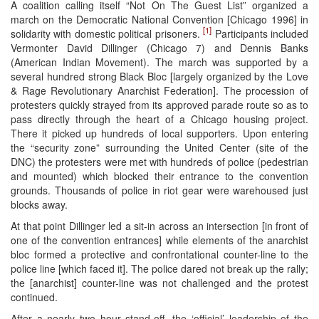
A coalition calling itself “Not On The Guest List” organized a
march on the Democratic National Convention [Chicago 1996] in
[1]
solidarity with domestic political prisoners.
Participants included
Vermonter David Dillinger (Chicago 7) and Dennis Banks
(American Indian Movement). The march was supported by a
several hundred strong Black Bloc [largely organized by the Love
& Rage Revolutionary Anarchist Federation]. The procession of
protesters quickly strayed from its approved parade route so as to
pass directly through the heart of a Chicago housing project.
There it picked up hundreds of local supporters. Upon entering
the “security zone” surrounding the United Center (site of the
DNC) the protesters were met with hundreds of police (pedestrian
and mounted) which blocked their entrance to the convention
grounds. Thousands of police in riot gear were warehoused just
blocks away.
At that point Dillinger led a sit-in across an intersection [in front of
one of the convention entrances] while elements of the anarchist
bloc formed a protective and confrontational counter-line to the
police line [which faced it]. The police dared not break up the rally;
the [anarchist] counter-line was not challenged and the protest
continued.
After a nearly two hour stand-off, the ‘official’ leadership of the