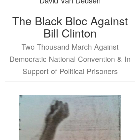
David Van Deusen
The Black Bloc Against
Bill Clinton
Two Thousand March Against
Democratic National Convention & In
Support of Political Prisoners