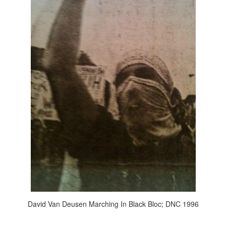
David Van Deusen Marching In Black Bloc; DNC 1996