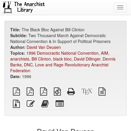
Toggl
navig
Title:
The Black Bloc Against Bill Clinton
Subtitle:
Two Thousand March Against Democratic
National Convention & In Support of Political Prisoners
Author:
David Van Deusen
Topics:
1996 Democractic National Convention
,
AIM
,
anarchists
,
Bill Clinton
,
black bloc
,
David Dillinger
,
Dennis
Banks
,
DNC
,
Love and Rage Revolutionary Anarchist
Federation
Date:
1996
plain
A4
Letter
EPUB
Standalone
XeLaTeX
plain
PDF
imposed
imposed
(for
HTML
source
text
PDF
PDF
mobile
(printer-
source
Source
Edit
Add
Select
devices)
friendly)
files
this
this
individual
with
text
text
parts
attachments
to
for
the
the
bookbuilder
bookbuilder