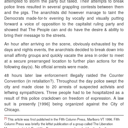
attempted to storm the party but failed. Their attempts to break
police lines resulted in several grappling contests between them
and the pigs. The anarchists did however manage to taint the
Democrats made-for-tv evening by vocally and visually putting
forward a voice of opposition to the capitalist ruling party and
showed that The People can and do have the desire & ability to
bring their message to the streets.
An hour after arriving on the scene, obviously exhausted by the
days and nights events, the anarchists decided to break down into
small affinity groups and quickly vacate the area in order to meet
at a secure prearranged location to further plan actions for the
following day(s). No official arrests were made.
48 hours later law enforcement illegally raided the Counter
Convention (in retaliation?). Throughout the day police swept the
city and made close to 20 arrests of suspected activists and
leftwing sympathizers. Three people had to be hospitalized as a
result of this police crackdown on freedom of expression. A law
suit is presently [1996] being organized against the City of
Chicago.
[1]
This article was first published in the Fifth Column Press, Marlboro VT 1996. Fifth
Column Press was briefly the leftist publication of a group called The Liberation