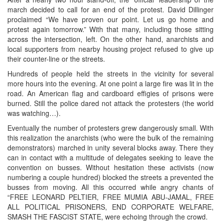
march decided to call for an end of the protest. David Dillinger
proclaimed “We have proven our point. Let us go home and
protest again tomorrow.” With that many, including those sitting
across the intersection, left. On the other hand, anarchists and
local supporters from nearby housing project refused to give up
their counter-line or the streets.
Hundreds of people held the streets in the vicinity for several
more hours into the evening. At one point a large fire was lit in the
road. An American flag and cardboard effigies of prisons were
burned. Still the police dared not attack the protesters (the world
was watching…).
Eventually the number of protesters grew dangerously small. With
this realization the anarchists (who were the bulk of the remaining
demonstrators) marched in unity several blocks away. There they
can in contact with a multitude of delegates seeking to leave the
convention on busses. Without hesitation these activists (now
numbering a couple hundred) blocked the streets a prevented the
busses from moving. All this occurred while angry chants of
“FREE LEONARD PELTIER, FREE MUMIA ABU-JAMAL, FREE
ALL POLITICAL PRISONERS, END CORPORATE WELFARE,
SMASH THE FASCIST STATE, were echoing through the crowd.