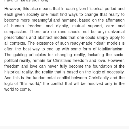
However, this also means that in each given historical period and
each given society one must find ways to change that reality to
become more meaningful and humane, based on the affirmation
of human freedom and dignity, mutual support, care and
compassion. There are no (and should not be any) universal
prescriptions and abstract models that one could simply apply to
all contexts. The existence of such ready-made “ideal” models is
often the best way to end up with some form of totalitarianism.
The guiding principles for changing reality, including the socio-
political reality, remain for Christians freedom and love. However,
freedom and love can never fully become the foundation of the
historical reality, the reality that is based on the logic of necessity.
And this is the fundamental conflict between Christianity and the
logic of “this world,” the conflict that will be resolved only in the
world to come.