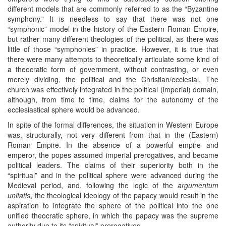
different models that are commonly referred to as the “Byzantine
symphony.” It is needless to say that there was not one
“symphonic” model in the history of the Eastern Roman Empire,
but rather many different theologies of the political, as there was
little of those “symphonies” in practice. However, it is true that
there were many attempts to theoretically articulate some kind of
a theocratic form of government, without contrasting, or even
merely dividing, the political and the Christian/ecclesial. The
church was effectively integrated in the political (imperial) domain,
although, from time to time, claims for the autonomy of the
ecclesiastical sphere would be advanced.
In spite of the formal differences, the situation in Western Europe
was, structurally, not very different from that in the (Eastern)
Roman Empire. In the absence of a powerful empire and
emperor, the popes assumed imperial prerogatives, and became
political leaders. The claims of their superiority both in the
“spiritual” and in the political sphere were advanced during the
Medieval period, and, following the logic of the
argumentum
unitatis
, the theological ideology of the papacy would result in the
aspiration to integrate the sphere of the political into the one
unified theocratic sphere, in which the papacy was the supreme
authority due to its “spiritual” prerogatives.