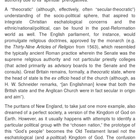
A “theocratic” (although, effectively, often “secular-theocratic”)
understanding of the socio-political sphere, that aspired to
integrate Christian eschatological concerns and the
ethnic/national/political, can be found in the post-Reformation
world as well. The English parliament, for instance, would
promulgate religious doctrines, approved by the monarch (e.g.
the
Thirty-Nine Articles of Religion
from 1563), which resembled
the typically ancient Roman practice wherein the Senate was the
supreme religious authority and not particular priestly colleges
(that acted primarily as advisory boards to the Senate and the
consuls). Great Britain remains, formally, a
theocratic
state, where
the head of state is the
ex officio
head of the church (although, as
H. W. Schneider remarks, “[an Englishman] knew that both the
British state and the Anglican Church were in fact secular in origin
and aim”).
The puritans of New England, to take just one more example, also
dreamed of a perfect society, a version of the Kingdom of God on
Earth. However, as it usually happens with attempts to identify a
particular political group with the “chosen nation,” the prototype of
this “God’s people” becomes the Old Testament Israel not the
eschatological (and
a-political
) Kingdom of God. The confusion