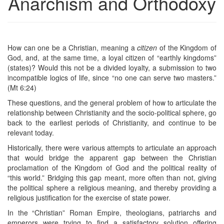
Anarchism and Orthodoxy
How can one be a Christian, meaning a
citizen
of the Kingdom of
God, and, at the same time, a loyal citizen of “earthly kingdoms”
(states)? Would this not be a divided loyalty, a submission to two
incompatible logics of life, since “no one can serve two masters.”
(Mt 6:24)
These questions, and the general problem of how to articulate the
relationship between Christianity and the socio-political sphere, go
back to the earliest periods of Christianity, and continue to be
relevant today.
Historically, there were various attempts to articulate an approach
that would bridge the apparent gap between the Christian
proclamation of the Kingdom of God and the political reality of
“this world.” Bridging this gap meant, more often than not, giving
the political sphere a religious meaning, and thereby providing a
religious justification for the exercise of state power.
In the “Christian” Roman Empire, theologians, patriarchs and
emperors were trying to find a satisfactory solution offering