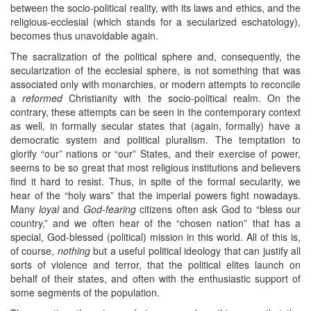
between the socio-political reality, with its laws and ethics, and the
religious-ecclesial (which stands for a secularized eschatology),
becomes thus unavoidable again.
The sacralization of the political sphere and, consequently, the
secularization of the ecclesial sphere, is not something that was
associated only with monarchies, or modern attempts to reconcile
a
reformed
Christianity with the socio-political realm. On the
contrary, these attempts can be seen in the contemporary context
as well, in formally secular states that (again, formally) have a
democratic system and political pluralism. The temptation to
glorify “our” nations or “our” States, and their exercise of power,
seems to be so great that most religious institutions and believers
find it hard to resist. Thus, in spite of the formal secularity, we
hear of the “holy wars” that the imperial powers fight nowadays.
Many
loyal
and
God-fearing
citizens often ask God to “bless our
country,” and we often hear of the “chosen nation” that has a
special, God-blessed (political) mission in this world. All of this is,
of course,
nothing
but a useful political ideology that can justify all
sorts of violence and terror, that the political elites launch on
behalf of their states, and often with the enthusiastic support of
some segments of the population.