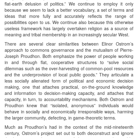
flat-earth delusion of politics.” We continue to employ it only
because we seem to lack a better vocabulary, a set of terms and
ideas that more fully and accurately reflects the range of
possibilities open to us. We continue also because this otherwise
useless framework has largely overtaken religion as a source of
meaning and tribal membership in an increasingly secular West.
There are several clear similarities between Elinor Ostrom’s
approach to commons governance and the mutualism of Pierre-
Joseph Proudhon. Both emphasize the power of people working
in and through flat, cooperative structures to “solve social
dilemmas such as the over-harvesting of common-pool resources
and the underprovision of local public goods.” They articulate a
less socially alienated form of political and economic decision
making, one that attaches practical, on-the-ground knowledge
and information to decision-making capacity, and attaches that
capacity, in turn, to accountability mechanisms. Both Ostrom and
Proudhon knew that “isolated, anonymous” individuals would
behave in socially and economically irresponsible ways, harming
the larger community, defecting, in game-theoretic terms.
Much as Proudhon’s had in the context of the mid-nineteenth
century, Ostrom’s project set out to both deconstruct and ignore