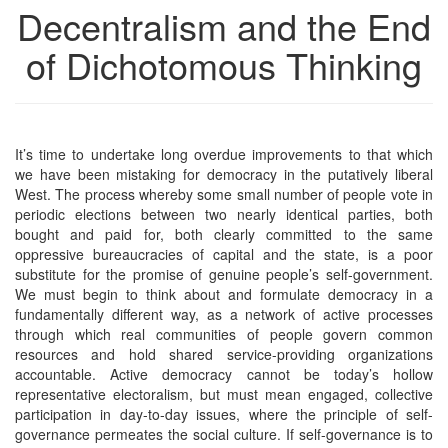
Decentralism and the End
of Dichotomous Thinking
It’s time to undertake long overdue improvements to that which
we have been mistaking for democracy in the putatively liberal
West. The process whereby some small number of people vote in
periodic elections between two nearly identical parties, both
bought and paid for, both clearly committed to the same
oppressive bureaucracies of capital and the state, is a poor
substitute for the promise of genuine people’s self-government.
We must begin to think about and formulate democracy in a
fundamentally different way, as a network of active processes
through which real communities of people govern common
resources and hold shared service-providing organizations
accountable. Active democracy cannot be today’s hollow
representative electoralism, but must mean engaged, collective
participation in day-to-day issues, where the principle of self-
governance permeates the social culture. If self-governance is to