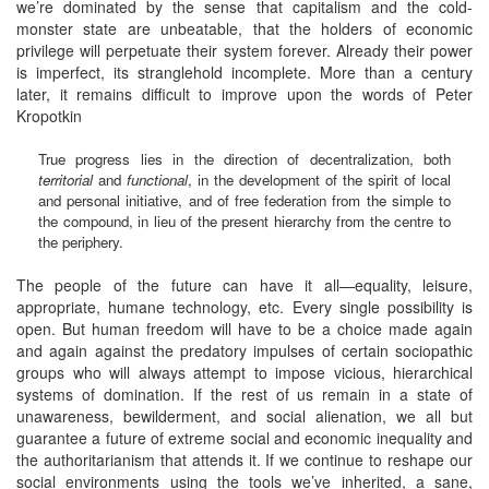
we’re dominated by the sense that capitalism and the cold-
monster state are unbeatable, that the holders of economic
privilege will perpetuate their system forever. Already their power
is imperfect, its stranglehold incomplete. More than a century
later, it remains difficult to improve upon the words of Peter
Kropotkin
True progress lies in the direction of decentralization, both
territorial
and
functional
, in the development of the spirit of local
and personal initiative, and of free federation from the simple to
the compound, in lieu of the present hierarchy from the centre to
the periphery.
The people of the future can have it all—equality, leisure,
appropriate, humane technology, etc. Every single possibility is
open. But human freedom will have to be a choice made again
and again against the predatory impulses of certain sociopathic
groups who will always attempt to impose vicious, hierarchical
systems of domination. If the rest of us remain in a state of
unawareness, bewilderment, and social alienation, we all but
guarantee a future of extreme social and economic inequality and
the authoritarianism that attends it. If we continue to reshape our
social environments using the tools we’ve inherited, a sane,