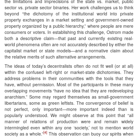
the limitations and imprecisions of the state vs. market, public
sector vs. private sector binaries. Her work challenges us to think
beyond “the dichotomy of the institutional world into private
property exchanges in a market setting and government-owned
property organized by a public hierarchy,” where people are mere
consumers or voters. In establishing this challenge, Ostrom made
both a descriptive claim—that past and currently existing real-
world phenomena often are not accurately described by either the
capitalist market or state models—and a normative claim about
the relative merits of such alternative arrangements.
The ideas of today’s decentralists often do not fit well (or at all)
within the confused left-right or market-state dichotomies. They
address problems in their communities with the tools that they
have, without permission. Most of the participants in these many
overlapping movements “have no idea that they are redeveloping
anarchism.” Some may regard themselves as small-government
libertarians, some as green leftists. The convergence of belief is
not perfect, only important—more important indeed than is
popularly understood. We might observe at this point that “all
manner of relations of production were and remain widely
intermingled even within any one ‘society,’ not to mention world
[4]
society as a whole.”
This observation can buoy our spirits when