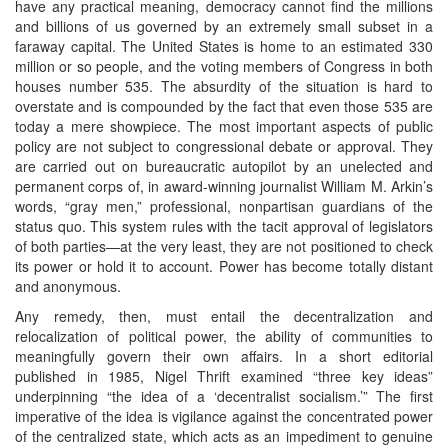
have any practical meaning, democracy cannot find the millions
and billions of us governed by an extremely small subset in a
faraway capital. The United States is home to an estimated 330
million or so people, and the voting members of Congress in both
houses number 535. The absurdity of the situation is hard to
overstate and is compounded by the fact that even those 535 are
today a mere showpiece. The most important aspects of public
policy are not subject to congressional debate or approval. They
are carried out on bureaucratic autopilot by an unelected and
permanent corps of, in award-winning journalist William M. Arkin’s
words, “gray men,” professional, nonpartisan guardians of the
status quo. This system rules with the tacit approval of legislators
of both parties—at the very least, they are not positioned to check
its power or hold it to account. Power has become totally distant
and anonymous.
Any remedy, then, must entail the decentralization and
relocalization of political power, the ability of communities to
meaningfully govern their own affairs. In a short editorial
published in 1985, Nigel Thrift examined “three key ideas”
underpinning “the idea of a ‘decentralist socialism.’” The first
imperative of the idea is vigilance against the concentrated power
of the centralized state, which acts as an impediment to genuine