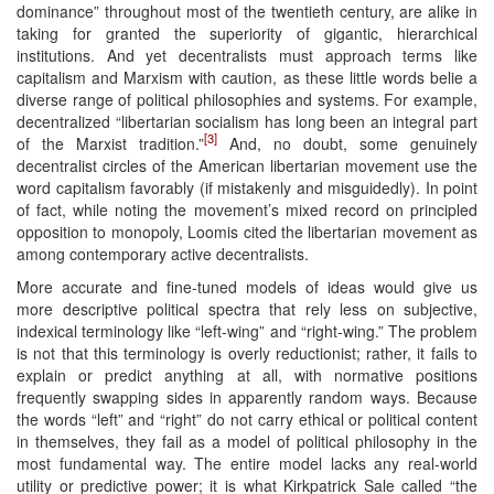
dominance” throughout most of the twentieth century, are alike in
taking for granted the superiority of gigantic, hierarchical
institutions. And yet decentralists must approach terms like
capitalism and Marxism with caution, as these little words belie a
diverse range of political philosophies and systems. For example,
decentralized “libertarian socialism has long been an integral part
[3]
of the Marxist tradition.”
And, no doubt, some genuinely
decentralist circles of the American libertarian movement use the
word capitalism favorably (if mistakenly and misguidedly). In point
of fact, while noting the movement’s mixed record on principled
opposition to monopoly, Loomis cited the libertarian movement as
among contemporary active decentralists.
More accurate and fine-tuned models of ideas would give us
more descriptive political spectra that rely less on subjective,
indexical terminology like “left-wing” and “right-wing.” The problem
is not that this terminology is overly reductionist; rather, it fails to
explain or predict anything at all, with normative positions
frequently swapping sides in apparently random ways. Because
the words “left” and “right” do not carry ethical or political content
in themselves, they fail as a model of political philosophy in the
most fundamental way. The entire model lacks any real-world
utility or predictive power; it is what Kirkpatrick Sale called “the