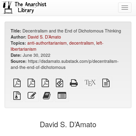
Toggl
navig
Title:
Decentralism and the End of Dichotomous Thinking
Author:
David S. D’Amato
Topics:
anti-authoritarianism
,
decentralism
,
left-
libertarianism
Date:
June 30, 2022
Source:
https://dsdamato.substack.com/p/decentralism-
and-the-end-of-dichotomous
plain
A4
Letter
EPUB
Standalone
XeLaTeX
plain
PDF
imposed
imposed
(for
HTML
source
text
PDF
PDF
mobile
(printer-
source
Source
Edit
Add
Select
devices)
friendly)
files
this
this
individual
with
text
text
parts
attachments
to
for
the
the
David S. D’Amato
bookbuilder
bookbuilder