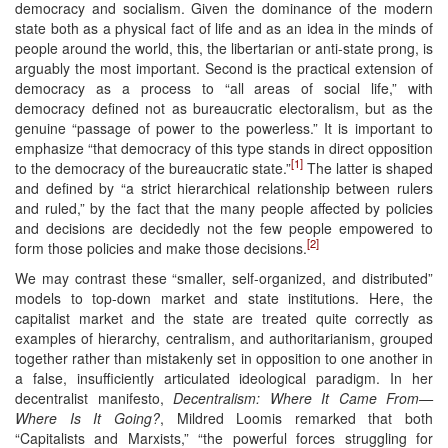
democracy and socialism. Given the dominance of the modern
state both as a physical fact of life and as an idea in the minds of
people around the world, this, the libertarian or anti-state prong, is
arguably the most important. Second is the practical extension of
democracy as a process to “all areas of social life,” with
democracy defined not as bureaucratic electoralism, but as the
genuine “passage of power to the powerless.” It is important to
emphasize “that democracy of this type stands in direct opposition
[1]
to the democracy of the bureaucratic state.”
The latter is shaped
and defined by “a strict hierarchical relationship between rulers
and ruled,” by the fact that the many people affected by policies
and decisions are decidedly not the few people empowered to
[2]
form those policies and make those decisions.
We may contrast these “smaller, self-organized, and distributed”
models to top-down market and state institutions. Here, the
capitalist market and the state are treated quite correctly as
examples of hierarchy, centralism, and authoritarianism, grouped
together rather than mistakenly set in opposition to one another in
a false, insufficiently articulated ideological paradigm. In her
decentralist manifesto,
Decentralism: Where It Came From—
Where Is It Going?
, Mildred Loomis remarked that both
“Capitalists and Marxists,” “the powerful forces struggling for