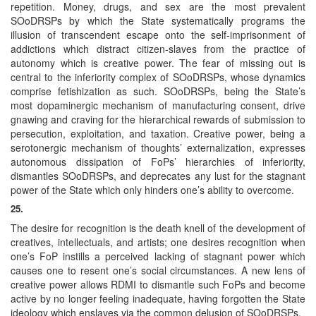
repetition. Money, drugs, and sex are the most prevalent
SOoDRSPs by which the State systematically programs the
illusion of transcendent escape onto the self-imprisonment of
addictions which distract citizen-slaves from the practice of
autonomy which is creative power. The fear of missing out is
central to the inferiority complex of SOoDRSPs, whose dynamics
comprise fetishization as such. SOoDRSPs, being the State’s
most dopaminergic mechanism of manufacturing consent, drive
gnawing and craving for the hierarchical rewards of submission to
persecution, exploitation, and taxation. Creative power, being a
serotonergic mechanism of thoughts’ externalization, expresses
autonomous dissipation of FoPs’ hierarchies of inferiority,
dismantles SOoDRSPs, and deprecates any lust for the stagnant
power of the State which only hinders one’s ability to overcome.
25.
The desire for recognition is the death knell of the development of
creatives, intellectuals, and artists; one desires recognition when
one’s FoP instills a perceived lacking of stagnant power which
causes one to resent one’s social circumstances. A new lens of
creative power allows RDMI to dismantle such FoPs and become
active by no longer feeling inadequate, having forgotten the State
ideology which enslaves via the common delusion of SOoDRSPs.