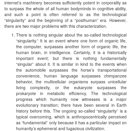
internet’s machinery becomes sufficiently potent in corporality as
to surpass the whole of all human bodyminds in cognitive ability,
and such a point is often referred to as the technological
“singularity” and the beginning of a “posthuman” era. However,
there are two major problems with this characterization.
There is nothing singular about the so-called technological
“singularity.” It is an event where one form of organic life,
the computer, surpasses another form of organic life, the
human brain, in intelligence. Certainly, it is a historically
important event; but there is nothing fundamentally
“singular” about it. It is similar in kind to the events when
the automobile surpasses the horse’s transportational
convenience, human language surpasses chimpanzee
behavior, the multicellular organisms surpass unicellular
living complexity, or the eukaryote surpasses the
prokaryote in metabolic efficiency. The technological
progress which humanity now witnesses is a major
evolutionary transition; there have been several in Earth
history before this. The ongoing so-called “singularity” is a
typical overcoming, which is anthropocentrically perceived
as “fundamental” only because it has a particular impact on
humanity’s ephemeral and fugacious civilization.