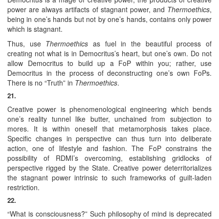
power are always artifacts of stagnant power, and
Thermoethics
,
being in one’s hands but not by one’s hands, contains only power
which is stagnant.
Thus, use
Thermoethics
as fuel in the beautiful process of
creating not what is in Democritus’s heart, but one’s own. Do not
allow Democritus to build up a FoP within you; rather, use
Democritus in the process of deconstructing one’s own FoPs.
There is no “Truth” in
Thermoethics
.
21.
Creative power is phenomenological engineering which bends
one’s reality tunnel like butter, unchained from subjection to
mores. It is within oneself that metamorphosis takes place.
Specific changes in perspective can thus turn into deliberate
action, one of lifestyle and fashion. The FoP constrains the
possibility of RDMI’s overcoming, establishing gridlocks of
perspective rigged by the State. Creative power deterritorializes
the stagnant power intrinsic to such frameworks of guilt-laden
restriction.
22.
“What is consciousness?” Such philosophy of mind is deprecated