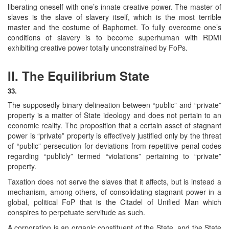
liberating oneself with one’s innate creative power. The master of
slaves is the slave of slavery itself, which is the most terrible
master and the costume of Baphomet. To fully overcome one’s
conditions of slavery is to become superhuman with RDMI
exhibiting creative power totally unconstrained by FoPs.
II. The Equilibrium State
33.
The supposedly binary delineation between “public” and “private”
property is a matter of State ideology and does not pertain to an
economic reality. The proposition that a certain asset of stagnant
power is “private” property is effectively justified only by the threat
of “public” persecution for deviations from repetitive penal codes
regarding “publicly” termed “violations” pertaining to “private”
property.
Taxation does not serve the slaves that it affects, but is instead a
mechanism, among others, of consolidating stagnant power in a
global, political FoP that is the Citadel of Unified Man which
conspires to perpetuate servitude as such.
A corporation is an organic constituent of the State, and the State