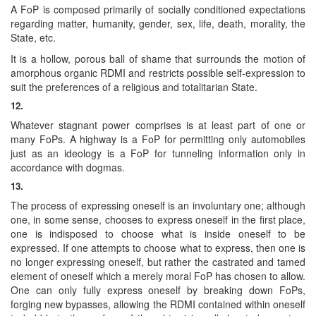
A FoP is composed primarily of socially conditioned expectations
regarding matter, humanity, gender, sex, life, death, morality, the
State, etc.
It is a hollow, porous ball of shame that surrounds the motion of
amorphous organic RDMI and restricts possible self-expression to
suit the preferences of a religious and totalitarian State.
12.
Whatever stagnant power comprises is at least part of one or
many FoPs. A highway is a FoP for permitting only automobiles
just as an ideology is a FoP for tunneling information only in
accordance with dogmas.
13.
The process of expressing oneself is an involuntary one; although
one, in some sense, chooses to express oneself in the first place,
one is indisposed to choose what is inside oneself to be
expressed. If one attempts to choose what to express, then one is
no longer expressing oneself, but rather the castrated and tamed
element of oneself which a merely moral FoP has chosen to allow.
One can only fully express oneself by breaking down FoPs,
forging new bypasses, allowing the RDMI contained within oneself