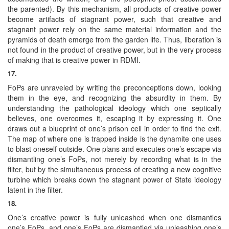
the parented). By this mechanism, all products of creative power
become artifacts of stagnant power, such that creative and
stagnant power rely on the same material information and the
pyramids of death emerge from the garden life. Thus, liberation is
not found in the product of creative power, but in the very process
of making that is creative power in RDMI.
17.
FoPs are unraveled by writing the preconceptions down, looking
them in the eye, and recognizing the absurdity in them. By
understanding the pathological ideology which one septically
believes, one overcomes it, escaping it by expressing it. One
draws out a blueprint of one’s prison cell in order to find the exit.
The map of where one is trapped inside is the dynamite one uses
to blast oneself outside. One plans and executes one’s escape via
dismantling one’s FoPs, not merely by recording what is in the
filter, but by the simultaneous process of creating a new cognitive
turbine which breaks down the stagnant power of State ideology
latent in the filter.
18.
One’s creative power is fully unleashed when one dismantles
one’s FoPs, and one’s FoPs are dismantled via unleashing one’s