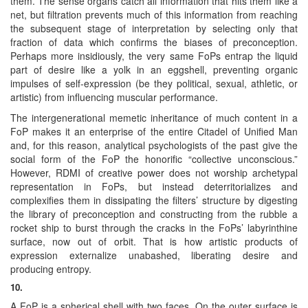
them. The sense organs catch all information that hits them like a
net, but filtration prevents much of this information from reaching
the subsequent stage of interpretation by selecting only that
fraction of data which confirms the biases of preconception.
Perhaps more insidiously, the very same FoPs entrap the liquid
part of desire like a yolk in an eggshell, preventing organic
impulses of self-expression (be they political, sexual, athletic, or
artistic) from influencing muscular performance.
The intergenerational memetic inheritance of much content in a
FoP makes it an enterprise of the entire Citadel of Unified Man
and, for this reason, analytical psychologists of the past give the
social form of the FoP the honorific “collective unconscious.”
However, RDMI of creative power does not worship archetypal
representation in FoPs, but instead deterritorializes and
complexifies them in dissipating the filters’ structure by digesting
the library of preconception and constructing from the rubble a
rocket ship to burst through the cracks in the FoPs’ labyrinthine
surface, now out of orbit. That is how artistic products of
expression externalize unabashed, liberating desire and
producing entropy.
10.
A FoP is a spherical shell with two faces. On the outer surface is