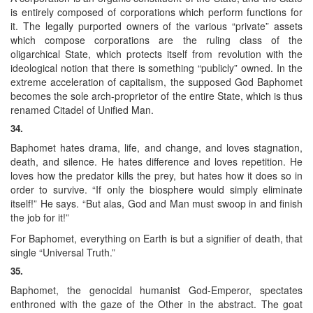
is entirely composed of corporations which perform functions for
it. The legally purported owners of the various “private” assets
which compose corporations are the ruling class of the
oligarchical State, which protects itself from revolution with the
ideological notion that there is something “publicly” owned. In the
extreme acceleration of capitalism, the supposed God Baphomet
becomes the sole arch-proprietor of the entire State, which is thus
renamed Citadel of Unified Man.
34.
Baphomet hates drama, life, and change, and loves stagnation,
death, and silence. He hates difference and loves repetition. He
loves how the predator kills the prey, but hates how it does so in
order to survive. “If only the biosphere would simply eliminate
itself!” He says. “But alas, God and Man must swoop in and finish
the job for it!”
For Baphomet, everything on Earth is but a signifier of death, that
single “Universal Truth.”
35.
Baphomet, the genocidal humanist God-Emperor, spectates
enthroned with the gaze of the Other in the abstract. The goat