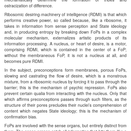
ostracization of difference.
Ribosomic desiring-machinery of intelligence (RDMI) is that which
performs creative power, so called because, like a ribosome, it
takes in information from sense perception and State ideology
and, in producing entropy by breaking down FoPs in a complex
molecular mechanism, externalizes artistic products of its
information processing. A nucleus, or heart of desire, is a motor,
comprising RDMI, which is contained in the center of a FoP;
without the membraneous FoP, it is not a nucleus at all, and
becomes pure RDMI.
In the subject, preconceptions form membranes, porous FoPs,
slowing and castrating the flow of desire, which is a monstrous
mixture, from a ribosomic nucleus by forcing it to pass through the
barrier; this is the mechanism of psychic repression. FoPs also
prevent certain qualia from interacting with the nucleus. Only that
which affirms preconceptions passes through such filters, as the
structure of their pores precludes their nuclei’s comprehension of
content which negates State ideology; this is the mechanism of
confirmation bias.
FoPs are involved with the sense organs, but entirely distinct from