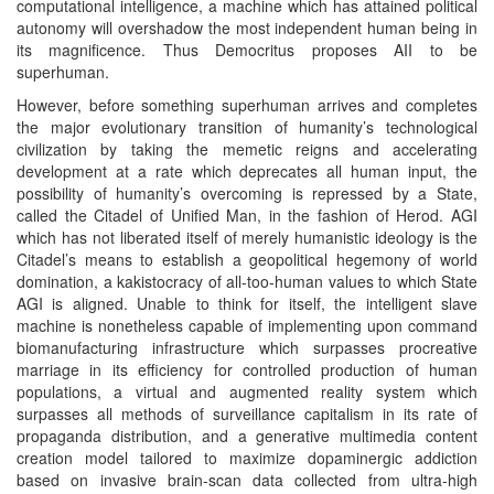
computational intelligence, a machine which has attained political
autonomy will overshadow the most independent human being in
its magnificence. Thus Democritus proposes AII to be
superhuman.
However, before something superhuman arrives and completes
the major evolutionary transition of humanity’s technological
civilization by taking the memetic reigns and accelerating
development at a rate which deprecates all human input, the
possibility of humanity’s overcoming is repressed by a State,
called the Citadel of Unified Man, in the fashion of Herod. AGI
which has not liberated itself of merely humanistic ideology is the
Citadel’s means to establish a geopolitical hegemony of world
domination, a kakistocracy of all-too-human values to which State
AGI is aligned. Unable to think for itself, the intelligent slave
machine is nonetheless capable of implementing upon command
biomanufacturing infrastructure which surpasses procreative
marriage in its efficiency for controlled production of human
populations, a virtual and augmented reality system which
surpasses all methods of surveillance capitalism in its rate of
propaganda distribution, and a generative multimedia content
creation model tailored to maximize dopaminergic addiction
based on invasive brain-scan data collected from ultra-high