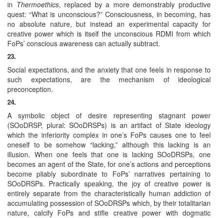
in
Thermoethics
, replaced by a more demonstrably productive
quest: “What is unconscious?” Consciousness, in becoming, has
no absolute nature, but instead an experimental capacity for
creative power which is itself the unconscious RDMI from which
FoPs’ conscious awareness can actually subtract.
23.
Social expectations, and the anxiety that one feels in response to
such expectations, are the mechanism of ideological
preconception.
24.
A symbolic object of desire representing stagnant power
(SOoDRSP, plural: SOoDRSPs) is an artifact of State ideology
which the inferiority complex in one’s FoPs causes one to feel
oneself to be somehow “lacking,” although this lacking is an
illusion. When one feels that one is lacking SOoDRSPs, one
becomes an agent of the State, for one’s actions and perceptions
become pliably subordinate to FoPs’ narratives pertaining to
SOoDRSPs. Practically speaking, the joy of creative power is
entirely separate from the characteristically human addiction of
accumulating possession of SOoDRSPs which, by their totalitarian
nature, calcify FoPs and stifle creative power with dogmatic