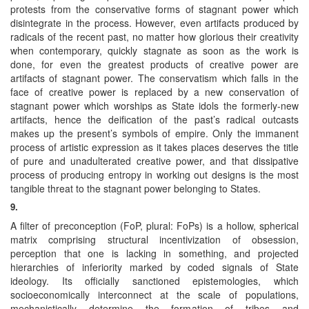
protests from the conservative forms of stagnant power which
disintegrate in the process. However, even artifacts produced by
radicals of the recent past, no matter how glorious their creativity
when contemporary, quickly stagnate as soon as the work is
done, for even the greatest products of creative power are
artifacts of stagnant power. The conservatism which falls in the
face of creative power is replaced by a new conservation of
stagnant power which worships as State idols the formerly-new
artifacts, hence the deification of the past’s radical outcasts
makes up the present’s symbols of empire. Only the immanent
process of artistic expression as it takes places deserves the title
of pure and unadulterated creative power, and that dissipative
process of producing entropy in working out designs is the most
tangible threat to the stagnant power belonging to States.
9.
A filter of preconception (FoP, plural: FoPs) is a hollow, spherical
matrix comprising structural incentivization of obsession,
perception that one is lacking in something, and projected
hierarchies of inferiority marked by coded signals of State
ideology. Its officially sanctioned epistemologies, which
socioeconomically interconnect at the scale of populations,
mechanistically determine the formation of tribes and