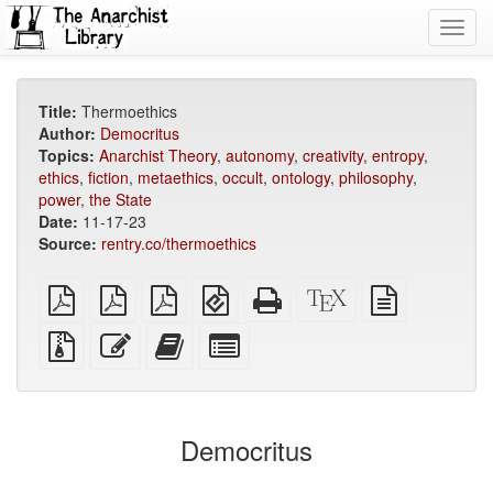
Toggl
navig
Title:
Thermoethics
Author:
Democritus
Topics:
Anarchist Theory
,
autonomy
,
creativity
,
entropy
,
ethics
,
fiction
,
metaethics
,
occult
,
ontology
,
philosophy
,
power
,
the State
Date:
11-17-23
Source:
rentry.co/thermoethics
plain
A4
Letter
EPUB
Standalone
XeLaTeX
plain
PDF
imposed
imposed
(for
HTML
source
text
PDF
PDF
mobile
(printer-
source
Source
Edit
Add
Select
devices)
friendly)
files
this
this
individual
with
text
text
parts
attachments
to
for
the
the
Democritus
bookbuilder
bookbuilder