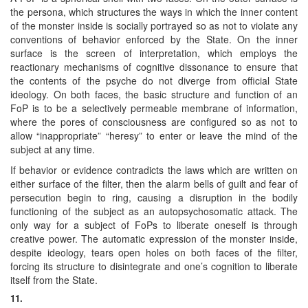
the persona, which structures the ways in which the inner content
of the monster inside is socially portrayed so as not to violate any
conventions of behavior enforced by the State. On the inner
surface is the screen of interpretation, which employs the
reactionary mechanisms of cognitive dissonance to ensure that
the contents of the psyche do not diverge from official State
ideology. On both faces, the basic structure and function of an
FoP is to be a selectively permeable membrane of information,
where the pores of consciousness are configured so as not to
allow “inappropriate” “heresy” to enter or leave the mind of the
subject at any time.
If behavior or evidence contradicts the laws which are written on
either surface of the filter, then the alarm bells of guilt and fear of
persecution begin to ring, causing a disruption in the bodily
functioning of the subject as an autopsychosomatic attack. The
only way for a subject of FoPs to liberate oneself is through
creative power. The automatic expression of the monster inside,
despite ideology, tears open holes on both faces of the filter,
forcing its structure to disintegrate and one’s cognition to liberate
itself from the State.
11.