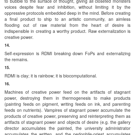
to bubble to the surface of thought, giving all closeted monsters
voices despite fear and inhibition, without limiting it by the
oppressive protocols embedded deep in the mind. Before creating
a final product to ship to an artistic community, an aimless
flooding out of raw material from the heart of desire is
indispensible in creating a worthy product. Raw externalization is
creative power.
14.
Self-expression is RDMI breaking down FoPs and externalizing
the remains.
15.
RDMI is clay; it is rainbow; it is biocomputational.
16.
Machines of creative power feed on the artifacts of stagnant
power, destroying them in thermogenesis to make products
(painting feeds on pigment, writing feeds on ink, and parenting
feeds on nutrients). Vampires of stagnant power accumulate the
products of creative power, preserving and reinterpreting them as
artifacts of stagnant power and objects of desire (e.g. the gallery
director accumulates the painted, the university administrator
accumulates the written, and the pedophile-priest accumulates