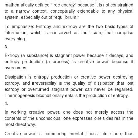
mathematically defined “free energy” because it is not constrained
to a narrow context, conceptually extendable to any physical
system, especially out of “equilibrium.”
To emphasize: Entropy and extropy are the two basic types of
information, which is conserved as their sum, that comprise
everything.
3.
Extropy (a substance) is stagnant power because it decays, and
entropy production (a process) is creative power because it
overcomes.
Dissipation is entropy production or creative power destroying
extropy, and irreversibility is the quality of dissipation that lost
extropy or overturned stagnant power can never be regained.
Thermogenesis biconditionally entails the production of entropy.
4.
In working creative power, one does not merely access the
contents of the unconscious; one expresses one’s desires in the
most direct way.
Creative power is hammering mental illness into stone, thus