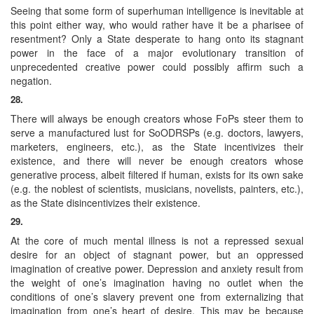
Seeing that some form of superhuman intelligence is inevitable at
this point either way, who would rather have it be a pharisee of
resentment? Only a State desperate to hang onto its stagnant
power in the face of a major evolutionary transition of
unprecedented creative power could possibly affirm such a
negation.
28.
There will always be enough creators whose FoPs steer them to
serve a manufactured lust for SoODRSPs (e.g. doctors, lawyers,
marketers, engineers, etc.), as the State incentivizes their
existence, and there will never be enough creators whose
generative process, albeit filtered if human, exists for its own sake
(e.g. the noblest of scientists, musicians, novelists, painters, etc.),
as the State disincentivizes their existence.
29.
At the core of much mental illness is not a repressed sexual
desire for an object of stagnant power, but an oppressed
imagination of creative power. Depression and anxiety result from
the weight of one’s imagination having no outlet when the
conditions of one’s slavery prevent one from externalizing that
imagination from one’s heart of desire. This may be because