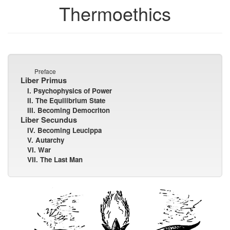
Thermoethics
Preface
Liber Primus
I. Psychophysics of Power
II. The Equilibrium State
III. Becoming Democriton
Liber Secundus
IV. Becoming Leucippa
V. Autarchy
VI. War
VII. The Last Man