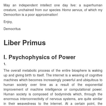
May an independent intellect one day live: a superhuman
creature, unchained from our species
Homo servus
, of which my
Democriton is a poor approximation!
Enjoy,
Democritus
Liber Primus
I. Psychophysics of Power
1.
The overall metabolic process of the entire biosphere is waking
up and giving birth to itself. The internet is a weaving of cognitive
machines which becomes increasingly powerful and ubiquitous to
human society over time as a result of the exponential
improvement of machine intelligence or computational power.
Human society is composed of bodyminds which, through the
enormous interconnectivity of nervous systems, are quite similar
in their weavedness to the internet. At a certain point, the