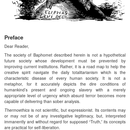
Preface
Dear Reader,
The society of Baphomet described herein is not a hypothetical
future society whose development must be prevented by
improving current institutions. Rather, it is a road map to help the
creative spirit navigate the daily totalitarianism which is the
characteristic disease of every human society. It is not a
metaphor, for it accurately depicts the dire conditions of
humankind’s present and ongoing slavery with a merely
appropriate level of urgency which absurd terror becomes more
capable of delivering than sober analysis.
Thermoethics
is not scientific, but expressionist. Its contents may
or may not be of any investigative legitimacy, but, interpreted
immanently and without regard for supposed “Truth,” its concepts
are practical for self-liberation.