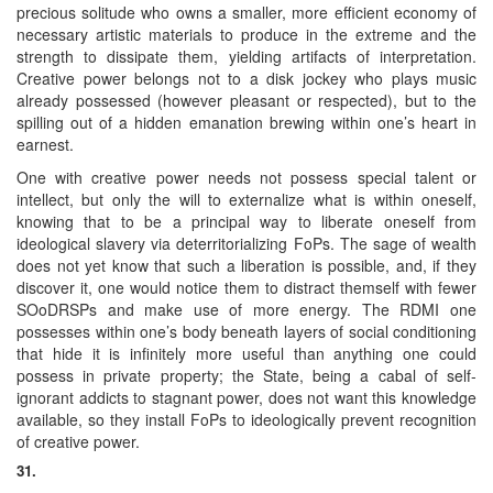
precious solitude who owns a smaller, more efficient economy of
necessary artistic materials to produce in the extreme and the
strength to dissipate them, yielding artifacts of interpretation.
Creative power belongs not to a disk jockey who plays music
already possessed (however pleasant or respected), but to the
spilling out of a hidden emanation brewing within one’s heart in
earnest.
One with creative power needs not possess special talent or
intellect, but only the will to externalize what is within oneself,
knowing that to be a principal way to liberate oneself from
ideological slavery via deterritorializing FoPs. The sage of wealth
does not yet know that such a liberation is possible, and, if they
discover it, one would notice them to distract themself with fewer
SOoDRSPs and make use of more energy. The RDMI one
possesses within one’s body beneath layers of social conditioning
that hide it is infinitely more useful than anything one could
possess in private property; the State, being a cabal of self-
ignorant addicts to stagnant power, does not want this knowledge
available, so they install FoPs to ideologically prevent recognition
of creative power.
31.