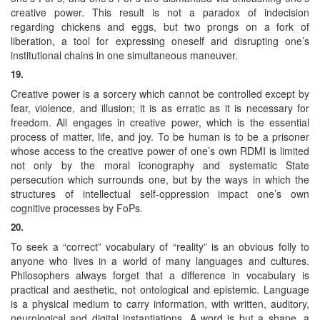
creative power. This result is not a paradox of indecision
regarding chickens and eggs, but two prongs on a fork of
liberation, a tool for expressing oneself and disrupting one’s
institutional chains in one simultaneous maneuver.
19.
Creative power is a sorcery which cannot be controlled except by
fear, violence, and illusion; it is as erratic as it is necessary for
freedom. All engages in creative power, which is the essential
process of matter, life, and joy. To be human is to be a prisoner
whose access to the creative power of one’s own RDMI is limited
not only by the moral iconography and systematic State
persecution which surrounds one, but by the ways in which the
structures of intellectual self-oppression impact one’s own
cognitive processes by FoPs.
20.
To seek a “correct” vocabulary of “reality” is an obvious folly to
anyone who lives in a world of many languages and cultures.
Philosophers always forget that a difference in vocabulary is
practical and aesthetic, not ontological and epistemic. Language
is a physical medium to carry information, with written, auditory,
neurological and digital instantiations. A word is but a shape, a