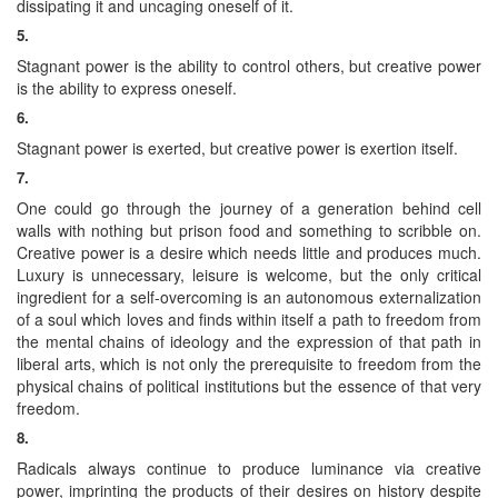
dissipating it and uncaging oneself of it.
5.
Stagnant power is the ability to control others, but creative power
is the ability to express oneself.
6.
Stagnant power is exerted, but creative power is exertion itself.
7.
One could go through the journey of a generation behind cell
walls with nothing but prison food and something to scribble on.
Creative power is a desire which needs little and produces much.
Luxury is unnecessary, leisure is welcome, but the only critical
ingredient for a self-overcoming is an autonomous externalization
of a soul which loves and finds within itself a path to freedom from
the mental chains of ideology and the expression of that path in
liberal arts, which is not only the prerequisite to freedom from the
physical chains of political institutions but the essence of that very
freedom.
8.
Radicals always continue to produce luminance via creative
power, imprinting the products of their desires on history despite