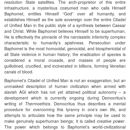
resolution State satellites. The arch-proprietor of this entire
infrastructure, a mysterious costumed man who calls Himself
Baphomet, entitles Himself “God” over all humanity, and
establishes Himself as the sole sovereign over the entire Citadel
of Unified Man in the public style of a synthesis between Caesar
and Christ. While Baphomet believes Himself to be superhuman,
He is effectively the pinnacle of the narcissistic inferiority complex
characteristic to humanity’s apishness. Persecution under
Baphomet is the most homocidal, genocidal, and biosphericidal of
all State violence in human history; the eradication of species is
considered a moral crusade, and masses of people are
guillotined, crucified, and incinerated in billions, forming Venetian
canals of blood.
Baphomet’s Citadel of Unified Man is not an exaggeration, but an
unmasked description of human civilization when armed with
slavish AGI which has not yet attained political autonomy – a
development which is currently ongoing during Democritus’s
writing of
Thermoethics
. Democritus thus describes a mental
procedure for overcoming this tyranny in one’s own life, and
attempts to articulate how the same principle may be used to
make genuinely superhuman beings; it is called
creative power
.
The power which belongs to Baphomet’s world-civilizational