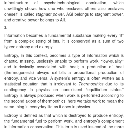
infrastructure of psychotechnological domination, which
unwittingly shows how one who enslaves others also enslaves
oneself, is called
stagnant power
. AGI belongs to stagnant power,
and creative power belongs to AII.
2.
Information becomes a fundamental substance making every “it”
from a complex string of bits. It is conserved as a sum of two
types: entropy and extropy.
Entropy, in this context, becomes a type of information which is
chaotic, missing, uselessly unable to perform work, “low-quality,”
and intrinsically associated with heat; a production of heat
(thermogenesis) always exhibits a proportional production of
entropy, and vice versa. A system’s entropy is often written as a
statistical equation that is irrelevant to
Thermoethics
due to its
contingency in physics on nonexistent “equilibrium states.”
Entropy is always produced when work is performed according to
the second axiom of thermoethics; here we take work to mean the
same thing in everyday life as it does in physics.
Extropy is defined as that which is destroyed to produce entropy,
the fundamental fuel to perform work, and entropy’s complement
in information conservation. This term is used instead of the more