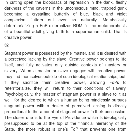
In cutting open the bloodsacs of repression in the dank, fleshy
darkness of the caverns in the unconscious mind, trapped gunk
becoming a crystalline butterfly of blue, black and violet
complexion flutters out ever so naturally. Metabolically
deterritorializing a FoP externalizes RDMI in the metamorphosis
of a beautiful adult giving birth to a superhuman child. That is
creative power.
32.
Stagnant power is possessed by the master, and it is desired with
a perceived lacking by the slave. Creative power belongs to life
itself, and fully activates only outside contexts of mastery or
slavery. When a master or slave engages with creative power,
they find themselves outside of such ideological relationships, but,
if they sacrifice their creative power, allowing FoPs to
reterritorialize, they will return to their conditions of slavery.
Psychologically, the master of stagnant power is a slave to it as
well, for the degree to which a human being mindlessly pursues
stagnant power with a desire of perceived lacking is directly
proportional to the amount of stagnant power in their possession.
The closer one is to the Eye of Providence which is ideologically
presupposed to be at the top of the financial hierarchy of the
State, the more robust is one’s FoP that prevents one from