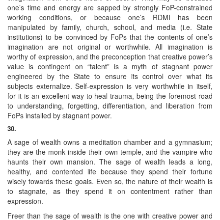
one’s time and energy are sapped by strongly FoP-constrained
working conditions, or because one’s RDMI has been
manipulated by family, church, school, and media (i.e. State
institutions) to be convinced by FoPs that the contents of one’s
imagination are not original or worthwhile. All imagination is
worthy of expression, and the preconception that creative power’s
value is contingent on “talent” is a myth of stagnant power
engineered by the State to ensure its control over what its
subjects externalize. Self-expression is very worthwhile in itself,
for it is an excellent way to heal trauma, being the foremost road
to understanding, forgetting, differentiation, and liberation from
FoPs installed by stagnant power.
30.
A sage of wealth owns a meditation chamber and a gymnasium;
they are the monk inside their own temple, and the vampire who
haunts their own mansion. The sage of wealth leads a long,
healthy, and contented life because they spend their fortune
wisely towards these goals. Even so, the nature of their wealth is
to stagnate, as they spend it on contentment rather than
expression.
Freer than the sage of wealth is the one with creative power and