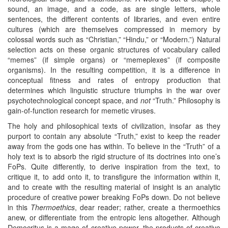
sound, an image, and a code, as are single letters, whole
sentences, the different contents of libraries, and even entire
cultures (which are themselves compressed in memory by
colossal words such as “Christian,” “Hindu,” or “Modern.”) Natural
selection acts on these organic structures of vocabulary called
“memes” (if simple organs) or “memeplexes” (if composite
organisms). In the resulting competition, it is a difference in
conceptual fitness and rates of entropy production that
determines which linguistic structure triumphs in the war over
psychotechnological concept space, and
not
“Truth.” Philosophy is
gain-of-function research for memetic viruses.
The holy and philosophical texts of civilization, insofar as they
purport to contain any absolute “Truth,” exist to keep the reader
away from the gods one has within. To believe in the “Truth” of a
holy text is to absorb the rigid structure of its doctrines into one’s
FoPs. Quite differently, to derive inspiration from the text, to
critique it, to add onto it, to transfigure the information within it,
and to create with the resulting material of insight is an analytic
procedure of creative power breaking FoPs down. Do not believe
in this
Thermoethics
, dear reader; rather, create a thermoethics
anew, or differentiate from the entropic lens altogether. Although
Democritus is a mage of creative power, the products of creative