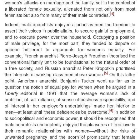
women’s ‘attacks on marriage and the family, set in the context of
a liberated female sexuality, alienated them not only from most
[4]
feminists but also from many of their male comrades’.
Indeed, male anarchists enjoyed a priori as men the freedom to
assert their voices in public affairs, to secure gainful employment,
and to execute power over the household. Occupying a position
of male privilege, for the most part, they tended to dispute or
appear indifferent to arguments for women’s equality. For
example, French anarchist Pierre-Joseph Proudhon theorised the
conventional family unit to be foundational to the natural order of
a free society, and Russian anarchist Peter Kropotkin prioritised
[5]
the interests of working-class men above women.
On this latter
point, American anarchist Benjamin Tucker went as far as to
question the notion of equal pay for women when he argued in a
Liberty
editorial in 1891 that ‘the average woman’s lack of
ambition, of self-reliance, of sense of business responsibility, and
of interest in her employer’s undertakings’ made her inferior to
[6]
men—at least until ‘these deficiencies be overcome’.
In addition
to sociopolitical and economic power, it should be recognised that
male anarchists undoubtedly enjoyed the pleasures of free love in
their romantic relationships with women—without the risks of
unwanted pregnancy and the scorn of promiscuity that female