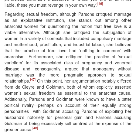
[46]
liable, these you must revenge in your own way’.
Regarding sexual freedom, although Parsons critiqued marriage
as an exploitative institution, she stands out among other
anarchist women for questioning the notion that free love is a
viable alternative. Although she critiqued the subjugation of
women in a variety of contexts that included compulsory marriage
and motherhood, prostitution, and industrial labour, she believed
that the practice of free love had ‘nothing in common’ with
anarchism. Furthermore, she critiqued the practice of ‘sexual
varietiem’ for its associated risks of pregnancy and venereal
disease and, consequently, argued that monogamy without
marriage was the more pragmatic approach to sexual
[47]
relationships.
On this point, her argumentation notably differed
from de Cleyre and Goldman, both of whom explicitly asserted
women’s sexual freedom as essential to the anarchist cause.
Additionally, Parsons and Goldman were known to have a bitter
political rivalry—perhaps on account of their equally strong
personalities—with Goldman accusing Parsons of exploiting her
husband’s notoriety for personal gain and Parsons accusing
Goldman of being excessively self-centred at the expense of the
[48]
greater cause.