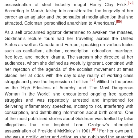
[58]
assassination of steel industry mogul Henry Clay Frick.
According to Marsh, taking into consideration the longevity of her
career as an agitator and the sensational media attention that she
[59]
attracted, Goldman ‘personified anarchism to Americans’.
As a self-proclaimed agitator determined to awaken the masses,
Goldman’s lecture tours had her travelling across the United
States as well as Canada and Europe, speaking on various topics
such as capitalism, atheism, conscription, education, marriage,
free love, and modern drama. The sarcasm she directed at her
audiences, whom she defined as woefully ignorant, combined with
her rejection of the agenda of the socialist movement at times
placed her at odds with the day-to-day reality of working-class
[60]
struggle and gave the impression of elitism.
Vilified in the press
as the ‘High Priestess of Anarchy’ and ‘The Most Dangerous
Woman in the World’, she encountered ongoing free speech
struggles and was repeatedly arrested and imprisoned for
delivering inflammatory speeches, inciting to riot, interfering with
conscription, and distributing information about birth control. One
of the most publicised stories about Goldman was fuelled by false
allegations that she inspired Leon Czolgosz’s attempted
[61]
assassination of President McKinley in 1901.
For her own part,
she was a prolific writer and editor, as she published the anarchist