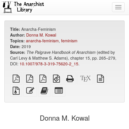
Toggl
navig
Title:
Anarcha-Feminism
Author:
Donna M. Kowal
Topics:
anarcha-feminism
,
feminism
Date:
2019
Source:
The Palgrave Handbook of Anarchism
(edited by
Carl Levy & Matthew S. Adams), chapter 15, pp. 265–279,
DOI:
10.1007/978-3-319-75620-2_15
.
plain
A4
Letter
EPUB
Standalone
XeLaTeX
plain
PDF
imposed
imposed
(for
HTML
source
text
PDF
PDF
mobile
(printer-
source
Source
Edit
Add
Select
devices)
friendly)
files
this
this
individual
with
text
text
parts
attachments
to
for
the
the
Donna M. Kowal
bookbuilder
bookbuilder