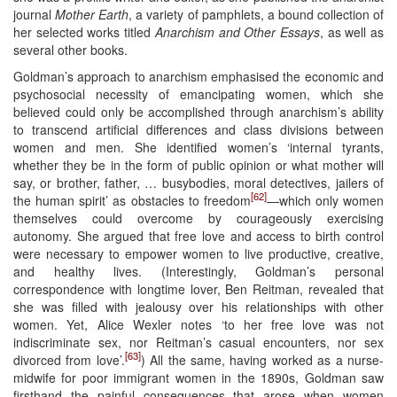
journal
Mother Earth
, a variety of pamphlets, a bound collection of
her selected works titled
Anarchism and Other Essays
, as well as
several other books.
Goldman’s approach to anarchism emphasised the economic and
psychosocial necessity of emancipating women, which she
believed could only be accomplished through anarchism’s ability
to transcend artificial differences and class divisions between
women and men. She identified women’s ‘internal tyrants,
whether they be in the form of public opinion or what mother will
say, or brother, father, … busybodies, moral detectives, jailers of
[62]
the human spirit’ as obstacles to freedom
—which only women
themselves could overcome by courageously exercising
autonomy. She argued that free love and access to birth control
were necessary to empower women to live productive, creative,
and healthy lives. (Interestingly, Goldman’s personal
correspondence with longtime lover, Ben Reitman, revealed that
she was filled with jealousy over his relationships with other
women. Yet, Alice Wexler notes ‘to her free love was not
indiscriminate sex, nor Reitman’s casual encounters, nor sex
[63]
divorced from love’.
) All the same, having worked as a nurse-
midwife for poor immigrant women in the 1890s, Goldman saw
firsthand the painful consequences that arose when women