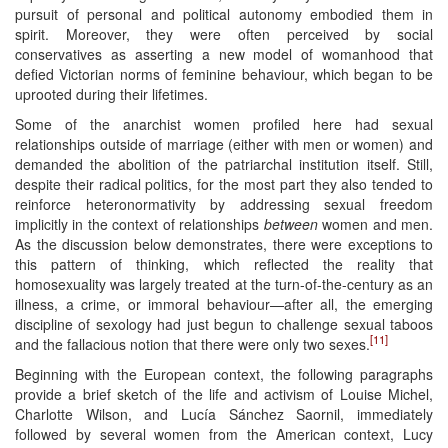
pursuit of personal and political autonomy embodied them in
spirit. Moreover, they were often perceived by social
conservatives as asserting a new model of womanhood that
defied Victorian norms of feminine behaviour, which began to be
uprooted during their lifetimes.
Some of the anarchist women profiled here had sexual
relationships outside of marriage (either with men or women) and
demanded the abolition of the patriarchal institution itself. Still,
despite their radical politics, for the most part they also tended to
reinforce heteronormativity by addressing sexual freedom
implicitly in the context of relationships
between
women and men.
As the discussion below demonstrates, there were exceptions to
this pattern of thinking, which reflected the reality that
homosexuality was largely treated at the turn-of-the-century as an
illness, a crime, or immoral behaviour—after all, the emerging
discipline of sexology had just begun to challenge sexual taboos
[11]
and the fallacious notion that there were only two sexes.
Beginning with the European context, the following paragraphs
provide a brief sketch of the life and activism of Louise Michel,
Charlotte Wilson, and Lucía Sánchez Saornil, immediately
followed by several women from the American context, Lucy