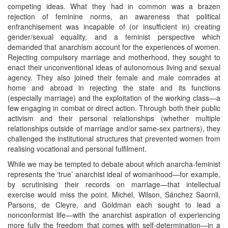
competing ideas. What they had in common was a brazen
rejection of feminine norms, an awareness that political
enfranchisement was incapable of (or insufficient in) creating
gender/sexual equality, and a feminist perspective which
demanded that anarchism account for the experiences of women.
Rejecting compulsory marriage and motherhood, they sought to
enact their unconventional ideas of autonomous living and sexual
agency. They also joined their female and male comrades at
home and abroad in rejecting the state and its functions
(especially marriage) and the exploitation of the working class—a
few engaging in combat or direct action. Through both their public
activism and their personal relationships (whether multiple
relationships outside of marriage and/or same-sex partners), they
challenged the institutional structures that prevented women from
realising vocational and personal fulfilment.
While we may be tempted to debate about which anarcha-feminist
represents the ‘true’ anarchist ideal of womanhood—for example,
by scrutinising their records on marriage—that intellectual
exercise would miss the point. Michel, Wilson, Sánchez Saornil,
Parsons, de Cleyre, and Goldman each sought to lead a
nonconformist life—with the anarchist aspiration of experiencing
more fully the freedom that comes with self-determination—in a