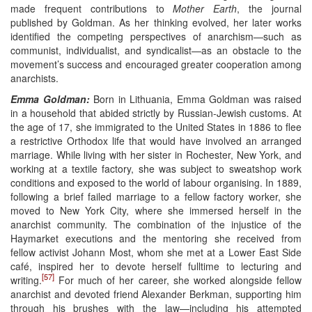
made frequent contributions to
Mother Earth
, the journal
published by Goldman. As her thinking evolved, her later works
identified the competing perspectives of anarchism—such as
communist, individualist, and syndicalist—as an obstacle to the
movement’s success and encouraged greater cooperation among
anarchists.
Emma Goldman:
Born in Lithuania, Emma Goldman was raised
in a household that abided strictly by Russian-Jewish customs. At
the age of 17, she immigrated to the United States in 1886 to flee
a restrictive Orthodox life that would have involved an arranged
marriage. While living with her sister in Rochester, New York, and
working at a textile factory, she was subject to sweatshop work
conditions and exposed to the world of labour organising. In 1889,
following a brief failed marriage to a fellow factory worker, she
moved to New York City, where she immersed herself in the
anarchist community. The combination of the injustice of the
Haymarket executions and the mentoring she received from
fellow activist Johann Most, whom she met at a Lower East Side
café, inspired her to devote herself fulltime to lecturing and
[57]
writing.
For much of her career, she worked alongside fellow
anarchist and devoted friend Alexander Berkman, supporting him
through his brushes with the law—including his attempted