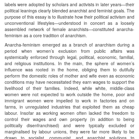
labels were adopted by scholars and activists in later years—their
political leanings clearly blended anarchist and feminist goals. The
purpose of this essay is to illustrate how their political activism and
unconventional lifestyles—understood in concert as a loosely
assembled network of female anarchists—constituted anarcha-
feminism as a core tradition of anarchism.
Anarcha-feminism emerged as a branch of anarchism during a
period when women’s exclusion from public affairs was
systemically enforced through legal, political, economic, familial,
and religious institutions. In the main, the sphere of women’s
influence was rooted in the home, obliging them to dutifully
perform the domestic roles of mother and wife even as economic
conditions may have necessitated they earn wages to support the
livelihood of their families. Indeed, while white, middle-class
women were not expected to work outside the home, poor and
immigrant women were impelled to work in factories and on
farms, in unregulated industries that exploited them as cheap
labour. Insofar as working women often lacked the freedom to
control their wages and own property (in addition to being
politically disenfranchised) and were typically excluded or
marginalised by labour unions, they were far more likely to be
drawn to socialist, communist, and anarchist solutions to