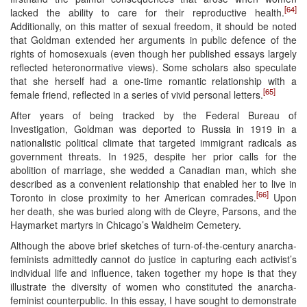
[64]
lacked the ability to care for their reproductive health.
Additionally, on this matter of sexual freedom, it should be noted
that Goldman extended her arguments in public defence of the
rights of homosexuals (even though her published essays largely
reflected heteronormative views). Some scholars also speculate
that she herself had a one-time romantic relationship with a
[65]
female friend, reflected in a series of vivid personal letters.
After years of being tracked by the Federal Bureau of
Investigation, Goldman was deported to Russia in 1919 in a
nationalistic political climate that targeted immigrant radicals as
government threats. In 1925, despite her prior calls for the
abolition of marriage, she wedded a Canadian man, which she
described as a convenient relationship that enabled her to live in
[66]
Toronto in close proximity to her American comrades.
Upon
her death, she was buried along with de Cleyre, Parsons, and the
Haymarket martyrs in Chicago’s Waldheim Cemetery.
Although the above brief sketches of turn-of-the-century anarcha-
feminists admittedly cannot do justice in capturing each activist’s
individual life and influence, taken together my hope is that they
illustrate the diversity of women who constituted the anarcha-
feminist counterpublic. In this essay, I have sought to demonstrate