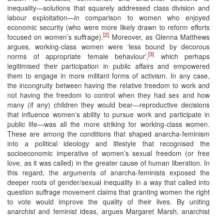
inequality—solutions that squarely addressed class division and
labour exploitation—in comparison to women who enjoyed
economic security (who were more likely drawn to reform efforts
[2]
focused on women’s suffrage).
Moreover, as Glenna Matthews
argues, working-class women were ‘less bound by decorous
[3]
norms of appropriate female behaviour’,
which perhaps
legitimised their participation in public affairs and empowered
them to engage in more militant forms of activism. In any case,
the incongruity between having the relative freedom to work and
not having the freedom to control when they had sex and how
many (if any) children they would bear—reproductive decisions
that influence women’s ability to pursue work and participate in
public life—was all the more striking for working-class women.
These are among the conditions that shaped anarcha-feminism
into a political ideology and lifestyle that recognised the
socioeconomic imperative of women’s sexual freedom (or free
love, as it was called) in the greater cause of human liberation. In
this regard, the arguments of anarcha-feminists exposed the
deeper roots of gender/sexual inequality in a way that called into
question suffrage movement claims that granting women the right
to vote would improve the quality of their lives. By uniting
anarchist and feminist ideas, argues Margaret Marsh, anarchist