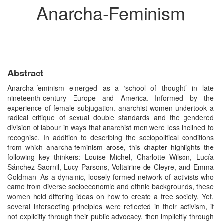
Anarcha-Feminism
Abstract
Anarcha-feminism emerged as a ‘school of thought’ in late
nineteenth-century Europe and America. Informed by the
experience of female subjugation, anarchist women undertook a
radical critique of sexual double standards and the gendered
division of labour in ways that anarchist men were less inclined to
recognise. In addition to describing the sociopolitical conditions
from which anarcha-feminism arose, this chapter highlights the
following key thinkers: Louise Michel, Charlotte Wilson, Lucía
Sánchez Saornil, Lucy Parsons, Voltairine de Cleyre, and Emma
Goldman. As a dynamic, loosely formed network of activists who
came from diverse socioeconomic and ethnic backgrounds, these
women held differing ideas on how to create a free society. Yet,
several intersecting principles were reflected in their activism, if
not explicitly through their public advocacy, then implicitly through