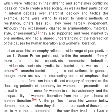
which were reflected in their differing and sometimes conflicting
ideas on how to create a free society, as well as their participation
in internal debates over anarchist ideology and tactics (for
example, some were willing to resort to violent methods of
resistance, others less so). They were fiercely independent.
Although they occasionally clashed in argumentation, rhetorical
[8]
style, or personality,
they also supported and were inspired by
one another, and had a shared understanding of the intersection
of the causes for human liberation and women’s liberation.
Just as anarchist philosophy reflects a wide range of perspectives
—as L. Susan Brown points out, ‘within the anarchist “family”
there are mutualists, collectivists, communists, federalists,
individualists, socialists, syndicalists, feminists, as well as many
[9]
others’
—anarcha-feminist thought is not uniform. In general,
though, there are several intersecting points of emphasis that
shape anarcha-feminism into a distinct category of anarchism: the
liberating potential of autonomy for women, the precondition of
sexual freedom in order for women to realise autonomy, and the
inseparability of women’s liberation from the larger schema of
[10]
human liberation.
As the profiles of anarchist women below
demonstrate, even when they did not address each of these ideas
explicitly in their argumentation, the way they lived their lives in