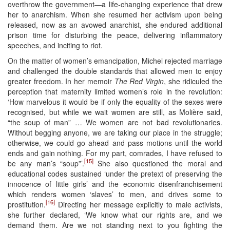
overthrow the government—a life-changing experience that drew
her to anarchism. When she resumed her activism upon being
released, now as an avowed anarchist, she endured additional
prison time for disturbing the peace, delivering inflammatory
speeches, and inciting to riot.
On the matter of women’s emancipation, Michel rejected marriage
and challenged the double standards that allowed men to enjoy
greater freedom. In her memoir
The Red Virgin
, she ridiculed the
perception that maternity limited women’s role in the revolution:
‘How marvelous it would be if only the equality of the sexes were
recognised, but while we wait women are still, as Molière said,
“the soup of man” … We women are not bad revolutionaries.
Without begging anyone, we are taking our place in the struggle;
otherwise, we could go ahead and pass motions until the world
ends and gain nothing. For my part, comrades, I have refused to
[15]
be any man’s “soup”’.
She also questioned the moral and
educational codes sustained ‘under the pretext of preserving the
innocence of little girls’ and the economic disenfranchisement
which renders women ‘slaves’ to men, and drives some to
[16]
prostitution.
Directing her message explicitly to male activists,
she further declared, ‘We know what our rights are, and we
demand them. Are we not standing next to you fighting the