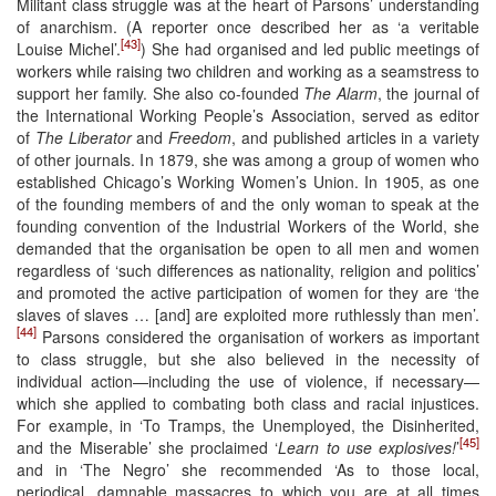
Militant class struggle was at the heart of Parsons’ understanding
of anarchism. (A reporter once described her as ‘a veritable
[43]
Louise Michel’.
) She had organised and led public meetings of
workers while raising two children and working as a seamstress to
support her family. She also co-founded
The Alarm
, the journal of
the International Working People’s Association, served as editor
of
The Liberator
and
Freedom
, and published articles in a variety
of other journals. In 1879, she was among a group of women who
established Chicago’s Working Women’s Union. In 1905, as one
of the founding members of and the only woman to speak at the
founding convention of the Industrial Workers of the World, she
demanded that the organisation be open to all men and women
regardless of ‘such differences as nationality, religion and politics’
and promoted the active participation of women for they are ‘the
slaves of slaves … [and] are exploited more ruthlessly than men’.
[44]
Parsons considered the organisation of workers as important
to class struggle, but she also believed in the necessity of
individual action—including the use of violence, if necessary—
which she applied to combating both class and racial injustices.
For example, in ‘To Tramps, the Unemployed, the Disinherited,
[45]
and the Miserable’ she proclaimed ‘
Learn to use explosives!
’
and in ‘The Negro’ she recommended ‘As to those local,
periodical, damnable massacres to which you are at all times