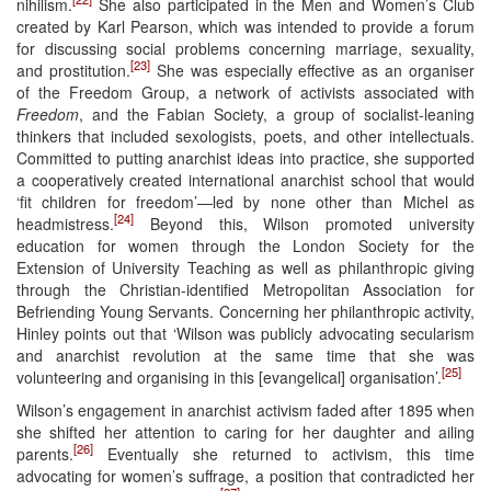
nihilism.
She also participated in the Men and Women’s Club
created by Karl Pearson, which was intended to provide a forum
for discussing social problems concerning marriage, sexuality,
[23]
and prostitution.
She was especially effective as an organiser
of the Freedom Group, a network of activists associated with
Freedom
, and the Fabian Society, a group of socialist-leaning
thinkers that included sexologists, poets, and other intellectuals.
Committed to putting anarchist ideas into practice, she supported
a cooperatively created international anarchist school that would
‘fit children for freedom’—led by none other than Michel as
[24]
headmistress.
Beyond this, Wilson promoted university
education for women through the London Society for the
Extension of University Teaching as well as philanthropic giving
through the Christian-identified Metropolitan Association for
Befriending Young Servants. Concerning her philanthropic activity,
Hinley points out that ‘Wilson was publicly advocating secularism
and anarchist revolution at the same time that she was
[25]
volunteering and organising in this [evangelical] organisation’.
Wilson’s engagement in anarchist activism faded after 1895 when
she shifted her attention to caring for her daughter and ailing
[26]
parents.
Eventually she returned to activism, this time
advocating for women’s suffrage, a position that contradicted her