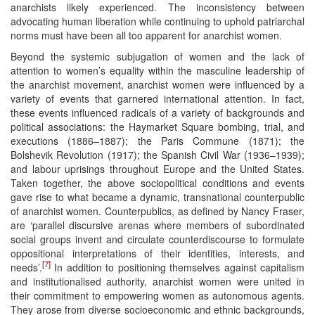
anarchists likely experienced. The inconsistency between
advocating human liberation while continuing to uphold patriarchal
norms must have been all too apparent for anarchist women.
Beyond the systemic subjugation of women and the lack of
attention to women’s equality within the masculine leadership of
the anarchist movement, anarchist women were influenced by a
variety of events that garnered international attention. In fact,
these events influenced radicals of a variety of backgrounds and
political associations: the Haymarket Square bombing, trial, and
executions (1886–1887); the Paris Commune (1871); the
Bolshevik Revolution (1917); the Spanish Civil War (1936–1939);
and labour uprisings throughout Europe and the United States.
Taken together, the above sociopolitical conditions and events
gave rise to what became a dynamic, transnational counterpublic
of anarchist women. Counterpublics, as defined by Nancy Fraser,
are ‘parallel discursive arenas where members of subordinated
social groups invent and circulate counterdiscourse to formulate
oppositional interpretations of their identities, interests, and
[7]
needs’.
In addition to positioning themselves against capitalism
and institutionalised authority, anarchist women were united in
their commitment to empowering women as autonomous agents.
They arose from diverse socioeconomic and ethnic backgrounds,