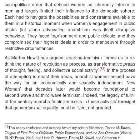
sociopolitical order that defined women as inherently inferior to
men and largely limited their influence to the domestic sphere.
Each had to navigate the possibilities and constraints available to
them in a historical moment when women’s engagement in public
affairs (let alone advocating anarchism) was itself disruptive
behaviour. They faced imprisonment and public ridicule, and they
compromised their highest ideals in order to manoeuvre through
restrictive circumstances.
As Martha Hewitt has argued, anarcha-feminism ‘forces us to re-
think the nature of revolution as process, as transformative
praxis
[67]
of thought, feeling, and collective social activity’.
In the process
of attempting to enact their ideas, anarchist women helped pave
the way for an economically and sexually independent ‘New
Woman’ that decades later would become foundational to
second-wave and third-wave feminism. Indeed, the legacy of turn-
of-the-century anarcha-feminism exists in these activists’ foresight
that gender/sexual equality must be lived, not granted.
[1]
This essay reinforces and extends two of my prior publications: Donna M. Kowal,
Tongue of Fire: Emma Goldman, Public Womanhood, and the Sex Question
(Albany:
SUNY Press, 2016) and Linda D. Horwitz, Donna M. Kowal, and Catherine H.