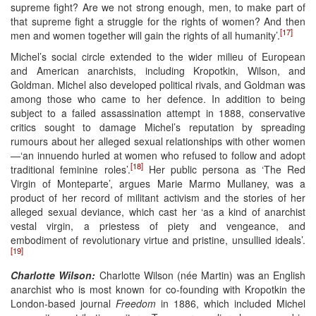
supreme fight? Are we not strong enough, men, to make part of
that supreme fight a struggle for the rights of women? And then
[17]
men and women together will gain the rights of all humanity’.
Michel’s social circle extended to the wider milieu of European
and American anarchists, including Kropotkin, Wilson, and
Goldman. Michel also developed political rivals, and Goldman was
among those who came to her defence. In addition to being
subject to a failed assassination attempt in 1888, conservative
critics sought to damage Michel’s reputation by spreading
rumours about her alleged sexual relationships with other women
—‘an innuendo hurled at women who refused to follow and adopt
[18]
traditional feminine roles’.
Her public persona as ‘The Red
Virgin of Monteparte’, argues Marie Marmo Mullaney, was a
product of her record of militant activism and the stories of her
alleged sexual deviance, which cast her ‘as a kind of anarchist
vestal virgin, a priestess of piety and vengeance, and
embodiment of revolutionary virtue and pristine, unsullied ideals’.
[19]
Charlotte Wilson:
Charlotte Wilson (née Martin) was an English
anarchist who is most known for co-founding with Kropotkin the
London-based journal
Freedom
in 1886, which included Michel