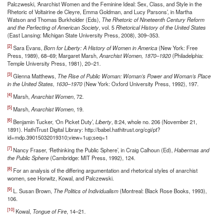
Palczweski, ‘Anarchist Women and the Feminine Ideal: Sex, Class, and Style in the
Rhetoric of Voltairine de Cleyre, Emma Goldman, and Lucy Parsons’, in Martha
Watson and Thomas Burkholder (Eds),
The Rhetoric of Nineteenth Century Reform
and the Perfecting of American Society
, vol. 5
Rhetorical History of the United States
(East Lansing: Michigan State University Press, 2008), 309–353.
[2]
Sara Evans,
Born for Liberty: A History of Women in America
(New York: Free
Press, 1989), 68–69; Margaret Marsh,
Anarchist Women, 1870–1920
(Philadelphia:
Temple University Press, 1981), 20–21.
[3]
Glenna Matthews,
The Rise of Public Woman: Woman’s Power and Woman’s Place
in the United States, 1630–1970
(New York: Oxford University Press, 1992), 197.
[4]
Marsh,
Anarchist Women
, 72.
[5]
Marsh,
Anarchist Women
, 19.
[6]
Benjamin Tucker, ‘On Picket Duty’,
Liberty
, 8:24, whole no. 206 (November 21,
1891). HathiTrust Digital Library: http://babel.hathitrust.org/cgi/pt?
id=mdp.39015032019310;view=1up;seq=1
[7]
Nancy Fraser, ‘Rethinking the Public Sphere’, in Craig Calhoun (Ed),
Habermas and
the Public Sphere
(Cambridge: MIT Press, 1992), 124.
[8]
For an analysis of the differing argumentation and rhetorical styles of anarchist
women, see Horwitz, Kowal, and Palczewski.
[9]
L. Susan Brown,
The Politics of Individualism
(Montreal: Black Rose Books, 1993),
106.
[10]
Kowal,
Tongue of Fire
, 14–21.