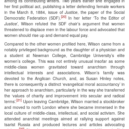
among its contributing writers. Two years earlier she engaged in
her first political act, publishing a letter defending female workers
in the March 8, 1884, issue of
Justice
, the paper of the Social
[20]
Democratic Federation (SDF).
In her letter ‘To the Editor of
Justice
’, Wilson refuted the SDF chair’s argument that women
threatened to displace men in the labour force and advocated that
women should rise up and demand equal pay.
Compared to the other women profiled here, Wilson came from a
notably privileged background as the daughter of a physician and
a student at Newman College, Cambridge University’s elite
women’s college. This was not entirely unusual insofar as some
middle-class women gravitated toward anarchism through
intellectual interests and associations. Wilson’s family was
devoted to the Anglican Church, and, as Susan Hinley notes,
there is consequently a distinct ‘evangelical moral accountancy’ in
her approach to anarchism, particularly in the way she transferred
the ‘values of charity and improvement into secular and radical
[21]
terms’.
Upon leaving Cambridge, Wilson married a stockbroker
and moved to north London where she became immersed in the
local culture of middle-class, intellectual, and social activism. She
attended anarchist meetings aimed at rallying support against
tsarist Russia and produced lectures and articles advocating
[22]