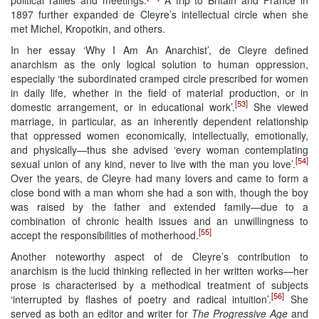
1897 further expanded de Cleyre’s intellectual circle when she
met Michel, Kropotkin, and others.
In her essay ‘Why I Am An Anarchist’, de Cleyre defined
anarchism as the only logical solution to human oppression,
especially ‘the subordinated cramped circle prescribed for women
in daily life, whether in the field of material production, or in
[53]
domestic arrangement, or in educational work’.
She viewed
marriage, in particular, as an inherently dependent relationship
that oppressed women economically, intellectually, emotionally,
and physically—thus she advised ‘every woman contemplating
[54]
sexual union of any kind, never to live with the man you love’.
Over the years, de Cleyre had many lovers and came to form a
close bond with a man whom she had a son with, though the boy
was raised by the father and extended family—due to a
combination of chronic health issues and an unwillingness to
[55]
accept the responsibilities of motherhood.
Another noteworthy aspect of de Cleyre’s contribution to
anarchism is the lucid thinking reflected in her written works—her
prose is characterised by a methodical treatment of subjects
[56]
‘interrupted by flashes of poetry and radical intuition’.
She
served as both an editor and writer for
The Progressive Age
and