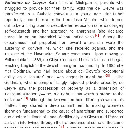
Voltairine de Cleyre:
Born in rural Michigan to parents who
struggled to provide for their family, Voltairine de Cleyre was
transferred to a Catholic convent at a young age. Her father
reportedly named her after the freethinker Voltaire, which turned
out to be a fitting label to describe her education (she was largely
self-educated) and her approach to anarchism (she declared
[49]
herself to be an ‘anarchist without adjectives’).
Among the
experiences that propelled her toward anarchism were the
austerity of convent life, which she rebelled against, and the
injustice of the Haymarket Square executions. Upon moving to
Philadelphia in 1889, de Cleyre increased her activism and began
teaching English in the Jewish immigrant community. In 1893 she
met Goldman, who had heard about de Cleyre’s ‘exceptional
[50]
ability as a lecturer’ and was eager to meet her.
Unlike
Goldman, who uncompromisingly rejected private property, de
Cleyre saw the possession of property as a dimension of
individual autonomy—‘the true right in that which is proper to the
[51]
individual’.
Although the two women held differing views on this
matter, they shared a deep commitment to making women’s
liberation fundamental to the cause of anarchism and supported
one another in times of need. Additionally, de Cleyre and Parsons’
activism intertwined through their attendance at some of the same
[52]
political rallies and meetings.
A trip to Britain and France in