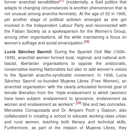
[27]
former anarchist sensibilities
(incidentally, a fluid politics that
adapts to changing circumstances is another phenomenon that is
not unusual among anarcha-feminists). At the age of 52 in 1906,
yet another stage of political activism emerged as she got
involved in the Independent Labour Party and reconnected with
the Fabian Society as a spokesperson for the Women’s Group,
among other organisations, all the while maintaining a focus on
[28]
women’s suffrage and social emancipation.
Lucía Sánchez Saornil:
During the Spanish Civil War (1936–
1939), anarchist women formed local, regional, and national anti-
fascist, libertarian organisations to oppose the aristocratic,
conservative-leaning Nationalists but also to add women’s voices
to the Spanish anarcho-syndicalist movement. In 1936, Lucía
Sánchez Saornil co-founded Mujeres Libres (Free Women), an
anarchist organisation ‘with the clearly articulated feminist goal of
female liberation from the “triple enslavement to which (women)
have been subject: enslavement to ignorance, enslavement as
[29]
women and enslavement as workers”’.
She and two comrades,
Mercedes Comaposada and Dr. Amparo Poch y Gascon, also
collaborated in creating a school to educate working-class urban
and rural women, teaching both literacy and technical skills.
Furthermore, as part of the mission of Mujeres Libres, they