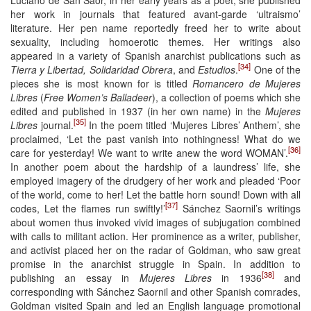
her work in journals that featured avant-garde ‘ultraismo’
literature. Her pen name reportedly freed her to write about
sexuality, including homoerotic themes. Her writings also
appeared in a variety of Spanish anarchist publications such as
[34]
Tierra y Libertad, Solidaridad Obrera
, and
Estudios
.
One of the
pieces she is most known for is titled
Romancero de Mujeres
Libres
(
Free Women’s Balladeer
), a collection of poems which she
edited and published in 1937 (in her own name) in the
Mujeres
[35]
Libres
journal.
In the poem titled ‘Mujeres Libres’ Anthem’, she
proclaimed, ‘Let the past vanish into nothingness! What do we
[36]
care for yesterday! We want to write anew the word WOMAN’.
In another poem about the hardship of a laundress’ life, she
employed imagery of the drudgery of her work and pleaded ‘Poor
of the world, come to her! Let the battle horn sound! Down with all
[37]
codes, Let the flames run swiftly!’
Sánchez Saornil’s writings
about women thus invoked vivid images of subjugation combined
with calls to militant action. Her prominence as a writer, publisher,
and activist placed her on the radar of Goldman, who saw great
promise in the anarchist struggle in Spain. In addition to
[38]
publishing an essay in
Mujeres Libres
in 1936
and
corresponding with Sánchez Saornil and other Spanish comrades,
Goldman visited Spain and led an English language promotional