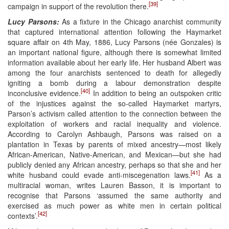
[39]
campaign in support of the revolution there.
Lucy Parsons:
As a fixture in the Chicago anarchist community
that captured international attention following the Haymarket
square affair on 4th May, 1886, Lucy Parsons (née Gonzales) is
an important national figure, although there is somewhat limited
information available about her early life. Her husband Albert was
among the four anarchists sentenced to death for allegedly
igniting a bomb during a labour demonstration despite
[40]
inconclusive evidence.
In addition to being an outspoken critic
of the injustices against the so-called Haymarket martyrs,
Parson’s activism called attention to the connection between the
exploitation of workers and racial inequality and violence.
According to Carolyn Ashbaugh, Parsons was raised on a
plantation in Texas by parents of mixed ancestry—most likely
African-American, Native-American, and Mexican—but she had
publicly denied any African ancestry, perhaps so that she and her
[41]
white husband could evade anti-miscegenation laws.
As a
multiracial woman, writes Lauren Basson, it is important to
recognise that Parsons ‘assumed the same authority and
exercised as much power as white men in certain political
[42]
contexts’.