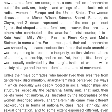
how anarcha-feminism emerged as a core tradition of anarchism
out of the activism, lifestyle, and writings of an eclectic mix of
radical women in Europe and the United States. The women
discussed here—Michel, Wilson, Sánchez Saornil, Parsons, de
Cleyre, and Goldman—represent some of the more prominent
figures that shaped anarcha-feminism; however, there are many
others who contributed to the anarcha-feminist counterpublic—
Kate Austin, Milly Witkop, Florence Finch Kelly, and Mollie
Steimer, to name a few. For the most part, their call to anarchism
was shaped by the same sociopolitical forces that male anarchists
were responding to—economic inequality, political violence, abuse
of authority, censorship, and so on. Yet, their political leanings
were equally motivated by the marginalisation of women within
society at large and the male-dominated anarchist movement.
Unlike their male comrades, who largely lived their lives free from
gender/sex discrimination, anarcha-feminists perceived the ways
in which inequality was deeply rooted in social relationships and
structures, especially the patriarchal family unit. That said, their
beliefs were not uniform. As illustrated by the biographies of the
women described above, anarcha-feminists came from different
backgrounds in terms of nationality, class, race, ethnicity, and
sexual orientation, and to some extent espoused different, even