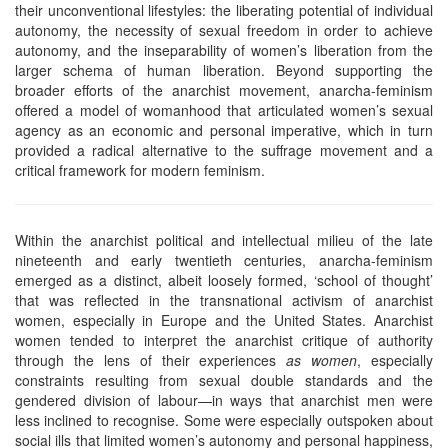
their unconventional lifestyles: the liberating potential of individual
autonomy, the necessity of sexual freedom in order to achieve
autonomy, and the inseparability of women’s liberation from the
larger schema of human liberation. Beyond supporting the
broader efforts of the anarchist movement, anarcha-feminism
offered a model of womanhood that articulated women’s sexual
agency as an economic and personal imperative, which in turn
provided a radical alternative to the suffrage movement and a
critical framework for modern feminism.
Within the anarchist political and intellectual milieu of the late
nineteenth and early twentieth centuries, anarcha-feminism
emerged as a distinct, albeit loosely formed, ‘school of thought’
that was reflected in the transnational activism of anarchist
women, especially in Europe and the United States. Anarchist
women tended to interpret the anarchist critique of authority
through the lens of their experiences
as women
, especially
constraints resulting from sexual double standards and the
gendered division of labour—in ways that anarchist men were
less inclined to recognise. Some were especially outspoken about
social ills that limited women’s autonomy and personal happiness,