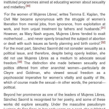
instituted programmes aimed at educating women about sexuality
[30]
and midwifery.
‘For the women of Mujeres Libres’, writes Temma E. Kaplan, ‘the
Civil War became synonymous with the struggle of women’s
liberation from menial jobs, from ignorance, from exploitation at
[31]
work, and from unjust treatment by fathers and husbands’.
However, as Mary Nash argues, Mujeres Libres ‘tended to exalt
motherhood … and never openly broached the subject of abortion
[32]
or dealt with such issues as family planning and birth control’.
For the most part, Sánchez Saornil did not consider sexuality as a
political issue, and therefore, despite being openly lesbian, she
did not use Mujeres Libres as a medium to advocate sexual
[33]
freedom.
The distinction she made between sexuality and
politics differed from other anarchist women—particularly de
Cleyre and Goldman, who viewed sexual freedom as a
psychosocial imperative for women’s vitality and quality of life,
which of course made the sexual—in other words, the personal—
political.
Beyond her prominence as one of the leaders of Mujeres Libres,
Sánchez Saornil is recognised for her poetry, and some of these
works did explore sexuality. Under the masculine pseudonym
Luciano de San Saor, in her early years as a poet, she published