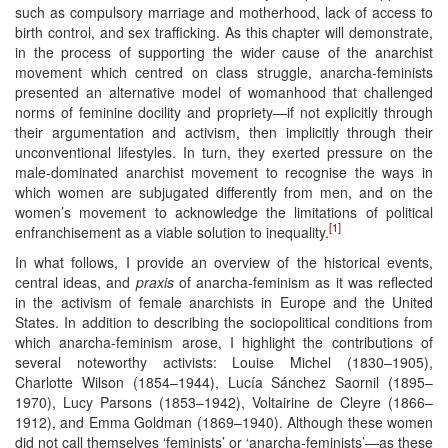
such as compulsory marriage and motherhood, lack of access to
birth control, and sex trafficking. As this chapter will demonstrate,
in the process of supporting the wider cause of the anarchist
movement which centred on class struggle, anarcha-feminists
presented an alternative model of womanhood that challenged
norms of feminine docility and propriety—if not explicitly through
their argumentation and activism, then implicitly through their
unconventional lifestyles. In turn, they exerted pressure on the
male-dominated anarchist movement to recognise the ways in
which women are subjugated differently from men, and on the
women’s movement to acknowledge the limitations of political
[1]
enfranchisement as a viable solution to inequality.
In what follows, I provide an overview of the historical events,
central ideas, and
praxis
of anarcha-feminism as it was reflected
in the activism of female anarchists in Europe and the United
States. In addition to describing the sociopolitical conditions from
which anarcha-feminism arose, I highlight the contributions of
several noteworthy activists: Louise Michel (1830–1905),
Charlotte Wilson (1854–1944), Lucía Sánchez Saornil (1895–
1970), Lucy Parsons (1853–1942), Voltairine de Cleyre (1866–
1912), and Emma Goldman (1869–1940). Although these women
did not call themselves ‘feminists’ or ‘anarcha-feminists’—as these