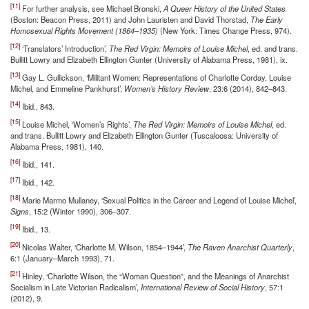
[11]
For further analysis, see Michael Bronski,
A Queer History of the United States
(Boston: Beacon Press, 2011) and John Lauristen and David Thorstad,
The Early
Homosexual Rights Movement (1864–1935)
(New York: Times Change Press, 974).
[12]
‘Translators’ Introduction’,
The Red Virgin: Memoirs of Louise Michel
, ed. and trans.
Bullitt Lowry and Elizabeth Ellington Gunter (University of Alabama Press, 1981), ix.
[13]
Gay L. Gullickson, ‘Militant Women: Representations of Charlotte Corday, Louise
Michel, and Emmeline Pankhurst’,
Women’s History Review
, 23:6 (2014), 842–843.
[14]
Ibid., 843.
[15]
Louise Michel, ‘Women’s Rights’,
The Red Virgin: Memoirs of Louise Michel
, ed.
and trans. Bullitt Lowry and Elizabeth Ellington Gunter (Tuscaloosa: University of
Alabama Press, 1981), 140.
[16]
Ibid., 141.
[17]
Ibid., 142.
[18]
Marie Marmo Mullaney, ‘Sexual Politics in the Career and Legend of Louise Michel’,
Signs
, 15:2 (Winter 1990), 306–307.
[19]
Ibid., 13.
[20]
Nicolas Walter, ‘Charlotte M. Wilson, 1854–1944’,
The Raven Anarchist Quarterly
,
6:1 (January–March 1993), 71.
[21]
Hinley, ‘Charlotte Wilson, the “Woman Question”, and the Meanings of Anarchist
Socialism in Late Victorian Radicalism’,
International Review of Social History
, 57:1
(2012), 9.