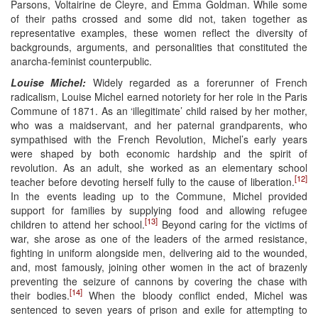
Parsons, Voltairine de Cleyre, and Emma Goldman. While some
of their paths crossed and some did not, taken together as
representative examples, these women reflect the diversity of
backgrounds, arguments, and personalities that constituted the
anarcha-feminist counterpublic.
Louise Michel:
Widely regarded as a forerunner of French
radicalism, Louise Michel earned notoriety for her role in the Paris
Commune of 1871. As an ‘illegitimate’ child raised by her mother,
who was a maidservant, and her paternal grandparents, who
sympathised with the French Revolution, Michel’s early years
were shaped by both economic hardship and the spirit of
revolution. As an adult, she worked as an elementary school
[12]
teacher before devoting herself fully to the cause of liberation.
In the events leading up to the Commune, Michel provided
support for families by supplying food and allowing refugee
[13]
children to attend her school.
Beyond caring for the victims of
war, she arose as one of the leaders of the armed resistance,
fighting in uniform alongside men, delivering aid to the wounded,
and, most famously, joining other women in the act of brazenly
preventing the seizure of cannons by covering the chase with
[14]
their bodies.
When the bloody conflict ended, Michel was
sentenced to seven years of prison and exile for attempting to