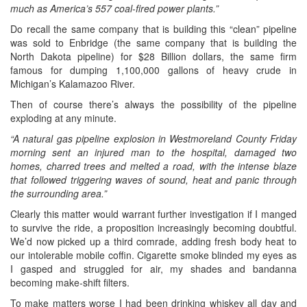
much as America’s 557 coal-fired power plants.”
Do recall the same company that is building this “clean” pipeline
was sold to Enbridge (the same company that is building the
North Dakota pipeline) for $28 Billion dollars, the same firm
famous for dumping 1,100,000 gallons of heavy crude in
Michigan’s Kalamazoo River.
Then of course there’s always the possibility of the pipeline
exploding at any minute.
“A natural gas pipeline explosion in Westmoreland County Friday
morning sent an injured man to the hospital, damaged two
homes, charred trees and melted a road, with the intense blaze
that followed triggering waves of sound, heat and panic through
the surrounding area.”
Clearly this matter would warrant further investigation if I manged
to survive the ride, a proposition increasingly becoming doubtful.
We’d now picked up a third comrade, adding fresh body heat to
our intolerable mobile coffin. Cigarette smoke blinded my eyes as
I gasped and struggled for air, my shades and bandanna
becoming make-shift filters.
To make matters worse I had been drinking whiskey all day and