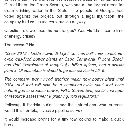
One of them, the Green Swamp, was one of the largest areas for
clean drinking water in the State. The people of Georgia had
voted against the project, but through a legal injunction, the
company had continued construction anyway.
Question: did we need the natural gas? Was Florida in some kind
of energy crises?
The answer? No.
“Since 2013 Florida Power & Light Co. has built new combined-
cycle gas-fired power plants at Cape Canaveral, Riviera Beach
and Port Everglades at roughly $1 billion apiece, and a similar
plant in Okeechobee is slated to go into service in 2019.
The company won’t need another major new power plant until
2024, and that will also be a combined-cycle plant that uses
natural gas to produce power, FPL’s Steven Sim, senior manager
of resource assessment & planning, told regulators.”
Followup: if Floridians didn’t need the natural gas, what purpose
would this horrible, invasive pipeline serve?
It would increase profits for a tiny few looking to make a quick
buck.