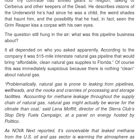
Cerberus and other keepers of the Dead. He describes visions of
the Underworld he’s had since he was a child, the weird shades
that haunt him, and the possibility that he had, in fact, seen the
Grim Reaper kiss a corpse with his own eyes.
The question still hung in the air: what was this pipeline business
about?
It all depended on who you asked apparently. According to the
company it was 515-mile interstate natural gas pipeline that would
bring “affordable, clean natural gas supplies to Florida.” Of course
this was immediately suspicious because there is nothing “clean”
about natural gas.
“Problematically, natural gas is prone to leaking from pipelines,
wellheads, and the nooks and crannies of processing and storage
facilities. ‘Accounting for methane leakage throughout the supply
chain of natural gas, natural gas might actually be worse for the
climate than coal,’ said Lena Moffitt, director of the Sierra Club’s
Stop Dirty Fuels Campaign, at a panel on energy hosted by
Politico.
As NOVA Next reported, it’s conceivable that leaked methane
from the U.S. oil and gas sector is warming the atmosphere as