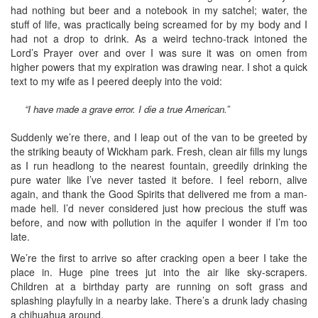
had nothing but beer and a notebook in my satchel; water, the
stuff of life, was practically being screamed for by my body and I
had not a drop to drink. As a weird techno-track intoned the
Lord’s Prayer over and over I was sure it was on omen from
higher powers that my expiration was drawing near. I shot a quick
text to my wife as I peered deeply into the void:
“I have made a grave error. I die a true American.”
Suddenly we’re there, and I leap out of the van to be greeted by
the striking beauty of Wickham park. Fresh, clean air fills my lungs
as I run headlong to the nearest fountain, greedily drinking the
pure water like I’ve never tasted it before. I feel reborn, alive
again, and thank the Good Spirits that delivered me from a man-
made hell. I’d never considered just how precious the stuff was
before, and now with pollution in the aquifer I wonder if I’m too
late.
We’re the first to arrive so after cracking open a beer I take the
place in. Huge pine trees jut into the air like sky-scrapers.
Children at a birthday party are running on soft grass and
splashing playfully in a nearby lake. There’s a drunk lady chasing
a chihuahua around.