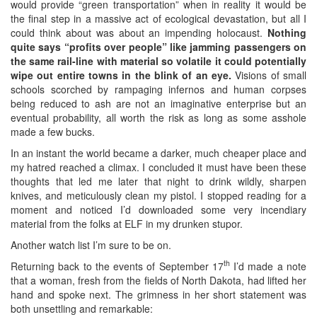
would provide “green transportation” when in reality it would be
the final step in a massive act of ecological devastation, but all I
could think about was about an impending holocaust.
Nothing
quite says “profits over people” like jamming passengers on
the same rail-line with material so volatile it could potentially
wipe out entire towns in the blink of an eye.
Visions of small
schools scorched by rampaging infernos and human corpses
being reduced to ash are not an imaginative enterprise but an
eventual probability, all worth the risk as long as some asshole
made a few bucks.
In an instant the world became a darker, much cheaper place and
my hatred reached a climax. I concluded it must have been these
thoughts that led me later that night to drink wildly, sharpen
knives, and meticulously clean my pistol. I stopped reading for a
moment and noticed I’d downloaded some very incendiary
material from the folks at ELF in my drunken stupor.
Another watch list I’m sure to be on.
th
Returning back to the events of September 17
I’d made a note
that a woman, fresh from the fields of North Dakota, had lifted her
hand and spoke next. The grimness in her short statement was
both unsettling and remarkable: