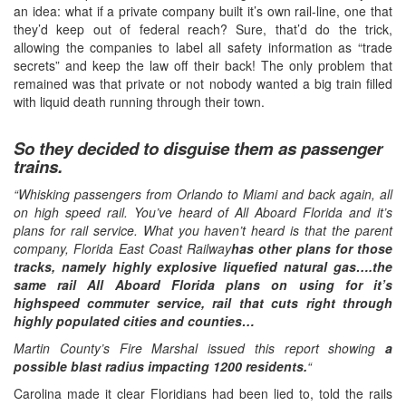
an idea: what if a private company built it’s own rail-line, one that
they’d keep out of federal reach? Sure, that’d do the trick,
allowing the companies to label all safety information as “trade
secrets” and keep the law off their back! The only problem that
remained was that private or not nobody wanted a big train filled
with liquid death running through their town.
So they decided to disguise them as passenger
trains.
“Whisking passengers from Orlando to Miami and back again, all
on high speed rail. You’ve heard of All Aboard Florida and it’s
plans for rail service. What you haven’t heard is that the parent
company, Florida East Coast Railway
has other plans for those
tracks, namely highly explosive liquefied natural gas….the
same rail All Aboard Florida plans on using for it’s
highspeed commuter service, rail that cuts right through
highly populated cities and counties…
Martin County’s Fire Marshal issued this report showing
a
possible blast radius impacting 1200 residents.
“
Carolina made it clear Floridians had been lied to, told the rails