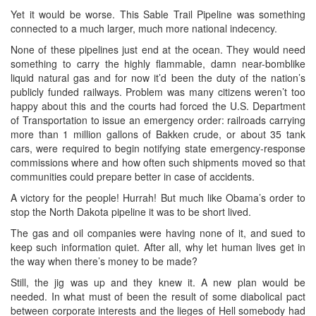
Yet it would be worse. This Sable Trail Pipeline was something
connected to a much larger, much more national indecency.
None of these pipelines just end at the ocean. They would need
something to carry the highly flammable, damn near-bomblike
liquid natural gas and for now it’d been the duty of the nation’s
publicly funded railways. Problem was many citizens weren’t too
happy about this and the courts had forced the U.S. Department
of Transportation to issue an emergency order: railroads carrying
more than 1 million gallons of Bakken crude, or about 35 tank
cars, were required to begin notifying state emergency-response
commissions where and how often such shipments moved so that
communities could prepare better in case of accidents.
A victory for the people! Hurrah! But much like Obama’s order to
stop the North Dakota pipeline it was to be short lived.
The gas and oil companies were having none of it, and sued to
keep such information quiet. After all, why let human lives get in
the way when there’s money to be made?
Still, the jig was up and they knew it. A new plan would be
needed. In what must of been the result of some diabolical pact
between corporate interests and the lieges of Hell somebody had