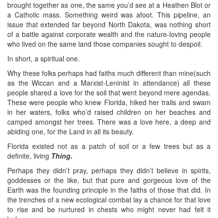
brought together as one, the same you’d see at a Heathen Blot or
a Catholic mass. Something weird was afoot. This pipeline, an
issue that extended far beyond North Dakota, was nothing short
of a battle against corporate wealth and the nature-loving people
who lived on the same land those companies sought to despoil.
In short, a spiritual one.
Why these folks perhaps had faiths much different than mine(such
as the Wiccan and a Marxist-Leninist in attendance) all these
people shared a love for the soil that went beyond mere agendas.
These were people who knew Florida, hiked her trails and swam
in her waters, folks who’d raised children on her beaches and
camped amongst her trees. There was a love here, a deep and
abiding one, for the Land in all its beauty.
Florida existed not as a patch of soil or a few trees but as a
definite, living
Thing.
Perhaps they didn’t pray, perhaps they didn’t believe in spirits,
goddesses or the like, but that pure and gorgeous love of the
Earth was the founding principle in the faiths of those that did. In
the trenches of a new ecological combat lay a chance for that love
to rise and be nurtured in chests who might never had felt it