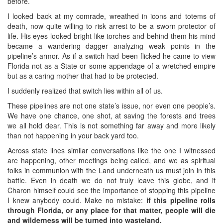
before.
I looked back at my comrade, wreathed in icons and totems of
death, now quite willing to risk arrest to be a sworn protector of
life. His eyes looked bright like torches and behind them his mind
became a wandering dagger analyzing weak points in the
pipeline’s armor. As if a switch had been flicked he came to view
Florida not as a State or some appendage of a wretched empire
but as a caring mother that had to be protected.
I suddenly realized that switch lies within all of us.
These pipelines are not one state’s issue, nor even one people’s.
We have one chance, one shot, at saving the forests and trees
we all hold dear. This is not something far away and more likely
than not happening in your back yard too.
Across state lines similar conversations like the one I witnessed
are happening, other meetings being called, and we as spiritual
folks in communion with the Land underneath us must join in this
battle. Even in death we do not truly leave this globe, and if
Charon himself could see the importance of stopping this pipeline
I knew anybody could. Make no mistake:
if this pipeline rolls
through Florida, or any place for that matter, people will die
and wilderness will be turned into wasteland.