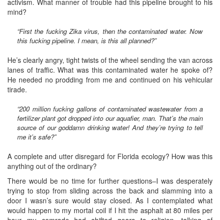
activism. What manner of trouble had this pipeline brought to his
mind?
“First the fucking Zika virus, then the contaminated water. Now
this fucking pipeline. I mean, is this all planned?”
He’s clearly angry, tight twists of the wheel sending the van across
lanes of traffic. What was this contaminated water he spoke of?
He needed no prodding from me and continued on his vehicular
tirade.
“200 million fucking gallons of contaminated wastewater from a
fertilizer plant got dropped into our aquafier, man. That’s the main
source of our goddamn drinking water! And they’re trying to tell
me it’s safe?”
A complete and utter disregard for Florida ecology? How was this
anything out of the ordinary?
There would be no time for further questions–I was desperately
trying to stop from sliding across the back and slamming into a
door I wasn’s sure would stay closed. As I contemplated what
would happen to my mortal coil if I hit the asphalt at 80 miles per
hour my comrade had shifted gears to religion, talking of