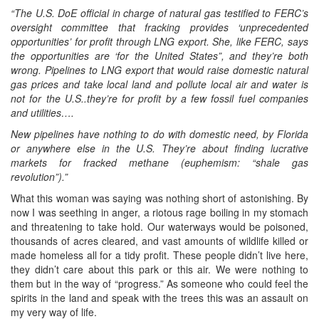
“The U.S. DoE official in charge of natural gas testified to FERC’s
oversight committee that fracking provides ‘unprecedented
opportunities’ for profit through LNG export. She, like FERC, says
the opportunities are ‘for the United States”, and they’re both
wrong. Pipelines to LNG export that would raise domestic natural
gas prices and take local land and pollute local air and water is
not for the U.S..they’re for profit by a few fossil fuel companies
and utilities….
New pipelines have nothing to do with domestic need, by Florida
or anywhere else in the U.S. They’re about finding lucrative
markets for fracked methane (euphemism: “shale gas
revolution”).”
What this woman was saying was nothing short of astonishing. By
now I was seething in anger, a riotous rage boiling in my stomach
and threatening to take hold. Our waterways would be poisoned,
thousands of acres cleared, and vast amounts of wildlife killed or
made homeless all for a tidy profit. These people didn’t live here,
they didn’t care about this park or this air. We were nothing to
them but in the way of “progress.” As someone who could feel the
spirits in the land and speak with the trees this was an assault on
my very way of life.