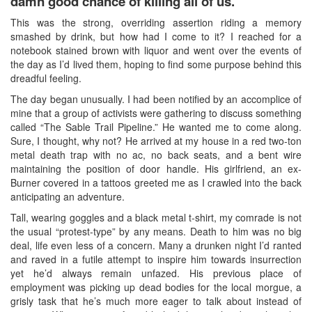
damn good chance of killing all of us
.
This was the strong, overriding assertion riding a memory
smashed by drink, but how had I come to it? I reached for a
notebook stained brown with liquor and went over the events of
the day as I’d lived them, hoping to find some purpose behind this
dreadful feeling.
The day began unusually. I had been notified by an accomplice of
mine that a group of activists were gathering to discuss something
called “The Sable Trail Pipeline.” He wanted me to come along.
Sure, I thought, why not? He arrived at my house in a red two-ton
metal death trap with no ac, no back seats, and a bent wire
maintaining the position of door handle. His girlfriend, an ex-
Burner covered in a tattoos greeted me as I crawled into the back
anticipating an adventure.
Tall, wearing goggles and a black metal t-shirt, my comrade is not
the usual “protest-type” by any means. Death to him was no big
deal, life even less of a concern. Many a drunken night I’d ranted
and raved in a futile attempt to inspire him towards insurrection
yet he’d always remain unfazed. His previous place of
employment was picking up dead bodies for the local morgue, a
grisly task that he’s much more eager to talk about instead of