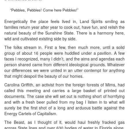
“Pebbles, Pebbles! Come here Pebbles!”
Energetically the place feels lived in, Land Spirits smiling as
families return year after year to cook out, have fun, and relish the
natural beauty of the Sunshine State. There is a harmony here,
wild and cultivated existing side by side.
The folks stream in. First a few, then much more, until a solid
group of about 16 people were huddled under a pavilion. A few
faces I recognized, many I didn’t, and the aims and agendas each
person shared came from different ideological grounds. Whatever
our differences we were united in an utter contempt for anything
that might despoil the beauty of our homes.
Carolina Griffith, an activist from the foreign forests of Mims, had
called this meeting and carries a large basket of printed out
documents. The case she will set out is nothing short of horrifying
and with a fresh beer pulled from my bag I listen in to what will
surely be the first shot of a long and arduous battle against the
Energy Cartels of Capitalism.
The Beast, as I thought of it, would haul freshly fracked gas
across State lines and over 630 bodies of water in Florida alone.