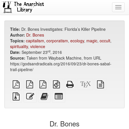
Toggl
navig
Title:
Dr. Bones Investigates: Florida’s Killer Pipeline
Author:
Dr. Bones
Topics:
capitalism
,
corporatism
,
ecology
,
magic
,
occult
,
spirituality
,
violence
rd
Date:
September 23
, 2016
Source:
Taken from Wayback Machine, from URL
https://godsandradicals.org/2016/09/23/dr-bones-sabal-
trail-pipeline/
plain
A4
Letter
EPUB
Standalone
XeLaTeX
plain
PDF
imposed
imposed
(for
HTML
source
text
PDF
PDF
mobile
(printer-
source
Source
Edit
Add
Select
devices)
friendly)
files
this
this
individual
with
text
text
parts
attachments
to
for
the
the
Dr. Bones
bookbuilder
bookbuilder