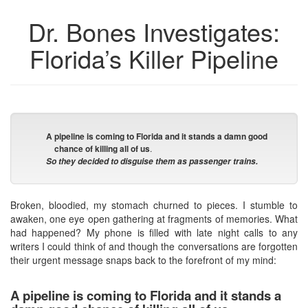
Dr. Bones Investigates:
Florida’s Killer Pipeline
A pipeline is coming to Florida and it stands a damn good
chance of killing all of us
.
So they decided to disguise them as passenger trains.
Broken, bloodied, my stomach churned to pieces. I stumble to
awaken, one eye open gathering at fragments of memories. What
had happened? My phone is filled with late night calls to any
writers I could think of and though the conversations are forgotten
their urgent message snaps back to the forefront of my mind:
A pipeline is coming to Florida and it stands a