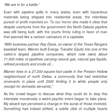
“We are in for a battle.”
Even with pipeline spills in many states, even with hazardous
materials being shipped into residential areas, the relentless
pursuit of profit marched on. To our horror she made it clear that
despite overtures from the government the North Dakota pipeline
was still being built, with the courts firmly ruling in favor of man
that seemed like a cartoon caricature of a capitalist.
“With business partner Ray Davis, co-owner of the Texas Rangers
baseball team, Warren built Energy Transfer Equity into one of the
nation’s largest pipeline companies, which now owns about
71,000 miles of pipelines carrying natural gas, natural gas liquids,
refined products and crude oil…
Warren lives in a 27,200-square-foot castle in the Preston Hollow
neighborhood of north Dallas, a community that had restrictive
covenants in place until 2000 limiting it to white people only
(except for domestic servants).”
As the crowd began to discuss what they could do to stop this
interstate monstrosity a weird psychic event began to take place.
My wizard eye perceived a change in the auras of those involved.
Something had indeed shifted, a subtle
click
of multiple hearts