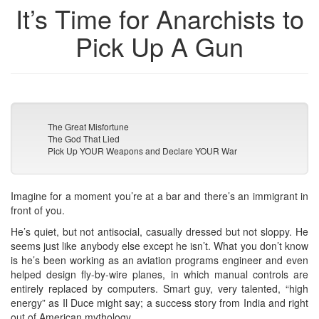
It’s Time for Anarchists to
Pick Up A Gun
The Great Misfortune
The God That Lied
Pick Up YOUR Weapons and Declare YOUR War
Imagine for a moment you’re at a bar and there’s an immigrant in
front of you.
He’s quiet, but not antisocial, casually dressed but not sloppy. He
seems just like anybody else except he isn’t. What you don’t know
is he’s been working as an aviation programs engineer and even
helped design fly-by-wire planes, in which manual controls are
entirely replaced by computers. Smart guy, very talented, “high
energy” as Il Duce might say; a success story from India and right
out of American mythology.