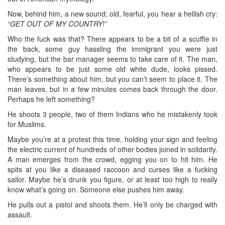
Now, behind him, a new sound; old, fearful, you hear a hellish cry:
“GET OUT OF MY COUNTRY!”
Who the fuck was that? There appears to be a bit of a scuffle in
the back, some guy hassling the immigrant you were just
studying, but the bar manager seems to take care of it. The man,
who appears to be just some old white dude, looks pissed.
There’s something about him, but you can’t seem to place it. The
man leaves, but in a few minutes comes back through the door.
Perhaps he left something?
He shoots 3 people, two of them Indians who he mistakenly took
for Muslims.
Maybe you’re at a protest this time, holding your sign and feeling
the electric current of hundreds of other bodies joined in solidarity.
A man emerges from the crowd, egging you on to hit him. He
spits at you like a diseased raccoon and curses like a fucking
sailor. Maybe he’s drunk you figure, or at least too high to really
know what’s going on. Someone else pushes him away.
He pulls out a pistol and shoots them. He’ll only be charged with
assault.