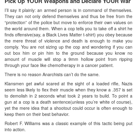
Pick Up YOUR Weapons and Declare YOUR War
I’ll say it plainly: an armed person is in command of themselves.
They can not only defend themselves and thus be free from the
“protection” of the police but move to enforce their own values on
the world around them. When a cop tells you to take off a shirt he
finds offensive(say, a Black Lives Matter t-shirt) you obey because
the mere threat of violence and death is enough to make you
comply. You are not sizing up the cop and wondering if you can
out box him or pin him to the ground because you know no
amount of muscle will stop a 9mm hollow point from ripping
through your face like chemotherapy in a cancer patient.
There is no reason Anarchists can’t do the same.
Klansmen get awful scared at the sight of a loaded rifle, Nazis
seem less likely to flex their muscle when they know a .357 is set
to demolish in 2 seconds what took 2 years to build. To point a
gun at a cop is a death sentence(unless you’re white of course),
yet the mere idea that a shootout could occur is often enough to
keep them on their best behavior.
Robert F. Williams was a classic example of this tactic being put
into action.