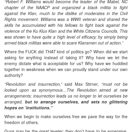
“Robert F. Williams would become the leader of the Mabel, NC
chapter of the NAACP and organized a black militia to fight
against the Klan, much to the dislike of moderates in the Civil
Rights movement. Williams was a WWII veteran and shared the
skills he accumulated with his fellows to fight back against the
violence of the Ku Klux Klan and the White Citizens Councils. This
was shown to have quite a high level of efficacy; by simply being
armed black militias were able to scare Klansmen out of action.”
Where the FUCK did
THAT
kind of politics go? When did we start
asking for anything instead of taking it? Why have we let the
enemy dictate what is acceptable for us? Why have we huddled
together in weakness when we can proudly stand under our own
authority?
“Revolution and insurrection,”
said Max Stirner,
“must not be
looked upon as synonymous…The Revolution aimed at new
arrangements; insurrection leads us no longer to let ourselves be
arranged,
but to arrange ourselves, and sets no glittering
hopes on ‘institutions.’
”
When we begin to make ourselves free we pave the way for the
freedom of others.
Guns may be the great leveler: they don’t have to be expensive,