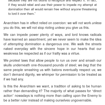
because they are not bound to recognize and respect it. In fact,
if they would rebel and use their power to impede my attempt at
domination then all would remain free without anyone threatening
to lord it over them.”
Anarchism has in effect relied on coercion: we will not work
unless
you do this, we will not stop rioting
unless
you give us this.
We can impede power plenty of ways, and lord knows radicals
have learned an assortment, yet we never seem to make the idea
of
attempting
domination a dangerous one. We walk the streets
naked everyday with the sincere hope in our hearts that our
weakness be respected as if our frailty was a virtue.
We
protest
laws that allow people to run us over and smash our
skulls underneath one-thousand pounds of steel; we
beg
that the
same people smashing us with batons eventually respect us; we
don’t demand dignity, we whimper for
permission
to be treated as
if we had any.
Is this the Anarchism we want, a tradition of asking to be human
rather than demanding it? The majority of what passes for “direct
action” nowadays is nothing more than calling upon the Enemy to
be a better ruler instead of making ourselves ungovernable.