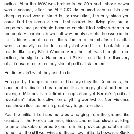
extinct. After the IWW was broken in the 30’s and Labor’s power
was smashed, after the ALF-CIO denounced communists and
dropping acid was a stand in for revolution, the only place you
could find the same current that scared the living piss out of
emperors and presidents became smoke-filled college dorms or
momentary marches down half-way empty streets. In essence the
Left’s ideas about human liberation from the chains of capital
were so heavily hunted in the physical world it ran back into our
heads; like Ivory-Billed Woodpeckers the Left was thought to be
extinct, the sight of a Hammer and Sickle more like the discovery
of a dinosaur bone that any kind of political statement.
But times ain’t what they used to be.
Enraged by Trump’s actions and betrayed by the Democrats, the
specter of radicalism has returned like an angry ghost hellbent on
revenge. Millennials are tired of capitalism yet Bernie’s “political
revolution” failed to deliver on anything worthwhile. Non-violence
has shown itself as only a great way to get arrested.
Yes, the militant Left seems to be emerging from the ground like
cicadas in the Florida summer, hisses and noises slowly building
to an unshakable chorus. Signs from the previous generation still
remain on the still wet wings of these new militants however. Black