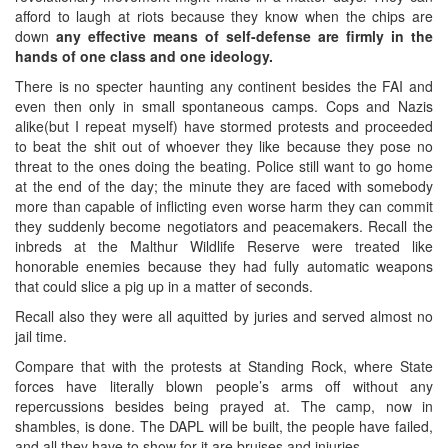
afford to laugh at riots because they know when the chips are
down
any effective means of self-defense are firmly in the
hands of one class and one ideology.
There is no specter haunting any continent besides the FAI and
even then only in small spontaneous camps. Cops and Nazis
alike(but I repeat myself) have stormed protests and proceeded
to beat the shit out of whoever they like because they pose no
threat to the ones doing the beating. Police still want to go home
at the end of the day; the minute they are faced with somebody
more than capable of inflicting even worse harm they can commit
they suddenly become negotiators and peacemakers. Recall the
inbreds at the Malthur Wildlife Reserve were treated like
honorable enemies because they had fully automatic weapons
that could slice a pig up in a matter of seconds.
Recall also they were all aquitted by juries and served almost no
jail time.
Compare that with the protests at Standing Rock, where State
forces have literally blown people’s arms off without any
repercussions besides being prayed at. The camp, now in
shambles, is done. The DAPL will be built, the people have failed,
and all they have to show for it are bruises and injuries.