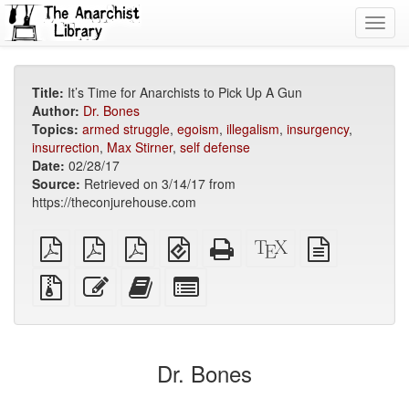
Toggl
navig
Title:
It’s Time for Anarchists to Pick Up A Gun
Author:
Dr. Bones
Topics:
armed struggle
,
egoism
,
illegalism
,
insurgency
,
insurrection
,
Max Stirner
,
self defense
Date:
02/28/17
Source:
Retrieved on 3/14/17 from
https://theconjurehouse.com
plain
A4
Letter
EPUB
Standalone
XeLaTeX
plain
PDF
imposed
imposed
(for
HTML
source
text
PDF
PDF
mobile
(printer-
source
Source
Edit
Add
Select
devices)
friendly)
files
this
this
individual
with
text
text
parts
attachments
to
for
the
the
Dr. Bones
bookbuilder
bookbuilder