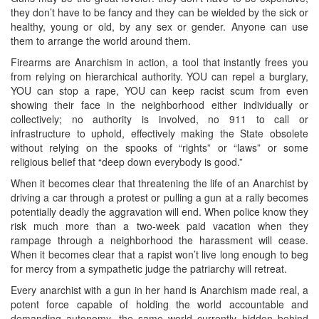
they don’t have to be fancy and they can be wielded by the sick or
healthy, young or old, by any sex or gender. Anyone can use
them to arrange the world around them.
Firearms are Anarchism in action, a tool that instantly frees you
from relying on hierarchical authority. YOU can repel a burglary,
YOU can stop a rape, YOU can keep racist scum from even
showing their face in the neighborhood either individually or
collectively; no authority is involved, no 911 to call or
infrastructure to uphold, effectively making the State obsolete
without relying on the spooks of “rights” or “laws” or some
religious belief that “deep down everybody is good.”
When it becomes clear that threatening the life of an Anarchist by
driving a car through a protest or pulling a gun at a rally becomes
potentially deadly the aggravation will end. When police know they
risk much more than a two-week paid vacation when they
rampage through a neighborhood the harassment will cease.
When it becomes clear that a rapist won’t live long enough to beg
for mercy from a sympathetic judge the patriarchy will retreat.
Every anarchist with a gun in her hand is Anarchism made real, a
potent force capable of holding the world accountable and
demanding autonomy, the same world currently hidden behind