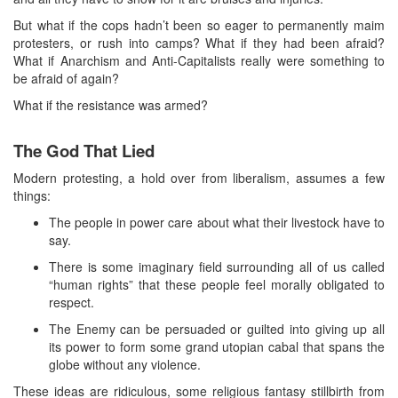
But what if the cops hadn’t been so eager to permanently maim
protesters, or rush into camps? What if they had been afraid?
What if Anarchism and Anti-Capitalists really were something to
be afraid of again?
What if the resistance was armed?
The God That Lied
Modern protesting, a hold over from liberalism, assumes a few
things:
The people in power care about what their livestock have to
say.
There is some imaginary field surrounding all of us called
“human rights” that these people feel morally obligated to
respect.
The Enemy can be persuaded or guilted into giving up all
its power to form some grand utopian cabal that spans the
globe without any violence.
These ideas are ridiculous, some religious fantasy stillbirth from