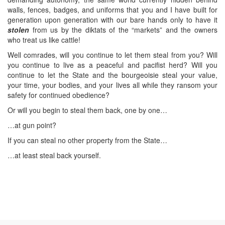
walls, fences, badges, and uniforms that you and I have built for
generation upon generation with our bare hands only to have it
stolen
from us by the diktats of the “markets” and the owners
who treat us like cattle!
Well comrades, will you continue to let them steal from you? Will
you continue to live as a peaceful and pacifist herd? Will you
continue to let the State and the bourgeoisie steal your value,
your time, your bodies, and your lives all while they ransom your
safety for continued obedience?
Or will you begin to steal them back, one by one…
…at gun point?
If you can steal no other property from the State…
…at least steal back yourself.