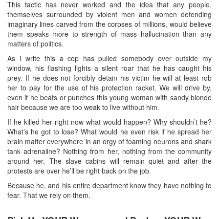
This tactic has never worked and the idea that any people,
themselves surrounded by violent men and women defending
imaginary lines carved from the corpses of millions, would believe
them speaks more to strength of mass hallucination than any
matters of politics.
As I write this a cop has pulled somebody over outside my
window, his flashing lights a silent roar that he has caught his
prey. If he does not forcibly detain his victim he will at least rob
her to pay for the use of his protection racket. We will drive by,
even if he beats or punches this young woman with sandy blonde
hair because we are too weak to live without him.
If he killed her right now what would happen? Why shouldn’t he?
What’s he got to lose? What would he even risk if he spread her
brain matter everywhere in an orgy of foaming neurons and shark
tank adrenaline? Nothing from her, nothing from the community
around her. The slave cabins will remain quiet and after the
protests are over he’ll be right back on the job.
Because he, and his entire department know they have nothing to
fear. That we rely on them.