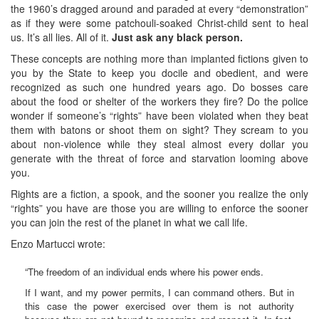
the 1960’s dragged around and paraded at every “demonstration”
as if they were some patchouli-soaked Christ-child sent to heal
us. It’s all lies. All of it.
Just ask any black person.
These concepts are nothing more than implanted fictions given to
you by the State to keep you docile and obedient, and were
recognized as such one hundred years ago. Do bosses care
about the food or shelter of the workers they fire? Do the police
wonder if someone’s “rights” have been violated when they beat
them with batons or shoot them on sight? They scream to you
about non-violence while they steal almost every dollar you
generate with the threat of force and starvation looming above
you.
Rights are a fiction, a spook, and the sooner you realize the only
“rights” you have are those you are willing to enforce the sooner
you can join the rest of the planet in what we call life.
Enzo Martucci wrote:
“The freedom of an individual ends where his power ends.
If I want, and my power permits, I can command others. But in
this case the power exercised over them is not authority