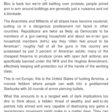
Bloc is back but we’re still battling over protests, people joined
arm in arm around buildings are generally just a nuisance and not
a blockade.
The Anarchists and Militants of all stripes have become neutered,
putting us in a dangerous predicament not faced in other
countries. Republicans are twice as likely as Democrats to be
members of a gun-owning household and about six-in-ten gun
household members (64%) say they “often feel proud to be
American”; roughly half of all the guns in this country are
possessed by just 3 percent of American adults; many of the
cheapest firearms to produce (ones with open bolt actions) are
specifically banned under the NFA and the Hughes Amendment,
effectively keeping self-protection out of the hands of the working
class.
This is not Europe, this is the United States of fucking America, a
morose fiefdom where people can walk into a goddamned
Starbucks with 30 rounds of armor-piercing bullets.
What this amounts to is a tangled web of dark implications too
dire to think about, a hidden threat of wealthy and well-to-do
patriots fully armed and very capable of destroying any gains a
revolutionary movement might make in a matter days. They can