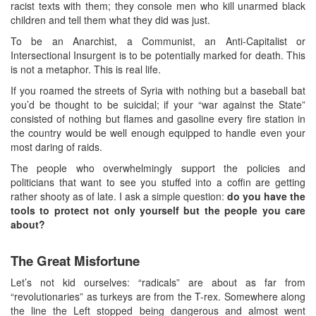
racist texts with them; they console men who kill unarmed black
children and tell them what they did was just.
To be an Anarchist, a Communist, an Anti-Capitalist or
Intersectional Insurgent is to be potentially marked for death. This
is not a metaphor. This is real life.
If you roamed the streets of Syria with nothing but a baseball bat
you’d be thought to be suicidal; if your “war against the State”
consisted of nothing but flames and gasoline every fire station in
the country would be well enough equipped to handle even your
most daring of raids.
The people who overwhelmingly support the policies and
politicians that want to see you stuffed into a coffin are getting
rather shooty as of late. I ask a simple question:
do you have the
tools to protect not only yourself but the people you care
about?
The Great Misfortune
Let’s not kid ourselves: “radicals” are about as far from
“revolutionaries” as turkeys are from the T-rex. Somewhere along
the line the Left stopped being dangerous and almost went