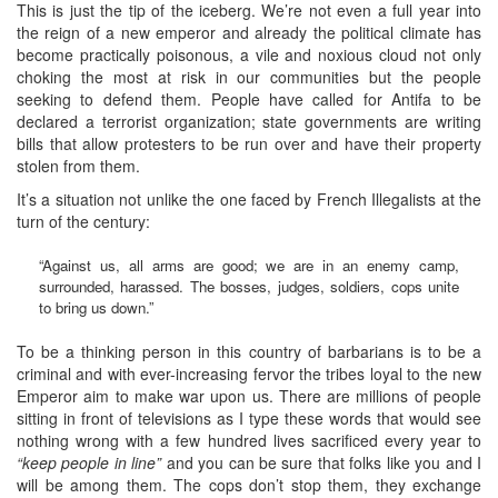
This is just the tip of the iceberg. We’re not even a full year into
the reign of a new emperor and already the political climate has
become practically poisonous, a vile and noxious cloud not only
choking the most at risk in our communities but the people
seeking to defend them. People have called for Antifa to be
declared a terrorist organization; state governments are writing
bills that allow protesters to be run over and have their property
stolen from them.
It’s a situation not unlike the one faced by French Illegalists at the
turn of the century:
“Against us, all arms are good; we are in an enemy camp,
surrounded, harassed. The bosses, judges, soldiers, cops unite
to bring us down.”
To be a thinking person in this country of barbarians is to be a
criminal and with ever-increasing fervor the tribes loyal to the new
Emperor aim to make war upon us. There are millions of people
sitting in front of televisions as I type these words that would see
nothing wrong with a few hundred lives sacrificed every year to
“keep people in line”
and you can be sure that folks like you and I
will be among them. The cops don’t stop them, they exchange