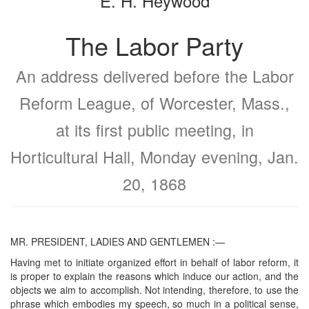
E. H. Heywood
The Labor Party
An address delivered before the Labor
Reform League, of Worcester, Mass.,
at its first public meeting, in
Horticultural Hall, Monday evening, Jan.
20, 1868
MR. PRESIDENT, LADIES AND GENTLEMEN :—
Having met to initiate organized effort in behalf of labor reform, it
is proper to explain the reasons which induce our action, and the
objects we aim to accomplish. Not intending, therefore, to use the
phrase which embodies my speech, so much in a political sense,