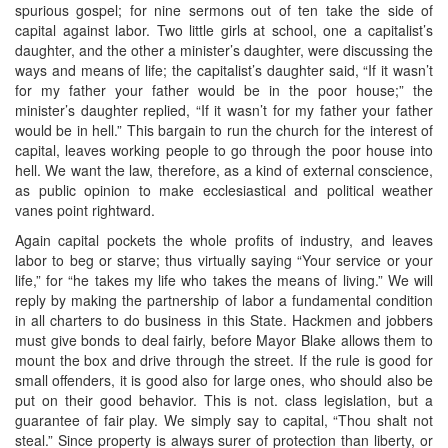
spurious gospel; for nine sermons out of ten take the side of
capital against labor. Two little girls at school, one a capitalist’s
daughter, and the other a minister’s daughter, were discussing the
ways and means of life; the capitalist’s daughter said, “If it wasn’t
for my father your father would be in the poor house;” the
minister’s daughter replied, “If it wasn’t for my father your father
would be in hell.” This bargain to run the church for the interest of
capital, leaves working people to go through the poor house into
hell. We want the law, therefore, as a kind of external conscience,
as public opinion to make ecclesiastical and political weather
vanes point rightward.
Again capital pockets the whole profits of industry, and leaves
labor to beg or starve; thus virtually saying “Your service or your
life,” for “he takes my life who takes the means of living.” We will
reply by making the partnership of labor a fundamental condition
in all charters to do business in this State. Hackmen and jobbers
must give bonds to deal fairly, before Mayor Blake allows them to
mount the box and drive through the street. If the rule is good for
small offenders, it is good also for large ones, who should also be
put on their good behavior. This is not. class legislation, but a
guarantee of fair play. We simply say to capital, “Thou shalt not
steal.” Since property is always surer of protection than liberty, or