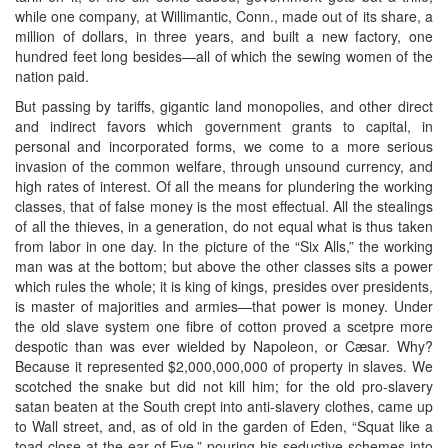
while one company, at Willimantic, Conn., made out of its share, a
million of dollars, in three years, and built a new factory, one
hundred feet long besides—all of which the sewing women of the
nation paid.
But passing by tariffs, gigantic land monopolies, and other direct
and indirect favors which government grants to capital, in
personal and incorporated forms, we come to a more serious
invasion of the common welfare, through unsound currency, and
high rates of interest. Of all the means for plundering the working
classes, that of false money is the most effectual. All the stealings
of all the thieves, in a generation, do not equal what is thus taken
from labor in one day. In the picture of the “Six Alls,” the working
man was at the bottom; but above the other classes sits a power
which rules the whole; it is king of kings, presides over presidents,
is master of majorities and armies—that power is money. Under
the old slave system one fibre of cotton proved a scetpre more
despotic than was ever wielded by Napoleon, or Cæsar. Why?
Because it represented $2,000,000,000 of property in slaves. We
scotched the snake but did not kill him; for the old pro-slavery
satan beaten at the South crept into anti-slavery clothes, came up
to Wall street, and, as of old in the garden of Eden, “Squat like a
toad close at the ear of Eve,” pouring his seductive schemes into