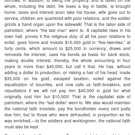
whole, including the debt. He loses a leg in battle, is brought
home; taxes and interest soon take his house, wife goes out to
service, children are quartered with poor relations, and the soldier
grinds a hand organ upon the sidewalk! That is the labor side of
patriotism, where “the last man” went to. A capitalist rises in his
town hall, proves it the religious duty of all his poor relations to
enlist, goes home and invests $10,000 gold in “five-twenties,” at
forty cents, which amount to $25,000 in currency; draws and
reinvests his interest, uses his bonds as basis for bank stock,
making double interest. thereby, the whole amounting in four
years to more than $45,000, but call it that. He has, without
adding a dollar to production, or risking a hair of his head, made
$35,000 on his gold, escaped taxation, voted against the
equalization of bounties, and now calls us faith-breakers, and
repudiators if we will not pay him $45,000 in gold for what
originally cost him but $10,000! That is the capitalist side of
patriotism, where the “last dollar” went to. We also would maintain
the national faith inviolate, pay the bondholder every cent justly
due him; but to those who were defrauded, in proportion as he
was enriched,—to the soldiers and workingmen, the national faith
must also be kept.