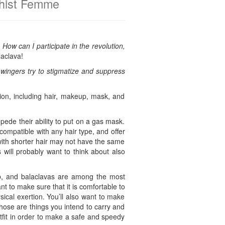
chist Femme
:
How can I participate in the revolution,
laclava!
ht-wingers try to stigmatize and suppress
tion, including hair, makeup, mask, and
pede their ability to put on a gas mask.
compatible with any hair type, and offer
with shorter hair may not have the same
s will probably want to think about also
jab, and balaclavas are among the most
t to make sure that it is comfortable to
sical exertion. You’ll also want to make
those are things you intend to carry and
tfit in order to make a safe and speedy