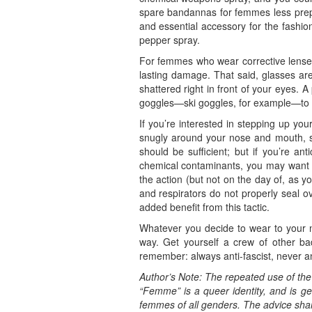
spare bandannas for femmes less prepar
and essential accessory for the fashion
pepper spray.
For femmes who wear corrective lenses
lasting damage. That said, glasses are 
shattered right in front of your eyes. 
goggles—ski goggles, for example—to p
If you’re interested in stepping up yo
snugly around your nose and mouth, sea
should be sufficient; but if you’re ant
chemical contaminants, you may want t
the action (but not on the day of, as y
and respirators do not properly seal o
added benefit from this tactic.
Whatever you decide to wear to your n
way. Get yourself a crew of other b
remember: always anti-fascist, never an
Author’s Note: The repeated use of th
“Femme” is a queer identity, and is ge
femmes of all genders. The advice shared