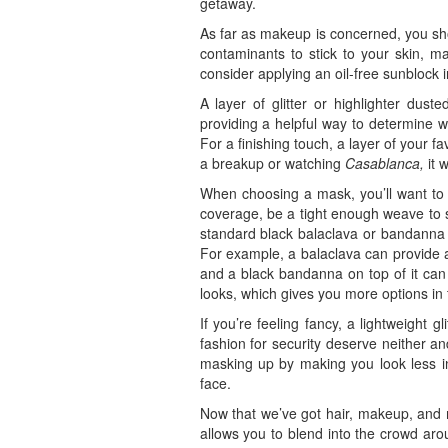
getaway.
As far as makeup is concerned, you sho
contaminants to stick to your skin, m
consider applying an oil-free sunblock 
A layer of glitter or highlighter dus
providing a helpful way to determine w
For a finishing touch, a layer of your 
a breakup or watching
Casablanca,
it w
When choosing a mask, you’ll want to se
coverage, be a tight enough weave to 
standard black balaclava or bandanna w
For example, a balaclava can provide a
and a black bandanna on top of it can
looks, which gives you more options in
If you’re feeling fancy, a lightweight
fashion for security deserve neither an
masking up by making you look less in
face.
Now that we’ve got hair, makeup, and ma
allows you to blend into the crowd aro