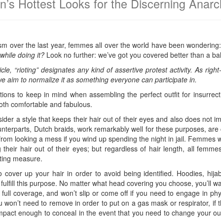
n’s Hottest Looks for the Discerning Anar
ivism over the last year, femmes all over the world have been wondering
while doing it?
Look no further: we’ve got you covered better than a ba
icle, “rioting” designates any kind of assertive protest activity. As rig
,” we aim to normalize it as something everyone can participate in.
ions to keep in mind when assembling the perfect outfit for insurrec
 both comfortable and fabulous.
ider a style that keeps their hair out of their eyes and also does not im
unterparts, Dutch braids, work remarkably well for these purposes, are 
 from looking a mess if you wind up spending the night in jail. Femmes 
their hair out of their eyes; but regardless of hair length, all femme
cting measure.
 cover up your hair in order to avoid being identified. Hoodies, hi
fulfill this purpose. No matter what head covering you choose, you’ll wan
 full coverage, and won’t slip or come off if you need to engage in phy
 won’t need to remove in order to put on a gas mask or respirator, if 
 compact enough to conceal in the event that you need to change your ou