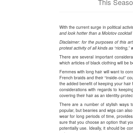
This Seaso
With the current surge in political act
and look hotter than a Molotov cocktail 
Disclaimer: for the purposes of this art
protest activity of all kinds as “rioting
There are several important considerat
which articles of black clothing will be
Femmes with long hair will want to cons
French braids and their “inside-out” co
the added benefit of keeping your hair
considerations with regards to keeping 
covering their hair as an identity-prote
There are a number of stylish ways to
popular, but beanies and wigs can also 
wear for long periods of time, provides
sure that you choose an option that you
potentially use. Ideally, it should be