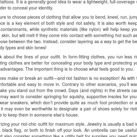
tattoos. It is a generally good idea to wear a lightweight, full-coverage 
der to conceal your identity.
e to choose pieces of clothing that allow you to bend, kneel, run, jum
e is a key element of both style and riot safety. It is also worth keep
contaminants, while synthetic materials (like nylon) will help keep y
kin, but will melt if they come into contact with something hot such as 
oose between the two. Instead, consider layering as a way to get the b
body types and skin tones!
k about the lines of your outfit. In form-fitting clothes, you run less
itting clothes are better for concealing your body type and protecting yo
sadvantages. The important thing is to choose what feels good to you.
s make or break an outfit—and riot fashion is no exception! As with t
fortable and easy to move in. Contrary to other scenarios, you’ll wan
ake you stand out from the crowd. Days (and nights) in the streets ca
 may want to consider springing for squishy, supportive insoles for you
d wear sneakers, which don’t provide quite as much foot protection or 
, it may even be worthwhile to designate a pair of shoes solely for ri
se to keep them in someone else’s house.
rizing your riot-chic outfit for maximum style. Jewelry is usually a ba
lack flag, or both to finish off your look. An umbrella can be useful 
also consider something like a utility belt for supplies you need qu