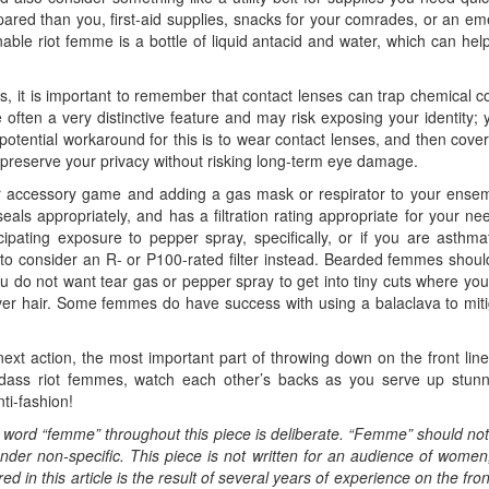
ed than you, first-aid supplies, snacks for your comrades, or an eme
able riot femme is a bottle of liquid antacid and water, which can hel
, it is important to remember that contact lenses can trap chemical c
often a very distinctive feature and may risk exposing your identity; 
A potential workaround for this is to wear contact lenses, and then cove
reserve your privacy without risking long-term eye damage.
ur accessory game and adding a gas mask or respirator to your ensemb
ls appropriately, and has a filtration rating appropriate for your n
icipating exposure to pepper spray, specifically, or if you are asthma
o consider an R- or P100-rated filter instead. Bearded femmes shoul
ou do not want tear gas or pepper spray to get into tiny cuts where you
ver hair. Some femmes do have success with using a balaclava to miti
ext action, the most important part of throwing down on the front li
adass riot femmes, watch each other’s backs as you serve up stunn
ti-fashion!
e word “femme” throughout this piece is deliberate. “Femme” should n
nder non-specific. This piece is not written for an audience of wome
 in this article is the result of several years of experience on the fro