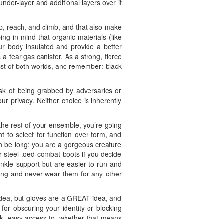
under-layer and additional layers over it
p, reach, and climb, and that also make
ing in mind that organic materials (like
our body insulated and provide a better
a tear gas canister. As a strong, fierce
est of both worlds, and remember: black
 risk of being grabbed by adversaries or
ur privacy. Neither choice is inherently
he rest of your ensemble, you’re going
t to select for function over form, and
n be long; you are a gorgeous creature
r steel-toed combat boots if you decide
ankle support but are easier to run and
oting and never wear them for any other
d idea, but gloves are a GREAT idea, and
for obscuring your identity or blocking
ick, easy access to, whether that means