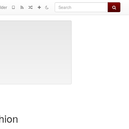
Search
lder
hion