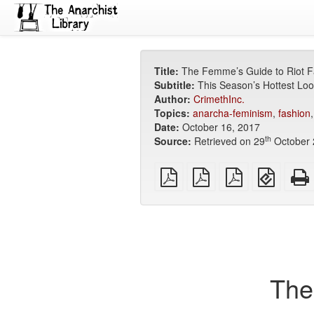
Title:
The Femme’s Guide to Riot F
Subtitle:
This Season’s Hottest Loo
Author:
CrimethInc.
Topics:
anarcha-feminism
,
fashion
Date:
October 16, 2017
th
Source:
Retrieved on 29
October 
plain
A4
Letter
EPUB
PDF
imposed
imposed
(for
PDF
PDF
mobile
devices
The