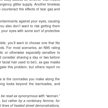
rgency glitter supply. Another timeless
p counteract the effects of tear gas and
ontaminants against your eyes, causing
you also don’t want to risk getting them
r your eyes with some sort of protective
le, you’ll want to choose one that fits
eeds. For most scenarios, an N95 rating
tic or otherwise especially sensitive to
d consider shaving a day or two before
r facial hair used to be!), as gas masks
gate this problem, but others report no
nes is the comrades you make along the
ing looks beyond the barricades, and
ot be read as synonymous with “woman.”
n, but rather by a nonbinary femme, for
nt lines of heated street demonstrations,