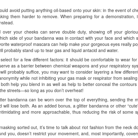
uld avoid putting anything oil-based onto your skin: in the event of 
aking them harder to remove. When preparing for a demonstration, it
instead.
ted over your cheeks can serve double duty, showing off your glorio
hich side of your bandanna was in contact with your face and which sid
favorite waterproof mascara can help make your gorgeous eyes really pop 
ill probably stand up to tear gas and liquid antacid and water.
lect for a few different factors: it should be comfortable to wear for l
serve as a barrier between chemical weapons and your respiratory sys
ill probably suffice, you may want to consider layering a few different
nonymity while not inhibiting your gas mask or respirator from seali
 both help you blend in as well as help to better conceal the contour
 the streets—so long as you don’t overheat!
 glitter bandanna can be worn over the top of everything, sending the
d will lose both. As an added bonus, a glitter bandanna or other “cute
timidating and more approachable, thus reducing the risk of some sp
sking sorted out, it’s time to talk about riot fashion from the neck do
und you, doesn’t restrict your movement, and, most importantly, covers