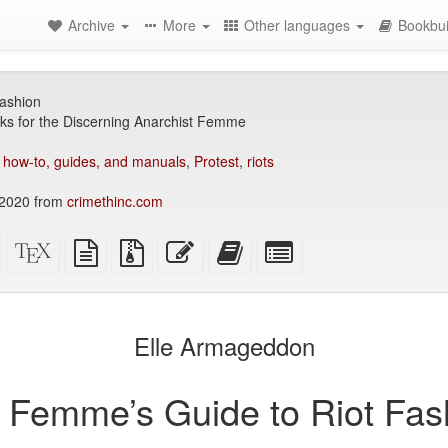
Archive
More
Other languages
Bookbui
ashion
ks for the Discerning Anarchist Femme
,
how-to, guides, and manuals
,
Protest
,
riots
2020 from
crimethinc.com
Standalone
XeLaTeX
plain
Source
Edit
Add
Select
HTML
source
text
files
this
this
individual
(printer-
source
with
text
text
parts
)
friendly)
attachments
to
for
the
the
Elle Armageddon
bookbuilder
bookbuilder
 Femme’s Guide to Riot Fas