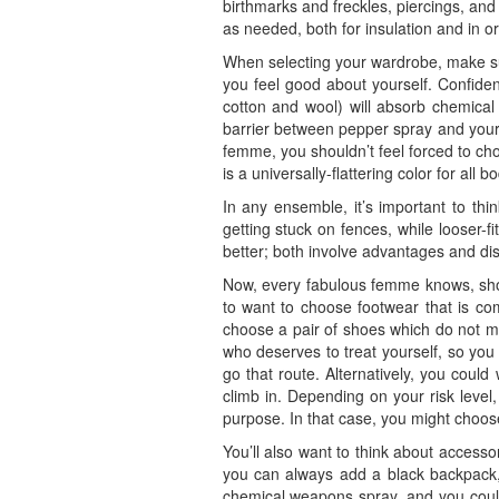
birthmarks and freckles, piercings, and 
as needed, both for insulation and in or
When selecting your wardrobe, make sur
you feel good about yourself. Confidenc
cotton and wool) will absorb chemical 
barrier between pepper spray and your s
femme, you shouldn’t feel forced to ch
is a universally-flattering color for all 
In any ensemble, it’s important to thin
getting stuck on fences, while looser-f
better; both involve advantages and di
Now, every fabulous femme knows, shoe
to want to choose footwear that is com
choose a pair of shoes which do not m
who deserves to treat yourself, so you
go that route. Alternatively, you coul
climb in. Depending on your risk level
purpose. In that case, you might choo
You’ll also want to think about accesso
you can always add a black backpack, b
chemical weapons spray, and you could 