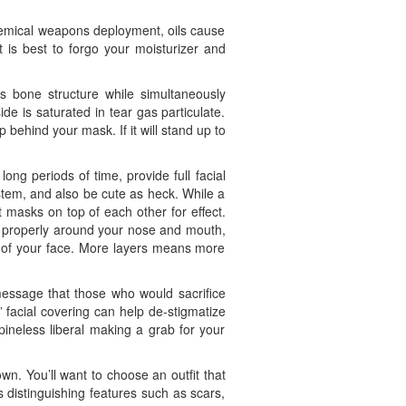
chemical weapons deployment, oils cause
 is best to forgo your moisturizer and
us bone structure while simultaneously
e is saturated in tear gas particulate.
behind your mask. If it will stand up to
ong periods of time, provide full facial
tem, and also be cute as heck. While a
 masks on top of each other for effect.
ng properly around your nose and mouth,
s of your face. More layers means more
 message that those who would sacrifice
” facial covering can help de-stigmatize
ineless liberal making a grab for your
wn. You’ll want to choose an outfit that
 distinguishing features such as scars,