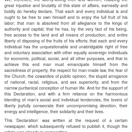
great injustice and brutality of this state of affairs, earnestly and
boldly do hereby declare, That each and every individual is and
ought to be free to own himself and to enjoy the full fruit of his
labor; that man is absolved from all allegiance to the kings of
authority and capital; that he has, by the very fact of his being,
free access to the land and all means of production, and entire
liberty of disposing of the fruits of his efforts; that each and every
individual has the unquestionable and unabridgable right of free
and voluntary association with other equally sovereign individuals
for economic, political, social, and all other purposes, and that to
achieve this end man must emancipate himself from the
sacredness of property, the respect for man-made law, the fear of
the Church, the cowardice of public opinion, the stupid arrogance
of national, racial, religious, and sex superiority, and from the
narrow puritanical conception of human life. And for the support of
this Declaration, and with a firm reliance on the harmonious
blending of man’s social and individual tendencies, the lovers of
liberty joyfully consecrate their uncompromising devotion, their
energy and intelligence, their solidarity and their lives.
This ‘Declaration’ was written at the request of a certain
newspaper, which subsequently refused to publish it, though the
article was already in composition.