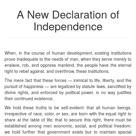
A New Declaration of
Independence
When, in the course of human development, existing institutions
prove inadequate to the needs of man, when they serve merely to
enslave, rob, and oppress mankind, the people have the eternal
right to rebel against, and overthrow, these institutions.
The mere fact that these forces — inimical to life, liberty, and the
pursuit of happiness — are legalized by statute laws, sanctified by
divine rights, and enforced by political power, in no way justifies
their continued existence.
We hold these truths to be self-evident: that all human beings,
irrespective of race, color, or sex, are born with the equal right to
share at the table of life; that to secure this right, there must be
established among men economic, social, and political freedom;
we hold further that government exists but to maintain special