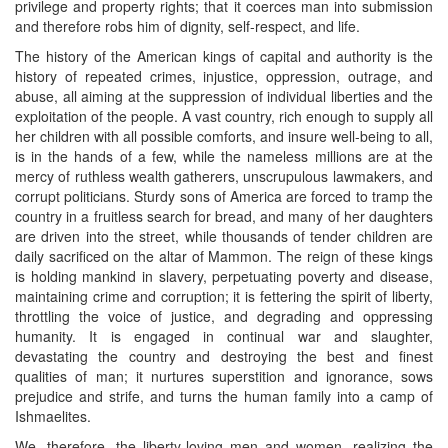
privilege and property rights; that it coerces man into submission
and therefore robs him of dignity, self-respect, and life.
The history of the American kings of capital and authority is the
history of repeated crimes, injustice, oppression, outrage, and
abuse, all aiming at the suppression of individual liberties and the
exploitation of the people. A vast country, rich enough to supply all
her children with all possible comforts, and insure well-being to all,
is in the hands of a few, while the nameless millions are at the
mercy of ruthless wealth gatherers, unscrupulous lawmakers, and
corrupt politicians. Sturdy sons of America are forced to tramp the
country in a fruitless search for bread, and many of her daughters
are driven into the street, while thousands of tender children are
daily sacrificed on the altar of Mammon. The reign of these kings
is holding mankind in slavery, perpetuating poverty and disease,
maintaining crime and corruption; it is fettering the spirit of liberty,
throttling the voice of justice, and degrading and oppressing
humanity. It is engaged in continual war and slaughter,
devastating the country and destroying the best and finest
qualities of man; it nurtures superstition and ignorance, sows
prejudice and strife, and turns the human family into a camp of
Ishmaelites.
We, therefore, the liberty-loving men and women, realizing the