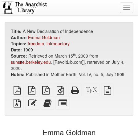
Toggl
navig
Title:
A New Declaration of Independence
Author:
Emma Goldman
Topics:
freedom
,
introductory
Date:
1909
th
Source:
Retrieved on March 15
, 2009 from
sunsite.berkeley.edu
. [RevoltLib.com]], retrieved on July 4,
2020.
Notes:
Published in Mother Earth, Vol. IV, no. 5, July 1909.
plain
A4
Letter
EPUB
Standalone
XeLaTeX
plain
PDF
imposed
imposed
(for
HTML
source
text
PDF
PDF
mobile
(printer-
source
Source
Edit
Add
Select
devices)
friendly)
files
this
this
individual
with
text
text
parts
attachments
to
for
the
the
Emma Goldman
bookbuilder
bookbuilder