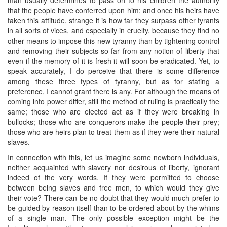
that the people have conferred upon him; and once his heirs have
taken this attitude, strange it is how far they surpass other tyrants
in all sorts of vices, and especially in cruelty, because they find no
other means to impose this new tyranny than by tightening control
and removing their subjects so far from any notion of liberty that
even if the memory of it is fresh it will soon be eradicated. Yet, to
speak accurately, I do perceive that there is some difference
among these three types of tyranny, but as for stating a
preference, I cannot grant there is any. For although the means of
coming into power differ, still the method of ruling is practically the
same; those who are elected act as if they were breaking in
bullocks; those who are conquerors make the people their prey;
those who are heirs plan to treat them as if they were their natural
slaves.
In connection with this, let us imagine some newborn individuals,
neither acquainted with slavery nor desirous of liberty, ignorant
indeed of the very words. If they were permitted to choose
between being slaves and free men, to which would they give
their vote? There can be no doubt that they would much prefer to
be guided by reason itself than to be ordered about by the whims
of a single man. The only possible exception might be the