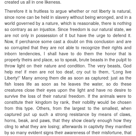
created us all in one likeness.
Therefore it is fruitless to argue whether or not liberty is natural,
since none can be held in slavery without being wronged, and in a
world governed by a nature, which is reasonable, there is nothing
so contrary as an injustice. Since freedom is our natural state, we
are not only in possession of it but have the urge to defend it.
Now, if perchance some cast a doubt on this conclusion and are
so corrupted that they are not able to recognize their rights and
inborn tendencies, I shall have to do them the honor that is
properly theirs and place, so to speak, brute beasts in the pulpit to
throw light on their nature and condition. The very beasts, God
help me! if men are not too deaf, cry out to them, “Long live
Liberty!” Many among them die as soon as captured: just as the
fish loses life as soon as he leaves the water, so do these
creatures close their eyes upon the light and have no desire to
survive the loss of their natural freedom. If the animals were to
constitute their kingdom by rank, their nobility would be chosen
from this type. Others, from the largest to the smallest, when
captured put up such a strong resistance by means of claws,
horns, beak, and paws, that they show clearly enough how they
cling to what they are losing; afterwards in captivity they manifest
by so many evident signs their awareness of their misfortune, that