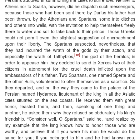
Athens nor to Sparta, however, did he dispatch such messengers,
because those who had been sent there by Darius his father had
been thrown, by the Athenians and Spartans, some into ditches
and others into wells, with the invitation to help themselves freely
there to water and soil to take back to their prince. Those Greeks
could not permit even the slightest suggestion of encroachment
upon their liberty. The Spartans suspected, nevertheless, that
they had incurred the wrath of the gods by their action, and
[18]
especially the wrath of Talthybios,
the god of the heralds; in
order to appease him they decided to send to Xerxes two of their
citizens in atonement for the cruel death inflicted upon the
ambassadors of his father. Two Spartans, one named Sperte and
the other Bulis, volunteered to offer themselves as a sacrifice. So
they departed, and on the way they came to the palace of the
Persian named Hydarnes, lieutenant of the king in all the Asiatic
cities situated on the sea coasts. He received them with great
honor, feasted them, and then, speaking of one thing and
another, he asked them why they refused so obdurately his king’s
friendship. “Consider well, O Spartans,” said he, “and realize by
my example that the king knows how to honor those who are
worthy, and believe that if you were his men he would do the
same for you; if you belonged to him and he had known you,