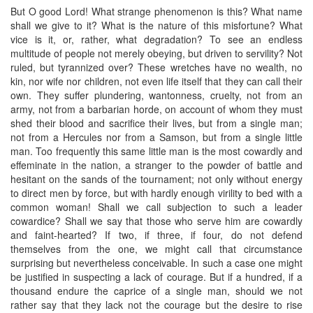
But O good Lord! What strange phenomenon is this? What name
shall we give to it? What is the nature of this misfortune? What
vice is it, or, rather, what degradation? To see an endless
multitude of people not merely obeying, but driven to servility? Not
ruled, but tyrannized over? These wretches have no wealth, no
kin, nor wife nor children, not even life itself that they can call their
own. They suffer plundering, wantonness, cruelty, not from an
army, not from a barbarian horde, on account of whom they must
shed their blood and sacrifice their lives, but from a single man;
not from a Hercules nor from a Samson, but from a single little
man. Too frequently this same little man is the most cowardly and
effeminate in the nation, a stranger to the powder of battle and
hesitant on the sands of the tournament; not only without energy
to direct men by force, but with hardly enough virility to bed with a
common woman! Shall we call subjection to such a leader
cowardice? Shall we say that those who serve him are cowardly
and faint-hearted? If two, if three, if four, do not defend
themselves from the one, we might call that circumstance
surprising but nevertheless conceivable. In such a case one might
be justified in suspecting a lack of courage. But if a hundred, if a
thousand endure the caprice of a single man, should we not
rather say that they lack not the courage but the desire to rise