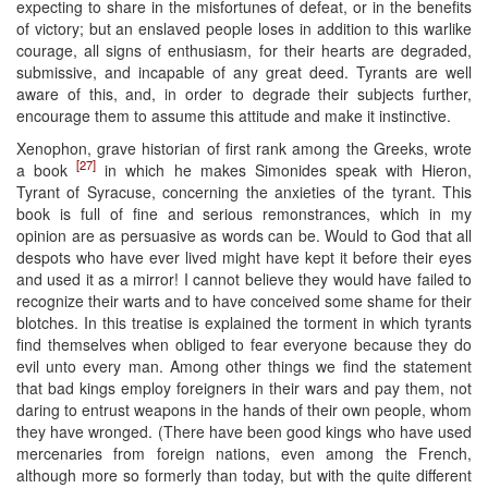
expecting to share in the misfortunes of defeat, or in the benefits
of victory; but an enslaved people loses in addition to this warlike
courage, all signs of enthusiasm, for their hearts are degraded,
submissive, and incapable of any great deed. Tyrants are well
aware of this, and, in order to degrade their subjects further,
encourage them to assume this attitude and make it instinctive.
Xenophon, grave historian of first rank among the Greeks, wrote
[27]
a book
in which he makes Simonides speak with Hieron,
Tyrant of Syracuse, concerning the anxieties of the tyrant. This
book is full of fine and serious remonstrances, which in my
opinion are as persuasive as words can be. Would to God that all
despots who have ever lived might have kept it before their eyes
and used it as a mirror! I cannot believe they would have failed to
recognize their warts and to have conceived some shame for their
blotches. In this treatise is explained the torment in which tyrants
find themselves when obliged to fear everyone because they do
evil unto every man. Among other things we find the statement
that bad kings employ foreigners in their wars and pay them, not
daring to entrust weapons in the hands of their own people, whom
they have wronged. (There have been good kings who have used
mercenaries from foreign nations, even among the French,
although more so formerly than today, but with the quite different