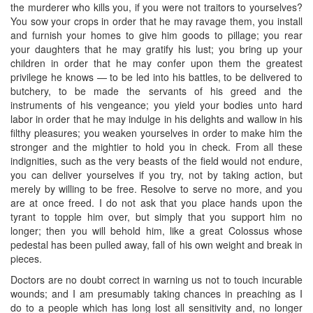
the murderer who kills you, if you were not traitors to yourselves?
You sow your crops in order that he may ravage them, you install
and furnish your homes to give him goods to pillage; you rear
your daughters that he may gratify his lust; you bring up your
children in order that he may confer upon them the greatest
privilege he knows — to be led into his battles, to be delivered to
butchery, to be made the servants of his greed and the
instruments of his vengeance; you yield your bodies unto hard
labor in order that he may indulge in his delights and wallow in his
filthy pleasures; you weaken yourselves in order to make him the
stronger and the mightier to hold you in check. From all these
indignities, such as the very beasts of the field would not endure,
you can deliver yourselves if you try, not by taking action, but
merely by willing to be free. Resolve to serve no more, and you
are at once freed. I do not ask that you place hands upon the
tyrant to topple him over, but simply that you support him no
longer; then you will behold him, like a great Colossus whose
pedestal has been pulled away, fall of his own weight and break in
pieces.
Doctors are no doubt correct in warning us not to touch incurable
wounds; and I am presumably taking chances in preaching as I
do to a people which has long lost all sensitivity and, no longer