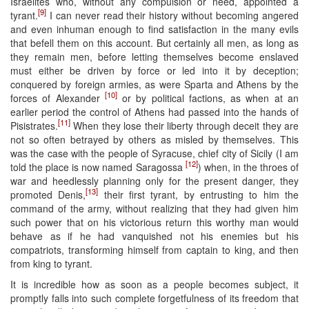
Israelites who, without any compulsion or need, appointed a
[9]
tyrant.
I can never read their history without becoming angered
and even inhuman enough to find satisfaction in the many evils
that befell them on this account. But certainly all men, as long as
they remain men, before letting themselves become enslaved
must either be driven by force or led into it by deception;
conquered by foreign armies, as were Sparta and Athens by the
[10]
forces of Alexander
or by political factions, as when at an
earlier period the control of Athens had passed into the hands of
[11]
Pisistrates.
When they lose their liberty through deceit they are
not so often betrayed by others as misled by themselves. This
was the case with the people of Syracuse, chief city of Sicily (I am
[12]
told the place is now named Saragossa
) when, in the throes of
war and heedlessly planning only for the present danger, they
[13]
promoted Denis,
their first tyrant, by entrusting to him the
command of the army, without realizing that they had given him
such power that on his victorious return this worthy man would
behave as if he had vanquished not his enemies but his
compatriots, transforming himself from captain to king, and then
from king to tyrant.
It is incredible how as soon as a people becomes subject, it
promptly falls into such complete forgetfulness of its freedom that