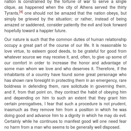
nation is constrained by the fortune of war to serve a single
clique, as happened when the city of Athens served the thirty
[4]
Tyrants,
one should not be amazed that the nation obeys, but
simply be grieved by the situation; or rather, instead of being
amazed or saddened, consider patiently the evil and look forward
hopefully toward a happier future.
Our nature is such that the common duties of human relationship
occupy a great part of the course of our life. It is reasonable to
love virtue, to esteem good deeds, to be grateful for good from
whatever source we may receive it, and, often, to give up some of
our comfort in order to increase the honor and advantage of
some man whom we love and who deserves it. Therefore, if the
inhabitants of a country have found some great personage who
has shown rare foresight in protecting them in an emergency, rare
boldness in defending them, rare solicitude in governing them,
and if, from that point on, they contract the habit of obeying him
and depending on him to such an extent that they grant him
certain prerogatives, I fear that such a procedure is not prudent,
inasmuch as they remove him from a position in which he was
doing good and advance him to a dignity in which he may do evil.
Certainly while he continues to manifest good will one need fear
no harm from a man who seems to be generally well disposed.