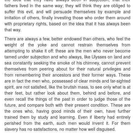
fathers lived in the same way; they will think they are obliged to
suffer this evil, and will persuade themselves by example and
imitation of others, finally investing those who order them around
with proprietary rights, based on the idea that it has always been
that way.
There are always a few, better endowed than others, who feel the
weight of the yoke and cannot restrain themselves from
attempting to shake it off: these are the men who never become
tamed under subjection and who always, like Ulysses on land and
sea constantly seeking the smoke of his chimney, cannot prevent
themselves from peering about for their natural privileges and
from remembering their ancestors and their former ways. These
are in fact the men who, possessed of clear minds and far-sighted
spirit, are not satisfied, like the brutish mass, to see only what is at
their feet, but rather look about them, behind and before, and
even recall the things of the past in order to judge those of the
future, and compare both with their present condition. These are
the ones who, having good minds of their own, have further
trained them by study and learning. Even if liberty had entirely
perished from the earth, such men would invent it. For them
slavery has no satisfactions, no matter how well disguised.