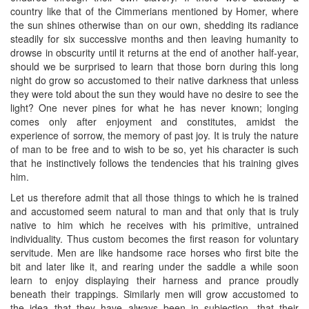
country like that of the Cimmerians mentioned by Homer, where
the sun shines otherwise than on our own, shedding its radiance
steadily for six successive months and then leaving humanity to
drowse in obscurity until it returns at the end of another half-year,
should we be surprised to learn that those born during this long
night do grow so accustomed to their native darkness that unless
they were told about the sun they would have no desire to see the
light? One never pines for what he has never known; longing
comes only after enjoyment and constitutes, amidst the
experience of sorrow, the memory of past joy. It is truly the nature
of man to be free and to wish to be so, yet his character is such
that he instinctively follows the tendencies that his training gives
him.
Let us therefore admit that all those things to which he is trained
and accustomed seem natural to man and that only that is truly
native to him which he receives with his primitive, untrained
individuality. Thus custom becomes the first reason for voluntary
servitude. Men are like handsome race horses who first bite the
bit and later like it, and rearing under the saddle a while soon
learn to enjoy displaying their harness and prance proudly
beneath their trappings. Similarly men will grow accustomed to
the idea that they have always been in subjection, that their