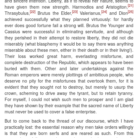
and sincere intention. Liberty, as if to reveal her nature, seems to
[21]
have given them new strength. Harmodios and Aristogiton,
[22]
[23]
[24]
[25]
Thrasybulus,
Brutus the Elder,
Valerianus,
and Dion
achieved successfully what they planned virtuously: for hardly
ever does good fortune fail a strong will. Brutus the Younger and
Cassius were successful in eliminating servitude, and although
they perished in their attempt to restore liberty, they did not die
miserably (what blasphemy it would be to say there was anything
miserable about these men, either in their death or in their living!).
Their loss worked great harm, everlasting misfortune, and
complete destruction of the Republic, which appears to have been
buried with them. Other and later undertakings against the
Roman emperors were merely plottings of ambitious people, who
deserve no pity for the misfortunes that overtook them, for it is
evident that they sought not to destroy, but merely to usurp the
crown, scheming to drive away the tyrant, but to retain tyranny.
For myself, I could not wish such men to prosper and I am glad
they have shown by their example that the sacred name of Liberty
must never be used to cover a false enterprise.
But to come back to the thread of our discourse, which I have
practically lost: the essential reason why men take orders willingly
is that they are born serfs and are reared as such. From this