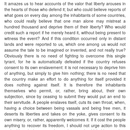
It amazes us to hear accounts of the valor that liberty arouses in
the hearts of those who defend it; but who could believe reports of
what goes on every day among the inhabitants of some countries,
who could really believe that one man alone may mistreat a
hundred thousand and deprive them of their liberty? Who would
credit such a report if he merely heard it, without being present to
witness the event? And if this condition occurred only in distant
lands and were reported to us, which one among us would not
assume the tale to be imagined or invented, and not really true?
Obviously there is no need of fighting to overcome this single
tyrant, for he is automatically defeated if the country refuses
consent to its own enslavement: it is not necessary to deprive him
of anything, but simply to give him nothing; there is no need that
the country make an effort to do anything for itself provided it
does nothing against itself. It is therefore the inhabitants
themselves who permit, or, rather, bring about, their own
subjection, since by ceasing to submit they would put an end to
their servitude. A people enslaves itself, cuts its own throat, when,
having a choice between being vassals and being free men, it
deserts its liberties and takes on the yoke, gives consent to its
own misery, or, rather, apparently welcomes it. If it cost the people
anything to recover its freedom, I should not urge action to this