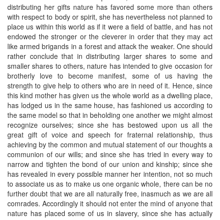
distributing her gifts nature has favored some more than others
with respect to body or spirit, she has nevertheless not planned to
place us within this world as if it were a field of battle, and has not
endowed the stronger or the cleverer in order that they may act
like armed brigands in a forest and attack the weaker. One should
rather conclude that in distributing larger shares to some and
smaller shares to others, nature has intended to give occasion for
brotherly love to become manifest, some of us having the
strength to give help to others who are in need of it. Hence, since
this kind mother has given us the whole world as a dwelling place,
has lodged us in the same house, has fashioned us according to
the same model so that in beholding one another we might almost
recognize ourselves; since she has bestowed upon us all the
great gift of voice and speech for fraternal relationship, thus
achieving by the common and mutual statement of our thoughts a
communion of our wills; and since she has tried in every way to
narrow and tighten the bond of our union and kinship; since she
has revealed in every possible manner her intention, not so much
to associate us as to make us one organic whole, there can be no
further doubt that we are all naturally free, inasmuch as we are all
comrades. Accordingly it should not enter the mind of anyone that
nature has placed some of us in slavery, since she has actually