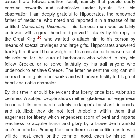
cause there follows another result, namely that people easily
become cowardly and submissive under tyrants. For this
observation I am deeply grateful to Hippocrates, the renowned
father of medicine, who noted and reported it in a treatise of his
entitled
Concerning Diseases
. This famous man was certainly
endowed with a great heart and proved it clearly by his reply to
[26]
the Great King,
who wanted to attach him to his person by
means of special privileges and large gifts. Hippocrates answered
frankly that it would be a weight on his conscience to make use of
his science for the cure of barbarians who wished to slay his
fellow Greeks, or to serve faithfully by his skill anyone who
undertook to enslave Greece. The letter he sent the king can still
be read among his other works and will forever testify to his great
heart and noble character.
By this time it should be evident that liberty once lost, valor also
perishes. A subject people shows neither gladness nor eagerness
in combat: its men march sullenly to danger almost as if in bonds,
and stultified; they do not feel throbbing within them that
eagerness for liberty which engenders scorn of peril and imparts
readiness to acquire honor and glory by a brave death amidst
one’s comrades. Among free men there is competition as to who
will do most, each for the common good, each by himself, all