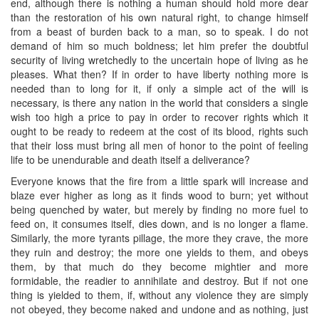
end, although there is nothing a human should hold more dear
than the restoration of his own natural right, to change himself
from a beast of burden back to a man, so to speak. I do not
demand of him so much boldness; let him prefer the doubtful
security of living wretchedly to the uncertain hope of living as he
pleases. What then? If in order to have liberty nothing more is
needed than to long for it, if only a simple act of the will is
necessary, is there any nation in the world that considers a single
wish too high a price to pay in order to recover rights which it
ought to be ready to redeem at the cost of its blood, rights such
that their loss must bring all men of honor to the point of feeling
life to be unendurable and death itself a deliverance?
Everyone knows that the fire from a little spark will increase and
blaze ever higher as long as it finds wood to burn; yet without
being quenched by water, but merely by finding no more fuel to
feed on, it consumes itself, dies down, and is no longer a flame.
Similarly, the more tyrants pillage, the more they crave, the more
they ruin and destroy; the more one yields to them, and obeys
them, by that much do they become mightier and more
formidable, the readier to annihilate and destroy. But if not one
thing is yielded to them, if, without any violence they are simply
not obeyed, they become naked and undone and as nothing, just