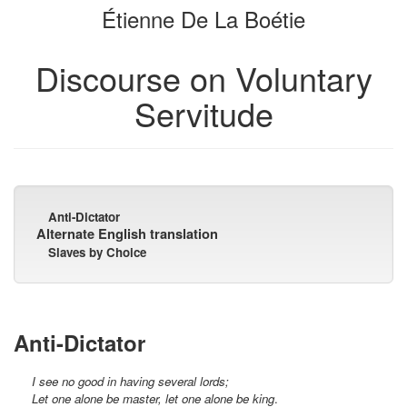
Étienne De La Boétie
bookbuilder
bookbuilder
Discourse on Voluntary
Servitude
Anti-Dictator
Alternate English translation
Slaves by Choice
Anti-Dictator
I see no good in having several lords;
Let one alone be master, let one alone be king
.