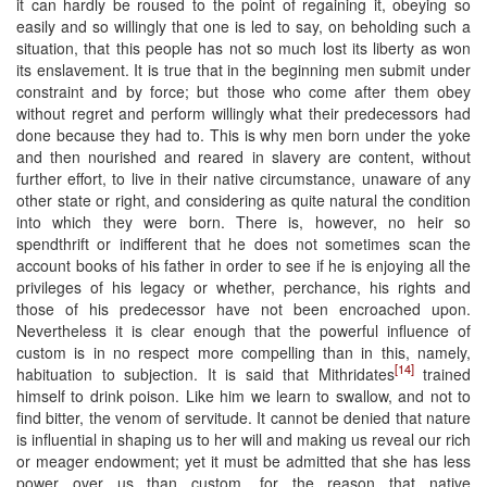
it can hardly be roused to the point of regaining it, obeying so
easily and so willingly that one is led to say, on beholding such a
situation, that this people has not so much lost its liberty as won
its enslavement. It is true that in the beginning men submit under
constraint and by force; but those who come after them obey
without regret and perform willingly what their predecessors had
done because they had to. This is why men born under the yoke
and then nourished and reared in slavery are content, without
further effort, to live in their native circumstance, unaware of any
other state or right, and considering as quite natural the condition
into which they were born. There is, however, no heir so
spendthrift or indifferent that he does not sometimes scan the
account books of his father in order to see if he is enjoying all the
privileges of his legacy or whether, perchance, his rights and
those of his predecessor have not been encroached upon.
Nevertheless it is clear enough that the powerful influence of
custom is in no respect more compelling than in this, namely,
[14]
habituation to subjection. It is said that Mithridates
trained
himself to drink poison. Like him we learn to swallow, and not to
find bitter, the venom of servitude. It cannot be denied that nature
is influential in shaping us to her will and making us reveal our rich
or meager endowment; yet it must be admitted that she has less
power over us than custom, for the reason that native