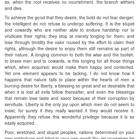
as, when the root receives no nourishment, the branch withers
and dies.
To achieve the good that they desire, the bold do not fear danger;
the intelligent do not refuse to undergo suffering. It is the stupid
and cowardly who are neither able to endure hardship nor to
vindicate their rights; they stop at merely longing for them, and
lose through timidity the valor roused by the effort to claim their
rights, although the desire to enjoy them still remains as part of
their nature. A longing common to both the wise and the foolish,
to brave men and to cowards, is this longing for all those things
which, when acquired, would make them happy and contented.
Yet one element appears to be lacking. I do not know how it
happens that nature fails to place within the hearts of men a
burning desire for liberty, a blessing so great and so desirable that
when it is lost all evils follow thereafter, and even the blessings
that remain lose taste and savor because of their corruption by
servitude. Liberty is the only joy upon which men do not seem to
insist; for surely if they really wanted it they would receive it.
Apparently they refuse this wonderful privilege because it is so
easily acquired.
Poor, wretched, and stupid peoples, nations determined on your
own misfortune and blind to your own good! You let yourselves be