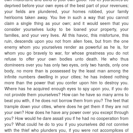
deprived before your own eyes of the best part of your revenues;
your fields are plundered, your homes robbed, your family
heirlooms taken away. You live in such a way that you cannot
claim a single thing as your own; and it would seem that you
consider yourselves lucky to be loaned your property, your
families, and your very lives. All this havoc, this misfortune, this
ruin, descends upon you not from alien foes, but from the one
enemy whom you yourselves render as powerful as he is, for
whom you go bravely to war, for whose greatness you do not
refuse to offer your own bodies unto death. He who thus
domineers over you has only two eyes, only two hands, only one
body, no more than is possessed by the least man among the
infinite numbers dwelling in your cities; he has indeed nothing
more than the power that you confer upon him to destroy you.
Where has he acquired enough eyes to spy upon you, if you do
not provide them yourselves? How can he have so many arms to
beat you with, if he does not borrow them from you? The feet that
trample down your cities, where does he get them if they are not
your own? How does he have any power over you except through
you? How would he dare assail you if he had no cooperation from
you? What could he do to you if you yourselves did not connive
with the thief who plunders you, if you were not accomplices of