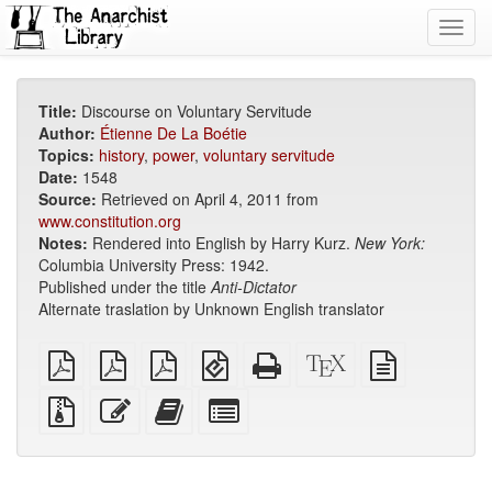
Toggl
navig
Title:
Discourse on Voluntary Servitude
Author:
Étienne De La Boétie
Topics:
history
,
power
,
voluntary servitude
Date:
1548
Source:
Retrieved on April 4, 2011 from
www.constitution.org
Notes:
Rendered into English by Harry Kurz.
New York:
Columbia University Press: 1942.
Published under the title
Anti-Dictator
Alternate traslation by Unknown English translator
plain
A4
Letter
EPUB
Standalone
XeLaTeX
plain
PDF
imposed
imposed
(for
HTML
source
text
PDF
PDF
mobile
(printer-
source
Source
Edit
Add
Select
devices)
friendly)
files
this
this
individual
with
text
text
parts
attachments
to
for
the
the