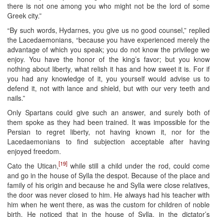
there is not one among you who might not be the lord of some
Greek city.”
“By such words, Hydarnes, you give us no good counsel,” replied
the Lacedaemonians, “because you have experienced merely the
advantage of which you speak; you do not know the privilege we
enjoy. You have the honor of the king’s favor; but you know
nothing about liberty, what relish it has and how sweet it is. For if
you had any knowledge of it, you yourself would advise us to
defend it, not with lance and shield, but with our very teeth and
nails.”
Only Spartans could give such an answer, and surely both of
them spoke as they had been trained. It was impossible for the
Persian to regret liberty, not having known it, nor for the
Lacedaemonians to find subjection acceptable after having
enjoyed freedom.
[19]
Cato the Utican,
while still a child under the rod, could come
and go in the house of Sylla the despot. Because of the place and
family of his origin and because he and Sylla were close relatives,
the door was never closed to him. He always had his teacher with
him when he went there, as was the custom for children of noble
birth. He noticed that in the house of Sylla, in the dictator’s