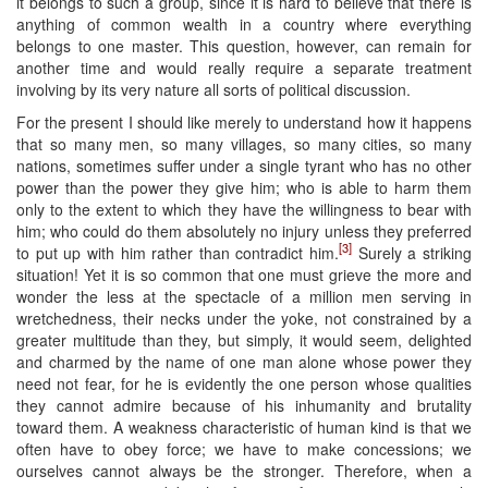
it belongs to such a group, since it is hard to believe that there is
anything of common wealth in a country where everything
belongs to one master. This question, however, can remain for
another time and would really require a separate treatment
involving by its very nature all sorts of political discussion.
For the present I should like merely to understand how it happens
that so many men, so many villages, so many cities, so many
nations, sometimes suffer under a single tyrant who has no other
power than the power they give him; who is able to harm them
only to the extent to which they have the willingness to bear with
him; who could do them absolutely no injury unless they preferred
[3]
to put up with him rather than contradict him.
Surely a striking
situation! Yet it is so common that one must grieve the more and
wonder the less at the spectacle of a million men serving in
wretchedness, their necks under the yoke, not constrained by a
greater multitude than they, but simply, it would seem, delighted
and charmed by the name of one man alone whose power they
need not fear, for he is evidently the one person whose qualities
they cannot admire because of his inhumanity and brutality
toward them. A weakness characteristic of human kind is that we
often have to obey force; we have to make concessions; we
ourselves cannot always be the stronger. Therefore, when a