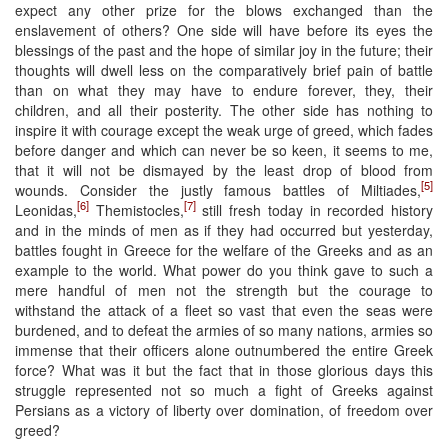
expect any other prize for the blows exchanged than the
enslavement of others? One side will have before its eyes the
blessings of the past and the hope of similar joy in the future; their
thoughts will dwell less on the comparatively brief pain of battle
than on what they may have to endure forever, they, their
children, and all their posterity. The other side has nothing to
inspire it with courage except the weak urge of greed, which fades
before danger and which can never be so keen, it seems to me,
that it will not be dismayed by the least drop of blood from
[5]
wounds. Consider the justly famous battles of Miltiades,
[6]
[7]
Leonidas,
Themistocles,
still fresh today in recorded history
and in the minds of men as if they had occurred but yesterday,
battles fought in Greece for the welfare of the Greeks and as an
example to the world. What power do you think gave to such a
mere handful of men not the strength but the courage to
withstand the attack of a fleet so vast that even the seas were
burdened, and to defeat the armies of so many nations, armies so
immense that their officers alone outnumbered the entire Greek
force? What was it but the fact that in those glorious days this
struggle represented not so much a fight of Greeks against
Persians as a victory of liberty over domination, of freedom over
greed?