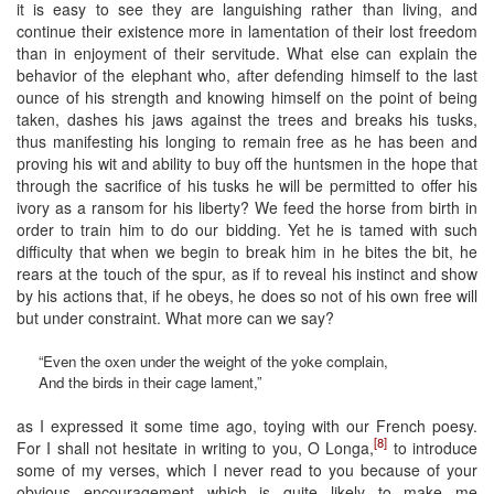
it is easy to see they are languishing rather than living, and
continue their existence more in lamentation of their lost freedom
than in enjoyment of their servitude. What else can explain the
behavior of the elephant who, after defending himself to the last
ounce of his strength and knowing himself on the point of being
taken, dashes his jaws against the trees and breaks his tusks,
thus manifesting his longing to remain free as he has been and
proving his wit and ability to buy off the huntsmen in the hope that
through the sacrifice of his tusks he will be permitted to offer his
ivory as a ransom for his liberty? We feed the horse from birth in
order to train him to do our bidding. Yet he is tamed with such
difficulty that when we begin to break him in he bites the bit, he
rears at the touch of the spur, as if to reveal his instinct and show
by his actions that, if he obeys, he does so not of his own free will
but under constraint. What more can we say?
“Even the oxen under the weight of the yoke complain,
And the birds in their cage lament,”
as I expressed it some time ago, toying with our French poesy.
[8]
For I shall not hesitate in writing to you, O Longa,
to introduce
some of my verses, which I never read to you because of your
obvious encouragement which is quite likely to make me