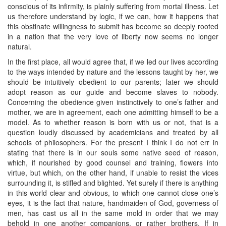
conscious of its infirmity, is plainly suffering from mortal illness. Let
us therefore understand by logic, if we can, how it happens that
this obstinate willingness to submit has become so deeply rooted
in a nation that the very love of liberty now seems no longer
natural.
In the first place, all would agree that, if we led our lives according
to the ways intended by nature and the lessons taught by her, we
should be intuitively obedient to our parents; later we should
adopt reason as our guide and become slaves to nobody.
Concerning the obedience given instinctively to one’s father and
mother, we are in agreement, each one admitting himself to be a
model. As to whether reason is born with us or not, that is a
question loudly discussed by academicians and treated by all
schools of philosophers. For the present I think I do not err in
stating that there is in our souls some native seed of reason,
which, if nourished by good counsel and training, flowers into
virtue, but which, on the other hand, if unable to resist the vices
surrounding it, is stifled and blighted. Yet surely if there is anything
in this world clear and obvious, to which one cannot close one’s
eyes, it is the fact that nature, handmaiden of God, governess of
men, has cast us all in the same mold in order that we may
behold in one another companions, or rather brothers. If in