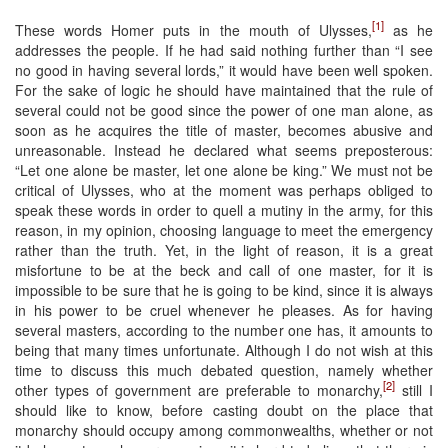
[1]
These words Homer puts in the mouth of Ulysses,
as he
addresses the people. If he had said nothing further than “I see
no good in having several lords,” it would have been well spoken.
For the sake of logic he should have maintained that the rule of
several could not be good since the power of one man alone, as
soon as he acquires the title of master, becomes abusive and
unreasonable. Instead he declared what seems preposterous:
“Let one alone be master, let one alone be king.” We must not be
critical of Ulysses, who at the moment was perhaps obliged to
speak these words in order to quell a mutiny in the army, for this
reason, in my opinion, choosing language to meet the emergency
rather than the truth. Yet, in the light of reason, it is a great
misfortune to be at the beck and call of one master, for it is
impossible to be sure that he is going to be kind, since it is always
in his power to be cruel whenever he pleases. As for having
several masters, according to the number one has, it amounts to
being that many times unfortunate. Although I do not wish at this
time to discuss this much debated question, namely whether
[2]
other types of government are preferable to monarchy,
still I
should like to know, before casting doubt on the place that
monarchy should occupy among commonwealths, whether or not