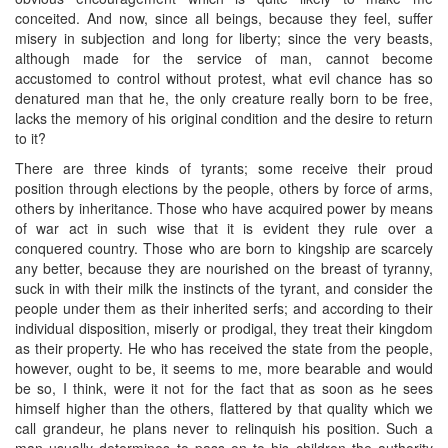
conceited. And now, since all beings, because they feel, suffer
misery in subjection and long for liberty; since the very beasts,
although made for the service of man, cannot become
accustomed to control without protest, what evil chance has so
denatured man that he, the only creature really born to be free,
lacks the memory of his original condition and the desire to return
to it?
There are three kinds of tyrants; some receive their proud
position through elections by the people, others by force of arms,
others by inheritance. Those who have acquired power by means
of war act in such wise that it is evident they rule over a
conquered country. Those who are born to kingship are scarcely
any better, because they are nourished on the breast of tyranny,
suck in with their milk the instincts of the tyrant, and consider the
people under them as their inherited serfs; and according to their
individual disposition, miserly or prodigal, they treat their kingdom
as their property. He who has received the state from the people,
however, ought to be, it seems to me, more bearable and would
be so, I think, were it not for the fact that as soon as he sees
himself higher than the others, flattered by that quality which we
call grandeur, he plans never to relinquish his position. Such a
man usually determines to pass on to his children the authority