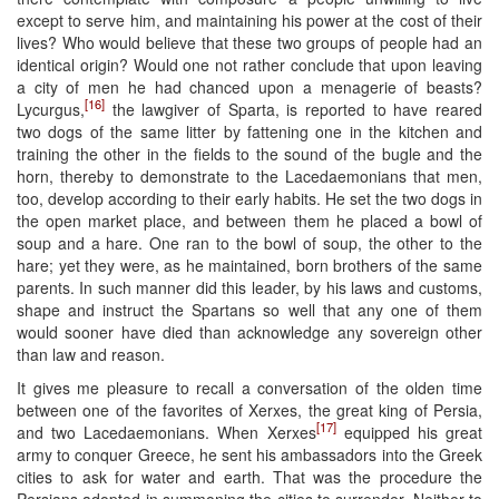
except to serve him, and maintaining his power at the cost of their
lives? Who would believe that these two groups of people had an
identical origin? Would one not rather conclude that upon leaving
a city of men he had chanced upon a menagerie of beasts?
[16]
Lycurgus,
the lawgiver of Sparta, is reported to have reared
two dogs of the same litter by fattening one in the kitchen and
training the other in the fields to the sound of the bugle and the
horn, thereby to demonstrate to the Lacedaemonians that men,
too, develop according to their early habits. He set the two dogs in
the open market place, and between them he placed a bowl of
soup and a hare. One ran to the bowl of soup, the other to the
hare; yet they were, as he maintained, born brothers of the same
parents. In such manner did this leader, by his laws and customs,
shape and instruct the Spartans so well that any one of them
would sooner have died than acknowledge any sovereign other
than law and reason.
It gives me pleasure to recall a conversation of the olden time
between one of the favorites of Xerxes, the great king of Persia,
[17]
and two Lacedaemonians. When Xerxes
equipped his great
army to conquer Greece, he sent his ambassadors into the Greek
cities to ask for water and earth. That was the procedure the
Persians adopted in summoning the cities to surrender. Neither to