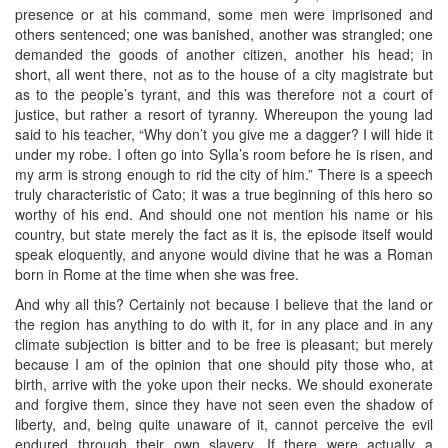
presence or at his command, some men were imprisoned and
others sentenced; one was banished, another was strangled; one
demanded the goods of another citizen, another his head; in
short, all went there, not as to the house of a city magistrate but
as to the people’s tyrant, and this was therefore not a court of
justice, but rather a resort of tyranny. Whereupon the young lad
said to his teacher, “Why don’t you give me a dagger? I will hide it
under my robe. I often go into Sylla’s room before he is risen, and
my arm is strong enough to rid the city of him.” There is a speech
truly characteristic of Cato; it was a true beginning of this hero so
worthy of his end. And should one not mention his name or his
country, but state merely the fact as it is, the episode itself would
speak eloquently, and anyone would divine that he was a Roman
born in Rome at the time when she was free.
And why all this? Certainly not because I believe that the land or
the region has anything to do with it, for in any place and in any
climate subjection is bitter and to be free is pleasant; but merely
because I am of the opinion that one should pity those who, at
birth, arrive with the yoke upon their necks. We should exonerate
and forgive them, since they have not seen even the shadow of
liberty, and, being quite unaware of it, cannot perceive the evil
endured through their own slavery. If there were actually a