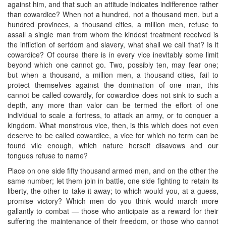
against him, and that such an attitude indicates indifference rather
than cowardice? When not a hundred, not a thousand men, but a
hundred provinces, a thousand cities, a million men, refuse to
assail a single man from whom the kindest treatment received is
the infliction of serfdom and slavery, what shall we call that? Is it
cowardice? Of course there is in every vice inevitably some limit
beyond which one cannot go. Two, possibly ten, may fear one;
but when a thousand, a million men, a thousand cities, fail to
protect themselves against the domination of one man, this
cannot be called cowardly, for cowardice does not sink to such a
depth, any more than valor can be termed the effort of one
individual to scale a fortress, to attack an army, or to conquer a
kingdom. What monstrous vice, then, is this which does not even
deserve to be called cowardice, a vice for which no term can be
found vile enough, which nature herself disavows and our
tongues refuse to name?
Place on one side fifty thousand armed men, and on the other the
same number; let them join in battle, one side fighting to retain its
liberty, the other to take it away; to which would you, at a guess,
promise victory? Which men do you think would march more
gallantly to combat — those who anticipate as a reward for their
suffering the maintenance of their freedom, or those who cannot