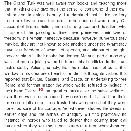
The Grand Turk was well aware that books and teaching more
than anything else give men the sense to comprehend their own
nature and to detest tyranny. I understand that in his territory
there are few educated people, for he does not want many. On
account of this restriction, men of strong zeal and devotion, who
in spite of the passing of time have preserved their love of
freedom, still remain ineffective because, however numerous they
may be, they are not known to one another; under the tyrant they
have lost freedom of action, of speech, and almost of thought;
they are alone in their aspiration. Indeed Momus, god of mockery,
was not merely joking when he found this to criticize in the man
fashioned by Vulcan, namely, that the maker had not set a little
window in his creature’s heart to render his thoughts visible. It is
reported that Brutus, Cassius, and Casca, on undertaking to free
Rome, and for that matter the whole world, refused to include in
[20]
their band Cicero,
that great enthusiast for the public welfare if
ever there was one, because they considered his heart too timid
for such a lofty deed; they trusted his willingness but they were
none too sure of his courage. Yet whoever studies the deeds of
earlier days and the annals of antiquity will find practically no
instance of heroes who failed to deliver their country from evil
hands when they set about their task with a firm, whole-hearted,