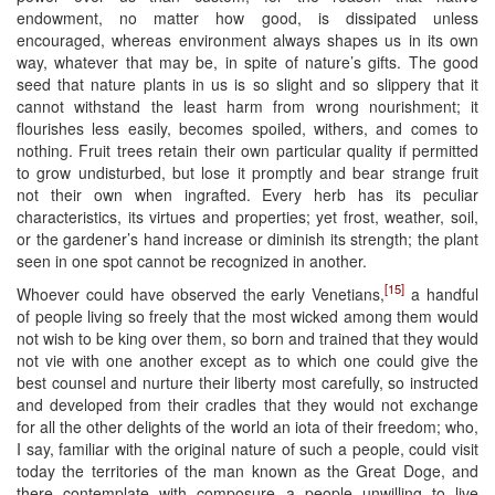
endowment, no matter how good, is dissipated unless
encouraged, whereas environment always shapes us in its own
way, whatever that may be, in spite of nature’s gifts. The good
seed that nature plants in us is so slight and so slippery that it
cannot withstand the least harm from wrong nourishment; it
flourishes less easily, becomes spoiled, withers, and comes to
nothing. Fruit trees retain their own particular quality if permitted
to grow undisturbed, but lose it promptly and bear strange fruit
not their own when ingrafted. Every herb has its peculiar
characteristics, its virtues and properties; yet frost, weather, soil,
or the gardener’s hand increase or diminish its strength; the plant
seen in one spot cannot be recognized in another.
[15]
Whoever could have observed the early Venetians,
a handful
of people living so freely that the most wicked among them would
not wish to be king over them, so born and trained that they would
not vie with one another except as to which one could give the
best counsel and nurture their liberty most carefully, so instructed
and developed from their cradles that they would not exchange
for all the other delights of the world an iota of their freedom; who,
I say, familiar with the original nature of such a people, could visit
today the territories of the man known as the Great Doge, and
there contemplate with composure a people unwilling to live