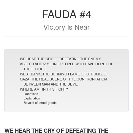
FAUDA #4
Victory is Near
WE HEAR THE CRY OF DEFEATING THE ENEMY
ABOUT FAUDA: YOUNG PEOPLE WHO HAVE HOPE FOR
THE FUTURE
WEST BANK; THE BURNING FLAME OF STRUGGLE
GAZA; THE REAL SCENE OF THE CONFRONTATION
BETWEEN MAN AND THE DEVIL
WHERE AM I IN THIS FIGHT?
Donations
Explanation
Boycott of Israeli goods
WE HEAR THE CRY OF DEFEATING THE