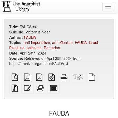
Toggl
navig
Title:
FAUDA #4
Subtitle:
Victory is Near
Author:
FAUDA
Topics:
anti-imperialism
,
anti-Zionism
,
FAUDA
,
Israel-
Palestine
,
palestine
,
Ramadan
Date:
April 24th, 2024
Source:
Retrieved on April 25th 2024 from
https://archive.org/details/FAUDA_4
plain
A4
Letter
EPUB
Standalone
XeLaTeX
plain
PDF
imposed
imposed
(for
HTML
source
text
PDF
PDF
mobile
(printer-
source
Source
Edit
Add
Select
devices)
friendly)
files
this
this
individual
with
text
text
parts
attachments
to
for
the
the
FAUDA
bookbuilder
bookbuilder