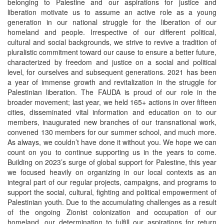
belonging to Palestine and our aspirations for justice and
liberation motivate us to assume an active role as a young
generation in our national struggle for the liberation of our
homeland and people. Irrespective of our different political,
cultural and social backgrounds, we strive to revive a tradition of
pluralistic commitment toward our cause to ensure a better future,
characterized by freedom and justice on a social and political
level, for ourselves and subsequent generations. 2021 has been
a year of immense growth and revitalization in the struggle for
Palestinian liberation. The FAUDA is proud of our role in the
broader movement; last year, we held 165+ actions in over fifteen
cities, disseminated vital information and education on to our
members, inaugurated new branches of our transnational work,
convened 130 members for our summer school, and much more.
As always, we couldn’t have done it without you. We hope we can
count on you to continue supporting us in the years to come.
Building on 2023’s surge of global support for Palestine, this year
we focused heavily on organizing in our local contexts as an
integral part of our regular projects, campaigns, and programs to
support the social, cultural, fighting and political empowerment of
Palestinian youth. Due to the accumulating challenges as a result
of the ongoing Zionist colonization and occupation of our
homeland, our determination to fulfill our aspirations for return