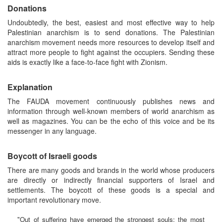
Donations
Undoubtedly, the best, easiest and most effective way to help
Palestinian anarchism is to send donations. The Palestinian
anarchism movement needs more resources to develop itself and
attract more people to fight against the occupiers. Sending these
aids is exactly like a face-to-face fight with Zionism.
Explanation
The FAUDA movement continuously publishes news and
information through well-known members of world anarchism as
well as magazines. You can be the echo of this voice and be its
messenger in any language.
Boycott of Israeli goods
There are many goods and brands in the world whose producers
are directly or indirectly financial supporters of Israel and
settlements. The boycott of these goods is a special and
important revolutionary move.
"Out of suffering have emerged the strongest souls; the most