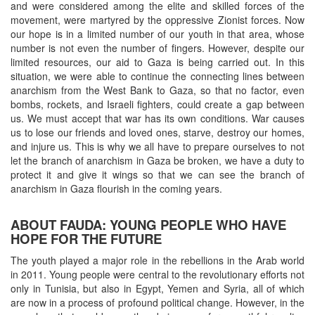
and were considered among the elite and skilled forces of the
movement, were martyred by the oppressive Zionist forces. Now
our hope is in a limited number of our youth in that area, whose
number is not even the number of fingers. However, despite our
limited resources, our aid to Gaza is being carried out. In this
situation, we were able to continue the connecting lines between
anarchism from the West Bank to Gaza, so that no factor, even
bombs, rockets, and Israeli fighters, could create a gap between
us. We must accept that war has its own conditions. War causes
us to lose our friends and loved ones, starve, destroy our homes,
and injure us. This is why we all have to prepare ourselves to not
let the branch of anarchism in Gaza be broken, we have a duty to
protect it and give it wings so that we can see the branch of
anarchism in Gaza flourish in the coming years.
ABOUT FAUDA: YOUNG PEOPLE WHO HAVE
HOPE FOR THE FUTURE
The youth played a major role in the rebellions in the Arab world
in 2011. Young people were central to the revolutionary efforts not
only in Tunisia, but also in Egypt, Yemen and Syria, all of which
are now in a process of profound political change. However, in the