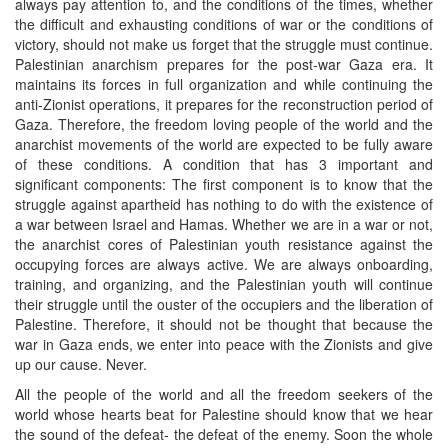
always pay attention to, and the conditions of the times, whether
the difficult and exhausting conditions of war or the conditions of
victory, should not make us forget that the struggle must continue.
Palestinian anarchism prepares for the post-war Gaza era. It
maintains its forces in full organization and while continuing the
anti-Zionist operations, it prepares for the reconstruction period of
Gaza. Therefore, the freedom loving people of the world and the
anarchist movements of the world are expected to be fully aware
of these conditions. A condition that has 3 important and
significant components: The first component is to know that the
struggle against apartheid has nothing to do with the existence of
a war between Israel and Hamas. Whether we are in a war or not,
the anarchist cores of Palestinian youth resistance against the
occupying forces are always active. We are always onboarding,
training, and organizing, and the Palestinian youth will continue
their struggle until the ouster of the occupiers and the liberation of
Palestine. Therefore, it should not be thought that because the
war in Gaza ends, we enter into peace with the Zionists and give
up our cause. Never.
All the people of the world and all the freedom seekers of the
world whose hearts beat for Palestine should know that we hear
the sound of the defeat- the defeat of the enemy. Soon the whole