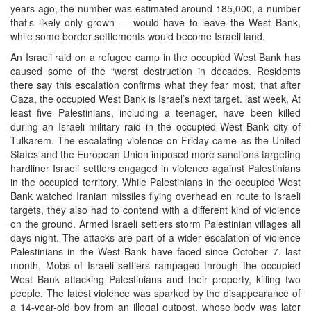
years ago, the number was estimated around 185,000, a number
that’s likely only grown — would have to leave the West Bank,
while some border settlements would become Israeli land.
An Israeli raid on a refugee camp in the occupied West Bank has
caused some of the “worst destruction in decades. Residents
there say this escalation confirms what they fear most, that after
Gaza, the occupied West Bank is Israel’s next target. last week, At
least five Palestinians, including a teenager, have been killed
during an Israeli military raid in the occupied West Bank city of
Tulkarem. The escalating violence on Friday came as the United
States and the European Union imposed more sanctions targeting
hardliner Israeli settlers engaged in violence against Palestinians
in the occupied territory. While Palestinians in the occupied West
Bank watched Iranian missiles flying overhead en route to Israeli
targets, they also had to contend with a different kind of violence
on the ground. Armed Israeli settlers storm Palestinian villages all
days night. The attacks are part of a wider escalation of violence
Palestinians in the West Bank have faced since October 7. last
month, Mobs of Israeli settlers rampaged through the occupied
West Bank attacking Palestinians and their property, killing two
people. The latest violence was sparked by the disappearance of
a 14-year-old boy from an illegal outpost, whose body was later