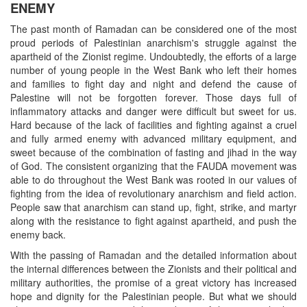
ENEMY
The past month of Ramadan can be considered one of the most
proud periods of Palestinian anarchism's struggle against the
apartheid of the Zionist regime. Undoubtedly, the efforts of a large
number of young people in the West Bank who left their homes
and families to fight day and night and defend the cause of
Palestine will not be forgotten forever. Those days full of
inflammatory attacks and danger were difficult but sweet for us.
Hard because of the lack of facilities and fighting against a cruel
and fully armed enemy with advanced military equipment, and
sweet because of the combination of fasting and jihad in the way
of God. The consistent organizing that the FAUDA movement was
able to do throughout the West Bank was rooted in our values of
fighting from the idea of revolutionary anarchism and field action.
People saw that anarchism can stand up, fight, strike, and martyr
along with the resistance to fight against apartheid, and push the
enemy back.
With the passing of Ramadan and the detailed information about
the internal differences between the Zionists and their political and
military authorities, the promise of a great victory has increased
hope and dignity for the Palestinian people. But what we should