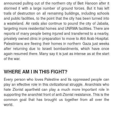
announced pulling out of the northern city of Beit Hanoon after it
stormed it with a large number of ground forces. But it has left
trails of destruction on all remaining buildings, including schools
and public facilities, to the point that the city has been turned into
a wasteland. Air raids also continue to pound the city of Jabalia,
targeting more residential homes and UNRWA facilities. There are
reports of many people being injured and transferred to a nearby,
privately owned clinic in preparation to move to Ahli Arab Hospital.
Palestinians are fleeing their homes in northern Gaza just weeks
after returning due to Israeli bombardments, which have once
again resumed there. Many say it is just as intense as at the start
of the war.
WHERE AM I IN THIS FIGHT?
Every person who loves Palestine and its oppressed people can
play an effective role in this civilizational struggle. Anarchists who
hate Zionist apartheid can play a much more important role in
supporting the anarchist front of anti-Zionist resistance. This is the
common goal that has brought us together from all over the
world.