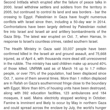
Second Intifada which erupted after the failure of peace talks in
2000. Israel withdrew settlers and soldiers from the territory in
2005, but continued to control its land and sea borders - bar the
crossing to Egypt. Palestinian in Gaza have fought numerous
conflicts with Israel since then, including a 50-day war in 2014.
Confrontations have been largely defined by Palestinian rocket
fire into Israel and Israeli air and artillery bombardments of the
Gaza Strip. The latest war erupted on Oct. 7, when Hamas, In
response to Israel's countless crimes, raided southern Israel.
The Health Ministry in Gaza said 33,037 people have been
confirmed killed in the Israeli air and ground assault, and 75,668
injured, as of April 4, with thousands more dead still unrecovered
in the rubble. The ministry has said children make up around 40%
of those killed. UNRWA said as of March 16 up to 1.7 million
people, or over 75% of the population, had been displaced since
Oct. 7, some of them several times. More than 1 million displaced
are in Rafah on Gaza's southernmost fringe close to the boundary
with Egypt. More than 60% of housing units have been destroyed,
along with 392 education facilities, 123 ambulances and 184
mosques, it said. Mains electricity stopped working in October.
Famine is imminent and likely to occur by May in northern Gaza
and could spread across the enclave by July, the world's hunger