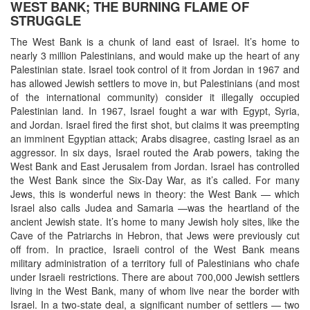
WEST BANK; THE BURNING FLAME OF
STRUGGLE
The West Bank is a chunk of land east of Israel. It’s home to
nearly 3 million Palestinians, and would make up the heart of any
Palestinian state. Israel took control of it from Jordan in 1967 and
has allowed Jewish settlers to move in, but Palestinians (and most
of the international community) consider it illegally occupied
Palestinian land. In 1967, Israel fought a war with Egypt, Syria,
and Jordan. Israel fired the first shot, but claims it was preempting
an imminent Egyptian attack; Arabs disagree, casting Israel as an
aggressor. In six days, Israel routed the Arab powers, taking the
West Bank and East Jerusalem from Jordan. Israel has controlled
the West Bank since the Six-Day War, as it’s called. For many
Jews, this is wonderful news in theory: the West Bank — which
Israel also calls Judea and Samaria —was the heartland of the
ancient Jewish state. It’s home to many Jewish holy sites, like the
Cave of the Patriarchs in Hebron, that Jews were previously cut
off from. In practice, Israeli control of the West Bank means
military administration of a territory full of Palestinians who chafe
under Israeli restrictions. There are about 700,000 Jewish settlers
living in the West Bank, many of whom live near the border with
Israel. In a two-state deal, a significant number of settlers — two