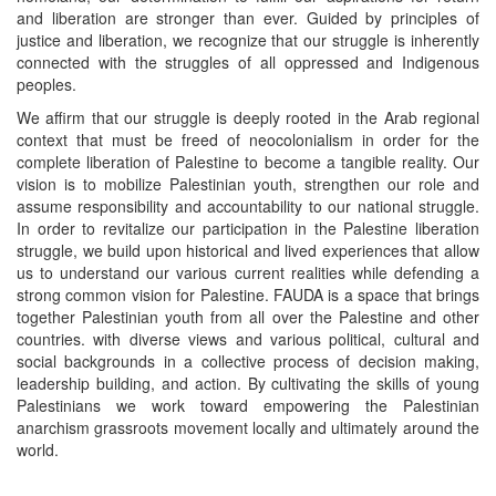
and liberation are stronger than ever. Guided by principles of
justice and liberation, we recognize that our struggle is inherently
connected with the struggles of all oppressed and Indigenous
peoples.
We affirm that our struggle is deeply rooted in the Arab regional
context that must be freed of neocolonialism in order for the
complete liberation of Palestine to become a tangible reality. Our
vision is to mobilize Palestinian youth, strengthen our role and
assume responsibility and accountability to our national struggle.
In order to revitalize our participation in the Palestine liberation
struggle, we build upon historical and lived experiences that allow
us to understand our various current realities while defending a
strong common vision for Palestine. FAUDA is a space that brings
together Palestinian youth from all over the Palestine and other
countries. with diverse views and various political, cultural and
social backgrounds in a collective process of decision making,
leadership building, and action. By cultivating the skills of young
Palestinians we work toward empowering the Palestinian
anarchism grassroots movement locally and ultimately around the
world.