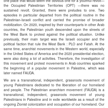
one place that would seem the obvious one for a youthful revolt—
the Occupied Palestinian Territories (OPT) —there was no
sustained revolt. Granted, there were preludes to one. Two
episodes in particular departed from the political routine in the
Palestinian-Israeli conflict and carried the promise of broader
mobilization. On 2020, inspired by their counterparts in other Arab
countries, the Palestinian youth descended upon the streets of
the West Bank to protest against the political situation. Unlike
previously, their main target was the Israeli occupier and the
political faction that rule the West Bank : PLO and Fatah. At the
same time, anarchist movements in the Western world, especially
in the United States of America and the 2020 presidential election,
were also doing a lot of activities. Therefore, the investigation of
this movement and protest movements in Arab countries sparked
the beginning of a popular movement in Palestine, which was
later named FAUDA.
We are a transnational, independent, grassroots movement of
young Palestinians dedicated to the liberation of our homeland
and people. The Palestinian anarchism movement (FAUDA) is a
transnational, independent, grassroots movement of young
Palestinians in Palestine and in exile worldwide as a result of the
ongoing Zionist colonization and occupation of our homeland. Our