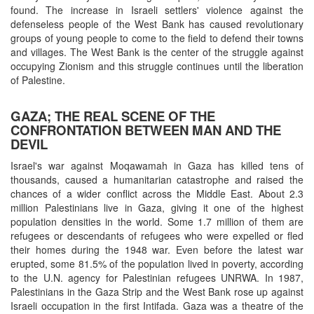
found. The increase in Israeli settlers' violence against the
defenseless people of the West Bank has caused revolutionary
groups of young people to come to the field to defend their towns
and villages. The West Bank is the center of the struggle against
occupying Zionism and this struggle continues until the liberation
of Palestine.
GAZA; THE REAL SCENE OF THE
CONFRONTATION BETWEEN MAN AND THE
DEVIL
Israel's war against Moqawamah in Gaza has killed tens of
thousands, caused a humanitarian catastrophe and raised the
chances of a wider conflict across the Middle East. About 2.3
million Palestinians live in Gaza, giving it one of the highest
population densities in the world. Some 1.7 million of them are
refugees or descendants of refugees who were expelled or fled
their homes during the 1948 war. Even before the latest war
erupted, some 81.5% of the population lived in poverty, according
to the U.N. agency for Palestinian refugees UNRWA. In 1987,
Palestinians in the Gaza Strip and the West Bank rose up against
Israeli occupation in the first Intifada. Gaza was a theatre of the