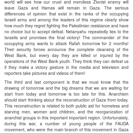
world will see how our cruel and merciless Zionist enemy will
leave Gaza and Hamas will remain in Gaza. The serious
differences of opinion that exist in the ranks of the occupying
Israeli army and among the leaders of this regime clearly show
how much they regret fighting the Palestinian resistance and have
no choice but to accept defeat. Netanyahu repeatedly lies to the
Israelis and promises the final victory! The commander of the
occupying army wants to attack Rafah tomorrow for 2 months!
Their security forces announce the complete cleansing of the
West Bank, but every day they are killed or injured by the
operations of the West Bank youth. They think they can defeat us
if they make a victory gesture in the media and television and
reporters take pictures and videos of them!
The third and last component is that we must know that the
drawing of tomorrow and the big dreams that we are waiting for
start from today and tomorrow is too late for this. Anarchism
should start thinking about the reconstruction of Gaza from today.
This reconstruction is related to both public aid for homeless and
starving men, women and children, and the reorganization of
anarchist groups in this important important region. Unfortunately,
during this war, a number of young people of the FAUDA
movement, who were the main branch of this movement in Gaza