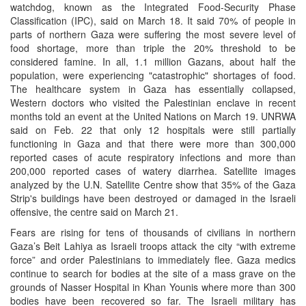
watchdog, known as the Integrated Food-Security Phase
Classification (IPC), said on March 18. It said 70% of people in
parts of northern Gaza were suffering the most severe level of
food shortage, more than triple the 20% threshold to be
considered famine. In all, 1.1 million Gazans, about half the
population, were experiencing "catastrophic" shortages of food.
The healthcare system in Gaza has essentially collapsed,
Western doctors who visited the Palestinian enclave in recent
months told an event at the United Nations on March 19. UNRWA
said on Feb. 22 that only 12 hospitals were still partially
functioning in Gaza and that there were more than 300,000
reported cases of acute respiratory infections and more than
200,000 reported cases of watery diarrhea. Satellite images
analyzed by the U.N. Satellite Centre show that 35% of the Gaza
Strip's buildings have been destroyed or damaged in the Israeli
offensive, the centre said on March 21.
Fears are rising for tens of thousands of civilians in northern
Gaza’s Beit Lahiya as Israeli troops attack the city “with extreme
force” and order Palestinians to immediately flee. Gaza medics
continue to search for bodies at the site of a mass grave on the
grounds of Nasser Hospital in Khan Younis where more than 300
bodies have been recovered so far. The Israeli military has