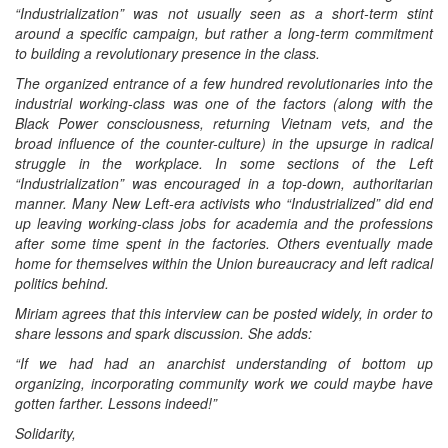
“Industrialization” was not usually seen as a short-term stint
around a specific campaign, but rather a long-term commitment
to building a revolutionary presence in the class.
The organized entrance of a few hundred revolutionaries into the
industrial working-class was one of the factors (along with the
Black Power consciousness, returning Vietnam vets, and the
broad influence of the counter-culture) in the upsurge in radical
struggle in the workplace. In some sections of the Left
“Industrialization” was encouraged in a top-down, authoritarian
manner. Many New Left-era activists who “Industrialized” did end
up leaving working-class jobs for academia and the professions
after some time spent in the factories. Others eventually made
home for themselves within the Union bureaucracy and left radical
politics behind.
Miriam agrees that this interview can be posted widely, in order to
share lessons and spark discussion. She adds:
“If we had had an anarchist understanding of bottom up
organizing, incorporating community work we could maybe have
gotten farther. Lessons indeed!”
Solidarity,