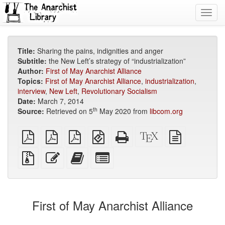
Toggl
navig
Title:
Sharing the pains, indignities and anger
Subtitle:
the New Left’s strategy of “industrialization”
Author:
First of May Anarchist Alliance
Topics:
First of May Anarchist Alliance
,
industrialization
,
interview
,
New Left
,
Revolutionary Socialism
Date:
March 7, 2014
th
Source:
Retrieved on 5
May 2020 from
libcom.org
plain
A4
Letter
EPUB
Standalone
XeLaTeX
plain
PDF
imposed
imposed
(for
HTML
source
text
PDF
PDF
mobile
(printer-
source
Source
Edit
Add
Select
devices)
friendly)
files
this
this
individual
with
text
text
parts
attachments
to
for
the
the
First of May Anarchist Alliance
bookbuilder
bookbuilder