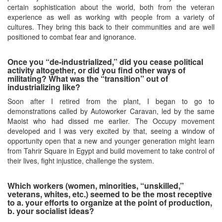
certain sophistication about the world, both from the veteran
experience as well as working with people from a variety of
cultures. They bring this back to their communities and are well
positioned to combat fear and ignorance.
Once you “de-industrialized,” did you cease political
activity altogether, or did you find other ways of
militating? What was the “transition” out of
industrializing like?
Soon after I retired from the plant, I began to go to
demonstrations called by Autoworker Caravan, led by the same
Maoist who had dissed me earlier. The Occupy movement
developed and I was very excited by that, seeing a window of
opportunity open that a new and younger generation might learn
from Tahrir Square in Egypt and build movement to take control of
their lives, fight injustice, challenge the system.
Which workers (women, minorities, “unskilled,”
veterans, whites, etc.) seemed to be the most receptive
to a. your efforts to organize at the point of production,
b. your socialist ideas?