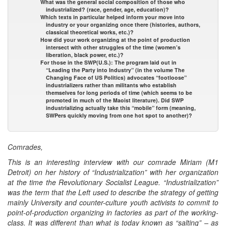
What was the general social composition of those who
industrialized? (race, gender, age, education)?
Which texts in particular helped inform your move into
industry or your organizing once there (histories, authors,
classical theoretical works, etc.)?
How did your work organizing at the point of production
intersect with other struggles of the time (women’s
liberation, black power, etc.)?
For those in the SWP(U.S.): The program laid out in
“Leading the Party into Industry” (in the volume The
Changing Face of US Politics) advocates “footloose”
industrializers rather than militants who establish
themselves for long periods of time (which seems to be
promoted in much of the Maoist literature). Did SWP
industrializing actually take this “mobile” form (meaning,
SWPers quickly moving from one hot spot to another)?
Comrades,
This is an interesting interview with our comrade Miriam (M1
Detroit) on her history of “Industrialization” with her organization
at the time the Revolutionary Socialist League. “Industrialization”
was the term that the Left used to describe the strategy of getting
mainly University and counter-culture youth activists to commit to
point-of-production organizing in factories as part of the working-
class. It was different than what is today known as “salting” – as