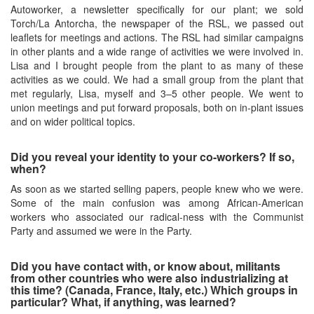
Autoworker, a newsletter specifically for our plant; we sold
Torch/La Antorcha, the newspaper of the RSL, we passed out
leaflets for meetings and actions. The RSL had similar campaigns
in other plants and a wide range of activities we were involved in.
Lisa and I brought people from the plant to as many of these
activities as we could. We had a small group from the plant that
met regularly, Lisa, myself and 3–5 other people. We went to
union meetings and put forward proposals, both on in-plant issues
and on wider political topics.
Did you reveal your identity to your co-workers? If so,
when?
As soon as we started selling papers, people knew who we were.
Some of the main confusion was among African-American
workers who associated our radical-ness with the Communist
Party and assumed we were in the Party.
Did you have contact with, or know about, militants
from other countries who were also industrializing at
this time? (Canada, France, Italy, etc.) Which groups in
particular? What, if anything, was learned?