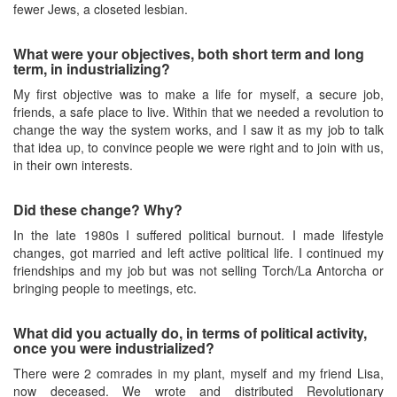
fewer Jews, a closeted lesbian.
What were your objectives, both short term and long
term, in industrializing?
My first objective was to make a life for myself, a secure job,
friends, a safe place to live. Within that we needed a revolution to
change the way the system works, and I saw it as my job to talk
that idea up, to convince people we were right and to join with us,
in their own interests.
Did these change? Why?
In the late 1980s I suffered political burnout. I made lifestyle
changes, got married and left active political life. I continued my
friendships and my job but was not selling Torch/La Antorcha or
bringing people to meetings, etc.
What did you actually do, in terms of political activity,
once you were industrialized?
There were 2 comrades in my plant, myself and my friend Lisa,
now deceased. We wrote and distributed Revolutionary