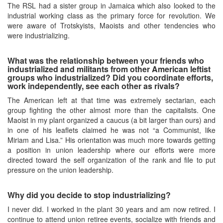
The RSL had a sister group in Jamaica which also looked to the
industrial working class as the primary force for revolution. We
were aware of Trotskyists, Maoists and other tendencies who
were industrializing.
What was the relationship between your friends who
industrialized and militants from other American leftist
groups who industrialized? Did you coordinate efforts,
work independently, see each other as rivals?
The American left at that time was extremely sectarian, each
group fighting the other almost more than the capitalists. One
Maoist in my plant organized a caucus (a bit larger than ours) and
in one of his leaflets claimed he was not “a Communist, like
Miriam and Lisa.” His orientation was much more towards getting
a position in union leadership where our efforts were more
directed toward the self organization of the rank and file to put
pressure on the union leadership.
Why did you decide to stop industrializing?
I never did. I worked in the plant 30 years and am now retired. I
continue to attend union retiree events, socialize with friends and