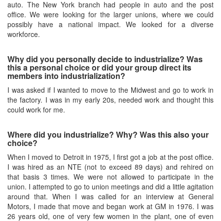
auto. The New York branch had people in auto and the post
office. We were looking for the larger unions, where we could
possibly have a national impact. We looked for a diverse
workforce.
Why did you personally decide to industrialize? Was
this a personal choice or did your group direct its
members into industrialization?
I was asked if I wanted to move to the Midwest and go to work in
the factory. I was in my early 20s, needed work and thought this
could work for me.
Where did you industrialize? Why? Was this also your
choice?
When I moved to Detroit in 1975, I first got a job at the post office.
I was hired as an NTE (not to exceed 89 days) and rehired on
that basis 3 times. We were not allowed to participate in the
union. I attempted to go to union meetings and did a little agitation
around that. When I was called for an interview at General
Motors, I made that move and began work at GM in 1976. I was
26 years old, one of very few women in the plant, one of even