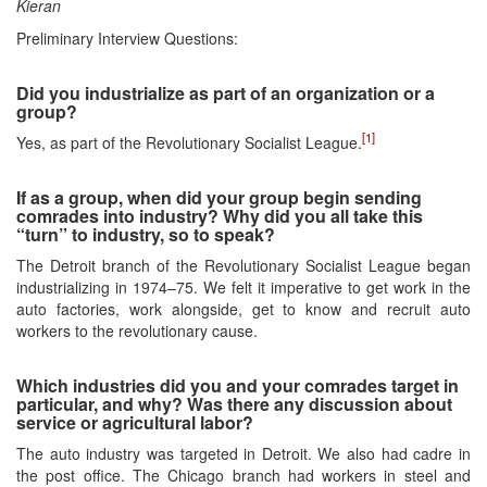
Kieran
Preliminary Interview Questions:
Did you industrialize as part of an organization or a
group?
[1]
Yes, as part of the Revolutionary Socialist League.
If as a group, when did your group begin sending
comrades into industry? Why did you all take this
“turn” to industry, so to speak?
The Detroit branch of the Revolutionary Socialist League began
industrializing in 1974–75. We felt it imperative to get work in the
auto factories, work alongside, get to know and recruit auto
workers to the revolutionary cause.
Which industries did you and your comrades target in
particular, and why? Was there any discussion about
service or agricultural labor?
The auto industry was targeted in Detroit. We also had cadre in
the post office. The Chicago branch had workers in steel and