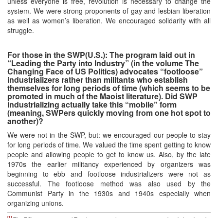
unless everyone is free, revolution is necessary to change the
system. We were strong proponents of gay and lesbian liberation
as well as women’s liberation. We encouraged solidarity with all
struggle.
For those in the SWP(U.S.): The program laid out in
“Leading the Party into Industry” (in the volume The
Changing Face of US Politics) advocates “footloose”
industrializers rather than militants who establish
themselves for long periods of time (which seems to be
promoted in much of the Maoist literature). Did SWP
industrializing actually take this “mobile” form
(meaning, SWPers quickly moving from one hot spot to
another)?
We were not in the SWP, but: we encouraged our people to stay
for long periods of time. We valued the time spent getting to know
people and allowing people to get to know us. Also, by the late
1970s the earlier militancy experienced by organizers was
beginning to ebb and footloose industrializers were not as
successful. The footloose method was also used by the
Communist Party in the 1930s and 1940s especially when
organizing unions.
[1]