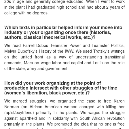
20s in age and generally college educated. When I went to work
in the plant I had graduated high school and had about 2 years of
college with no degrees.
Which texts in particular helped inform your move into
industry or your organizing once there (histories,
authors, classical theoretical works, etc.)?
We read Farrell Dobbs Teamster Power and Teamster Politics,
Melvin Dubofsky’s History of the IWW. We used Trotsky’s writings
on the united front as a way of understanding transitional
demands, Marx on wage labor and capital and Lenin on the role
of the state, army and government.
How did your work organizing at the point of
production intersect with other struggles of the time
(women’s liberation, black power, etc.)?
We merged struggles: we organized the case to free Karen
Norman (an African American woman charged with killing her
rapist/boyfriend) primarily in the plants. We waged the struggle
against apartheid and in solidarity with South African revolution
primarily in the plants. We promoted the idea that no one is free