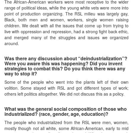
The African-American workers were most receptive to the wider
range of political ideas, while the young white vets were more into
point of production organizing. The RSL milieu was largely gay,
Black, both men and women, workers, single women raising
children. We dealt with all the issues that come up from trying to
live with oppression and repression, had a strong fight back ethic,
and merged many of the struggles and issues we organized
around.
Was there any discussion about “deindustrialization”?
Were you aware this was happening? Did you invent
strategies to combat this? Do you think there was any
way to stop it?
Some of the people who went into the plants left of their own
volition. Some stayed with RSL and got different types of work;
others left politics altogether. We did not discuss this as a policy.
What was the general social composition of those who
industrialized? (race, gender, age, education)?
The people who industrialized from the RSL were men, women,
mostly though not all white, some African-American, early to mid