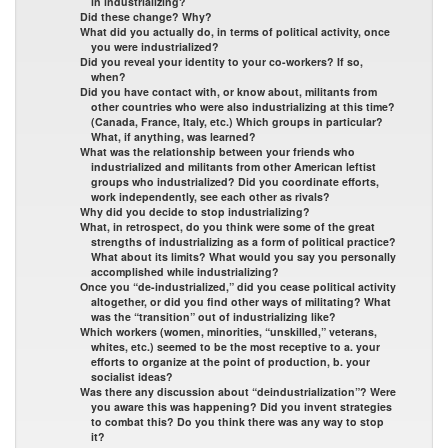
in industrializing?
Did these change? Why?
What did you actually do, in terms of political activity, once
you were industrialized?
Did you reveal your identity to your co-workers? If so,
when?
Did you have contact with, or know about, militants from
other countries who were also industrializing at this time?
(Canada, France, Italy, etc.) Which groups in particular?
What, if anything, was learned?
What was the relationship between your friends who
industrialized and militants from other American leftist
groups who industrialized? Did you coordinate efforts,
work independently, see each other as rivals?
Why did you decide to stop industrializing?
What, in retrospect, do you think were some of the great
strengths of industrializing as a form of political practice?
What about its limits? What would you say you personally
accomplished while industrializing?
Once you “de-industrialized,” did you cease political activity
altogether, or did you find other ways of militating? What
was the “transition” out of industrializing like?
Which workers (women, minorities, “unskilled,” veterans,
whites, etc.) seemed to be the most receptive to a. your
efforts to organize at the point of production, b. your
socialist ideas?
Was there any discussion about “deindustrialization”? Were
you aware this was happening? Did you invent strategies
to combat this? Do you think there was any way to stop
it?