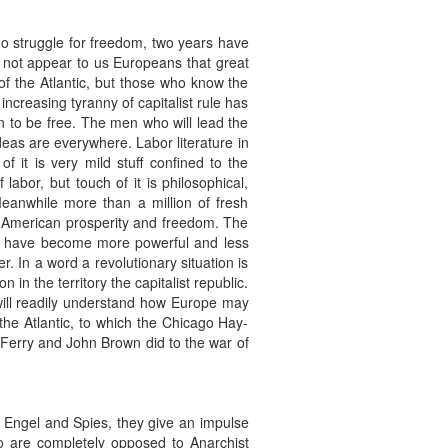
o struggle for freedom, two years have
 not appear to us Europeans that great
f the Atlantic, but those who know the
ncreasing tyranny of capitalist rule has
n to be free. The men who will lead the
deas are everywhere. Labor literature in
 it is very mild stuff confined to the
bor, but touch of it is philosophical,
Meanwhile more than a million of fresh
n American prosperity and freedom. The
ts have become more powerful and less
 In a word a revolutionary situation is
 in the territory the capitalist republic.
will readily understand how Europe may
the Atlantic, to which the Chicago Hay-
Ferry and John Brown did to the war of
g Engel and Spies, they give an impulse
o are completely opposed to Anarchist