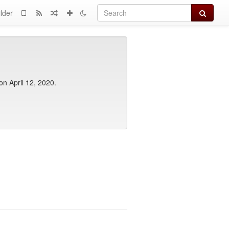
Search
lder
 on April 12, 2020.