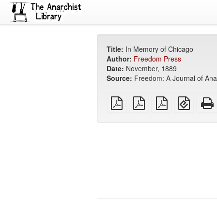
Title:
In Memory of Chicago
Author:
Freedom Press
Date:
November, 1889
Source:
Freedom: A Journal of Anar
plain
A4
Letter
EPUB
PDF
imposed
imposed
(for
PDF
PDF
mobile
devices