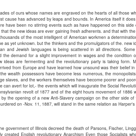
ades of ours whose names are engraved on the hearts of all those wh
st cause has advanced by leaps and bounds. In America itself it does
 have been no stirring events such as have happened on this side o
that the new ideas are ever gaining fresh adherents. and that with the i
thousands of the most intelligent of American workmen a determinatio
true as yet unknown. but the thinkers and the promulgators of the. new i
 and Jewish languages is being scattered in all directions. Some of
he demand for a slight improvement in wages and the condition of la
ew ideas are fermenting and the revolutionary party is taking form. 
 arrived from Europe and have learned how unsound was their belief i
, the wealth possessors have become less numerous, the monopolis
age slaves, and the workers themselves have become poorer and poorer.
can avert for lot,- the events which will inaugurate the Social Revolution
nsylvanian revolt of 1877 and of the eight hours movement of 1886 
d by the opening of a new Anti-Slavery campaign on the other side of 
dered on -Nov. 11, 1887, will stand in the same relation as Harper's 
e government of Illinois decreed the death of Parsons, Fischer, Ling
ly created English revolutionary Anarchism Even those Socialists wh