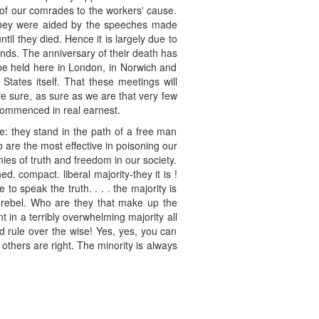
of our comrades to the workers' cause.
h they were aided by the speeches made
il they died. Hence it is largely due to
nds. The anniversary of their death has
 be held here in London, in Norwich and
States itself. That these meetings will
re sure, as sure as we are that very few
 commenced in real earnest.
e: they stand in the path of a free man
ho are the most effective in poisoning our
mies of truth and freedom in our society.
 compact. liberal majority-they it is !
to speak the truth. . . . the majority is
t rebel. Who are they that make up the
nt in a terribly overwhelming majority all
ld rule over the wise! Yes, yes, you can
others are right. The minority is always