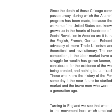
Since the death of those Chicago comr
passed away, during which the Anarchi
progress has been made, because there
workers of the United States best know 
grown up in the hearts of hundreds of 
Social Revolution in America are it is 
the English, French, German, Bohemian
advocacy of mere Trade Unionism and t
theoretical, and revolutionary. The n
competitor-, in the labor market have
struggle for wealth has grown keener
considerate for the existence of the w
being created, and nothing but a miracle 
Those who know the history of the Pen
some day it the near future be startle
market and the brave men who were mur
a generation ago.
Turning to England we see that when th
to the movement here which practical