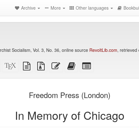
Archive
More
Other languages
Bookbui
chist Socialism, Vol. 3, No. 36, online source
RevoltLib.com
, retrieved
Standalone
XeLaTeX
plain
Source
Edit
Add
Select
HTML
source
text
files
this
this
individual
(printer-
source
with
text
text
parts
)
friendly)
attachments
to
for
the
the
Freedom Press (London)
bookbuilder
bookbuilder
In Memory of Chicago