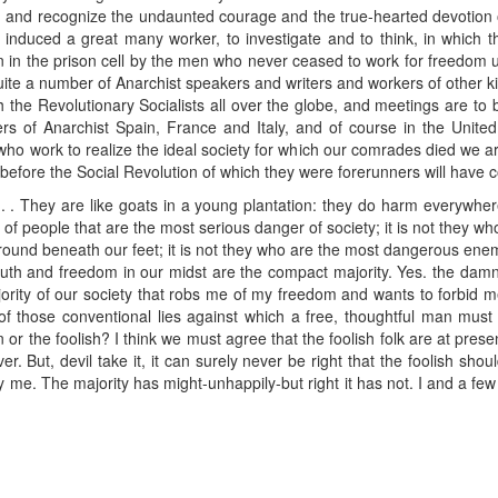
 and recognize the undaunted courage and the true-hearted devotion 
s induced a great many worker, to investigate and to think, in whic
en in the prison cell by the men who never ceased to work for freedom unt
ite a number of Anarchist speakers and writers and workers of other ki
h the Revolutionary Socialists all over the globe, and meetings are to
ers of Anarchist Spain, France and Italy, and of course in the United 
e who work to realize the ideal society for which our comrades died we a
 before the Social Revolution of which they were forerunners will have
. . . They are like goats in a young plantation: they do harm everywher
t of people that are the most serious danger of society; it is not they w
e ground beneath our feet; it is not they who are the most dangerous ene
uth and freedom in our midst are the compact majority. Yes. the damned.
ajority of our society that robs me of my freedom and wants to forbid me 
e of those conventional lies against which a free, thoughtful man mus
 or the foolish? I think we must agree that the foolish folk are at prese
. But, devil take it, it can surely never be right that the foolish shou
e. The majority has might-unhappily-but right it has not. I and a few 