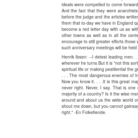
ideals were compelled to come forward
And the fact that they were anarchist
before the judge and the articles writt
them that to-day we have in England qu
become a red letter day with us as wit
other towns as well as in all the cent
encourage to still greater efforts thos
such anniversary meetings will be held
Henrik Ibsen: --I detest leading men. 
wherever he turns But it is "not this sor
spiritual life or making pestilential th
. . . The most dangerous enemies of tr
Now you know it. . . .It is this great m
never right. Never, I say. That is on
majority of a country? Is it the wise men
around and about us the wide world over
shout me down, but you cannot gainsay m
right." -En Folkefiende.