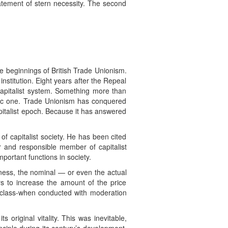
statement of stern necessity. The second
e beginnings of British Trade Unionism.
nstitution. Eight years after the Repeal
capitalist system. Something more than
omic one. Trade Unionism has conquered
apitalist epoch. Because it has answered
f capitalist society. He has been cited
 and responsible member of capitalist
portant functions in society.
ness, the nominal — or even the actual
s to increase the amount of the price
st class-when conducted with moderation
 original vitality. This was inevitable,