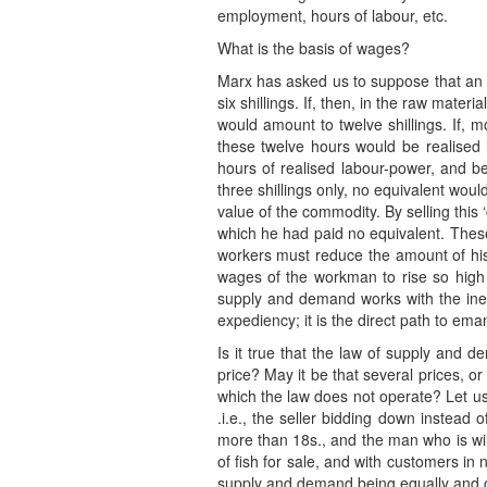
employment, hours of labour, etc.
What is the basis of wages?
Marx has asked us to suppose that an a
six shillings. If, then, in the raw mate
would amount to twelve shillings. If,
these twelve hours would be realised in
hours of realised labour-power, and b
three shillings only, no equivalent wou
value of the commodity. By selling this ‘
which he had paid no equivalent. These 
workers must reduce the amount of his s
wages of the workman to rise so high a
supply and demand works with the inexa
expediency; it is the direct path to ema
Is it true that the law of supply and 
price? May it be that several prices, or
which the law does not operate? Let us
.i.e., the seller bidding down instead 
more than 18s., and the man who is willi
of fish for sale, and with customers in
supply and demand being equally and comp