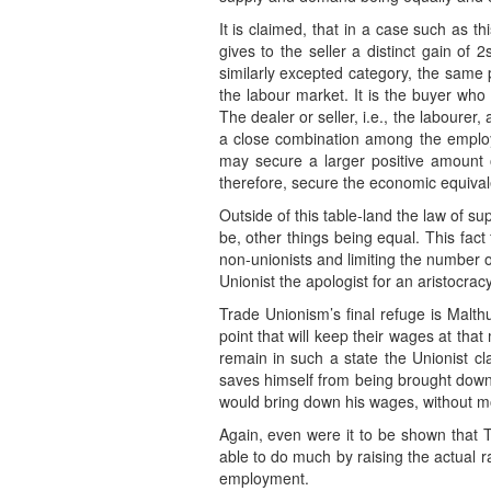
It is claimed, that in a case such as t
gives to the seller a distinct gain of
similarly excepted category, the same p
the labour market. It is the buyer who 
The dealer or seller, i.e., the labourer
a close combination among the employ
may secure a larger positive amount o
therefore, secure the economic equivalen
Outside of this table-land the law of 
be, other things being equal. This fact
non-unionists and limiting the number 
Unionist the apologist for an aristocracy
Trade Unionism’s final refuge is Malthu
point that will keep their wages at tha
remain in such a state the Unionist c
saves himself from being brought down 
would bring down his wages, without mo
Again, even were it to be shown that T
able to do much by raising the actual ra
employment.