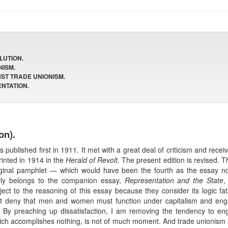
LUTION.
NISM.
NST TRADE UNIONISM.
ENTATION.
on).
 published first in 1911. It met with a great deal of criticism and rec
printed in 1914 in the
Herald of Revolt
. The present edition is revised. 
riginal pamphlet — which would have been the fourth as the essay no
erly belongs to the companion essay,
Representation and the State
,
t to the reasoning of this essay because they consider its logic fatal 
t deny that men and women must function under capitalism and engage
al. By preaching up dissatisfaction, I am removing the tendency to enga
n which accomplishes nothing, is not of much moment. And trade unionism