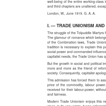
well-being of the entire working-class 
and third chapters are unaltered, excep
London, W., June 1919. G. A. A.
I. — TRADE UNIONISM AND
The struggle of the Tolpuddle Martyrs 
The glamour of romance which belongs to
of the Combination laws, Trade Unioni
tradition is necessary to explain thi
social power and commanded influence in
capitalist needs, the Trade Union has qu
But the growth in social and political
more and more as the friend of refor
society. Consequently, capitalist apolo
This admission has forced them to ass
price of the commodity, labour power
received for their labour-power, witho
and fairness.
Modern Trade Unionism enjoys this respe