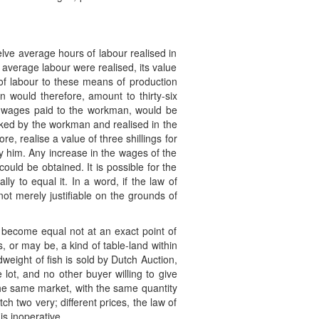
lve average hours of labour realised in
f average labour were realised, its value
of labour to these means of production
on would therefore, amount to thirty-six
he wages paid to the workman, would be
orked by the workman and realised in the
re, realise a value of three shillings for
by him. Any increase in the wages of the
ould be obtained. It is possible for the
y to equal it. In a word, if the law of
ot merely justifiable on the grounds of
d become equal not at an exact point of
s, or may be, a kind of table-land within
eight of fish is sold by Dutch Auction,
 lot, and no other buyer willing to give
n the same market, with the same quantity
h two very; different prices, the law of
is inoperative.