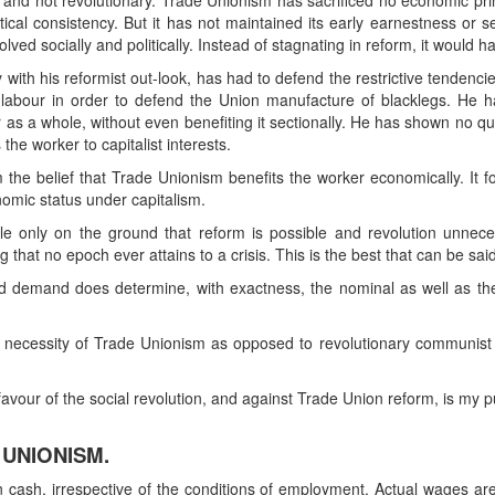
mist and not revolutionary. Trade Unionism has sacrificed no economic pri
tical consistency. But it has not maintained its early earnestness or se
ed socially and politically. Instead of stagnating in reform, it would h
 with his reformist out-look, has had to defend the restrictive tendenci
f labour in order to defend the Union manufacture of blacklegs. He ha
our as a whole, without even benefiting it sectionally. He has shown no 
the worker to capitalist interests.
om the belief that Trade Unionism benefits the worker economically. It f
omic status under capitalism.
ble only on the ground that reform is possible and revolution unnecessar
g that no epoch ever attains to a crisis. This is the best that can be sa
d demand does determine, with exactness, the nominal as well as the
e necessity of Trade Unionism as opposed to revolutionary communist
vour of the social revolution, and against Trade Union reform, is my p
 UNIONISM.
 cash, irrespective of the conditions of employment. Actual wages ar