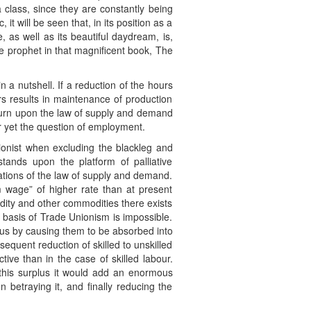
 class, since they are constantly being
t will be seen that, in its position as a
e, as well as its beautiful daydream, is,
he prophet in that magnificent book, The
 a nutshell. If a reduction of the hours
urs results in maintenance of production
 turn upon the law of supply and demand
r yet the question of employment.
onist when excluding the blackleg and
tands upon the platform of palliative
erations of the law of supply and demand.
m wage” of higher rate than at present
ty and other commodities there exists
 basis of Trade Unionism is impossible.
rplus by causing them to be absorbed into
quent reduction of skilled to unskilled
ive than in the case of skilled labour.
o this surplus it would add an enormous
n betraying it, and finally reducing the