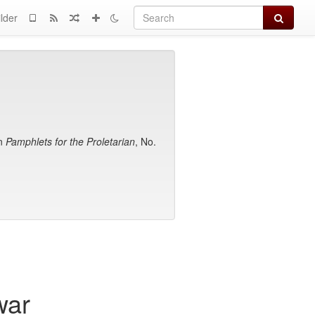
Search
lder
in
Pamphlets for the Proletarian
, No.
war