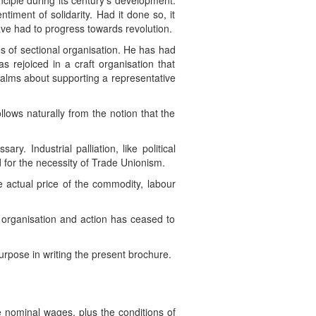
nciple during its century’s development.
ntiment of solidarity. Had it done so, it
ave had to progress towards revolution.
es of sectional organisation. He has had
s rejoiced in a craft organisation that
qualms about supporting a representative
ollows naturally from the notion that the
y. Industrial palliation, like political
id for the necessity of Trade Unionism.
 actual price of the commodity, labour
 organisation and action has ceased to
urpose in writing the present brochure.
e nominal wages, plus the conditions of