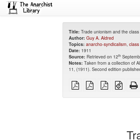
Title:
Trade unionism and the class
Author:
Guy A. Aldred
Topics:
anarcho-syndicalism
,
class
Date:
1911
th
Source:
Retrieved on 12
Septemb
Notes:
Taken from a collection of 
11, (1911). Second edition publishe
plain
A4
Letter
EPUB
PDF
imposed
imposed
(for
PDF
PDF
mobile
devices
Tr