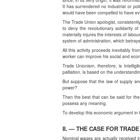
since, in its very origin, it was refor
It has surrendered no industrial or poli
would have been compelled to have evolv
The Trade Union apologist, consistently
to deny the revolutionary solidarity o
materially injures the interests of lab
system of administration, which betrays 
All this activity proceeds inevitably fr
worker can improve his social and econ
Trade Unionism, therefore, is intelligi
palliation, is based on the understandin
But suppose that the law of supply an
power?
Then the best that can be said for th
possess any meaning.
To develop this economic argument in fa
II. — THE CASE FOR TRADE
Nominal wages are actually received in