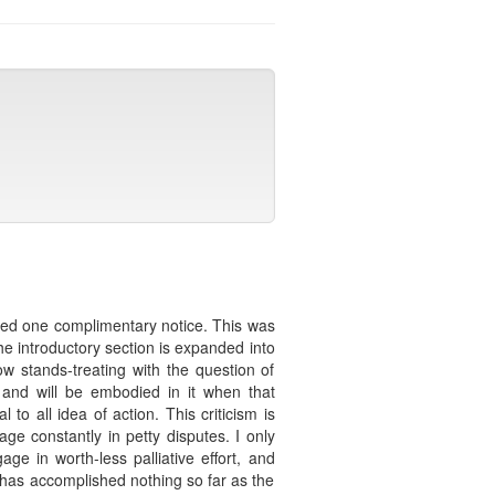
eived one complimentary notice. This was
The introductory section is expanded into
w stands-treating with the question of
 and will be embodied in it when that
to all idea of action. This criticism is
 constantly in petty disputes. I only
ge in worth-less palliative effort, and
 has accomplished nothing so far as the