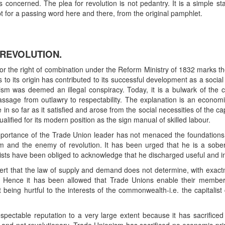
is concerned. The plea for revolution is not pedantry. It is a simple 
t for a passing word here and there, from the original pamphlet.
 REVOLUTION.
for the right of combination under the Reform Ministry of 1832 marks th
 its origin has contributed to its successful development as a social i
sm was deemed an illegal conspiracy. Today, it is a bulwark of the 
s passage from outlawry to respectability. The explanation is an econ
 so far as it satisfied and arose from the social necessities of the c
alified for its modern position as the sign manual of skilled labour.
 importance of the Trade Union leader has not menaced the foundations o
m and the enemy of revolution. It has been urged that he is a sober
gists have been obliged to acknowledge that he discharged useful and im
ert that the law of supply and demand does not determine, with exact
. Hence it has been allowed that Trade Unions enable their member
ut being hurtful to the interests of the commonwealth-i.e. the capitali
ctable reputation to a very large extent because it has sacrificed its