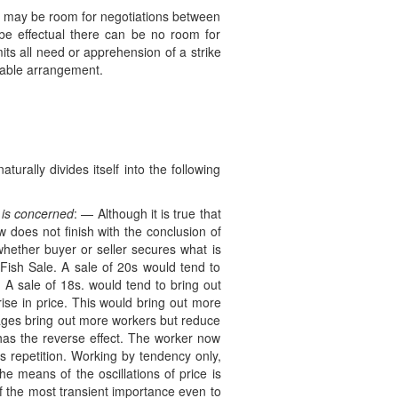
ere may be room for negotiations between
 effectual there can be no room for
its all need or apprehension of a strike
cable arrangement.
rally divides itself into the following
s is concerned
: — Although it is true that
w does not finish with the conclusion of
whether buyer or seller secures what is
Fish Sale. A sale of 20s would tend to
A sale of 18s. would tend to bring out
se in price. This would bring out more
wages bring out more workers but reduce
has the reverse effect. The worker now
 repetition. Working by tendency only,
e means of the oscillations of price is
of the most transient importance even to