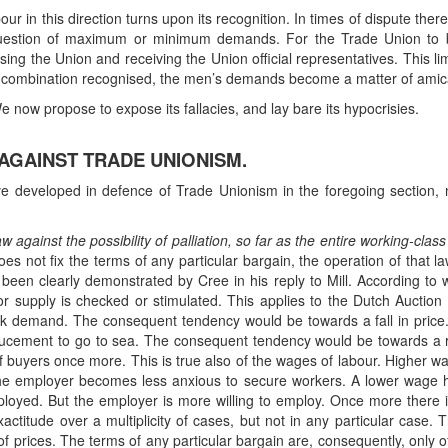
bour in this direction turns upon its recognition. In times of dispute th
estion of maximum or minimum demands. For the Trade Union to be
ng the Union and receiving the Union official representatives. This lim
t of combination recognised, the men’s demands become a matter of ami
 now propose to expose its fallacies, and lay bare its hypocrisies.
 AGAINST TRADE UNIONISM.
 developed in defence of Trade Unionism in the foregoing section, natu
 against the possibility of palliation, so far as the entire working-clas
s not fix the terms of any particular bargain, the operation of that la
s been clearly demonstrated by Cree in his reply to Mill. According to 
 supply is checked or stimulated. This applies to the Dutch Auction 
ck demand. The consequent tendency would be towards a fall in price. 
cement to go to sea. The consequent tendency would be towards a ri
 buyers once more. This is true also of the wages of labour. Higher 
 the employer becomes less anxious to secure workers. A lower wage 
oyed. But the employer is more willing to employ. Once more there is
titude over a multiplicity of cases, but not in any particular case. Th
of prices. The terms of any particular bargain are, consequently, only 