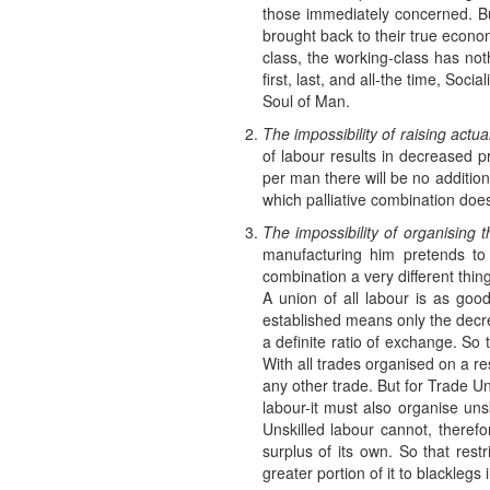
those immediately concerned. But
brought back to their true econom
class, the working-class has noth
first, last, and all-the time, S
Soul of Man.
The impossibility of raising act
of labour results in decreased pr
per man there will be no additio
which palliative combination doe
The impossibility of organising
manufacturing him pretends to 
combination a very different thing
A union of all labour is as goo
established means only the dec
a definite ratio of exchange. So
With all trades organised on a res
any other trade. But for Trade U
labour-it must also organise uns
Unskilled labour cannot, therefo
surplus of its own. So that restr
greater portion of it to blacklegs