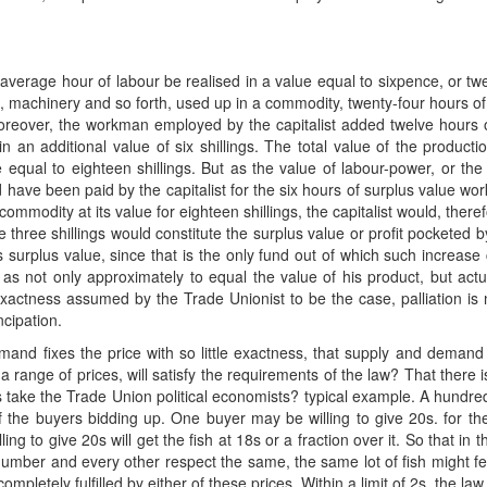
verage hour of labour be realised in a value equal to sixpence, or twe
rial, machinery and so forth, used up in a commodity, twenty-four hours o
 moreover, the workman employed by the capitalist added twelve hours 
 an additional value of six shillings. The total value of the producti
e equal to eighteen shillings. But as the value of labour-power, or t
ld have been paid by the capitalist for the six hours of surplus value w
commodity at its value for eighteen shillings, the capitalist would, therefo
three shillings would constitute the surplus value or profit pocketed 
urplus value, since that is the only fund out of which such increase c
s not only approximately to equal the value of his product, but actuall
ctness assumed by the Trade Unionist to be the case, palliation is n
ncipation.
demand fixes the price with so little exactness, that supply and deman
 a range of prices, will satisfy the requirements of the law? That there i
 take the Trade Union political economists? typical example. A hundredw
of the buyers bidding up. One buyer may be willing to give 20s. for the
ng to give 20s will get the fish at 18s or a fraction over it. So that i
 number and every other respect the same, the same lot of fish might fetc
letely fulfilled by either of these prices. Within a limit of 2s. the law 