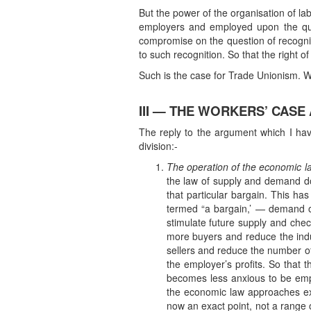
But the power of the organisation of la
employers and employed upon the qu
compromise on the question of recognisi
to such recognition. So that the righ
Such is the case for Trade Unionism. We
III — THE WORKERS’ CASE
The reply to the argument which I have
division:-
The operation of the economic law
the law of supply and demand doe
that particular bargain. This ha
termed “a bargain,’ — demand or
stimulate future supply and che
more buyers and reduce the indu
sellers and reduce the number of
the employer’s profits. So that
becomes less anxious to be empl
the economic law approaches exac
now an exact point, not a range 