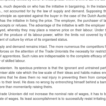
his, much depends on who has the initiative in bargaining. In the instanc
 2s., not accounted for by the law of supply and demand. Supposing the
rinciple as operated against the buyer in the case of the Dutch Auctio
has the initiative in fixing the price. The employer, the purchaser of
, accepts or refuses. The advantage of the initiative is with the employe
ed, whereby they may place a reserve price on their labour. Under
f the produce of its labour-power, within the limits not covered by
t of culture by virtue of its organised status.
supply and demand remains intact. The more numerous the competitors 
 forces on the attention of the Trade Unionists the necessity for restric
of apprentices. Such rules are indispensable to the complete efficacy
 of skilled labour.
sianism. Its specious pretence is that the ignorant and untrained part 
t miser able rate which the low scale of their ideas and habits makes e
laims that he does them no real injury in preventing them from comp
to their level. He does no wrong by entrenching himself behind a bar
re than momentarily raising theirs.
rade Unionism did not increase the nominal rate of wages, it has to be 
te of wages. Its least accomplishment is to successfully resist irritating