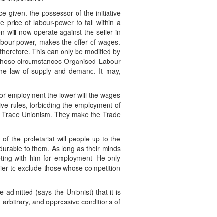
e given, the possessor of the initiative
 price of labour-power to fall within a
n will now operate against the seller in
 labour-power, makes the offer of wages.
r therefore. This can only be modified by
 these circumstances Organised Labour
 the law of supply and demand. It may,
for employment the lower will the wages
tive rules, forbidding the employment of
 of Trade Unionism. They make the Trade
of the proletariat will people up to the
ndurable to them. As long as their minds
eting with him for employment. He only
rier to exclude those whose competition
admitted (says the Unionist) that it is
, arbitrary, and oppressive conditions of