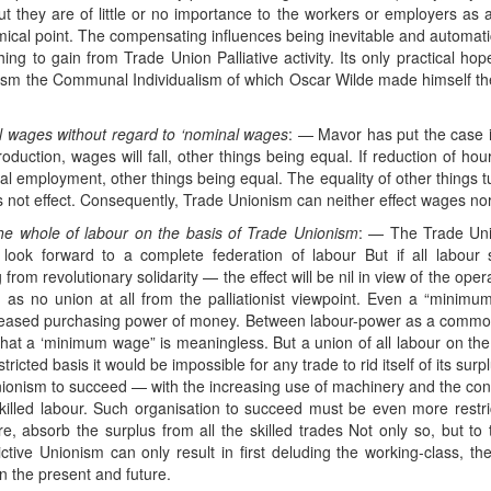
 they are of little or no importance to the workers or employers as a
ical point. The compensating influences being inevitable and automatic, i
ing to gain from Trade Union Palliative activity. Its only practical hop
ocialism the Communal Individualism of which Oscar Wilde made himself t
ual wages without regard to ‘nominal wages
: — Mavor has put the case in
oduction, wages will fall, other things being equal. If reduction of ho
nal employment, other things being equal. The equality of other things
s not effect. Consequently, Trade Unionism can neither effect wages no
 the whole of labour on the basis of Trade Unionism
: — The Trade Uni
look forward to a complete federation of labour But if all labour s
 from revolutionary solidarity — the effect will be nil in view of the op
d as no union at all from the palliationist viewpoint. Even a “minimu
reased purchasing power of money. Between labour-power as a commodi
 that a ‘minimum wage” is meaningless. But a union of all labour on the
tricted basis it would be impossible for any trade to rid itself of its su
nionism to succeed — with the increasing use of machinery and the conse
killed labour. Such organisation to succeed must be even more restrict
re, absorb the surplus from all the skilled trades Not only so, but t
ictive Unionism can only result in first deluding the working-class, the
 in the present and future.