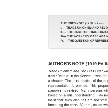
AUTHOR’S NOTE
(1919 Edition).
I. — TRADE UNIONISM AND REVO
II. — THE CASE FOR TRADE UNIO
III — THE WORKERS’ CASE AGAI
IV. — THE QUESTION OF REPRES
AUTHOR’S NOTE
(1919 Editi
Trade Unionism and The Class War
was
from “Dangle” in the
Clarion
! It was re
a chapter. The third section of the o
representation is omitted. This prop
pamphlet is revised. Many persons objec
based on a misunderstanding. I do no
insist that such disputes are not ‘vit
hastening the crisis. After all, actio