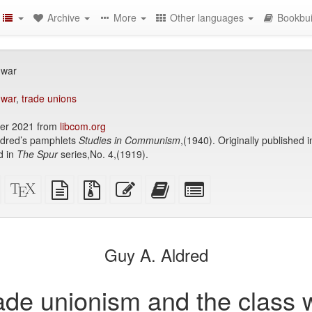
Archive
More
Other languages
Bookbui
 war
 war
,
trade unions
er 2021 from
libcom.org
Aldred’s pamphlets
Studies in Communism
,(1940). Originally published 
d in
The Spur
series,No. 4,(1919).
Standalone
XeLaTeX
plain
Source
Edit
Add
Select
HTML
source
text
files
this
this
individual
(printer-
source
with
text
text
parts
)
friendly)
attachments
to
for
the
the
Guy A. Aldred
bookbuilder
bookbuilder
ade unionism and the class 