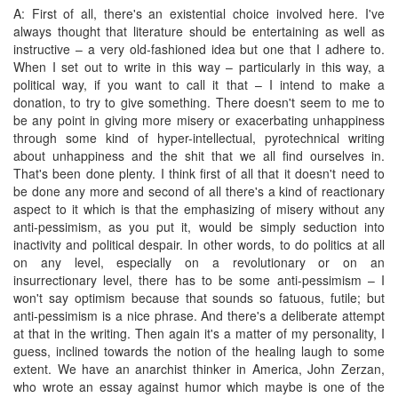
A: First of all, there's an existential choice involved here. I've
always thought that literature should be entertaining as well as
instructive – a very old-fashioned idea but one that I adhere to.
When I set out to write in this way – particularly in this way, a
political way, if you want to call it that – I intend to make a
donation, to try to give something. There doesn't seem to me to
be any point in giving more misery or exacerbating unhappiness
through some kind of hyper-intellectual, pyrotechnical writing
about unhappiness and the shit that we all find ourselves in.
That's been done plenty. I think first of all that it doesn't need to
be done any more and second of all there's a kind of reactionary
aspect to it which is that the emphasizing of misery without any
anti-pessimism, as you put it, would be simply seduction into
inactivity and political despair. In other words, to do politics at all
on any level, especially on a revolutionary or on an
insurrectionary level, there has to be some anti-pessimism – I
won't say optimism because that sounds so fatuous, futile; but
anti-pessimism is a nice phrase. And there's a deliberate attempt
at that in the writing. Then again it's a matter of my personality, I
guess, inclined towards the notion of the healing laugh to some
extent. We have an anarchist thinker in America, John Zerzan,
who wrote an essay against humor which maybe is one of the