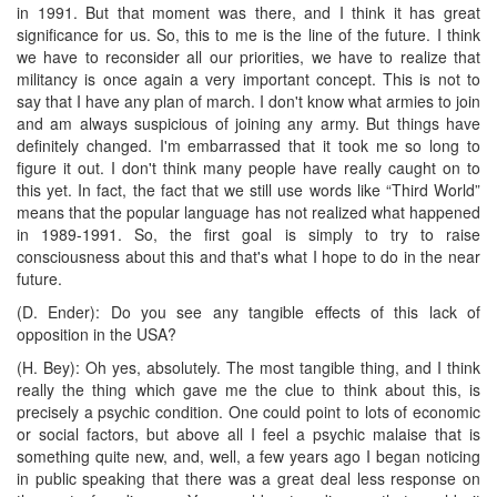
in 1991. But that moment was there, and I think it has great
significance for us. So, this to me is the line of the future. I think
we have to reconsider all our priorities, we have to realize that
militancy is once again a very important concept. This is not to
say that I have any plan of march. I don't know what armies to join
and am always suspicious of joining any army. But things have
definitely changed. I'm embarrassed that it took me so long to
figure it out. I don't think many people have really caught on to
this yet. In fact, the fact that we still use words like “Third World”
means that the popular language has not realized what happened
in 1989-1991. So, the first goal is simply to try to raise
consciousness about this and that's what I hope to do in the near
future.
(D. Ender): Do you see any tangible effects of this lack of
opposition in the USA?
(H. Bey): Oh yes, absolutely. The most tangible thing, and I think
really the thing which gave me the clue to think about this, is
precisely a psychic condition. One could point to lots of economic
or social factors, but above all I feel a psychic malaise that is
something quite new, and, well, a few years ago I began noticing
in public speaking that there was a great deal less response on