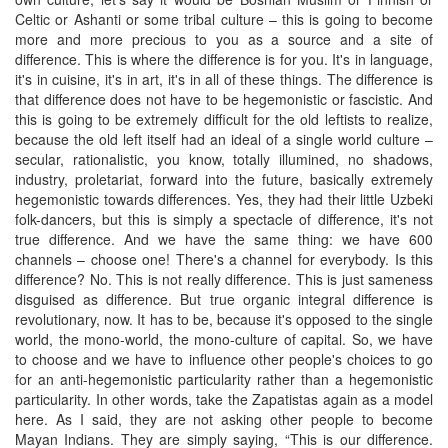
Celtic or Ashanti or some tribal culture – this is going to become
more and more precious to you as a source and a site of
difference. This is where the difference is for you. It's in language,
it's in cuisine, it's in art, it's in all of these things. The difference is
that difference does not have to be hegemonistic or fascistic. And
this is going to be extremely difficult for the old leftists to realize,
because the old left itself had an ideal of a single world culture –
secular, rationalistic, you know, totally illumined, no shadows,
industry, proletariat, forward into the future, basically extremely
hegemonistic towards differences. Yes, they had their little Uzbeki
folk-dancers, but this is simply a spectacle of difference, it's not
true difference. And we have the same thing: we have 600
channels – choose one! There's a channel for everybody. Is this
difference? No. This is not really difference. This is just sameness
disguised as difference. But true organic integral difference is
revolutionary, now. It has to be, because it's opposed to the single
world, the mono-world, the mono-culture of capital. So, we have
to choose and we have to influence other people's choices to go
for an anti-hegemonistic particularity rather than a hegemonistic
particularity. In other words, take the Zapatistas again as a model
here. As I said, they are not asking other people to become
Mayan Indians. They are simply saying, “This is our difference.