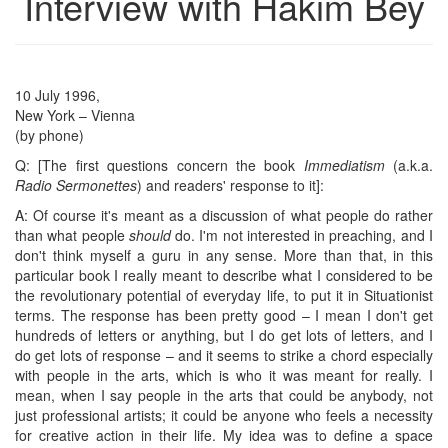
Interview with Hakim Bey
10 July 1996,
New York – Vienna
(by phone)
Q: [The first questions concern the book
Immediatism
(a.k.a.
Radio Sermonettes
) and readers' response to it]:
A: Of course it's meant as a discussion of what people do rather
than what people
should
do. I'm not interested in preaching, and I
don't think myself a guru in any sense. More than that, in this
particular book I really meant to describe what I considered to be
the revolutionary potential of everyday life, to put it in Situationist
terms. The response has been pretty good – I mean I don't get
hundreds of letters or anything, but I do get lots of letters, and I
do get lots of response – and it seems to strike a chord especially
with people in the arts, which is who it was meant for really. I
mean, when I say people in the arts that could be anybody, not
just professional artists; it could be anyone who feels a necessity
for creative action in their life. My idea was to define a space