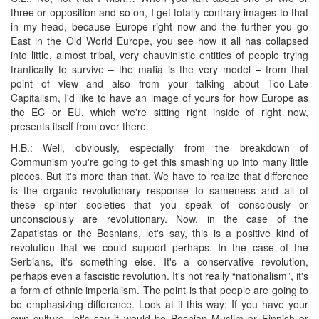
three or opposition and so on, I get totally contrary images to that
in my head, because Europe right now and the further you go
East in the Old World Europe, you see how it all has collapsed
into little, almost tribal, very chauvinistic entities of people trying
frantically to survive – the mafia is the very model – from that
point of view and also from your talking about Too-Late
Capitalism, I'd like to have an image of yours for how Europe as
the EC or EU, which we're sitting right inside of right now,
presents itself from over there.
H.B.: Well, obviously, especially from the breakdown of
Communism you're going to get this smashing up into many little
pieces. But it's more than that. We have to realize that difference
is the organic revolutionary response to sameness and all of
these splinter societies that you speak of consciously or
unconsciously are revolutionary. Now, in the case of the
Zapatistas or the Bosnians, let's say, this is a positive kind of
revolution that we could support perhaps. In the case of the
Serbians, it's something else. It's a conservative revolution,
perhaps even a fascistic revolution. It's not really “nationalism”, it's
a form of ethnic imperialism. The point is that people are going to
be emphasizing difference. Look at it this way: If you have your
own culture, let's say it would be Bosnian Muslim or Finnish or