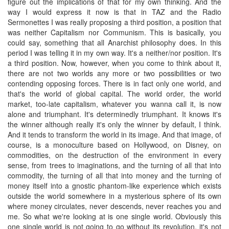
figure out the implications of that for my own thinking. And the
way I would express it now is that in TAZ and the Radio
Sermonettes I was really proposing a third position, a position that
was neither Capitalism nor Communism. This is basically, you
could say, something that all Anarchist philosophy does. In this
period I was telling it in my own way. It's a neither/nor position. It's
a third position. Now, however, when you come to think about it,
there are not two worlds any more or two possibilities or two
contending opposing forces. There is in fact only one world, and
that's the world of global capital. The world order, the world
market, too-late capitalism, whatever you wanna call it, is now
alone and triumphant. It's determinedly triumphant. It knows it's
the winner although really it's only the winner by default, I think.
And it tends to transform the world in its image. And that image, of
course, is a monoculture based on Hollywood, on Disney, on
commodities, on the destruction of the environment in every
sense, from trees to imaginations, and the turning of all that into
commodity, the turning of all that into money and the turning of
money itself into a gnostic phantom-like experience which exists
outside the world somewhere in a mysterious sphere of its own
where money circulates, never descends, never reaches you and
me. So what we're looking at is one single world. Obviously this
one single world is not going to go without its revolution, it's not