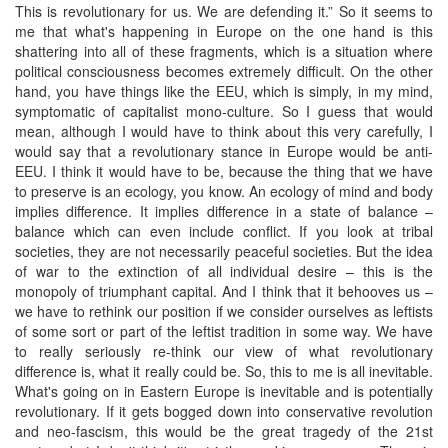
This is revolutionary for us. We are defending it.” So it seems to
me that what's happening in Europe on the one hand is this
shattering into all of these fragments, which is a situation where
political consciousness becomes extremely difficult. On the other
hand, you have things like the EEU, which is simply, in my mind,
symptomatic of capitalist mono-culture. So I guess that would
mean, although I would have to think about this very carefully, I
would say that a revolutionary stance in Europe would be anti-
EEU. I think it would have to be, because the thing that we have
to preserve is an ecology, you know. An ecology of mind and body
implies difference. It implies difference in a state of balance –
balance which can even include conflict. If you look at tribal
societies, they are not necessarily peaceful societies. But the idea
of war to the extinction of all individual desire – this is the
monopoly of triumphant capital. And I think that it behooves us –
we have to rethink our position if we consider ourselves as leftists
of some sort or part of the leftist tradition in some way. We have
to really seriously re-think our view of what revolutionary
difference is, what it really could be. So, this to me is all inevitable.
What's going on in Eastern Europe is inevitable and is potentially
revolutionary. If it gets bogged down into conservative revolution
and neo-fascism, this would be the great tragedy of the 21st