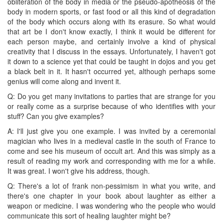
obliteration of the body in media or the pseudo-apotheosis of the
body in modern sports, or fast food or all this kind of degradation
of the body which occurs along with its erasure. So what would
that art be I don't know exactly, I think it would be different for
each person maybe, and certainly involve a kind of physical
creativity that I discuss in the essays. Unfortunately, I haven't got
it down to a science yet that could be taught in dojos and you get
a black belt in it. It hasn't occurred yet, although perhaps some
genius will come along and invent it.
Q: Do you get many invitations to parties that are strange for you
or really come as a surprise because of who identifies with your
stuff? Can you give examples?
A: I'll just give you one example. I was invited by a ceremonial
magician who lives in a medieval castle in the south of France to
come and see his museum of occult art. And this was simply as a
result of reading my work and corresponding with me for a while.
It was great. I won't give his address, though.
Q: There's a lot of frank non-pessimism in what you write, and
there's one chapter in your book about laughter as either a
weapon or medicine. I was wondering who the people who would
communicate this sort of healing laughter might be?