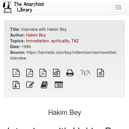
Toggl
navig
Title:
Interview with Hakim Bey
Author:
Hakim Bey
Topics:
immediatism
,
spirituality
,
TAZ
Date:
1996
Source:
https://hermetic.com/bey/millennium/sermonettes-
interview
plain
A4
Letter
EPUB
Standalone
XeLaTeX
plain
PDF
imposed
imposed
(for
HTML
source
text
PDF
PDF
mobile
(printer-
source
Source
Edit
Add
Select
devices)
friendly)
files
this
this
individual
with
text
text
parts
attachments
to
for
the
the
Hakim Bey
bookbuilder
bookbuilder