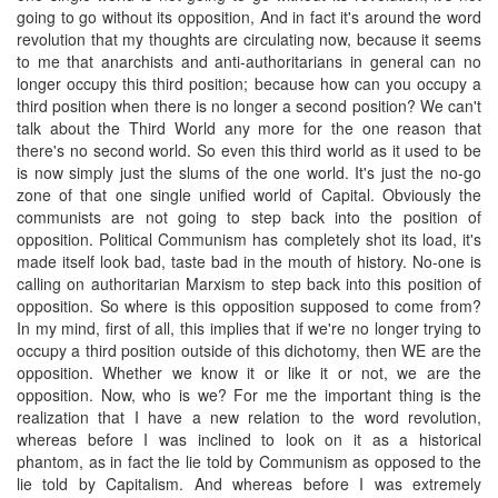
going to go without its opposition, And in fact it's around the word
revolution that my thoughts are circulating now, because it seems
to me that anarchists and anti-authoritarians in general can no
longer occupy this third position; because how can you occupy a
third position when there is no longer a second position? We can't
talk about the Third World any more for the one reason that
there's no second world. So even this third world as it used to be
is now simply just the slums of the one world. It's just the no-go
zone of that one single unified world of Capital. Obviously the
communists are not going to step back into the position of
opposition. Political Communism has completely shot its load, it's
made itself look bad, taste bad in the mouth of history. No-one is
calling on authoritarian Marxism to step back into this position of
opposition. So where is this opposition supposed to come from?
In my mind, first of all, this implies that if we're no longer trying to
occupy a third position outside of this dichotomy, then WE are the
opposition. Whether we know it or like it or not, we are the
opposition. Now, who is we? For me the important thing is the
realization that I have a new relation to the word revolution,
whereas before I was inclined to look on it as a historical
phantom, as in fact the lie told by Communism as opposed to the
lie told by Capitalism. And whereas before I was extremely