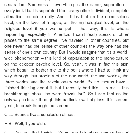
separation. Sameness – everything is the same; separation –
every individual is separated from every other individual; complete
alienation, complete unity. And I think that on the unconscious
level, on the level of images, on the mythological level, on the
religious level if you wanna put if that way, this is what's
happening, especially in America. I can't really speak of other
places to the same degree. I've traveled in other countries, but
one never has the sense of other countries the way one has the
sense of one's own country. But I would imagine that it's a world-
wide phenomenon – this kind of capitulation to the mono-culture
on the deepest psychic level. So, yeah, it was in fact this sign
which began to bother me to the point where I had to think my
way through this problem of the one world, the two worlds, the
three worlds and the revolutionary world. By no means have I
finished thinking about it, but I recently had this – to me – this
breakthrough about the word “revolution”. So I see that as the
only way to break through this particular wall of glass, this screen,
yeah, to break through the screen.
C.L.: Sounds like a conclusion almost.
H.B.: Well, if you wish.
C.L.: No, not that I wish… When you talk about one or two or