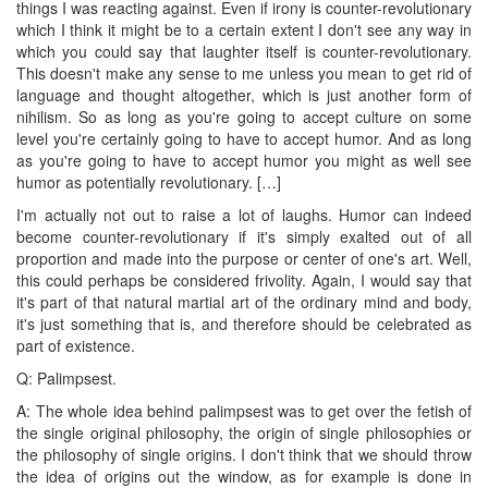
things I was reacting against. Even if irony is counter-revolutionary
which I think it might be to a certain extent I don't see any way in
which you could say that laughter itself is counter-revolutionary.
This doesn't make any sense to me unless you mean to get rid of
language and thought altogether, which is just another form of
nihilism. So as long as you're going to accept culture on some
level you're certainly going to have to accept humor. And as long
as you're going to have to accept humor you might as well see
humor as potentially revolutionary. […]
I'm actually not out to raise a lot of laughs. Humor can indeed
become counter-revolutionary if it's simply exalted out of all
proportion and made into the purpose or center of one's art. Well,
this could perhaps be considered frivolity. Again, I would say that
it's part of that natural martial art of the ordinary mind and body,
it's just something that is, and therefore should be celebrated as
part of existence.
Q: Palimpsest.
A: The whole idea behind palimpsest was to get over the fetish of
the single original philosophy, the origin of single philosophies or
the philosophy of single origins. I don't think that we should throw
the idea of origins out the window, as for example is done in