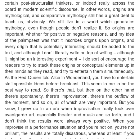
certain post-structuralist thinkers, or indeed really across the
board in modern scientific discourse. In other words, origins are
mythological, and comparative mythology still has a great deal to
teach us, obviously. We still live in a world which generates
mythology, even though people don't realize it. So origins are
important, whether for positive or negative reasons, and my idea
of the palimpsest was that it inscribes origins upon origins, and
every origin that is potentially interesting should be added to the
text, and although I don't literally write on top of writing – although
it might be an interesting experiment – I do sort of encourage the
readers to try to stack these origins or conceptual elements up in
their minds as they read, and try to entertain them simultaneously.
As the Red Queen told Alice in Wonderland, you have to entertain
six impossible ideas before breakfast. This seem to me to be the
best way to read. So there's that, but then on the other hand
there's spontaneity, there's improvisation, there's the outflow of
the moment, and so on, all of which are very important. But you
know, I grew up in an era when improvisation really took over
avantgarde art, especially theater and music and so forth, and I
don't think the results were always very positive. When you
improvise in a performance situation and you're not on, you're not
brilliant, the results are totally disastrous, whereas at least if you