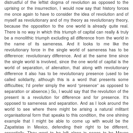
distrustful of the leftist dogma of revolution as opposed to the
uprising or the insurrection, I would now say that history forces
me once again to have to consider the idea of revolution and of
myself as revolutionary and of my theory as revolutionary theory,
because the opposition to the one world is already quite real.
There is no way in which this triumph of capital can really & truly
be a monolithic triumph excluding all difference from the world in
the name of its sameness. And it looks to me like the
revolutionary force in the single world of sameness has to be
difference: revolutionary difference. And at the same time since
the single world is involved, since the one world of capital is the
world of separation, of alienation, that along with revolutionary
difference it also has to be revolutionary presence (used to be
called solidarity, although this is a word that presents some
difficulties; I'd prefer simply the word “presence” as opposed to
separation or absence.) So, I would say that the revolution of the
present is a revolution for difference and for presence. It's
opposed to sameness and separation. And as I look around the
world to see where there might be arising a natural militant
organisational form that speaks to this condition, the one shining
example that I might be able to come up with would be the
Zapatistas in Mexico, defending their right to be different,
essentially. They want to be left alone in peace to be Mayan