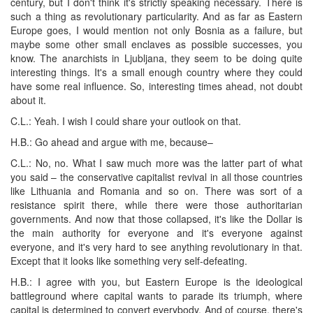
century, but I don't think it's strictly speaking necessary. There is
such a thing as revolutionary particularity. And as far as Eastern
Europe goes, I would mention not only Bosnia as a failure, but
maybe some other small enclaves as possible successes, you
know. The anarchists in Ljubljana, they seem to be doing quite
interesting things. It's a small enough country where they could
have some real influence. So, interesting times ahead, not doubt
about it.
C.L.: Yeah. I wish I could share your outlook on that.
H.B.: Go ahead and argue with me, because–
C.L.: No, no. What I saw much more was the latter part of what
you said – the conservative capitalist revival in all those countries
like Lithuania and Romania and so on. There was sort of a
resistance spirit there, while there were those authoritarian
governments. And now that those collapsed, it's like the Dollar is
the main authority for everyone and it's everyone against
everyone, and it's very hard to see anything revolutionary in that.
Except that it looks like something very self-defeating.
H.B.: I agree with you, but Eastern Europe is the ideological
battleground where capital wants to parade its triumph, where
capital is determined to convert everybody. And of course, there's