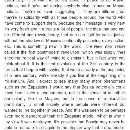
Indians, but they're not forcing anybody else to become Mayan
Indians. They're not even suggesting it. They are different, but
they're in solidarity with all those people around the world who
have come to support them, because their message is very new,
it's very fresh and it attracts a lot of people: the idea that one can
be different and revolutionary, that one can fight for social justice
without the shadow of Moscow continually poisoning every action,
etc. This is something new in the world.
The New York Times
called it the first postmodern revolution, which was simply their
sneering ironical way of trying to dismiss it, but in fact when you
think about it, it is the first revolution of the 21st century in the
terms that I began with, saying that we're already at the beginning
of a new century, we're already if you like at the beginning of a
millennium. And I expect to see many many more phenomena
such as the Zapatistas. I would say that Bosnia potentially could
have been such a phenomenon, not in the sense of an ethnic
particularity like the Mayans, but in the sense of a pluralistic
particularity: a small society where people were different but
wanted to live together in peace. And this was seen to be perhaps
even more dangerous than the Zapatista model, which is why in
my view it was destroyed. It's possible that Bosnia may never be
able to recreate itself again in the utopian way that it dreamed of