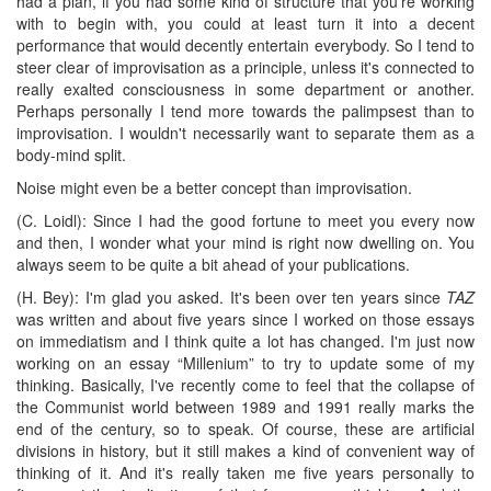
had a plan, if you had some kind of structure that you're working
with to begin with, you could at least turn it into a decent
performance that would decently entertain everybody. So I tend to
steer clear of improvisation as a principle, unless it's connected to
really exalted consciousness in some department or another.
Perhaps personally I tend more towards the palimpsest than to
improvisation. I wouldn't necessarily want to separate them as a
body-mind split.
Noise might even be a better concept than improvisation.
(C. Loidl): Since I had the good fortune to meet you every now
and then, I wonder what your mind is right now dwelling on. You
always seem to be quite a bit ahead of your publications.
(H. Bey): I'm glad you asked. It's been over ten years since
TAZ
was written and about five years since I worked on those essays
on immediatism and I think quite a lot has changed. I'm just now
working on an essay “Millenium” to try to update some of my
thinking. Basically, I've recently come to feel that the collapse of
the Communist world between 1989 and 1991 really marks the
end of the century, so to speak. Of course, these are artificial
divisions in history, but it still makes a kind of convenient way of
thinking of it. And it's really taken me five years personally to