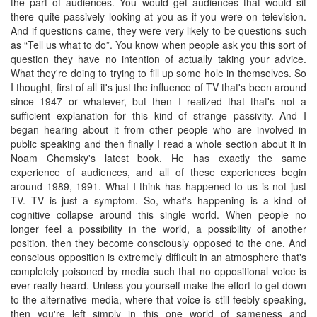
the part of audiences. You would get audiences that would sit
there quite passively looking at you as if you were on television.
And if questions came, they were very likely to be questions such
as “Tell us what to do”. You know when people ask you this sort of
question they have no intention of actually taking your advice.
What they're doing to trying to fill up some hole in themselves. So
I thought, first of all it's just the influence of TV that's been around
since 1947 or whatever, but then I realized that that's not a
sufficient explanation for this kind of strange passivity. And I
began hearing about it from other people who are involved in
public speaking and then finally I read a whole section about it in
Noam Chomsky's latest book. He has exactly the same
experience of audiences, and all of these experiences begin
around 1989, 1991. What I think has happened to us is not just
TV. TV is just a symptom. So, what's happening is a kind of
cognitive collapse around this single world. When people no
longer feel a possibility in the world, a possibility of another
position, then they become consciously opposed to the one. And
conscious opposition is extremely difficult in an atmosphere that's
completely poisoned by media such that no oppositional voice is
ever really heard. Unless you yourself make the effort to get down
to the alternative media, where that voice is still feebly speaking,
then you're left simply in this one world of sameness and