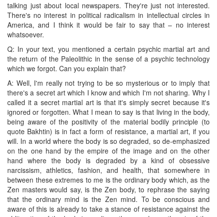
talking just about local newspapers. They're just not interested.
There's no interest in political radicalism in intellectual circles in
America, and I think it would be fair to say that – no interest
whatsoever.
Q: In your text, you mentioned a certain psychic martial art and
the return of the Paleolithic in the sense of a psychic technology
which we forgot. Can you explain that?
A: Well, I'm really not trying to be so mysterious or to imply that
there's a secret art which I know and which I'm not sharing. Why I
called it a secret martial art is that it's simply secret because it's
ignored or forgotten. What I mean to say is that living in the body,
being aware of the positivity of the material bodily principle (to
quote Bakhtin) is in fact a form of resistance, a martial art, if you
will. In a world where the body is so degraded, so de-emphasized
on the one hand by the empire of the image and on the other
hand where the body is degraded by a kind of obsessive
narcissism, athletics, fashion, and health, that somewhere in
between these extremes to me is the ordinary body which, as the
Zen masters would say, is the Zen body, to rephrase the saying
that the ordinary mind is the Zen mind. To be conscious and
aware of this is already to take a stance of resistance against the