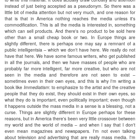
instead of just being accepted as a pseudonym. So there was a
little bit of media attention but not very much, and one reason for
that is that in America nothing reaches the media unless it's
commodification. This is all the media is interested in, something
which can sell products. And there's no product to be sold here
other than a small cheap book or two. In Europe things are
slightly different, there is perhaps one may say a remnant of a
public intelligentsia – which we don't have here. We really do not
have that here. We have some famous writers, who get published
in all the journals, and then we have masses of people who are
probably far more intelligent, far more creative, but who are not
seen in the media and therefore are not seen to exist –
sometimes even in their own eyes, and this is why I'm writing a
book like
Immediatism
: to emphasize to the artist and the creative
people that they do exist, they should exist in their own eyes, so
what they do is important, even politically important; even though
it happens outside the mass media in a sense is a blessing, not a
curse. Things are slightly different in Europe perhaps for these
reasons, but in America there's been very little crossover between
my world and the world of media – and when I say that I don't
even mean magazines and newspapers. I'm not even talking
about television and advertising that are really mass media. I'm