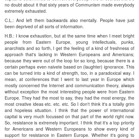
no doubt about it that sixty years of Communism made everybody
extremely exhausted.
C.L.: And left them backwards also mentally. People have just
been deprived of all sorts of information.
H.B.: I know exhaustion, but at the same time when I meet bright
people from Eastern Europe, young intellectuals, punks,
anarchists and so forth, I get the feeling of a kind of freshness of
approach that's lacking in Western Europeans and Americans;
because they were out of the loop for so long, because there is a
certain perhaps even naivete based on (laughter) ignorance. This
can be turned into a kind of strength, too, in a paradoxical way. I
mean, at conferences that I went to last year in Europe which
mostly concerned the Internet and communication theory, always
without exception the most interesting people were from Eastern
Europe. They had the most to say, they had the most energy, the
most creative ideas etc. etc. etc. So I don't think it's a totally grim
and hopeless situation. I think that the power of international
capital is very much focussed on that part of the world right now.
So, resistance is extremely important. I think that it's a top priority
for Americans and Western Europeans to show every kind of
support for resistance in Eastern Europe. Whether it's going to