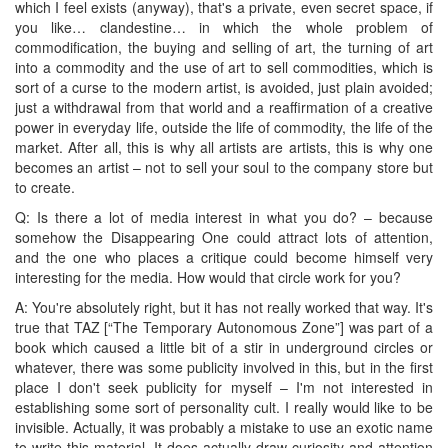
which I feel exists (anyway), that's a private, even secret space, if
you like… clandestine… in which the whole problem of
commodification, the buying and selling of art, the turning of art
into a commodity and the use of art to sell commodities, which is
sort of a curse to the modern artist, is avoided, just plain avoided;
just a withdrawal from that world and a reaffirmation of a creative
power in everyday life, outside the life of commodity, the life of the
market. After all, this is why all artists are artists, this is why one
becomes an artist – not to sell your soul to the company store but
to create.
Q: Is there a lot of media interest in what you do? – because
somehow the Disappearing One could attract lots of attention,
and the one who places a critique could become himself very
interesting for the media. How would that circle work for you?
A: You're absolutely right, but it has not really worked that way. It's
true that TAZ [“The Temporary Autonomous Zone”] was part of a
book which caused a little bit of a stir in underground circles or
whatever, there was some publicity involved in this, but in the first
place I don't seek publicity for myself – I'm not interested in
establishing some sort of personality cult. I really would like to be
invisible. Actually, it was probably a mistake to use an exotic name
to write this material. It does actually draw curiosity and attention